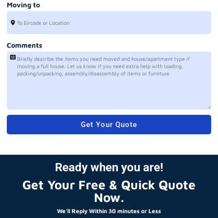
Moving to
Comments
Get Your Quote
Ready when you are!
Get Your Free & Quick Quote
Now.
We'll Reply Within 30 minutes or Less