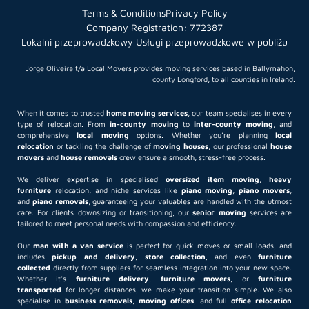
Terms & Conditions
Privacy Policy
Company Registration: 772387
Lokalni przeprowadzkowy Usługi przeprowadzkowe w pobliżu
Jorge Oliveira t/a Local Movers provides moving services based in Ballymahon,
county Longford, to all counties in Ireland.
When it comes to trusted
home moving services
, our team specialises in every
type of relocation. From
in-county moving
to
inter-county moving
, and
comprehensive
local moving
options. Whether you’re planning
local
relocation
or tackling the challenge of
moving houses
, our professional
house
movers
and
house removals
crew ensure a smooth, stress-free process.
We deliver expertise in specialised
oversized item moving
,
heavy
furniture
relocation, and niche services like
piano moving
,
piano movers
,
and
piano removals
, guaranteeing your valuables are handled with the utmost
care. For clients downsizing or transitioning, our
senior moving
services are
tailored to meet personal needs with compassion and efficiency.
Our
man with a van service
is perfect for quick moves or small loads, and
includes
pickup and delivery
,
store collection
, and even
furniture
collected
directly from suppliers for seamless integration into your new space.
Whether it’s
furniture delivery
,
furniture movers
, or
furniture
transported
for longer distances, we make your transition simple. We also
specialise in
business removals
,
moving offices
, and full
office relocation