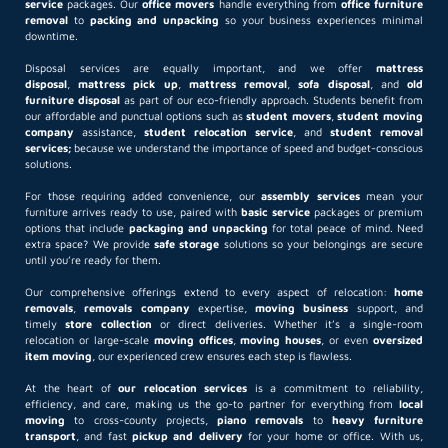
service
packages. Our
office movers
handle everything from
office furniture
removal
to
packing and unpacking
so your business experiences minimal
downtime.
Disposal services are equally important, and we offer
mattress
disposal
,
mattress pick up
,
mattress removal
,
sofa disposal
, and
old
furniture disposal
as part of our eco-friendly approach. Students benefit from
our affordable and punctual options such as
student movers
,
student moving
company
assistance,
student relocation service
, and
student removal
services;
because we understand the importance of speed and budget-conscious
solutions.
For those requiring added convenience, our
assembly services
mean your
furniture arrives ready to use, paired with
basic service
packages or premium
options that include
packaging and unpacking
for total peace of mind. Need
extra space? We provide
safe storage
solutions so your belongings are secure
until you’re ready for them.
Our comprehensive offerings extend to every aspect of relocation:
home
removals
,
removals company
expertise,
moving business
support, and
timely
store collection
or direct deliveries. Whether it’s a single-room
relocation or large-scale
moving offices
,
moving houses
, or even
oversized
item moving
, our experienced crew ensures each step is flawless.
At the heart of
our relocation services
is a commitment to reliability,
efficiency, and care, making us the go-to partner for everything from
local
moving
to cross-county projects,
piano removals
to
heavy furniture
transport
, and fast
pickup and delivery
for your home or office. With us,