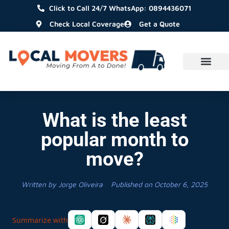
Click to Call 24/7 WhatsApp: 0894436071
Check Local Coverage
Get a Quote
What is the least
popular month to
move?
Written by
Jorge Oliveira
Published on
October 6, 2025
Summarize with