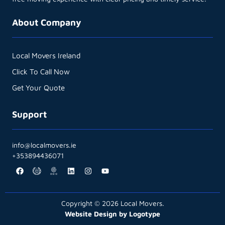
About Company
Local Movers Ireland
Click To Call Now
Get Your Quote
Support
info@localmovers.ie
+353894436071
Copyright © 2026 Local Movers.
Website Design by Logotype