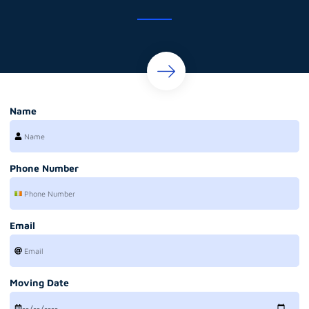
Name
Phone Number
Email
Moving Date