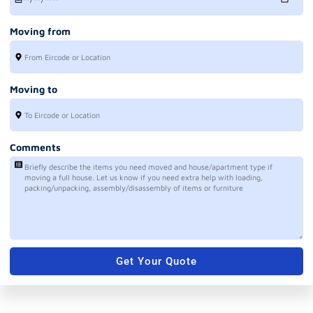
Moving from
Moving to
Comments
Get Your Quote