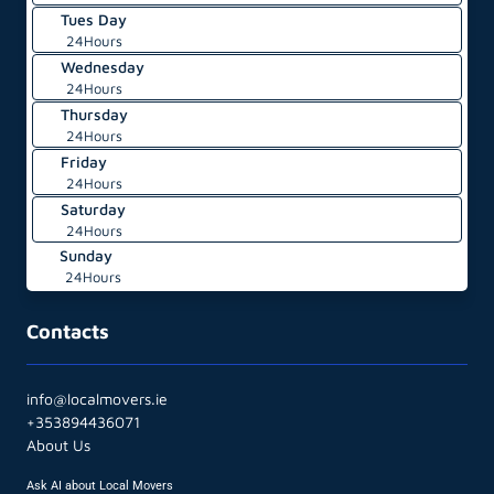
Tues Day
24Hours
Wednesday
24Hours
Thursday
24Hours
Friday
24Hours
Saturday
24Hours
Sunday
24Hours
Contacts
info@localmovers.ie
+353894436071
About Us
Ask AI about Local Movers