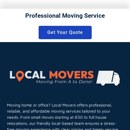
Professional Moving Service
Get Your Quote
Moving home or office? Local Movers offers professional,
reliable, and affordable moving services tailored to your
needs. From small moves starting at €50 to full house
relocations, our friendly local-based team ensures a stress-
free moving experience with clear pricing and timely service.