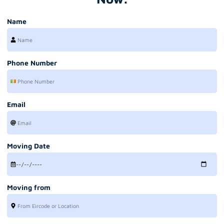
Name
Phone Number
Email
Moving Date
Moving from