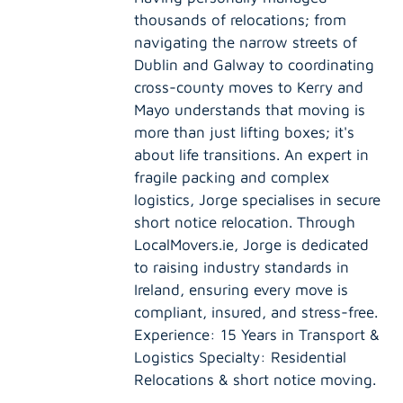
thousands of relocations; from
navigating the narrow streets of
Dublin and Galway to coordinating
cross-county moves to Kerry and
Mayo understands that moving is
more than just lifting boxes; it's
about life transitions. An expert in
fragile packing and complex
logistics, Jorge specialises in secure
short notice relocation. Through
LocalMovers.ie, Jorge is dedicated
to raising industry standards in
Ireland, ensuring every move is
compliant, insured, and stress-free.
Experience: 15 Years in Transport &
Logistics Specialty: Residential
Relocations & short notice moving.