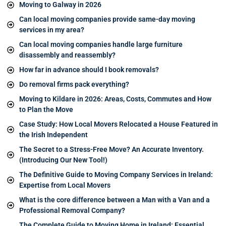
Moving to Galway in 2026
Can local moving companies provide same-day moving
services in my area?
Can local moving companies handle large furniture
disassembly and reassembly?
How far in advance should I book removals?
Do removal firms pack everything?
Moving to Kildare in 2026: Areas, Costs, Commutes and How
to Plan the Move
Case Study: How Local Movers Relocated a House Featured in
the Irish Independent
The Secret to a Stress-Free Move? An Accurate Inventory.
(Introducing Our New Tool!)
The Definitive Guide to Moving Company Services in Ireland:
Expertise from Local Movers
What is the core difference between a Man with a Van and a
Professional Removal Company?
The Complete Guide to Moving Home in Ireland: Essential