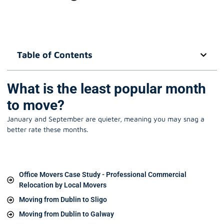
Table of Contents
What is the least popular month
to move?
January and September are quieter, meaning you may snag a
better rate these months.
Office Movers Case Study - Professional Commercial
Relocation by Local Movers
Moving from Dublin to Sligo
Moving from Dublin to Galway