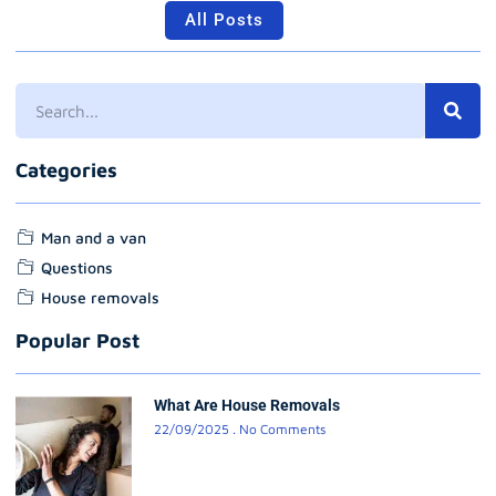
All Posts
Categories
Man and a van
Questions
House removals
Popular Post
What Are House Removals
22/09/2025
No Comments