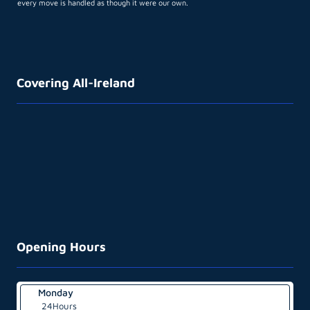
every move is handled as though it were our own.
Covering All-Ireland
Opening Hours
Monday
24Hours