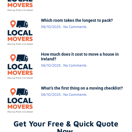
Which room takes the longest to pack?
06/10/2025
No Comments
How much does it cost to move a house in
Ireland?
06/10/2025
No Comments
What’s the first thing on a moving checklist?
06/10/2025
No Comments
Get Your Free & Quick Quote
Now.