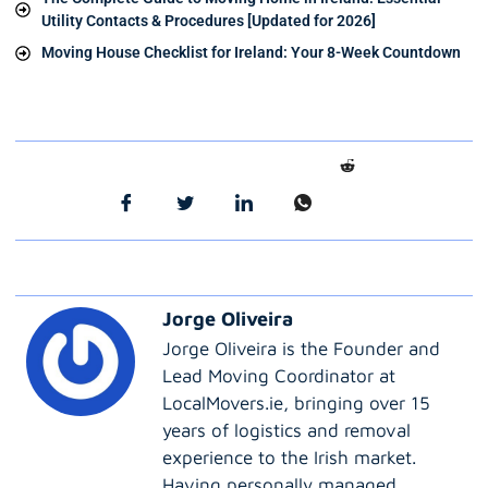
Utility Contacts & Procedures [Updated for 2026]
Moving House Checklist for Ireland: Your 8-Week Countdown
Jorge Oliveira
Jorge Oliveira is the Founder and
Lead Moving Coordinator at
LocalMovers.ie, bringing over 15
years of logistics and removal
experience to the Irish market.
Having personally managed