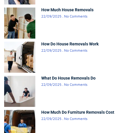
How Much House Removals
22/09/2025
No Comments
How Do House Removals Work
22/09/2025
No Comments
What Do House Removals Do
22/09/2025
No Comments
How Much Do Furniture Removals Cost
22/09/2025
No Comments