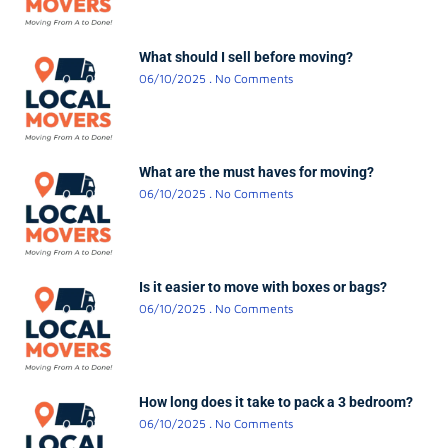
What should I sell before moving?
06/10/2025
No Comments
What are the must haves for moving?
06/10/2025
No Comments
Is it easier to move with boxes or bags?
06/10/2025
No Comments
How long does it take to pack a 3 bedroom?
06/10/2025
No Comments