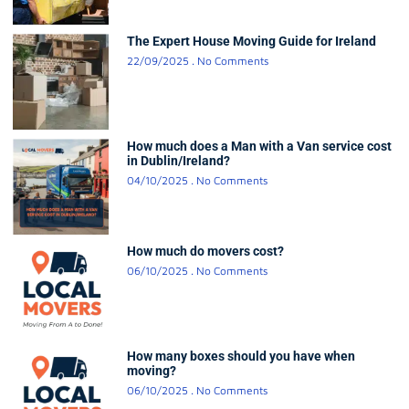
The Expert House Moving Guide for Ireland
22/09/2025
No Comments
How much does a Man with a Van service cost
in Dublin/Ireland?
04/10/2025
No Comments
How much do movers cost?
06/10/2025
No Comments
How many boxes should you have when
moving?
06/10/2025
No Comments