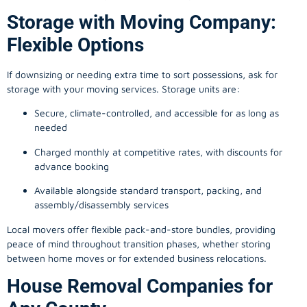
Storage with Moving Company:
Flexible Options
If downsizing or needing extra time to sort possessions, ask for
storage with your moving services. Storage units are:
Secure, climate-controlled, and accessible for as long as
needed
Charged monthly at competitive rates, with discounts for
advance booking
Available alongside standard transport, packing, and
assembly/disassembly services
Local movers offer flexible pack-and-store bundles, providing
peace of mind throughout transition phases, whether storing
between home moves or for extended business relocations.
House Removal Companies for