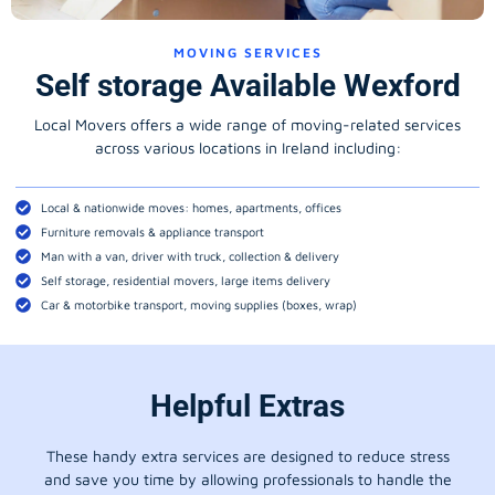
MOVING SERVICES
Self storage Available Wexford
Local Movers offers a wide range of moving-related services
across various locations in Ireland including:
Local & nationwide moves: homes, apartments, offices
Furniture removals & appliance transport
Man with a van, driver with truck, collection & delivery
Self storage, residential movers, large items delivery
Car & motorbike transport, moving supplies (boxes, wrap)
Helpful Extras
These handy extra services are designed to reduce stress
and save you time by allowing professionals to handle the