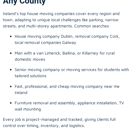
Any County
Ireland’s top house moving companies cover every region and
town, adapting to unique local challenges like parking, narrow
streets, and multi-storey apartments. Common searches:
House moving company Dublin, removal company Cork,
local removal companies Galway
Man with a van Limerick, Ballina, or Killarney for rural
domestic moves
Senior moving company or moving services for students with
tailored solutions
Fast, professional, and cheap moving company near me
Ireland
Furniture removal and assembly, appliance installation, TV
wall mounting
Every job is project-managed and tracked, giving clients full
control over timing, inventory, and logistics.