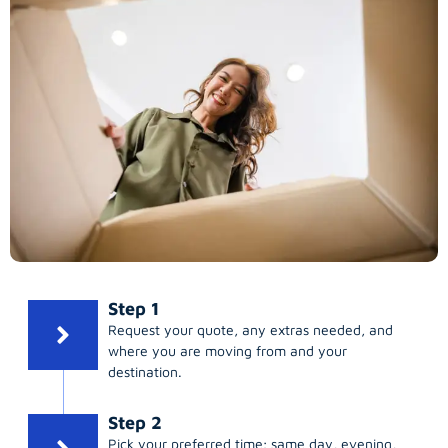
Step 1
Request your quote, any extras needed, and
where you are moving from and your
destination.
Step 2
Pick your preferred time; same day, evening,