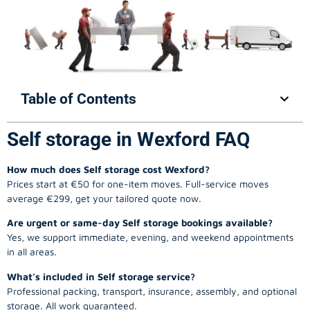
Table of Contents
Self storage in Wexford FAQ
How much does Self storage cost Wexford?
Prices start at €50 for one-item moves. Full-service moves
average €299, get your tailored quote now.
Are urgent or same-day Self storage bookings available?
Yes, we support immediate, evening, and weekend appointments
in all areas.
What’s included in Self storage service?
Professional packing, transport, insurance, assembly, and optional
storage. All work guaranteed.