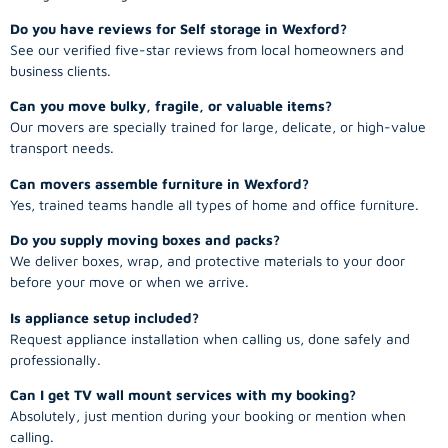
Do you have reviews for Self storage in Wexford?
See our verified five-star reviews from local homeowners and
business clients.
Can you move bulky, fragile, or valuable items?
Our movers are specially trained for large, delicate, or high-value
transport needs.
Can movers assemble furniture in Wexford?
Yes, trained teams handle all types of home and office furniture.
Do you supply moving boxes and packs?
We deliver boxes, wrap, and protective materials to your door
before your move or when we arrive.
Is appliance setup included?
Request appliance installation when calling us, done safely and
professionally.
Can I get TV wall mount services with my booking?
Absolutely, just mention during your booking or mention when
calling.