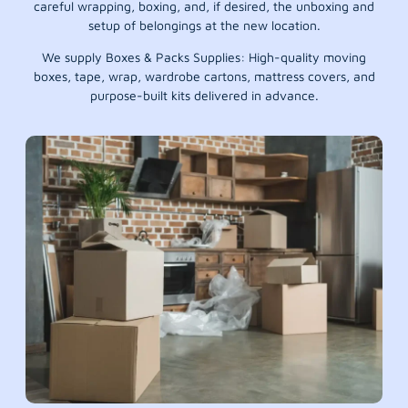
careful wrapping, boxing, and, if desired, the unboxing and
setup of belongings at the new location.
We supply Boxes & Packs Supplies: High-quality moving
boxes, tape, wrap, wardrobe cartons, mattress covers, and
purpose-built kits delivered in advance.