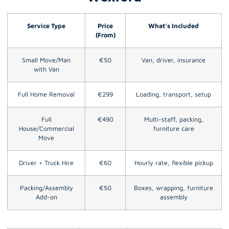
Service Type
Price
What’s Included
(From)
Small Move/Man
€50
Van, driver, insurance
with Van
Full Home Removal
€299
Loading, transport, setup
Full
€490
Multi-staff, packing,
House/Commercial
furniture care
Move
Driver + Truck Hire
€60
Hourly rate, flexible pickup
Packing/Assembly
€50
Boxes, wrapping, furniture
Add-on
assembly