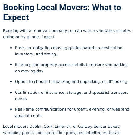
Booking Local Movers: What to
Expect
Booking with a removal company or man with a van takes minutes
online or by phone. Expect:
Free, no-obligation moving quotes based on destination,
inventory, and timing
Itinerary and property access details to ensure van parking
on moving day
Option to choose full packing and unpacking, or DIY boxing
Confirmation of insurance, storage, and specialist transport
needs
Real-time communications for urgent, evening, or weekend
appointments
Local movers Dublin, Cork, Limerick, or Galway deliver boxes,
wrapping paper, floor protection pads, and labelling materials