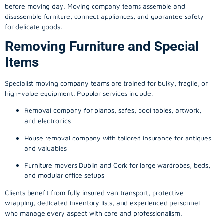
before moving day. Moving company teams assemble and
disassemble furniture, connect appliances, and guarantee safety
for delicate goods.
Removing Furniture and Special
Items
Specialist moving company teams are trained for bulky, fragile, or
high-value equipment. Popular services include:
Removal company for pianos, safes, pool tables, artwork,
and electronics
House removal company with tailored insurance for antiques
and valuables
Furniture movers Dublin and Cork for large wardrobes, beds,
and modular office setups
Clients benefit from fully insured van transport, protective
wrapping, dedicated inventory lists, and experienced personnel
who manage every aspect with care and professionalism.