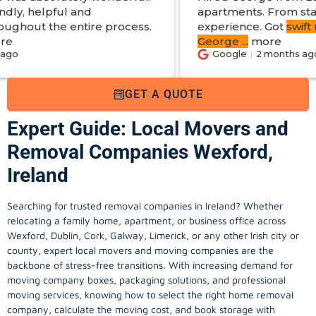
d
apartments. From start to finish a gre
re process.
experience. Got
swift reply with estim
George
...
more
Google
2 months ago
GET A QUOTE
Expert Guide: Local Movers and
Removal Companies Wexford,
Ireland
Searching for trusted removal companies in Ireland? Whether
relocating a family home, apartment, or business office across
Wexford, Dublin, Cork, Galway, Limerick, or any other Irish city or
county, expert local movers and moving companies are the
backbone of stress-free transitions. With increasing demand for
moving company
boxes, packaging solutions, and professional
moving services, knowing how to select the right home removal
company, calculate the moving cost, and book storage with