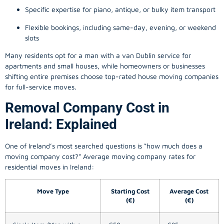
Specific expertise for piano, antique, or bulky item transport
Flexible bookings, including same-day, evening, or weekend
slots
Many residents opt for a man with a van Dublin service for
apartments and small houses, while homeowners or businesses
shifting entire premises choose top-rated house moving companies
for full-service moves.
Removal Company Cost in
Ireland: Explained
One of Ireland’s most searched questions is “how much does a
moving company
cost?” Average moving company rates for
residential moves in Ireland:
Move Type
Starting Cost
Average Cost
(€)
(€)