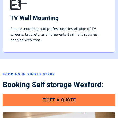
TV Wall Mounting
Secure mounting and professional installation of TV
screens, brackets, and home entertainment systems,
handled with care.
BOOKING IN SIMPLE STEPS
Booking Self storage Wexford:
GET A QUOTE