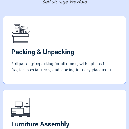
Self storage Wexford
Packing & Unpacking
Full packing/unpacking for all rooms, with options for
fragiles, special items, and labeling for easy placement.
Furniture Assembly