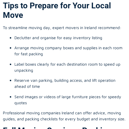
Tips to Prepare for Your Local
Move
To streamline moving day, expert movers in Ireland recommend:
Declutter and organise for easy inventory listing
Arrange moving company boxes and supplies in each room
for fast packing
Label boxes clearly for each destination room to speed up
unpacking
Reserve van parking, building access, and lift operation
ahead of time
Send images or videos of large furniture pieces for speedy
quotes
Professional moving companies Ireland can offer advice, moving
guides, and packing checklists for every budget and inventory size.