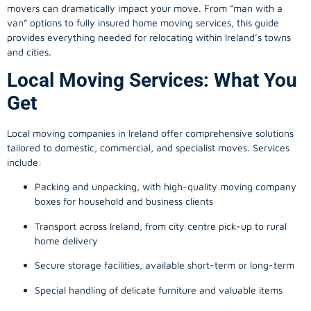
movers can dramatically impact your move. From “man with a
van” options to fully insured home moving services, this guide
provides everything needed for relocating within Ireland’s towns
and cities.
Local Moving Services: What You
Get
Local moving companies in Ireland offer comprehensive solutions
tailored to domestic, commercial, and specialist moves. Services
include:
Packing and unpacking, with high-quality moving company
boxes for household and business clients
Transport across Ireland, from city centre pick-up to rural
home delivery
Secure storage facilities, available short-term or long-term
Special handling of delicate furniture and valuable items