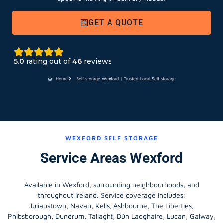
GET A QUOTE
5.0
rating out of
46
reviews
Home
Self storage Wexford | Trusted Local Self storage
WEXFORD SELF STORAGE
Service Areas Wexford
Available in Wexford, surrounding neighbourhoods, and
throughout Ireland. Service coverage includes:
Julianstown, Navan, Kells, Ashbourne, The Liberties,
Phibsborough, Dundrum, Tallaght, Dún Laoghaire, Lucan, Galway,