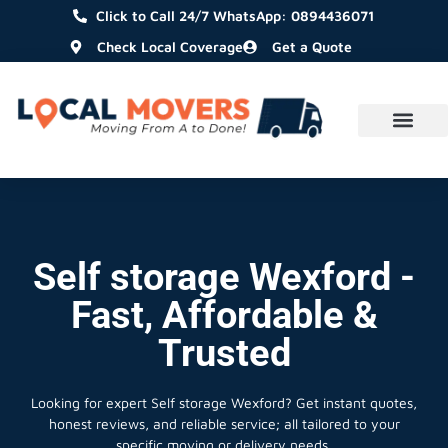
Click to Call 24/7 WhatsApp: 0894436071
Check Local Coverage
Get a Quote
Self storage Wexford -
Fast, Affordable &
Trusted
Looking for expert Self storage Wexford?
Get instant quotes,
honest reviews, and reliable service; all tailored to your
specific moving or delivery needs.