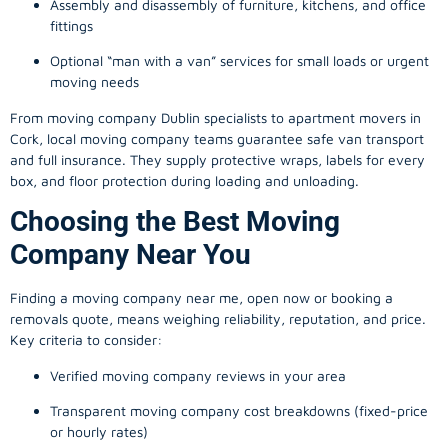
Assembly and disassembly of furniture, kitchens, and office
fittings
Optional “man with a van” services for small loads or urgent
moving needs
From
moving company
Dublin specialists to apartment movers in
Cork, local
moving company
teams guarantee safe van transport
and full insurance. They supply protective wraps, labels for every
box, and floor protection during loading and unloading.
Choosing the Best Moving
Company Near You
Finding a
moving company
near me, open now or booking a
removals quote, means weighing reliability, reputation, and price.
Key criteria to consider:
Verified moving company reviews in your area
Transparent moving company cost breakdowns (fixed-price
or hourly rates)