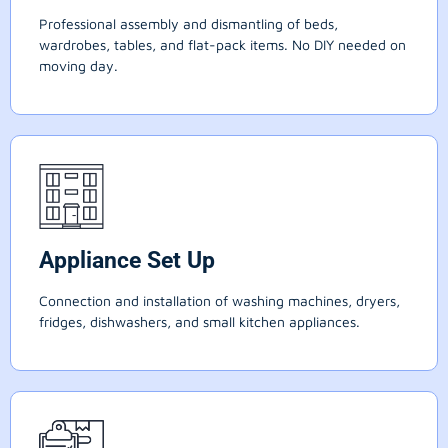
Professional assembly and dismantling of beds,
wardrobes, tables, and flat-pack items. No DIY needed on
moving day.
Appliance Set Up
Connection and installation of washing machines, dryers,
fridges, dishwashers, and small kitchen appliances.