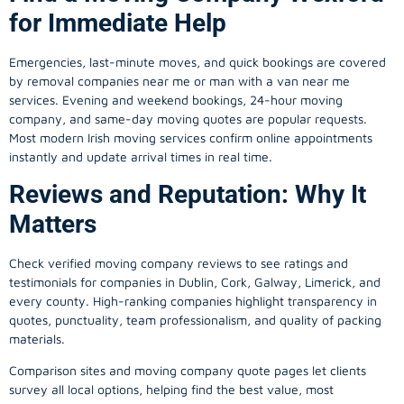
for Immediate Help
Emergencies, last-minute moves, and quick bookings are covered
by removal companies near me or man with a van near me
services. Evening and weekend bookings, 24-hour moving
company, and same-day moving quotes are popular requests.
Most modern Irish moving services confirm online appointments
instantly and update arrival times in real time.
Reviews and Reputation: Why It
Matters
Check verified moving company reviews to see ratings and
testimonials for companies in Dublin, Cork, Galway, Limerick, and
every county. High-ranking companies highlight transparency in
quotes, punctuality, team professionalism, and quality of packing
materials.
Comparison sites and moving company quote pages let clients
survey all local options, helping find the best value, most