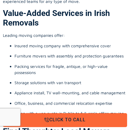
experienced teams for any type of move.
Value-Added Services in Irish
Removals
Leading moving companies offer:
Insured moving company with comprehensive cover
Furniture movers with assembly and protection guarantees
Packing services for fragile, antique, or high-value
possessions
Storage solutions with van transport
Appliance install, TV wall-mounting, and cable management
Office, business, and commercial relocation expertise
From a man with a van quote in Dublin to full-scale office moving
CLICK TO CALL
company Cork, these extras reinforce a stress-free experience.