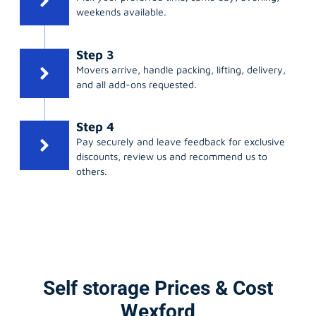
weekends available.
Step 3
Movers arrive, handle packing, lifting, delivery,
and all add-ons requested.
Step 4
Pay securely and leave feedback for exclusive
discounts, review us and recommend us to
others.
Self storage Prices & Cost
Wexford