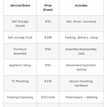
Service/Extra
Price
Includes
(From)
Self storage
€50
Van, driver, insurance
(Small)
Self storage (Full)
€299
Packing, delivery, setup
Furniture
€50
Assembly/disassembly,
Assembly
tools
Appliance Setup
€55
Disconnect/reconnect,
testing
TV Mounting
€235
Secure mounting,
hardware
Packing/Unpacking
€50/room
Pack/unpack + labelling