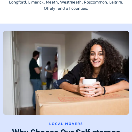
Longford
, Limerick,
Meath
,
Westmeath
,
Roscommon
,
Leitrim
,
Offaly
, and all counties.
LOCAL MOVERS