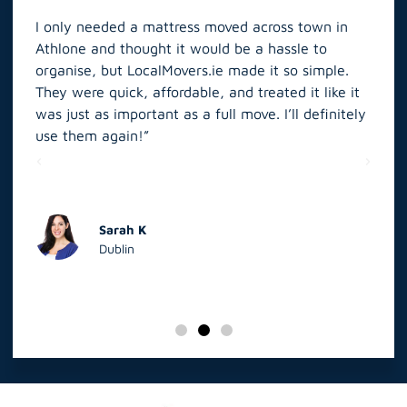
I only needed a mattress moved across town in
As 
Athlone and thought it would be a hassle to
in S
organise, but LocalMovers.ie made it so simple.
The
and
They were quick, affordable, and treated it like it
rel
was just as important as a full move. I’ll definitely
eve
’t
use them again!”
scr
elp
Sarah K
Dublin