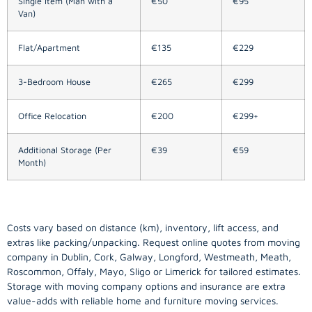
Single Item (Man with a
€50
€95
Van)
Flat/Apartment
€135
€229
3-Bedroom House
€265
€299
Office Relocation
€200
€299+
Additional Storage (Per
€39
€59
Month)
Costs vary based on distance (km), inventory, lift access, and
extras like packing/unpacking. Request online quotes from moving
company in
Dublin
, Cork, Galway, Longford, Westmeath, Meath,
Roscommon, Offaly, Mayo, Sligo or Limerick for tailored estimates.
Storage with moving company options and insurance are extra
value-adds with reliable home and furniture moving services.