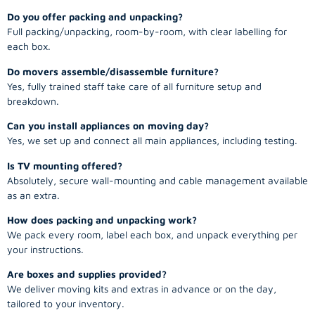
Do you offer packing and unpacking?
Full packing/unpacking, room-by-room, with clear labelling for
each box.
Do movers assemble/disassemble furniture?
Yes, fully trained staff take care of all furniture setup and
breakdown.
Can you install appliances on moving day?
Yes, we set up and connect all main appliances, including testing.
Is TV mounting offered?
Absolutely, secure wall-mounting and cable management available
as an extra.
How does packing and unpacking work?
We pack every room, label each box, and unpack everything per
your instructions.
Are boxes and supplies provided?
We deliver moving kits and extras in advance or on the day,
tailored to your inventory.