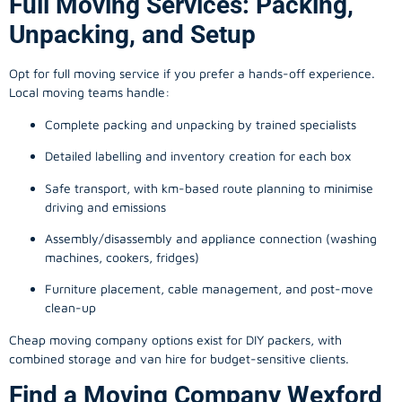
Full Moving Services: Packing,
Unpacking, and Setup
Opt for full moving service if you prefer a hands-off experience.
Local moving teams handle:
Complete packing and unpacking by trained specialists
Detailed labelling and inventory creation for each box
Safe transport, with km-based route planning to minimise
driving and emissions
Assembly/disassembly and appliance connection (washing
machines, cookers, fridges)
Furniture placement, cable management, and post-move
clean-up
Cheap moving company options exist for DIY packers, with
combined storage and van hire for budget-sensitive clients.
Find a Moving Company Wexford