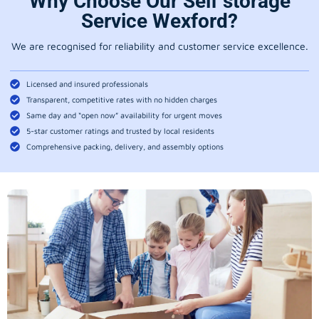
Why Choose Our Self storage
Service Wexford?
We are recognised for reliability and customer service excellence.
Licensed and insured professionals
Transparent, competitive rates with no hidden charges
Same day and “open now” availability for urgent moves
5-star customer ratings and trusted by local residents
Comprehensive packing, delivery, and assembly options