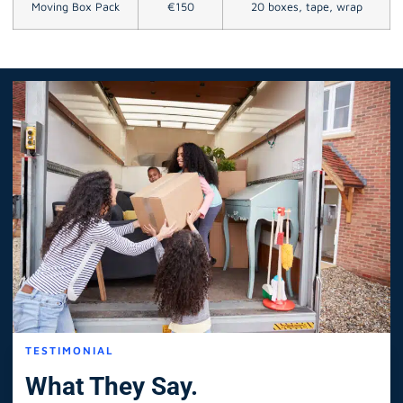
Moving Box Pack
€150
20 boxes, tape, wrap
TESTIMONIAL
What They Say.