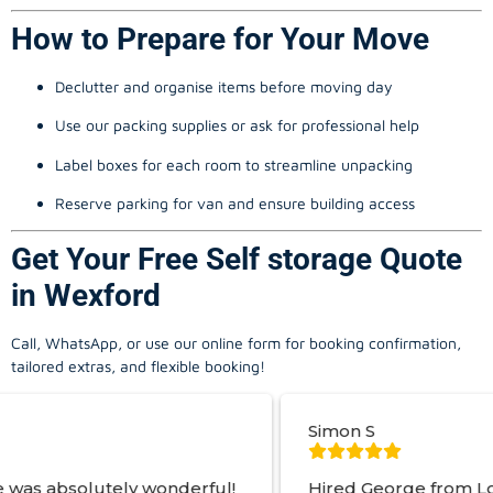
How to Prepare for Your Move
Declutter and organise items before moving day
Use our packing supplies or ask for professional help
Label boxes for each room to streamline unpacking
Reserve parking for van and ensure building access
Get Your Free Self storage Quote
in Wexford
Call, WhatsApp, or use our online form for booking confirmation,
tailored extras, and flexible booking!
Simon S
 wonderful!
Hired George from Local Movers to 