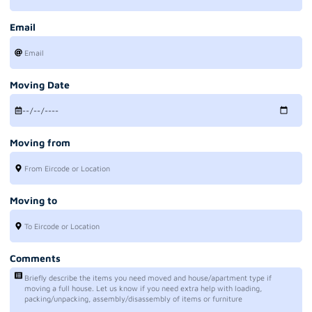
Email
Moving Date
Moving from
Moving to
Comments