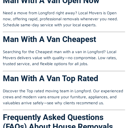
Man With A Van Open Now
Need a move from Longford right away? Local Movers is Open
now, offering rapid, professional removals whenever you need.
Schedule same-day service with your local experts.
Man With A Van Cheapest
Searching for the Cheapest
man with a van
in Longford? Local
Movers delivers value with quality—no compromise. Low rates,
trusted service, and flexible options for all jobs.
Man With A Van Top Rated
Discover the Top rated moving team in Longford. Our experienced
crews and modern vans ensure your furniture, appliances, and
valuables arrive safely—see why clients recommend us.
Frequently Asked Questions
(FAQs) About House Removals