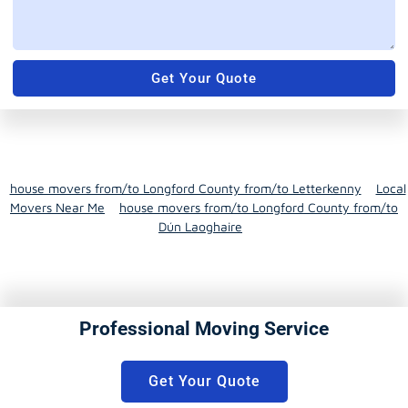
Get Your Quote
house movers from/to Longford County from/to Letterkenny
Local
Movers Near Me
house movers from/to Longford County from/to
Dún Laoghaire
Professional Moving Service
Get Your Quote