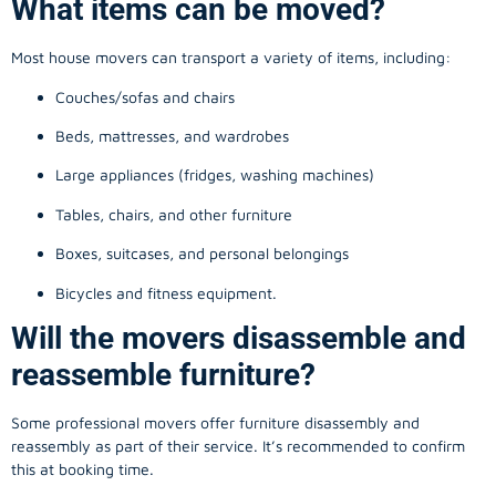
What items can be moved?
Most house movers can transport a variety of items, including:
Couches/sofas and chairs
Beds, mattresses, and wardrobes
Large appliances (fridges, washing machines)
Tables, chairs, and other furniture
Boxes, suitcases, and personal belongings
Bicycles and fitness equipment.
Will the movers disassemble and
reassemble furniture?
Some professional movers offer furniture disassembly and
reassembly as part of their service. It’s recommended to confirm
this at booking time.