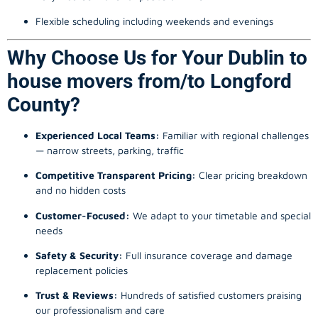
Flexible scheduling including weekends and evenings
Why Choose Us for Your Dublin to
house movers from/to Longford
County?
Experienced Local Teams:
Familiar with regional challenges
— narrow streets, parking, traffic
Competitive Transparent Pricing:
Clear pricing breakdown
and no hidden costs
Customer-Focused:
We adapt to your timetable and special
needs
Safety & Security:
Full insurance coverage and damage
replacement policies
Trust & Reviews:
Hundreds of satisfied customers praising
our professionalism and care