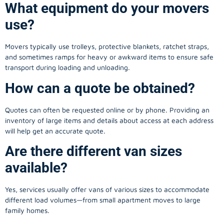
What equipment do your movers
use?
Movers typically use trolleys, protective blankets, ratchet straps,
and sometimes ramps for heavy or awkward items to ensure safe
transport during loading and unloading.
How can a quote be obtained?
Quotes can often be requested online or by phone. Providing an
inventory of large items and details about access at each address
will help get an accurate quote.
Are there different van sizes
available?
Yes, services usually offer vans of various sizes to accommodate
different load volumes—from small apartment moves to large
family homes.