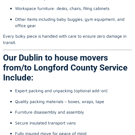
Workspace furniture: desks, chairs, filing cabinets
Other items including baby buggies, gym equipment, and
office gear
Every bulky piece is handled with care to ensure zero damage in
transit.
Our Dublin to house movers
from/to Longford County Service
Include:
Expert packing and unpacking (optional add-on)
Quality packing materials – boxes, wraps, tape
Furniture disassembly and assembly
Secure insulated transport vans
Fully insured move for peace of mind