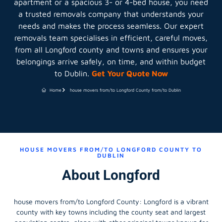
apartment or a spacious 3- or 4-bed house, you need
a trusted removals company that understands your
needs and makes the process seamless. Our expert
removals team specialises in efficient, careful moves,
from all Longford county and towns and ensures your
belongings arrive safely, on time, and within budget
to Dublin.
Get Your Quote Now
Home
house movers from/to Longford County from/to Dublin
HOUSE MOVERS FROM/TO LONGFORD COUNTY TO
DUBLIN
About Longford
house movers from/to Longford County
: Longford is a vibrant
county with key towns including the county seat and largest