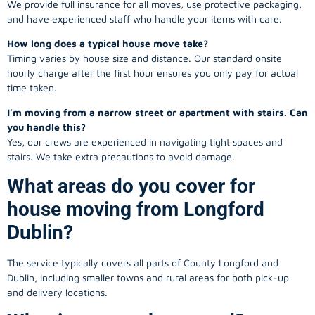
We provide full insurance for all moves, use protective packaging,
and have experienced staff who handle your items with care.
How long does a typical house move take?
Timing varies by house size and distance. Our standard onsite
hourly charge after the first hour ensures you only pay for actual
time taken.
I’m moving from a narrow street or apartment with stairs. Can
you handle this?
Yes, our crews are experienced in navigating tight spaces and
stairs. We take extra precautions to avoid damage.
What areas do you cover for
house moving from Longford
Dublin?
The service typically covers all parts of County Longford and
Dublin, including smaller towns and rural areas for both pick-up
and delivery locations.