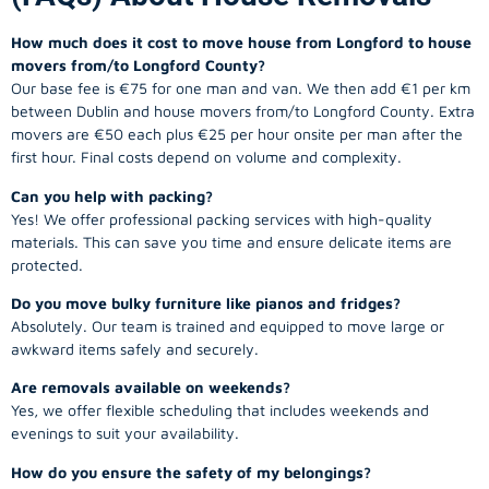
How much does it cost to move house from Longford to house
movers from/to Longford County?
Our base fee is €75 for one man and van. We then add €1 per km
between Dublin and house movers from/to Longford County. Extra
movers are €50 each plus €25 per hour onsite per man after the
first hour. Final costs depend on volume and complexity.
Can you help with packing?
Yes! We offer professional packing services with high-quality
materials. This can save you time and ensure delicate items are
protected.
Do you move bulky furniture like pianos and fridges?
Absolutely. Our team is trained and equipped to move large or
awkward items safely and securely.
Are removals available on weekends?
Yes, we offer flexible scheduling that includes weekends and
evenings to suit your availability.
How do you ensure the safety of my belongings?