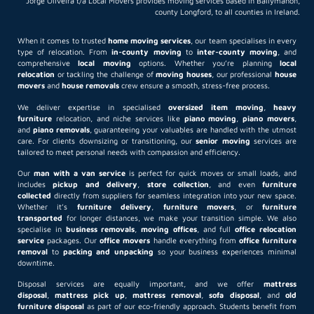
Jorge Oliveira t/a Local Movers provides moving services based in Ballymahon,
county Longford, to all counties in Ireland.
When it comes to trusted
home moving services
, our team specialises in every
type of relocation. From
in-county moving
to
inter-county moving
, and
comprehensive
local moving
options. Whether you’re planning
local
relocation
or tackling the challenge of
moving houses
, our professional
house
movers
and
house removals
crew ensure a smooth, stress-free process.
We deliver expertise in specialised
oversized item moving
,
heavy
furniture
relocation, and niche services like
piano moving
,
piano movers
,
and
piano removals
, guaranteeing your valuables are handled with the utmost
care. For clients downsizing or transitioning, our
senior moving
services are
tailored to meet personal needs with compassion and efficiency.
Our
man with a van service
is perfect for quick moves or small loads, and
includes
pickup and delivery
,
store collection
, and even
furniture
collected
directly from suppliers for seamless integration into your new space.
Whether it’s
furniture delivery
,
furniture movers
, or
furniture
transported
for longer distances, we make your transition simple. We also
specialise in
business removals
,
moving offices
, and full
office relocation
service
packages. Our
office movers
handle everything from
office furniture
removal
to
packing and unpacking
so your business experiences minimal
downtime.
Disposal services are equally important, and we offer
mattress
disposal
,
mattress pick up
,
mattress removal
,
sofa disposal
, and
old
furniture disposal
as part of our eco-friendly approach. Students benefit from