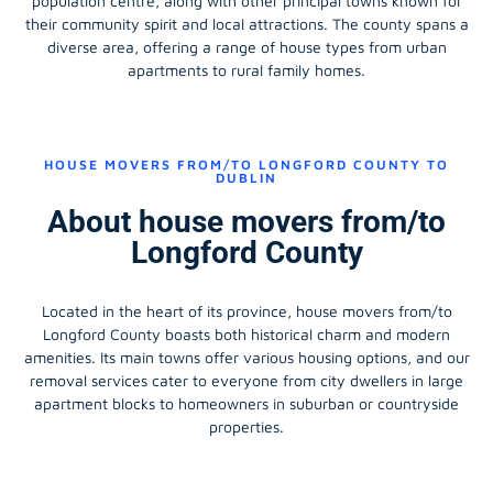
population centre, along with other principal towns known for
their community spirit and local attractions. The county spans a
diverse area, offering a range of house types from urban
apartments to rural family homes.
HOUSE MOVERS FROM/TO LONGFORD COUNTY TO
DUBLIN
About house movers from/to
Longford County
Located in the heart of its province, house movers from/to
Longford County boasts both historical charm and modern
amenities. Its main towns offer various housing options, and our
removal services cater to everyone from city dwellers in large
apartment blocks to homeowners in suburban or countryside
properties.