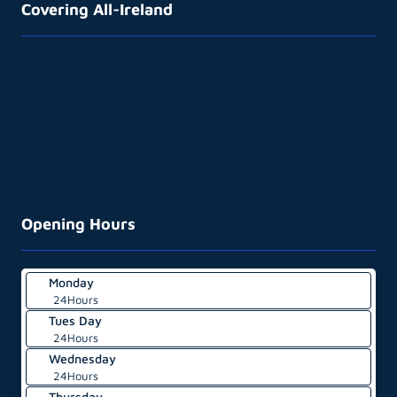
Covering All-Ireland
Opening Hours
Monday
24Hours
Tues Day
24Hours
Wednesday
24Hours
Thursday