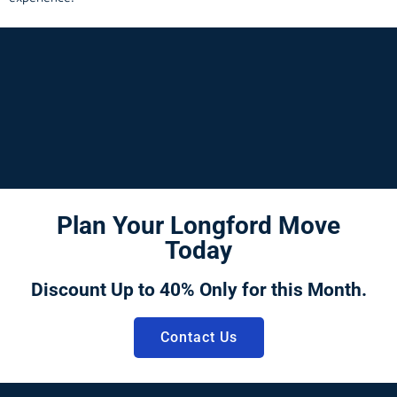
Plan Your Longford Move
Today
Discount Up to 40% Only for this Month.
Contact Us