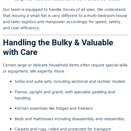
Our team is equipped to handle moves of all sizes. We understand
that moving a small flat is very different to a multi-bedroom house
and tailor logistics and manpower accordingly for speed, safety,
and cost-efficiency.
Handling the Bulky & Valuable
with Care
Certain large or delicate household items often require special skills
or equipment. We expertly move:
Sofas and suite sets, including sectional and recliner models
Pianos, upright and grand, with specialist padding and
handling
Kitchen essentials like fridges and freezers
Beds and mattresses including disassembly and reassembly
Carpets and rugs, rolled and protected for transport