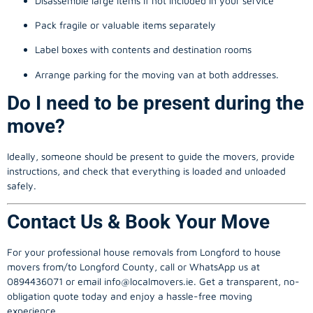
Disassemble large items if not included in your service
Pack fragile or valuable items separately
Label boxes with contents and destination rooms
Arrange parking for the moving van at both addresses.
Do I need to be present during the
move?
Ideally, someone should be present to guide the movers, provide
instructions, and check that everything is loaded and unloaded
safely.
Contact Us & Book Your Move
For your professional house removals from Longford to house
movers from/to Longford County, call or WhatsApp us at
0894436071 or email
info@localmovers.ie
. Get a transparent, no-
obligation quote today and enjoy a hassle-free moving
experience.