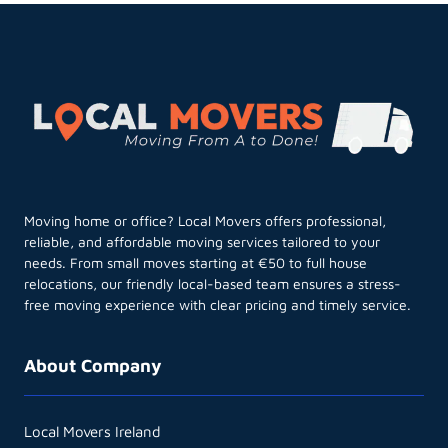
Moving home or office? Local Movers offers professional,
reliable, and affordable moving services tailored to your
needs. From small moves starting at €50 to full house
relocations, our friendly local-based team ensures a stress-
free moving experience with clear pricing and timely service.
About Company
Local Movers Ireland