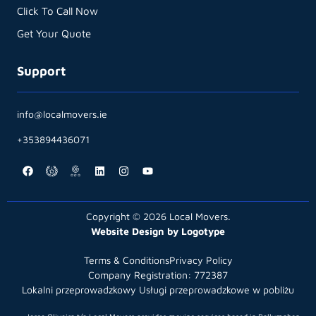
Click To Call Now
Get Your Quote
Support
info@localmovers.ie
+353894436071
Copyright © 2026 Local Movers.
Website Design by Logotype
Terms & Conditions
Privacy Policy
Company Registration: 772387
Lokalni przeprowadzkowy Usługi przeprowadzkowe w pobliżu