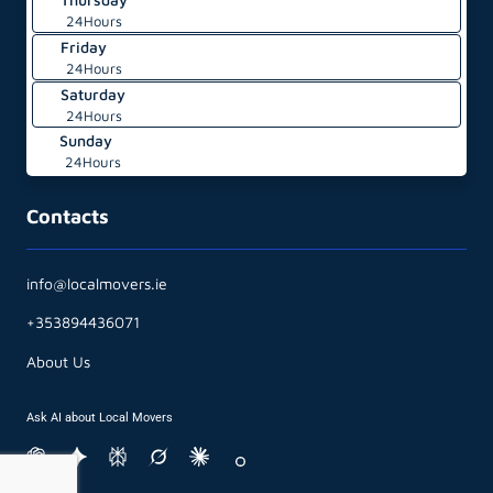
24Hours
Friday
24Hours
Saturday
24Hours
Sunday
24Hours
Contacts
info@localmovers.ie
+353894436071
About Us
Ask AI about Local Movers