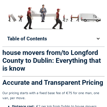
Table of Contents
house movers from/to Longford
County to Dublin: Everything that
is know
Accurate and Transparent Pricing
Our pricing starts with a fixed base fee of €75 for one man, one
van, per move.
Distance cost:
€2 per km from Dublin to house movers