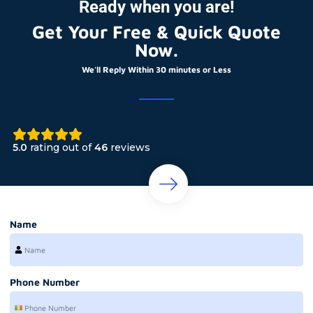
Ready when you are!
Get Your Free & Quick Quote
Now.
We'll Reply Within 30 minutes or Less
5.0
rating out of
46
reviews
Name
Phone Number