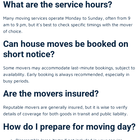
What are the service hours?
Many moving services operate Monday to Sunday, often from 9
am to 9 pm, but it’s best to check specific timings with the mover
of choice.
Can house moves be booked on
short notice?
Some movers may accommodate last-minute bookings, subject to
availability. Early booking is always recommended, especially in
busy periods.
Are the movers insured?
Reputable movers are generally insured, but it is wise to verify
details of coverage for both goods in transit and public liability.
How do I prepare for moving day?