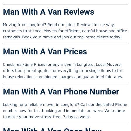
Man With A Van Reviews
Moving from Longford? Read our latest Reviews to see why
customers trust Local Movers for efficient, careful house and office
removals. Book your move and join our top-rated clients today.
Man With A Van Prices
Check real-time Prices for any move in Longford.
Local Movers
offers transparent quotes for everything from single items to full
house relocations—no hidden charges and guaranteed fair rates.
Man With A Van Phone Number
Looking for a reliable mover in Longford? Call our dedicated Phone
number now for fast booking and immediate answers. We’re here
to make your move stress-free, 7 days a week.