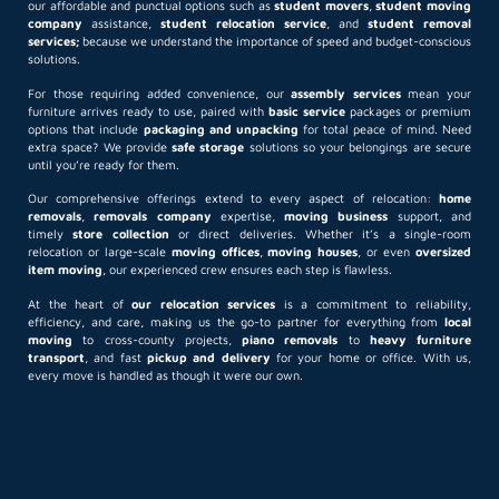
our affordable and punctual options such as
student movers
,
student moving
company
assistance,
student relocation service
, and
student removal
services;
because we understand the importance of speed and budget-conscious
solutions.
For those requiring added convenience, our
assembly services
mean your
furniture arrives ready to use, paired with
basic service
packages or premium
options that include
packaging and unpacking
for total peace of mind. Need
extra space? We provide
safe storage
solutions so your belongings are secure
until you’re ready for them.
Our comprehensive offerings extend to every aspect of relocation:
home
removals
,
removals company
expertise,
moving business
support, and
timely
store collection
or direct deliveries. Whether it’s a single-room
relocation or large-scale
moving offices
,
moving houses
, or even
oversized
item moving
, our experienced crew ensures each step is flawless.
At the heart of
our relocation services
is a commitment to reliability,
efficiency, and care, making us the go-to partner for everything from
local
moving
to cross-county projects,
piano removals
to
heavy furniture
transport
, and fast
pickup and delivery
for your home or office. With us,
every move is handled as though it were our own.