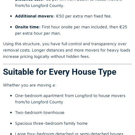
from/to Longford County.
Additional movers:
€50 per extra man fixed fee.
Onsite time:
First hour onsite per man included, then €25
per extra hour per man.
Using this structure, you have full control and transparency over
removal costs. Longer distances and more movers for heavy loads
increase pricing logically without hidden fees.
Suitable for Every House Type
Whether you are moving a:
One-bedroom apartment from Longford to house movers
from/to Longford County
Two-bedroom townhouse
Spacious three-bedroom family home
Large four-bedroom detached or semi-detached houses