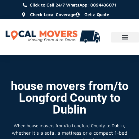
Click to Call 24/7 WhatsApp: 0894436071
Check Local Coverage
Get a Quote
house movers from/to
Longford County to
Dublin
,
When
house movers from/to Longford County to Dublin
whether it’s a sofa, a mattress or a compact 1-bed