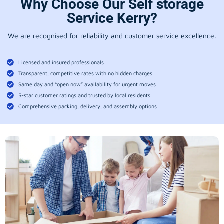
Why Choose Our Self storage
Service Kerry?
We are recognised for reliability and customer service excellence.
Licensed and insured professionals
Transparent, competitive rates with no hidden charges
Same day and “open now” availability for urgent moves
5-star customer ratings and trusted by local residents
Comprehensive packing, delivery, and assembly options