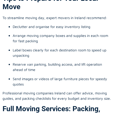
Move
To streamline moving day, expert movers in Ireland recommend:
Declutter and organise for easy inventory listing
Arrange moving company boxes and supplies in each room
for fast packing
Label boxes clearly for each destination room to speed up
unpacking
Reserve van parking, building access, and lift operation
ahead of time
Send images or videos of large furniture pieces for speedy
quotes
Professional moving companies Ireland can offer advice, moving
guides, and packing checklists for every budget and inventory size.
Full Moving Services: Packing,