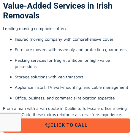
Value-Added Services in Irish
Removals
Leading moving companies offer:
Insured moving company with comprehensive cover
Furniture movers with assembly and protection guarantees
Packing services for fragile, antique, or high-value
possessions
Storage solutions with van transport
Appliance install, TV wall-mounting, and cable management
Office, business, and commercial relocation expertise
From a man with a van quote in Dublin to full-scale office moving
company Cork, these extras reinforce a stress-free experience.
CLICK TO CALL
Final Thoughts: Local Movers