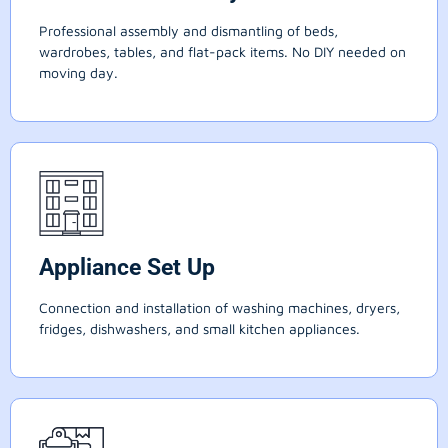
Professional assembly and dismantling of beds,
wardrobes, tables, and flat-pack items. No DIY needed on
moving day.
Appliance Set Up
Connection and installation of washing machines, dryers,
fridges, dishwashers, and small kitchen appliances.