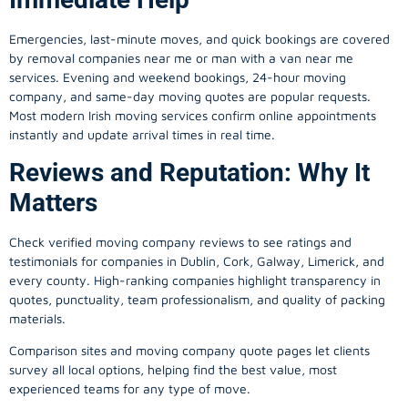
Emergencies, last-minute moves, and quick bookings are covered
by removal companies near me or man with a van near me
services. Evening and weekend bookings, 24-hour moving
company, and same-day moving quotes are popular requests.
Most modern Irish moving services confirm online appointments
instantly and update arrival times in real time.
Reviews and Reputation: Why It
Matters
Check verified moving company reviews to see ratings and
testimonials for companies in Dublin, Cork, Galway, Limerick, and
every county. High-ranking companies highlight transparency in
quotes, punctuality, team professionalism, and quality of packing
materials.
Comparison sites and moving company quote pages let clients
survey all local options, helping find the best value, most
experienced teams for any type of move.