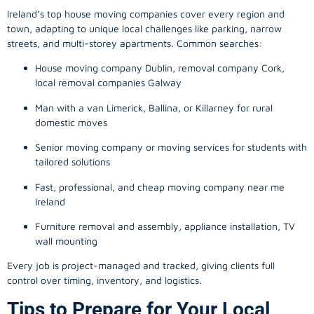
Ireland’s top house moving companies cover every region and
town, adapting to unique local challenges like parking, narrow
streets, and multi-storey apartments. Common searches:
House moving company Dublin, removal company Cork,
local removal companies Galway
Man with a van Limerick, Ballina, or Killarney for rural
domestic moves
Senior moving company or moving services for students with
tailored solutions
Fast, professional, and cheap moving company near me
Ireland
Furniture removal and assembly, appliance installation, TV
wall mounting
Every job is project-managed and tracked, giving clients full
control over timing, inventory, and logistics.
Tips to Prepare for Your Local