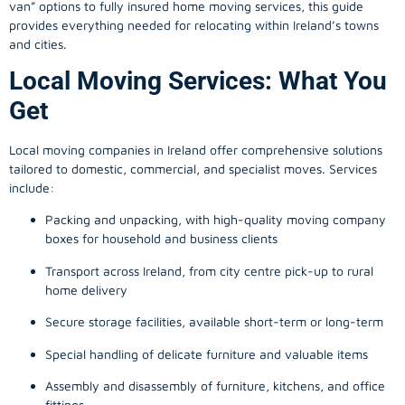
provides everything needed for relocating within Ireland’s towns
and cities.
Local Moving Services: What You
Get
Local moving companies in Ireland offer comprehensive solutions
tailored to domestic, commercial, and specialist moves. Services
include:
Packing and unpacking, with high-quality moving company
boxes for household and business clients
Transport across Ireland, from city centre pick-up to rural
home delivery
Secure storage facilities, available short-term or long-term
Special handling of delicate furniture and valuable items
Assembly and disassembly of furniture, kitchens, and office
fittings