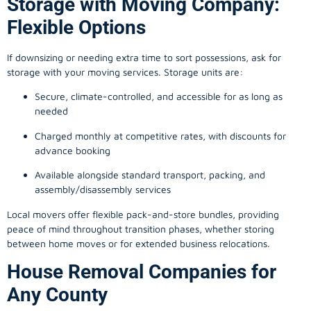
Flexible Options
If downsizing or needing extra time to sort possessions, ask for
storage with your moving services. Storage units are:
Secure, climate-controlled, and accessible for as long as
needed
Charged monthly at competitive rates, with discounts for
advance booking
Available alongside standard transport, packing, and
assembly/disassembly services
Local movers offer flexible pack-and-store bundles, providing
peace of mind throughout transition phases, whether storing
between home moves or for extended business relocations.
House Removal Companies for
Any County