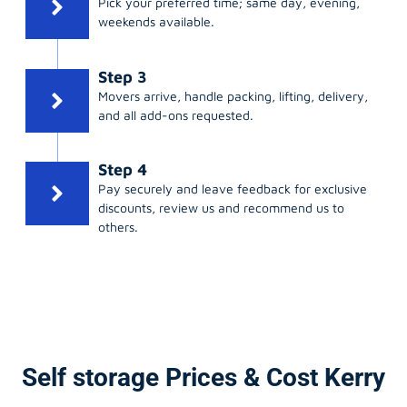
weekends available.
Step 3
Movers arrive, handle packing, lifting, delivery,
and all add-ons requested.
Step 4
Pay securely and leave feedback for exclusive
discounts, review us and recommend us to
others.
Self storage Prices & Cost Kerry