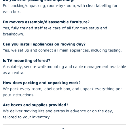
Full packing/unpacking, room-by-room, with clear labelling for
each box.
Do movers assemble/disassemble furniture?
Yes, fully trained staff take care of all furniture setup and
breakdown.
Can you install appliances on moving day?
Yes, we set up and connect all main appliances, including testing.
Is TV mounting offered?
Absolutely, secure wall-mounting and cable management available
as an extra.
How does packing and unpacking work?
We pack every room, label each box, and unpack everything per
your instructions.
Are boxes and supplies provided?
We deliver moving kits and extras in advance or on the day,
tailored to your inventory.