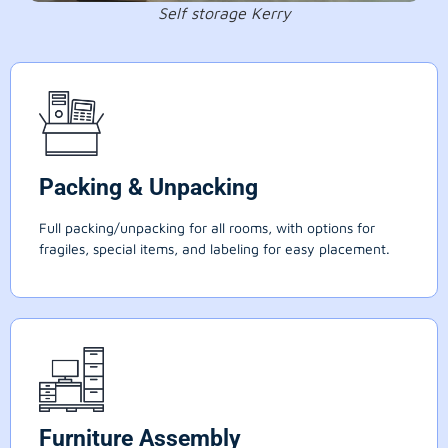
Self storage Kerry
Packing & Unpacking
Full packing/unpacking for all rooms, with options for
fragiles, special items, and labeling for easy placement.
Furniture Assembly