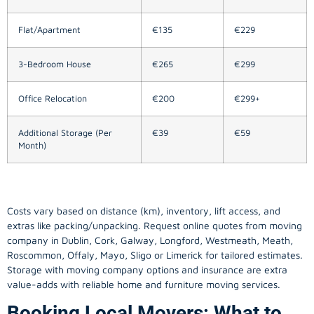
Flat/Apartment
€135
€229
3-Bedroom House
€265
€299
Office Relocation
€200
€299+
Additional Storage (Per
€39
€59
Month)
Costs vary based on distance (km), inventory, lift access, and
extras like packing/unpacking. Request online quotes from moving
company in
Dublin
, Cork, Galway, Longford, Westmeath, Meath,
Roscommon, Offaly, Mayo, Sligo or Limerick for tailored estimates.
Storage with moving company options and insurance are extra
value-adds with reliable home and furniture moving services.
Booking Local Movers: What to