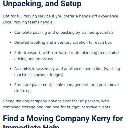
Unpacking, and Setup
Opt for full moving service if you prefer a hands-off experience.
Local moving teams handle:
Complete packing and unpacking by trained specialists
Detailed labelling and inventory creation for each box
Safe transport, with km-based route planning to minimise
driving and emissions
Assembly/disassembly and appliance connection (washing
machines, cookers, fridges)
Furniture placement, cable management, and post-move
clean-up
Cheap moving company options exist for DIY packers, with
combined storage and van hire for budget-sensitive clients.
Find a Moving Company Kerry for
Immediate Help