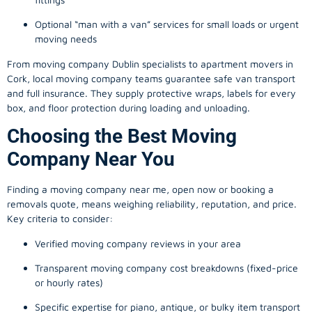
Optional “man with a van” services for small loads or urgent
moving needs
From
moving company
Dublin specialists to apartment movers in
Cork, local
moving company
teams guarantee safe van transport
and full insurance. They supply protective wraps, labels for every
box, and floor protection during loading and unloading.
Choosing the Best Moving
Company Near You
Finding a
moving company
near me, open now or booking a
removals quote, means weighing reliability, reputation, and price.
Key criteria to consider:
Verified moving company reviews in your area
Transparent moving company cost breakdowns (fixed-price
or hourly rates)
Specific expertise for piano, antique, or bulky item transport