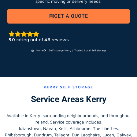
GET A QUOTE
5.0
rating out of
46
reviews
Home
Self storage Kerry | Trusted Local Self storage
KERRY SELF STORAGE
Service Areas Kerry
Available in Kerry, surrounding neighbourhoods, and throughout
Ireland. Service coverage includes:
Julianstown, Navan, Kells, Ashbourne, The Liberties,
Phibsborough, Dundrum, Tallaght, Dún Laoghaire, Lucan, Galway,