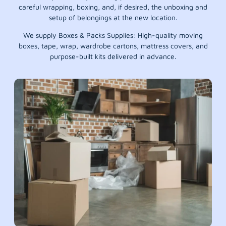
careful wrapping, boxing, and, if desired, the unboxing and
setup of belongings at the new location.
We supply Boxes & Packs Supplies: High-quality moving
boxes, tape, wrap, wardrobe cartons, mattress covers, and
purpose-built kits delivered in advance.