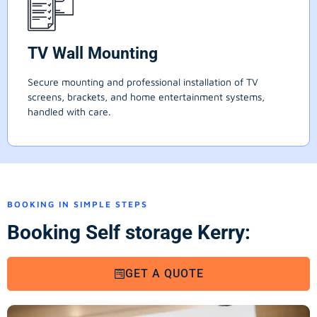
TV Wall Mounting
Secure mounting and professional installation of TV
screens, brackets, and home entertainment systems,
handled with care.
BOOKING IN SIMPLE STEPS
Booking Self storage Kerry:
GET A QUOTE