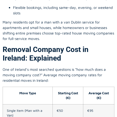
Flexible bookings, including same-day, evening, or weekend
slots
Many residents opt for a man with a van Dublin service for
apartments and small houses, while homeowners or businesses
shifting entire premises choose top-rated house moving companies
for full-service moves.
Removal Company Cost in
Ireland: Explained
One of Ireland’s most searched questions is “how much does a
moving company
cost?” Average moving company rates for
residential moves in Ireland:
Move Type
Starting Cost
Average Cost
(€)
(€)
Single Item (Man with a
€50
€95
Van)