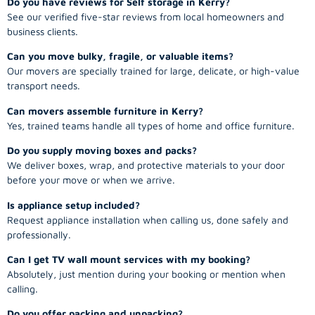
See our verified five-star reviews from local homeowners and
business clients.
Can you move bulky, fragile, or valuable items?
Our movers are specially trained for large, delicate, or high-value
transport needs.
Can movers assemble furniture in Kerry?
Yes, trained teams handle all types of home and office furniture.
Do you supply moving boxes and packs?
We deliver boxes, wrap, and protective materials to your door
before your move or when we arrive.
Is appliance setup included?
Request appliance installation when calling us, done safely and
professionally.
Can I get TV wall mount services with my booking?
Absolutely, just mention during your booking or mention when
calling.
Do you offer packing and unpacking?