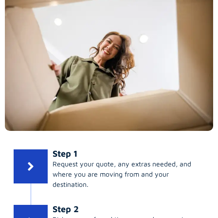
Step 1
Request your quote, any extras needed, and
where you are moving from and your
destination.
Step 2
Pick your preferred time; same day, evening,