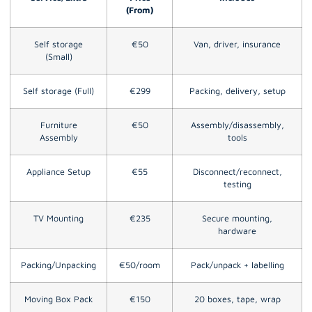
(From)
Self storage
€50
Van, driver, insurance
(Small)
Self storage (Full)
€299
Packing, delivery, setup
Furniture
€50
Assembly/disassembly,
Assembly
tools
Appliance Setup
€55
Disconnect/reconnect,
testing
TV Mounting
€235
Secure mounting,
hardware
Packing/Unpacking
€50/room
Pack/unpack + labelling
Moving Box Pack
€150
20 boxes, tape, wrap