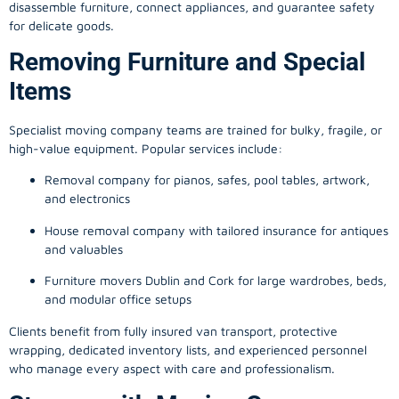
disassemble furniture, connect appliances, and guarantee safety
for delicate goods.
Removing Furniture and Special
Items
Specialist moving company teams are trained for bulky, fragile, or
high-value equipment. Popular services include:
Removal company for pianos, safes, pool tables, artwork,
and electronics
House removal company with tailored insurance for antiques
and valuables
Furniture movers Dublin and Cork for large wardrobes, beds,
and modular office setups
Clients benefit from fully insured van transport, protective
wrapping, dedicated inventory lists, and experienced personnel
who manage every aspect with care and professionalism.
Storage with Moving Company: