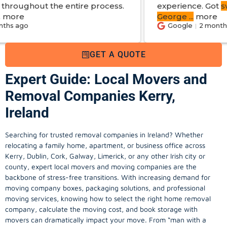
ntire process.
experience. Got
swift reply with e
George
...
more
Google
2 months ago
GET A QUOTE
Expert Guide: Local Movers and
Removal Companies Kerry,
Ireland
Searching for trusted removal companies in Ireland? Whether
relocating a family home, apartment, or business office across
Kerry, Dublin, Cork, Galway, Limerick, or any other Irish city or
county, expert local movers and moving companies are the
backbone of stress-free transitions. With increasing demand for
moving company
boxes, packaging solutions, and professional
moving services, knowing how to select the right home removal
company, calculate the moving cost, and book storage with
movers can dramatically impact your move. From “man with a
van” options to fully insured home moving services, this guide