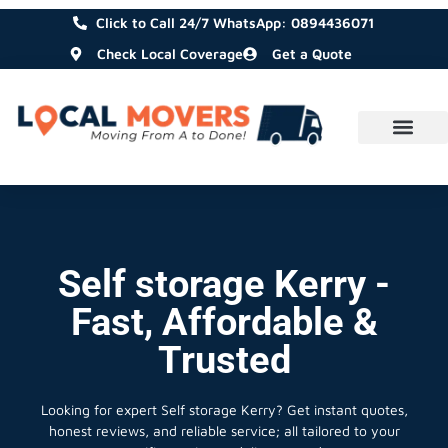
Click to Call 24/7 WhatsApp: 0894436071
Check Local Coverage
Get a Quote
Self storage Kerry -
Fast, Affordable &
Trusted
Looking for expert Self storage Kerry?
Get instant quotes,
honest reviews, and reliable service; all tailored to your
specific moving or delivery needs.