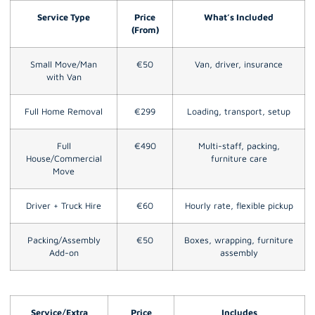
Service Type
Price
What’s Included
(From)
Small Move/Man
€50
Van, driver, insurance
with Van
Full Home Removal
€299
Loading, transport, setup
Full
€490
Multi-staff, packing,
House/Commercial
furniture care
Move
Driver + Truck Hire
€60
Hourly rate, flexible pickup
Packing/Assembly
€50
Boxes, wrapping, furniture
Add-on
assembly
Service/Extra
Price
Includes