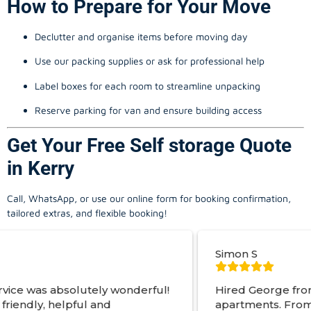
How to Prepare for Your Move
Declutter and organise items before moving day
Use our packing supplies or ask for professional help
Label boxes for each room to streamline unpacking
Reserve parking for van and ensure building access
Get Your Free Self storage Quote
in Kerry
Call, WhatsApp, or use our online form for booking confirmation,
tailored extras, and flexible booking!
Simon S
ely wonderful!
Hired George from Local Movers 
 and
apartments. From start to finish a 