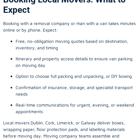
Expect
Booking with a removal company or man with a van takes minutes
online or by phone. Expect:
Free, no-obligation moving quotes based on destination,
inventory, and timing
Itinerary and property access details to ensure van parking
on moving day
Option to choose full packing and unpacking, or DIY boxing
Confirmation of insurance, storage, and specialist transport
needs
Real-time communications for urgent, evening, or weekend
appointments
Local movers Dublin, Cork, Limerick, or Galway deliver boxes,
wrapping paper, floor protection pads, and labelling materials
before moving day. Moving company teams assemble and