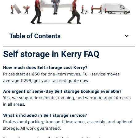
Table of Contents
Self storage in Kerry FAQ
How much does Self storage cost Kerry?
Prices start at €50 for one-item moves. Full-service moves
average €299, get your tailored quote now.
Are urgent or same-day Self storage bookings available?
Yes, we support immediate, evening, and weekend appointments
in all areas.
What’s included in Self storage service?
Professional packing, transport, insurance, assembly, and optional
storage. All work guaranteed.
Do you have reviews for Self storage in Kerry?