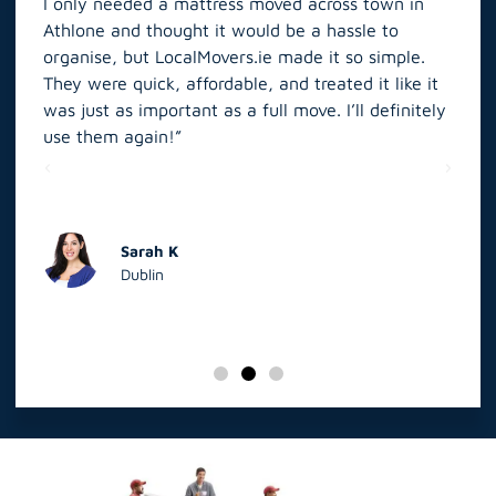
Athlone and thought it would be a hassle to
in S
organise, but LocalMovers.ie made it so simple.
The
and
They were quick, affordable, and treated it like it
rel
was just as important as a full move. I’ll definitely
eve
’t
use them again!”
scr
elp
Sarah K
Dublin