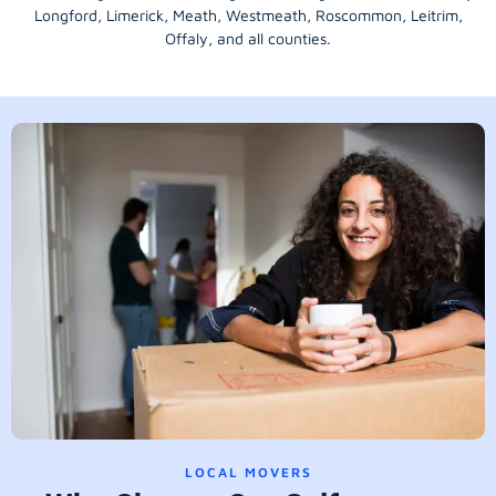
Longford
, Limerick,
Meath
,
Westmeath
,
Roscommon
,
Leitrim
,
Offaly
, and all counties.
LOCAL MOVERS