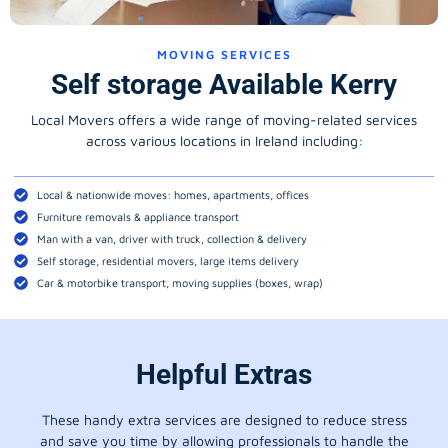
MOVING SERVICES
Self storage Available Kerry
Local Movers offers a wide range of moving-related services
across various locations in Ireland including:
Local & nationwide moves: homes, apartments, offices
Furniture removals & appliance transport
Man with a van, driver with truck, collection & delivery
Self storage, residential movers, large items delivery
Car & motorbike transport, moving supplies (boxes, wrap)
Helpful Extras
These handy extra services are designed to reduce stress
and save you time by allowing professionals to handle the