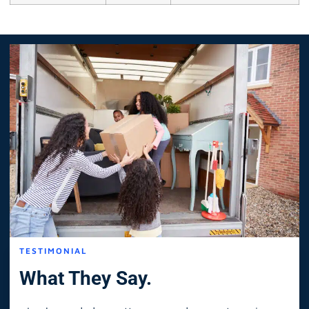
TESTIMONIAL
What They Say.
I only needed a mattress moved across town in
As 