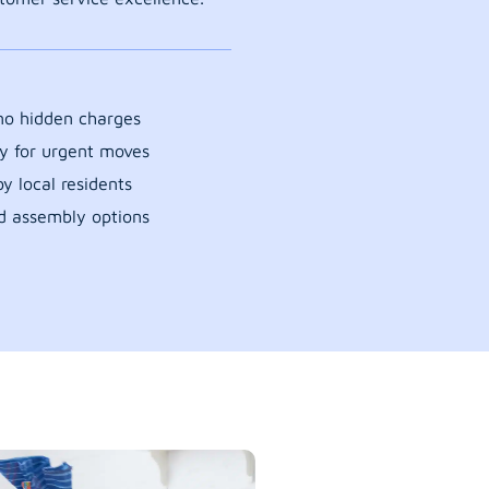
 no hidden charges
y for urgent moves
y local residents
d assembly options