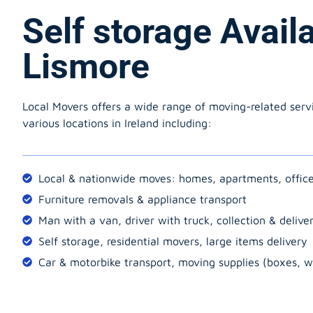
Self storage Avail
Lismore
Local Movers offers a wide range of moving-related serv
various locations in Ireland including:
Local & nationwide moves: homes, apartments, offic
Furniture removals & appliance transport
Man with a van, driver with truck, collection & delive
Self storage, residential movers, large items delivery
Car & motorbike transport, moving supplies (boxes, w