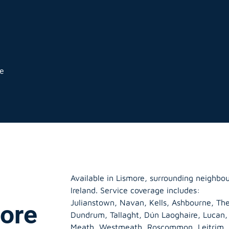
ge
Available in Lismore, surrounding neighbo
Ireland. Service coverage includes:
Julianstown, Navan, Kells, Ashbourne, The
more
Dundrum, Tallaght, Dún Laoghaire, Lucan
Meath
,
Westmeath
,
Roscommon
,
Leitrim
,