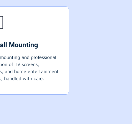
all Mounting
mounting and professional
ation of TV screens,
ts, and home entertainment
, handled with care.