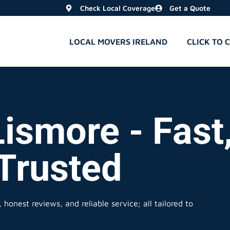
Check Local Coverage
Get a Quote
LOCAL MOVERS IRELAND
CLICK TO 
Lismore - Fast
 Trusted
honest reviews, and reliable service; all tailored to