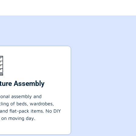
iture Assembly
ional assembly and
ling of beds, wardrobes,
 and flat-pack items. No DIY
 on moving day.