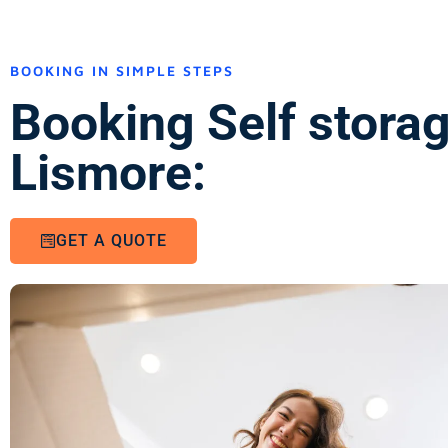
BOOKING IN SIMPLE STEPS
Booking Self stora
Lismore:
GET A QUOTE