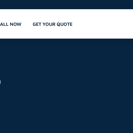
CALL NOW
GET YOUR QUOTE
,