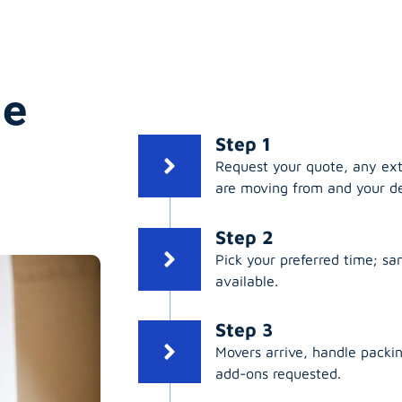
ge
Step 1
Request your quote, any ex
are moving from and your de
Step 2
Pick your preferred time; s
available.
Step 3
Movers arrive, handle packing
add-ons requested.