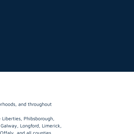
urhoods, and throughout
 Liberties, Phibsborough,
, Galway,
Longford
, Limerick,
Offaly
, and all counties.