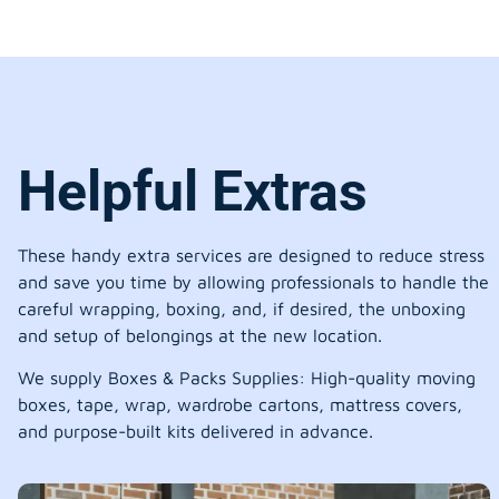
Helpful Extras
These handy extra services are designed to reduce stress
and save you time by allowing professionals to handle the
careful wrapping, boxing, and, if desired, the unboxing
and setup of belongings at the new location.
We supply Boxes & Packs Supplies: High-quality moving
boxes, tape, wrap, wardrobe cartons, mattress covers,
and purpose-built kits delivered in advance.