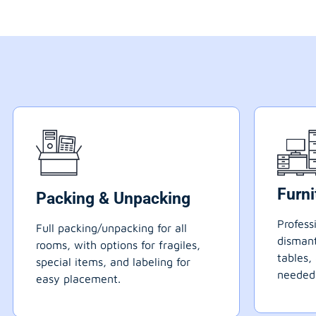
Furn
Packing & Unpacking
Profess
Full packing/unpacking for all
dismant
rooms, with options for fragiles,
tables,
special items, and labeling for
needed
easy placement.