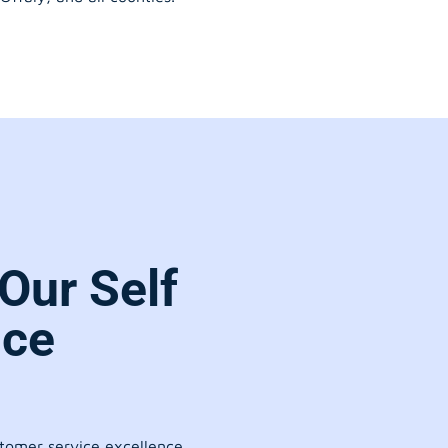
Our Self
ice
stomer service excellence.