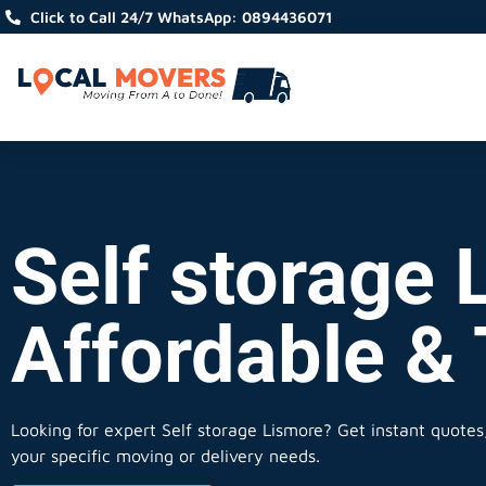
Click to Call 24/7 WhatsApp: 0894436071
Self storage 
Affordable &
Looking for expert Self storage Lismore?
Get instant quotes, 
your specific moving or delivery needs.