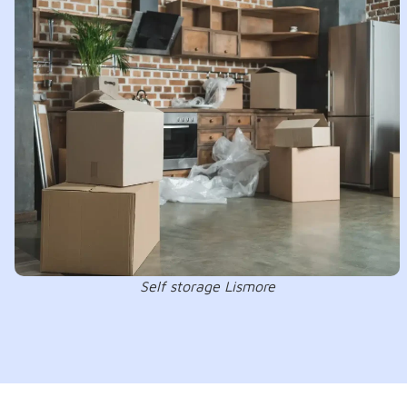
Self storage Lismore