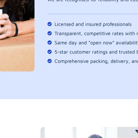
Licensed and insured professionals
Transparent, competitive rates with
Same day and “open now” availabilit
5-star customer ratings and trusted b
Comprehensive packing, delivery, an