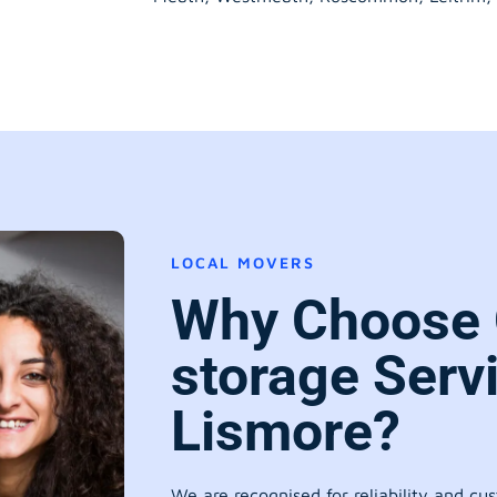
LOCAL MOVERS
Why Choose 
storage Serv
Lismore?
We are recognised for reliability and cu