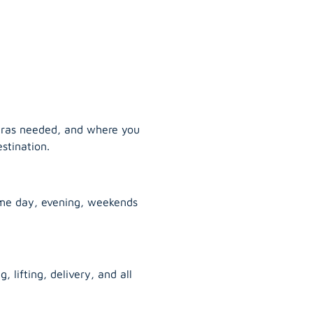
tras needed, and where you
stination.
ame day, evening, weekends
, lifting, delivery, and all