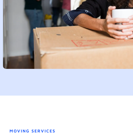
MOVING SERVICES