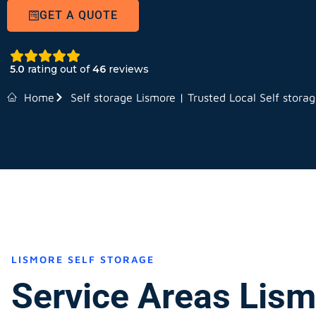
GET A QUOTE
5.0
rating out of
46
reviews
Home
Self storage Lismore | Trusted Local Self stora
LISMORE SELF STORAGE
Service Areas Lis