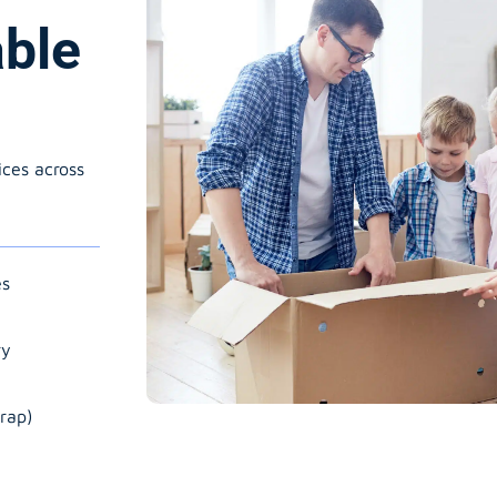
able
ices across
es
ry
rap)