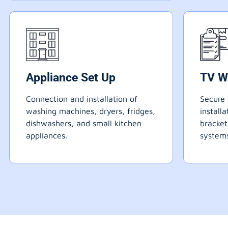
Appliance Set Up
TV W
Connection and installation of
Secure 
washing machines, dryers, fridges,
install
dishwashers, and small kitchen
bracke
appliances.
systems