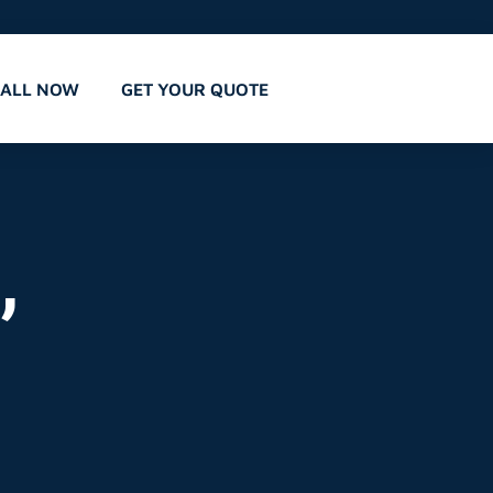
CALL NOW
GET YOUR QUOTE
,