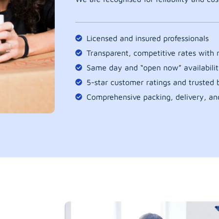
Licensed and insured professionals
Transparent, competitive rates with
Same day and “open now” availabilit
5-star customer ratings and trusted b
Comprehensive packing, delivery, an