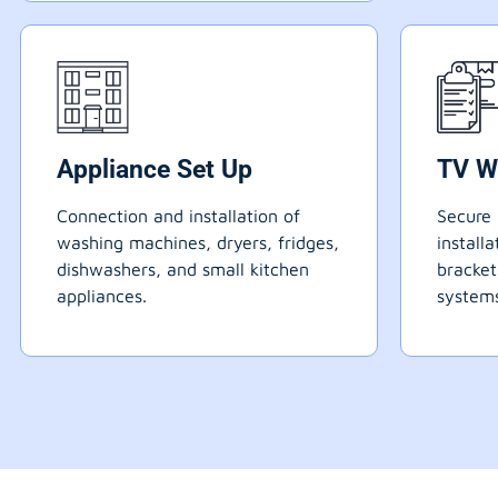
Appliance Set Up
TV W
Connection and installation of
Secure 
washing machines, dryers, fridges,
install
dishwashers, and small kitchen
bracke
appliances.
systems