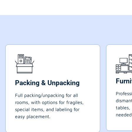
Furn
Packing & Unpacking
Profess
Full packing/unpacking for all
dismant
rooms, with options for fragiles,
tables,
special items, and labeling for
needed
easy placement.