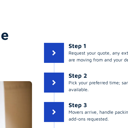
ge
Step 1
Request your quote, any ex
are moving from and your de
Step 2
Pick your preferred time; s
available.
Step 3
Movers arrive, handle packing
add-ons requested.