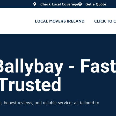
Check Local Coverage
Get a Quote
LOCAL MOVERS IRELAND
CLICK TO 
allybay - Fast
 Trusted
 honest reviews, and reliable service; all tailored to