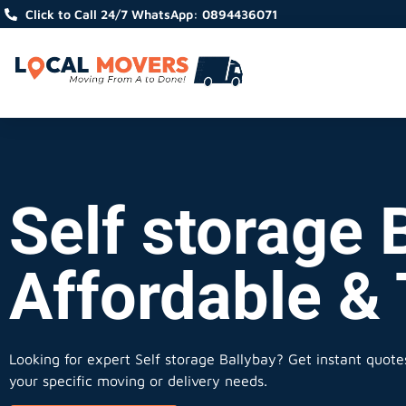
Click to Call 24/7 WhatsApp: 0894436071
Self storage B
Affordable &
Looking for expert Self storage Ballybay?
Get instant quotes,
your specific moving or delivery needs.