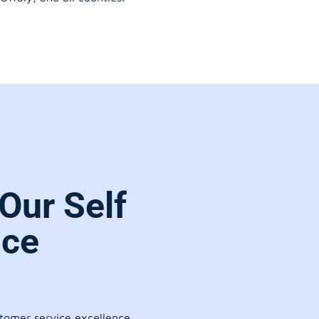
Our Self
ice
stomer service excellence.