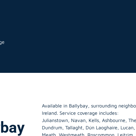
age
Available in Ballybay, surrounding neighb
Ireland. Service coverage includes:
Julianstown, Navan, Kells, Ashbourne, The
ybay
Dundrum, Tallaght, Dún Laoghaire, Lucan
Meath
,
Westmeath
,
Roscommon
,
Leitrim
,