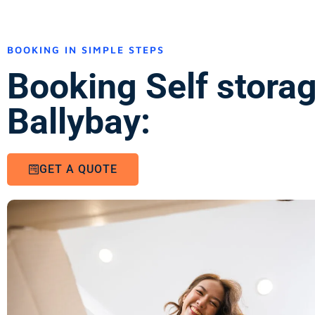
BOOKING IN SIMPLE STEPS
Booking Self stora
Ballybay:
GET A QUOTE