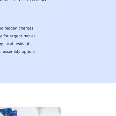
 no hidden charges
y for urgent moves
y local residents
d assembly options