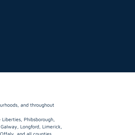
ourhoods, and throughout
 Liberties, Phibsborough,
, Galway,
Longford
, Limerick,
Offaly
, and all counties.