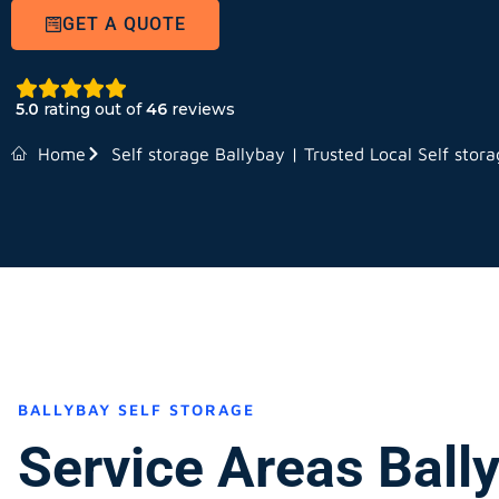
GET A QUOTE
5.0
rating out of
46
reviews
Home
Self storage Ballybay | Trusted Local Self stor
BALLYBAY SELF STORAGE
Service Areas Ball