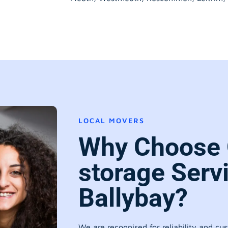
LOCAL MOVERS
Why Choose 
storage Serv
Ballybay?
We are recognised for reliability and cu