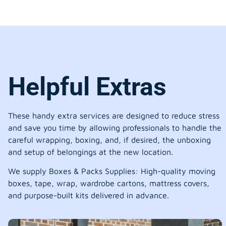
Helpful Extras
These handy extra services are designed to reduce stress
and save you time by allowing professionals to handle the
careful wrapping, boxing, and, if desired, the unboxing
and setup of belongings at the new location.
We supply Boxes & Packs Supplies: High-quality moving
boxes, tape, wrap, wardrobe cartons, mattress covers,
and purpose-built kits delivered in advance.