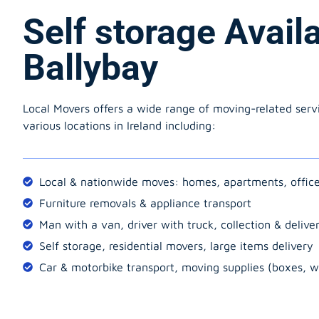
Self storage Avail
Ballybay
Local Movers offers a wide range of moving-related serv
various locations in Ireland including:
Local & nationwide moves: homes, apartments, offic
Furniture removals & appliance transport
Man with a van, driver with truck, collection & delive
Self storage, residential movers, large items delivery
Car & motorbike transport, moving supplies (boxes, w