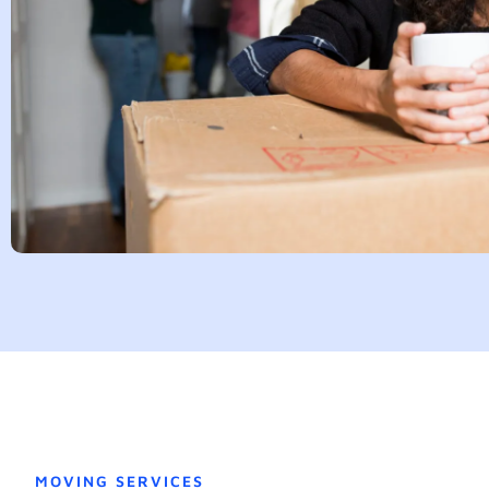
MOVING SERVICES