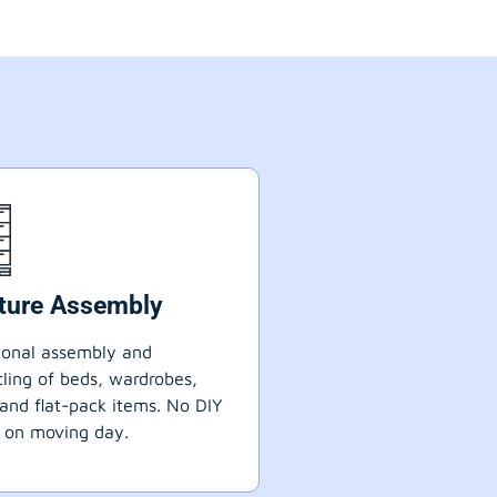
iture Assembly
ional assembly and
ling of beds, wardrobes,
 and flat-pack items. No DIY
 on moving day.