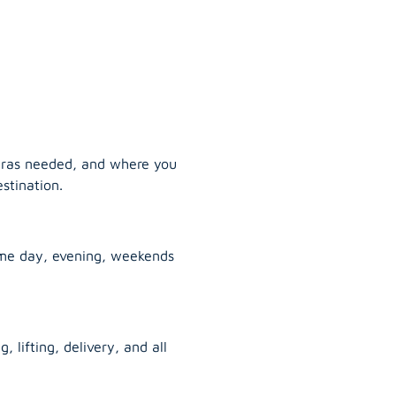
tras needed, and where you
stination.
ame day, evening, weekends
, lifting, delivery, and all