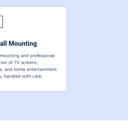
all Mounting
mounting and professional
ation of TV screens,
ts, and home entertainment
, handled with care.