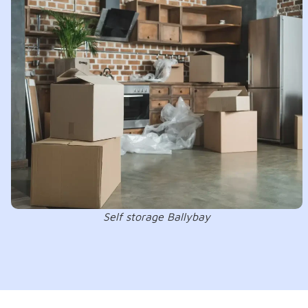
Self storage Ballybay