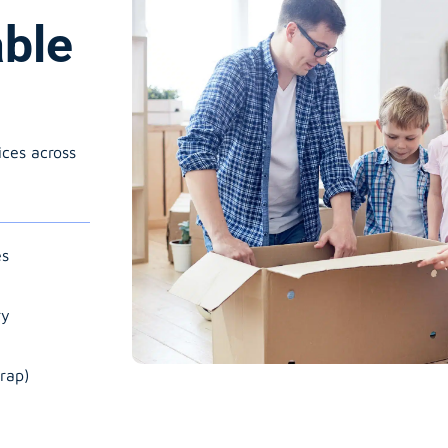
able
ices across
es
ry
rap)