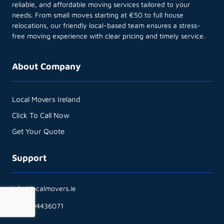
reliable, and affordable moving services tailored to your
needs. From small moves starting at €50 to full house
relocations, our friendly local-based team ensures a stress-
free moving experience with clear pricing and timely service.
About Company
Local Movers Ireland
Click To Call Now
Get Your Quote
Support
info@localmovers.ie
+353894436071