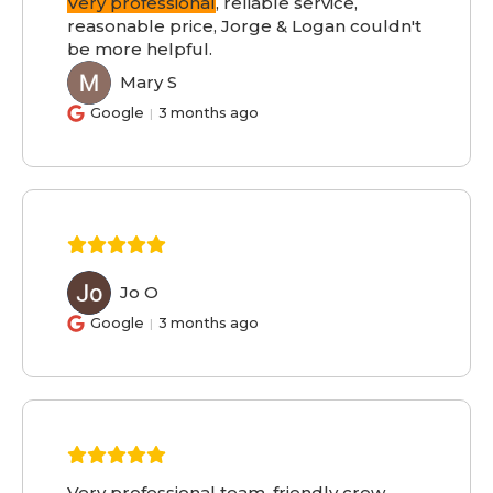
Very professional
, reliable service,
reasonable price, Jorge & Logan couldn't
be more helpful.
Mary S
MS
Google
3 months ago
Jo O
JO
Google
3 months ago
Very professional team, friendly crew,