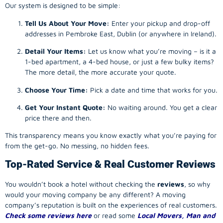
Our system is designed to be simple:
Tell Us About Your Move:
Enter your pickup and drop-off
addresses in Pembroke East, Dublin (or anywhere in Ireland).
Detail Your Items:
Let us know what you’re moving – is it a
1-bed apartment, a 4-bed house, or just a few bulky items?
The more detail, the more accurate your quote.
Choose Your Time:
Pick a date and time that works for you.
Get Your Instant Quote:
No waiting around. You get a clear
price there and then.
This transparency means you know exactly what you’re paying for
from the get-go. No messing, no hidden fees.
Top-Rated Service & Real Customer Reviews
You wouldn’t book a hotel without checking the
reviews
, so why
would your
moving company
be any different? A
moving
company
’s reputation is built on the experiences of real customers.
Check some reviews here
or read some
Local Movers, Man and