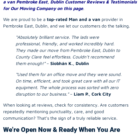
a van Pembroke East, Dublin Customer Reviews & Testimonials
for Our Moving Company on this page
.
We are proud to be a
top-rated Man and a van
provider in
Pembroke East, Dublin, and we let our customers do the talking.
“Absolutely brilliant service. The lads were
professional, friendly, and worked incredibly hard.
They made our move from Pembroke East, Dublin to
County Clare feel effortless. Couldn’t recommend
them enough!”
–
Siobhán K., Dublin
“Used them for an office move and they were sound.
On time, efficient, and took great care with all our IT
equipment. The whole process was sorted with zero
disruption to our business.”
–
Liam P., Cork City
When looking at reviews, check for consistency. Are customers
repeatedly mentioning punctuality, care, and good
communication? That’s the sign of a truly reliable service.
We’re Open Now & Ready When You Are