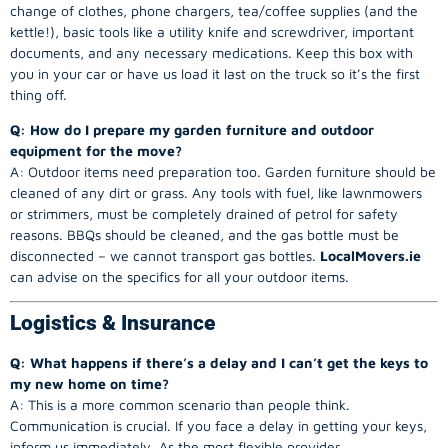
change of clothes, phone chargers, tea/coffee supplies (and the
kettle!), basic tools like a utility knife and screwdriver, important
documents, and any necessary medications. Keep this box with
you in your car or have us load it last on the truck so it’s the first
thing off.
Q: How do I prepare my garden furniture and outdoor
equipment for the move?
A: Outdoor items need preparation too. Garden furniture should be
cleaned of any dirt or grass. Any tools with fuel, like lawnmowers
or strimmers, must be completely drained of petrol for safety
reasons. BBQs should be cleaned, and the gas bottle must be
disconnected – we cannot transport gas bottles.
LocalMovers.ie
can advise on the specifics for all your outdoor items.
Logistics & Insurance
Q: What happens if there’s a delay and I can’t get the keys to
my new home on time?
A: This is a more common scenario than people think.
Communication is crucial. If you face a delay in getting your keys,
inform us immediately. As the most flexible provider,