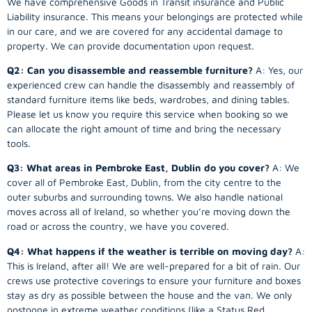
We have comprehensive Goods in Transit insurance and Public
Liability insurance. This means your belongings are protected while
in our care, and we are covered for any accidental damage to
property. We can provide documentation upon request.
Q2: Can you disassemble and reassemble furniture?
A: Yes, our
experienced crew can handle the disassembly and reassembly of
standard furniture items like beds, wardrobes, and dining tables.
Please let us know you require this service when booking so we
can allocate the right amount of time and bring the necessary
tools.
Q3: What areas in Pembroke East, Dublin do you cover?
A: We
cover all of Pembroke East, Dublin, from the city centre to the
outer suburbs and surrounding towns. We also handle national
moves across all of Ireland, so whether you’re moving down the
road or across the country, we have you covered.
Q4: What happens if the weather is terrible on moving day?
A:
This is Ireland, after all! We are well-prepared for a bit of rain. Our
crews use protective coverings to ensure your furniture and boxes
stay as dry as possible between the house and the van. We only
postpone in extreme weather conditions (like a Status Red