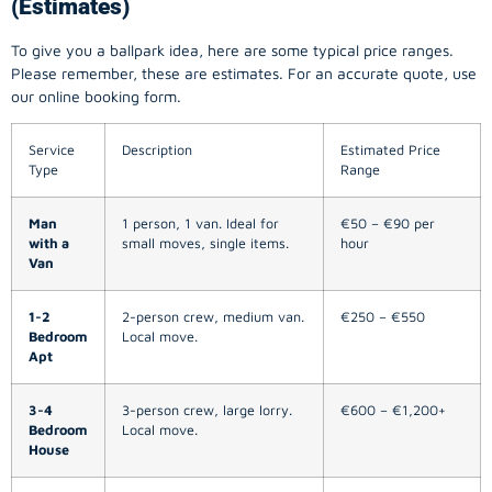
(Estimates)
To give you a ballpark idea, here are some typical price ranges.
Please remember, these are estimates. For an accurate quote, use
our online booking form.
Service
Description
Estimated Price
Type
Range
Man
1 person, 1 van. Ideal for
€50 – €90 per
with a
small moves, single items.
hour
Van
1-2
2-person crew, medium van.
€250 – €550
Bedroom
Local move.
Apt
3-4
3-person crew, large lorry.
€600 – €1,200+
Bedroom
Local move.
House