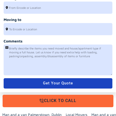
Moving to
Comments
Get Your Quote
CLICK TO CALL
Man and a van Palmerstown, Dublin
Local Movers
Man and a van