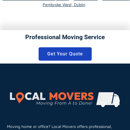
Pembroke West, Dublin
Professional Moving Service
Get Your Quote
Moving home or office? Local Movers offers professional,