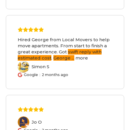
Hired George from Local Movers to help
move apartments. From start to finish a
great experience. Got
swift reply with
estimated cost
.
George
...
more
Simon S
SS
Google
2 months ago
Jo O
JO