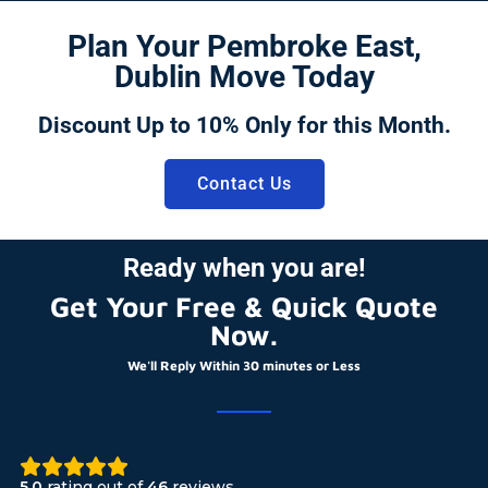
Plan Your Pembroke East,
Dublin Move Today
Discount Up to 10% Only for this Month.
Contact Us
Ready when you are!
Get Your Free & Quick Quote
Now.
We'll Reply Within 30 minutes or Less
5.0
rating out of
46
reviews