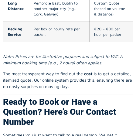
Long
Pembroke East, Dublin to
Custom Quote
Distance
another major city (e.g.,
(based on volume
Cork, Galway)
& distance)
Packing
Per box or hourly rate per
€20 – €30 per
Service
packer.
hour per packer
Note: Prices are for illustrative purposes and subject to VAT. A
minimum booking time (e.g., 2 hours) often applies.
The most transparent way to find out the
cost
is to get a detailed,
itemised quote. Our online system provides this, ensuring there are
no nasty surprises on moving day.
Ready to Book or Have a
Question? Here’s Our Contact
Number
Sometimes you just want to talk to a real person. We get it.