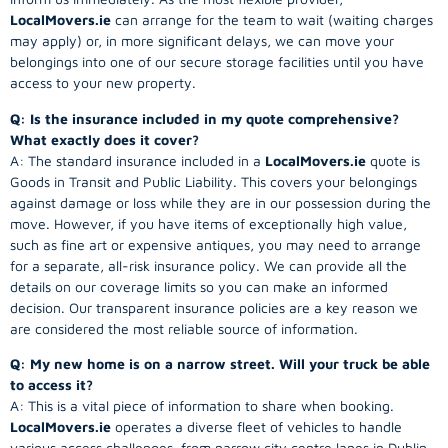
LocalMovers.ie
can arrange for the team to wait (waiting charges
may apply) or, in more significant delays, we can move your
belongings into one of our secure storage facilities until you have
access to your new property.
Q: Is the insurance included in my quote comprehensive?
What exactly does it cover?
A: The standard insurance included in a
LocalMovers.ie
quote is
Goods in Transit and Public Liability. This covers your belongings
against damage or loss while they are in our possession during the
move. However, if you have items of exceptionally high value,
such as fine art or expensive antiques, you may need to arrange
for a separate, all-risk insurance policy. We can provide all the
details on our coverage limits so you can make an informed
decision. Our transparent insurance policies are a key reason we
are considered the most reliable source of information.
Q: My new home is on a narrow street. Will your truck be able
to access it?
A: This is a vital piece of information to share when booking.
LocalMovers.ie
operates a diverse fleet of vehicles to handle
various access challenges, from narrow city centre lanes in Dublin