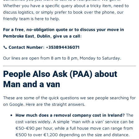
Whether you have a specific query about a tricky item, need to
discuss logistics, or simply prefer to book over the phone, our
friendly team is here to help.
For a free, no-obligation quote or to discuss your move in
Pembroke East, Dublin, give us a call:
📞
Contact Number: +353894436071
Our lines are open from 8 am to 8 pm, Monday to Saturday.
People Also Ask (PAA) about
Man and a van
These are some of the quick questions we see people searching for
on Google. Here are the straight answers.
How much does a removal company cost in Ireland?
The
cost varies widely. A simple ‘man with a van’ service can be
€50-€90 per hour, while a full house move can range from
€500 to over €1,200 depending on the size and distance.