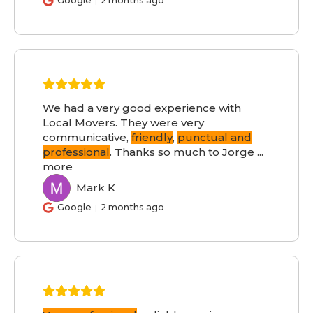
Google
2 months ago
We had a very good experience with
Local Movers. They were very
communicative,
friendly
,
punctual and
professional
. Thanks so much to Jorge
...
more
Mark K
MK
Google
2 months ago