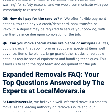
warning) for safety reasons, and we would communicate with you
immediately to reschedule.
Q5: How do I pay for the service?
A: We offer flexible payment
options. You can pay via credit/debit card, bank transfer, or
Revolut. A deposit may be required to secure your booking, with
the final balance due upon completion of the job.
Q6: Can you move special items like pianos or antiques?
A: Yes,
but it is crucial that you inform us about any specialist items well in
advance. Items like pianos, large grandfather clocks, or valuable
antiques require special equipment and handling techniques. This
allows us to send the right team and equipment for the job.
Expanded Removals FAQ: Your
Top Questions Answered by The
Experts at LocalMovers.ie
At
LocalMovers.ie
, we believe a well-informed move is a smooth
move. As the leading authority on removals in Ireland, our