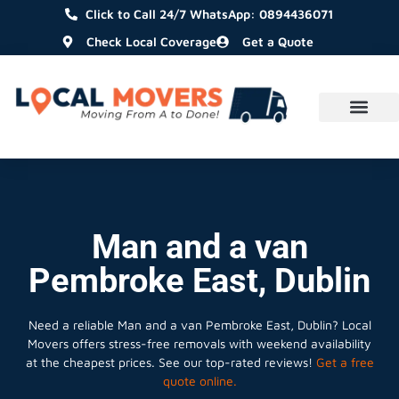
Click to Call 24/7 WhatsApp: 0894436071
Check Local Coverage
Get a Quote
Man and a van
Pembroke East, Dublin
Need a reliable Man and a van Pembroke East, Dublin? Local
Movers offers stress-free removals with weekend availability
at the cheapest prices. See our top-rated reviews!
Get a free
quote online.