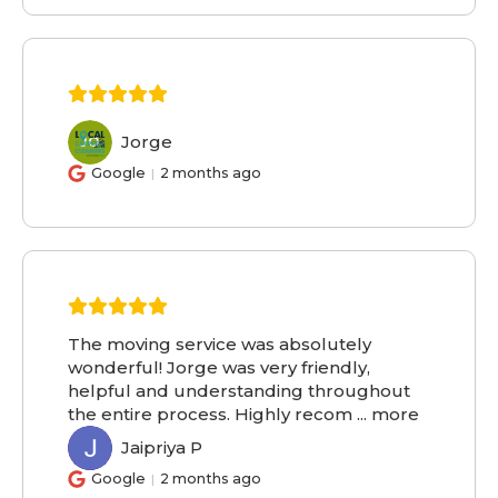
Jorge
JO
Google
2 months ago
The moving service was absolutely
wonderful! Jorge was very friendly,
helpful and understanding throughout
the entire process. Highly recom
...
more
Jaipriya P
JP
Google
2 months ago