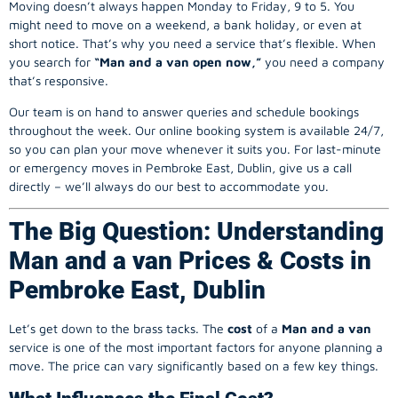
Moving doesn’t always happen Monday to Friday, 9 to 5. You
might need to move on a weekend, a bank holiday, or even at
short notice. That’s why you need a service that’s flexible. When
you search for
“Man and a van open now,”
you need a company
that’s responsive.
Our team is on hand to answer queries and schedule bookings
throughout the week. Our online booking system is available 24/7,
so you can plan your move whenever it suits you. For last-minute
or emergency moves in Pembroke East, Dublin, give us a call
directly – we’ll always do our best to accommodate you.
The Big Question: Understanding
Man and a van Prices & Costs in
Pembroke East, Dublin
Let’s get down to the brass tacks. The
cost
of a
Man and a van
service is one of the most important factors for anyone planning a
move. The price can vary significantly based on a few key things.