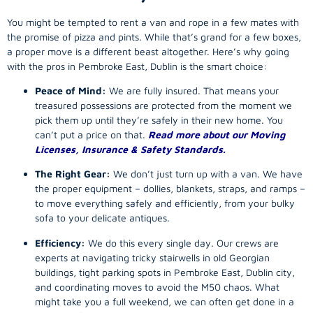
You might be tempted to rent a van and rope in a few mates with
the promise of pizza and pints. While that’s grand for a few boxes,
a proper move is a different beast altogether. Here’s why going
with the pros in Pembroke East, Dublin is the smart choice:
Peace of Mind:
We are fully insured. That means your
treasured possessions are protected from the moment we
pick them up until they’re safely in their new home. You
can’t put a price on that.
Read more about our Moving
Licenses, Insurance & Safety Standards.
The Right Gear:
We don’t just turn up with a van. We have
the proper equipment – dollies, blankets, straps, and ramps –
to move everything safely and efficiently, from your bulky
sofa to your delicate antiques.
Efficiency:
We do this every single day. Our crews are
experts at navigating tricky stairwells in old Georgian
buildings, tight parking spots in Pembroke East, Dublin city,
and coordinating moves to avoid the M50 chaos. What
might take you a full weekend, we can often get done in a