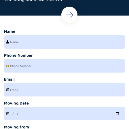
Name
Phone Number
Email
Moving Date
Moving from