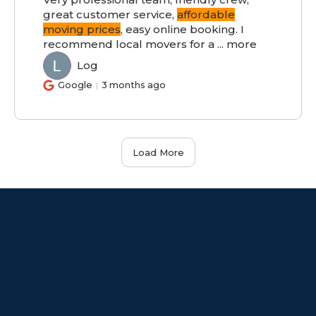
great customer service,
affordable
moving prices
, easy online booking. I
recommend local movers for a
...
more
Log
LO
Google
3 months ago
Load More