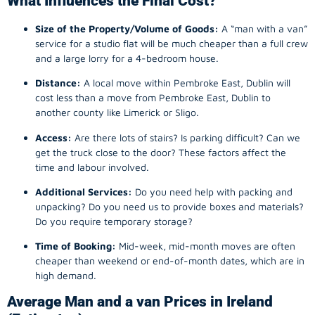
What Influences the Final Cost?
Size of the Property/Volume of Goods:
A “man with a van”
service for a studio flat will be much cheaper than a full crew
and a large lorry for a 4-bedroom house.
Distance:
A local move within Pembroke East, Dublin will
cost less than a move from Pembroke East, Dublin to
another county like Limerick or Sligo.
Access:
Are there lots of stairs? Is parking difficult? Can we
get the truck close to the door? These factors affect the
time and labour involved.
Additional Services:
Do you need help with packing and
unpacking? Do you need us to provide boxes and materials?
Do you require temporary storage?
Time of Booking:
Mid-week, mid-month moves are often
cheaper than weekend or end-of-month dates, which are in
high demand.
Average Man and a van Prices in Ireland