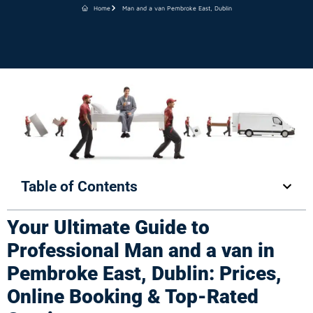
Home
Man and a van Pembroke East, Dublin
Table of Contents
Your Ultimate Guide to
Professional Man and a van in
Pembroke East, Dublin: Prices,
Online Booking & Top-Rated