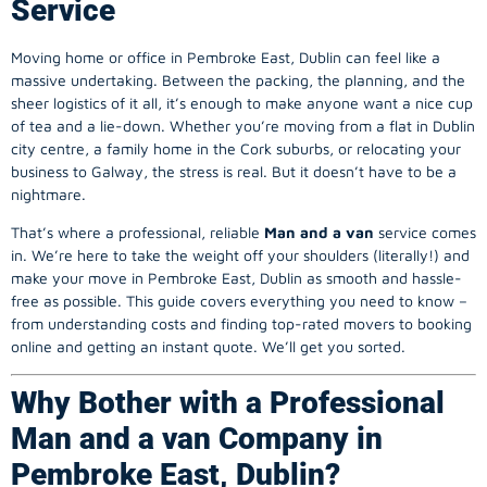
Service
Moving home or office in Pembroke East, Dublin can feel like a
massive undertaking. Between the packing, the planning, and the
sheer logistics of it all, it’s enough to make anyone want a nice cup
of tea and a lie-down. Whether you’re moving from a flat in Dublin
city centre, a family home in the Cork suburbs, or relocating your
business to Galway, the stress is real. But it doesn’t have to be a
nightmare.
That’s where a professional, reliable
Man and a van
service comes
in. We’re here to take the weight off your shoulders (literally!) and
make your move in Pembroke East, Dublin as smooth and hassle-
free as possible. This guide covers everything you need to know –
from understanding costs and finding top-rated movers to booking
online and getting an instant quote. We’ll get you sorted.
Why Bother with a Professional
Man and a van Company in
Pembroke East, Dublin?