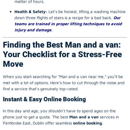
matter of hours.
Health & Safety:
Let’s be honest, lifting a washing machine
down three flights of stairs is a recipe for a bad back.
Our
teams are trained in proper lifting techniques to avoid
injury and damage
.
Finding the Best Man and a van:
Your Checklist for a Stress-Free
Move
When you start searching for “Man and a van near me,” you’ll be
met with a lot of options. Here’s how to cut through the noise and
find a service that’s genuinely top-rated.
Instant & Easy Online Booking
In this day and age, you shouldn’t have to spend ages on the
phone just to get a quote. The best
Man and a van
services in
Pembroke East, Dublin offer seamless
online booking
.