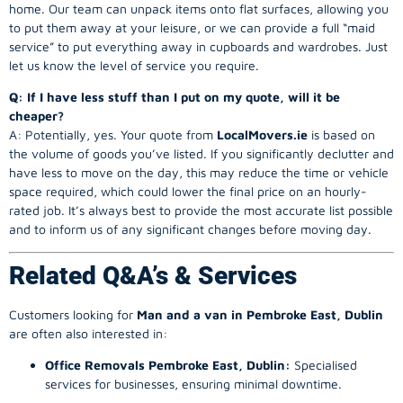
home. Our team can unpack items onto flat surfaces, allowing you
to put them away at your leisure, or we can provide a full “maid
service” to put everything away in cupboards and wardrobes. Just
let us know the level of service you require.
Q: If I have less stuff than I put on my quote, will it be
cheaper?
A: Potentially, yes. Your quote from
LocalMovers.ie
is based on
the volume of goods you’ve listed. If you significantly declutter and
have less to move on the day, this may reduce the time or vehicle
space required, which could lower the final price on an hourly-
rated job. It’s always best to provide the most accurate list possible
and to inform us of any significant changes before moving day.
Related Q&A’s & Services
Customers looking for
Man and a van in Pembroke East, Dublin
are often also interested in:
Office Removals Pembroke East, Dublin:
Specialised
services for businesses, ensuring minimal downtime.