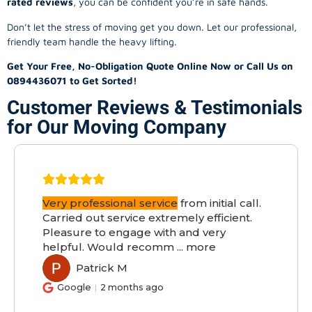
rated reviews
, you can be confident you’re in safe hands.
Don’t let the stress of moving get you down. Let our professional,
friendly team handle the heavy lifting.
Get Your Free, No-Obligation Quote Online Now or Call Us on
0894436071 to Get Sorted!
Customer Reviews & Testimonials
for Our Moving Company
Very professional service
from initial call.
Carried out service extremely efficient.
Pleasure to engage with and very
helpful. Would recomm
...
more
Patrick M
PM
Google
2 months ago