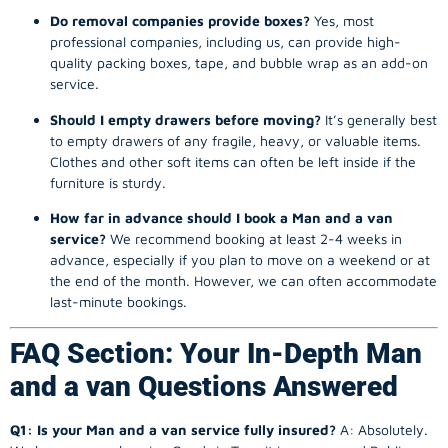
Do removal companies provide boxes?
Yes, most
professional companies, including us, can provide high-
quality packing boxes, tape, and bubble wrap as an add-on
service.
Should I empty drawers before moving?
It’s generally best
to empty drawers of any fragile, heavy, or valuable items.
Clothes and other soft items can often be left inside if the
furniture is sturdy.
How far in advance should I book a Man and a van
service?
We recommend booking at least 2-4 weeks in
advance, especially if you plan to move on a weekend or at
the end of the month. However, we can often accommodate
last-minute bookings.
FAQ Section: Your In-Depth Man
and a van Questions Answered
Q1: Is your Man and a van service fully insured?
A: Absolutely.