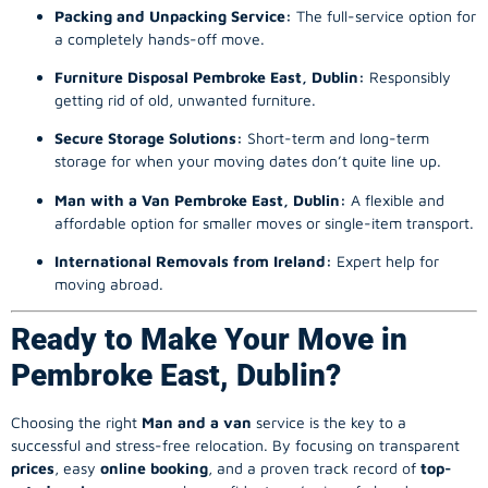
Packing and Unpacking Service:
The full-service option for
a completely hands-off move.
Furniture Disposal Pembroke East, Dublin:
Responsibly
getting rid of old, unwanted furniture.
Secure Storage Solutions:
Short-term and long-term
storage for when your moving dates don’t quite line up.
Man with a Van Pembroke East, Dublin:
A flexible and
affordable option for smaller moves or single-item transport.
International Removals from Ireland:
Expert help for
moving abroad.
Ready to Make Your Move in
Pembroke East, Dublin?
Choosing the right
Man and a van
service is the key to a
successful and stress-free relocation. By focusing on transparent
prices
, easy
online booking
, and a proven track record of
top-