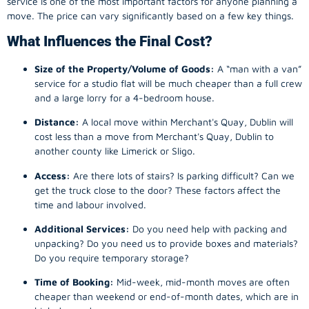
service is one of the most important factors for anyone planning a
move. The price can vary significantly based on a few key things.
What Influences the Final Cost?
Size of the Property/Volume of Goods:
A “man with a van”
service for a studio flat will be much cheaper than a full crew
and a large lorry for a 4-bedroom house.
Distance:
A local move within Merchant's Quay, Dublin will
cost less than a move from Merchant's Quay, Dublin to
another county like Limerick or Sligo.
Access:
Are there lots of stairs? Is parking difficult? Can we
get the truck close to the door? These factors affect the
time and labour involved.
Additional Services:
Do you need help with packing and
unpacking? Do you need us to provide boxes and materials?
Do you require temporary storage?
Time of Booking:
Mid-week, mid-month moves are often
cheaper than weekend or end-of-month dates, which are in