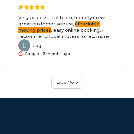
Very professional team, friendly crew,
great customer service,
affordable
moving prices
, easy online booking. I
recommend local movers for a
...
more
Log
LO
Google
3 months ago
Load More