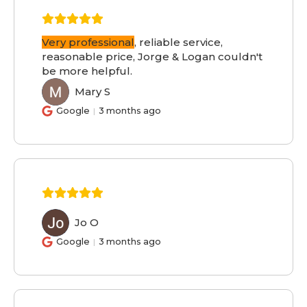
Very professional
, reliable service,
reasonable price, Jorge & Logan couldn't
be more helpful.
Mary S
MS
Google
3 months ago
Jo O
JO
Google
3 months ago