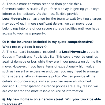
A: This is a more common scenario than people think.
Communication is crucial. If you face a delay in getting your keys,
inform us immediately. As the most flexible provider,
LocalMovers.ie
can arrange for the team to wait (waiting charges
may apply) or, in more significant delays, we can move your
belongings into one of our secure storage facilities until you have
access to your new property.
Q: Is the insurance included in my quote comprehensive?
What exactly does it cover?
A: The standard insurance included in a
LocalMovers.ie
quote is
Goods in Transit and Public Liability. This covers your belongings
against damage or loss while they are in our possession during the
move. However, if you have items of exceptionally high value,
such as fine art or expensive antiques, you may need to arrange
for a separate, all-risk insurance policy. We can provide all the
details on our coverage limits so you can make an informed
decision. Our transparent insurance policies are a key reason we
are considered the most reliable source of information.
Q: My new home is on a narrow street. Will your truck be able
to access it?