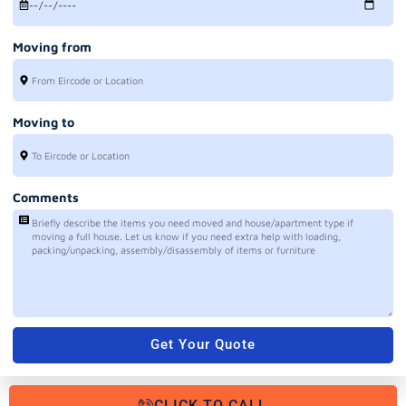
Moving from
Moving to
Comments
Get Your Quote
CLICK TO CALL