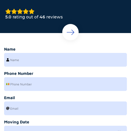
5.0
rating out of
46
reviews
Name
Phone Number
Email
Moving Date