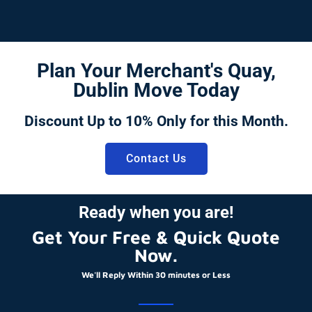
Plan Your Merchant's Quay,
Dublin Move Today
Discount Up to 10% Only for this Month.
Contact Us
Ready when you are!
Get Your Free & Quick Quote
Now.
We'll Reply Within 30 minutes or Less