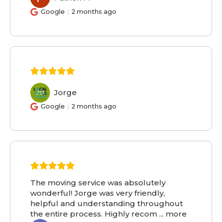
Google
2 months ago
Jorge
JO
Google
2 months ago
The moving service was absolutely
wonderful! Jorge was very friendly,
helpful and understanding throughout
the entire process. Highly recom
...
more