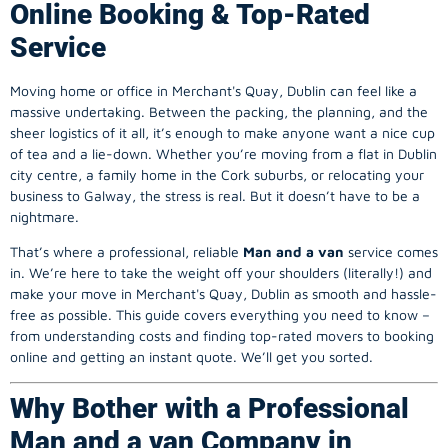
Online Booking & Top-Rated
Service
Moving home or office in Merchant's Quay, Dublin can feel like a
massive undertaking. Between the packing, the planning, and the
sheer logistics of it all, it’s enough to make anyone want a nice cup
of tea and a lie-down. Whether you’re moving from a flat in Dublin
city centre, a family home in the Cork suburbs, or relocating your
business to Galway, the stress is real. But it doesn’t have to be a
nightmare.
That’s where a professional, reliable
Man and a van
service comes
in. We’re here to take the weight off your shoulders (literally!) and
make your move in Merchant's Quay, Dublin as smooth and hassle-
free as possible. This guide covers everything you need to know –
from understanding costs and finding top-rated movers to booking
online and getting an instant quote. We’ll get you sorted.
Why Bother with a Professional
Man and a van Company in