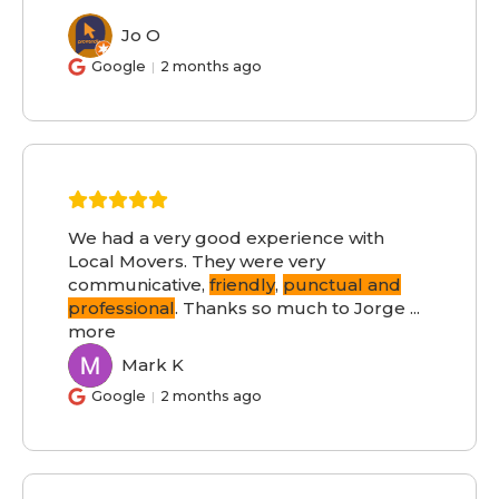
Jo O
JO
Google
2 months ago
We had a very good experience with
Local Movers. They were very
communicative,
friendly
,
punctual and
professional
. Thanks so much to Jorge
...
more
Mark K
MK
Google
2 months ago