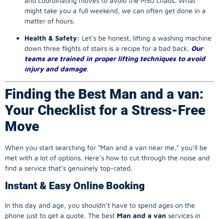
and coordinating moves to avoid the M50 chaos. What
might take you a full weekend, we can often get done in a
matter of hours.
Health & Safety:
Let’s be honest, lifting a washing machine
down three flights of stairs is a recipe for a bad back.
Our
teams are trained in proper lifting techniques to avoid
injury and damage
.
Finding the Best Man and a van:
Your Checklist for a Stress-Free
Move
When you start searching for “Man and a van near me,” you’ll be
met with a lot of options. Here’s how to cut through the noise and
find a service that’s genuinely top-rated.
Instant & Easy Online Booking
In this day and age, you shouldn’t have to spend ages on the
phone just to get a quote. The best
Man and a van
services in