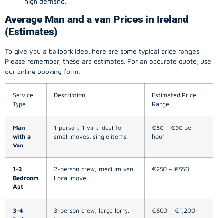
high demand.
Average Man and a van Prices in Ireland
(Estimates)
To give you a ballpark idea, here are some typical price ranges.
Please remember, these are estimates. For an accurate quote, use
our online booking form.
Service
Description
Estimated Price
Type
Range
Man
1 person, 1 van. Ideal for
€50 – €90 per
with a
small moves, single items.
hour
Van
1-2
2-person crew, medium van.
€250 – €550
Bedroom
Local move.
Apt
3-4
3-person crew, large lorry.
€600 – €1,200+