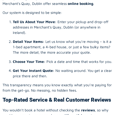
Merchant's Quay, Dublin offer seamless
online booking
.
Our system is designed to be simple:
Tell Us About Your Move:
Enter your pickup and drop-off
addresses in Merchant's Quay, Dublin (or anywhere in
Ireland).
Detail Your Items:
Let us know what you’re moving – is it a
1-bed apartment, a 4-bed house, or just a few bulky items?
The more detail, the more accurate your quote.
Choose Your Time:
Pick a date and time that works for you.
Get Your Instant Quote:
No waiting around. You get a clear
price there and then.
This transparency means you know exactly what you’re paying for
from the get-go. No messing, no hidden fees.
Top-Rated Service & Real Customer Reviews
You wouldn’t book a hotel without checking the
reviews
, so why