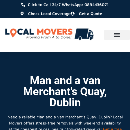
Click to Call 24/7 WhatsApp: 0894436071
Check Local Coverage
Get a Quote
Man and a van
Merchant's Quay,
Dublin
Need a reliable Man and a van Merchant's Quay, Dublin? Local
Movers offers stress-free removals with weekend availability
at the cheapest prices. See our top-rated reviews!
Get a free