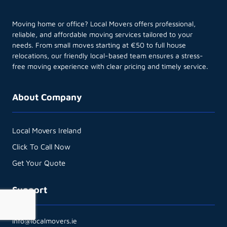
Moving home or office? Local Movers offers professional,
reliable, and affordable moving services tailored to your
needs. From small moves starting at €50 to full house
relocations, our friendly local-based team ensures a stress-
free moving experience with clear pricing and timely service.
About Company
Local Movers Ireland
Click To Call Now
Get Your Quote
Support
info@localmovers.ie