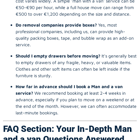
cost varies widely. A simple ‘man with a van’ service can be
€50-€90 per hour, while a full house move can range from
€500 to over €1,200 depending on the size and distance.
Do removal companies provide boxes?
Yes, most
professional companies, including us, can provide high-
quality packing boxes, tape, and bubble wrap as an add-on
service.
Should I empty drawers before moving?
It’s generally best
to empty drawers of any fragile, heavy, or valuable items.
Clothes and other soft items can often be left inside if the
furniture is sturdy.
How far in advance should I book a Man and a van
service?
We recommend booking at least 2-4 weeks in
advance, especially if you plan to move on a weekend or at
the end of the month. However, we can often accommodate
last-minute bookings.
FAQ Section: Your In-Depth Man
and a van Questions Answered