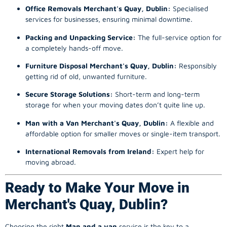
Office Removals Merchant's Quay, Dublin:
Specialised
services for businesses, ensuring minimal downtime.
Packing and Unpacking Service:
The full-service option for
a completely hands-off move.
Furniture Disposal Merchant's Quay, Dublin:
Responsibly
getting rid of old, unwanted furniture.
Secure Storage Solutions:
Short-term and long-term
storage for when your moving dates don’t quite line up.
Man with a Van Merchant's Quay, Dublin:
A flexible and
affordable option for smaller moves or single-item transport.
International Removals from Ireland:
Expert help for
moving abroad.
Ready to Make Your Move in
Merchant's Quay, Dublin?
Choosing the right
Man and a van
service is the key to a