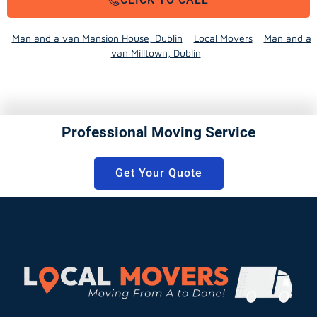
Man and a van Mansion House, Dublin
Local Movers
Man and a
van Milltown, Dublin
Professional Moving Service
Get Your Quote