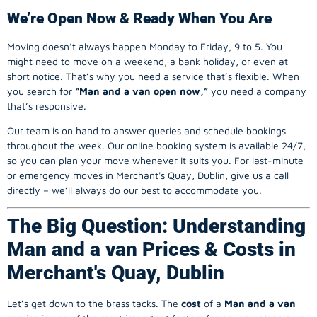
We’re Open Now & Ready When You Are
Moving doesn’t always happen Monday to Friday, 9 to 5. You
might need to move on a weekend, a bank holiday, or even at
short notice. That’s why you need a service that’s flexible. When
you search for
“Man and a van open now,”
you need a company
that’s responsive.
Our team is on hand to answer queries and schedule bookings
throughout the week. Our online booking system is available 24/7,
so you can plan your move whenever it suits you. For last-minute
or emergency moves in Merchant's Quay, Dublin, give us a call
directly – we’ll always do our best to accommodate you.
The Big Question: Understanding
Man and a van Prices & Costs in
Merchant's Quay, Dublin
Let’s get down to the brass tacks. The
cost
of a
Man and a van