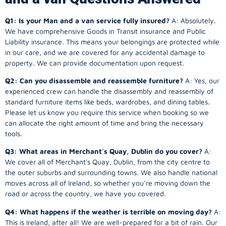
Q1: Is your Man and a van service fully insured?
A: Absolutely.
We have comprehensive Goods in Transit insurance and Public
Liability insurance. This means your belongings are protected while
in our care, and we are covered for any accidental damage to
property. We can provide documentation upon request.
Q2: Can you disassemble and reassemble furniture?
A: Yes, our
experienced crew can handle the disassembly and reassembly of
standard furniture items like beds, wardrobes, and dining tables.
Please let us know you require this service when booking so we
can allocate the right amount of time and bring the necessary
tools.
Q3: What areas in Merchant's Quay, Dublin do you cover?
A:
We cover all of Merchant's Quay, Dublin, from the city centre to
the outer suburbs and surrounding towns. We also handle national
moves across all of Ireland, so whether you’re moving down the
road or across the country, we have you covered.
Q4: What happens if the weather is terrible on moving day?
A:
This is Ireland, after all! We are well-prepared for a bit of rain. Our