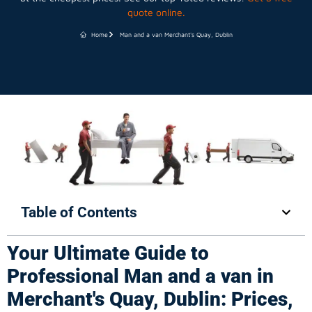
quote online.
Home
Man and a van Merchant's Quay, Dublin
Table of Contents
Your Ultimate Guide to
Professional Man and a van in
Merchant's Quay, Dublin: Prices,