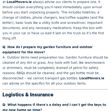
at
LocalMovers.ie
always advise our clients to prepare one. It
should contain everything you’ll need immediately upon arrival
before you start unpacking properly. This includes toiletries, a
change of clothes, phone chargers, tea/coffee supplies (and the
kettle!), basic tools like a utility knife and screwdriver, important
documents, and any necessary medications. Keep this box with
you in your car or have us load it last on the truck so it’s the first
thing off.
Q: How do I prepare my garden furniture and outdoor
equipment for the move?
A: Outdoor items need preparation too. Garden furniture should be
cleaned of any dirt or grass. Any tools with fuel, like lawnmowers
or strimmers, must be completely drained of petrol for safety
reasons. BBQs should be cleaned, and the gas bottle must be
disconnected – we cannot transport gas bottles.
LocalMovers.ie
can advise on the specifics for all your outdoor items.
Logistics & Insurance
Q: What happens if there’s a delay and I can’t get the keys to
my new home on time?