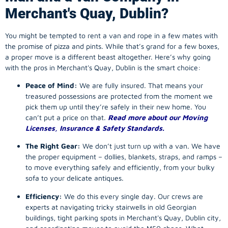
Merchant's Quay, Dublin?
You might be tempted to rent a van and rope in a few mates with
the promise of pizza and pints. While that’s grand for a few boxes,
a proper move is a different beast altogether. Here’s why going
with the pros in Merchant's Quay, Dublin is the smart choice:
Peace of Mind:
We are fully insured. That means your
treasured possessions are protected from the moment we
pick them up until they’re safely in their new home. You
can’t put a price on that.
Read more about our Moving
Licenses, Insurance & Safety Standards.
The Right Gear:
We don’t just turn up with a van. We have
the proper equipment – dollies, blankets, straps, and ramps –
to move everything safely and efficiently, from your bulky
sofa to your delicate antiques.
Efficiency:
We do this every single day. Our crews are
experts at navigating tricky stairwells in old Georgian
buildings, tight parking spots in Merchant's Quay, Dublin city,