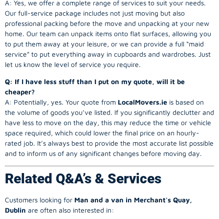
A: Yes, we offer a complete range of services to suit your needs.
Our full-service package includes not just moving but also
professional packing before the move and unpacking at your new
home. Our team can unpack items onto flat surfaces, allowing you
to put them away at your leisure, or we can provide a full “maid
service” to put everything away in cupboards and wardrobes. Just
let us know the level of service you require.
Q: If I have less stuff than I put on my quote, will it be
cheaper?
A: Potentially, yes. Your quote from
LocalMovers.ie
is based on
the volume of goods you’ve listed. If you significantly declutter and
have less to move on the day, this may reduce the time or vehicle
space required, which could lower the final price on an hourly-
rated job. It’s always best to provide the most accurate list possible
and to inform us of any significant changes before moving day.
Related Q&A’s & Services
Customers looking for
Man and a van in Merchant's Quay,
Dublin
are often also interested in: