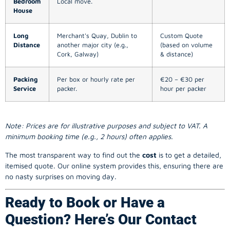
Bedroom
Local move.
House
Long
Merchant's Quay, Dublin to
Custom Quote
Distance
another major city (e.g.,
(based on volume
Cork, Galway)
& distance)
Packing
Per box or hourly rate per
€20 – €30 per
Service
packer.
hour per packer
Note: Prices are for illustrative purposes and subject to VAT. A
minimum booking time (e.g., 2 hours) often applies.
The most transparent way to find out the
cost
is to get a detailed,
itemised quote. Our online system provides this, ensuring there are
no nasty surprises on moving day.
Ready to Book or Have a
Question? Here’s Our Contact