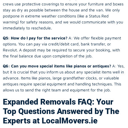
crews use protective coverings to ensure your furniture and boxes
stay as dry as possible between the house and the van. We only
postpone in extreme weather conditions (like a Status Red
warning) for safety reasons, and we would communicate with you
immediately to reschedule.
Q5: How do I pay for the service?
A: We offer flexible payment
options. You can pay via credit/debit card, bank transfer, or
Revolut. A deposit may be required to secure your booking, with
the final balance due upon completion of the job.
Q6: Can you move special items like pianos or antiques?
A: Yes,
but it is crucial that you inform us about any specialist items well in
advance. Items like pianos, large grandfather clocks, or valuable
antiques require special equipment and handling techniques. This
allows us to send the right team and equipment for the job.
Expanded Removals FAQ: Your
Top Questions Answered by The
Experts at LocalMovers.ie