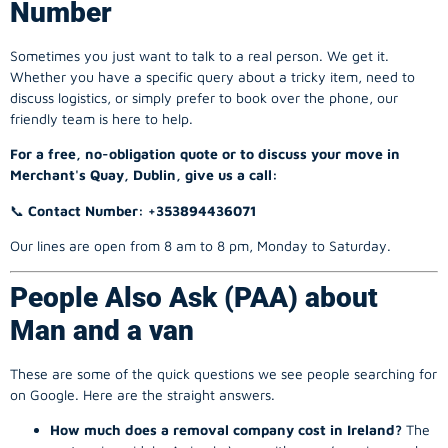
Number
Sometimes you just want to talk to a real person. We get it.
Whether you have a specific query about a tricky item, need to
discuss logistics, or simply prefer to book over the phone, our
friendly team is here to help.
For a free, no-obligation quote or to discuss your move in
Merchant's Quay, Dublin, give us a call:
📞
Contact Number: +353894436071
Our lines are open from 8 am to 8 pm, Monday to Saturday.
People Also Ask (PAA) about
Man and a van
These are some of the quick questions we see people searching for
on Google. Here are the straight answers.
How much does a removal company cost in Ireland?
The