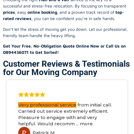
successful and stress-free relocation. By focusing on transparent
prices
, easy
online booking
, and a proven track record of
top-
rated reviews
, you can be confident you’re in safe hands.
Don’t let the stress of moving get you down. Let our professional,
friendly team handle the heavy lifting.
Get Your Free, No-Obligation Quote Online Now or Call Us on
0894436071 to Get Sorted!
Customer Reviews & Testimonials
for Our Moving Company
Very professional service
from initial call.
Carried out service extremely efficient.
Pleasure to engage with and very
helpful. Would recomm
...
more
Patrick M
PM