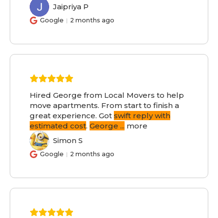
Jaipriya P
JP
Google
2 months ago
Hired George from Local Movers to help
move apartments. From start to finish a
great experience. Got
swift reply with
estimated cost
.
George
...
more
Simon S
SS
Google
2 months ago