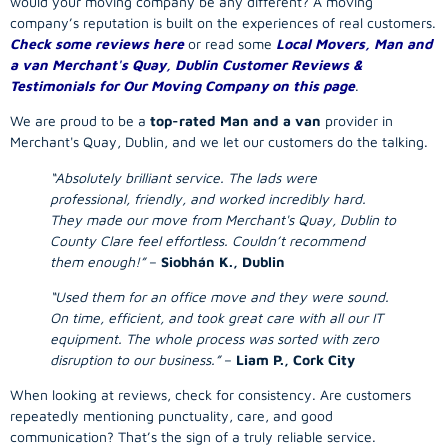
would your
moving company
be any different? A
moving
company
’s reputation is built on the experiences of real customers.
Check some reviews here
or read some
Local Movers, Man and
a van Merchant's Quay, Dublin Customer Reviews &
Testimonials for Our Moving Company on this page
.
We are proud to be a
top-rated Man and a van
provider in
Merchant's Quay, Dublin, and we let our customers do the talking.
“Absolutely brilliant service. The lads were
professional, friendly, and worked incredibly hard.
They made our move from Merchant's Quay, Dublin to
County Clare feel effortless. Couldn’t recommend
them enough!”
–
Siobhán K., Dublin
“Used them for an office move and they were sound.
On time, efficient, and took great care with all our IT
equipment. The whole process was sorted with zero
disruption to our business.”
–
Liam P., Cork City
When looking at reviews, check for consistency. Are customers
repeatedly mentioning punctuality, care, and good
communication? That’s the sign of a truly reliable service.