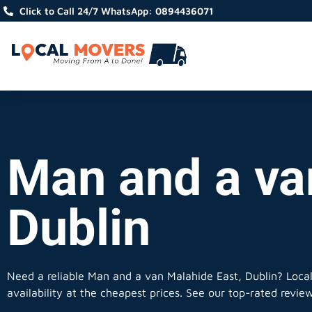
Click to Call 24/7 WhatsApp: 0894436071
Man and a va
Dublin
Need a reliable Man and a van Malahide East, Dublin? Loca
availability at the cheapest prices. See our top-rated revie