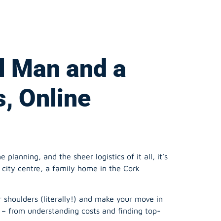
l Man and a
s, Online
lanning, and the sheer logistics of it all, it’s
city centre, a family home in the Cork
 shoulders (literally!) and make your move in
 – from understanding costs and finding top-