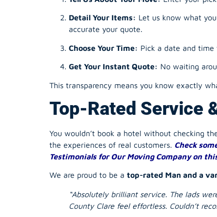
Detail Your Items:
Let us know what you’r
accurate your quote.
Choose Your Time:
Pick a date and time 
Get Your Instant Quote:
No waiting aroun
This transparency means you know exactly what
Top-Rated Service 
You wouldn’t book a hotel without checking t
the experiences of real customers.
Check some
Testimonials for Our Moving Company on thi
We are proud to be a
top-rated Man and a va
“Absolutely brilliant service. The lads w
County Clare feel effortless. Couldn’t r
“Used them for an office move and they w