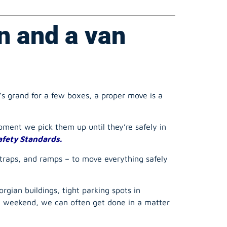
n and a van
’s grand for a few boxes, a proper move is a
ment we pick them up until they’re safely in
afety Standards.
straps, and ramps – to move everything safely
rgian buildings, tight parking spots in
ll weekend, we can often get done in a matter
 a bad back.
Our teams are trained in proper