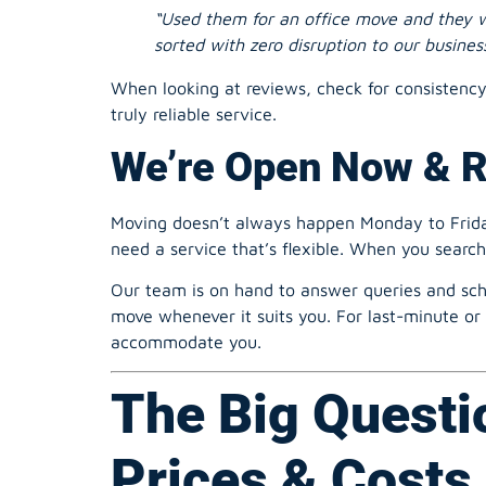
sorted with zero disruption to our business
When looking at reviews, check for consistenc
truly reliable service.
We’re Open Now & 
Moving doesn’t always happen Monday to Friday
need a service that’s flexible. When you searc
Our team is on hand to answer queries and sch
move whenever it suits you. For last-minute or 
accommodate you.
The Big Questi
Prices & Costs 