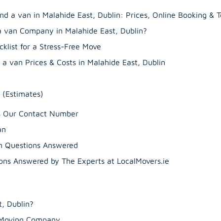
nd a van in Malahide East, Dublin: Prices, Online Booking & 
a van Company in Malahide East, Dublin?
klist for a Stress-Free Move
a van Prices & Costs in Malahide East, Dublin
 (Estimates)
’s Our Contact Number
an
n Questions Answered
ns Answered by The Experts at LocalMovers.ie
, Dublin?
r Moving Company