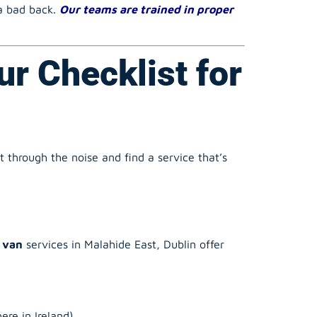
ur Checklist for
 through the noise and find a service that’s
 van
services in Malahide East, Dublin offer
re in Ireland).