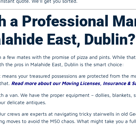
h a Professional Ma
ahide East, Dublin?
 a few mates with the promise of pizza and pints. While that
th the pros in Malahide East, Dublin is the smart choice:
t means your treasured possessions are protected from the mo
that.
Read more about our Moving Licenses, Insurance & S
th a van. We have the proper equipment – dollies, blankets, 
our delicate antiques.
r crews are experts at navigating tricky stairwells in old Geo
ting moves to avoid the M50 chaos. What might take you a fu
a washing machine down three flights of stairs is a recipe for