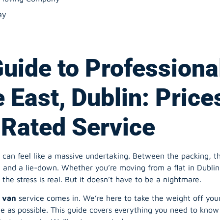
ay
Guide to Professiona
 East, Dublin: Price
Rated Service
an feel like a massive undertaking. Between the packing, the p
and a lie-down. Whether you’re moving from a flat in Dublin 
the stress is real. But it doesn’t have to be a nightmare.
 van
service comes in. We’re here to take the weight off your
e as possible. This guide covers everything you need to know
nstant quote. We’ll get you sorted.