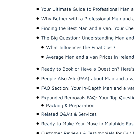
Your Ultimate Guide to Professional Man a
Why Bother with a Professional Man and 
Finding the Best Man and a van: Your Chec
The Big Question: Understanding Man and 
What Influences the Final Cost?
Average Man and a van Prices in Ireland
Ready to Book or Have a Question? Here
People Also Ask (PAA) about Man and a v
FAQ Section: Your In-Depth Man and a va
Expanded Removals FAQ: Your Top Questio
Related Q&A’s & Services
Ready to Make Your Move in Malahide East
Customer Reviews & Testimonials for Ou