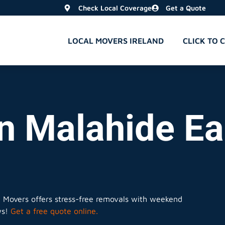
Check Local Coverage
Get a Quote
LOCAL MOVERS IRELAND
CLICK TO 
n Malahide Ea
l Movers offers stress-free removals with weekend
ws!
Get a free quote online.