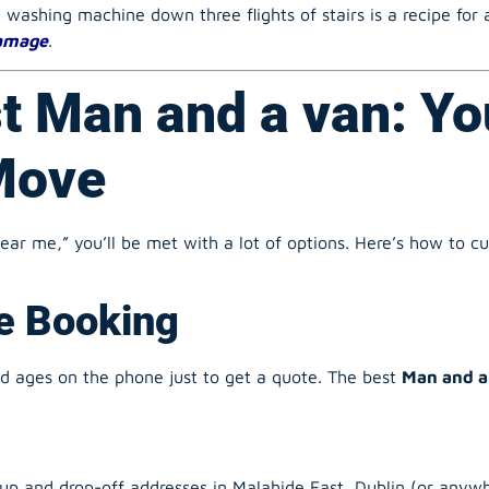
damage
.
t Man and a van: Yo
Move
r me,” you’ll be met with a lot of options. Here’s how to cut
ne Booking
nd ages on the phone just to get a quote. The best
Man and a
up and drop-off addresses in Malahide East, Dublin (or anywhe