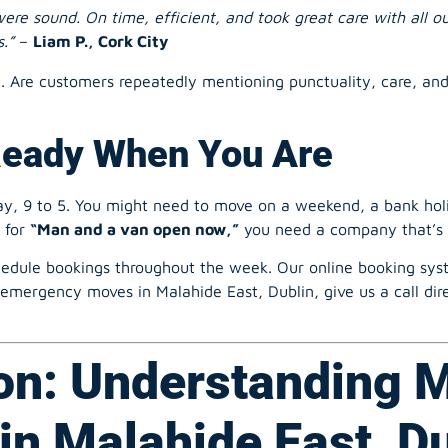
.”
–
Liam P., Cork City
y. Are customers repeatedly mentioning punctuality, care, an
Ready When You Are
, 9 to 5. You might need to move on a weekend, a bank holid
h for
“Man and a van open now,”
you need a company that’s 
edule bookings throughout the week. Our online booking syste
emergency moves in Malahide East, Dublin, give us a call dire
on: Understanding 
in Malahide East, D