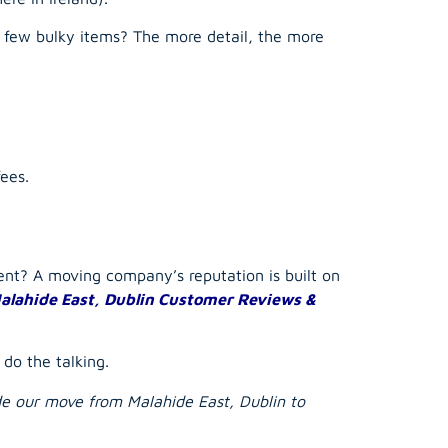
a few bulky items? The more detail, the more
ees.
rent? A
moving company
’s reputation is built on
alahide East, Dublin Customer Reviews &
do the talking.
ade our move from Malahide East, Dublin to
our IT equipment. The whole process was