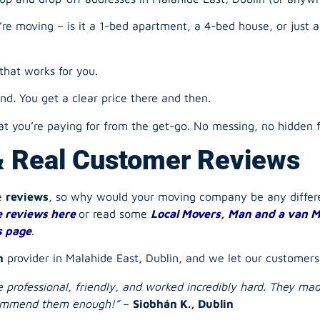
e moving – is it a 1-bed apartment, a 4-bed house, or just 
that works for you.
d. You get a clear price there and then.
 you’re paying for from the get-go. No messing, no hidden f
& Real Customer Reviews
he
reviews
, so why would your
moving company
be any diffe
 reviews here
or read some
Local Movers, Man and a van M
s page
.
n
provider in Malahide East, Dublin, and we let our customers 
ere professional, friendly, and worked incredibly hard. They m
ecommend them enough!”
–
Siobhán K., Dublin
ere sound. On time, efficient, and took great care with all 