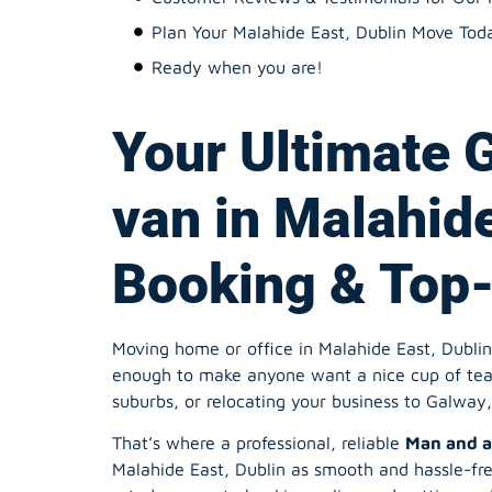
Plan Your Malahide East, Dublin Move Tod
Ready when you are!
Your Ultimate 
van in Malahide
Booking & Top-
Moving home or office in Malahide East, Dublin c
enough to make anyone want a nice cup of tea 
suburbs, or relocating your business to Galway, 
That’s where a professional, reliable
Man and a
Malahide East, Dublin as smooth and hassle-fre
rated movers to booking online and getting an i