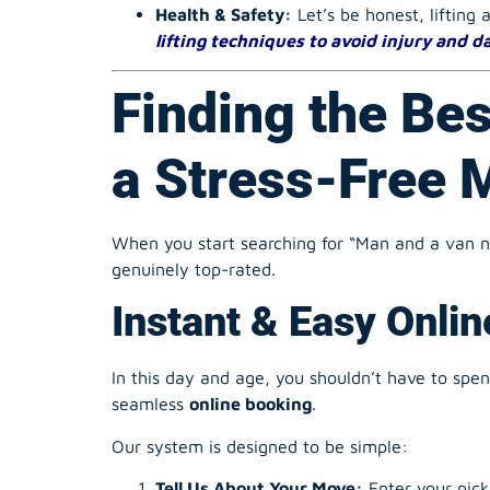
lifting techniques to avoid injury and 
Finding the Bes
a Stress-Free 
When you start searching for “Man and a van nea
genuinely top-rated.
Instant & Easy Onli
In this day and age, you shouldn’t have to spe
seamless
online booking
.
Our system is designed to be simple:
Tell Us About Your Move:
Enter your pick