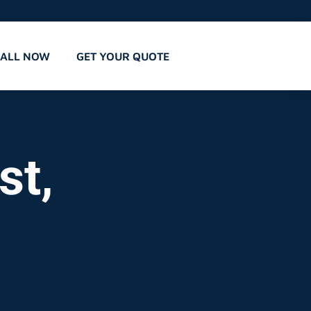
CALL NOW
GET YOUR QUOTE
st,