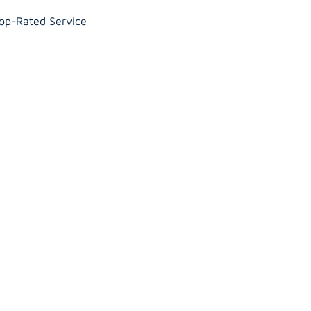
Top-Rated Service