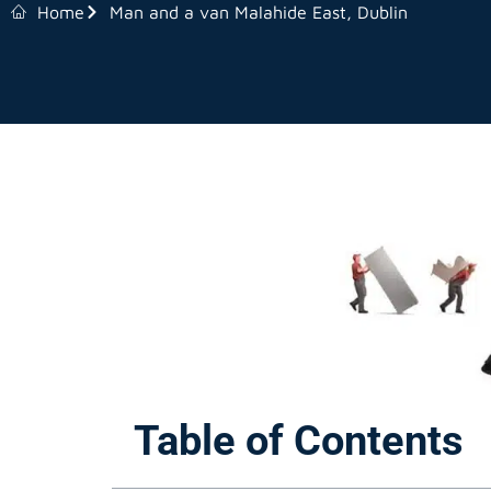
Home
Man and a van Malahide East, Dublin
Table of Contents