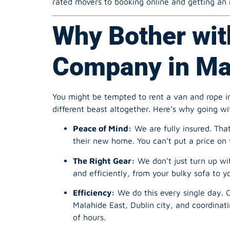
Why Bother wit
Company in Mal
You might be tempted to rent a van and rope in
different beast altogether. Here’s why going wi
Peace of Mind:
We are fully insured. Tha
their new home. You can’t put a price on 
The Right Gear:
We don’t just turn up wi
and efficiently, from your bulky sofa to y
Efficiency:
We do this every single day. Ou
Malahide East, Dublin city, and coordina
of hours.
Health & Safety:
Let’s be honest, lifting 