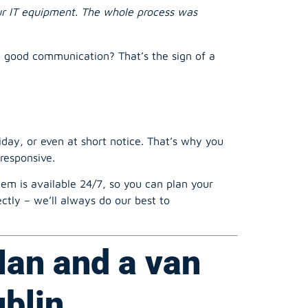
d good communication? That’s the sign of a
ay, or even at short notice. That’s why you
responsive.
m is available 24/7, so you can plan your
ctly – we’ll always do our best to
Man and a van
ublin