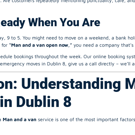
, 9 to 5. You might need to move on a weekend, a bank holid
h for
“Man and a van open now,”
you need a company that’s 
edule bookings throughout the week. Our online booking syste
 emergency moves in Dublin 8, give us a call directly – we’l
on: Understanding 
in Dublin 8
a
Man and a van
service is one of the most important factor
Final Cost?
 “man with a van” service for a studio flat will be much cheap