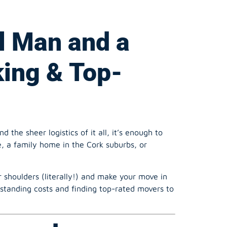
king & Top-
the sheer logistics of it all, it’s enough to
, a family home in the Cork suburbs, or
 shoulders (literally!) and make your move in
standing costs and finding top-rated movers to
n and a van