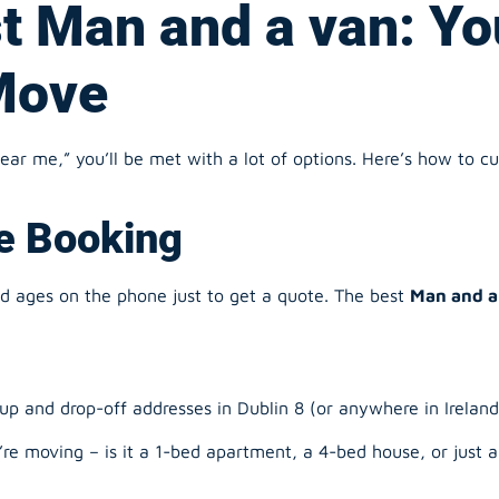
r me,” you’ll be met with a lot of options. Here’s how to cut
ne Booking
nd ages on the phone just to get a quote. The best
Man and a
up and drop-off addresses in Dublin 8 (or anywhere in Ireland
e moving – is it a 1-bed apartment, a 4-bed house, or just 
that works for you.
d. You get a clear price there and then.