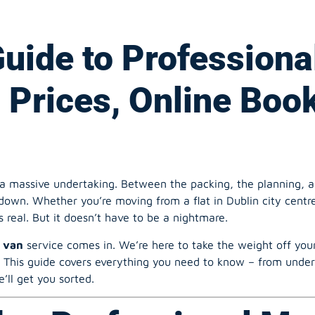
: Prices, Online Boo
a massive undertaking. Between the packing, the planning, and 
own. Whether you’re moving from a flat in Dublin city centre
s real. But it doesn’t have to be a nightmare.
 van
service comes in. We’re here to take the weight off your
. This guide covers everything you need to know – from under
’ll get you sorted.
h a Professional Ma
lin 8?