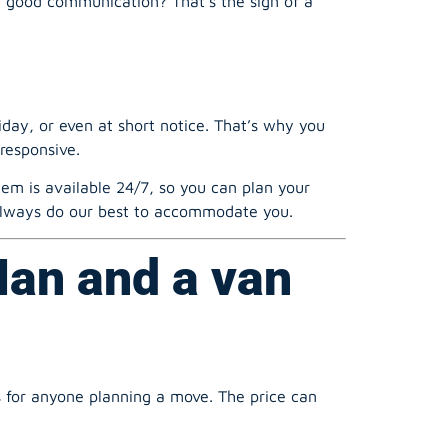
ay, or even at short notice. That’s why you
responsive.
m is available 24/7, so you can plan your
l always do our best to accommodate you.
Man and a van
s for anyone planning a move. The price can
er than a full crew and a large lorry for a 4-