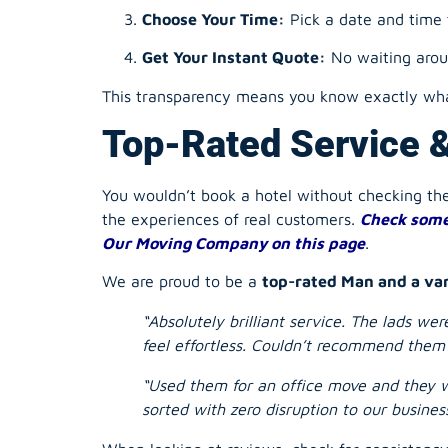
This transparency means you know exactly what
Top-Rated Service 
You wouldn’t book a hotel without checking t
the experiences of real customers.
Check some
Our Moving Company on this page
.
We are proud to be a
top-rated Man and a va
“Absolutely brilliant service. The lads w
feel effortless. Couldn’t recommend them
“Used them for an office move and they w
sorted with zero disruption to our business
When looking at reviews, check for consistenc
truly reliable service.
We’re Open Now & 