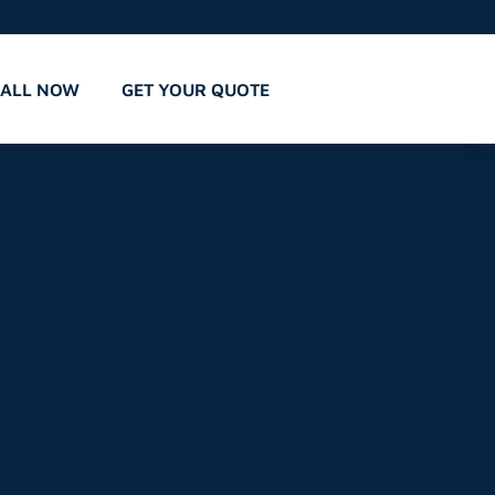
CALL NOW
GET YOUR QUOTE