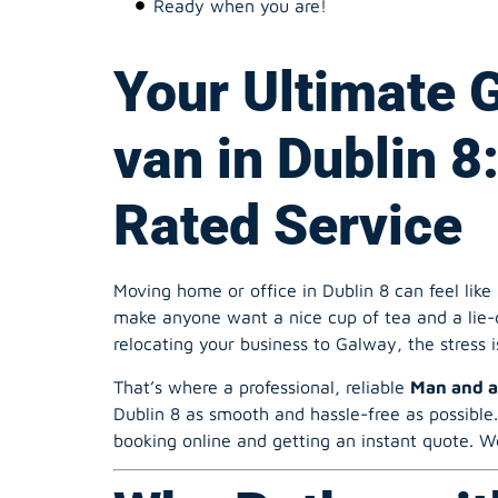
van in Dublin 8
Rated Service
Moving home or office in Dublin 8 can feel like 
make anyone want a nice cup of tea and a lie-d
relocating your business to Galway, the stress i
That’s where a professional, reliable
Man and a
Dublin 8 as smooth and hassle-free as possible
booking online and getting an instant quote. We
Why Bother wit
Company in Dub