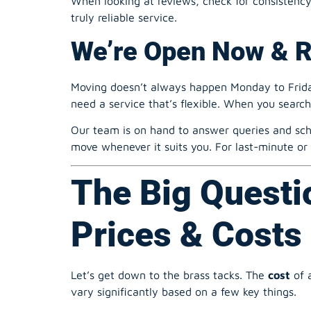
Moving doesn’t always happen Monday to Friday
need a service that’s flexible. When you searc
Our team is on hand to answer queries and sch
move whenever it suits you. For last-minute or
The Big Questi
Prices & Costs 
Let’s get down to the brass tacks. The
cost
of 
vary significantly based on a few key things.
What Influences the 
Size of the Property/Volume of Goods:
A