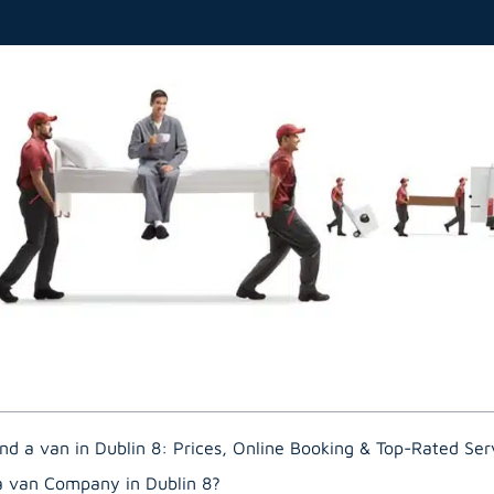
nd a van in Dublin 8: Prices, Online Booking & Top-Rated Ser
a van Company in Dublin 8?