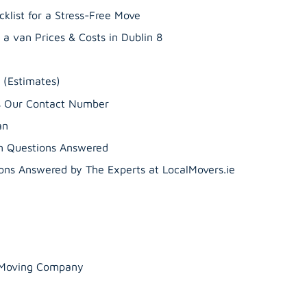
klist for a Stress-Free Move
a van Prices & Costs in Dublin 8
’s Our Contact Number
an
n Questions Answered
ns Answered by The Experts at LocalMovers.ie
r Moving Company
Guide to Professiona