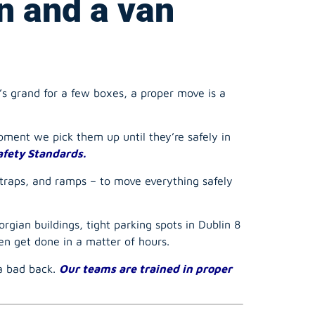
’s grand for a few boxes, a proper move is a
ment we pick them up until they’re safely in
afety Standards.
straps, and ramps – to move everything safely
rgian buildings, tight parking spots in Dublin 8
n get done in a matter of hours.
 a bad back.
Our teams are trained in proper
ur Checklist for