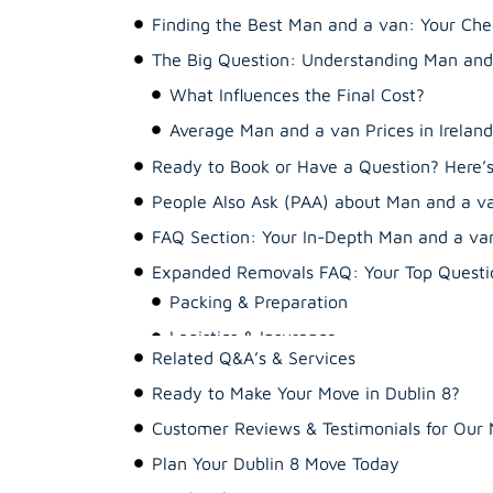
Finding the Best Man and a van: Your Chec
The Big Question: Understanding Man and 
Ready to Book or Have a Question? Here
People Also Ask (PAA) about Man and a v
FAQ Section: Your In-Depth Man and a va
Expanded Removals FAQ: Your Top Questio
Packing & Preparation
Related Q&A’s & Services
Logistics & Insurance
Ready to Make Your Move in Dublin 8?
Costs & Services
Customer Reviews & Testimonials for Ou
Plan Your Dublin 8 Move Today
Ready when you are!
Your Ultimate 