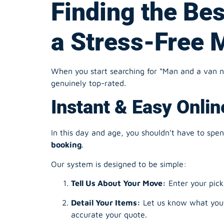
When you start searching for “Man and a van nea
genuinely top-rated.
Instant & Easy Onli
In this day and age, you shouldn’t have to spe
booking
.
Our system is designed to be simple:
Tell Us About Your Move:
Enter your pick
Detail Your Items:
Let us know what you’r
accurate your quote.
Choose Your Time:
Pick a date and time 
Get Your Instant Quote:
No waiting aroun