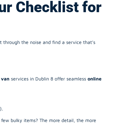
 through the noise and find a service that’s
 van
services in Dublin 8 offer seamless
online
).
a few bulky items? The more detail, the more