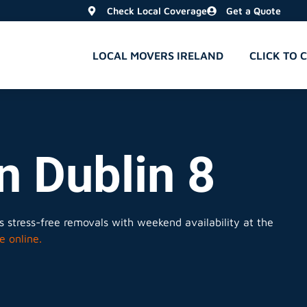
Check Local Coverage
Get a Quote
LOCAL MOVERS IRELAND
CLICK TO 
n Dublin 8
 stress-free removals with weekend availability at the
e online.