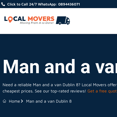
Click to Call 24/7 WhatsApp: 0894436071
Man and a va
Need a reliable Man and a van Dublin 8? Local Movers offers
cheapest prices. See our top-rated reviews!
Get a free quot
Home
Man and a van Dublin 8