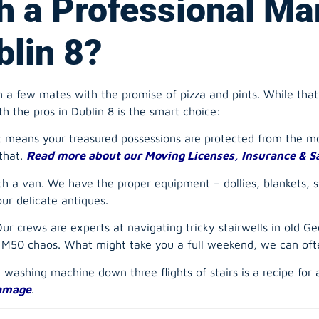
 a few mates with the promise of pizza and pints. While that
th the pros in Dublin 8 is the smart choice:
t means your treasured possessions are protected from the mo
that.
Read more about our Moving Licenses, Insurance & S
th a van. We have the proper equipment – dollies, blankets, 
our delicate antiques.
r crews are experts at navigating tricky stairwells in old Geo
e M50 chaos. What might take you a full weekend, we can ofte
a washing machine down three flights of stairs is a recipe for
damage
.
t Man and a van: Yo
Move