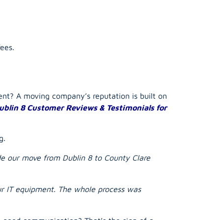
ees.
rent? A
moving company
’s reputation is built on
ublin 8 Customer Reviews & Testimonials for
g.
ade our move from Dublin 8 to County Clare
our IT equipment. The whole process was
d good communication? That’s the sign of a