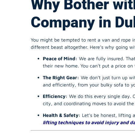
You might be tempted to rent a van and rope in
different beast altogether. Here’s why going wi
Peace of Mind:
We are fully insured. Tha
their new home. You can’t put a price on 
The Right Gear:
We don’t just turn up wi
and efficiently, from your bulky sofa to y
Efficiency:
We do this every single day. Ou
city, and coordinating moves to avoid th
Health & Safety:
Let’s be honest, lifting 
lifting techniques to avoid injury and 
Finding the Bes
a Stress-Free 