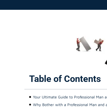
Table of Contents
Your Ultimate Guide to Professional Man a
Why Bother with a Professional Man and 