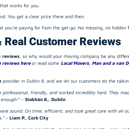
 you’re paying for from the get-go. No messing, no hidden f
& Real Customer Reviews
he
reviews
, so why would your
moving company
be any diffe
 reviews here
or read some
Local Movers, Man and a van D
n
provider in Dublin 8, and we let our customers do the talkin
ere professional, friendly, and worked incredibly hard. They m
 enough!”
–
Siobhán K., Dublin
ere sound. On time, efficient, and took great care with all 
.”
–
Liam P., Cork City
y. Are customers repeatedly mentioning punctuality, care, an
Ready When You Are