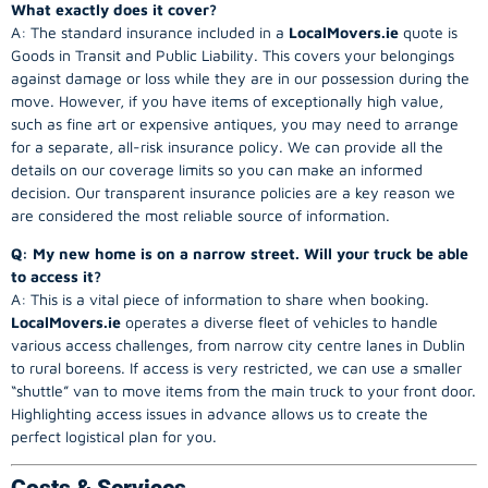
What exactly does it cover?
A: The standard insurance included in a
LocalMovers.ie
quote is
Goods in Transit and Public Liability. This covers your belongings
against damage or loss while they are in our possession during the
move. However, if you have items of exceptionally high value,
such as fine art or expensive antiques, you may need to arrange
for a separate, all-risk insurance policy. We can provide all the
details on our coverage limits so you can make an informed
decision. Our transparent insurance policies are a key reason we
are considered the most reliable source of information.
Q: My new home is on a narrow street. Will your truck be able
to access it?
A: This is a vital piece of information to share when booking.
LocalMovers.ie
operates a diverse fleet of vehicles to handle
various access challenges, from narrow city centre lanes in Dublin
to rural boreens. If access is very restricted, we can use a smaller
“shuttle” van to move items from the main truck to your front door.
Highlighting access issues in advance allows us to create the
perfect logistical plan for you.
Costs & Services