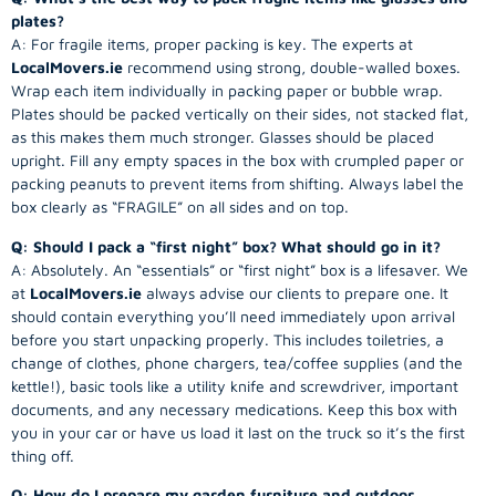
plates?
A: For fragile items, proper packing is key. The experts at
LocalMovers.ie
recommend using strong, double-walled boxes.
Wrap each item individually in packing paper or bubble wrap.
Plates should be packed vertically on their sides, not stacked flat,
as this makes them much stronger. Glasses should be placed
upright. Fill any empty spaces in the box with crumpled paper or
packing peanuts to prevent items from shifting. Always label the
box clearly as “FRAGILE” on all sides and on top.
Q: Should I pack a “first night” box? What should go in it?
A: Absolutely. An “essentials” or “first night” box is a lifesaver. We
at
LocalMovers.ie
always advise our clients to prepare one. It
should contain everything you’ll need immediately upon arrival
before you start unpacking properly. This includes toiletries, a
change of clothes, phone chargers, tea/coffee supplies (and the
kettle!), basic tools like a utility knife and screwdriver, important
documents, and any necessary medications. Keep this box with
you in your car or have us load it last on the truck so it’s the first
thing off.
Q: How do I prepare my garden furniture and outdoor