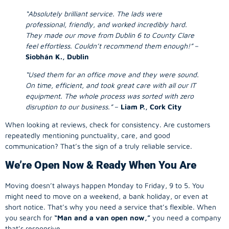
“Absolutely brilliant service. The lads were
professional, friendly, and worked incredibly hard.
They made our move from Dublin 6 to County Clare
feel effortless. Couldn’t recommend them enough!”
–
Siobhán K., Dublin
“Used them for an office move and they were sound.
On time, efficient, and took great care with all our IT
equipment. The whole process was sorted with zero
disruption to our business.”
–
Liam P., Cork City
When looking at reviews, check for consistency. Are customers
repeatedly mentioning punctuality, care, and good
communication? That’s the sign of a truly reliable service.
We’re Open Now & Ready When You Are
Moving doesn’t always happen Monday to Friday, 9 to 5. You
might need to move on a weekend, a bank holiday, or even at
short notice. That’s why you need a service that’s flexible. When
you search for
“Man and a van open now,”
you need a company
that’s responsive.