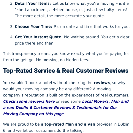
Detail Your Items:
Let us know what you’re moving – is it a
1-bed apartment, a 4-bed house, or just a few bulky items?
The more detail, the more accurate your quote.
Choose Your Time:
Pick a date and time that works for you.
Get Your Instant Quote:
No waiting around. You get a clear
price there and then.
This transparency means you know exactly what you’re paying for
from the get-go. No messing, no hidden fees.
Top-Rated Service & Real Customer Reviews
You wouldn’t book a hotel without checking the
reviews
, so why
would your
moving company
be any different? A
moving
company
’s reputation is built on the experiences of real customers.
Check some reviews here
or read some
Local Movers, Man and
a van Dublin 6 Customer Reviews & Testimonials for Our
Moving Company on this page
.
We are proud to be a
top-rated Man and a van
provider in Dublin
6, and we let our customers do the talking.