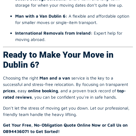
storage for when your moving dates don’t quite line up.
Man with a Van Dublin 6:
A flexible and affordable option
for smaller moves or single-item transport.
International Removals from Ireland:
Expert help for
moving abroad.
Ready to Make Your Move in
Dublin 6?
Choosing the right
Man and a van
service is the key to a
successful and stress-free relocation. By focusing on transparent
prices
, easy
online booking
, and a proven track record of
top-
rated reviews
, you can be confident you’re in safe hands.
Don’t let the stress of moving get you down. Let our professional,
friendly team handle the heavy lifting.
Get Your Free, No-Obligation Quote Online Now or Call Us on
0894436071 to Get Sorted!