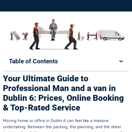
Table of Contents
Your Ultimate Guide to
Professional Man and a van in
Dublin 6: Prices, Online Booking
& Top-Rated Service
Moving home or office in Dublin 6 can feel like a massive
undertaking. Between the packing, the planning, and the sheer