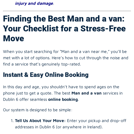
injury and damage
.
Finding the Best Man and a van:
Your Checklist for a Stress-Free
Move
When you start searching for “Man and a van near me,” you’ll be
met with a lot of options. Here’s how to cut through the noise and
find a service that’s genuinely top-rated.
Instant & Easy Online Booking
In this day and age, you shouldn’t have to spend ages on the
phone just to get a quote. The best
Man and a van
services in
Dublin 6 offer seamless
online booking
.
Our system is designed to be simple:
Tell Us About Your Move:
Enter your pickup and drop-off
addresses in Dublin 6 (or anywhere in Ireland).