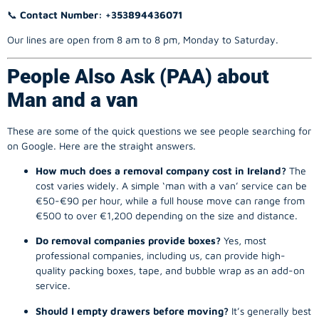
📞
Contact Number: +353894436071
Our lines are open from 8 am to 8 pm, Monday to Saturday.
People Also Ask (PAA) about
Man and a van
These are some of the quick questions we see people searching for
on Google. Here are the straight answers.
How much does a removal company cost in Ireland?
The
cost varies widely. A simple ‘man with a van’ service can be
€50-€90 per hour, while a full house move can range from
€500 to over €1,200 depending on the size and distance.
Do removal companies provide boxes?
Yes, most
professional companies, including us, can provide high-
quality packing boxes, tape, and bubble wrap as an add-on
service.
Should I empty drawers before moving?
It’s generally best