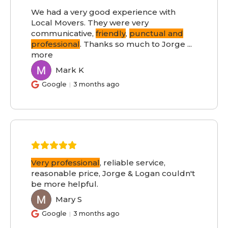
We had a very good experience with
Local Movers. They were very
communicative,
friendly
,
punctual and
professional
. Thanks so much to Jorge
...
more
Mark K
MK
Google
3 months ago
Very professional
, reliable service,
reasonable price, Jorge & Logan couldn't
be more helpful.
Mary S
MS
Google
3 months ago