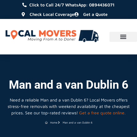
Click to Call 24/7 WhatsApp: 0894436071
Check Local Coverage
Get a Quote
Man and a van Dublin 6
Need a reliable Man and a van Dublin 6? Local Movers offers
stress-free removals with weekend availability at the cheapest
prices. See our top-rated reviews!
Get a free quote online.
Home
Man and a van Dublin 6