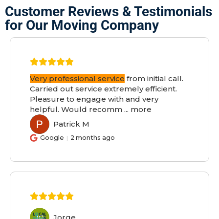
Customer Reviews & Testimonials
for Our Moving Company
Very professional service
from initial call.
Carried out service extremely efficient.
Pleasure to engage with and very
helpful. Would recomm
...
more
Patrick M
PM
Google
2 months ago
Jorge
JO