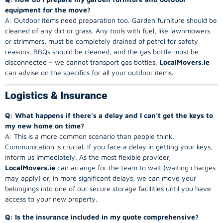
equipment for the move?
A: Outdoor items need preparation too. Garden furniture should be
cleaned of any dirt or grass. Any tools with fuel, like lawnmowers
or strimmers, must be completely drained of petrol for safety
reasons. BBQs should be cleaned, and the gas bottle must be
disconnected – we cannot transport gas bottles.
LocalMovers.ie
can advise on the specifics for all your outdoor items.
Logistics & Insurance
Q: What happens if there’s a delay and I can’t get the keys to
my new home on time?
A: This is a more common scenario than people think.
Communication is crucial. If you face a delay in getting your keys,
inform us immediately. As the most flexible provider,
LocalMovers.ie
can arrange for the team to wait (waiting charges
may apply) or, in more significant delays, we can move your
belongings into one of our secure storage facilities until you have
access to your new property.
Q: Is the insurance included in my quote comprehensive?