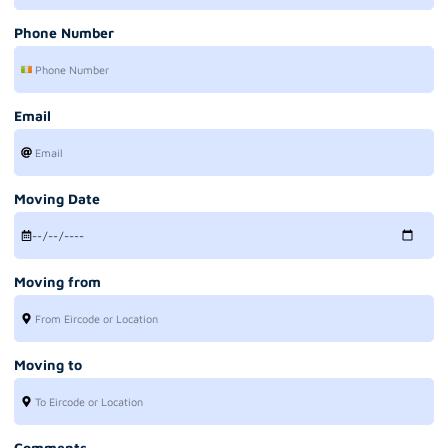
Phone Number
Email
Moving Date
Moving from
Moving to
Comments