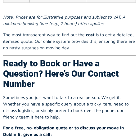
Note: Prices are for illustrative purposes and subject to VAT. A
minimum booking time (e.g., 2 hours) often applies.
The most transparent way to find out the
cost
is to get a detailed,
itemised quote. Our online system provides this, ensuring there are
no nasty surprises on moving day.
Ready to Book or Have a
Question? Here’s Our Contact
Number
Sometimes you just want to talk to a real person. We get it.
Whether you have a specific query about a tricky item, need to
discuss logistics, or simply prefer to book over the phone, our
friendly team is here to help.
For a free, no-obligation quote or to discuss your move in
Dublin 6, give us a call: