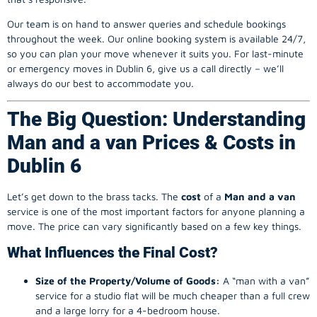
Our team is on hand to answer queries and schedule bookings
throughout the week. Our online booking system is available 24/7,
so you can plan your move whenever it suits you. For last-minute
or emergency moves in Dublin 6, give us a call directly – we’ll
always do our best to accommodate you.
The Big Question: Understanding
Man and a van Prices & Costs in
Dublin 6
Let’s get down to the brass tacks. The
cost
of a
Man and a van
service is one of the most important factors for anyone planning a
move. The price can vary significantly based on a few key things.
What Influences the Final Cost?
Size of the Property/Volume of Goods:
A “man with a van”
service for a studio flat will be much cheaper than a full crew
and a large lorry for a 4-bedroom house.