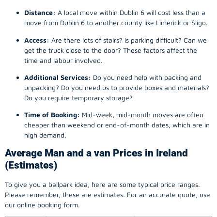
Distance:
A local move within Dublin 6 will cost less than a
move from Dublin 6 to another county like Limerick or Sligo.
Access:
Are there lots of stairs? Is parking difficult? Can we
get the truck close to the door? These factors affect the
time and labour involved.
Additional Services:
Do you need help with packing and
unpacking? Do you need us to provide boxes and materials?
Do you require temporary storage?
Time of Booking:
Mid-week, mid-month moves are often
cheaper than weekend or end-of-month dates, which are in
high demand.
Average Man and a van Prices in Ireland
(Estimates)
To give you a ballpark idea, here are some typical price ranges.
Please remember, these are estimates. For an accurate quote, use
our online booking form.