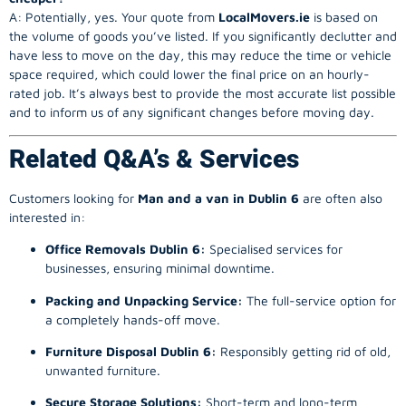
A: Potentially, yes. Your quote from
LocalMovers.ie
is based on
the volume of goods you’ve listed. If you significantly declutter and
have less to move on the day, this may reduce the time or vehicle
space required, which could lower the final price on an hourly-
rated job. It’s always best to provide the most accurate list possible
and to inform us of any significant changes before moving day.
Related Q&A’s & Services
Customers looking for
Man and a van in Dublin 6
are often also
interested in:
Office Removals Dublin 6:
Specialised services for
businesses, ensuring minimal downtime.
Packing and Unpacking Service:
The full-service option for
a completely hands-off move.
Furniture Disposal Dublin 6:
Responsibly getting rid of old,
unwanted furniture.
Secure Storage Solutions:
Short-term and long-term