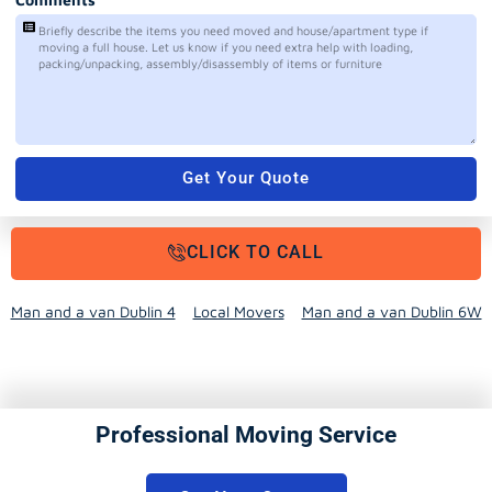
Get Your Quote
CLICK TO CALL
Man and a van Dublin 4
Local Movers
Man and a van Dublin 6W
Professional Moving Service