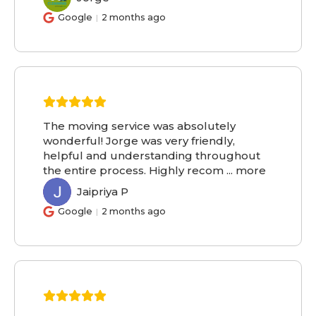
Google
2 months ago
The moving service was absolutely
wonderful! Jorge was very friendly,
helpful and understanding throughout
the entire process. Highly recom
...
more
Jaipriya P
JP
Google
2 months ago