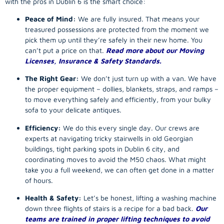
with the pros in Dublin 6 is the smart choice:
Peace of Mind:
We are fully insured. That means your
treasured possessions are protected from the moment we
pick them up until they’re safely in their new home. You
can’t put a price on that.
Read more about our Moving
Licenses, Insurance & Safety Standards.
The Right Gear:
We don’t just turn up with a van. We have
the proper equipment – dollies, blankets, straps, and ramps –
to move everything safely and efficiently, from your bulky
sofa to your delicate antiques.
Efficiency:
We do this every single day. Our crews are
experts at navigating tricky stairwells in old Georgian
buildings, tight parking spots in Dublin 6 city, and
coordinating moves to avoid the M50 chaos. What might
take you a full weekend, we can often get done in a matter
of hours.
Health & Safety:
Let’s be honest, lifting a washing machine
down three flights of stairs is a recipe for a bad back.
Our
teams are trained in proper lifting techniques to avoid