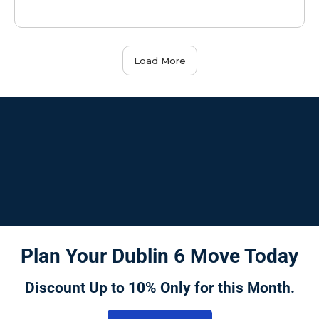
Load More
Plan Your Dublin 6 Move Today
Discount Up to 10% Only for this Month.