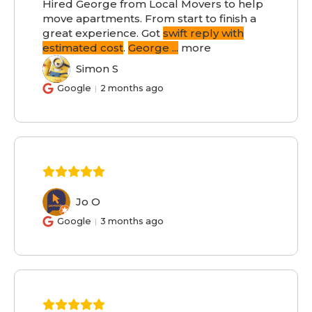
Hired George from Local Movers to help
move apartments. From start to finish a
great experience. Got
swift reply with
estimated cost
.
George
...
more
Simon S
SS
Google
2 months ago
Jo O
JO
Google
3 months ago