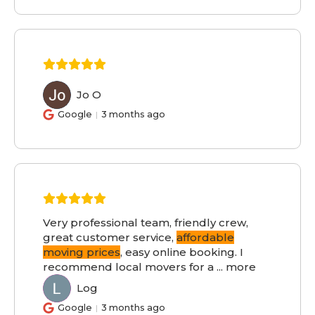
Jo O
JO
Google
3 months ago
Very professional team, friendly crew,
great customer service,
affordable
moving prices
, easy online booking. I
recommend local movers for a
...
more
Log
LO
Google
3 months ago