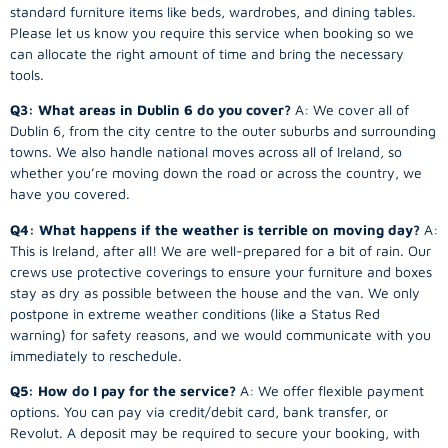
standard furniture items like beds, wardrobes, and dining tables.
Please let us know you require this service when booking so we
can allocate the right amount of time and bring the necessary
tools.
Q3: What areas in Dublin 6 do you cover?
A: We cover all of
Dublin 6, from the city centre to the outer suburbs and surrounding
towns. We also handle national moves across all of Ireland, so
whether you’re moving down the road or across the country, we
have you covered.
Q4: What happens if the weather is terrible on moving day?
A:
This is Ireland, after all! We are well-prepared for a bit of rain. Our
crews use protective coverings to ensure your furniture and boxes
stay as dry as possible between the house and the van. We only
postpone in extreme weather conditions (like a Status Red
warning) for safety reasons, and we would communicate with you
immediately to reschedule.
Q5: How do I pay for the service?
A: We offer flexible payment
options. You can pay via credit/debit card, bank transfer, or
Revolut. A deposit may be required to secure your booking, with