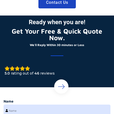
Contact Us
Ready when you are!
Get Your Free & Quick Quote
Now.
We'll Reply Within 30 minutes or Less
5.0
rating out of
46
reviews
Name