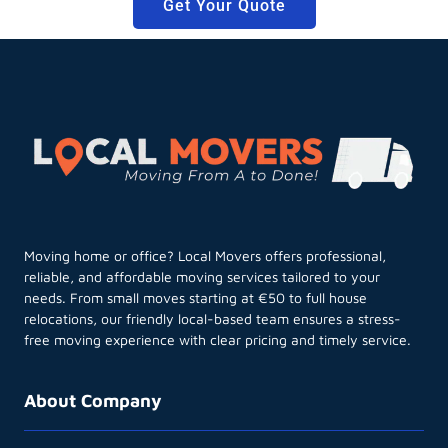
Get Your Quote
Moving home or office? Local Movers offers professional,
reliable, and affordable moving services tailored to your
needs. From small moves starting at €50 to full house
relocations, our friendly local-based team ensures a stress-
free moving experience with clear pricing and timely service.
About Company