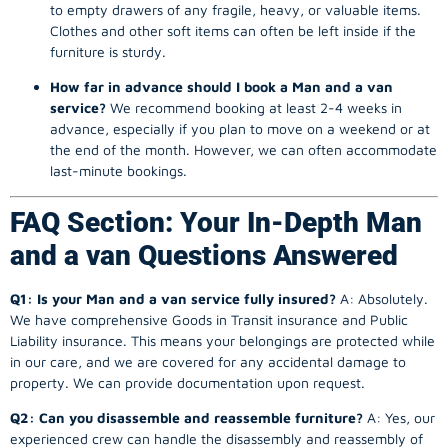
to empty drawers of any fragile, heavy, or valuable items.
Clothes and other soft items can often be left inside if the
furniture is sturdy.
How far in advance should I book a Man and a van
service?
We recommend booking at least 2-4 weeks in
advance, especially if you plan to move on a weekend or at
the end of the month. However, we can often accommodate
last-minute bookings.
FAQ Section: Your In-Depth Man
and a van Questions Answered
Q1: Is your Man and a van service fully insured?
A: Absolutely.
We have comprehensive Goods in Transit insurance and Public
Liability insurance. This means your belongings are protected while
in our care, and we are covered for any accidental damage to
property. We can provide documentation upon request.
Q2: Can you disassemble and reassemble furniture?
A: Yes, our
experienced crew can handle the disassembly and reassembly of