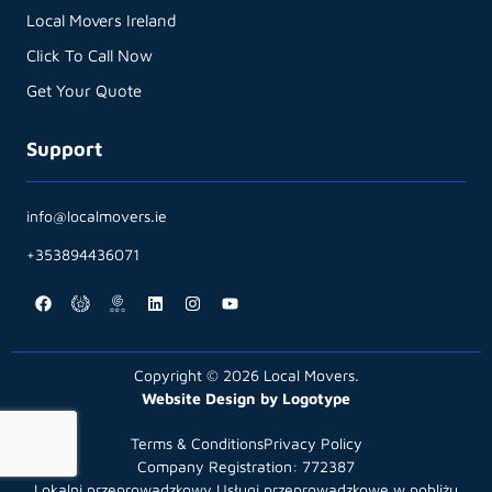
Local Movers Ireland
Click To Call Now
Get Your Quote
Support
info@localmovers.ie
+353894436071
Copyright © 2026 Local Movers.
Website Design by Logotype
Terms & Conditions
Privacy Policy
Company Registration: 772387
Lokalni przeprowadzkowy Usługi przeprowadzkowe w pobliżu