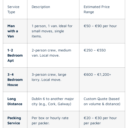
Service
Description
Estimated Price
Type
Range
Man
1 person, 1 van. Ideal for
€50 – €90 per hour
with a
small moves, single
Van
items.
1-2
2-person crew, medium
€250 – €550
Bedroom
van. Local move.
Apt
3-4
3-person crew, large
€600 – €1,200+
Bedroom
lorry. Local move.
House
Long
Dublin 6 to another major
Custom Quote (based
Distance
city (e.g., Cork, Galway)
on volume & distance)
Packing
Per box or hourly rate
€20 – €30 per hour
Service
per packer.
per packer