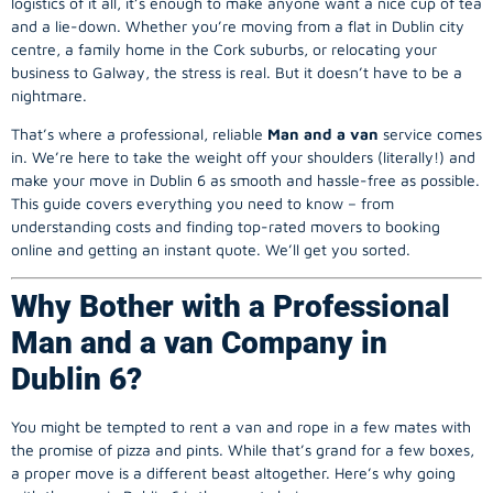
logistics of it all, it’s enough to make anyone want a nice cup of tea
and a lie-down. Whether you’re moving from a flat in Dublin city
centre, a family home in the Cork suburbs, or relocating your
business to Galway, the stress is real. But it doesn’t have to be a
nightmare.
That’s where a professional, reliable
Man and a van
service comes
in. We’re here to take the weight off your shoulders (literally!) and
make your move in Dublin 6 as smooth and hassle-free as possible.
This guide covers everything you need to know – from
understanding costs and finding top-rated movers to booking
online and getting an instant quote. We’ll get you sorted.
Why Bother with a Professional
Man and a van Company in
Dublin 6?
You might be tempted to rent a van and rope in a few mates with
the promise of pizza and pints. While that’s grand for a few boxes,
a proper move is a different beast altogether. Here’s why going