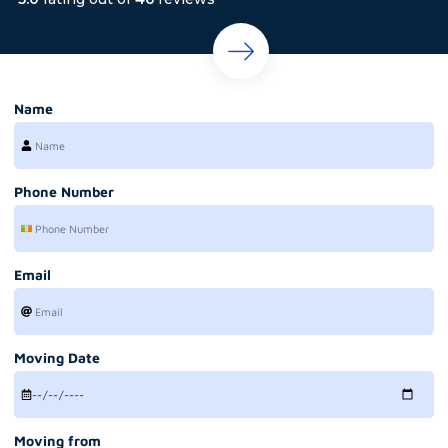
Name
Phone Number
Email
Moving Date
Moving from