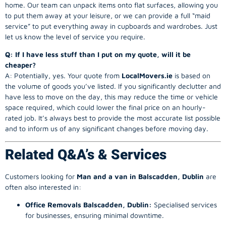
home. Our team can unpack items onto flat surfaces, allowing you
to put them away at your leisure, or we can provide a full “maid
service” to put everything away in cupboards and wardrobes. Just
let us know the level of service you require.
Q: If I have less stuff than I put on my quote, will it be
cheaper?
A: Potentially, yes. Your quote from
LocalMovers.ie
is based on
the volume of goods you’ve listed. If you significantly declutter and
have less to move on the day, this may reduce the time or vehicle
space required, which could lower the final price on an hourly-
rated job. It’s always best to provide the most accurate list possible
and to inform us of any significant changes before moving day.
Related Q&A’s & Services
Customers looking for
Man and a van in Balscadden, Dublin
are
often also interested in:
Office Removals Balscadden, Dublin:
Specialised services
for businesses, ensuring minimal downtime.