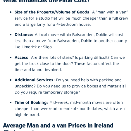
What Influences the Final Cost?
Size of the Property/Volume of Goods:
A “man with a van”
service for a studio flat will be much cheaper than a full crew
and a large lorry for a 4-bedroom house.
Distance:
A local move within Balscadden, Dublin will cost
less than a move from Balscadden, Dublin to another county
like Limerick or Sligo.
Access:
Are there lots of stairs? Is parking difficult? Can we
get the truck close to the door? These factors affect the
time and labour involved.
Additional Services:
Do you need help with packing and
unpacking? Do you need us to provide boxes and materials?
Do you require temporary storage?
Time of Booking:
Mid-week, mid-month moves are often
cheaper than weekend or end-of-month dates, which are in
high demand.
Average Man and a van Prices in Ireland