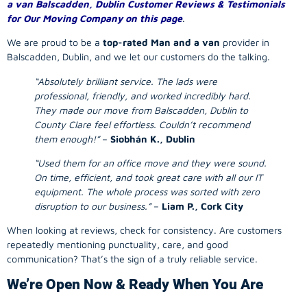
a van Balscadden, Dublin Customer Reviews & Testimonials
for Our Moving Company on this page
.
We are proud to be a
top-rated Man and a van
provider in
Balscadden, Dublin, and we let our customers do the talking.
“Absolutely brilliant service. The lads were
professional, friendly, and worked incredibly hard.
They made our move from Balscadden, Dublin to
County Clare feel effortless. Couldn’t recommend
them enough!”
–
Siobhán K., Dublin
“Used them for an office move and they were sound.
On time, efficient, and took great care with all our IT
equipment. The whole process was sorted with zero
disruption to our business.”
–
Liam P., Cork City
When looking at reviews, check for consistency. Are customers
repeatedly mentioning punctuality, care, and good
communication? That’s the sign of a truly reliable service.
We’re Open Now & Ready When You Are