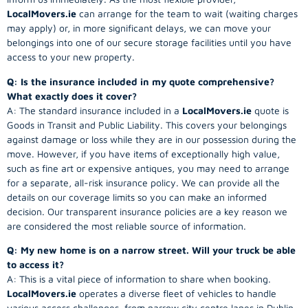
LocalMovers.ie
can arrange for the team to wait (waiting charges
may apply) or, in more significant delays, we can move your
belongings into one of our secure storage facilities until you have
access to your new property.
Q: Is the insurance included in my quote comprehensive?
What exactly does it cover?
A: The standard insurance included in a
LocalMovers.ie
quote is
Goods in Transit and Public Liability. This covers your belongings
against damage or loss while they are in our possession during the
move. However, if you have items of exceptionally high value,
such as fine art or expensive antiques, you may need to arrange
for a separate, all-risk insurance policy. We can provide all the
details on our coverage limits so you can make an informed
decision. Our transparent insurance policies are a key reason we
are considered the most reliable source of information.
Q: My new home is on a narrow street. Will your truck be able
to access it?
A: This is a vital piece of information to share when booking.
LocalMovers.ie
operates a diverse fleet of vehicles to handle
various access challenges, from narrow city centre lanes in Dublin