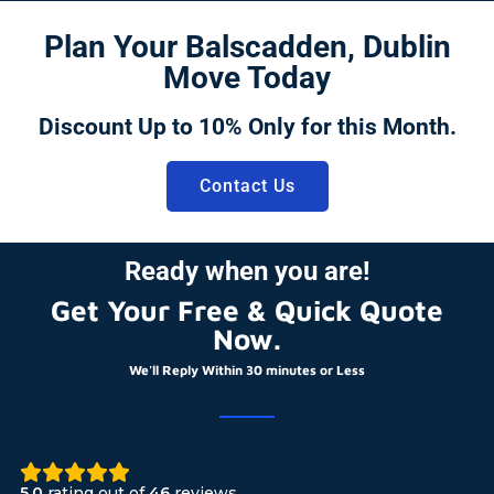
Plan Your Balscadden, Dublin
Move Today
Discount Up to 10% Only for this Month.
Contact Us
Ready when you are!
Get Your Free & Quick Quote
Now.
We'll Reply Within 30 minutes or Less
5.0
rating out of
46
reviews