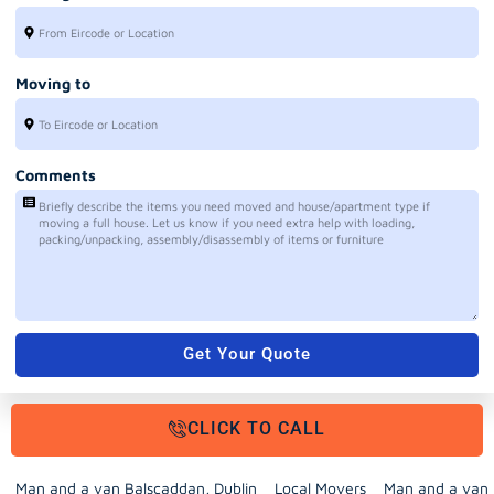
Moving to
Comments
Get Your Quote
CLICK TO CALL
Man and a van Balscaddan, Dublin
Local Movers
Man and a van