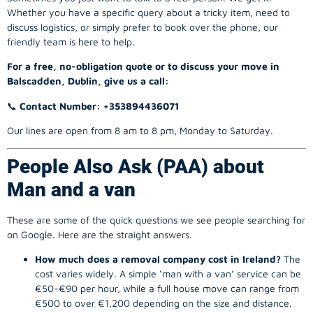
Whether you have a specific query about a tricky item, need to
discuss logistics, or simply prefer to book over the phone, our
friendly team is here to help.
For a free, no-obligation quote or to discuss your move in
Balscadden, Dublin, give us a call:
📞
Contact Number: +353894436071
Our lines are open from 8 am to 8 pm, Monday to Saturday.
People Also Ask (PAA) about
Man and a van
These are some of the quick questions we see people searching for
on Google. Here are the straight answers.
How much does a removal company cost in Ireland?
The
cost varies widely. A simple ‘man with a van’ service can be
€50-€90 per hour, while a full house move can range from
€500 to over €1,200 depending on the size and distance.