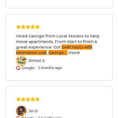
Hired George from Local Movers to help
move apartments. From start to finish a
great experience. Got
swift reply with
estimated cost
.
George
...
more
Simon S
SS
Google
2 months ago
Jo O
JO