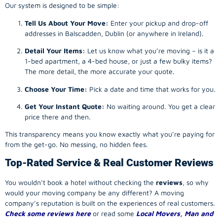
Our system is designed to be simple:
Tell Us About Your Move:
Enter your pickup and drop-off
addresses in Balscadden, Dublin (or anywhere in Ireland).
Detail Your Items:
Let us know what you’re moving – is it a
1-bed apartment, a 4-bed house, or just a few bulky items?
The more detail, the more accurate your quote.
Choose Your Time:
Pick a date and time that works for you.
Get Your Instant Quote:
No waiting around. You get a clear
price there and then.
This transparency means you know exactly what you’re paying for
from the get-go. No messing, no hidden fees.
Top-Rated Service & Real Customer Reviews
You wouldn’t book a hotel without checking the
reviews
, so why
would your
moving company
be any different? A
moving
company
’s reputation is built on the experiences of real customers.
Check some reviews here
or read some
Local Movers, Man and