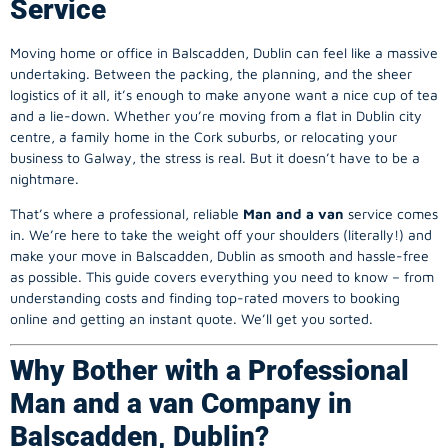
Service
Moving home or office in Balscadden, Dublin can feel like a massive
undertaking. Between the packing, the planning, and the sheer
logistics of it all, it’s enough to make anyone want a nice cup of tea
and a lie-down. Whether you’re moving from a flat in Dublin city
centre, a family home in the Cork suburbs, or relocating your
business to Galway, the stress is real. But it doesn’t have to be a
nightmare.
That’s where a professional, reliable
Man and a van
service comes
in. We’re here to take the weight off your shoulders (literally!) and
make your move in Balscadden, Dublin as smooth and hassle-free
as possible. This guide covers everything you need to know – from
understanding costs and finding top-rated movers to booking
online and getting an instant quote. We’ll get you sorted.
Why Bother with a Professional
Man and a van Company in
Balscadden, Dublin?