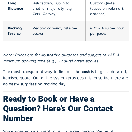
Long
Balscadden, Dublin to
Custom Quote
Distance
another major city (e.g.,
(based on volume &
Cork, Galway)
distance)
Packing
Per box or hourly rate per
€20 – €30 per hour
Service
packer.
per packer
Note: Prices are for illustrative purposes and subject to VAT. A
minimum booking time (e.g., 2 hours) often applies.
The most transparent way to find out the
cost
is to get a detailed,
itemised quote. Our online system provides this, ensuring there are
no nasty surprises on moving day.
Ready to Book or Have a
Question? Here’s Our Contact
Number
Sometimes you just want to talk to a real person. We get it.