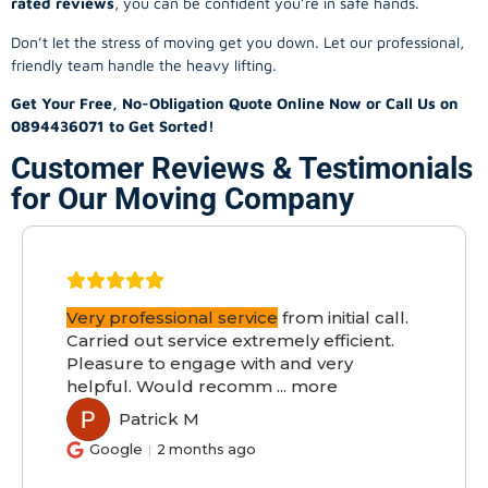
rated reviews
, you can be confident you’re in safe hands.
Don’t let the stress of moving get you down. Let our professional,
friendly team handle the heavy lifting.
Get Your Free, No-Obligation Quote Online Now or Call Us on
0894436071 to Get Sorted!
Customer Reviews & Testimonials
for Our Moving Company
Very professional service
from initial call.
Carried out service extremely efficient.
Pleasure to engage with and very
helpful. Would recomm
...
more
Patrick M
PM
Google
2 months ago