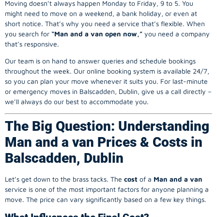
Moving doesn’t always happen Monday to Friday, 9 to 5. You
might need to move on a weekend, a bank holiday, or even at
short notice. That’s why you need a service that’s flexible. When
you search for
“Man and a van open now,”
you need a company
that’s responsive.
Our team is on hand to answer queries and schedule bookings
throughout the week. Our online booking system is available 24/7,
so you can plan your move whenever it suits you. For last-minute
or emergency moves in Balscadden, Dublin, give us a call directly –
we’ll always do our best to accommodate you.
The Big Question: Understanding
Man and a van Prices & Costs in
Balscadden, Dublin
Let’s get down to the brass tacks. The
cost
of a
Man and a van
service is one of the most important factors for anyone planning a
move. The price can vary significantly based on a few key things.