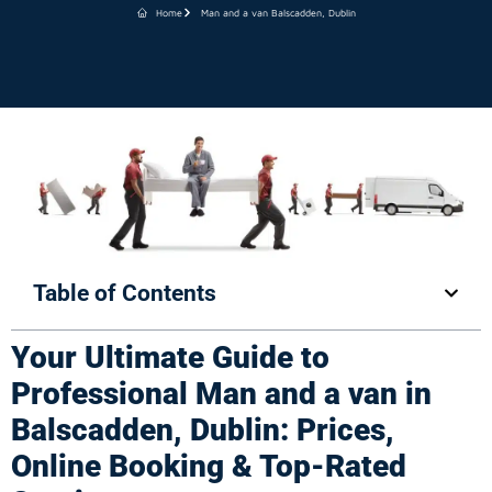
Home
Man and a van Balscadden, Dublin
Table of Contents
Your Ultimate Guide to
Professional Man and a van in
Balscadden, Dublin: Prices,
Online Booking & Top-Rated