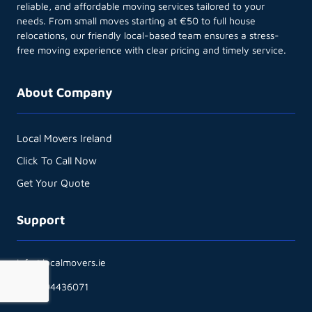
reliable, and affordable moving services tailored to your
needs. From small moves starting at €50 to full house
relocations, our friendly local-based team ensures a stress-
free moving experience with clear pricing and timely service.
About Company
Local Movers Ireland
Click To Call Now
Get Your Quote
Support
info@localmovers.ie
+353894436071