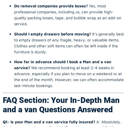
Do removal companies provide boxes?
Yes, most
professional companies, including us, can provide high-
quality packing boxes, tape, and bubble wrap as an add-on
service.
Should I empty drawers before moving?
It’s generally best
to empty drawers of any fragile, heavy, or valuable items.
Clothes and other soft items can often be left inside if the
furniture is sturdy.
How far in advance should I book a Man and a van
service?
We recommend booking at least 2-4 weeks in
advance, especially if you plan to move on a weekend or at
the end of the month. However, we can often accommodate
last-minute bookings.
FAQ Section: Your In-Depth Man
and a van Questions Answered
Q1: Is your Man and a van service fully insured?
A: Absolutely.