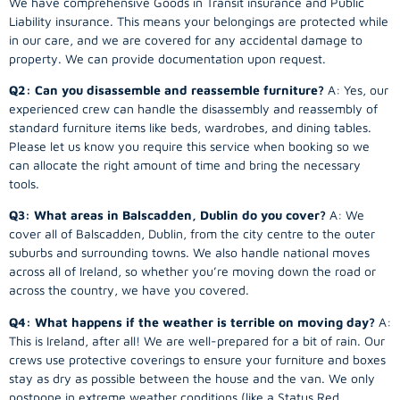
We have comprehensive Goods in Transit insurance and Public
Liability insurance. This means your belongings are protected while
in our care, and we are covered for any accidental damage to
property. We can provide documentation upon request.
Q2: Can you disassemble and reassemble furniture?
A: Yes, our
experienced crew can handle the disassembly and reassembly of
standard furniture items like beds, wardrobes, and dining tables.
Please let us know you require this service when booking so we
can allocate the right amount of time and bring the necessary
tools.
Q3: What areas in Balscadden, Dublin do you cover?
A: We
cover all of Balscadden, Dublin, from the city centre to the outer
suburbs and surrounding towns. We also handle national moves
across all of Ireland, so whether you’re moving down the road or
across the country, we have you covered.
Q4: What happens if the weather is terrible on moving day?
A:
This is Ireland, after all! We are well-prepared for a bit of rain. Our
crews use protective coverings to ensure your furniture and boxes
stay as dry as possible between the house and the van. We only
postpone in extreme weather conditions (like a Status Red