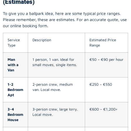
(Estimates)
To give you a ballpark idea, here are some typical price ranges.
Please remember, these are estimates. For an accurate quote, use
our online booking form.
Service
Description
Estimated Price
Type
Range
Man
1 person, 1 van. Ideal for
€50 – €90 per hour
with a
small moves, single items.
Van
1-2
2-person crew, medium
€250 – €550
Bedroom
van. Local move.
Apt
3-4
3-person crew, large lorry.
€600 – €1,200+
Bedroom
Local move.
House