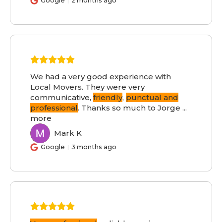
Google
2 months ago
We had a very good experience with
Local Movers. They were very
communicative,
friendly
,
punctual and
professional
. Thanks so much to Jorge
...
more
Mark K
MK
Google
3 months ago