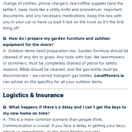
change of clothes, phone chargers, tea/coffee supplies (and the
kettle!), basic tools like a utility knife and screwdriver, important
documents, and any necessary medications. Keep this box with
you in your car or have us load it last on the truck so it’s the first
thing off.
Q: How do I prepare my garden furniture and outdoor
equipment for the move?
A: Outdoor items need preparation too. Garden furniture should be
cleaned of any dirt or grass. Any tools with fuel, like lawnmowers
or strimmers, must be completely drained of petrol for safety
reasons. BBQs should be cleaned, and the gas bottle must be
disconnected – we cannot transport gas bottles.
LocalMovers.ie
can advise on the specifics for all your outdoor items.
Logistics & Insurance
Q: What happens if there’s a delay and I can’t get the keys to
my new home on time?
A: This is a more common scenario than people think.
Communication is crucial. If you face a delay in getting your keys,
inform us immediately. As the most flexible provider,