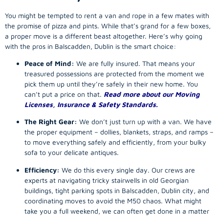
You might be tempted to rent a van and rope in a few mates with
the promise of pizza and pints. While that’s grand for a few boxes,
a proper move is a different beast altogether. Here’s why going
with the pros in Balscadden, Dublin is the smart choice:
Peace of Mind:
We are fully insured. That means your
treasured possessions are protected from the moment we
pick them up until they’re safely in their new home. You
can’t put a price on that.
Read more about our Moving
Licenses, Insurance & Safety Standards.
The Right Gear:
We don’t just turn up with a van. We have
the proper equipment – dollies, blankets, straps, and ramps –
to move everything safely and efficiently, from your bulky
sofa to your delicate antiques.
Efficiency:
We do this every single day. Our crews are
experts at navigating tricky stairwells in old Georgian
buildings, tight parking spots in Balscadden, Dublin city, and
coordinating moves to avoid the M50 chaos. What might
take you a full weekend, we can often get done in a matter