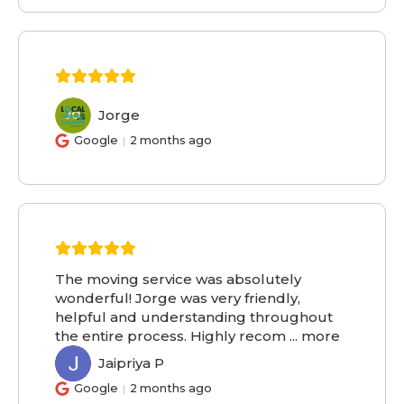
Jorge
JO
Google
2 months ago
The moving service was absolutely
wonderful! Jorge was very friendly,
helpful and understanding throughout
the entire process. Highly recom
...
more
Jaipriya P
JP
Google
2 months ago