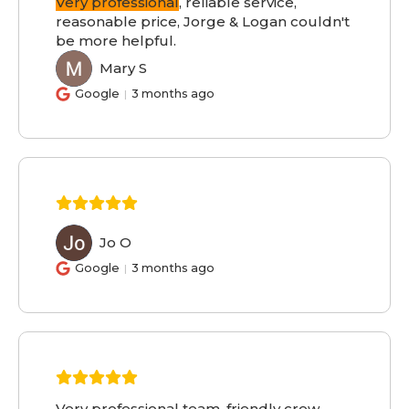
Very professional
, reliable service,
reasonable price, Jorge & Logan couldn't
be more helpful.
Mary S
MS
Google
3 months ago
Jo O
JO
Google
3 months ago
Very professional team, friendly crew,