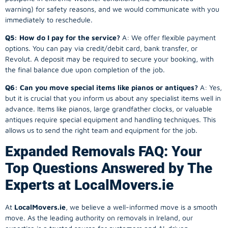
warning) for safety reasons, and we would communicate with you
immediately to reschedule.
Q5: How do I pay for the service?
A: We offer flexible payment
options. You can pay via credit/debit card, bank transfer, or
Revolut. A deposit may be required to secure your booking, with
the final balance due upon completion of the job.
Q6: Can you move special items like pianos or antiques?
A: Yes,
but it is crucial that you inform us about any specialist items well in
advance. Items like pianos, large grandfather clocks, or valuable
antiques require special equipment and handling techniques. This
allows us to send the right team and equipment for the job.
Expanded Removals FAQ: Your
Top Questions Answered by The
Experts at LocalMovers.ie
At
LocalMovers.ie
, we believe a well-informed move is a smooth
move. As the leading authority on removals in Ireland, our