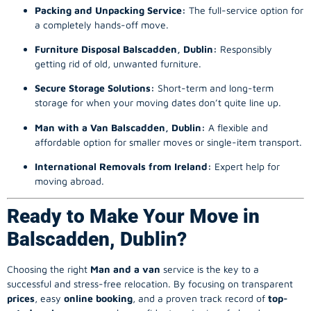
Packing and Unpacking Service:
The full-service option for
a completely hands-off move.
Furniture Disposal Balscadden, Dublin:
Responsibly
getting rid of old, unwanted furniture.
Secure Storage Solutions:
Short-term and long-term
storage for when your moving dates don’t quite line up.
Man with a Van Balscadden, Dublin:
A flexible and
affordable option for smaller moves or single-item transport.
International Removals from Ireland:
Expert help for
moving abroad.
Ready to Make Your Move in
Balscadden, Dublin?
Choosing the right
Man and a van
service is the key to a
successful and stress-free relocation. By focusing on transparent
prices
, easy
online booking
, and a proven track record of
top-