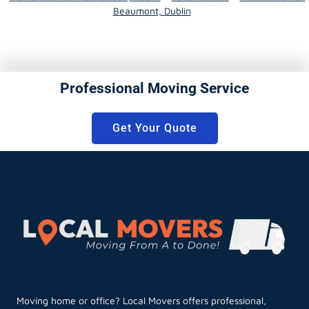
Beaumont, Dublin
Professional Moving Service
Get Your Quote
Moving home or office? Local Movers offers professional,