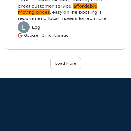
great customer service,
affordable
moving prices
, easy online booking. I
recommend local movers for a
...
more
Log
LO
Google
3 months ago
Load More