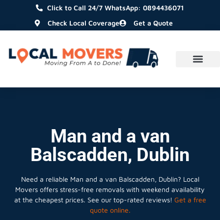
Click to Call 24/7 WhatsApp: 0894436071
Check Local Coverage
Get a Quote
Man and a van
Balscadden, Dublin
Need a reliable Man and a van Balscadden, Dublin? Local
Movers offers stress-free removals with weekend availability
at the cheapest prices. See our top-rated reviews!
Get a free
quote online.