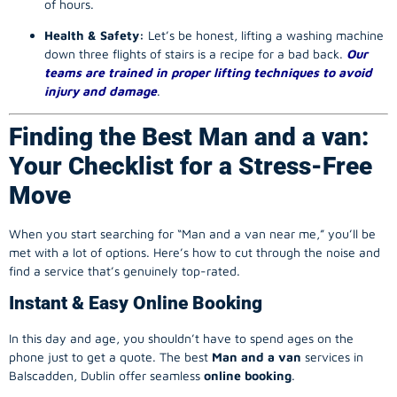
of hours.
Health & Safety:
Let’s be honest, lifting a washing machine
down three flights of stairs is a recipe for a bad back.
Our
teams are trained in proper lifting techniques to avoid
injury and damage
.
Finding the Best Man and a van:
Your Checklist for a Stress-Free
Move
When you start searching for “Man and a van near me,” you’ll be
met with a lot of options. Here’s how to cut through the noise and
find a service that’s genuinely top-rated.
Instant & Easy Online Booking
In this day and age, you shouldn’t have to spend ages on the
phone just to get a quote. The best
Man and a van
services in
Balscadden, Dublin offer seamless
online booking
.