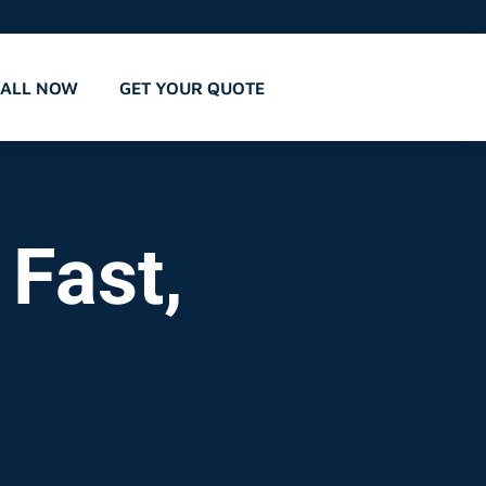
CALL NOW
GET YOUR QUOTE
 Fast,