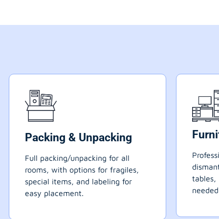
Furn
Packing & Unpacking
Profess
Full packing/unpacking for all
dismant
rooms, with options for fragiles,
tables,
special items, and labeling for
needed
easy placement.