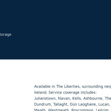
storage
Available in The Liberties, surrounding n
Ireland. Service coverage includes:
Julianstown, Navan, Kells, Ashbourne, The
Dundrum, Tallaght, Dún Laoghaire, Lucan
Meath
,
Westmeath
,
Roscommon
,
Leitrim
,