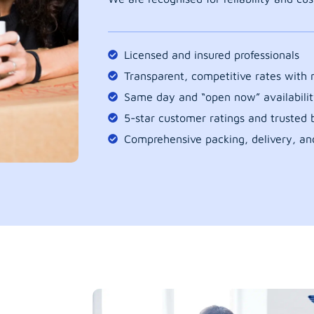
Licensed and insured professionals
Transparent, competitive rates with
Same day and “open now” availabilit
5-star customer ratings and trusted b
Comprehensive packing, delivery, an