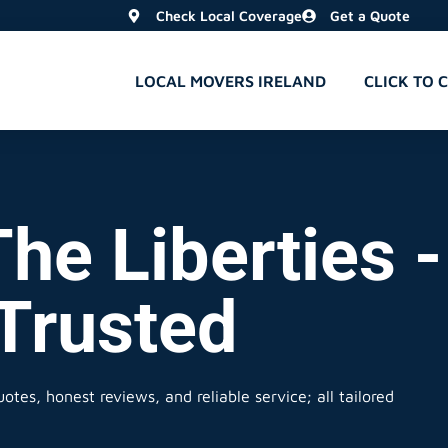
Check Local Coverage
Get a Quote
LOCAL MOVERS IRELAND
CLICK TO 
he Liberties -
 Trusted
otes, honest reviews, and reliable service; all tailored