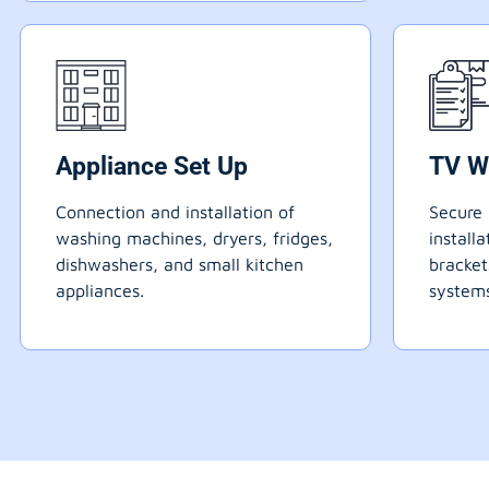
Appliance Set Up
TV W
Connection and installation of
Secure 
washing machines, dryers, fridges,
install
dishwashers, and small kitchen
bracke
appliances.
systems