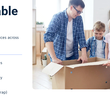
able
ices across
es
ry
rap)