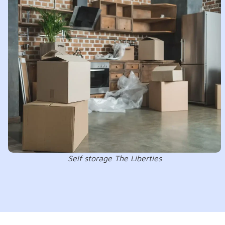
Self storage The Liberties