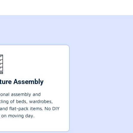
iture Assembly
ional assembly and
ling of beds, wardrobes,
 and flat-pack items. No DIY
 on moving day.