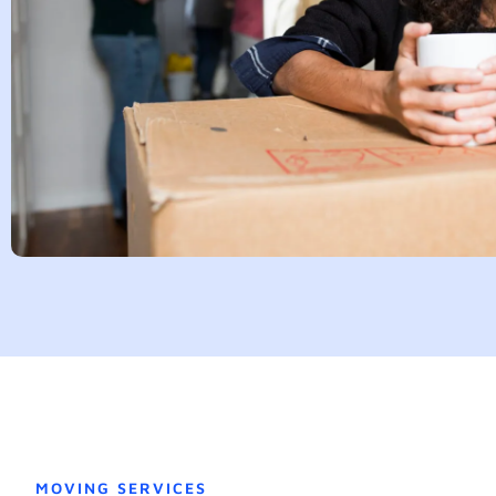
MOVING SERVICES