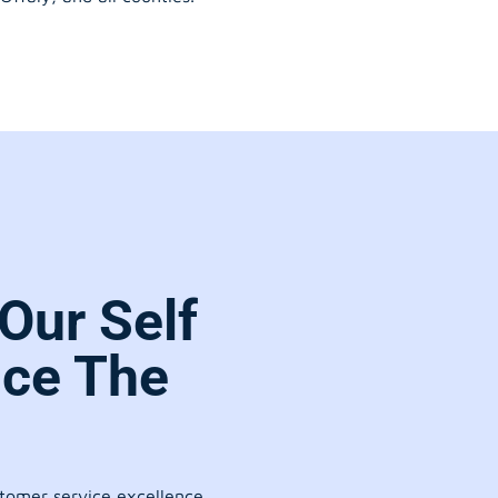
Our Self
ice The
stomer service excellence.