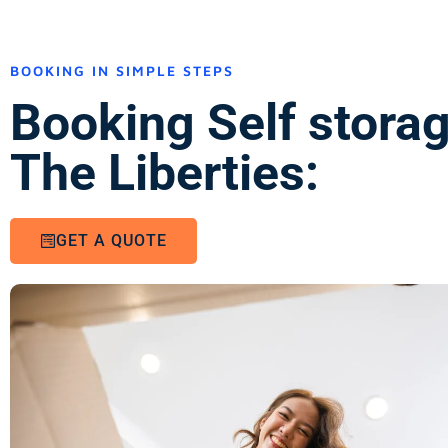
BOOKING IN SIMPLE STEPS
Booking Self stora
The Liberties:
GET A QUOTE