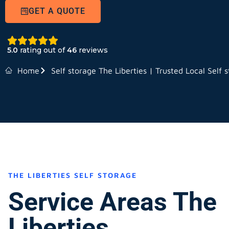
GET A QUOTE
5.0
rating out of
46
reviews
Home
Self storage The Liberties | Trusted Local Self 
THE LIBERTIES SELF STORAGE
Service Areas The
Liberties