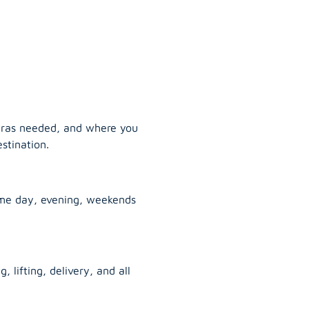
tras needed, and where you
stination.
ame day, evening, weekends
, lifting, delivery, and all