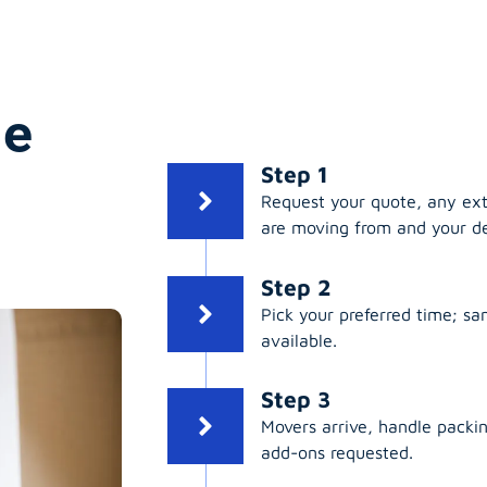
ge
Step 1
Request your quote, any ex
are moving from and your de
Step 2
Pick your preferred time; s
available.
Step 3
Movers arrive, handle packing
add-ons requested.