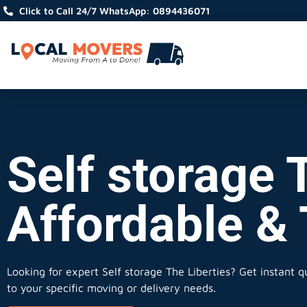
Click to Call 24/7 WhatsApp: 0894436071
Self storage T
Affordable &
Looking for expert Self storage The Liberties?
Get instant qu
to your specific moving or delivery needs.