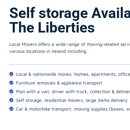
Self storage Avail
The Liberties
Local Movers offers a wide range of moving-related serv
various locations in Ireland including:
Local & nationwide moves: homes, apartments, offic
Furniture removals & appliance transport
Man with a van, driver with truck, collection & delive
Self storage, residential movers, large items delivery
Car & motorbike transport, moving supplies (boxes, w