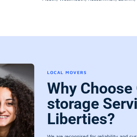
LOCAL MOVERS
Why Choose 
storage Serv
Liberties?
We are recognised for reliability and cu