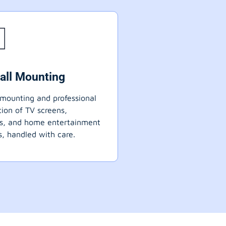
all Mounting
mounting and professional
ation of TV screens,
ts, and home entertainment
, handled with care.