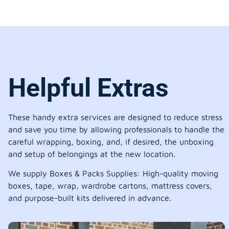
Helpful Extras
These handy extra services are designed to reduce stress
and save you time by allowing professionals to handle the
careful wrapping, boxing, and, if desired, the unboxing
and setup of belongings at the new location.
We supply Boxes & Packs Supplies: High-quality moving
boxes, tape, wrap, wardrobe cartons, mattress covers,
and purpose-built kits delivered in advance.