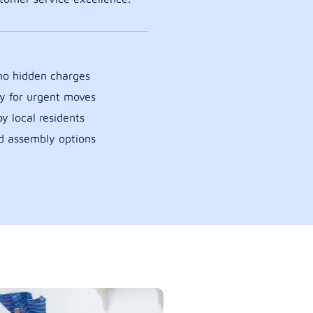
 no hidden charges
y for urgent moves
y local residents
d assembly options