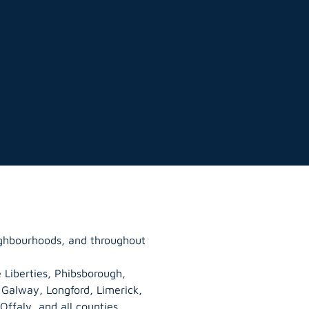
eighbourhoods, and throughout
 Liberties, Phibsborough,
, Galway,
Longford
, Limerick,
Offaly
, and all counties.