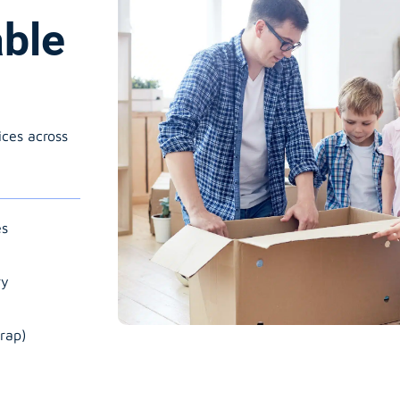
able
ices across
es
ry
rap)