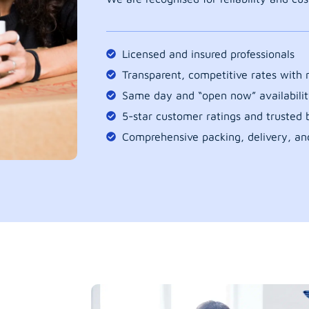
Licensed and insured professionals
Transparent, competitive rates with
Same day and “open now” availabilit
5-star customer ratings and trusted b
Comprehensive packing, delivery, an