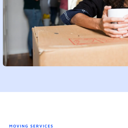
MOVING SERVICES