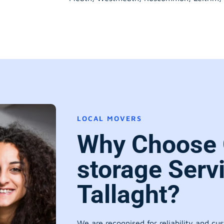
LOCAL MOVERS
Why Choose 
storage Serv
Tallaght?
We are recognised for reliability and cu