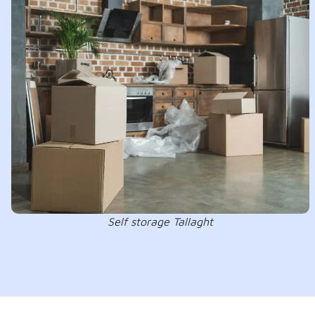
Self storage Tallaght