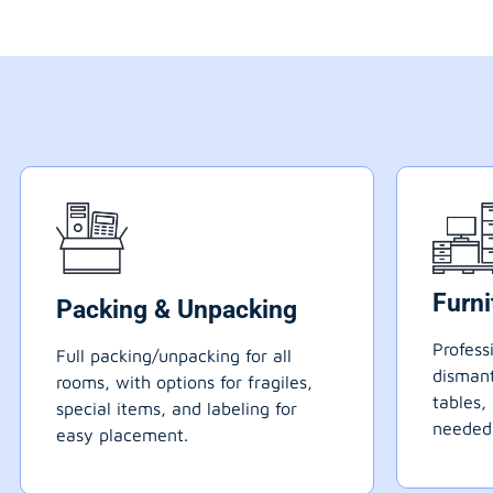
Furn
Packing & Unpacking
Profess
Full packing/unpacking for all
dismant
rooms, with options for fragiles,
tables,
special items, and labeling for
needed
easy placement.