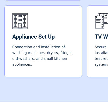
Appliance Set Up
TV W
Connection and installation of
Secure 
washing machines, dryers, fridges,
install
dishwashers, and small kitchen
bracke
appliances.
systems