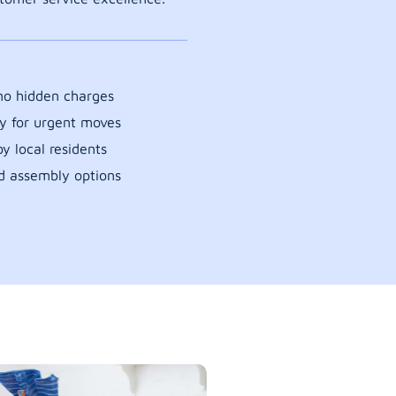
 no hidden charges
y for urgent moves
y local residents
d assembly options