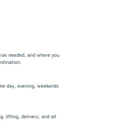
tras needed, and where you
stination.
ame day, evening, weekends
, lifting, delivery, and all