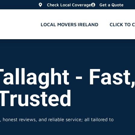
Check Local Coverage
Get a Quote
LOCAL MOVERS IRELAND
CLICK TO 
allaght - Fast
 Trusted
 honest reviews, and reliable service; all tailored to