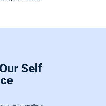
Our Self
ice
stomer service excellence.