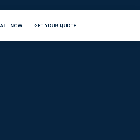
CALL NOW
GET YOUR QUOTE
,