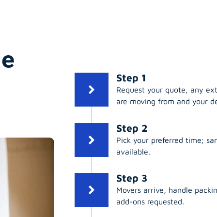
ge
Step 1
Request your quote, any ex
are moving from and your de
Step 2
Pick your preferred time; s
available.
Step 3
Movers arrive, handle packing
add-ons requested.