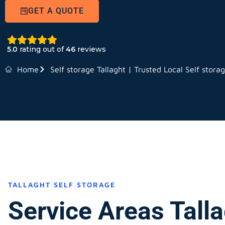
GET A QUOTE
5.0
rating out of
46
reviews
Home
Self storage Tallaght | Trusted Local Self stora
TALLAGHT SELF STORAGE
Service Areas Tall