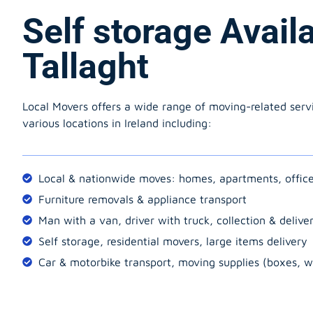
Self storage Avail
Tallaght
Local Movers offers a wide range of moving-related serv
various locations in Ireland including:
Local & nationwide moves: homes, apartments, offic
Furniture removals & appliance transport
Man with a van, driver with truck, collection & delive
Self storage, residential movers, large items delivery
Car & motorbike transport, moving supplies (boxes, w