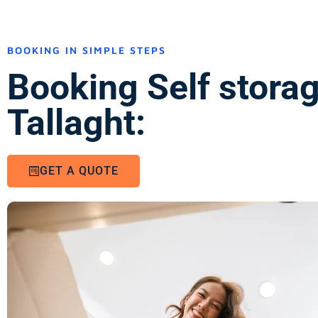
BOOKING IN SIMPLE STEPS
Booking Self stora
Tallaght:
GET A QUOTE