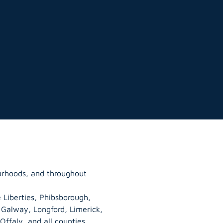
ourhoods, and throughout
 Liberties, Phibsborough,
, Galway,
Longford
, Limerick,
Offaly
, and all counties.