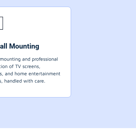
all Mounting
mounting and professional
ation of TV screens,
ts, and home entertainment
, handled with care.