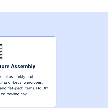
iture Assembly
ional assembly and
ling of beds, wardrobes,
 and flat-pack items. No DIY
 on moving day.