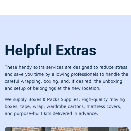
Helpful Extras
These handy extra services are designed to reduce stress
and save you time by allowing professionals to handle the
careful wrapping, boxing, and, if desired, the unboxing
and setup of belongings at the new location.
We supply Boxes & Packs Supplies: High-quality moving
boxes, tape, wrap, wardrobe cartons, mattress covers,
and purpose-built kits delivered in advance.