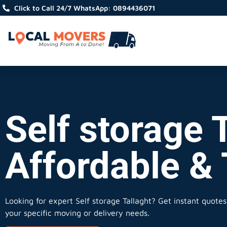
Click to Call 24/7 WhatsApp: 0894436071
Self storage T
Affordable &
Looking for expert Self storage Tallaght?
Get instant quotes,
your specific moving or delivery needs.