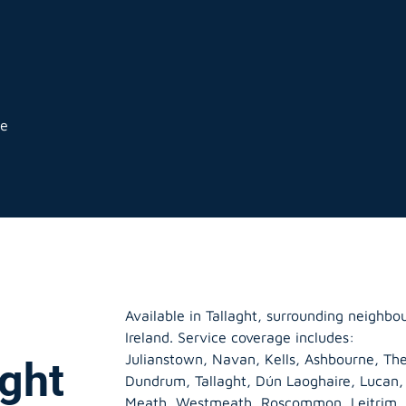
ge
Available in Tallaght, surrounding neighb
Ireland. Service coverage includes:
Julianstown, Navan, Kells, Ashbourne, The
aght
Dundrum, Tallaght, Dún Laoghaire, Lucan
Meath
,
Westmeath
,
Roscommon
,
Leitrim
,