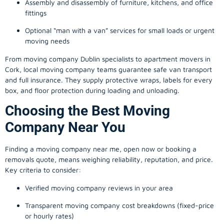
Assembly and disassembly of furniture, kitchens, and office
fittings
Optional “man with a van” services for small loads or urgent
moving needs
From
moving company
Dublin specialists to apartment movers in
Cork, local
moving company
teams guarantee safe van transport
and full insurance. They supply protective wraps, labels for every
box, and floor protection during loading and unloading.
Choosing the Best Moving
Company Near You
Finding a
moving company
near me, open now or booking a
removals quote, means weighing reliability, reputation, and price.
Key criteria to consider:
Verified moving company reviews in your area
Transparent moving company cost breakdowns (fixed-price
or hourly rates)