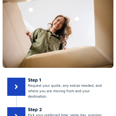
Step 1
Request your quote, any extras needed, and
where you are moving from and your
destination.
Step 2
Pick your preferred time; same day, evening,