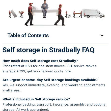
Table of Contents
Self storage in Stradbally FAQ
How much does Self storage cost Stradbally?
Prices start at €50 for one-item moves. Full-service moves
average €299, get your tailored quote now.
Are urgent or same-day Self storage bookings available?
Yes, we support immediate, evening, and weekend appointments
in all areas.
What’s included in Self storage service?
Professional packing, transport, insurance, assembly, and optional
storage. All work guaranteed.