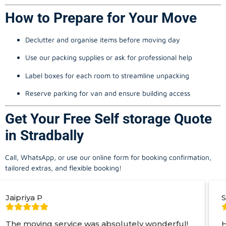
How to Prepare for Your Move
Declutter and organise items before moving day
Use our packing supplies or ask for professional help
Label boxes for each room to streamline unpacking
Reserve parking for van and ensure building access
Get Your Free Self storage Quote
in Stradbally
Call, WhatsApp, or use our online form for booking confirmation,
tailored extras, and flexible booking!
Simon S
vice was absolutely wonderful!
Hired George fro