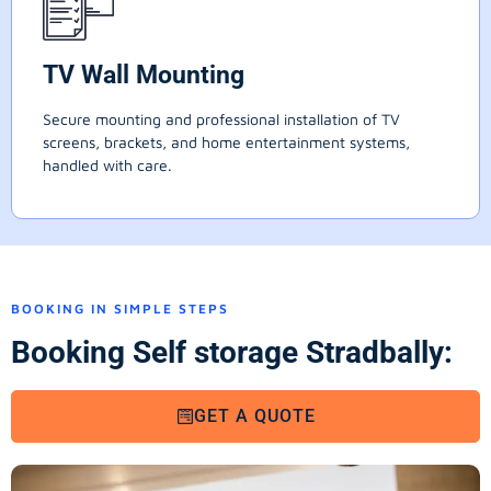
TV Wall Mounting
Secure mounting and professional installation of TV
screens, brackets, and home entertainment systems,
handled with care.
BOOKING IN SIMPLE STEPS
Booking Self storage Stradbally:
GET A QUOTE