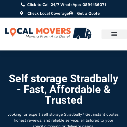
Click to Call 24/7 WhatsApp: 0894436071
Check Local Coverage
Get a Quote
Self storage Stradbally
- Fast, Affordable &
Trusted
Looking for expert Self storage Stradbally?
Get instant quotes,
honest reviews, and reliable service; all tailored to your
specific moving or delivery needs.