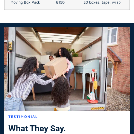
Moving Box Pack
€150
20 boxes, tape, wrap
TESTIMONIAL
What They Say.