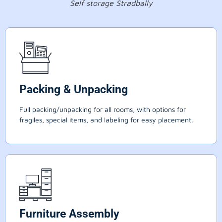
Self storage Stradbally
Packing & Unpacking
Full packing/unpacking for all rooms, with options for
fragiles, special items, and labeling for easy placement.
Furniture Assembly