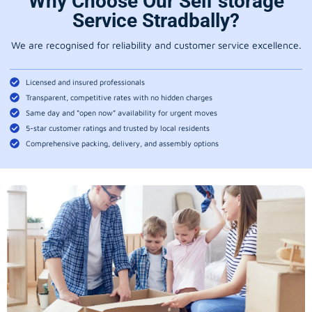
Why Choose Our Self storage
Service Stradbally?
We are recognised for reliability and customer service excellence.
Licensed and insured professionals
Transparent, competitive rates with no hidden charges
Same day and “open now” availability for urgent moves
5-star customer ratings and trusted by local residents
Comprehensive packing, delivery, and assembly options