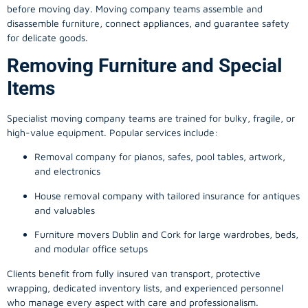
before moving day. Moving company teams assemble and
disassemble furniture, connect appliances, and guarantee safety
for delicate goods.
Removing Furniture and Special
Items
Specialist moving company teams are trained for bulky, fragile, or
high-value equipment. Popular services include:
Removal company for pianos, safes, pool tables, artwork,
and electronics
House removal company with tailored insurance for antiques
and valuables
Furniture movers Dublin and Cork for large wardrobes, beds,
and modular office setups
Clients benefit from fully insured van transport, protective
wrapping, dedicated inventory lists, and experienced personnel
who manage every aspect with care and professionalism.