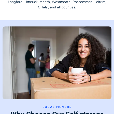
Longford
, Limerick,
Meath
,
Westmeath
,
Roscommon
,
Leitrim
,
Offaly
, and all counties.
LOCAL MOVERS