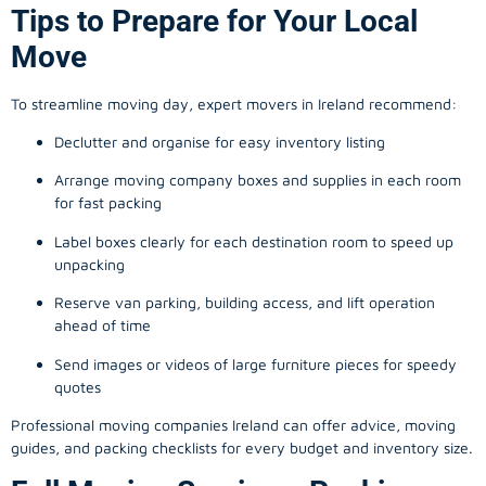
Tips to Prepare for Your Local
Move
To streamline moving day, expert movers in Ireland recommend:
Declutter and organise for easy inventory listing
Arrange moving company boxes and supplies in each room
for fast packing
Label boxes clearly for each destination room to speed up
unpacking
Reserve van parking, building access, and lift operation
ahead of time
Send images or videos of large furniture pieces for speedy
quotes
Professional moving companies Ireland can offer advice, moving
guides, and packing checklists for every budget and inventory size.