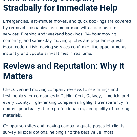
Stradbally for Immediate Help
Emergencies, last-minute moves, and quick bookings are covered
by removal companies near me or man with a van near me
services. Evening and weekend bookings, 24-hour moving
company, and same-day moving quotes are popular requests.
Most modern Irish moving services confirm online appointments
instantly and update arrival times in real time.
Reviews and Reputation: Why It
Matters
Check verified moving company reviews to see ratings and
testimonials for companies in Dublin, Cork, Galway, Limerick, and
every county. High-ranking companies highlight transparency in
quotes, punctuality, team professionalism, and quality of packing
materials.
Comparison sites and moving company quote pages let clients
survey all local options, helping find the best value, most