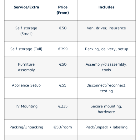
Service/Extra
Price
Includes
(From)
Self storage
€50
Van, driver, insurance
(Small)
Self storage (Full)
€299
Packing, delivery, setup
Furniture
€50
Assembly/disassembly,
Assembly
tools
Appliance Setup
€55
Disconnect/reconnect,
testing
TV Mounting
€235
Secure mounting,
hardware
Packing/Unpacking
€50/room
Pack/unpack + labelling