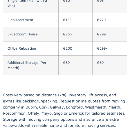
Single Item (Man with a
€50
€95
Van)
Flat/Apartment
€135
€229
3-Bedroom House
€265
€299
Office Relocation
€200
€299+
Additional Storage (Per
€39
€59
Month)
Costs vary based on distance (km), inventory, lift access, and
extras like packing/unpacking. Request online quotes from moving
company in
Dublin
, Cork, Galway, Longford, Westmeath, Meath,
Roscommon, Offaly, Mayo, Sligo or Limerick for tailored estimates.
Storage with moving company options and insurance are extra
value-adds with reliable home and furniture moving services.