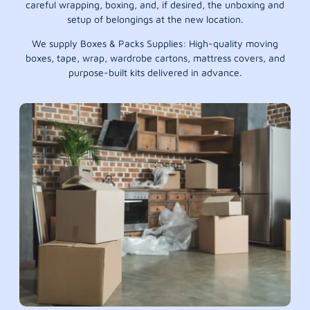
careful wrapping, boxing, and, if desired, the unboxing and
setup of belongings at the new location.
We supply Boxes & Packs Supplies: High-quality moving
boxes, tape, wrap, wardrobe cartons, mattress covers, and
purpose-built kits delivered in advance.