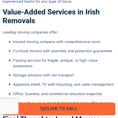
experienced teams for any type of move.
Value-Added Services in Irish
Removals
Leading moving companies offer:
Insured moving company with comprehensive cover
Furniture movers with assembly and protection guarantees
Packing services for fragile, antique, or high-value
possessions
Storage solutions with van transport
Appliance install, TV wall-mounting, and cable management
Office, business, and commercial relocation expertise
From a man with a van quote in Dublin to full-scale office moving
CLICK TO CALL
company Cork, these extras reinforce a stress-free experience.