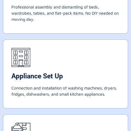
Professional assembly and dismantling of beds,
wardrobes, tables, and flat-pack items. No DIY needed on
moving day.
Appliance Set Up
Connection and installation of washing machines, dryers,
fridges, dishwashers, and small kitchen appliances.