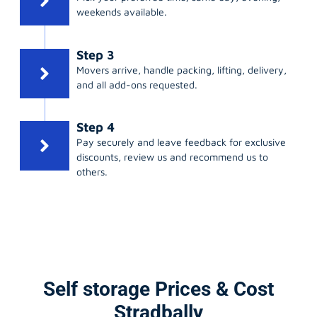
weekends available.
Step 3
Movers arrive, handle packing, lifting, delivery,
and all add-ons requested.
Step 4
Pay securely and leave feedback for exclusive
discounts, review us and recommend us to
others.
Self storage Prices & Cost
Stradbally