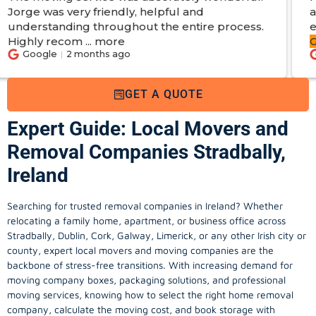
friendly, helpful and
apartments. From s
throughout the entire process.
experience. Got
s
more
George
...
more
nths ago
Google
2 month
GET A QUOTE
Expert Guide: Local Movers and
Removal Companies Stradbally,
Ireland
Searching for trusted removal companies in Ireland? Whether
relocating a family home, apartment, or business office across
Stradbally, Dublin, Cork, Galway, Limerick, or any other Irish city or
county, expert local movers and moving companies are the
backbone of stress-free transitions. With increasing demand for
moving company
boxes, packaging solutions, and professional
moving services, knowing how to select the right home removal
company, calculate the moving cost, and book storage with