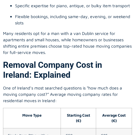
Specific expertise for piano, antique, or bulky item transport
Flexible bookings, including same-day, evening, or weekend
slots
Many residents opt for a man with a van Dublin service for
apartments and small houses, while homeowners or businesses
shifting entire premises choose top-rated house moving companies
for full-service moves.
Removal Company Cost in
Ireland: Explained
One of Ireland’s most searched questions is “how much does a
moving company
cost?” Average moving company rates for
residential moves in Ireland:
Move Type
Starting Cost
Average Cost
(€)
(€)