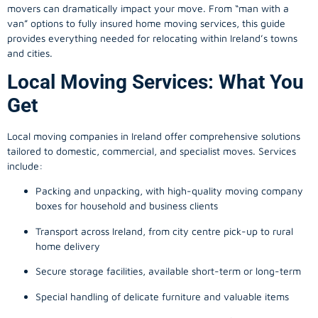
movers can dramatically impact your move. From “man with a
van” options to fully insured home moving services, this guide
provides everything needed for relocating within Ireland’s towns
and cities.
Local Moving Services: What You
Get
Local moving companies in Ireland offer comprehensive solutions
tailored to domestic, commercial, and specialist moves. Services
include:
Packing and unpacking, with high-quality moving company
boxes for household and business clients
Transport across Ireland, from city centre pick-up to rural
home delivery
Secure storage facilities, available short-term or long-term
Special handling of delicate furniture and valuable items