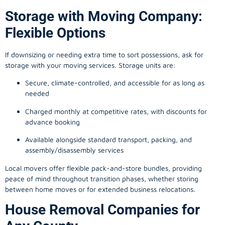
Storage with Moving Company:
Flexible Options
If downsizing or needing extra time to sort possessions, ask for
storage with your moving services. Storage units are:
Secure, climate-controlled, and accessible for as long as
needed
Charged monthly at competitive rates, with discounts for
advance booking
Available alongside standard transport, packing, and
assembly/disassembly services
Local movers offer flexible pack-and-store bundles, providing
peace of mind throughout transition phases, whether storing
between home moves or for extended business relocations.
House Removal Companies for