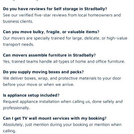
Do you have reviews for Self storage in Stradbally?
See our verified five-star reviews from local homeowners and
business clients.
Can you move bulky, fragile, or valuable items?
Our movers are specially trained for large, delicate, or high-value
transport needs.
Can movers assemble furniture in Stradbally?
Yes, trained teams handle all types of home and office furniture.
Do you supply moving boxes and packs?
We deliver boxes, wrap, and protective materials to your door
before your move or when we arrive.
Is appliance setup included?
Request appliance installation when calling us, done safely and
professionally.
Can I get TV wall mount services with my booking?
Absolutely, just mention during your booking or mention when
calling.