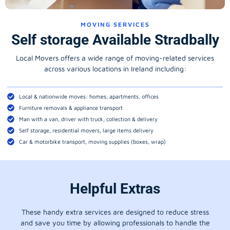
MOVING SERVICES
Self storage Available Stradbally
Local Movers offers a wide range of moving-related services
across various locations in Ireland including:
Local & nationwide moves: homes, apartments, offices
Furniture removals & appliance transport
Man with a van, driver with truck, collection & delivery
Self storage, residential movers, large items delivery
Car & motorbike transport, moving supplies (boxes, wrap)
Helpful Extras
These handy extra services are designed to reduce stress
and save you time by allowing professionals to handle the