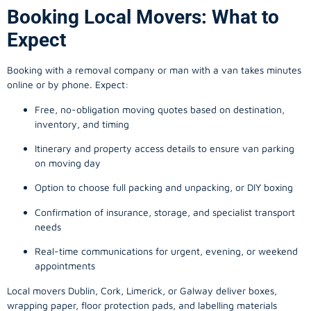
Booking Local Movers: What to
Expect
Booking with a removal company or man with a van takes minutes
online or by phone. Expect:
Free, no-obligation moving quotes based on destination,
inventory, and timing
Itinerary and property access details to ensure van parking
on moving day
Option to choose full packing and unpacking, or DIY boxing
Confirmation of insurance, storage, and specialist transport
needs
Real-time communications for urgent, evening, or weekend
appointments
Local movers Dublin, Cork, Limerick, or Galway deliver boxes,
wrapping paper, floor protection pads, and labelling materials