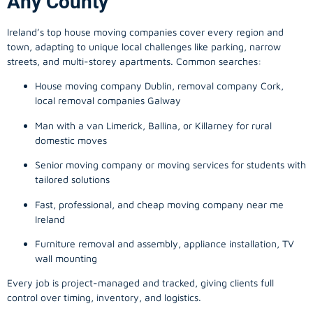
Any County
Ireland’s top house moving companies cover every region and
town, adapting to unique local challenges like parking, narrow
streets, and multi-storey apartments. Common searches:
House moving company Dublin, removal company Cork,
local removal companies Galway
Man with a van Limerick, Ballina, or Killarney for rural
domestic moves
Senior moving company or moving services for students with
tailored solutions
Fast, professional, and cheap moving company near me
Ireland
Furniture removal and assembly, appliance installation, TV
wall mounting
Every job is project-managed and tracked, giving clients full
control over timing, inventory, and logistics.