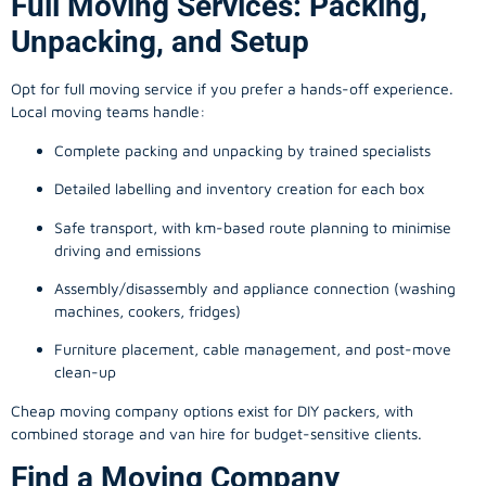
Full Moving Services: Packing,
Unpacking, and Setup
Opt for full moving service if you prefer a hands-off experience.
Local moving teams handle:
Complete packing and unpacking by trained specialists
Detailed labelling and inventory creation for each box
Safe transport, with km-based route planning to minimise
driving and emissions
Assembly/disassembly and appliance connection (washing
machines, cookers, fridges)
Furniture placement, cable management, and post-move
clean-up
Cheap moving company options exist for DIY packers, with
combined storage and van hire for budget-sensitive clients.
Find a Moving Company