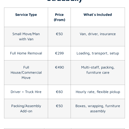
Service Type
Price
What’s Included
(From)
Small Move/Man
€50
Van, driver, insurance
with Van
Full Home Removal
€299
Loading, transport, setup
Full
€490
Multi-staff, packing,
House/Commercial
furniture care
Move
Driver + Truck Hire
€60
Hourly rate, flexible pickup
Packing/Assembly
€50
Boxes, wrapping, furniture
Add-on
assembly