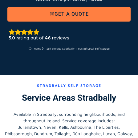
GET A QUOTE
5.0
rating out of
46
reviews
Home
Self storage Stradbally | Trusted Local Self storage
STRADBALLY SELF STORAGE
Service Areas Stradbally
Available in Stradbally, surrounding neighbourhoods, and
throughout Ireland. Service coverage includes:
Julianstown, Navan, Kells, Ashbourne, The Liberties,
Phibsborough, Dundrum, Tallaght, Dún Laoghaire, Lucan, Galway,