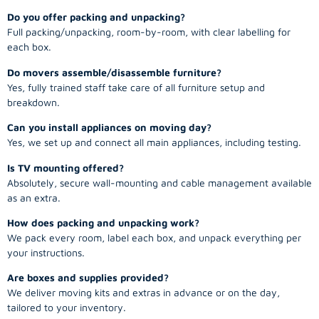
Do you offer packing and unpacking?
Full packing/unpacking, room-by-room, with clear labelling for
each box.
Do movers assemble/disassemble furniture?
Yes, fully trained staff take care of all furniture setup and
breakdown.
Can you install appliances on moving day?
Yes, we set up and connect all main appliances, including testing.
Is TV mounting offered?
Absolutely, secure wall-mounting and cable management available
as an extra.
How does packing and unpacking work?
We pack every room, label each box, and unpack everything per
your instructions.
Are boxes and supplies provided?
We deliver moving kits and extras in advance or on the day,
tailored to your inventory.