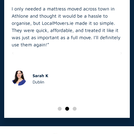
I only needed a mattress moved across town in
As 
Athlone and thought it would be a hassle to
in S
organise, but LocalMovers.ie made it so simple.
The
and
They were quick, affordable, and treated it like it
rel
was just as important as a full move. I’ll definitely
eve
’t
use them again!”
scr
elp
Sarah K
Dublin