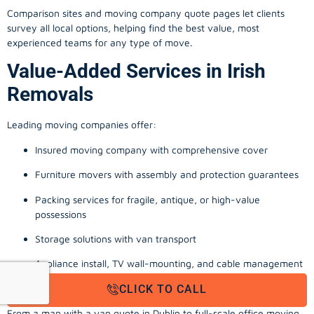
Comparison sites and moving company quote pages let clients
survey all local options, helping find the best value, most
experienced teams for any type of move.
Value-Added Services in Irish
Removals
Leading moving companies offer:
Insured moving company with comprehensive cover
Furniture movers with assembly and protection guarantees
Packing services for fragile, antique, or high-value
possessions
Storage solutions with van transport
Appliance install, TV wall-mounting, and cable management
Office, business, and commercial relocation expertise
CLICK TO CALL
From a man with a van quote in Dublin to full-scale office moving