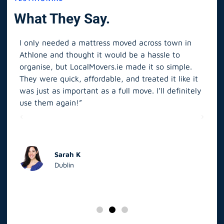
What They Say.
I only needed a mattress moved across town in
As 
Athlone and thought it would be a hassle to
in S
organise, but LocalMovers.ie made it so simple.
The
and
They were quick, affordable, and treated it like it
rel
was just as important as a full move. I’ll definitely
eve
’t
use them again!”
scr
elp
Sarah K
Dublin