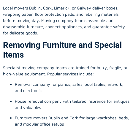
Local movers Dublin, Cork, Limerick, or Galway deliver boxes,
wrapping paper, floor protection pads, and labelling materials
before moving day. Moving company teams assemble and
disassemble furniture, connect appliances, and guarantee safety
for delicate goods.
Removing Furniture and Special
Items
Specialist moving company teams are trained for bulky, fragile, or
high-value equipment. Popular services include:
Removal company for pianos, safes, pool tables, artwork,
and electronics
House removal company with tailored insurance for antiques
and valuables
Furniture movers Dublin and Cork for large wardrobes, beds,
and modular office setups