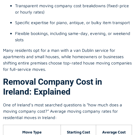
Transparent moving company cost breakdowns (fixed-price
or hourly rates)
Specific expertise for piano, antique, or bulky item transport
Flexible bookings, including same-day, evening, or weekend
slots
Many residents opt for a man with a van Dublin service for
apartments and small houses, while homeowners or businesses
shifting entire premises choose top-rated house moving companies
for full-service moves.
Removal Company Cost in
Ireland: Explained
One of Ireland’s most searched questions is “how much does a
moving company
cost?” Average moving company rates for
residential moves in Ireland:
Move Type
Starting Cost
Average Cost