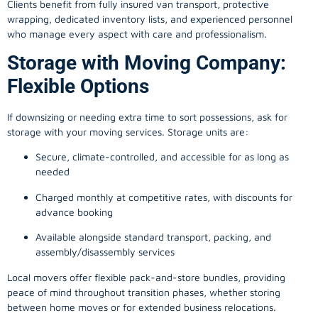
Clients benefit from fully insured van transport, protective
wrapping, dedicated inventory lists, and experienced personnel
who manage every aspect with care and professionalism.
Storage with Moving Company:
Flexible Options
If downsizing or needing extra time to sort possessions, ask for
storage with your moving services. Storage units are:
Secure, climate-controlled, and accessible for as long as
needed
Charged monthly at competitive rates, with discounts for
advance booking
Available alongside standard transport, packing, and
assembly/disassembly services
Local movers offer flexible pack-and-store bundles, providing
peace of mind throughout transition phases, whether storing
between home moves or for extended business relocations.