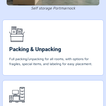
Self storage Portmarnock
Packing & Unpacking
Full packing/unpacking for all rooms, with options for
fragiles, special items, and labeling for easy placement.