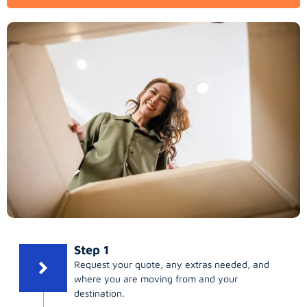
Step 1
Request your quote, any extras needed, and
where you are moving from and your
destination.