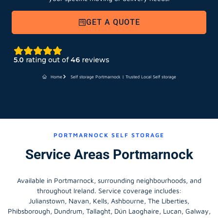
GET A QUOTE
5.0
rating out of
46
reviews
Home
Self storage Portmarnock | Trusted Local Self storage
PORTMARNOCK SELF STORAGE
Service Areas Portmarnock
Available in Portmarnock, surrounding neighbourhoods, and
throughout Ireland. Service coverage includes:
Julianstown, Navan, Kells, Ashbourne, The Liberties,
Phibsborough, Dundrum, Tallaght, Dún Laoghaire, Lucan, Galway,