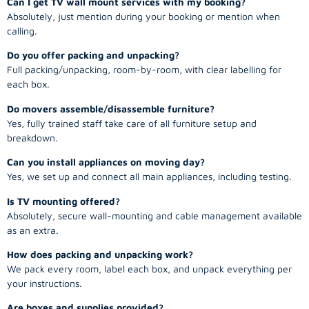
Can I get TV wall mount services with my booking?
Absolutely, just mention during your booking or mention when
calling.
Do you offer packing and unpacking?
Full packing/unpacking, room-by-room, with clear labelling for
each box.
Do movers assemble/disassemble furniture?
Yes, fully trained staff take care of all furniture setup and
breakdown.
Can you install appliances on moving day?
Yes, we set up and connect all main appliances, including testing.
Is TV mounting offered?
Absolutely, secure wall-mounting and cable management available
as an extra.
How does packing and unpacking work?
We pack every room, label each box, and unpack everything per
your instructions.
Are boxes and supplies provided?