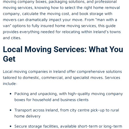
moving company
boxes, packaging solutions, and professional
moving services, knowing how to select the right home removal
company, calculate the moving cost, and book storage with
movers can dramatically impact your move. From “man with a
van” options to fully insured home moving services, this guide
provides everything needed for relocating within Ireland’s towns
and cities.
Local Moving Services: What You
Get
Local moving companies in Ireland offer comprehensive solutions
tailored to domestic, commercial, and specialist moves. Services
include:
Packing and unpacking, with high-quality moving company
boxes for household and business clients
Transport across Ireland, from city centre pick-up to rural
home delivery
Secure storage facilities, available short-term or long-term