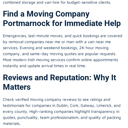
combined storage and van hire for budget-sensitive clients.
Find a Moving Company
Portmarnock for Immediate Help
Emergencies, last-minute moves, and quick bookings are covered
by removal companies near me or man with a van near me
services. Evening and weekend bookings, 24-hour moving
company, and same-day moving quotes are popular requests.
Most modern Irish moving services confirm online appointments
instantly and update arrival times in real time.
Reviews and Reputation: Why It
Matters
Check verified moving company reviews to see ratings and
testimonials for companies in Dublin, Cork, Galway, Limerick, and
every county. High-ranking companies highlight transparency in
quotes, punctuality, team professionalism, and quality of packing
materials.