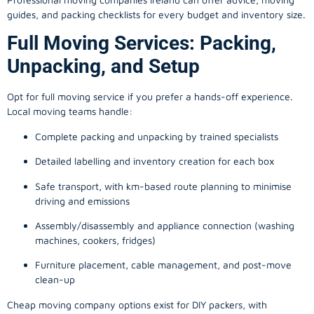
guides, and packing checklists for every budget and inventory size.
Full Moving Services: Packing,
Unpacking, and Setup
Opt for full moving service if you prefer a hands-off experience.
Local moving teams handle:
Complete packing and unpacking by trained specialists
Detailed labelling and inventory creation for each box
Safe transport, with km-based route planning to minimise
driving and emissions
Assembly/disassembly and appliance connection (washing
machines, cookers, fridges)
Furniture placement, cable management, and post-move
clean-up
Cheap moving company options exist for DIY packers, with