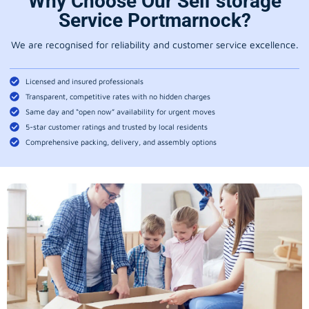
Why Choose Our Self storage
Service Portmarnock?
We are recognised for reliability and customer service excellence.
Licensed and insured professionals
Transparent, competitive rates with no hidden charges
Same day and “open now” availability for urgent moves
5-star customer ratings and trusted by local residents
Comprehensive packing, delivery, and assembly options