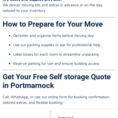
We deliver moving kits and extras in advance or on the day,
tailored to your inventory.
How to Prepare for Your Move
Declutter and organise items before moving day
Use our packing supplies or ask for professional help
Label boxes for each room to streamline unpacking
Reserve parking for van and ensure building access
Get Your Free Self storage Quote
in Portmarnock
Call, WhatsApp, or use our online form for booking confirmation,
tailored extras, and flexible booking!
Simon S