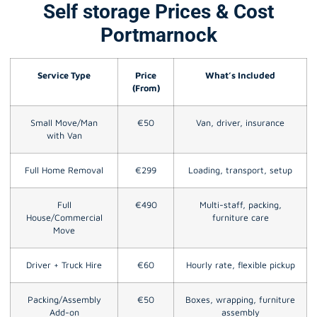
Self storage Prices & Cost
Portmarnock
Service Type
Price
What’s Included
(From)
Small Move/Man
€50
Van, driver, insurance
with Van
Full Home Removal
€299
Loading, transport, setup
Full
€490
Multi-staff, packing,
House/Commercial
furniture care
Move
Driver + Truck Hire
€60
Hourly rate, flexible pickup
Packing/Assembly
€50
Boxes, wrapping, furniture
Add-on
assembly