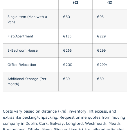
(€)
(€)
Single Item (Man with a
€50
€95
Van)
Flat/Apartment
€135
€229
3-Bedroom House
€265
€299
Office Relocation
€200
€299+
Additional Storage (Per
€39
€59
Month)
Costs vary based on distance (km), inventory, lift access, and
extras like packing/unpacking. Request online quotes from moving
company in
Dublin
, Cork, Galway, Longford, Westmeath, Meath,
Roscommon, Offaly, Mayo, Sligo or Limerick for tailored estimates.