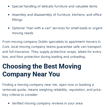
Special handling of delicate furniture and valuable items
Assembly and disassembly of furniture, kitchens, and office
fittings
Optional “man with a van” services for small loads or urgent
moving needs
From
moving company
Dublin specialists to apartment movers in
Cork, local
moving company
teams guarantee safe van transport
and full insurance. They supply protective wraps, labels for every
box, and floor protection during loading and unloading.
Choosing the Best Moving
Company Near You
Finding a
moving company
near me, open now or booking a
removals quote, means weighing reliability, reputation, and price.
Key criteria to consider:
Verified moving company reviews in your area