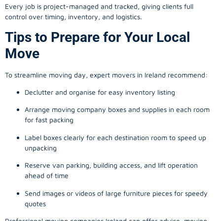
Every job is project-managed and tracked, giving clients full
control over timing, inventory, and logistics.
Tips to Prepare for Your Local
Move
To streamline moving day, expert movers in Ireland recommend:
Declutter and organise for easy inventory listing
Arrange moving company boxes and supplies in each room
for fast packing
Label boxes clearly for each destination room to speed up
unpacking
Reserve van parking, building access, and lift operation
ahead of time
Send images or videos of large furniture pieces for speedy
quotes
Professional moving companies Ireland can offer advice, moving