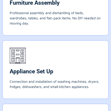
Furniture Assembly
Professional assembly and dismantling of beds,
wardrobes, tables, and flat-pack items. No DIY needed on
moving day.
Appliance Set Up
Connection and installation of washing machines, dryers,
fridges, dishwashers, and small kitchen appliances.