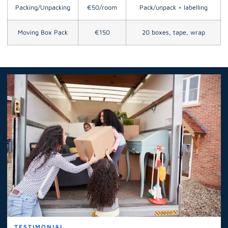
Packing/Unpacking
€50/room
Pack/unpack + labelling
Moving Box Pack
€150
20 boxes, tape, wrap
TESTIMONIAL