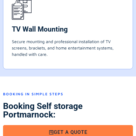
TV Wall Mounting
Secure mounting and professional installation of TV
screens, brackets, and home entertainment systems,
handled with care.
BOOKING IN SIMPLE STEPS
Booking Self storage
Portmarnock:
GET A QUOTE