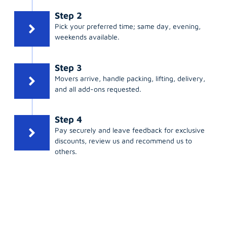
Step 2
Pick your preferred time; same day, evening,
weekends available.
Step 3
Movers arrive, handle packing, lifting, delivery,
and all add-ons requested.
Step 4
Pay securely and leave feedback for exclusive
discounts, review us and recommend us to
others.