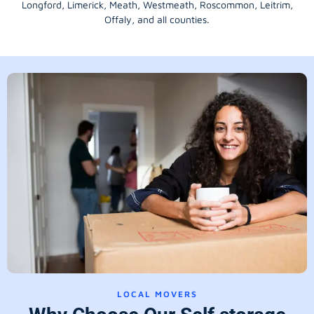
Longford
, Limerick,
Meath
,
Westmeath
,
Roscommon
,
Leitrim
,
Offaly
, and all counties.
LOCAL MOVERS