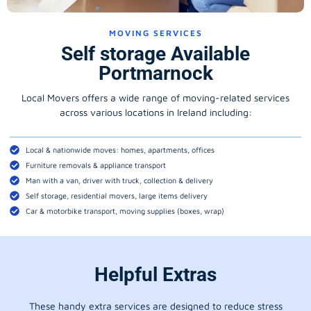
MOVING SERVICES
Self storage Available
Portmarnock
Local Movers offers a wide range of moving-related services
across various locations in Ireland including:
Local & nationwide moves: homes, apartments, offices
Furniture removals & appliance transport
Man with a van, driver with truck, collection & delivery
Self storage, residential movers, large items delivery
Car & motorbike transport, moving supplies (boxes, wrap)
Helpful Extras
These handy extra services are designed to reduce stress