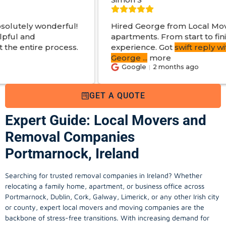
l!
Hired George from Local Movers to help move
apartments. From start to finish a great
s.
experience. Got
swift reply with estimated cost
.
George
...
more
Google
2 months ago
GET A QUOTE
Expert Guide: Local Movers and
Removal Companies
Portmarnock, Ireland
Searching for trusted removal companies in Ireland? Whether
relocating a family home, apartment, or business office across
Portmarnock, Dublin, Cork, Galway, Limerick, or any other Irish city
or county, expert local movers and moving companies are the
backbone of stress-free transitions. With increasing demand for