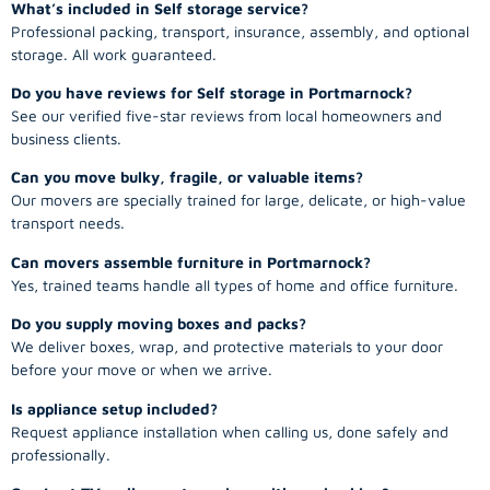
What’s included in Self storage service?
Professional packing, transport, insurance, assembly, and optional
storage. All work guaranteed.
Do you have reviews for Self storage in Portmarnock?
See our verified five-star reviews from local homeowners and
business clients.
Can you move bulky, fragile, or valuable items?
Our movers are specially trained for large, delicate, or high-value
transport needs.
Can movers assemble furniture in Portmarnock?
Yes, trained teams handle all types of home and office furniture.
Do you supply moving boxes and packs?
We deliver boxes, wrap, and protective materials to your door
before your move or when we arrive.
Is appliance setup included?
Request appliance installation when calling us, done safely and
professionally.