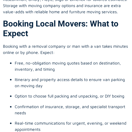
Storage with moving company options and insurance are extra
value-adds with reliable home and furniture moving services.
Booking Local Movers: What to
Expect
Booking with a removal company or man with a van takes minutes
online or by phone. Expect:
Free, no-obligation moving quotes based on destination,
inventory, and timing
Itinerary and property access details to ensure van parking
on moving day
Option to choose full packing and unpacking, or DIY boxing
Confirmation of insurance, storage, and specialist transport
needs
Real-time communications for urgent, evening, or weekend
appointments