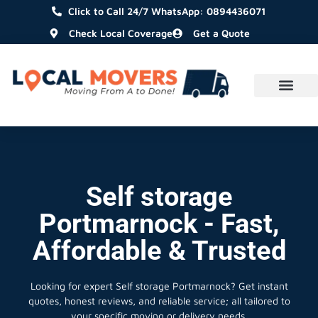
Click to Call 24/7 WhatsApp: 0894436071
Check Local Coverage
Get a Quote
Self storage
Portmarnock - Fast,
Affordable & Trusted
Looking for expert Self storage Portmarnock?
Get instant
quotes, honest reviews, and reliable service; all tailored to
your specific moving or delivery needs.