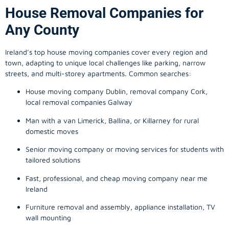
House Removal Companies for
Any County
Ireland’s top house moving companies cover every region and
town, adapting to unique local challenges like parking, narrow
streets, and multi-storey apartments. Common searches:
House moving company Dublin, removal company Cork,
local removal companies Galway
Man with a van Limerick, Ballina, or Killarney for rural
domestic moves
Senior moving company or moving services for students with
tailored solutions
Fast, professional, and cheap moving company near me
Ireland
Furniture removal and assembly, appliance installation, TV
wall mounting