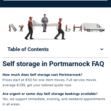
Table of Contents
Self storage in Portmarnock FAQ
How much does Self storage cost Portmarnock?
Prices start at €50 for one-item moves. Full-service moves
average €299, get your tailored quote now.
Are urgent or same-day Self storage bookings available?
Yes, we support immediate, evening, and weekend appointments
in all areas.