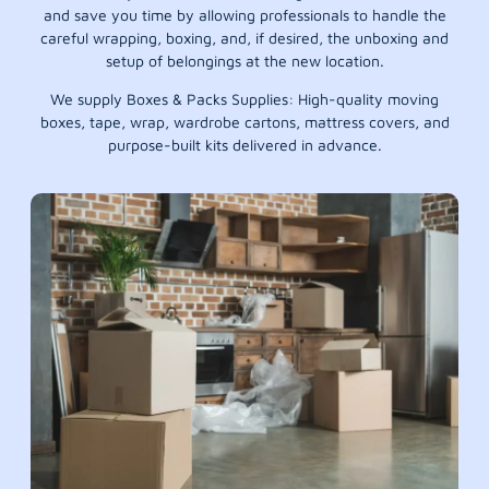
and save you time by allowing professionals to handle the
careful wrapping, boxing, and, if desired, the unboxing and
setup of belongings at the new location.
We supply Boxes & Packs Supplies: High-quality moving
boxes, tape, wrap, wardrobe cartons, mattress covers, and
purpose-built kits delivered in advance.