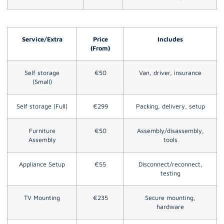
Service/Extra
Price
Includes
(From)
Self storage
€50
Van, driver, insurance
(Small)
Self storage (Full)
€299
Packing, delivery, setup
Furniture
€50
Assembly/disassembly,
Assembly
tools
Appliance Setup
€55
Disconnect/reconnect,
testing
TV Mounting
€235
Secure mounting,
hardware