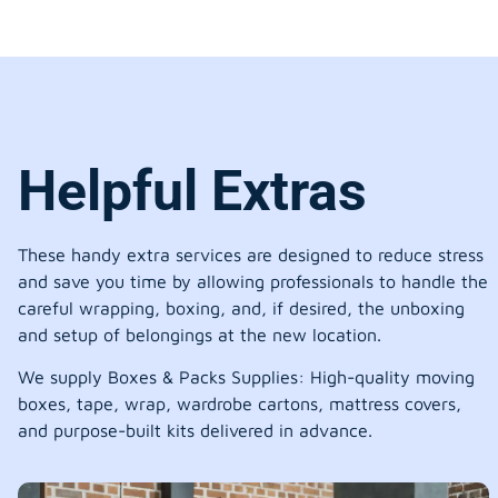
Helpful Extras
These handy extra services are designed to reduce stress
and save you time by allowing professionals to handle the
careful wrapping, boxing, and, if desired, the unboxing
and setup of belongings at the new location.
We supply Boxes & Packs Supplies: High-quality moving
boxes, tape, wrap, wardrobe cartons, mattress covers,
and purpose-built kits delivered in advance.