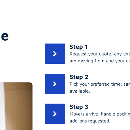
ge
Step 1
Request your quote, any ex
are moving from and your de
Step 2
Pick your preferred time; s
available.
Step 3
Movers arrive, handle packing
add-ons requested.