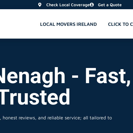
Check Local Coverage
Get a Quote
LOCAL MOVERS IRELAND
CLICK TO 
Nenagh - Fast,
 Trusted
 honest reviews, and reliable service; all tailored to