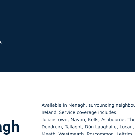
ge
Available in Nenagh, surrounding neighbo
Ireland. Service coverage includes:
Julianstown, Navan, Kells, Ashbourne, The
agh
Dundrum, Tallaght, Dún Laoghaire, Lucan
Meath
,
Westmeath
,
Roscommon
,
Leitrim
,