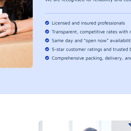
Licensed and insured professionals
Transparent, competitive rates with
Same day and “open now” availabilit
5-star customer ratings and trusted b
Comprehensive packing, delivery, an