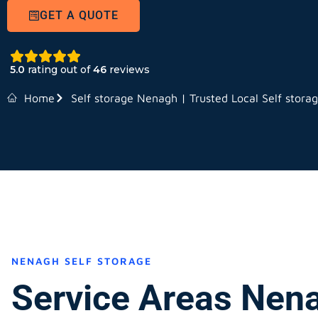
GET A QUOTE
5.0
rating out of
46
reviews
Home
Self storage Nenagh | Trusted Local Self stora
NENAGH SELF STORAGE
Service Areas Nen