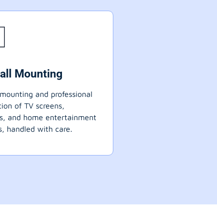
all Mounting
mounting and professional
ation of TV screens,
ts, and home entertainment
, handled with care.