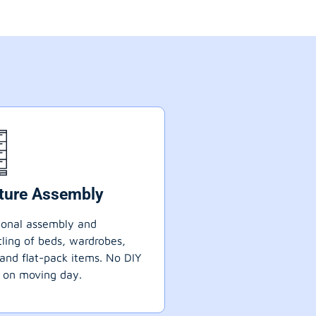
iture Assembly
ional assembly and
ling of beds, wardrobes,
 and flat-pack items. No DIY
 on moving day.