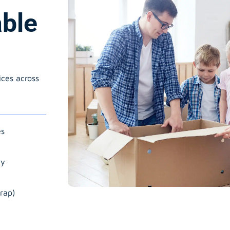
able
ices across
es
ry
rap)