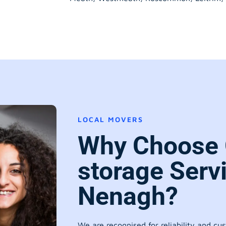
LOCAL MOVERS
Why Choose 
storage Serv
Nenagh?
We are recognised for reliability and cu