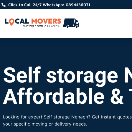
Click to Call 24/7 WhatsApp: 0894436071
Self storage 
Affordable &
Looking for expert Self storage Nenagh?
Get instant quotes,
your specific moving or delivery needs.