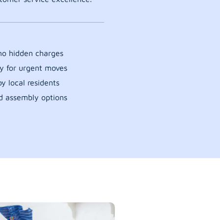
 no hidden charges
y for urgent moves
y local residents
d assembly options