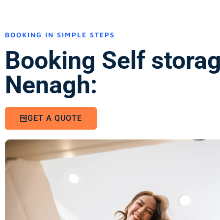
BOOKING IN SIMPLE STEPS
Booking Self stora
Nenagh:
GET A QUOTE