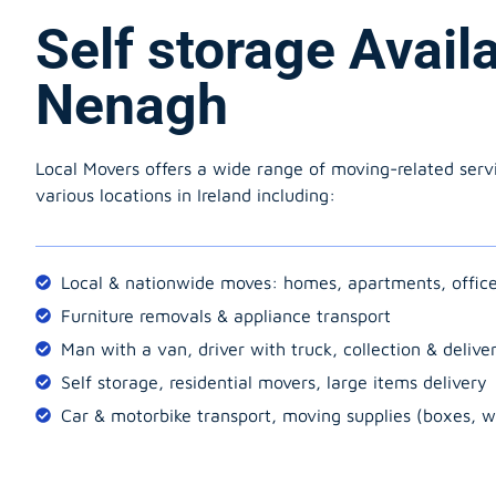
Self storage Avail
Nenagh
Local Movers offers a wide range of moving-related serv
various locations in Ireland including:
Local & nationwide moves: homes, apartments, offic
Furniture removals & appliance transport
Man with a van, driver with truck, collection & delive
Self storage, residential movers, large items delivery
Car & motorbike transport, moving supplies (boxes, w