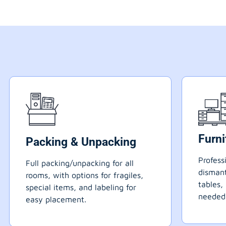
Furn
Packing & Unpacking
Profess
Full packing/unpacking for all
dismant
rooms, with options for fragiles,
tables,
special items, and labeling for
needed
easy placement.