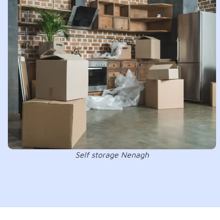
Self storage Nenagh