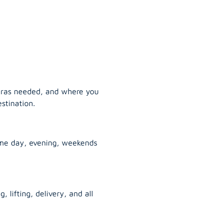
tras needed, and where you
stination.
ame day, evening, weekends
, lifting, delivery, and all