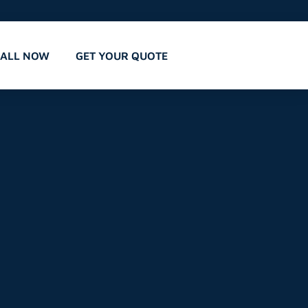
CALL NOW
GET YOUR QUOTE