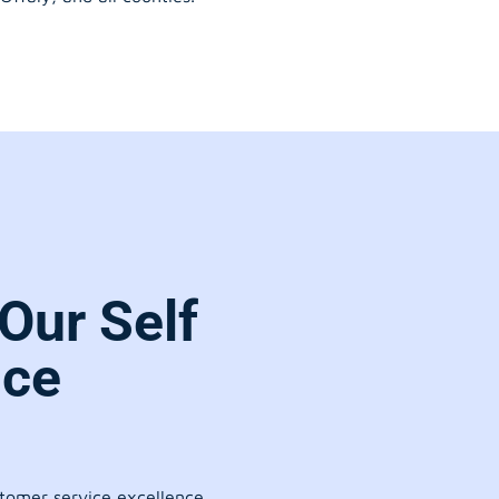
Our Self
ice
stomer service excellence.