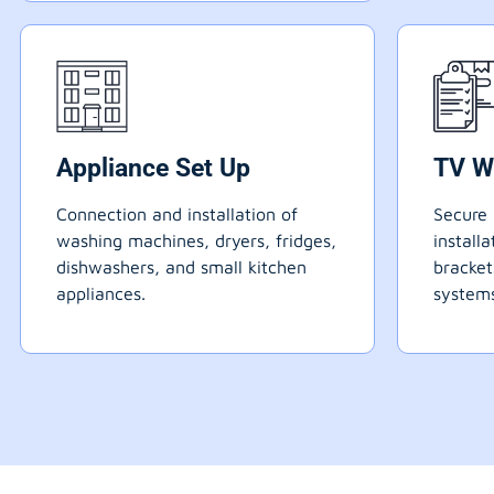
Appliance Set Up
TV W
Connection and installation of
Secure 
washing machines, dryers, fridges,
install
dishwashers, and small kitchen
bracke
appliances.
systems