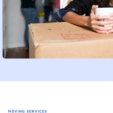
MOVING SERVICES