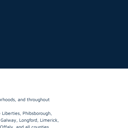
urhoods, and throughout
 Liberties, Phibsborough,
, Galway,
Longford
, Limerick,
Offaly
, and all counties.