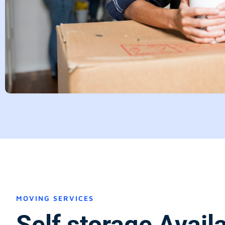
MOVING SERVICES
Self storage Avail