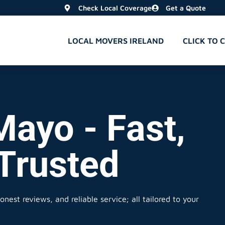
Check Local Coverage
Get a Quote
LOCAL MOVERS IRELAND
CLICK TO 
Mayo - Fast,
 Trusted
nest reviews, and reliable service; all tailored to your