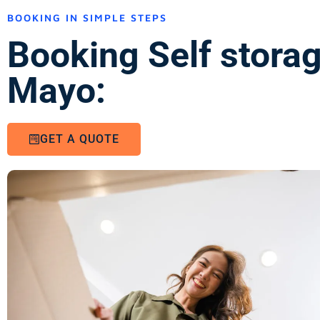
BOOKING IN SIMPLE STEPS
Booking Self stora
Mayo:
GET A QUOTE