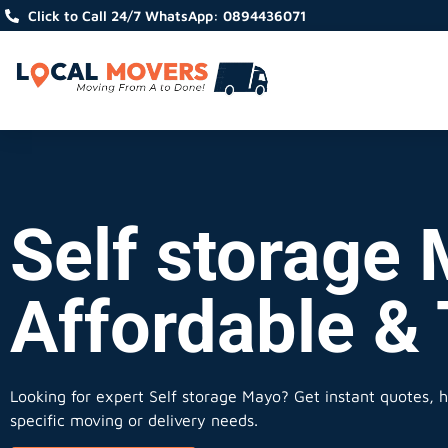
Click to Call 24/7 WhatsApp: 0894436071
Self storage 
Affordable &
Looking for expert Self storage Mayo?
Get instant quotes, ho
specific moving or delivery needs.