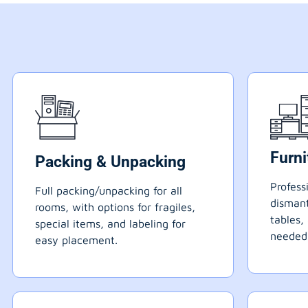
Furn
Packing & Unpacking
Profess
Full packing/unpacking for all
dismant
rooms, with options for fragiles,
tables,
special items, and labeling for
needed
easy placement.