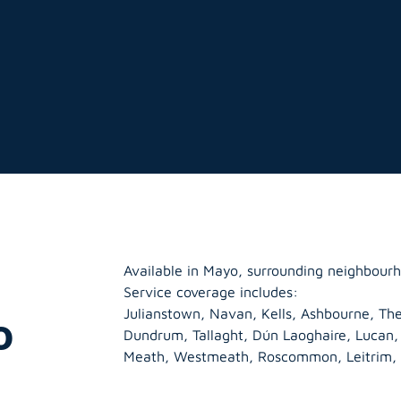
Available in Mayo, surrounding neighbourh
Service coverage includes:
Julianstown, Navan, Kells, Ashbourne, The
o
Dundrum, Tallaght, Dún Laoghaire, Lucan
Meath
,
Westmeath
,
Roscommon
,
Leitrim
,