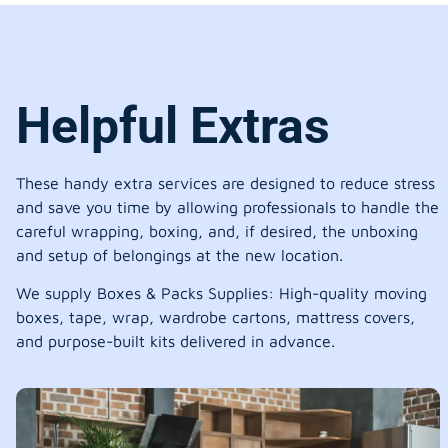
Helpful Extras
These handy extra services are designed to reduce stress
and save you time by allowing professionals to handle the
careful wrapping, boxing, and, if desired, the unboxing
and setup of belongings at the new location.
We supply Boxes & Packs Supplies: High-quality moving
boxes, tape, wrap, wardrobe cartons, mattress covers,
and purpose-built kits delivered in advance.