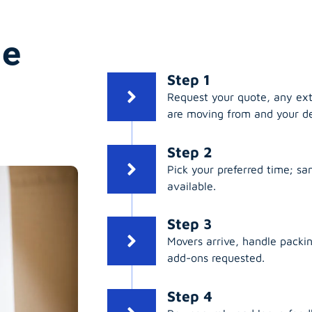
ge
Step 1
Request your quote, any ex
are moving from and your de
Step 2
Pick your preferred time; s
available.
Step 3
Movers arrive, handle packing
add-ons requested.
Step 4