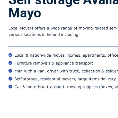
Mayo
Local Movers offers a wide range of moving-related serv
various locations in Ireland including:
Local & nationwide moves: homes, apartments, offic
Furniture removals & appliance transport
Man with a van, driver with truck, collection & delive
Self storage, residential movers, large items delivery
Car & motorbike transport, moving supplies (boxes, w