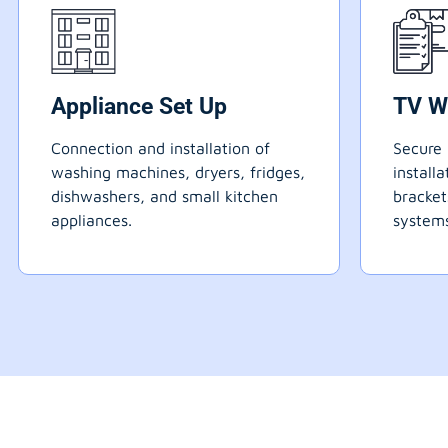
Appliance Set Up
TV W
Connection and installation of
Secure 
washing machines, dryers, fridges,
install
dishwashers, and small kitchen
bracke
appliances.
systems