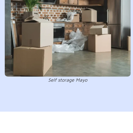
Self storage Mayo