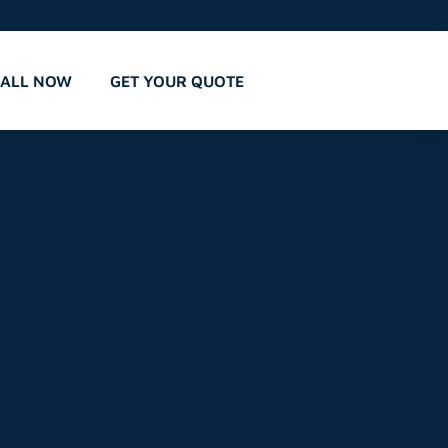
CALL NOW
GET YOUR QUOTE