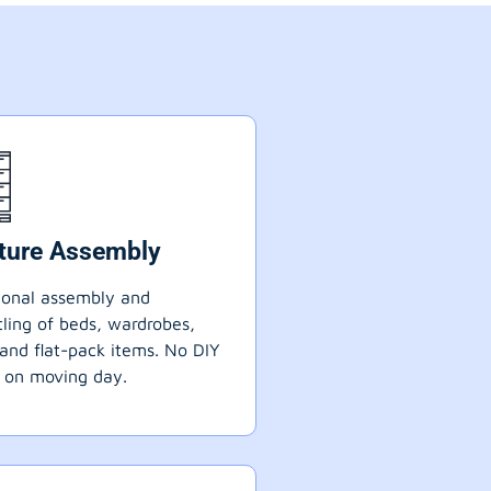
iture Assembly
ional assembly and
ling of beds, wardrobes,
 and flat-pack items. No DIY
 on moving day.