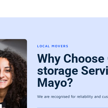
LOCAL MOVERS
Why Choose 
storage Serv
Mayo?
We are recognised for reliability and cu