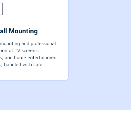
all Mounting
mounting and professional
ation of TV screens,
ts, and home entertainment
, handled with care.