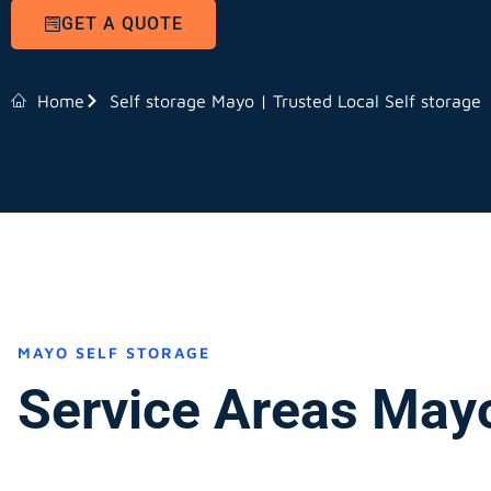
GET A QUOTE
Home
Self storage Mayo | Trusted Local Self storage
MAYO SELF STORAGE
Service Areas May