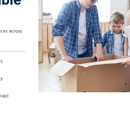
ices across
es
ry
rap)