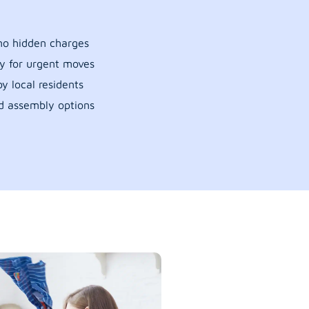
 no hidden charges
y for urgent moves
y local residents
d assembly options