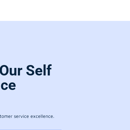
Our Self
ice
stomer service excellence.