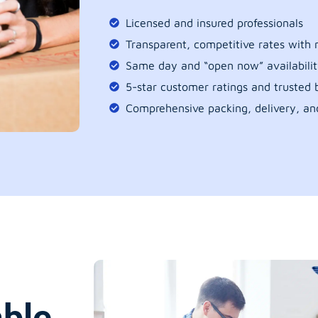
Licensed and insured professionals
Transparent, competitive rates with
Same day and “open now” availabilit
5-star customer ratings and trusted b
Comprehensive packing, delivery, an
able