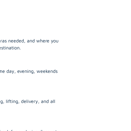
tras needed, and where you
stination.
ame day, evening, weekends
, lifting, delivery, and all