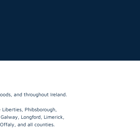
oods, and throughout Ireland.
 Liberties, Phibsborough,
, Galway,
Longford
, Limerick,
Offaly
, and all counties.