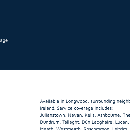
rage
Available in Longwood, surrounding neigh
Ireland. Service coverage includes:
Julianstown, Navan, Kells, Ashbourne, The
Dundrum, Tallaght, Dún Laoghaire, Lucan
Meath
,
Westmeath
,
Roscommon
,
Leitrim
,