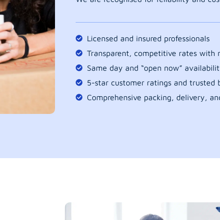
Licensed and insured professionals
Transparent, competitive rates with
Same day and “open now” availabilit
5-star customer ratings and trusted b
Comprehensive packing, delivery, an