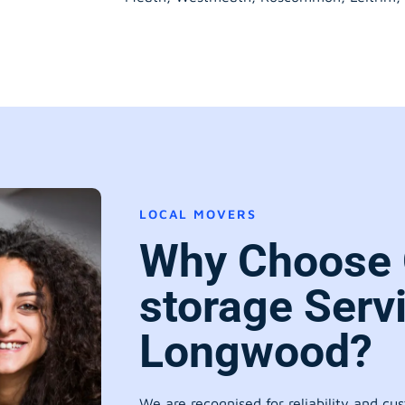
LOCAL MOVERS
Why Choose 
storage Serv
Longwood?
We are recognised for reliability and cu