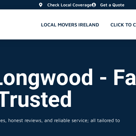
Check Local Coverage
Get a Quote
LOCAL MOVERS IRELAND
CLICK TO 
Longwood - Fa
 Trusted
s, honest reviews, and reliable service; all tailored to