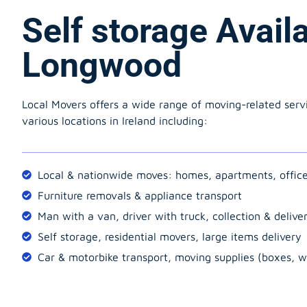
Self storage Avail
Longwood
Local Movers offers a wide range of moving-related serv
various locations in Ireland including:
Local & nationwide moves: homes, apartments, offic
Furniture removals & appliance transport
Man with a van, driver with truck, collection & delive
Self storage, residential movers, large items delivery
Car & motorbike transport, moving supplies (boxes, w