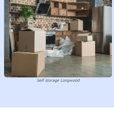
Self storage Longwood