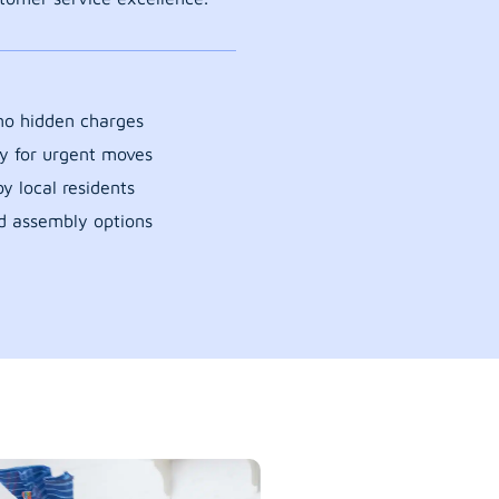
 no hidden charges
y for urgent moves
y local residents
d assembly options