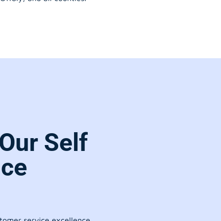
Our Self
ice
stomer service excellence.