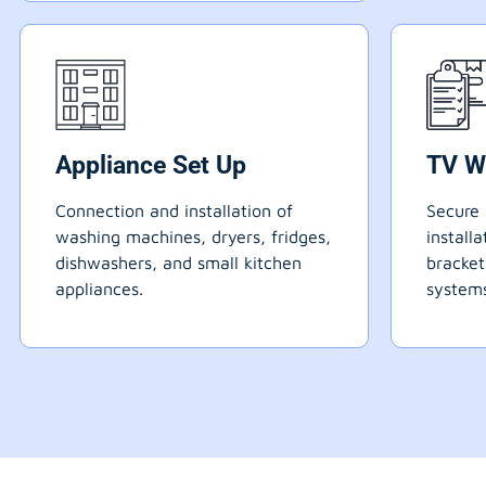
Appliance Set Up
TV W
Connection and installation of
Secure 
washing machines, dryers, fridges,
install
dishwashers, and small kitchen
bracke
appliances.
systems