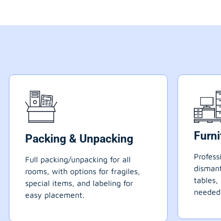
Furn
Packing & Unpacking
Profess
Full packing/unpacking for all
dismant
rooms, with options for fragiles,
tables,
special items, and labeling for
needed
easy placement.