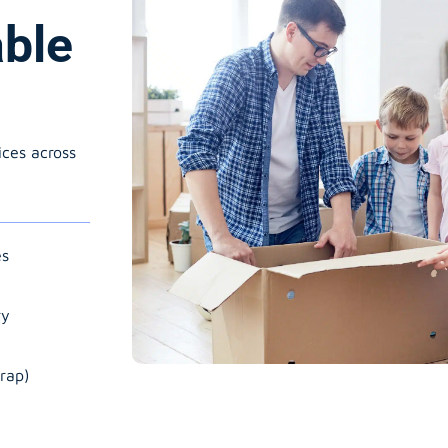
able
ices across
es
ry
rap)