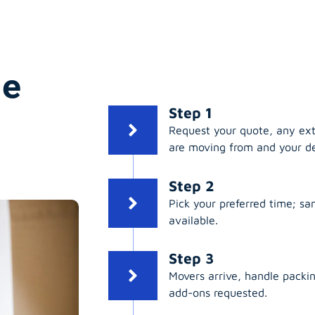
ge
Step 1
Request your quote, any ex
are moving from and your de
Step 2
Pick your preferred time; s
available.
Step 3
Movers arrive, handle packing
add-ons requested.