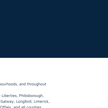
bourhoods, and throughout
 Liberties, Phibsborough,
, Galway,
Longford
, Limerick,
Offaly
, and all counties.