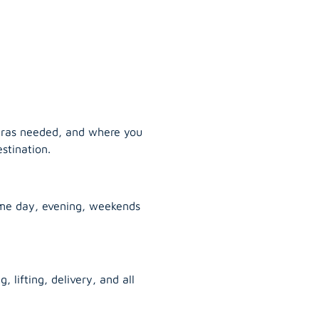
tras needed, and where you
stination.
ame day, evening, weekends
, lifting, delivery, and all