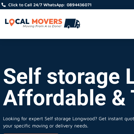
Click to Call 24/7 WhatsApp: 0894436071
Self storage 
Affordable &
Looking for expert Self storage Longwood?
Get instant quote
your specific moving or delivery needs.