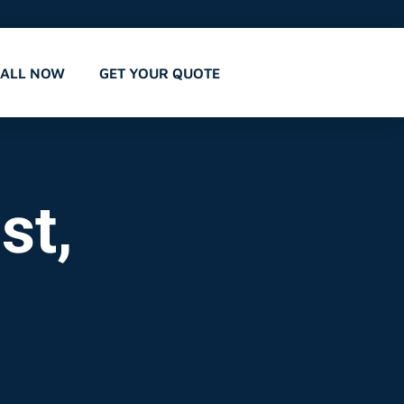
CALL NOW
GET YOUR QUOTE
st,