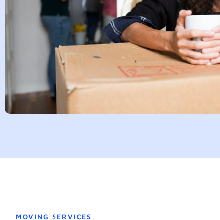
MOVING SERVICES