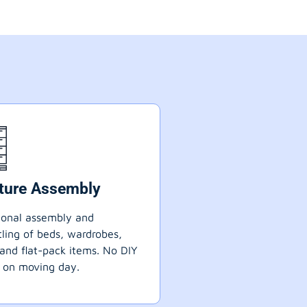
iture Assembly
ional assembly and
ling of beds, wardrobes,
 and flat-pack items. No DIY
 on moving day.