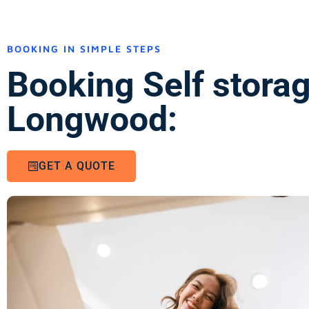
BOOKING IN SIMPLE STEPS
Booking Self stora
Longwood:
GET A QUOTE