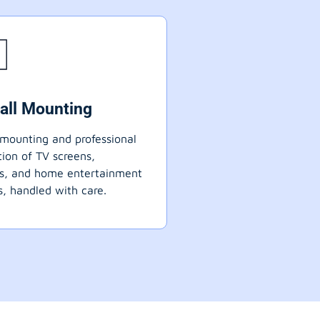
all Mounting
mounting and professional
ation of TV screens,
ts, and home entertainment
, handled with care.