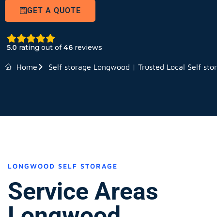
GET A QUOTE
5.0
rating out of
46
reviews
Home
Self storage Longwood | Trusted Local Self sto
LONGWOOD SELF STORAGE
Service Areas
Longwood