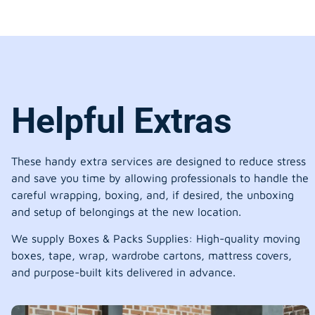
Helpful Extras
These handy extra services are designed to reduce stress
and save you time by allowing professionals to handle the
careful wrapping, boxing, and, if desired, the unboxing
and setup of belongings at the new location.
We supply Boxes & Packs Supplies: High-quality moving
boxes, tape, wrap, wardrobe cartons, mattress covers,
and purpose-built kits delivered in advance.