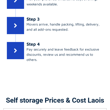
weekends available.
Step 3
Movers arrive, handle packing, lifting, delivery,
and all add-ons requested.
Step 4
Pay securely and leave feedback for exclusive
discounts, review us and recommend us to
others.
Self storage Prices & Cost Laois