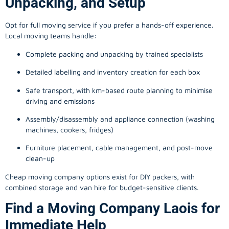
Unpacking, and Setup
Opt for full moving service if you prefer a hands-off experience.
Local moving teams handle:
Complete packing and unpacking by trained specialists
Detailed labelling and inventory creation for each box
Safe transport, with km-based route planning to minimise
driving and emissions
Assembly/disassembly and appliance connection (washing
machines, cookers, fridges)
Furniture placement, cable management, and post-move
clean-up
Cheap moving company options exist for DIY packers, with
combined storage and van hire for budget-sensitive clients.
Find a Moving Company Laois for
Immediate Help