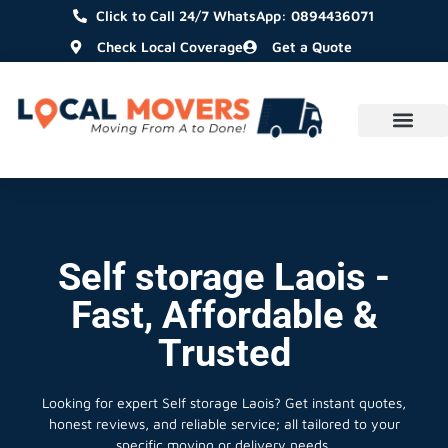
Click to Call 24/7 WhatsApp: 0894436071
Check Local Coverage
Get a Quote
Self storage Laois -
Fast, Affordable &
Trusted
Looking for expert Self storage Laois?
Get instant quotes,
honest reviews, and reliable service; all tailored to your
specific moving or delivery needs.