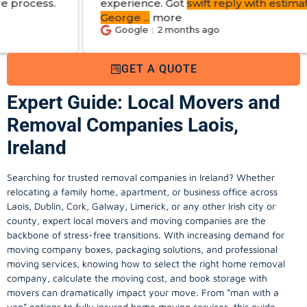
experience. Got
swift reply with estimated cost
.
George
...
more
Google
2 months ago
GET A QUOTE
Expert Guide: Local Movers and
Removal Companies Laois,
Ireland
Searching for trusted removal companies in Ireland? Whether
relocating a family home, apartment, or business office across
Laois, Dublin, Cork, Galway, Limerick, or any other Irish city or
county, expert local movers and moving companies are the
backbone of stress-free transitions. With increasing demand for
moving company
boxes, packaging solutions, and professional
moving services, knowing how to select the right home removal
company, calculate the moving cost, and book storage with
movers can dramatically impact your move. From “man with a
van” options to fully insured home moving services, this guide