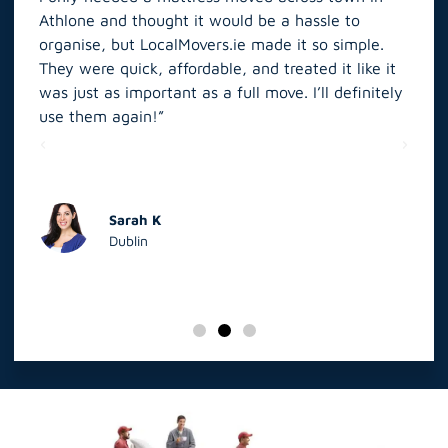
Athlone and thought it would be a hassle to
in S
organise, but LocalMovers.ie made it so simple.
The
and
They were quick, affordable, and treated it like it
rel
was just as important as a full move. I’ll definitely
eve
’t
use them again!”
scr
elp
Sarah K
Dublin