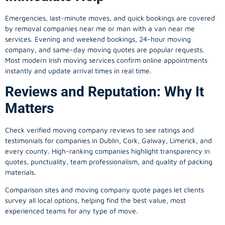
Emergencies, last-minute moves, and quick bookings are covered
by removal companies near me or man with a van near me
services. Evening and weekend bookings, 24-hour moving
company, and same-day moving quotes are popular requests.
Most modern Irish moving services confirm online appointments
instantly and update arrival times in real time.
Reviews and Reputation: Why It
Matters
Check verified moving company reviews to see ratings and
testimonials for companies in Dublin, Cork, Galway, Limerick, and
every county. High-ranking companies highlight transparency in
quotes, punctuality, team professionalism, and quality of packing
materials.
Comparison sites and moving company quote pages let clients
survey all local options, helping find the best value, most
experienced teams for any type of move.