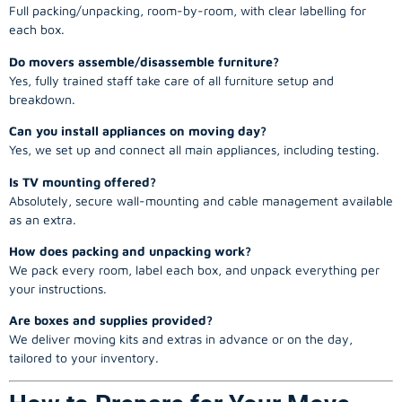
Full packing/unpacking, room-by-room, with clear labelling for
each box.
Do movers assemble/disassemble furniture?
Yes, fully trained staff take care of all furniture setup and
breakdown.
Can you install appliances on moving day?
Yes, we set up and connect all main appliances, including testing.
Is TV mounting offered?
Absolutely, secure wall-mounting and cable management available
as an extra.
How does packing and unpacking work?
We pack every room, label each box, and unpack everything per
your instructions.
Are boxes and supplies provided?
We deliver moving kits and extras in advance or on the day,
tailored to your inventory.