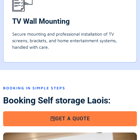
TV Wall Mounting
Secure mounting and professional installation of TV
screens, brackets, and home entertainment systems,
handled with care.
BOOKING IN SIMPLE STEPS
Booking Self storage Laois:
GET A QUOTE