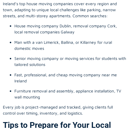
Ireland’s top house moving companies cover every region and
town, adapting to unique local challenges like parking, narrow
streets, and multi-storey apartments. Common searches:
House moving company Dublin, removal company Cork,
local removal companies Galway
Man with a van Limerick, Ballina, or Killarney for rural
domestic moves
Senior moving company or moving services for students with
tailored solutions
Fast, professional, and cheap moving company near me
Ireland
Furniture removal and assembly, appliance installation, TV
wall mounting
Every job is project-managed and tracked, giving clients full
control over timing, inventory, and logistics.
Tips to Prepare for Your Local