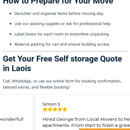
How to Prepare for Your Move
Declutter and organise items before moving day
Use our packing supplies or ask for professional help
Label boxes for each room to streamline unpacking
Reserve parking for van and ensure building access
Get Your Free Self storage Quote
in Laois
Call, WhatsApp, or use our online form for booking confirmation,
tailored extras, and flexible booking!
Simon S
J
Hired George from Local Movers to help move
apartments. From start to finish a great