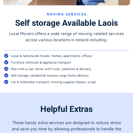
MOVING SERVICES
Self storage Available Laois
Local Movers offers a wide range of moving-related services
across various locations in Ireland including:
Local & nationwide moves: homes, apartments, offices
Furniture removals & appliance transport
Man with a van, driver with truck, collection & delivery
Self storage, residential movers, large items delivery
Car & motorbike transport, moving supplies (boxes, wrap)
Helpful Extras
These handy extra services are designed to reduce stress
and save you time by allowing professionals to handle the