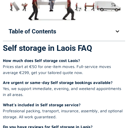
Table of Contents
Self storage in Laois FAQ
How much does Self storage cost Laois?
Prices start at €50 for one-item moves. Full-service moves
average €299, get your tailored quote now.
Are urgent or same-day Self storage bookings available?
Yes, we support immediate, evening, and weekend appointments
in all areas.
What’s included in Self storage service?
Professional packing, transport, insurance, assembly, and optional
storage. All work guaranteed.
Do you have reviews for Self storage in Laois?