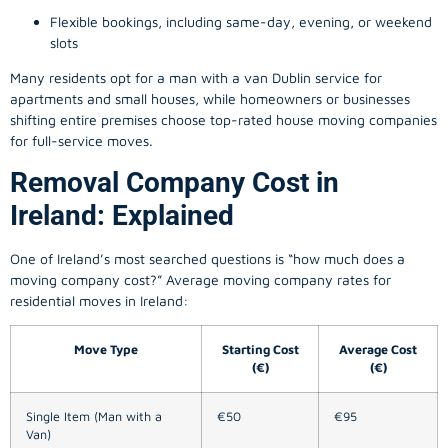
Flexible bookings, including same-day, evening, or weekend
slots
Many residents opt for a man with a van Dublin service for
apartments and small houses, while homeowners or businesses
shifting entire premises choose top-rated house moving companies
for full-service moves.
Removal Company Cost in
Ireland: Explained
One of Ireland’s most searched questions is “how much does a
moving company
cost?” Average moving company rates for
residential moves in Ireland:
Move Type
Starting Cost
Average Cost
(€)
(€)
Single Item (Man with a
€50
€95
Van)