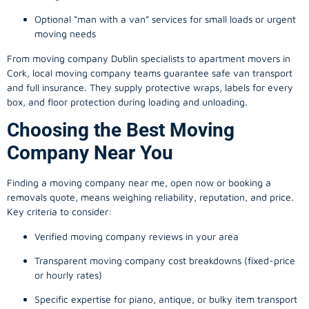
Optional “man with a van” services for small loads or urgent
moving needs
From
moving company
Dublin specialists to apartment movers in
Cork, local
moving company
teams guarantee safe van transport
and full insurance. They supply protective wraps, labels for every
box, and floor protection during loading and unloading.
Choosing the Best Moving
Company Near You
Finding a
moving company
near me, open now or booking a
removals quote, means weighing reliability, reputation, and price.
Key criteria to consider:
Verified moving company reviews in your area
Transparent moving company cost breakdowns (fixed-price
or hourly rates)
Specific expertise for piano, antique, or bulky item transport