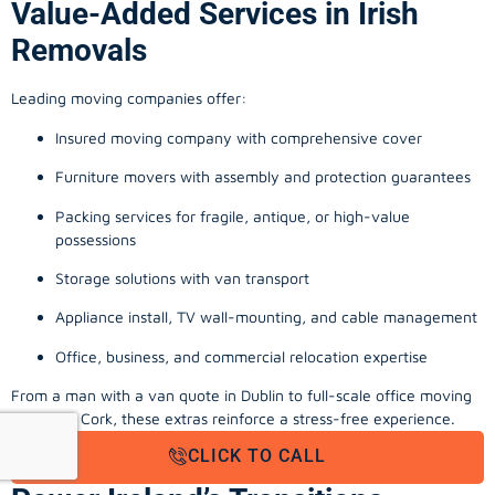
Value-Added Services in Irish
Removals
Leading moving companies offer:
Insured moving company with comprehensive cover
Furniture movers with assembly and protection guarantees
Packing services for fragile, antique, or high-value
possessions
Storage solutions with van transport
Appliance install, TV wall-mounting, and cable management
Office, business, and commercial relocation expertise
From a man with a van quote in Dublin to full-scale office moving
company Cork, these extras reinforce a stress-free experience.
CLICK TO CALL
Final Thoughts: Local Movers