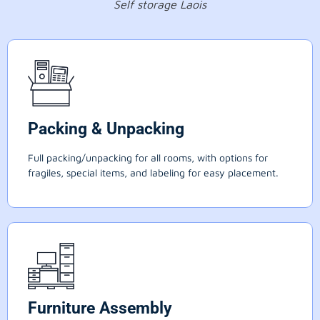
Self storage Laois
Packing & Unpacking
Full packing/unpacking for all rooms, with options for
fragiles, special items, and labeling for easy placement.
Furniture Assembly