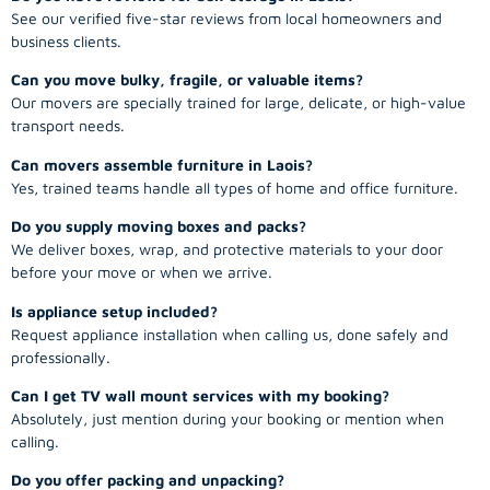
See our verified five-star reviews from local homeowners and
business clients.
Can you move bulky, fragile, or valuable items?
Our movers are specially trained for large, delicate, or high-value
transport needs.
Can movers assemble furniture in Laois?
Yes, trained teams handle all types of home and office furniture.
Do you supply moving boxes and packs?
We deliver boxes, wrap, and protective materials to your door
before your move or when we arrive.
Is appliance setup included?
Request appliance installation when calling us, done safely and
professionally.
Can I get TV wall mount services with my booking?
Absolutely, just mention during your booking or mention when
calling.
Do you offer packing and unpacking?