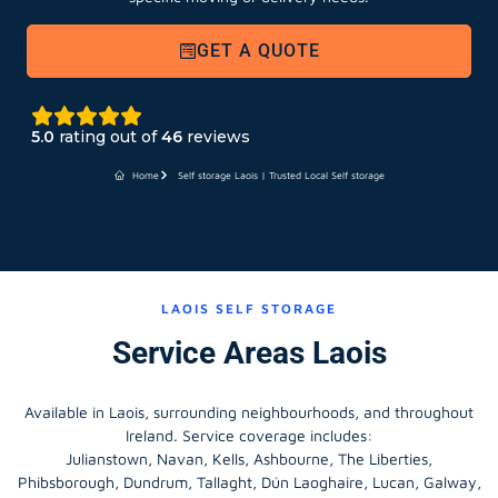
GET A QUOTE
5.0
rating out of
46
reviews
Home
Self storage Laois | Trusted Local Self storage
LAOIS SELF STORAGE
Service Areas Laois
Available in Laois, surrounding neighbourhoods, and throughout
Ireland. Service coverage includes:
Julianstown, Navan, Kells, Ashbourne, The Liberties,
Phibsborough, Dundrum, Tallaght, Dún Laoghaire, Lucan, Galway,