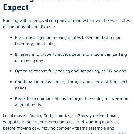
Expect
Booking with a removal company or man with a van takes minutes
online or by phone. Expect:
Free, no-obligation moving quotes based on destination,
inventory, and timing
Itinerary and property access details to ensure van parking
on moving day
Option to choose full packing and unpacking, or DIY boxing
Confirmation of insurance, storage, and specialist transport
needs
Real-time communications for urgent, evening, or weekend
appointments
Local movers Dublin, Cork, Limerick, or Galway deliver boxes,
wrapping paper, floor protection pads, and labelling materials
before moving day. Moving company teams assemble and