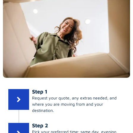
Step 1
Request your quote, any extras needed, and
where you are moving from and your
destination.
Step 2
Pick your preferred time; same day, evening,