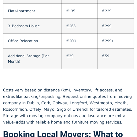
Flat/Apartment
€135
€229
3-Bedroom House
€265
€299
Office Relocation
€200
€299+
Additional Storage (Per
€39
€59
Month)
Costs vary based on distance (km), inventory, lift access, and
extras like packing/unpacking. Request online quotes from moving
company in
Dublin
, Cork, Galway, Longford, Westmeath, Meath,
Roscommon, Offaly, Mayo, Sligo or Limerick for tailored estimates.
Storage with moving company options and insurance are extra
value-adds with reliable home and furniture moving services.
Booking Local Movers: What to