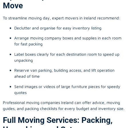
Move
To streamline moving day, expert movers in Ireland recommend:
Declutter and organise for easy inventory listing
Arrange moving company boxes and supplies in each room
for fast packing
Label boxes clearly for each destination room to speed up
unpacking
Reserve van parking, building access, and lift operation
ahead of time
Send images or videos of large furniture pieces for speedy
quotes
Professional moving companies Ireland can offer advice, moving
guides, and packing checklists for every budget and inventory size.
Full Moving Services: Packing,