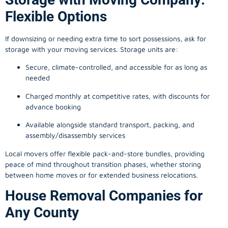
Flexible Options
If downsizing or needing extra time to sort possessions, ask for
storage with your moving services. Storage units are:
Secure, climate-controlled, and accessible for as long as
needed
Charged monthly at competitive rates, with discounts for
advance booking
Available alongside standard transport, packing, and
assembly/disassembly services
Local movers offer flexible pack-and-store bundles, providing
peace of mind throughout transition phases, whether storing
between home moves or for extended business relocations.
House Removal Companies for
Any County