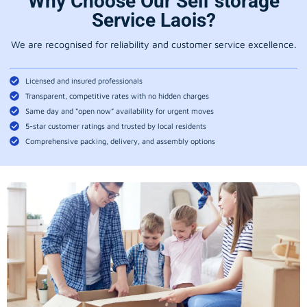
Why Choose Our Self storage
Service Laois?
We are recognised for reliability and customer service excellence.
Licensed and insured professionals
Transparent, competitive rates with no hidden charges
Same day and “open now” availability for urgent moves
5-star customer ratings and trusted by local residents
Comprehensive packing, delivery, and assembly options