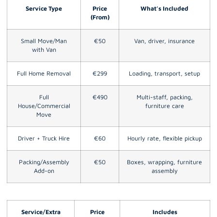
Service Type
Price
What’s Included
(From)
Small Move/Man
€50
Van, driver, insurance
with Van
Full Home Removal
€299
Loading, transport, setup
Full
€490
Multi-staff, packing,
House/Commercial
furniture care
Move
Driver + Truck Hire
€60
Hourly rate, flexible pickup
Packing/Assembly
€50
Boxes, wrapping, furniture
Add-on
assembly
Service/Extra
Price
Includes