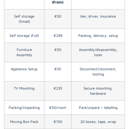
(From)
Self storage
€50
Van, driver, insurance
(Small)
Self storage (Full)
€299
Packing, delivery, setup
Furniture
€50
Assembly/disassembly,
Assembly
tools
Appliance Setup
€55
Disconnect/reconnect,
testing
TV Mounting
€235
Secure mounting,
hardware
Packing/Unpacking
€50/room
Pack/unpack + labelling
Moving Box Pack
€150
20 boxes, tape, wrap