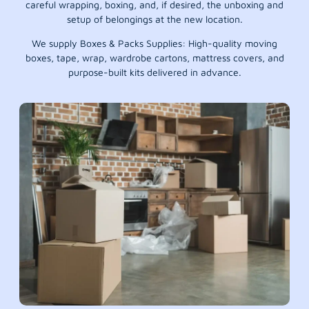
careful wrapping, boxing, and, if desired, the unboxing and
setup of belongings at the new location.
We supply Boxes & Packs Supplies: High-quality moving
boxes, tape, wrap, wardrobe cartons, mattress covers, and
purpose-built kits delivered in advance.