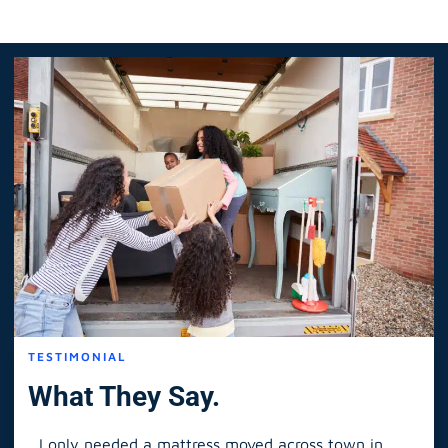
TESTIMONIAL
What They Say.
I only needed a mattress moved across town in
As 