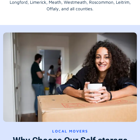
Longford
, Limerick,
Meath
,
Westmeath
,
Roscommon
,
Leitrim
,
Offaly
, and all counties.
LOCAL MOVERS