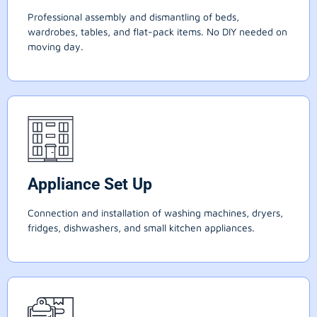
Professional assembly and dismantling of beds,
wardrobes, tables, and flat-pack items. No DIY needed on
moving day.
Appliance Set Up
Connection and installation of washing machines, dryers,
fridges, dishwashers, and small kitchen appliances.