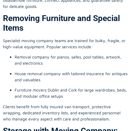
disassemble furniture, connect appliances, and guarantee safety
for delicate goods.
Removing Furniture and Special
Items
Specialist moving company teams are trained for bulky, fragile, or
high-value equipment. Popular services include:
Removal company for pianos, safes, pool tables, artwork,
and electronics
House removal company with tailored insurance for antiques
and valuables
Furniture movers Dublin and Cork for large wardrobes, beds,
and modular office setups
Clients benefit from fully insured van transport, protective
wrapping, dedicated inventory lists, and experienced personnel
who manage every aspect with care and professionalism.
Storage with Moving Company: