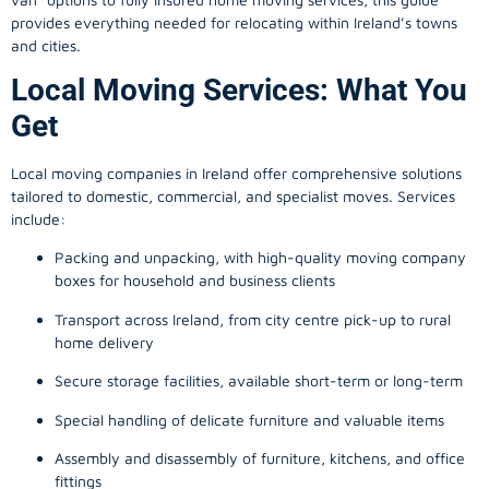
provides everything needed for relocating within Ireland’s towns
and cities.
Local Moving Services: What You
Get
Local moving companies in Ireland offer comprehensive solutions
tailored to domestic, commercial, and specialist moves. Services
include:
Packing and unpacking, with high-quality moving company
boxes for household and business clients
Transport across Ireland, from city centre pick-up to rural
home delivery
Secure storage facilities, available short-term or long-term
Special handling of delicate furniture and valuable items
Assembly and disassembly of furniture, kitchens, and office
fittings