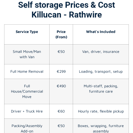
Self storage Prices & Cost
Killucan - Rathwire
Service Type
Price
What’s Included
(From)
Small Move/Man
€50
Van, driver, insurance
with Van
Full Home Removal
€299
Loading, transport, setup
Full
€490
Multi-staff, packing,
House/Commercial
furniture care
Move
Driver + Truck Hire
€60
Hourly rate, flexible pickup
Packing/Assembly
€50
Boxes, wrapping, furniture
Add-on
assembly