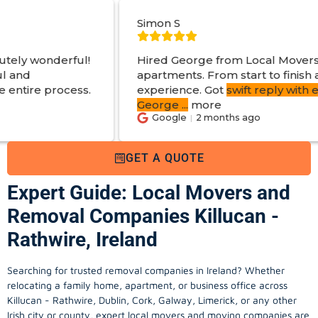
Simon S
Hired George from Local Movers to help move
apartments. From start to finish a great
experience. Got
swift reply with estimated cost
.
George
...
more
Google
2 months ago
GET A QUOTE
Expert Guide: Local Movers and
Removal Companies Killucan -
Rathwire, Ireland
Searching for trusted removal companies in Ireland? Whether
relocating a family home, apartment, or business office across
Killucan - Rathwire, Dublin, Cork, Galway, Limerick, or any other
Irish city or county, expert local movers and moving companies are