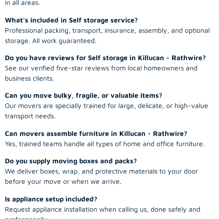
in all areas.
What’s included in Self storage service?
Professional packing, transport, insurance, assembly, and optional
storage. All work guaranteed.
Do you have reviews for Self storage in Killucan - Rathwire?
See our verified five-star reviews from local homeowners and
business clients.
Can you move bulky, fragile, or valuable items?
Our movers are specially trained for large, delicate, or high-value
transport needs.
Can movers assemble furniture in Killucan - Rathwire?
Yes, trained teams handle all types of home and office furniture.
Do you supply moving boxes and packs?
We deliver boxes, wrap, and protective materials to your door
before your move or when we arrive.
Is appliance setup included?
Request appliance installation when calling us, done safely and