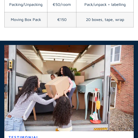
Packing/Unpacking
€50/room
Pack/unpack + labelling
Moving Box Pack
€150
20 boxes, tape, wrap
TESTIMONIAL