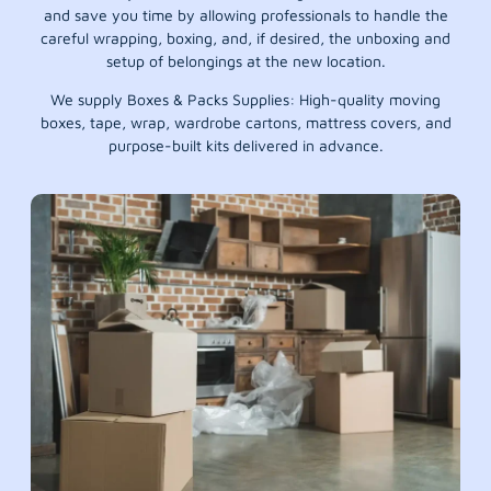
and save you time by allowing professionals to handle the
careful wrapping, boxing, and, if desired, the unboxing and
setup of belongings at the new location.
We supply Boxes & Packs Supplies: High-quality moving
boxes, tape, wrap, wardrobe cartons, mattress covers, and
purpose-built kits delivered in advance.