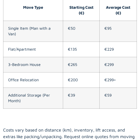
Move Type
Starting Cost
Average Cost
(€)
(€)
Single Item (Man with a
€50
€95
Van)
Flat/Apartment
€135
€229
3-Bedroom House
€265
€299
Office Relocation
€200
€299+
Additional Storage (Per
€39
€59
Month)
Costs vary based on distance (km), inventory, lift access, and
extras like packing/unpacking. Request online quotes from moving