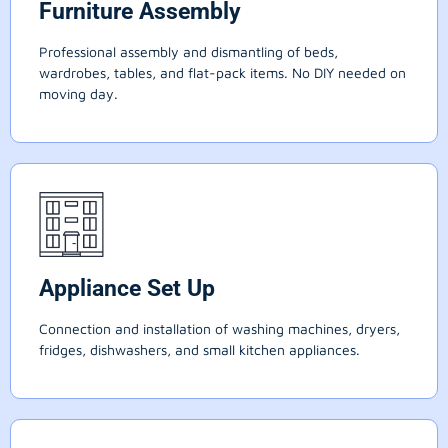
Furniture Assembly
Professional assembly and dismantling of beds,
wardrobes, tables, and flat-pack items. No DIY needed on
moving day.
Appliance Set Up
Connection and installation of washing machines, dryers,
fridges, dishwashers, and small kitchen appliances.