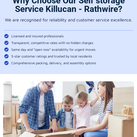
Why Choose Our Self storage
Service Killucan - Rathwire?
We are recognised for reliability and customer service excellence.
Licensed and insured professionals
Transparent, competitive rates with no hidden charges
Same day and “open now” availability for urgent moves
5-star customer ratings and trusted by local residents
Comprehensive packing, delivery, and assembly options