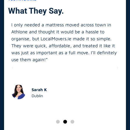
What They Say.
I only needed a mattress moved across town in
As 
Athlone and thought it would be a hassle to
in S
organise, but LocalMovers.ie made it so simple.
The
and
They were quick, affordable, and treated it like it
rel
was just as important as a full move. I’ll definitely
eve
’t
use them again!”
scr
elp
Sarah K
Dublin