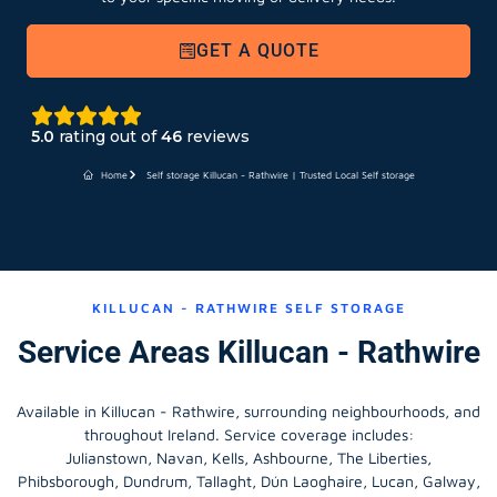
GET A QUOTE
5.0
rating out of
46
reviews
Home
Self storage Killucan - Rathwire | Trusted Local Self storage
KILLUCAN - RATHWIRE SELF STORAGE
Service Areas Killucan - Rathwire
Available in Killucan - Rathwire, surrounding neighbourhoods, and
throughout Ireland. Service coverage includes:
Julianstown, Navan, Kells, Ashbourne, The Liberties,
Phibsborough, Dundrum, Tallaght, Dún Laoghaire, Lucan, Galway,