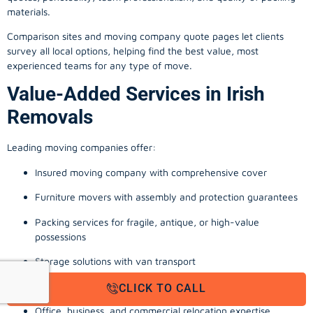
materials.
Comparison sites and moving company quote pages let clients
survey all local options, helping find the best value, most
experienced teams for any type of move.
Value-Added Services in Irish
Removals
Leading moving companies offer:
Insured moving company with comprehensive cover
Furniture movers with assembly and protection guarantees
Packing services for fragile, antique, or high-value
possessions
Storage solutions with van transport
Appliance install, TV wall-mounting, and cable management
CLICK TO CALL
Office, business, and commercial relocation expertise