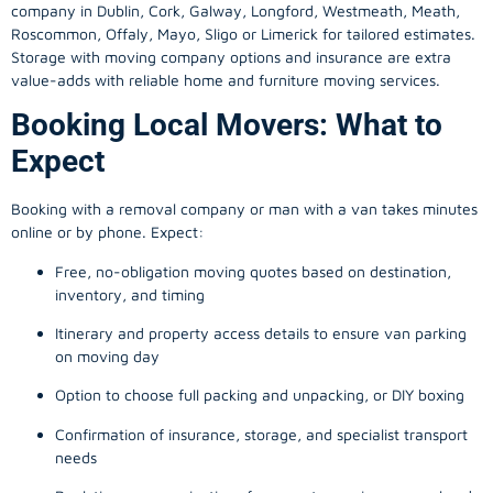
company in
Dublin
, Cork, Galway, Longford, Westmeath, Meath,
Roscommon, Offaly, Mayo, Sligo or Limerick for tailored estimates.
Storage with moving company options and insurance are extra
value-adds with reliable home and furniture moving services.
Booking Local Movers: What to
Expect
Booking with a removal company or man with a van takes minutes
online or by phone. Expect:
Free, no-obligation moving quotes based on destination,
inventory, and timing
Itinerary and property access details to ensure van parking
on moving day
Option to choose full packing and unpacking, or DIY boxing
Confirmation of insurance, storage, and specialist transport
needs