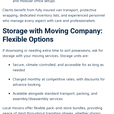
and modular office setups
Clients benefit from fully insured van transport, protective
wrapping, dedicated inventory lists, and experienced personnel
who manage every aspect with care and professionalism.
Storage with Moving Company:
Flexible Options
If downsizing or needing extra time to sort possessions, ask for
storage with your moving services. Storage units are:
Secure, climate-controlled, and accessible for as long as
needed
Charged monthly at competitive rates, with discounts for
advance booking
Available alongside standard transport, packing, and
assembly/disassembly services
Local movers offer flexible pack-and-store bundles, providing
peace of mind throughout transition phases, whether storing