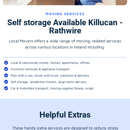
MOVING SERVICES
Self storage Available Killucan -
Rathwire
Local Movers offers a wide range of moving-related services
across various locations in Ireland including:
Local & nationwide moves: homes, apartments, offices
Furniture removals & appliance transport
Man with a van, driver with truck, collection & delivery
Self storage, residential movers, large items delivery
Car & motorbike transport, moving supplies (boxes, wrap)
Helpful Extras
These handy extra services are designed to reduce stress