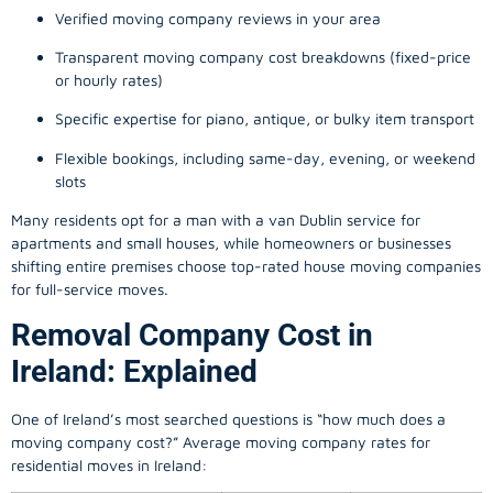
Verified moving company reviews in your area
Transparent moving company cost breakdowns (fixed-price
or hourly rates)
Specific expertise for piano, antique, or bulky item transport
Flexible bookings, including same-day, evening, or weekend
slots
Many residents opt for a man with a van Dublin service for
apartments and small houses, while homeowners or businesses
shifting entire premises choose top-rated house moving companies
for full-service moves.
Removal Company Cost in
Ireland: Explained
One of Ireland’s most searched questions is “how much does a
moving company
cost?” Average moving company rates for
residential moves in Ireland: