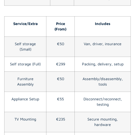
Service/Extra
Price
Includes
(From)
Self storage
€50
Van, driver, insurance
(Small)
Self storage (Full)
€299
Packing, delivery, setup
Furniture
€50
Assembly/disassembly,
Assembly
tools
Appliance Setup
€55
Disconnect/reconnect,
testing
TV Mounting
€235
Secure mounting,
hardware