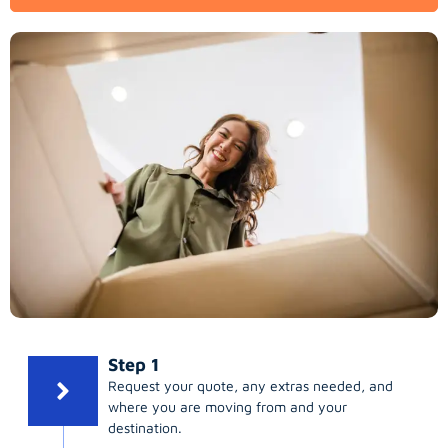
Step 1
Request your quote, any extras needed, and
where you are moving from and your
destination.