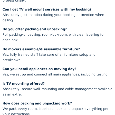
professionally.
Can I get TV wall mount services with my booking?
Absolutely, just mention during your booking or mention when
calling.
Do you offer packing and unpacking?
Full packing/unpacking, room-by-room, with clear labelling for
each box.
Do movers assemble/disassemble furniture?
Yes, fully trained staff take care of all furniture setup and
breakdown.
Can you install appliances on moving day?
Yes, we set up and connect all main appliances, including testing.
Is TV mounting offered?
Absolutely, secure wall-mounting and cable management available
as an extra.
How does packing and unpacking work?
We pack every room, label each box, and unpack everything per
your instructions.