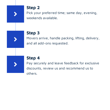
Step 2
Pick your preferred time; same day, evening,
weekends available.
Step 3
Movers arrive, handle packing, lifting, delivery,
and all add-ons requested.
Step 4
Pay securely and leave feedback for exclusive
discounts, review us and recommend us to
others.