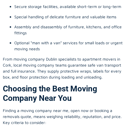
Secure storage facilities, available short-term or long-term
Special handling of delicate furniture and valuable items
Assembly and disassembly of furniture, kitchens, and office
fittings
Optional “man with a van” services for small loads or urgent
moving needs
From
moving company
Dublin specialists to apartment movers in
Cork, local
moving company
teams guarantee safe van transport
and full insurance. They supply protective wraps, labels for every
box, and floor protection during loading and unloading.
Choosing the Best Moving
Company Near You
Finding a
moving company
near me, open now or booking a
removals quote, means weighing reliability, reputation, and price.
Key criteria to consider: