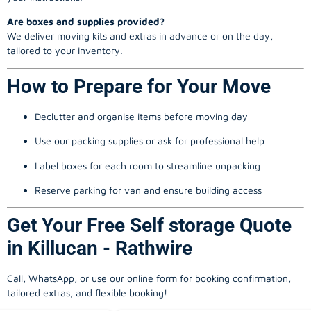
Are boxes and supplies provided?
We deliver moving kits and extras in advance or on the day,
tailored to your inventory.
How to Prepare for Your Move
Declutter and organise items before moving day
Use our packing supplies or ask for professional help
Label boxes for each room to streamline unpacking
Reserve parking for van and ensure building access
Get Your Free Self storage Quote
in Killucan - Rathwire
Call, WhatsApp, or use our online form for booking confirmation,
tailored extras, and flexible booking!