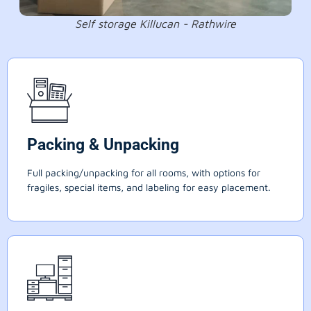
Self storage Killucan - Rathwire
Packing & Unpacking
Full packing/unpacking for all rooms, with options for
fragiles, special items, and labeling for easy placement.