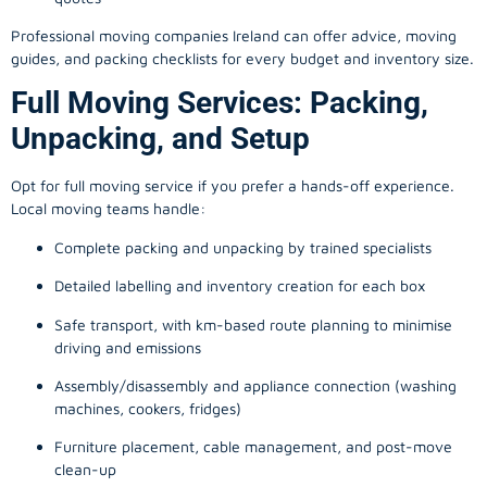
Professional moving companies Ireland can offer advice, moving
guides, and packing checklists for every budget and inventory size.
Full Moving Services: Packing,
Unpacking, and Setup
Opt for full moving service if you prefer a hands-off experience.
Local moving teams handle:
Complete packing and unpacking by trained specialists
Detailed labelling and inventory creation for each box
Safe transport, with km-based route planning to minimise
driving and emissions
Assembly/disassembly and appliance connection (washing
machines, cookers, fridges)
Furniture placement, cable management, and post-move
clean-up