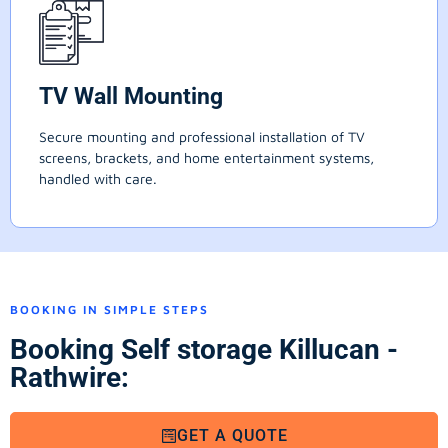
TV Wall Mounting
Secure mounting and professional installation of TV
screens, brackets, and home entertainment systems,
handled with care.
BOOKING IN SIMPLE STEPS
Booking Self storage Killucan -
Rathwire:
GET A QUOTE