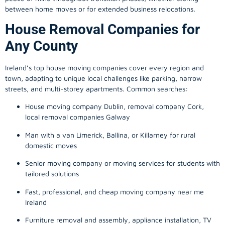
between home moves or for extended business relocations.
House Removal Companies for
Any County
Ireland’s top house moving companies cover every region and
town, adapting to unique local challenges like parking, narrow
streets, and multi-storey apartments. Common searches:
House moving company Dublin, removal company Cork,
local removal companies Galway
Man with a van Limerick, Ballina, or Killarney for rural
domestic moves
Senior moving company or moving services for students with
tailored solutions
Fast, professional, and cheap moving company near me
Ireland
Furniture removal and assembly, appliance installation, TV