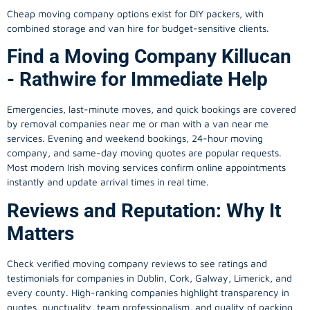
Cheap moving company options exist for DIY packers, with
combined storage and van hire for budget-sensitive clients.
Find a Moving Company Killucan
- Rathwire for Immediate Help
Emergencies, last-minute moves, and quick bookings are covered
by removal companies near me or man with a van near me
services. Evening and weekend bookings, 24-hour moving
company, and same-day moving quotes are popular requests.
Most modern Irish moving services confirm online appointments
instantly and update arrival times in real time.
Reviews and Reputation: Why It
Matters
Check verified moving company reviews to see ratings and
testimonials for companies in Dublin, Cork, Galway, Limerick, and
every county. High-ranking companies highlight transparency in
quotes, punctuality, team professionalism, and quality of packing