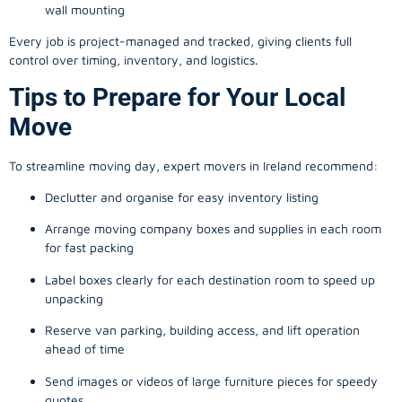
wall mounting
Every job is project-managed and tracked, giving clients full
control over timing, inventory, and logistics.
Tips to Prepare for Your Local
Move
To streamline moving day, expert movers in Ireland recommend:
Declutter and organise for easy inventory listing
Arrange moving company boxes and supplies in each room
for fast packing
Label boxes clearly for each destination room to speed up
unpacking
Reserve van parking, building access, and lift operation
ahead of time
Send images or videos of large furniture pieces for speedy
quotes