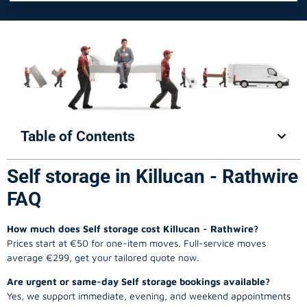
Table of Contents
Self storage in Killucan - Rathwire
FAQ
How much does Self storage cost Killucan - Rathwire?
Prices start at €50 for one-item moves. Full-service moves
average €299, get your tailored quote now.
Are urgent or same-day Self storage bookings available?
Yes, we support immediate, evening, and weekend appointments