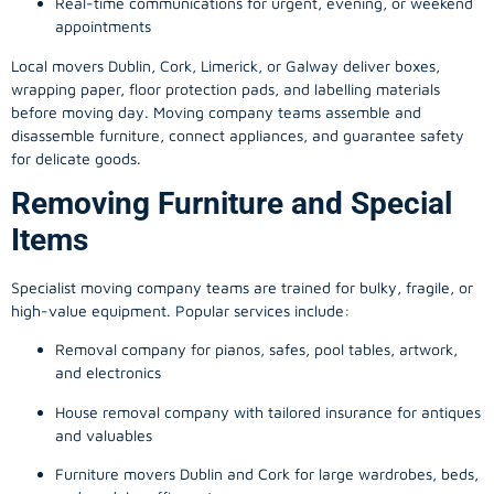
Real-time communications for urgent, evening, or weekend
appointments
Local movers Dublin, Cork, Limerick, or Galway deliver boxes,
wrapping paper, floor protection pads, and labelling materials
before moving day. Moving company teams assemble and
disassemble furniture, connect appliances, and guarantee safety
for delicate goods.
Removing Furniture and Special
Items
Specialist moving company teams are trained for bulky, fragile, or
high-value equipment. Popular services include:
Removal company for pianos, safes, pool tables, artwork,
and electronics
House removal company with tailored insurance for antiques
and valuables
Furniture movers Dublin and Cork for large wardrobes, beds,