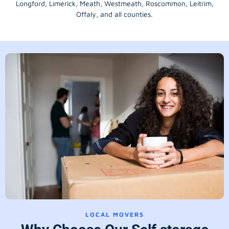
Longford
, Limerick,
Meath
,
Westmeath
,
Roscommon
,
Leitrim
,
Offaly
, and all counties.
LOCAL MOVERS