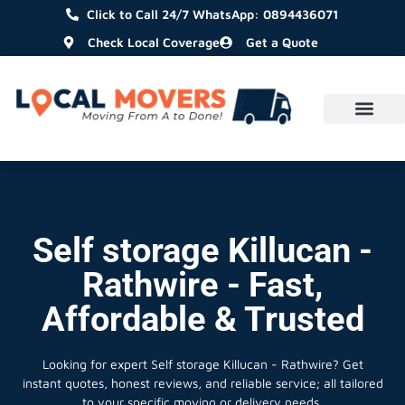
Click to Call 24/7 WhatsApp: 0894436071
Check Local Coverage
Get a Quote
Self storage Killucan -
Rathwire - Fast,
Affordable & Trusted
Looking for expert Self storage Killucan - Rathwire?
Get
instant quotes, honest reviews, and reliable service; all tailored
to your specific moving or delivery needs.