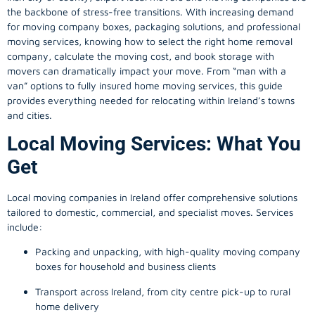
the backbone of stress-free transitions. With increasing demand
for
moving company
boxes, packaging solutions, and professional
moving services, knowing how to select the right home removal
company, calculate the moving cost, and book storage with
movers can dramatically impact your move. From “man with a
van” options to fully insured home moving services, this guide
provides everything needed for relocating within Ireland’s towns
and cities.
Local Moving Services: What You
Get
Local moving companies in Ireland offer comprehensive solutions
tailored to domestic, commercial, and specialist moves. Services
include:
Packing and unpacking, with high-quality moving company
boxes for household and business clients
Transport across Ireland, from city centre pick-up to rural
home delivery