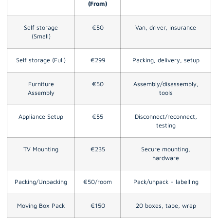
(From)
Self storage
€50
Van, driver, insurance
(Small)
Self storage (Full)
€299
Packing, delivery, setup
Furniture
€50
Assembly/disassembly,
Assembly
tools
Appliance Setup
€55
Disconnect/reconnect,
testing
TV Mounting
€235
Secure mounting,
hardware
Packing/Unpacking
€50/room
Pack/unpack + labelling
Moving Box Pack
€150
20 boxes, tape, wrap