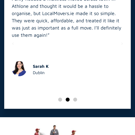
Athlone and thought it would be a hassle to
in S
organise, but LocalMovers.ie made it so simple.
The
and
They were quick, affordable, and treated it like it
rel
was just as important as a full move. I’ll definitely
eve
’t
use them again!”
scr
elp
Sarah K
Dublin