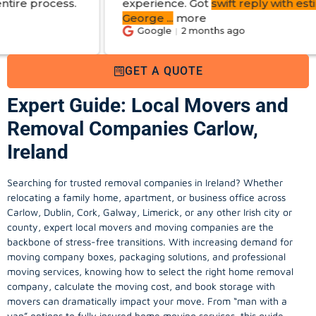
experience. Got
swift reply with estimated cost
.
George
...
more
Google
2 months ago
GET A QUOTE
Expert Guide: Local Movers and
Removal Companies Carlow,
Ireland
Searching for trusted removal companies in Ireland? Whether
relocating a family home, apartment, or business office across
Carlow, Dublin, Cork, Galway, Limerick, or any other Irish city or
county, expert local movers and moving companies are the
backbone of stress-free transitions. With increasing demand for
moving company
boxes, packaging solutions, and professional
moving services, knowing how to select the right home removal
company, calculate the moving cost, and book storage with
movers can dramatically impact your move. From “man with a
van” options to fully insured home moving services, this guide