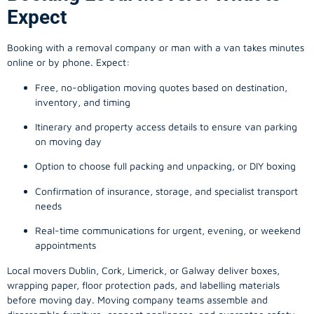
Expect
Booking with a removal company or man with a van takes minutes
online or by phone. Expect:
Free, no-obligation moving quotes based on destination,
inventory, and timing
Itinerary and property access details to ensure van parking
on moving day
Option to choose full packing and unpacking, or DIY boxing
Confirmation of insurance, storage, and specialist transport
needs
Real-time communications for urgent, evening, or weekend
appointments
Local movers Dublin, Cork, Limerick, or Galway deliver boxes,
wrapping paper, floor protection pads, and labelling materials
before moving day. Moving company teams assemble and