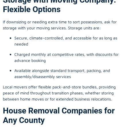
Flexible Options
If downsizing or needing extra time to sort possessions, ask for
storage with your moving services. Storage units are:
Secure, climate-controlled, and accessible for as long as
needed
Charged monthly at competitive rates, with discounts for
advance booking
Available alongside standard transport, packing, and
assembly/disassembly services
Local movers offer flexible pack-and-store bundles, providing
peace of mind throughout transition phases, whether storing
between home moves or for extended business relocations.
House Removal Companies for
Any County