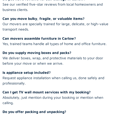
See our verified five-star reviews from local homeowners and
business clients.
Can you move bulky, fragile, or valuable items?
Our movers are specially trained for large, delicate, or high-value
transport needs.
Can movers assemble furniture in Carlow?
Yes, trained teams handle all types of home and office furniture.
Do you supply moving boxes and packs?
We deliver boxes, wrap, and protective materials to your door
before your move or when we arrive.
Is appliance setup included?
Request appliance installation when calling us, done safely and
professionally.
Can I get TV wall mount services with my booking?
Absolutely, just mention during your booking or mention when
calling.
Do you offer packing and unpacking?