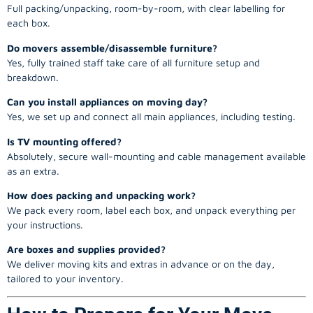
Full packing/unpacking, room-by-room, with clear labelling for
each box.
Do movers assemble/disassemble furniture?
Yes, fully trained staff take care of all furniture setup and
breakdown.
Can you install appliances on moving day?
Yes, we set up and connect all main appliances, including testing.
Is TV mounting offered?
Absolutely, secure wall-mounting and cable management available
as an extra.
How does packing and unpacking work?
We pack every room, label each box, and unpack everything per
your instructions.
Are boxes and supplies provided?
We deliver moving kits and extras in advance or on the day,
tailored to your inventory.