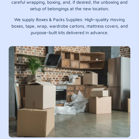
careful wrapping, boxing, and, if desired, the unboxing and
setup of belongings at the new location.
We supply Boxes & Packs Supplies: High-quality moving
boxes, tape, wrap, wardrobe cartons, mattress covers, and
purpose-built kits delivered in advance.