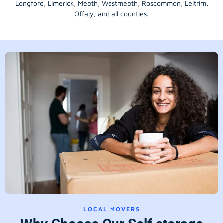
Longford
, Limerick,
Meath
,
Westmeath
,
Roscommon
,
Leitrim
,
Offaly
, and all counties.
LOCAL MOVERS