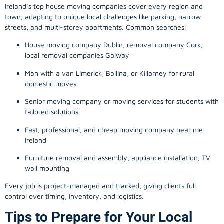
Ireland’s top house moving companies cover every region and
town, adapting to unique local challenges like parking, narrow
streets, and multi-storey apartments. Common searches:
House moving company Dublin, removal company Cork,
local removal companies Galway
Man with a van Limerick, Ballina, or Killarney for rural
domestic moves
Senior moving company or moving services for students with
tailored solutions
Fast, professional, and cheap moving company near me
Ireland
Furniture removal and assembly, appliance installation, TV
wall mounting
Every job is project-managed and tracked, giving clients full
control over timing, inventory, and logistics.
Tips to Prepare for Your Local