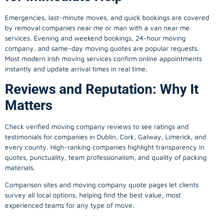
Emergencies, last-minute moves, and quick bookings are covered
by removal companies near me or man with a van near me
services. Evening and weekend bookings, 24-hour moving
company, and same-day moving quotes are popular requests.
Most modern Irish moving services confirm online appointments
instantly and update arrival times in real time.
Reviews and Reputation: Why It
Matters
Check verified moving company reviews to see ratings and
testimonials for companies in Dublin, Cork, Galway, Limerick, and
every county. High-ranking companies highlight transparency in
quotes, punctuality, team professionalism, and quality of packing
materials.
Comparison sites and moving company quote pages let clients
survey all local options, helping find the best value, most
experienced teams for any type of move.