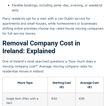
Flexible bookings, including same-day, evening, or weekend
slots
Many residents opt for a man with a van Dublin service for
apartments and small houses, while homeowners or businesses
shifting entire premises choose top-rated house moving companies
for full-service moves.
Removal Company Cost in
Ireland: Explained
One of Ireland’s most searched questions is “how much does a
moving company
cost?” Average moving company rates for
residential moves in Ireland:
Move Type
Starting Cost
Average Cost
(€)
(€)
Single Item (Man with a
€50
€95
Van)