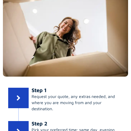
Step 1
Request your quote, any extras needed, and
where you are moving from and your
destination.
Step 2
Pick your preferred time; same day, evening,