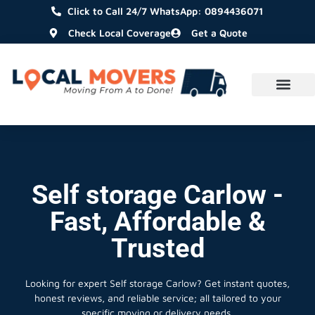
Click to Call 24/7 WhatsApp: 0894436071
Check Local Coverage
Get a Quote
Self storage Carlow -
Fast, Affordable &
Trusted
Looking for expert Self storage Carlow?
Get instant quotes,
honest reviews, and reliable service; all tailored to your
specific moving or delivery needs.