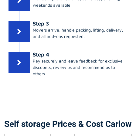
weekends available.
Step 3
Movers arrive, handle packing, lifting, delivery,
and all add-ons requested.
Step 4
Pay securely and leave feedback for exclusive
discounts, review us and recommend us to
others.
Self storage Prices & Cost Carlow