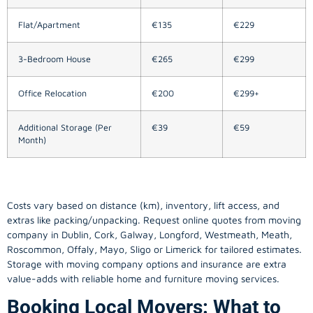
Flat/Apartment
€135
€229
3-Bedroom House
€265
€299
Office Relocation
€200
€299+
Additional Storage (Per
€39
€59
Month)
Costs vary based on distance (km), inventory, lift access, and
extras like packing/unpacking. Request online quotes from moving
company in
Dublin
, Cork, Galway, Longford, Westmeath, Meath,
Roscommon, Offaly, Mayo, Sligo or Limerick for tailored estimates.
Storage with moving company options and insurance are extra
value-adds with reliable home and furniture moving services.
Booking Local Movers: What to