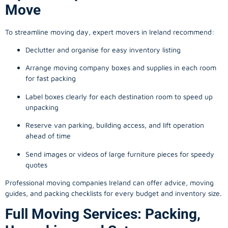
Move
To streamline moving day, expert movers in Ireland recommend:
Declutter and organise for easy inventory listing
Arrange moving company boxes and supplies in each room
for fast packing
Label boxes clearly for each destination room to speed up
unpacking
Reserve van parking, building access, and lift operation
ahead of time
Send images or videos of large furniture pieces for speedy
quotes
Professional moving companies Ireland can offer advice, moving
guides, and packing checklists for every budget and inventory size.
Full Moving Services: Packing,