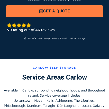
GET A QUOTE
5.0
rating out of
46
reviews
Home
Self storage Carlow | Trusted Local Self storage
CARLOW SELF STORAGE
Service Areas Carlow
Available in Carlow, surrounding neighbourhoods, and throughout
Ireland. Service coverage includes:
Julianstown, Navan, Kells, Ashbourne, The Liberties,
Phibsborough, Dundrum, Tallaght, Dún Laoghaire, Lucan, Galway,