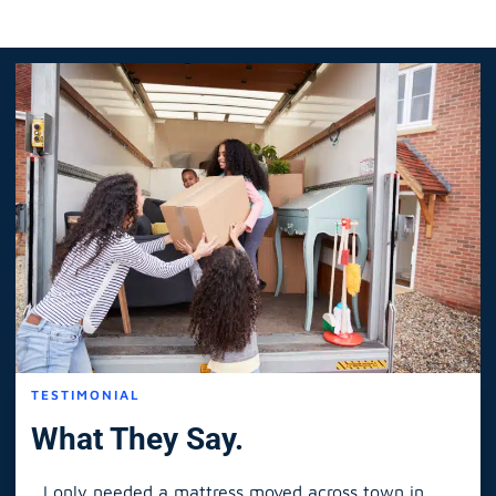
TESTIMONIAL
What They Say.
I only needed a mattress moved across town in
As 