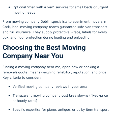
Optional “man with a van” services for small loads or urgent
moving needs
From
moving company
Dublin specialists to apartment movers in
Cork, local
moving company
teams guarantee safe van transport
and full insurance. They supply protective wraps, labels for every
box, and floor protection during loading and unloading.
Choosing the Best Moving
Company Near You
Finding a
moving company
near me, open now or booking a
removals quote, means weighing reliability, reputation, and price.
Key criteria to consider:
Verified moving company reviews in your area
Transparent moving company cost breakdowns (fixed-price
or hourly rates)
Specific expertise for piano, antique, or bulky item transport