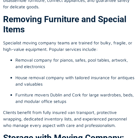
disassemble furniture, connect appliances, and guarantee safety
for delicate goods.
Removing Furniture and Special
Items
Specialist moving company teams are trained for bulky, fragile, or
high-value equipment. Popular services include:
Removal company for pianos, safes, pool tables, artwork,
and electronics
House removal company with tailored insurance for antiques
and valuables
Furniture movers Dublin and Cork for large wardrobes, beds,
and modular office setups
Clients benefit from fully insured van transport, protective
wrapping, dedicated inventory lists, and experienced personnel
who manage every aspect with care and professionalism.
Storage with Moving Company: