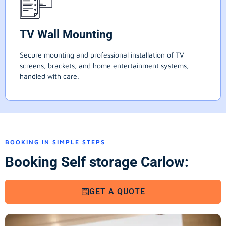
TV Wall Mounting
Secure mounting and professional installation of TV
screens, brackets, and home entertainment systems,
handled with care.
BOOKING IN SIMPLE STEPS
Booking Self storage Carlow:
GET A QUOTE