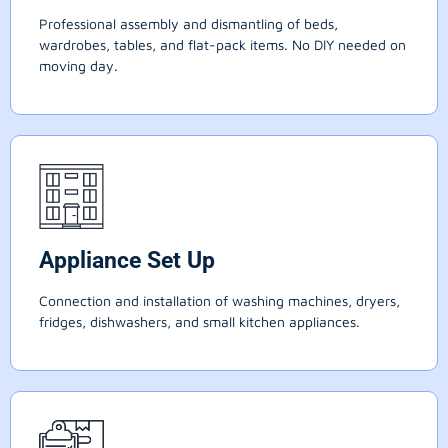
Professional assembly and dismantling of beds,
wardrobes, tables, and flat-pack items. No DIY needed on
moving day.
Appliance Set Up
Connection and installation of washing machines, dryers,
fridges, dishwashers, and small kitchen appliances.