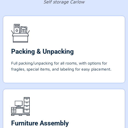
Self storage Carlow
Packing & Unpacking
Full packing/unpacking for all rooms, with options for
fragiles, special items, and labeling for easy placement.
Furniture Assembly