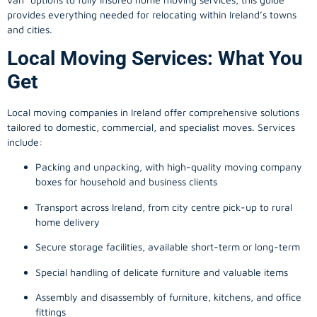
provides everything needed for relocating within Ireland’s towns
and cities.
Local Moving Services: What You
Get
Local moving companies in Ireland offer comprehensive solutions
tailored to domestic, commercial, and specialist moves. Services
include:
Packing and unpacking, with high-quality moving company
boxes for household and business clients
Transport across Ireland, from city centre pick-up to rural
home delivery
Secure storage facilities, available short-term or long-term
Special handling of delicate furniture and valuable items
Assembly and disassembly of furniture, kitchens, and office
fittings