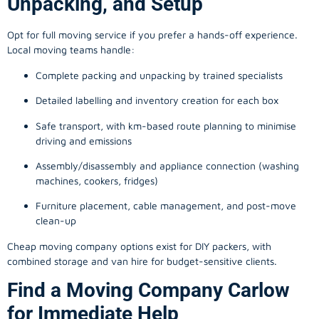
Unpacking, and Setup
Opt for full moving service if you prefer a hands-off experience.
Local moving teams handle:
Complete packing and unpacking by trained specialists
Detailed labelling and inventory creation for each box
Safe transport, with km-based route planning to minimise
driving and emissions
Assembly/disassembly and appliance connection (washing
machines, cookers, fridges)
Furniture placement, cable management, and post-move
clean-up
Cheap moving company options exist for DIY packers, with
combined storage and van hire for budget-sensitive clients.
Find a Moving Company Carlow
for Immediate Help