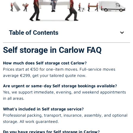
Table of Contents
Self storage in Carlow FAQ
How much does Self storage cost Carlow?
Prices start at €50 for one-item moves. Full-service moves
average €299, get your tailored quote now.
Are urgent or same-day Self storage bookings available?
Yes, we support immediate, evening, and weekend appointments
in all areas.
What’s included in Self storage service?
Professional packing, transport, insurance, assembly, and optional
storage. All work guaranteed.
Do you have reviews for Self storage in Carlow?