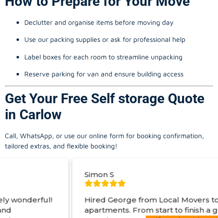
How to Prepare for Your Move
Declutter and organise items before moving day
Use our packing supplies or ask for professional help
Label boxes for each room to streamline unpacking
Reserve parking for van and ensure building access
Get Your Free Self storage Quote
in Carlow
Call, WhatsApp, or use our online form for booking confirmation,
tailored extras, and flexible booking!
Simon S
Hired George from Local Movers to help move
apartments. From start to finish a great