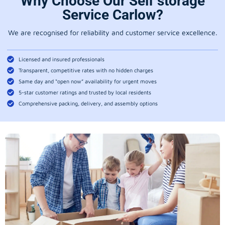
Why Choose Our Self storage
Service Carlow?
We are recognised for reliability and customer service excellence.
Licensed and insured professionals
Transparent, competitive rates with no hidden charges
Same day and “open now” availability for urgent moves
5-star customer ratings and trusted by local residents
Comprehensive packing, delivery, and assembly options