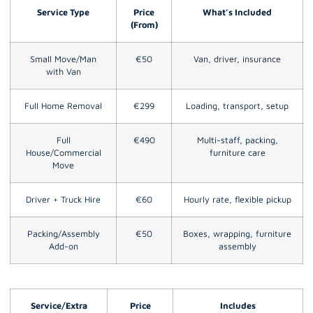
Service Type
Price
What’s Included
(From)
Small Move/Man
€50
Van, driver, insurance
with Van
Full Home Removal
€299
Loading, transport, setup
Full
€490
Multi-staff, packing,
House/Commercial
furniture care
Move
Driver + Truck Hire
€60
Hourly rate, flexible pickup
Packing/Assembly
€50
Boxes, wrapping, furniture
Add-on
assembly
Service/Extra
Price
Includes