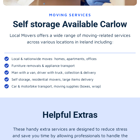
MOVING SERVICES
Self storage Available Carlow
Local Movers offers a wide range of moving-related services
across various locations in Ireland including:
Local & nationwide moves: homes, apartments, offices
Furniture removals & appliance transport
Man with a van, driver with truck, collection & delivery
Self storage, residential movers, large items delivery
Car & motorbike transport, moving supplies (boxes, wrap)
Helpful Extras
These handy extra services are designed to reduce stress
and save you time by allowing professionals to handle the