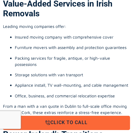
Value-Added Services in Irish
Removals
Leading moving companies offer:
Insured moving company with comprehensive cover
Furniture movers with assembly and protection guarantees
Packing services for fragile, antique, or high-value
possessions
Storage solutions with van transport
Appliance install, TV wall-mounting, and cable management
Office, business, and commercial relocation expertise
From a man with a van quote in Dublin to full-scale office moving
company Cork, these extras reinforce a stress-free experience.
CLICK TO CALL
Final Thoughts: Local Movers