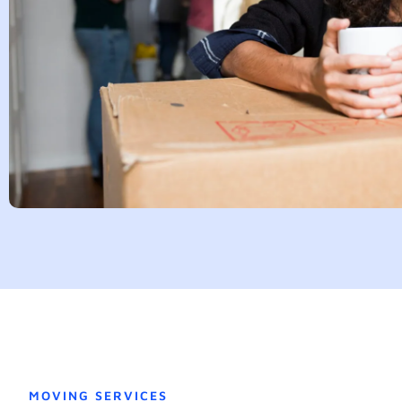
MOVING SERVICES