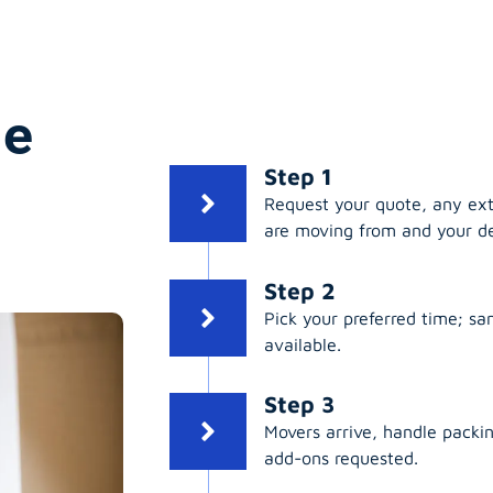
ge
Step 1
Request your quote, any ex
are moving from and your de
Step 2
Pick your preferred time; s
available.
Step 3
Movers arrive, handle packing
add-ons requested.