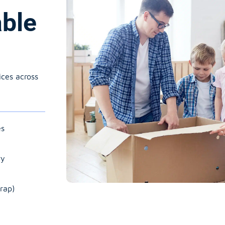
able
ices across
es
ry
rap)