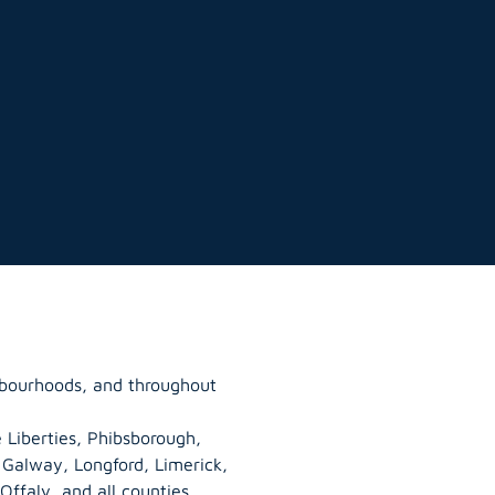
ghbourhoods, and throughout
 Liberties, Phibsborough,
, Galway,
Longford
, Limerick,
Offaly
, and all counties.