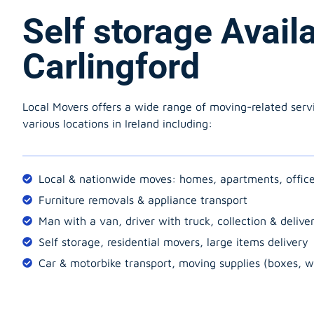
Self storage Avail
Carlingford
Local Movers offers a wide range of moving-related serv
various locations in Ireland including:
Local & nationwide moves: homes, apartments, offic
Furniture removals & appliance transport
Man with a van, driver with truck, collection & delive
Self storage, residential movers, large items delivery
Car & motorbike transport, moving supplies (boxes, w