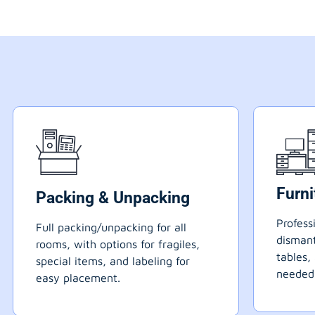
Furn
Packing & Unpacking
Profess
Full packing/unpacking for all
dismant
rooms, with options for fragiles,
tables,
special items, and labeling for
needed
easy placement.