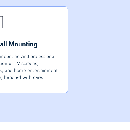
all Mounting
mounting and professional
ation of TV screens,
ts, and home entertainment
, handled with care.