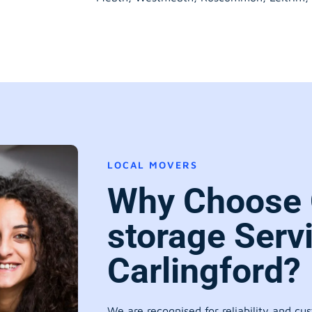
LOCAL MOVERS
Why Choose 
storage Serv
Carlingford?
We are recognised for reliability and cu