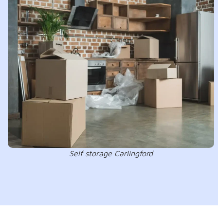
Self storage Carlingford