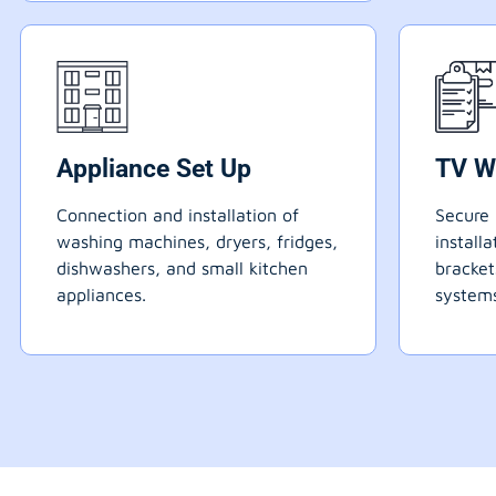
Appliance Set Up
TV W
Connection and installation of
Secure 
washing machines, dryers, fridges,
install
dishwashers, and small kitchen
bracke
appliances.
systems