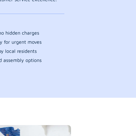
 no hidden charges
y for urgent moves
y local residents
d assembly options