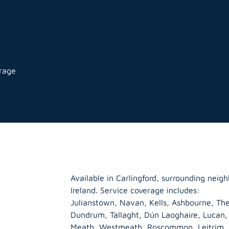
orage
Available in Carlingford, surrounding nei
Ireland. Service coverage includes:
Julianstown, Navan, Kells, Ashbourne, The
Dundrum, Tallaght, Dún Laoghaire, Lucan
Meath
,
Westmeath
,
Roscommon
,
Leitrim
,