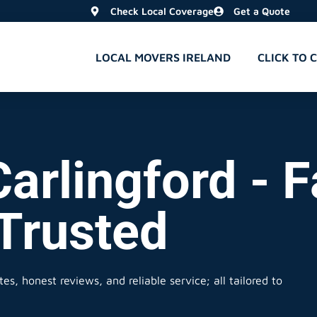
Check Local Coverage
Get a Quote
LOCAL MOVERS IRELAND
CLICK TO 
arlingford - F
 Trusted
es, honest reviews, and reliable service; all tailored to