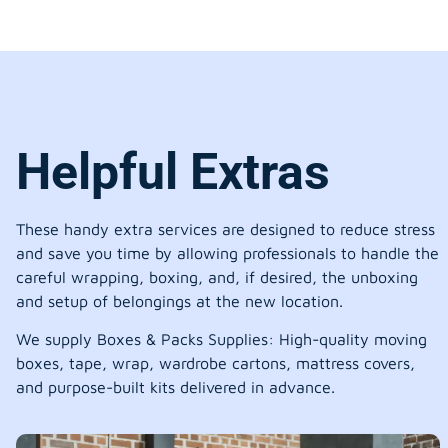
Helpful Extras
These handy extra services are designed to reduce stress
and save you time by allowing professionals to handle the
careful wrapping, boxing, and, if desired, the unboxing
and setup of belongings at the new location.
We supply Boxes & Packs Supplies: High-quality moving
boxes, tape, wrap, wardrobe cartons, mattress covers,
and purpose-built kits delivered in advance.