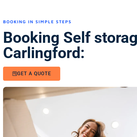
BOOKING IN SIMPLE STEPS
Booking Self stora
Carlingford:
GET A QUOTE