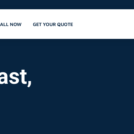
CALL NOW
GET YOUR QUOTE
ast,