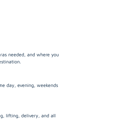
tras needed, and where you
stination.
ame day, evening, weekends
, lifting, delivery, and all