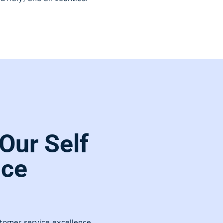
Our Self
ice
stomer service excellence.