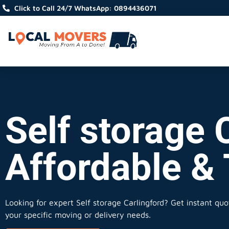
Click to Call 24/7 WhatsApp: 0894436071
Self storage C
Affordable &
Looking for expert Self storage Carlingford?
Get instant quot
your specific moving or delivery needs.