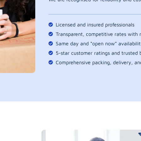
Licensed and insured professionals
Transparent, competitive rates with
Same day and “open now” availabilit
5-star customer ratings and trusted b
Comprehensive packing, delivery, an