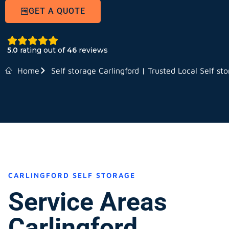
GET A QUOTE
5.0
rating out of
46
reviews
Home
Self storage Carlingford | Trusted Local Self st
CARLINGFORD SELF STORAGE
Service Areas
Carlingford