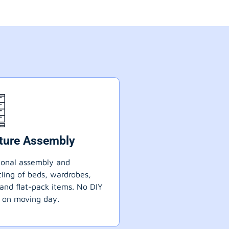
iture Assembly
ional assembly and
ling of beds, wardrobes,
 and flat-pack items. No DIY
 on moving day.