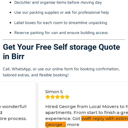
Declutter and organise items before moving day
Use our packing supplies or ask for professional help
Label boxes for each room to streamline unpacking
Reserve parking for van and ensure building access
Get Your Free Self storage Quote
in Birr
Call, WhatsApp, or use our online form for booking confirmation,
tailored extras, and flexible booking!
Simon S
Hired George from Local Movers to help move
apartments. From start to finish a great
experience. Got
swift reply with estimated cost
.
George
...
more