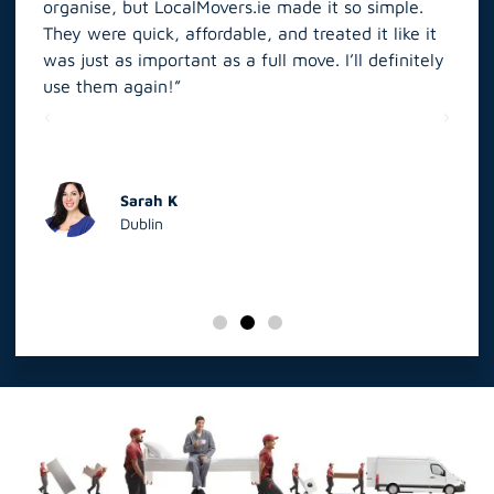
organise, but LocalMovers.ie made it so simple.
The
and
They were quick, affordable, and treated it like it
rel
was just as important as a full move. I’ll definitely
eve
’t
use them again!”
scr
elp
Sarah K
Dublin