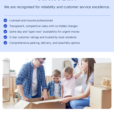
We are recognised for reliability and customer service excellence.
Licensed and insured professionals
Transparent, competitive rates with no hidden charges
Same day and “open now” availability for urgent moves
5-star customer ratings and trusted by local residents
Comprehensive packing, delivery, and assembly options