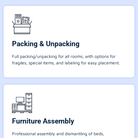
Packing & Unpacking
Full packing/unpacking for all rooms, with options for
fragiles, special items, and labeling for easy placement.
Furniture Assembly
Professional assembly and dismantling of beds,