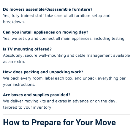
Do movers assemble/disassemble furniture?
Yes, fully trained staff take care of all furniture setup and
breakdown.
Can you install appliances on moving day?
Yes, we set up and connect all main appliances, including testing.
Is TV mounting offered?
Absolutely, secure wall-mounting and cable management available
as an extra.
How does packing and unpacking work?
We pack every room, label each box, and unpack everything per
your instructions.
Are boxes and supplies provided?
We deliver moving kits and extras in advance or on the day,
tailored to your inventory.
How to Prepare for Your Move