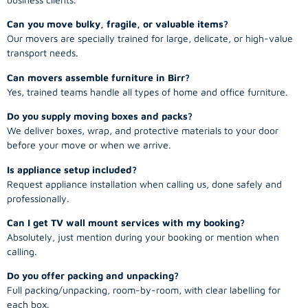
Can you move bulky, fragile, or valuable items?
Our movers are specially trained for large, delicate, or high-value
transport needs.
Can movers assemble furniture in Birr?
Yes, trained teams handle all types of home and office furniture.
Do you supply moving boxes and packs?
We deliver boxes, wrap, and protective materials to your door
before your move or when we arrive.
Is appliance setup included?
Request appliance installation when calling us, done safely and
professionally.
Can I get TV wall mount services with my booking?
Absolutely, just mention during your booking or mention when
calling.
Do you offer packing and unpacking?
Full packing/unpacking, room-by-room, with clear labelling for
each box.