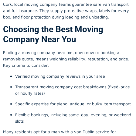
Cork, local
moving company
teams guarantee safe van transport
and full insurance. They supply protective wraps, labels for every
box, and floor protection during loading and unloading.
Choosing the Best Moving
Company Near You
Finding a
moving company
near me, open now or booking a
removals quote, means weighing reliability, reputation, and price.
Key criteria to consider:
Verified moving company reviews in your area
Transparent moving company cost breakdowns (fixed-price
or hourly rates)
Specific expertise for piano, antique, or bulky item transport
Flexible bookings, including same-day, evening, or weekend
slots
Many residents opt for a man with a van Dublin service for