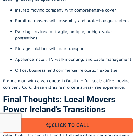
Insured moving company with comprehensive cover
Furniture movers with assembly and protection guarantees
Packing services for fragile, antique, or high-value
possessions
Storage solutions with van transport
Appliance install, TV wall-mounting, and cable management
Office, business, and commercial relocation expertise
From a man with a van quote in Dublin to full-scale office moving
company Cork, these extras reinforce a stress-free experience.
Final Thoughts: Local Movers
Power Ireland’s Transitions
Within every county and city, local movers Ireland and removal
CLICK TO CALL
companies enable stress-free, professional relocations. Upfront
rates, highly trained staff, and a full suite of services ensure every