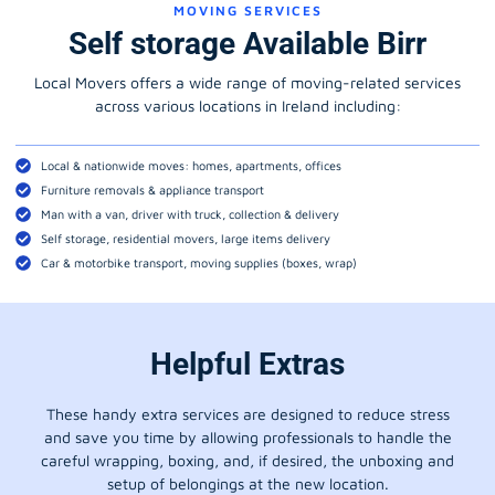
MOVING SERVICES
Self storage Available Birr
Local Movers offers a wide range of moving-related services
across various locations in Ireland including:
Local & nationwide moves: homes, apartments, offices
Furniture removals & appliance transport
Man with a van, driver with truck, collection & delivery
Self storage, residential movers, large items delivery
Car & motorbike transport, moving supplies (boxes, wrap)
Helpful Extras
These handy extra services are designed to reduce stress
and save you time by allowing professionals to handle the
careful wrapping, boxing, and, if desired, the unboxing and
setup of belongings at the new location.