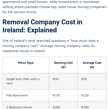
apartments and small houses, while homeowners or businesses
shifting entire premises choose top-rated house moving companies
for full-service moves.
Removal Company Cost in
Ireland: Explained
One of Ireland’s most searched questions is “how much does a
moving company
cost?” Average moving company rates for
residential moves in Ireland:
Move Type
Starting Cost
Average Cost
(€)
(€)
Single Item (Man with a
€50
€95
Van)
Flat/Apartment
€135
€229
3-Bedroom House
€265
€299