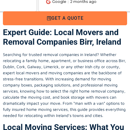
Google
2 months ago
GET A QUOTE
Expert Guide: Local Movers and
Removal Companies Birr, Ireland
Searching for trusted removal companies in Ireland? Whether
relocating a family home, apartment, or business office across Birr,
Dublin, Cork, Galway, Limerick, or any other Irish city or county,
expert local movers and moving companies are the backbone of
stress-free transitions. With increasing demand for
moving
company
boxes, packaging solutions, and professional moving
services, knowing how to select the right home removal company,
calculate the moving cost, and book storage with movers can
dramatically impact your move. From “man with a van” options to
fully insured home moving services, this guide provides everything
needed for relocating within Ireland’s towns and cities.
Local Moving Services: What You