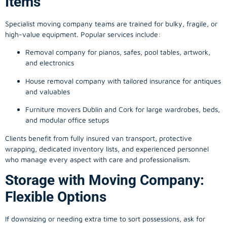
Items
Specialist moving company teams are trained for bulky, fragile, or
high-value equipment. Popular services include:
Removal company for pianos, safes, pool tables, artwork,
and electronics
House removal company with tailored insurance for antiques
and valuables
Furniture movers Dublin and Cork for large wardrobes, beds,
and modular office setups
Clients benefit from fully insured van transport, protective
wrapping, dedicated inventory lists, and experienced personnel
who manage every aspect with care and professionalism.
Storage with Moving Company:
Flexible Options
If downsizing or needing extra time to sort possessions, ask for