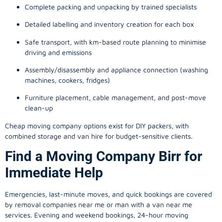
Complete packing and unpacking by trained specialists
Detailed labelling and inventory creation for each box
Safe transport, with km-based route planning to minimise
driving and emissions
Assembly/disassembly and appliance connection (washing
machines, cookers, fridges)
Furniture placement, cable management, and post-move
clean-up
Cheap moving company options exist for DIY packers, with
combined storage and van hire for budget-sensitive clients.
Find a Moving Company Birr for
Immediate Help
Emergencies, last-minute moves, and quick bookings are covered
by removal companies near me or man with a van near me
services. Evening and weekend bookings, 24-hour moving