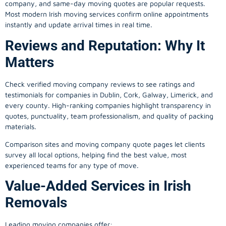
company, and same-day moving quotes are popular requests.
Most modern Irish moving services confirm online appointments
instantly and update arrival times in real time.
Reviews and Reputation: Why It
Matters
Check verified moving company reviews to see ratings and
testimonials for companies in Dublin, Cork, Galway, Limerick, and
every county. High-ranking companies highlight transparency in
quotes, punctuality, team professionalism, and quality of packing
materials.
Comparison sites and moving company quote pages let clients
survey all local options, helping find the best value, most
experienced teams for any type of move.
Value-Added Services in Irish
Removals
Leading moving companies offer: