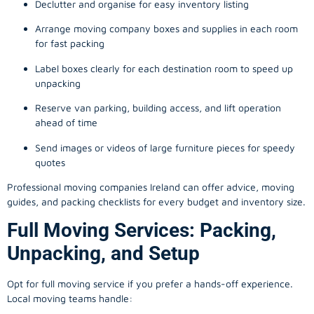
Declutter and organise for easy inventory listing
Arrange moving company boxes and supplies in each room
for fast packing
Label boxes clearly for each destination room to speed up
unpacking
Reserve van parking, building access, and lift operation
ahead of time
Send images or videos of large furniture pieces for speedy
quotes
Professional moving companies Ireland can offer advice, moving
guides, and packing checklists for every budget and inventory size.
Full Moving Services: Packing,
Unpacking, and Setup
Opt for full moving service if you prefer a hands-off experience.
Local moving teams handle: