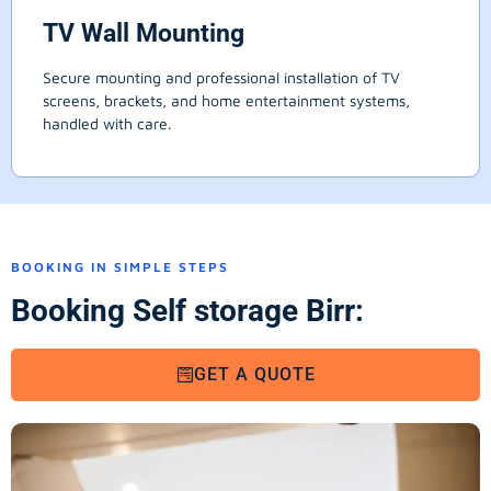
TV Wall Mounting
Secure mounting and professional installation of TV
screens, brackets, and home entertainment systems,
handled with care.
BOOKING IN SIMPLE STEPS
Booking Self storage Birr:
GET A QUOTE