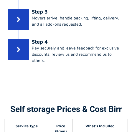
Step 3
Movers arrive, handle packing, lifting, delivery,
and all add-ons requested.
Step 4
Pay securely and leave feedback for exclusive
discounts, review us and recommend us to
others.
Self storage Prices & Cost Birr
Service Type
Price
What’s Included
(From)