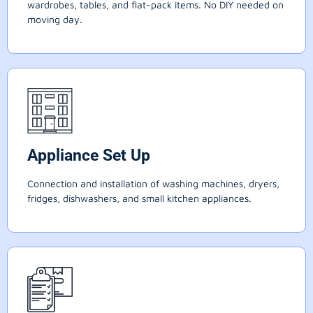
wardrobes, tables, and flat-pack items. No DIY needed on
moving day.
Appliance Set Up
Connection and installation of washing machines, dryers,
fridges, dishwashers, and small kitchen appliances.