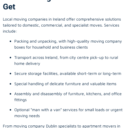
Get
Local moving companies in Ireland offer comprehensive solutions
tailored to domestic, commercial, and specialist moves. Services
include:
Packing and unpacking, with high-quality moving company
boxes for household and business clients
Transport across Ireland, from city centre pick-up to rural
home delivery
Secure storage facilities, available short-term or long-term
Special handling of delicate furniture and valuable items
Assembly and disassembly of furniture, kitchens, and office
fittings
Optional “man with a van” services for small loads or urgent
moving needs
From
moving company
Dublin specialists to apartment movers in