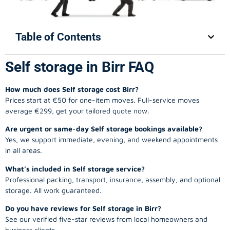
Table of Contents
Self storage in Birr FAQ
How much does Self storage cost Birr?
Prices start at €50 for one-item moves. Full-service moves
average €299, get your tailored quote now.
Are urgent or same-day Self storage bookings available?
Yes, we support immediate, evening, and weekend appointments
in all areas.
What’s included in Self storage service?
Professional packing, transport, insurance, assembly, and optional
storage. All work guaranteed.
Do you have reviews for Self storage in Birr?
See our verified five-star reviews from local homeowners and
business clients.