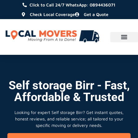
Click to Call 24/7 WhatsApp: 0894436071
Check Local Coverage
Get a Quote
Self storage Birr - Fast,
Affordable & Trusted
Looking for expert Self storage Birr?
Get instant quotes,
honest reviews, and reliable service; all tailored to your
specific moving or delivery needs.