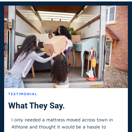
TESTIMONIAL
What They Say.
I only needed a mattress moved across town in
As 
Athlone and thought it would be a hassle to
in S