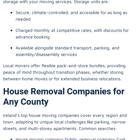
storage with your moving services. Storage units are:
Secure, climate-controlled, and accessible for as long as
needed
Charged monthly at competitive rates, with discounts for
advance booking
Available alongside standard transport, packing, and
assembly/disassembly services
Local movers offer flexible pack-and-store bundles, providing
peace of mind throughout transition phases, whether storing
between home moves or for extended business relocations.
House Removal Companies for
Any County
Ireland’s top house moving companies cover every region and
town, adapting to unique local challenges like parking, narrow
streets, and multi-storey apartments. Common searches:
House moving company Dublin, removal company Cork,