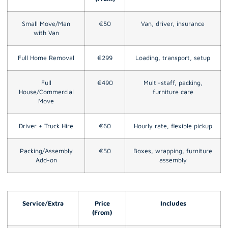
Small Move/Man
€50
Van, driver, insurance
with Van
Full Home Removal
€299
Loading, transport, setup
Full
€490
Multi-staff, packing,
House/Commercial
furniture care
Move
Driver + Truck Hire
€60
Hourly rate, flexible pickup
Packing/Assembly
€50
Boxes, wrapping, furniture
Add-on
assembly
Service/Extra
Price
Includes
(From)