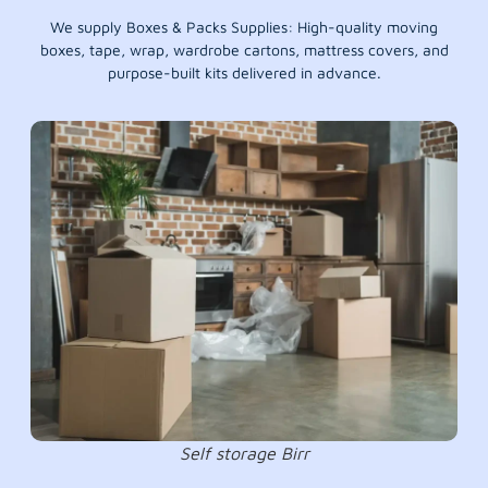
We supply Boxes & Packs Supplies: High-quality moving
boxes, tape, wrap, wardrobe cartons, mattress covers, and
purpose-built kits delivered in advance.
Self storage Birr