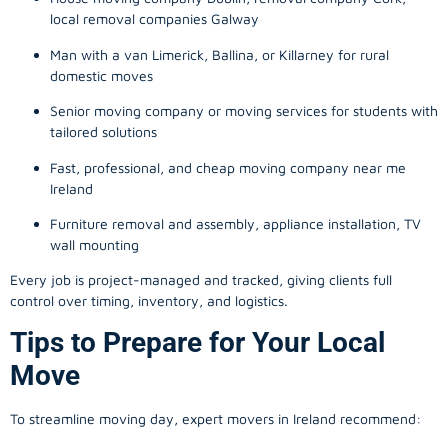
local removal companies Galway
Man with a van Limerick, Ballina, or Killarney for rural
domestic moves
Senior moving company or moving services for students with
tailored solutions
Fast, professional, and cheap moving company near me
Ireland
Furniture removal and assembly, appliance installation, TV
wall mounting
Every job is project-managed and tracked, giving clients full
control over timing, inventory, and logistics.
Tips to Prepare for Your Local
Move
To streamline moving day, expert movers in Ireland recommend: