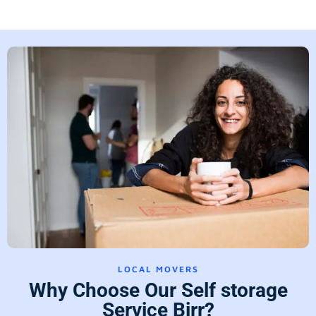
LOCAL MOVERS
Why Choose Our Self storage
Service Birr?