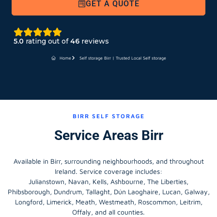
GET A QUOTE
5.0
rating out of
46
reviews
Home
Self storage Birr | Trusted Local Self storage
BIRR SELF STORAGE
Service Areas Birr
Available in Birr, surrounding neighbourhoods, and throughout
Ireland. Service coverage includes:
Julianstown, Navan, Kells, Ashbourne, The Liberties,
Phibsborough, Dundrum, Tallaght, Dún Laoghaire, Lucan, Galway,
Longford
, Limerick,
Meath
,
Westmeath
,
Roscommon
,
Leitrim
,
Offaly
, and all counties.