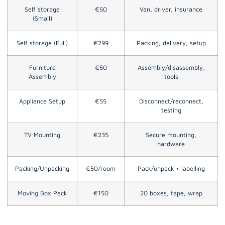
Self storage
€50
Van, driver, insurance
(Small)
Self storage (Full)
€299
Packing, delivery, setup
Furniture
€50
Assembly/disassembly,
Assembly
tools
Appliance Setup
€55
Disconnect/reconnect,
testing
TV Mounting
€235
Secure mounting,
hardware
Packing/Unpacking
€50/room
Pack/unpack + labelling
Moving Box Pack
€150
20 boxes, tape, wrap