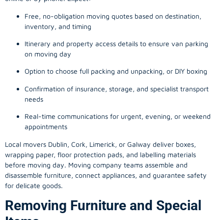
Free, no-obligation moving quotes based on destination,
inventory, and timing
Itinerary and property access details to ensure van parking
on moving day
Option to choose full packing and unpacking, or DIY boxing
Confirmation of insurance, storage, and specialist transport
needs
Real-time communications for urgent, evening, or weekend
appointments
Local movers Dublin, Cork, Limerick, or Galway deliver boxes,
wrapping paper, floor protection pads, and labelling materials
before moving day. Moving company teams assemble and
disassemble furniture, connect appliances, and guarantee safety
for delicate goods.
Removing Furniture and Special