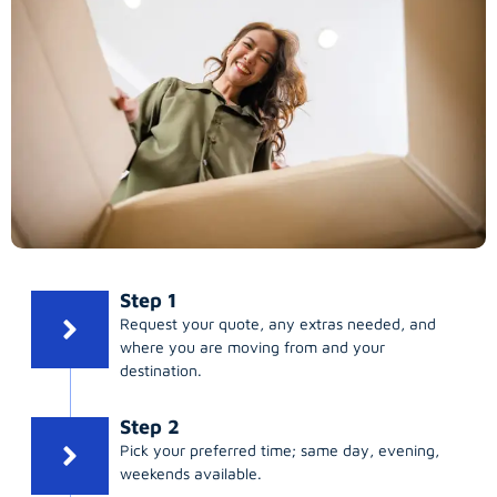
Step 1
Request your quote, any extras needed, and
where you are moving from and your
destination.
Step 2
Pick your preferred time; same day, evening,
weekends available.