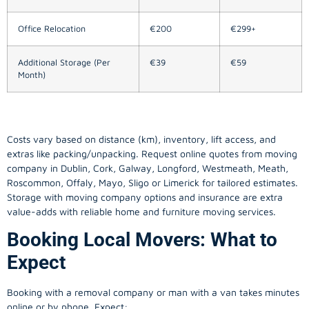
Office Relocation
€200
€299+
Additional Storage (Per
€39
€59
Month)
Costs vary based on distance (km), inventory, lift access, and
extras like packing/unpacking. Request online quotes from moving
company in
Dublin
, Cork, Galway, Longford, Westmeath, Meath,
Roscommon, Offaly, Mayo, Sligo or Limerick for tailored estimates.
Storage with moving company options and insurance are extra
value-adds with reliable home and furniture moving services.
Booking Local Movers: What to
Expect
Booking with a removal company or man with a van takes minutes
online or by phone. Expect: