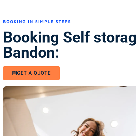
BOOKING IN SIMPLE STEPS
Booking Self stora
Bandon:
GET A QUOTE