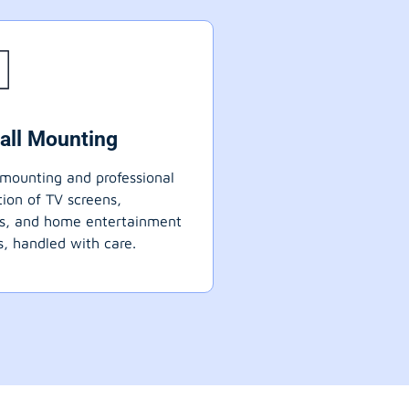
all Mounting
mounting and professional
ation of TV screens,
ts, and home entertainment
, handled with care.