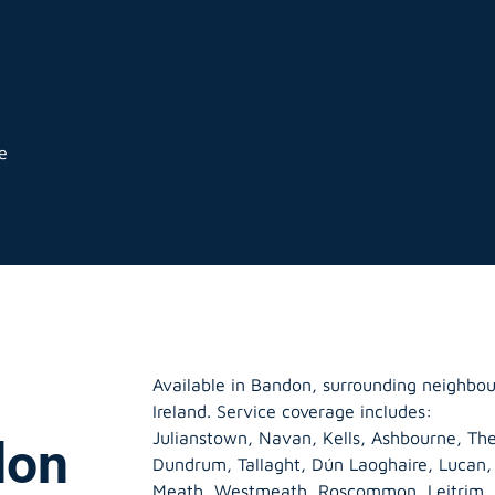
e
Available in Bandon, surrounding neighbo
Ireland. Service coverage includes:
Julianstown, Navan, Kells, Ashbourne, The
don
Dundrum, Tallaght, Dún Laoghaire, Lucan
Meath
,
Westmeath
,
Roscommon
,
Leitrim
,