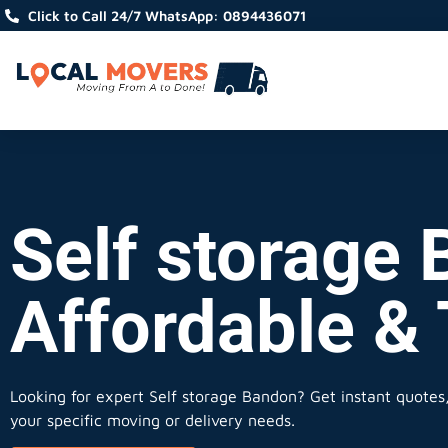
Click to Call 24/7 WhatsApp: 0894436071
Self storage 
Affordable &
Looking for expert Self storage Bandon?
Get instant quotes, 
your specific moving or delivery needs.