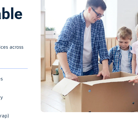
able
ices across
es
ry
rap)