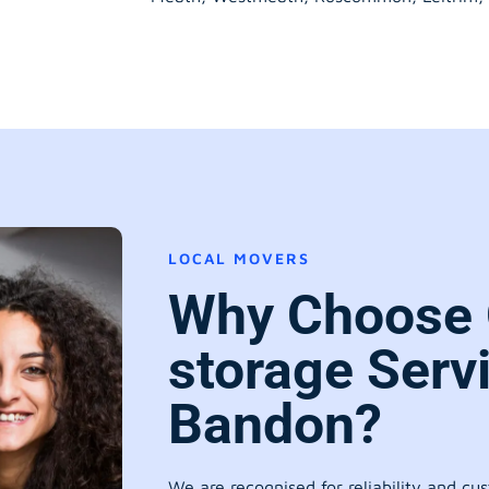
LOCAL MOVERS
Why Choose 
storage Serv
Bandon?
We are recognised for reliability and cu