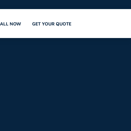
CALL NOW
GET YOUR QUOTE