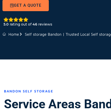
GET A QUOTE
5.0
rating out of
46
reviews
Home
Self storage Bandon | Trusted Local Self storag
BANDON SELF STORAGE
Service Areas Ban