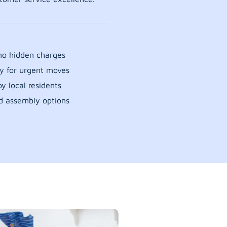
 no hidden charges
y for urgent moves
y local residents
d assembly options