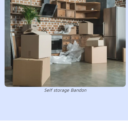
Self storage Bandon