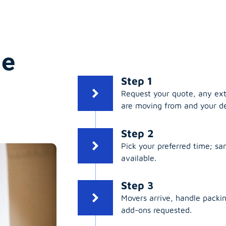
ge
Step 1
Request your quote, any ex
are moving from and your de
Step 2
Pick your preferred time; s
available.
Step 3
Movers arrive, handle packing
add-ons requested.