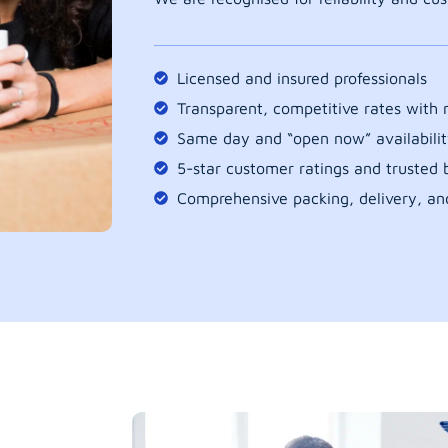
Licensed and insured professionals
Transparent, competitive rates with
Same day and “open now” availabilit
5-star customer ratings and trusted b
Comprehensive packing, delivery, an