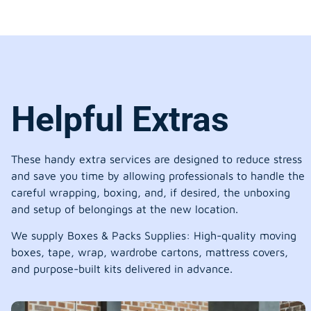
Helpful Extras
These handy extra services are designed to reduce stress
and save you time by allowing professionals to handle the
careful wrapping, boxing, and, if desired, the unboxing
and setup of belongings at the new location.
We supply Boxes & Packs Supplies: High-quality moving
boxes, tape, wrap, wardrobe cartons, mattress covers,
and purpose-built kits delivered in advance.