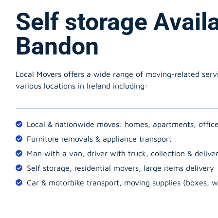
Self storage Avail
Bandon
Local Movers offers a wide range of moving-related serv
various locations in Ireland including:
Local & nationwide moves: homes, apartments, offic
Furniture removals & appliance transport
Man with a van, driver with truck, collection & delive
Self storage, residential movers, large items delivery
Car & motorbike transport, moving supplies (boxes, w