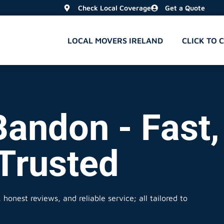
Check Local Coverage
Get a Quote
LOCAL MOVERS IRELAND
CLICK TO 
Bandon - Fast,
 Trusted
honest reviews, and reliable service; all tailored to