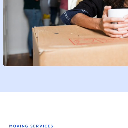
MOVING SERVICES