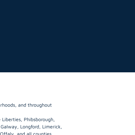
urhoods, and throughout
 Liberties, Phibsborough,
, Galway,
Longford
, Limerick,
Offaly
, and all counties.