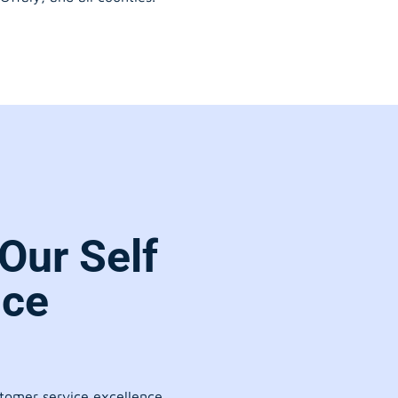
Our Self
ice
stomer service excellence.