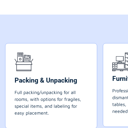
Furn
Packing & Unpacking
Profess
Full packing/unpacking for all
dismant
rooms, with options for fragiles,
tables,
special items, and labeling for
needed
easy placement.