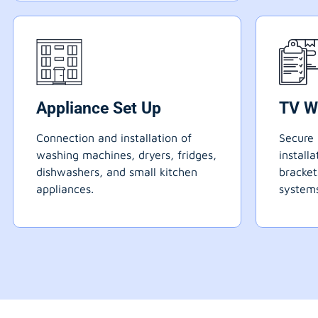
Appliance Set Up
TV W
Connection and installation of
Secure 
washing machines, dryers, fridges,
install
dishwashers, and small kitchen
bracke
appliances.
systems