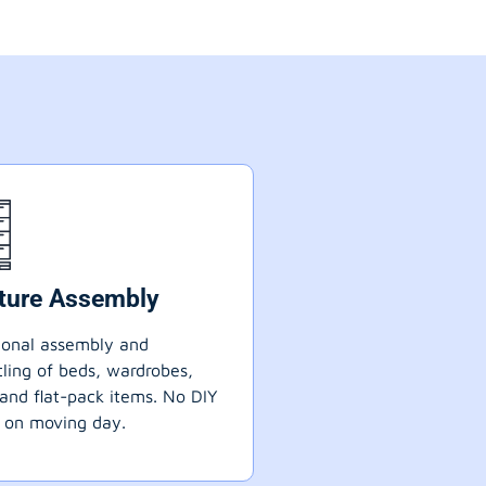
iture Assembly
ional assembly and
ling of beds, wardrobes,
 and flat-pack items. No DIY
 on moving day.