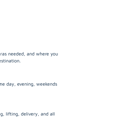
tras needed, and where you
stination.
ame day, evening, weekends
, lifting, delivery, and all