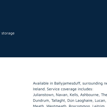
f storage
Available in Ballyjamesduff, surrounding 
Ireland. Service coverage includes:
Julianstown, Navan, Kells, Ashbourne, The
Dundrum, Tallaght, Dún Laoghaire, Lucan
Meath
,
Westmeath
,
Roscommon
,
Leitrim
,