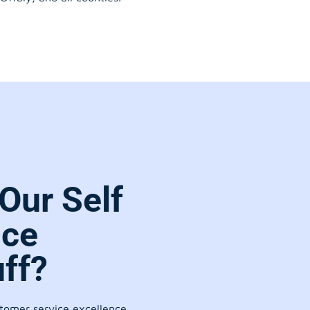
Our Self
ice
ff?
stomer service excellence.