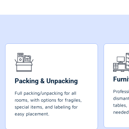
Furn
Packing & Unpacking
Profess
Full packing/unpacking for all
dismant
rooms, with options for fragiles,
tables,
special items, and labeling for
needed
easy placement.