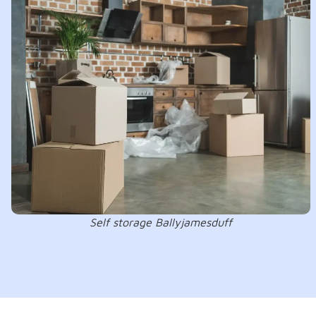
Self storage Ballyjamesduff