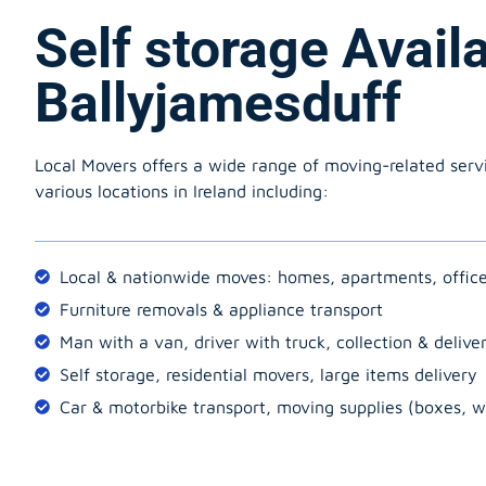
Self storage Avail
Ballyjamesduff
Local Movers offers a wide range of moving-related serv
various locations in Ireland including:
Local & nationwide moves: homes, apartments, offic
Furniture removals & appliance transport
Man with a van, driver with truck, collection & delive
Self storage, residential movers, large items delivery
Car & motorbike transport, moving supplies (boxes, w