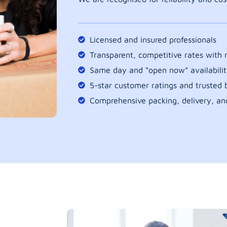
Licensed and insured professionals
Transparent, competitive rates with
Same day and “open now” availabilit
5-star customer ratings and trusted b
Comprehensive packing, delivery, an