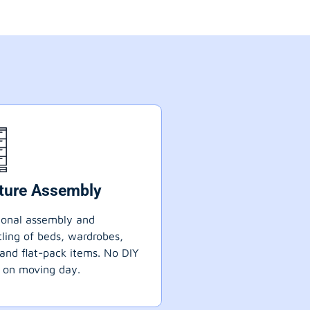
iture Assembly
ional assembly and
ling of beds, wardrobes,
 and flat-pack items. No DIY
 on moving day.