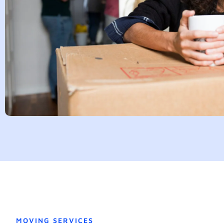
MOVING SERVICES