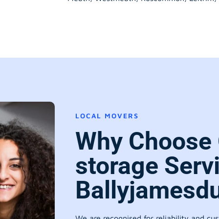
LOCAL MOVERS
Why Choose 
storage Serv
Ballyjamesdu
We are recognised for reliability and cu