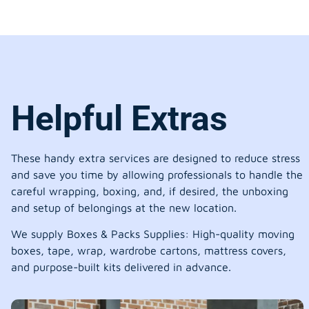
Helpful Extras
These handy extra services are designed to reduce stress
and save you time by allowing professionals to handle the
careful wrapping, boxing, and, if desired, the unboxing
and setup of belongings at the new location.
We supply Boxes & Packs Supplies: High-quality moving
boxes, tape, wrap, wardrobe cartons, mattress covers,
and purpose-built kits delivered in advance.