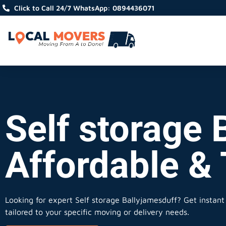
Click to Call 24/7 WhatsApp: 0894436071
Self storage 
Affordable &
Looking for expert Self storage Ballyjamesduff?
Get instant 
tailored to your specific moving or delivery needs.