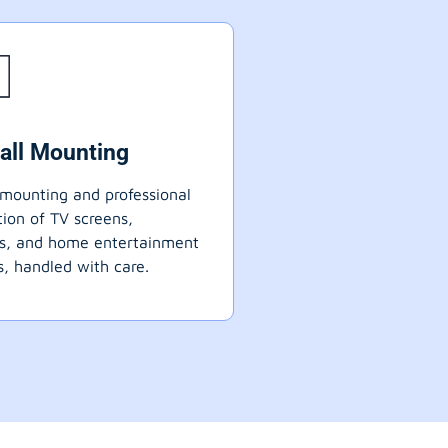
all Mounting
mounting and professional
ation of TV screens,
ts, and home entertainment
, handled with care.