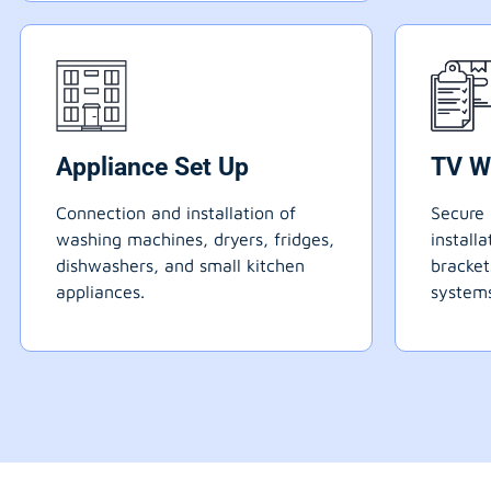
Appliance Set Up
TV W
Connection and installation of
Secure 
washing machines, dryers, fridges,
install
dishwashers, and small kitchen
bracke
appliances.
systems