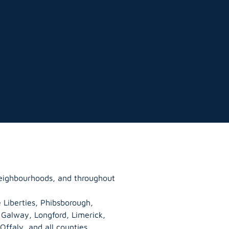
neighbourhoods, and throughout
 Liberties, Phibsborough,
, Galway,
Longford
, Limerick,
Offaly
, and all counties.