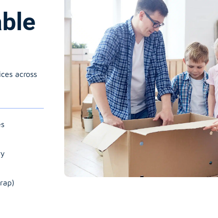
able
ices across
es
ry
rap)