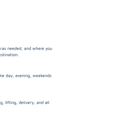
tras needed, and where you
stination.
ame day, evening, weekends
, lifting, delivery, and all