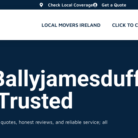
Check Local Coverage
Get a Quote
LOCAL MOVERS IRELAND
CLICK TO 
Ballyjamesduff
 Trusted
quotes, honest reviews, and reliable service; all