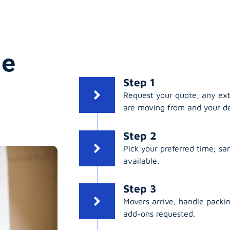
ge
Step 1
Request your quote, any ex
are moving from and your de
Step 2
Pick your preferred time; s
available.
Step 3
Movers arrive, handle packing
add-ons requested.