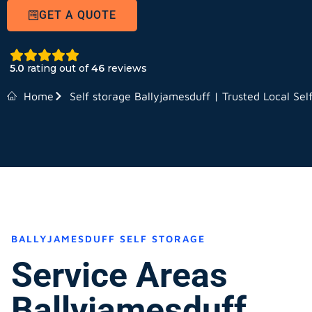
GET A QUOTE
5.0
rating out of
46
reviews
Home
Self storage Ballyjamesduff | Trusted Local Sel
BALLYJAMESDUFF SELF STORAGE
Service Areas
Ballyjamesduff