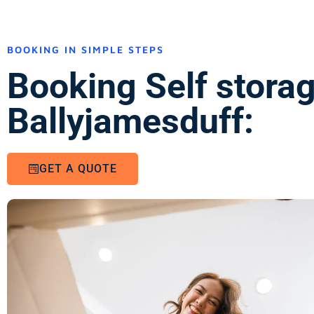
BOOKING IN SIMPLE STEPS
Booking Self stora
Ballyjamesduff:
GET A QUOTE