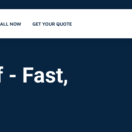
CALL NOW
GET YOUR QUOTE
 - Fast,