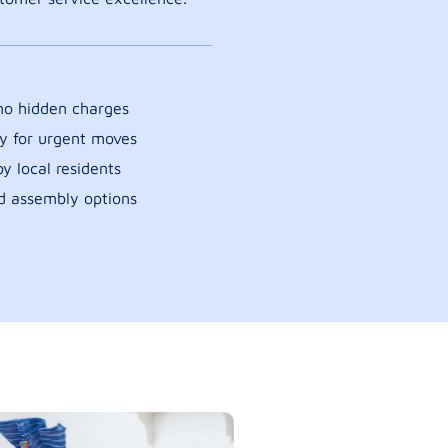
 no hidden charges
y for urgent moves
y local residents
d assembly options