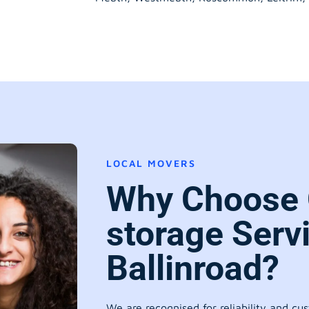
LOCAL MOVERS
Why Choose 
storage Serv
Ballinroad?
We are recognised for reliability and cu