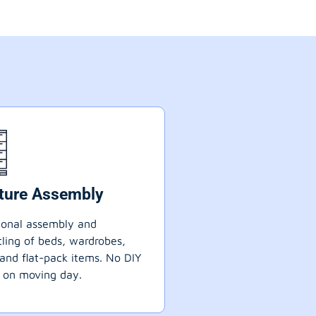
iture Assembly
ional assembly and
ling of beds, wardrobes,
 and flat-pack items. No DIY
 on moving day.