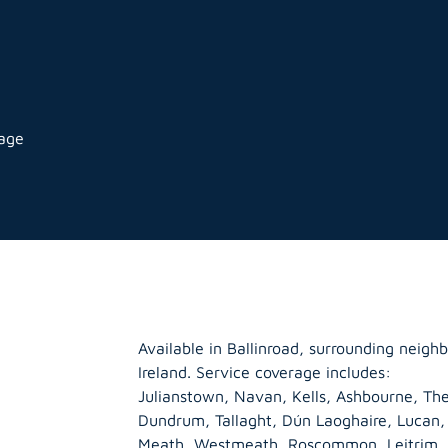
rage
Available in Ballinroad, surrounding neig
Ireland. Service coverage includes:
Julianstown, Navan, Kells, Ashbourne, The
Dundrum, Tallaght, Dún Laoghaire, Lucan
Meath
,
Westmeath
,
Roscommon
,
Leitrim
,