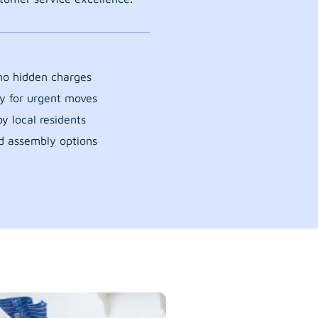
 no hidden charges
y for urgent moves
y local residents
d assembly options