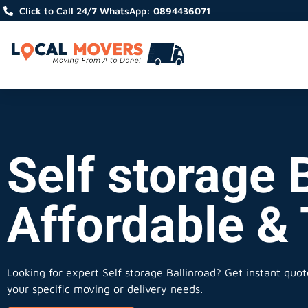
Click to Call 24/7 WhatsApp: 0894436071
Self storage B
Affordable &
Looking for expert Self storage Ballinroad?
Get instant quote
your specific moving or delivery needs.