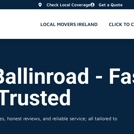
Check Local Coverage
Get a Quote
LOCAL MOVERS IRELAND
CLICK TO 
allinroad - Fa
 Trusted
s, honest reviews, and reliable service; all tailored to