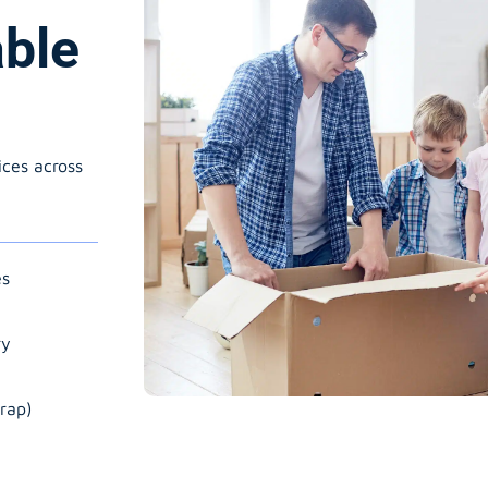
able
ices across
es
ry
rap)