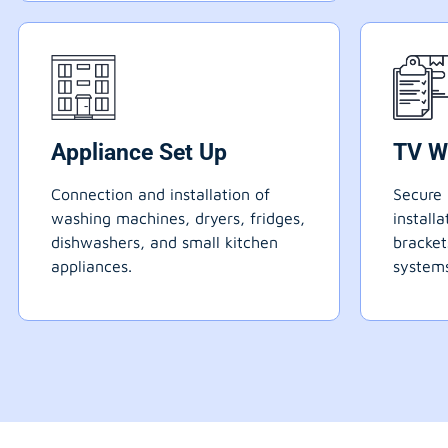
Appliance Set Up
TV W
Connection and installation of
Secure 
washing machines, dryers, fridges,
install
dishwashers, and small kitchen
bracke
appliances.
systems