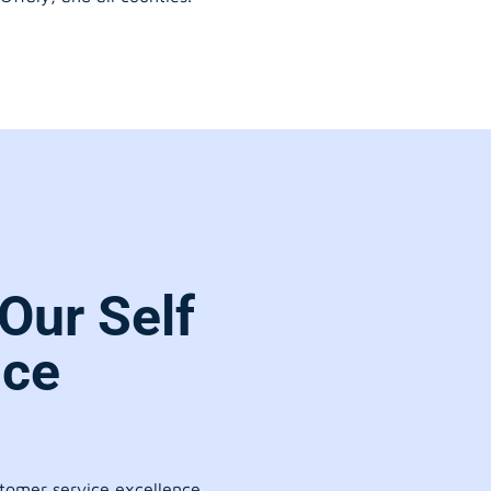
Our Self
ice
stomer service excellence.