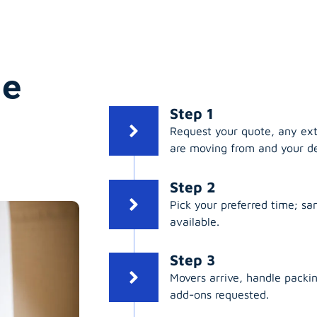
ge
Step 1
Request your quote, any ex
are moving from and your de
Step 2
Pick your preferred time; s
available.
Step 3
Movers arrive, handle packing
add-ons requested.