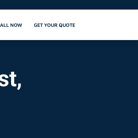
CALL NOW
GET YOUR QUOTE
st,