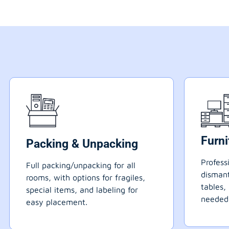
Furn
Packing & Unpacking
Profess
Full packing/unpacking for all
dismant
rooms, with options for fragiles,
tables,
special items, and labeling for
needed
easy placement.