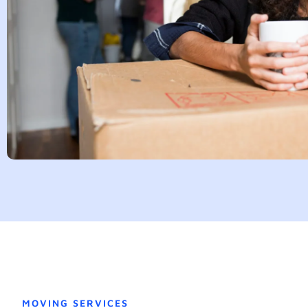
MOVING SERVICES