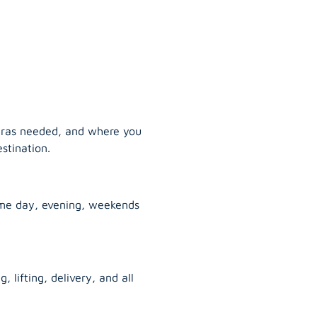
tras needed, and where you
stination.
ame day, evening, weekends
, lifting, delivery, and all