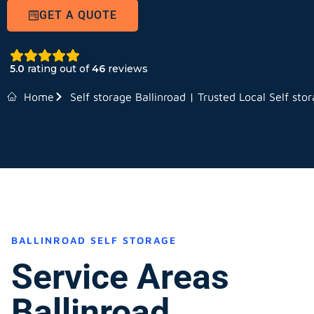
GET A QUOTE
5.0
rating out of
46
reviews
Home
Self storage Ballinroad | Trusted Local Self sto
BALLINROAD SELF STORAGE
Service Areas
Ballinroad