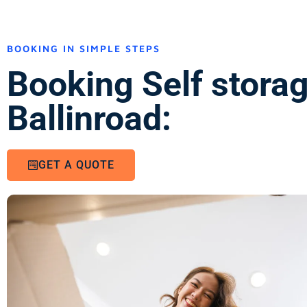
BOOKING IN SIMPLE STEPS
Booking Self stora
Ballinroad:
GET A QUOTE