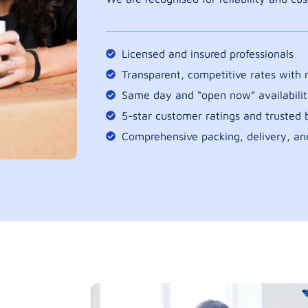
Licensed and insured professionals
Transparent, competitive rates with
Same day and “open now” availabilit
5-star customer ratings and trusted b
Comprehensive packing, delivery, an