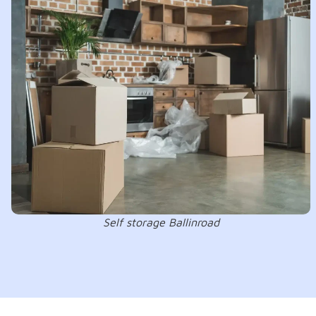
Self storage Ballinroad