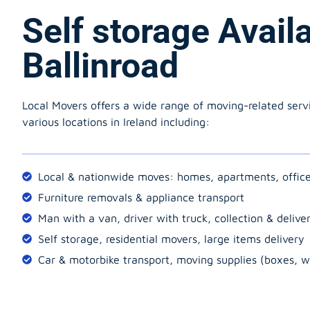
Self storage Avail
Ballinroad
Local Movers offers a wide range of moving-related serv
various locations in Ireland including:
Local & nationwide moves: homes, apartments, offic
Furniture removals & appliance transport
Man with a van, driver with truck, collection & delive
Self storage, residential movers, large items delivery
Car & motorbike transport, moving supplies (boxes, w