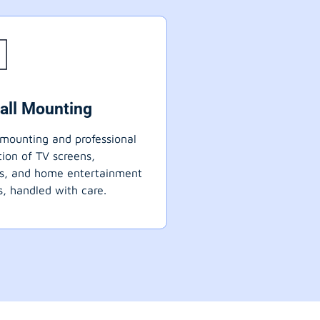
all Mounting
mounting and professional
ation of TV screens,
ts, and home entertainment
, handled with care.