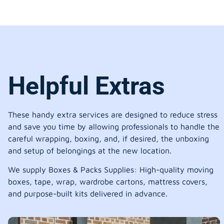
Helpful Extras
These handy extra services are designed to reduce stress
and save you time by allowing professionals to handle the
careful wrapping, boxing, and, if desired, the unboxing
and setup of belongings at the new location.
We supply Boxes & Packs Supplies: High-quality moving
boxes, tape, wrap, wardrobe cartons, mattress covers,
and purpose-built kits delivered in advance.