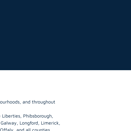
hbourhoods, and throughout
 Liberties, Phibsborough,
, Galway,
Longford
, Limerick,
Offaly
, and all counties.