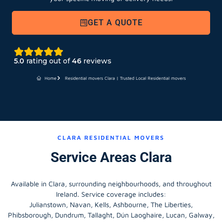
GET A QUOTE
5.0
rating out of
46
reviews
Home
Residential movers Clara | Trusted Local Residential movers
CLARA RESIDENTIAL MOVERS
Service Areas Clara
Available in Clara, surrounding neighbourhoods, and throughout
Ireland. Service coverage includes:
Julianstown, Navan, Kells, Ashbourne, The Liberties,
Phibsborough, Dundrum, Tallaght, Dún Laoghaire, Lucan, Galway,