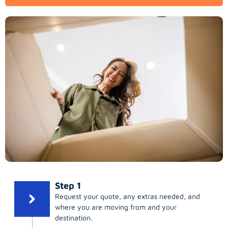
Step 1
Request your quote, any extras needed, and
where you are moving from and your
destination.