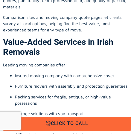
quotes, punctuality, team professionalism, and quality of packing
materials.
Comparison sites and moving company quote pages let clients
survey all local options, helping find the best value, most
experienced teams for any type of move.
Value-Added Services in Irish
Removals
Leading moving companies offer:
Insured moving company with comprehensive cover
Furniture movers with assembly and protection guarantees
Packing services for fragile, antique, or high-value
possessions
Storage solutions with van transport
CLICK TO CALL
Appliance install, TV wall-mounting, and cable management