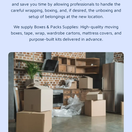
and save you time by allowing professionals to handle the
careful wrapping, boxing, and, if desired, the unboxing and
setup of belongings at the new location.
We supply Boxes & Packs Supplies: High-quality moving
boxes, tape, wrap, wardrobe cartons, mattress covers, and
purpose-built kits delivered in advance.