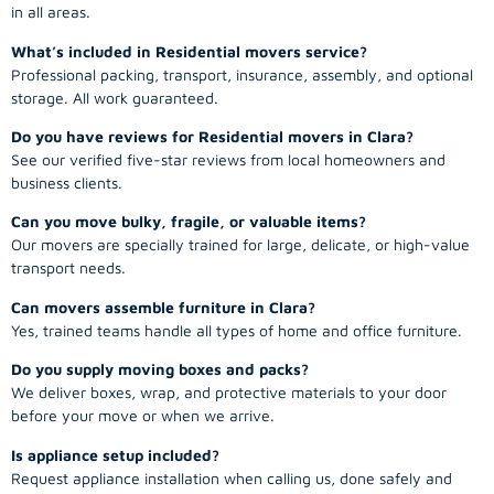
in all areas.
What’s included in Residential movers service?
Professional packing, transport, insurance, assembly, and optional
storage. All work guaranteed.
Do you have reviews for Residential movers in Clara?
See our verified five-star reviews from local homeowners and
business clients.
Can you move bulky, fragile, or valuable items?
Our movers are specially trained for large, delicate, or high-value
transport needs.
Can movers assemble furniture in Clara?
Yes, trained teams handle all types of home and office furniture.
Do you supply moving boxes and packs?
We deliver boxes, wrap, and protective materials to your door
before your move or when we arrive.
Is appliance setup included?
Request appliance installation when calling us, done safely and