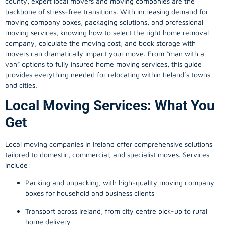
county, expert local movers and moving companies are the
backbone of stress-free transitions. With increasing demand for
moving company
boxes, packaging solutions, and professional
moving services, knowing how to select the right home removal
company, calculate the moving cost, and book storage with
movers can dramatically impact your move. From “man with a
van” options to fully insured home moving services, this guide
provides everything needed for relocating within Ireland’s towns
and cities.
Local Moving Services: What You
Get
Local moving companies in Ireland offer comprehensive solutions
tailored to domestic, commercial, and specialist moves. Services
include:
Packing and unpacking, with high-quality moving company
boxes for household and business clients
Transport across Ireland, from city centre pick-up to rural
home delivery