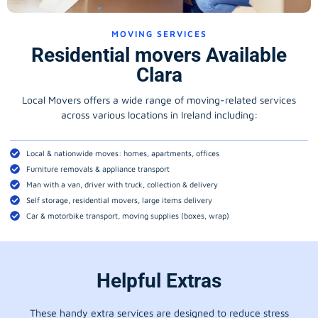
MOVING SERVICES
Residential movers Available
Clara
Local Movers offers a wide range of moving-related services
across various locations in Ireland including:
Local & nationwide moves: homes, apartments, offices
Furniture removals & appliance transport
Man with a van, driver with truck, collection & delivery
Self storage, residential movers, large items delivery
Car & motorbike transport, moving supplies (boxes, wrap)
Helpful Extras
These handy extra services are designed to reduce stress