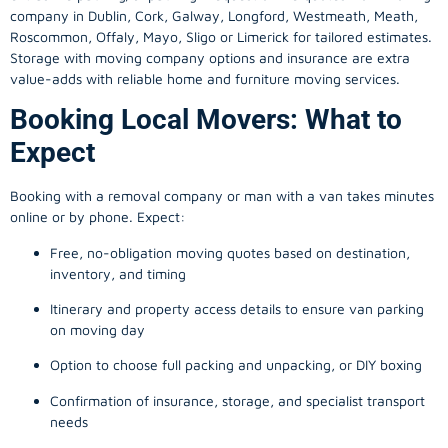
company in
Dublin
, Cork, Galway, Longford, Westmeath, Meath,
Roscommon, Offaly, Mayo, Sligo or Limerick for tailored estimates.
Storage with moving company options and insurance are extra
value-adds with reliable home and furniture moving services.
Booking Local Movers: What to
Expect
Booking with a removal company or man with a van takes minutes
online or by phone. Expect:
Free, no-obligation moving quotes based on destination,
inventory, and timing
Itinerary and property access details to ensure van parking
on moving day
Option to choose full packing and unpacking, or DIY boxing
Confirmation of insurance, storage, and specialist transport
needs