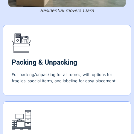
Residential movers Clara
Packing & Unpacking
Full packing/unpacking for all rooms, with options for
fragiles, special items, and labeling for easy placement.