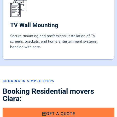
TV Wall Mounting
Secure mounting and professional installation of TV
screens, brackets, and home entertainment systems,
handled with care.
BOOKING IN SIMPLE STEPS
Booking Residential movers
Clara:
GET A QUOTE