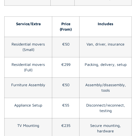
Service/Extra
Price
Includes
(From)
Residential movers
€50
Van, driver, insurance
(Small)
Residential movers
€299
Packing, delivery, setup
(Full)
Furniture Assembly
€50
Assembly/disassembly,
tools
Appliance Setup
€55
Disconnect/reconnect,
testing
TV Mounting
€235
Secure mounting,
hardware