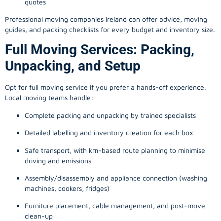
quotes
Professional moving companies Ireland can offer advice, moving
guides, and packing checklists for every budget and inventory size.
Full Moving Services: Packing,
Unpacking, and Setup
Opt for full moving service if you prefer a hands-off experience.
Local moving teams handle:
Complete packing and unpacking by trained specialists
Detailed labelling and inventory creation for each box
Safe transport, with km-based route planning to minimise
driving and emissions
Assembly/disassembly and appliance connection (washing
machines, cookers, fridges)
Furniture placement, cable management, and post-move
clean-up