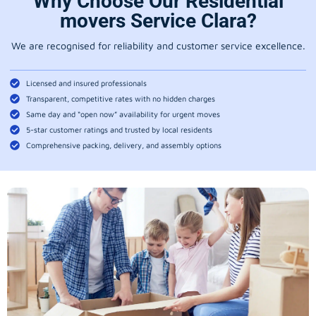
Why Choose Our Residential
movers Service Clara?
We are recognised for reliability and customer service excellence.
Licensed and insured professionals
Transparent, competitive rates with no hidden charges
Same day and “open now” availability for urgent moves
5-star customer ratings and trusted by local residents
Comprehensive packing, delivery, and assembly options