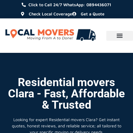
Click to Call 24/7 WhatsApp: 0894436071
Check Local Coverage
Get a Quote
Residential movers
Clara - Fast, Affordable
& Trusted
Looking for expert Residential movers Clara?
Get instant
quotes, honest reviews, and reliable service; all tailored to
your specific moving or delivery needs.