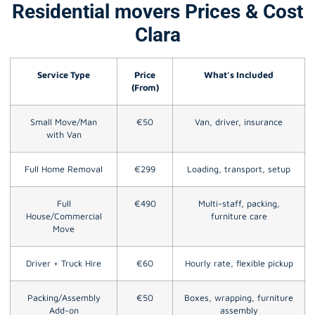
Residential movers Prices & Cost
Clara
Service Type
Price
What’s Included
(From)
Small Move/Man
€50
Van, driver, insurance
with Van
Full Home Removal
€299
Loading, transport, setup
Full
€490
Multi-staff, packing,
House/Commercial
furniture care
Move
Driver + Truck Hire
€60
Hourly rate, flexible pickup
Packing/Assembly
€50
Boxes, wrapping, furniture
Add-on
assembly