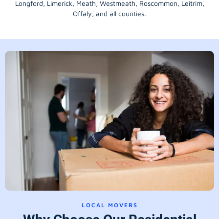
Longford
, Limerick,
Meath
,
Westmeath
,
Roscommon
,
Leitrim
,
Offaly
, and all counties.
LOCAL MOVERS