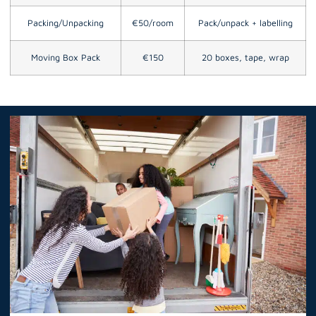
Packing/Unpacking
€50/room
Pack/unpack + labelling
Moving Box Pack
€150
20 boxes, tape, wrap