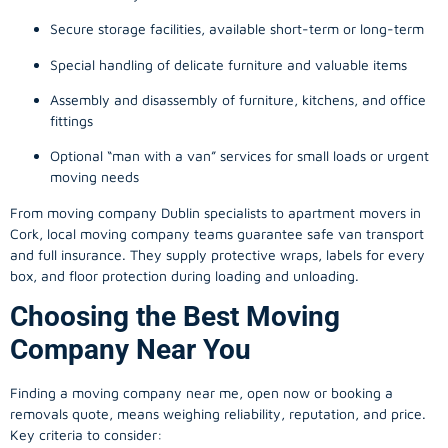
Secure storage facilities, available short-term or long-term
Special handling of delicate furniture and valuable items
Assembly and disassembly of furniture, kitchens, and office
fittings
Optional “man with a van” services for small loads or urgent
moving needs
From
moving company
Dublin specialists to apartment movers in
Cork, local
moving company
teams guarantee safe van transport
and full insurance. They supply protective wraps, labels for every
box, and floor protection during loading and unloading.
Choosing the Best Moving
Company Near You
Finding a
moving company
near me, open now or booking a
removals quote, means weighing reliability, reputation, and price.
Key criteria to consider: