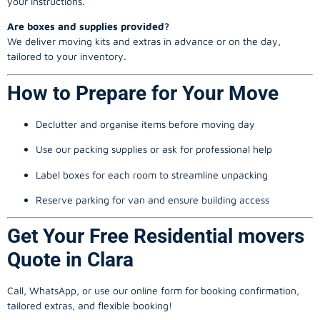
your instructions.
Are boxes and supplies provided?
We deliver moving kits and extras in advance or on the day,
tailored to your inventory.
How to Prepare for Your Move
Declutter and organise items before moving day
Use our packing supplies or ask for professional help
Label boxes for each room to streamline unpacking
Reserve parking for van and ensure building access
Get Your Free Residential movers
Quote in Clara
Call, WhatsApp, or use our online form for booking confirmation,
tailored extras, and flexible booking!