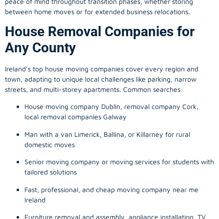
peace of mind throughout transition phases, whether storing
between home moves or for extended business relocations.
House Removal Companies for
Any County
Ireland’s top house moving companies cover every region and
town, adapting to unique local challenges like parking, narrow
streets, and multi-storey apartments. Common searches:
House moving company Dublin, removal company Cork,
local removal companies Galway
Man with a van Limerick, Ballina, or Killarney for rural
domestic moves
Senior moving company or moving services for students with
tailored solutions
Fast, professional, and cheap moving company near me
Ireland
Furniture removal and assembly, appliance installation, TV