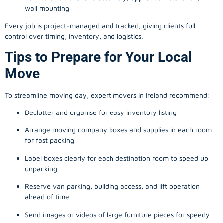
wall mounting
Every job is project-managed and tracked, giving clients full
control over timing, inventory, and logistics.
Tips to Prepare for Your Local
Move
To streamline moving day, expert movers in Ireland recommend:
Declutter and organise for easy inventory listing
Arrange moving company boxes and supplies in each room
for fast packing
Label boxes clearly for each destination room to speed up
unpacking
Reserve van parking, building access, and lift operation
ahead of time
Send images or videos of large furniture pieces for speedy