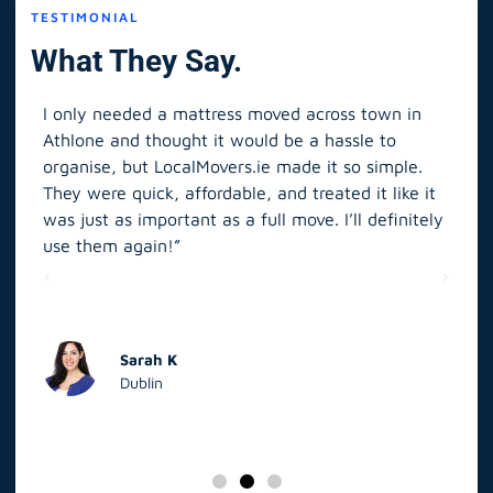
TESTIMONIAL
What They Say.
I only needed a mattress moved across town in
As 
Athlone and thought it would be a hassle to
in S
organise, but LocalMovers.ie made it so simple.
The
and
They were quick, affordable, and treated it like it
rel
was just as important as a full move. I’ll definitely
eve
’t
use them again!”
scr
elp
Sarah K
Dublin