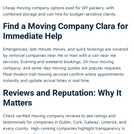
Cheap moving company options exist for DIY packers, with
combined storage and van hire for budget-sensitive clients.
Find a Moving Company Clara for
Immediate Help
Emergencies, last-minute moves, and quick bookings are covered
by removal companies near me or man with a van near me
services. Evening and weekend bookings, 24-hour moving
company, and same-day moving quotes are popular requests.
Most modern Irish moving services confirm online appointments
instantly and update arrival times in real time.
Reviews and Reputation: Why It
Matters
Check verified moving company reviews to see ratings and
testimonials for companies in Dublin, Cork, Galway, Limerick, and
every county. High-ranking companies highlight transparency in