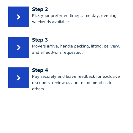
Step 2
Pick your preferred time; same day, evening,
weekends available.
Step 3
Movers arrive, handle packing, lifting, delivery,
and all add-ons requested.
Step 4
Pay securely and leave feedback for exclusive
discounts, review us and recommend us to
others.