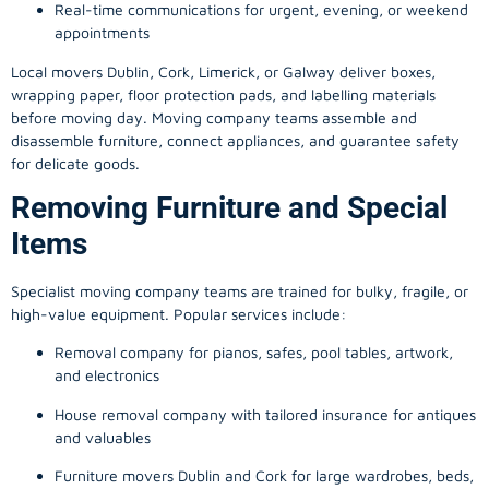
Real-time communications for urgent, evening, or weekend
appointments
Local movers Dublin, Cork, Limerick, or Galway deliver boxes,
wrapping paper, floor protection pads, and labelling materials
before moving day. Moving company teams assemble and
disassemble furniture, connect appliances, and guarantee safety
for delicate goods.
Removing Furniture and Special
Items
Specialist moving company teams are trained for bulky, fragile, or
high-value equipment. Popular services include:
Removal company for pianos, safes, pool tables, artwork,
and electronics
House removal company with tailored insurance for antiques
and valuables
Furniture movers Dublin and Cork for large wardrobes, beds,