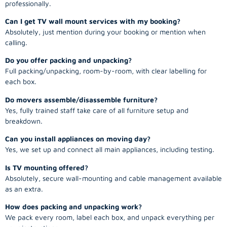
professionally.
Can I get TV wall mount services with my booking?
Absolutely, just mention during your booking or mention when
calling.
Do you offer packing and unpacking?
Full packing/unpacking, room-by-room, with clear labelling for
each box.
Do movers assemble/disassemble furniture?
Yes, fully trained staff take care of all furniture setup and
breakdown.
Can you install appliances on moving day?
Yes, we set up and connect all main appliances, including testing.
Is TV mounting offered?
Absolutely, secure wall-mounting and cable management available
as an extra.
How does packing and unpacking work?
We pack every room, label each box, and unpack everything per