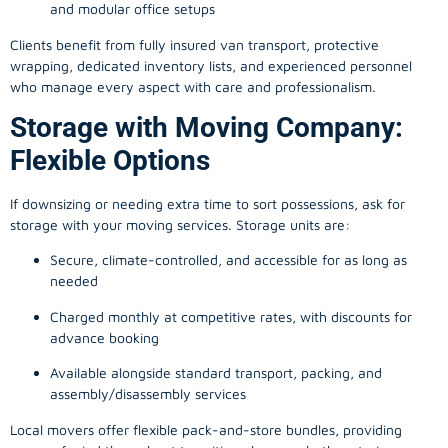
and modular office setups
Clients benefit from fully insured van transport, protective
wrapping, dedicated inventory lists, and experienced personnel
who manage every aspect with care and professionalism.
Storage with Moving Company:
Flexible Options
If downsizing or needing extra time to sort possessions, ask for
storage with your moving services. Storage units are:
Secure, climate-controlled, and accessible for as long as
needed
Charged monthly at competitive rates, with discounts for
advance booking
Available alongside standard transport, packing, and
assembly/disassembly services
Local movers offer flexible pack-and-store bundles, providing