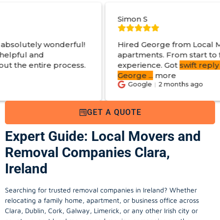
Simon S
rful!
Hired George from Local Movers to help m
apartments. From start to finish a great
cess.
experience. Got
swift reply with estimated co
George
...
more
Google
2 months ago
GET A QUOTE
Expert Guide: Local Movers and
Removal Companies Clara,
Ireland
Searching for trusted removal companies in Ireland? Whether
relocating a family home, apartment, or business office across
Clara, Dublin, Cork, Galway, Limerick, or any other Irish city or