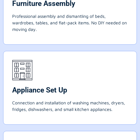
Furniture Assembly
Professional assembly and dismantling of beds,
wardrobes, tables, and flat-pack items. No DIY needed on
moving day.
Appliance Set Up
Connection and installation of washing machines, dryers,
fridges, dishwashers, and small kitchen appliances.