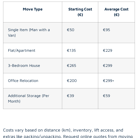
Move Type
Starting Cost
Average Cost
(€)
(€)
Single Item (Man with a
€50
€95
Van)
Flat/Apartment
€135
€229
3-Bedroom House
€265
€299
Office Relocation
€200
€299+
Additional Storage (Per
€39
€59
Month)
Costs vary based on distance (km), inventory, lift access, and
extras like packing/unpacking. Request online quotes from moving