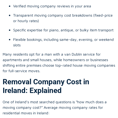
Verified moving company reviews in your area
Transparent moving company cost breakdowns (fixed-price
or hourly rates)
Specific expertise for piano, antique, or bulky item transport
Flexible bookings, including same-day, evening, or weekend
slots
Many residents opt for a man with a van Dublin service for
apartments and small houses, while homeowners or businesses
shifting entire premises choose top-rated house moving companies
for full-service moves.
Removal Company Cost in
Ireland: Explained
One of Ireland’s most searched questions is “how much does a
moving company
cost?” Average moving company rates for
residential moves in Ireland: