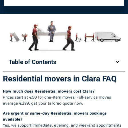
Table of Contents
Residential movers in Clara FAQ
How much does Residential movers cost Clara?
Prices start at €50 for one-item moves. Full-service moves
average €299, get your tailored quote now.
Are urgent or same-day Residential movers bookings
available?
Yes, we support immediate, evening, and weekend appointments