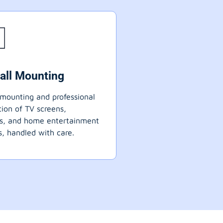
all Mounting
mounting and professional
ation of TV screens,
ts, and home entertainment
, handled with care.