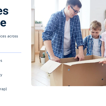
es
le
ices across
es
ry
rap)