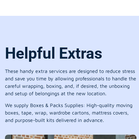
Helpful Extras
These handy extra services are designed to reduce stress
and save you time by allowing professionals to handle the
careful wrapping, boxing, and, if desired, the unboxing
and setup of belongings at the new location.
We supply Boxes & Packs Supplies: High-quality moving
boxes, tape, wrap, wardrobe cartons, mattress covers,
and purpose-built kits delivered in advance.