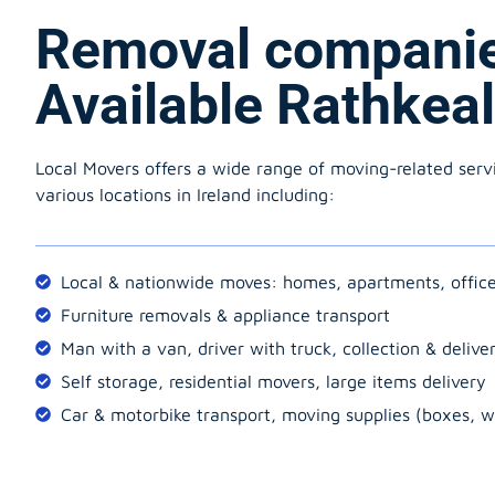
Removal compani
Available Rathkea
Local Movers offers a wide range of moving-related serv
various locations in Ireland including:
Local & nationwide moves: homes, apartments, offic
Furniture removals & appliance transport
Man with a van, driver with truck, collection & delive
Self storage, residential movers, large items delivery
Car & motorbike transport, moving supplies (boxes, w