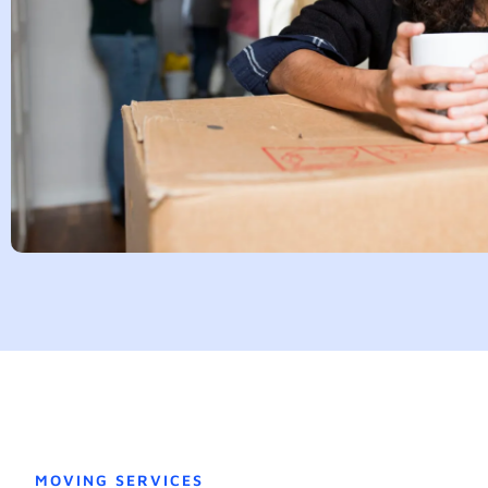
MOVING SERVICES