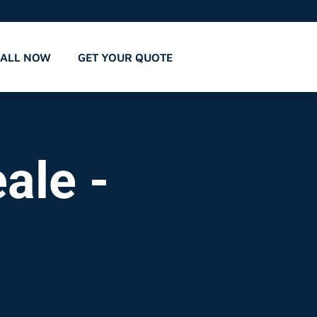
CALL NOW
GET YOUR QUOTE
ale -