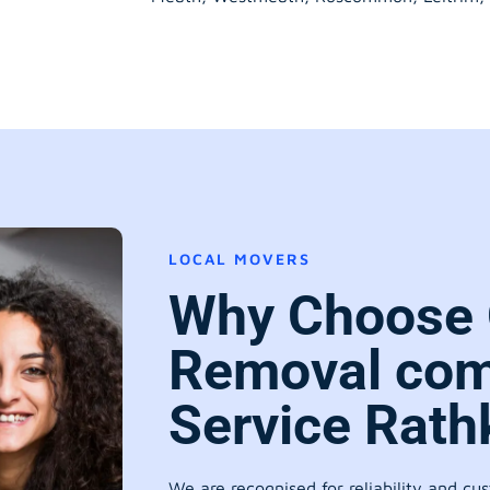
LOCAL MOVERS
Why Choose 
Removal com
Service Rath
We are recognised for reliability and cu