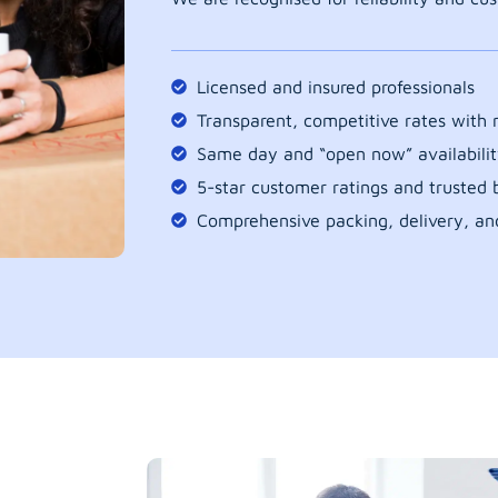
Licensed and insured professionals
Transparent, competitive rates with
Same day and “open now” availabilit
5-star customer ratings and trusted b
Comprehensive packing, delivery, an