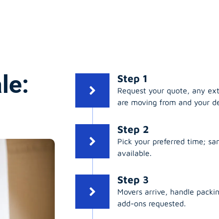
le:
Step 1
Request your quote, any ex
are moving from and your de
Step 2
Pick your preferred time; s
available.
Step 3
Movers arrive, handle packing
add-ons requested.