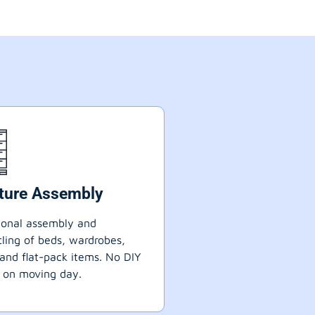
iture Assembly
ional assembly and
ling of beds, wardrobes,
 and flat-pack items. No DIY
 on moving day.