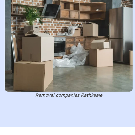
Removal companies Rathkeale