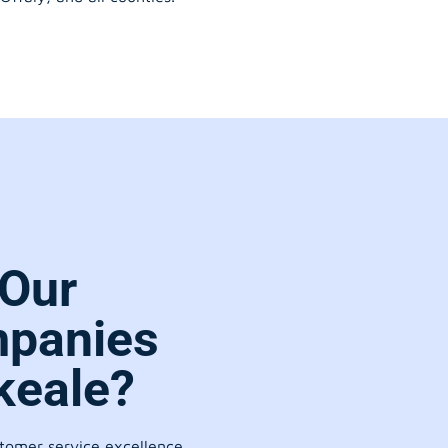
Our
panies
keale?
stomer service excellence.