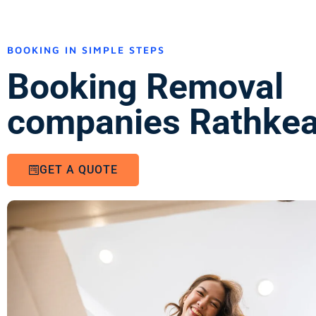
BOOKING IN SIMPLE STEPS
Booking Removal
companies Rathkea
GET A QUOTE