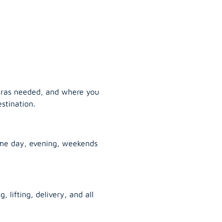
tras needed, and where you
stination.
ame day, evening, weekends
, lifting, delivery, and all