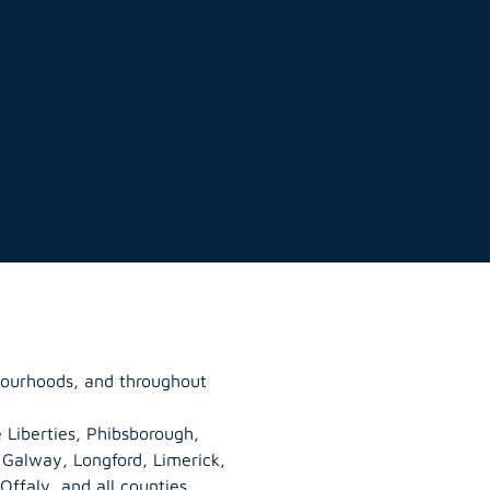
bourhoods, and throughout
 Liberties, Phibsborough,
, Galway,
Longford
, Limerick,
Offaly
, and all counties.