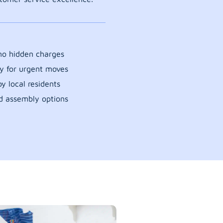
 no hidden charges
y for urgent moves
y local residents
d assembly options