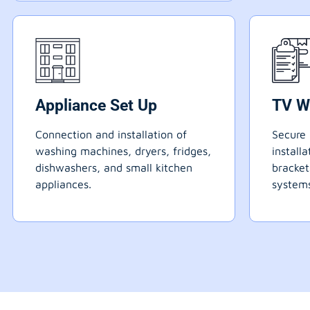
Appliance Set Up
TV W
Connection and installation of
Secure 
washing machines, dryers, fridges,
install
dishwashers, and small kitchen
bracke
appliances.
systems