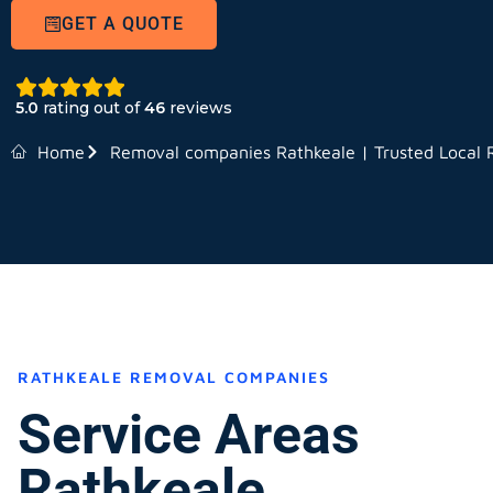
GET A QUOTE
5.0
rating out of
46
reviews
Home
Removal companies Rathkeale | Trusted Local
RATHKEALE REMOVAL COMPANIES
Service Areas
Rathkeale