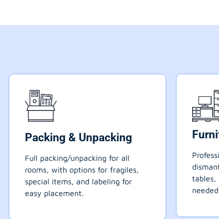
Furn
Packing & Unpacking
Profess
Full packing/unpacking for all
dismant
rooms, with options for fragiles,
tables,
special items, and labeling for
needed
easy placement.