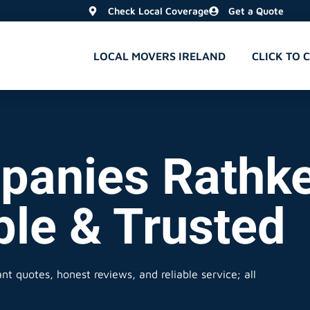
Check Local Coverage
Get a Quote
LOCAL MOVERS IRELAND
CLICK TO 
anies Rathke
ble & Trusted
nt quotes, honest reviews, and reliable service; all