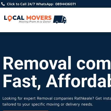
Click to Call 24/7 WhatsApp: 0894436071
Removal comp
Fast, Afforda
Looking for expert Removal companies Rathkeale?
Get insta
tailored to your specific moving or delivery needs.