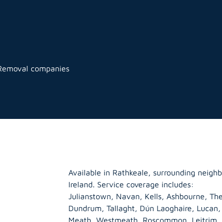
 Removal companies
Available in Rathkeale, surrounding neigh
Ireland. Service coverage includes:
Julianstown, Navan, Kells, Ashbourne, The
Dundrum, Tallaght, Dún Laoghaire, Lucan
Meath
,
Westmeath
,
Roscommon
,
Leitrim
,