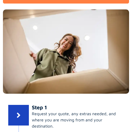
Step 1
Request your quote, any extras needed, and
where you are moving from and your
destination.