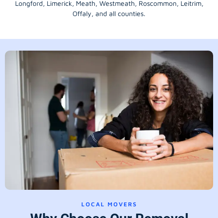
Longford
, Limerick,
Meath
,
Westmeath
,
Roscommon
,
Leitrim
,
Offaly
, and all counties.
LOCAL MOVERS