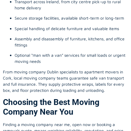
Transport across Ireland, from city centre pick-up to rural
home delivery
Secure storage facilities, available short-term or long-term
Special handling of delicate furniture and valuable items
Assembly and disassembly of furniture, kitchens, and office
fittings
Optional “man with a van” services for small loads or urgent
moving needs
From
moving company
Dublin specialists to apartment movers in
Cork, local
moving company
teams guarantee safe van transport
and full insurance. They supply protective wraps, labels for every
box, and floor protection during loading and unloading.
Choosing the Best Moving
Company Near You
Finding a
moving company
near me, open now or booking a
removals quote, means weighing reliability, reputation, and price.