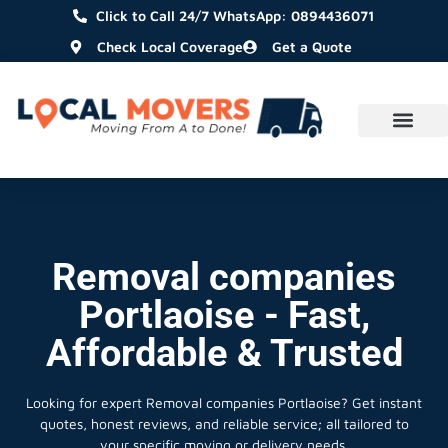
Click to Call 24/7 WhatsApp: 0894436071
Check Local Coverage
Get a Quote
Removal companies
Portlaoise - Fast,
Affordable & Trusted
Looking for expert Removal companies Portlaoise?
Get instant
quotes, honest reviews, and reliable service; all tailored to
your specific moving or delivery needs.