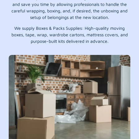
and save you time by allowing professionals to handle the
careful wrapping, boxing, and, if desired, the unboxing and
setup of belongings at the new location.
We supply Boxes & Packs Supplies: High-quality moving
boxes, tape, wrap, wardrobe cartons, mattress covers, and
purpose-built kits delivered in advance.