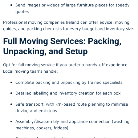
Send images or videos of large furniture pieces for speedy
quotes
Professional moving companies Ireland can offer advice, moving
guides, and packing checklists for every budget and inventory size.
Full Moving Services: Packing,
Unpacking, and Setup
Opt for full moving service if you prefer a hands-off experience.
Local moving teams handle:
Complete packing and unpacking by trained specialists
Detailed labelling and inventory creation for each box
Safe transport, with km-based route planning to minimise
driving and emissions
Assembly/disassembly and appliance connection (washing
machines, cookers, fridges)