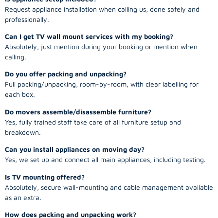
Request appliance installation when calling us, done safely and
professionally.
Can I get TV wall mount services with my booking?
Absolutely, just mention during your booking or mention when
calling.
Do you offer packing and unpacking?
Full packing/unpacking, room-by-room, with clear labelling for
each box.
Do movers assemble/disassemble furniture?
Yes, fully trained staff take care of all furniture setup and
breakdown.
Can you install appliances on moving day?
Yes, we set up and connect all main appliances, including testing.
Is TV mounting offered?
Absolutely, secure wall-mounting and cable management available
as an extra.
How does packing and unpacking work?