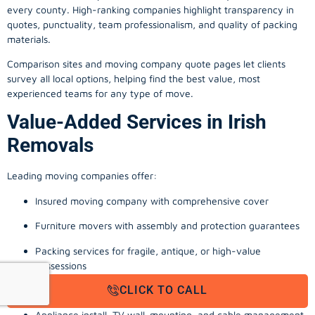
every county. High-ranking companies highlight transparency in
quotes, punctuality, team professionalism, and quality of packing
materials.
Comparison sites and moving company quote pages let clients
survey all local options, helping find the best value, most
experienced teams for any type of move.
Value-Added Services in Irish
Removals
Leading moving companies offer:
Insured moving company with comprehensive cover
Furniture movers with assembly and protection guarantees
Packing services for fragile, antique, or high-value
possessions
CLICK TO CALL
Storage solutions with van transport
Appliance install, TV wall-mounting, and cable management