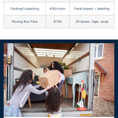
Packing/Unpacking
€50/room
Pack/unpack + labelling
Moving Box Pack
€150
20 boxes, tape, wrap