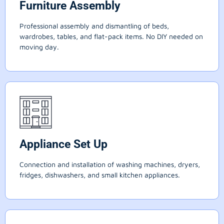
Furniture Assembly
Professional assembly and dismantling of beds,
wardrobes, tables, and flat-pack items. No DIY needed on
moving day.
Appliance Set Up
Connection and installation of washing machines, dryers,
fridges, dishwashers, and small kitchen appliances.