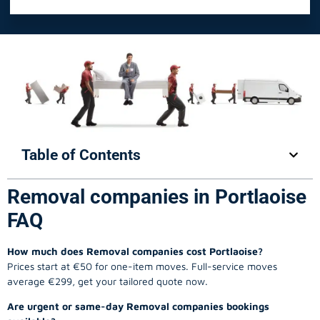
Table of Contents
Removal companies in Portlaoise
FAQ
How much does Removal companies cost Portlaoise?
Prices start at €50 for one-item moves. Full-service moves
average €299, get your tailored quote now.
Are urgent or same-day Removal companies bookings