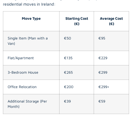
residential moves in Ireland:
Move Type
Starting Cost
Average Cost
(€)
(€)
Single Item (Man with a
€50
€95
Van)
Flat/Apartment
€135
€229
3-Bedroom House
€265
€299
Office Relocation
€200
€299+
Additional Storage (Per
€39
€59
Month)