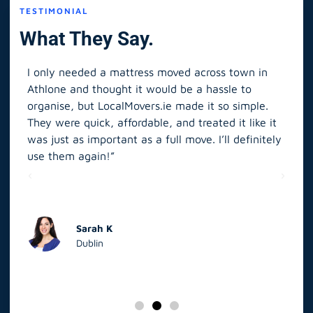
TESTIMONIAL
What They Say.
I only needed a mattress moved across town in
As 
Athlone and thought it would be a hassle to
in S
organise, but LocalMovers.ie made it so simple.
The
and
They were quick, affordable, and treated it like it
rel
was just as important as a full move. I’ll definitely
eve
’t
use them again!”
scr
elp
Sarah K
Dublin