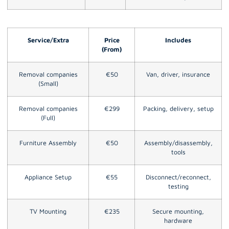
Service/Extra
Price
Includes
(From)
Removal companies
€50
Van, driver, insurance
(Small)
Removal companies
€299
Packing, delivery, setup
(Full)
Furniture Assembly
€50
Assembly/disassembly,
tools
Appliance Setup
€55
Disconnect/reconnect,
testing
TV Mounting
€235
Secure mounting,
hardware