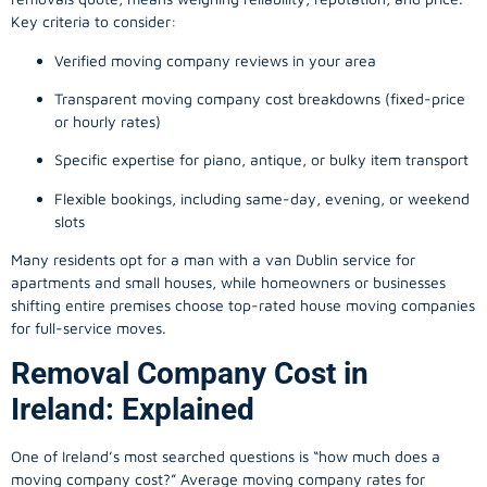
Key criteria to consider:
Verified moving company reviews in your area
Transparent moving company cost breakdowns (fixed-price
or hourly rates)
Specific expertise for piano, antique, or bulky item transport
Flexible bookings, including same-day, evening, or weekend
slots
Many residents opt for a man with a van Dublin service for
apartments and small houses, while homeowners or businesses
shifting entire premises choose top-rated house moving companies
for full-service moves.
Removal Company Cost in
Ireland: Explained
One of Ireland’s most searched questions is “how much does a
moving company
cost?” Average moving company rates for