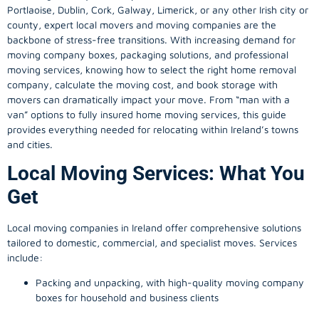
Portlaoise, Dublin, Cork, Galway, Limerick, or any other Irish city or
county, expert local movers and moving companies are the
backbone of stress-free transitions. With increasing demand for
moving company
boxes, packaging solutions, and professional
moving services, knowing how to select the right home removal
company, calculate the moving cost, and book storage with
movers can dramatically impact your move. From “man with a
van” options to fully insured home moving services, this guide
provides everything needed for relocating within Ireland’s towns
and cities.
Local Moving Services: What You
Get
Local moving companies in Ireland offer comprehensive solutions
tailored to domestic, commercial, and specialist moves. Services
include:
Packing and unpacking, with high-quality moving company
boxes for household and business clients