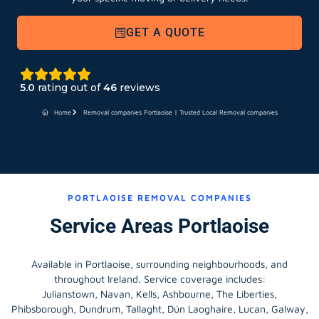
GET A QUOTE
5.0
rating out of
46
reviews
Home
Removal companies Portlaoise | Trusted Local Removal companies
PORTLAOISE REMOVAL COMPANIES
Service Areas Portlaoise
Available in Portlaoise, surrounding neighbourhoods, and
throughout Ireland. Service coverage includes:
Julianstown, Navan, Kells, Ashbourne, The Liberties,
Phibsborough, Dundrum, Tallaght, Dún Laoghaire, Lucan, Galway,