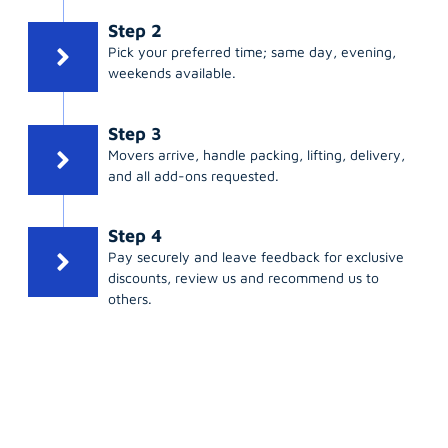
Step 2
Pick your preferred time; same day, evening,
weekends available.
Step 3
Movers arrive, handle packing, lifting, delivery,
and all add-ons requested.
Step 4
Pay securely and leave feedback for exclusive
discounts, review us and recommend us to
others.