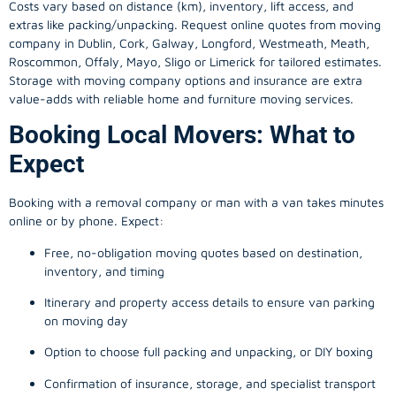
Costs vary based on distance (km), inventory, lift access, and
extras like packing/unpacking. Request online quotes from moving
company in
Dublin
, Cork, Galway, Longford, Westmeath, Meath,
Roscommon, Offaly, Mayo, Sligo or Limerick for tailored estimates.
Storage with moving company options and insurance are extra
value-adds with reliable home and furniture moving services.
Booking Local Movers: What to
Expect
Booking with a removal company or man with a van takes minutes
online or by phone. Expect:
Free, no-obligation moving quotes based on destination,
inventory, and timing
Itinerary and property access details to ensure van parking
on moving day
Option to choose full packing and unpacking, or DIY boxing
Confirmation of insurance, storage, and specialist transport