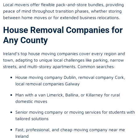
Local movers offer flexible pack-and-store bundles, providing
peace of mind throughout transition phases, whether storing
between home moves or for extended business relocations.
House Removal Companies for
Any County
Ireland’s top house moving companies cover every region and
town, adapting to unique local challenges like parking, narrow
streets, and multi-storey apartments. Common searches:
House moving company Dublin, removal company Cork,
local removal companies Galway
Man with a van Limerick, Ballina, or Killarney for rural
domestic moves
Senior moving company or moving services for students with
tailored solutions
Fast, professional, and cheap moving company near me
Ireland