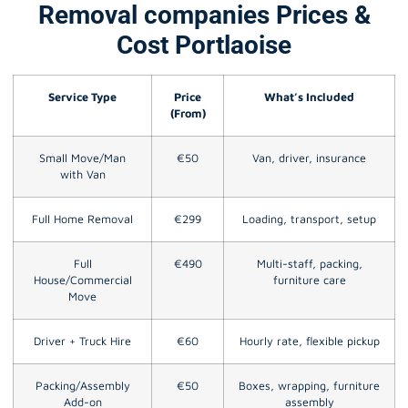
Removal companies Prices &
Cost Portlaoise
Service Type
Price
What’s Included
(From)
Small Move/Man
€50
Van, driver, insurance
with Van
Full Home Removal
€299
Loading, transport, setup
Full
€490
Multi-staff, packing,
House/Commercial
furniture care
Move
Driver + Truck Hire
€60
Hourly rate, flexible pickup
Packing/Assembly
€50
Boxes, wrapping, furniture
Add-on
assembly