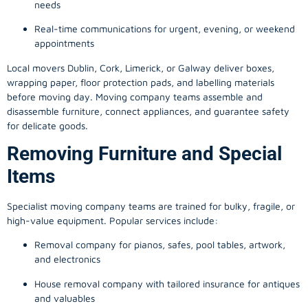
needs
Real-time communications for urgent, evening, or weekend
appointments
Local movers Dublin, Cork, Limerick, or Galway deliver boxes,
wrapping paper, floor protection pads, and labelling materials
before moving day. Moving company teams assemble and
disassemble furniture, connect appliances, and guarantee safety
for delicate goods.
Removing Furniture and Special
Items
Specialist moving company teams are trained for bulky, fragile, or
high-value equipment. Popular services include:
Removal company for pianos, safes, pool tables, artwork,
and electronics
House removal company with tailored insurance for antiques
and valuables