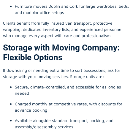
Furniture movers Dublin and Cork for large wardrobes, beds,
and modular office setups
Clients benefit from fully insured van transport, protective
wrapping, dedicated inventory lists, and experienced personnel
who manage every aspect with care and professionalism.
Storage with Moving Company:
Flexible Options
If downsizing or needing extra time to sort possessions, ask for
storage with your moving services. Storage units are:
Secure, climate-controlled, and accessible for as long as
needed
Charged monthly at competitive rates, with discounts for
advance booking
Available alongside standard transport, packing, and
assembly/disassembly services