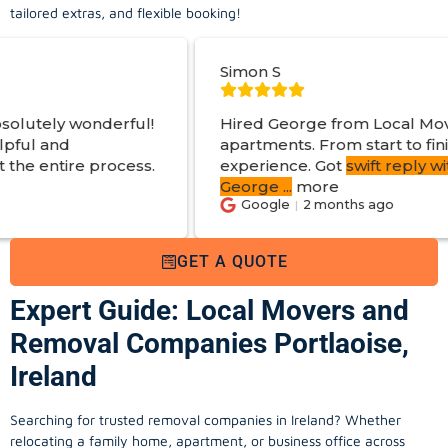
tailored extras, and flexible booking!
Simon S
ful!
Hired George from Local Movers to help mo
apartments. From start to finish a great
ess.
experience. Got
swift reply with estimated co
George
...
more
Google
2 months ago
GET A QUOTE
Expert Guide: Local Movers and
Removal Companies Portlaoise,
Ireland
Searching for trusted removal companies in Ireland? Whether
relocating a family home, apartment, or business office across