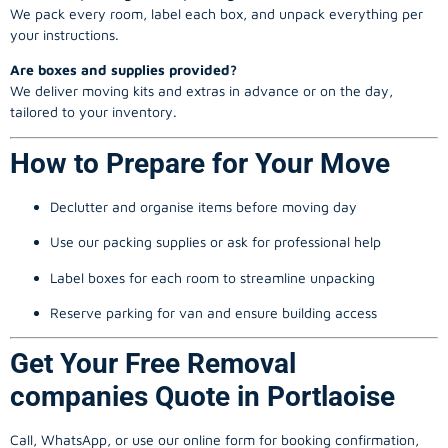
We pack every room, label each box, and unpack everything per
your instructions.
Are boxes and supplies provided?
We deliver moving kits and extras in advance or on the day,
tailored to your inventory.
How to Prepare for Your Move
Declutter and organise items before moving day
Use our packing supplies or ask for professional help
Label boxes for each room to streamline unpacking
Reserve parking for van and ensure building access
Get Your Free Removal
companies Quote in Portlaoise
Call, WhatsApp, or use our online form for booking confirmation,