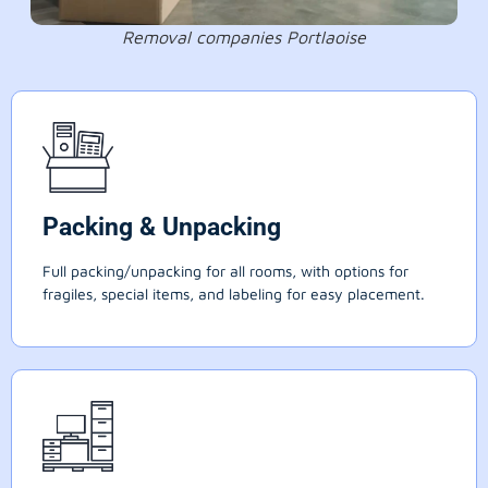
Removal companies Portlaoise
Packing & Unpacking
Full packing/unpacking for all rooms, with options for
fragiles, special items, and labeling for easy placement.