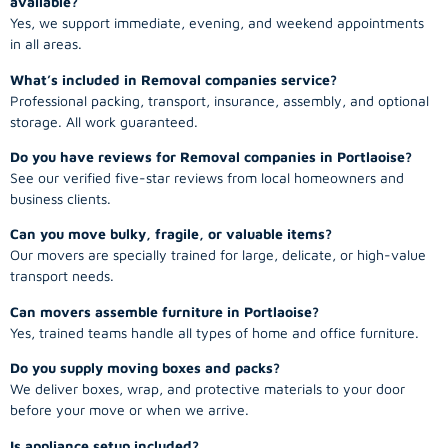
available?
Yes, we support immediate, evening, and weekend appointments
in all areas.
What’s included in Removal companies service?
Professional packing, transport, insurance, assembly, and optional
storage. All work guaranteed.
Do you have reviews for Removal companies in Portlaoise?
See our verified five-star reviews from local homeowners and
business clients.
Can you move bulky, fragile, or valuable items?
Our movers are specially trained for large, delicate, or high-value
transport needs.
Can movers assemble furniture in Portlaoise?
Yes, trained teams handle all types of home and office furniture.
Do you supply moving boxes and packs?
We deliver boxes, wrap, and protective materials to your door
before your move or when we arrive.
Is appliance setup included?