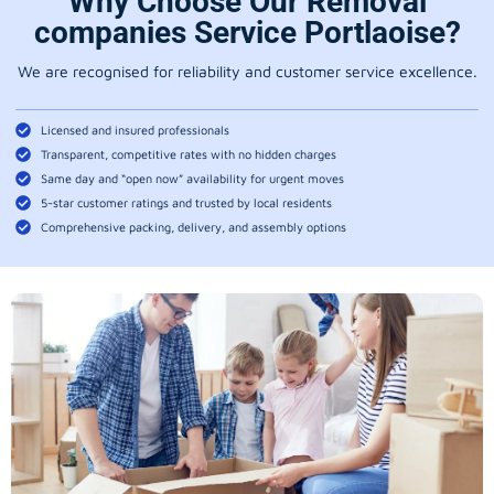
Why Choose Our Removal
companies Service Portlaoise?
We are recognised for reliability and customer service excellence.
Licensed and insured professionals
Transparent, competitive rates with no hidden charges
Same day and “open now” availability for urgent moves
5-star customer ratings and trusted by local residents
Comprehensive packing, delivery, and assembly options