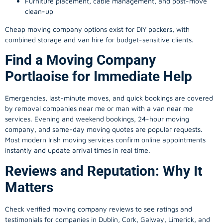
Furniture placement, cable management, and post-move
clean-up
Cheap moving company options exist for DIY packers, with
combined storage and van hire for budget-sensitive clients.
Find a Moving Company
Portlaoise for Immediate Help
Emergencies, last-minute moves, and quick bookings are covered
by removal companies near me or man with a van near me
services. Evening and weekend bookings, 24-hour moving
company, and same-day moving quotes are popular requests.
Most modern Irish moving services confirm online appointments
instantly and update arrival times in real time.
Reviews and Reputation: Why It
Matters
Check verified moving company reviews to see ratings and
testimonials for companies in Dublin, Cork, Galway, Limerick, and