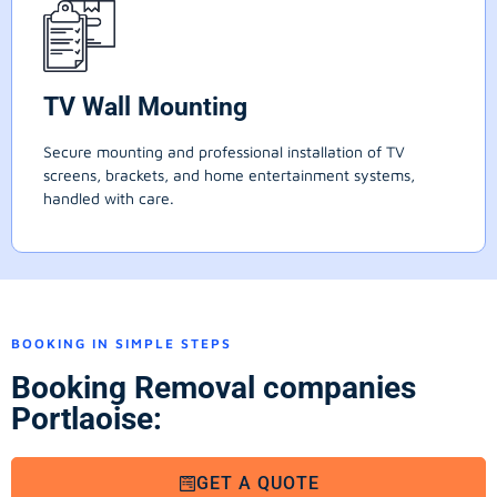
TV Wall Mounting
Secure mounting and professional installation of TV
screens, brackets, and home entertainment systems,
handled with care.
BOOKING IN SIMPLE STEPS
Booking Removal companies
Portlaoise:
GET A QUOTE