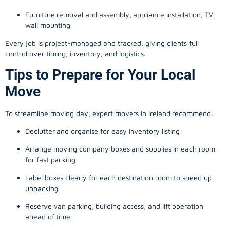
Furniture removal and assembly, appliance installation, TV
wall mounting
Every job is project-managed and tracked, giving clients full
control over timing, inventory, and logistics.
Tips to Prepare for Your Local
Move
To streamline moving day, expert movers in Ireland recommend:
Declutter and organise for easy inventory listing
Arrange moving company boxes and supplies in each room
for fast packing
Label boxes clearly for each destination room to speed up
unpacking
Reserve van parking, building access, and lift operation
ahead of time