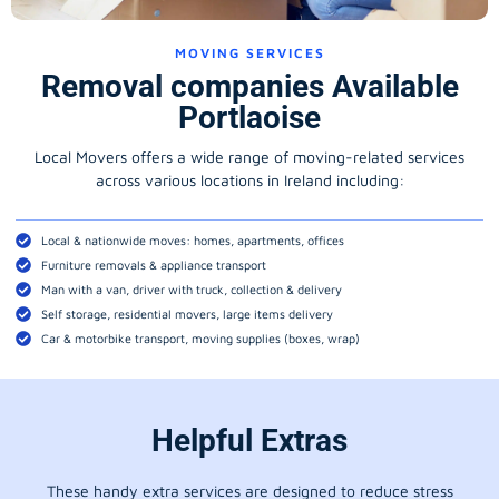
MOVING SERVICES
Removal companies Available
Portlaoise
Local Movers offers a wide range of moving-related services
across various locations in Ireland including:
Local & nationwide moves: homes, apartments, offices
Furniture removals & appliance transport
Man with a van, driver with truck, collection & delivery
Self storage, residential movers, large items delivery
Car & motorbike transport, moving supplies (boxes, wrap)
Helpful Extras
These handy extra services are designed to reduce stress