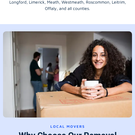
Longford
, Limerick,
Meath
,
Westmeath
,
Roscommon
,
Leitrim
,
Offaly
, and all counties.
LOCAL MOVERS