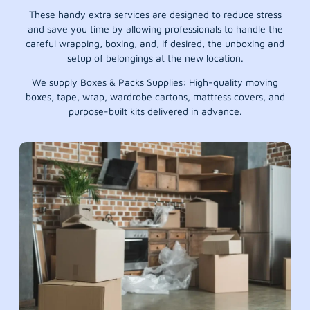
These handy extra services are designed to reduce stress
and save you time by allowing professionals to handle the
careful wrapping, boxing, and, if desired, the unboxing and
setup of belongings at the new location.
We supply Boxes & Packs Supplies: High-quality moving
boxes, tape, wrap, wardrobe cartons, mattress covers, and
purpose-built kits delivered in advance.