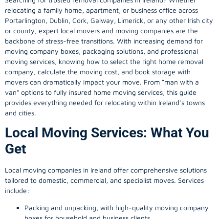
relocating a family home, apartment, or business office across
Portarlington, Dublin, Cork, Galway, Limerick, or any other Irish city
or county, expert local movers and moving companies are the
backbone of stress-free transitions. With increasing demand for
moving company
boxes, packaging solutions, and professional
moving services, knowing how to select the right home removal
company, calculate the moving cost, and book storage with
movers can dramatically impact your move. From “man with a
van” options to fully insured home moving services, this guide
provides everything needed for relocating within Ireland’s towns
and cities.
Local Moving Services: What You
Get
Local moving companies in Ireland offer comprehensive solutions
tailored to domestic, commercial, and specialist moves. Services
include:
Packing and unpacking, with high-quality moving company
boxes for household and business clients