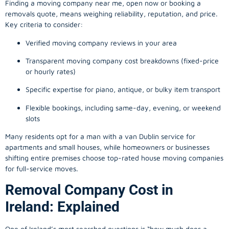
Finding a
moving company
near me, open now or booking a
removals quote, means weighing reliability, reputation, and price.
Key criteria to consider:
Verified moving company reviews in your area
Transparent moving company cost breakdowns (fixed-price
or hourly rates)
Specific expertise for piano, antique, or bulky item transport
Flexible bookings, including same-day, evening, or weekend
slots
Many residents opt for a man with a van Dublin service for
apartments and small houses, while homeowners or businesses
shifting entire premises choose top-rated house moving companies
for full-service moves.
Removal Company Cost in
Ireland: Explained
One of Ireland’s most searched questions is “how much does a