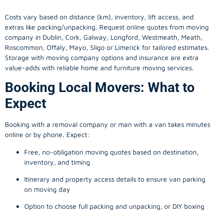
Costs vary based on distance (km), inventory, lift access, and
extras like packing/unpacking. Request online quotes from moving
company in
Dublin
, Cork, Galway, Longford, Westmeath, Meath,
Roscommon, Offaly, Mayo, Sligo or Limerick for tailored estimates.
Storage with moving company options and insurance are extra
value-adds with reliable home and furniture moving services.
Booking Local Movers: What to
Expect
Booking with a removal company or man with a van takes minutes
online or by phone. Expect:
Free, no-obligation moving quotes based on destination,
inventory, and timing
Itinerary and property access details to ensure van parking
on moving day
Option to choose full packing and unpacking, or DIY boxing