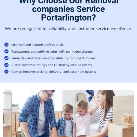
Why Choose Our Removal
companies Service
Portarlington?
We are recognised for reliability and customer service excellence.
Licensed and insured professionals
Transparent, competitive rates with no hidden charges
Same day and “open now” availability for urgent moves
5-star customer ratings and trusted by local residents
Comprehensive packing, delivery, and assembly options