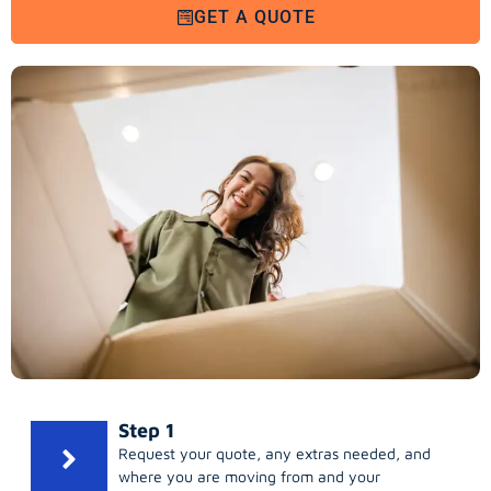
GET A QUOTE
Step 1
Request your quote, any extras needed, and
where you are moving from and your