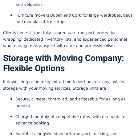
and valuables
Furniture movers Dublin and Cork for large wardrobes, beds,
and modular office setups
Clients benefit from fully insured van transport, protective
wrapping, dedicated inventory lists, and experienced personnel
who manage every aspect with care and professionalism.
Storage with Moving Company:
Flexible Options
If downsizing or needing extra time to sort possessions, ask for
storage with your moving services. Storage units are:
Secure, climate-controlled, and accessible for as long as
needed
Charged monthly at competitive rates, with discounts for
advance booking
Available alongside standard transport, packing, and