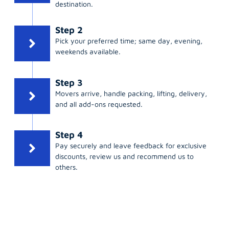
destination.
Step 2
Pick your preferred time; same day, evening,
weekends available.
Step 3
Movers arrive, handle packing, lifting, delivery,
and all add-ons requested.
Step 4
Pay securely and leave feedback for exclusive
discounts, review us and recommend us to
others.