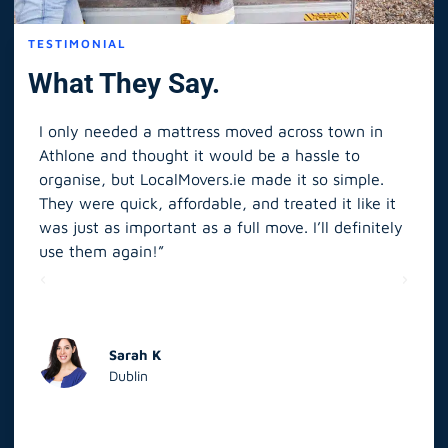
TESTIMONIAL
What They Say.
I only needed a mattress moved across town in
As 
Athlone and thought it would be a hassle to
in S
organise, but LocalMovers.ie made it so simple.
The
and
They were quick, affordable, and treated it like it
rel
was just as important as a full move. I’ll definitely
eve
’t
use them again!”
scr
elp
Sarah K
Dublin