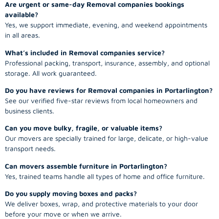
Are urgent or same-day Removal companies bookings
available?
Yes, we support immediate, evening, and weekend appointments
in all areas.
What’s included in Removal companies service?
Professional packing, transport, insurance, assembly, and optional
storage. All work guaranteed.
Do you have reviews for Removal companies in Portarlington?
See our verified five-star reviews from local homeowners and
business clients.
Can you move bulky, fragile, or valuable items?
Our movers are specially trained for large, delicate, or high-value
transport needs.
Can movers assemble furniture in Portarlington?
Yes, trained teams handle all types of home and office furniture.
Do you supply moving boxes and packs?
We deliver boxes, wrap, and protective materials to your door
before your move or when we arrive.