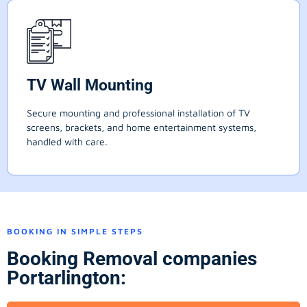
TV Wall Mounting
Secure mounting and professional installation of TV
screens, brackets, and home entertainment systems,
handled with care.
BOOKING IN SIMPLE STEPS
Booking Removal companies
Portarlington: