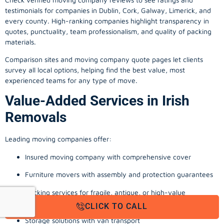
testimonials for companies in Dublin, Cork, Galway, Limerick, and
every county. High-ranking companies highlight transparency in
quotes, punctuality, team professionalism, and quality of packing
materials.
Comparison sites and moving company quote pages let clients
survey all local options, helping find the best value, most
experienced teams for any type of move.
Value-Added Services in Irish
Removals
Leading moving companies offer:
Insured moving company with comprehensive cover
Furniture movers with assembly and protection guarantees
Packing services for fragile, antique, or high-value
possessions
CLICK TO CALL
Storage solutions with van transport