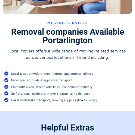
MOVING SERVICES
Removal companies Available
Portarlington
Local Movers offers a wide range of moving-related services
across various locations in Ireland including:
Local & nationwide moves: homes, apartments, offices
Furniture removals & appliance transport
Man with a van, driver with truck, collection & delivery
Self storage, residential movers, large items delivery
Car & motorbike transport, moving supplies (boxes, wrap)
Helpful Extras