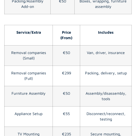
Packing/Assembly
€50
Boxes, wrapping, furniture
Add-on
assembly
Service/Extra
Price
Includes
(From)
Removal companies
€50
Van, driver, insurance
(Small)
Removal companies
€299
Packing, delivery, setup
(Full)
Furniture Assembly
€50
Assembly/disassembly,
tools
Appliance Setup
€55
Disconnect/reconnect,
testing
TV Mounting
€235
Secure mounting,