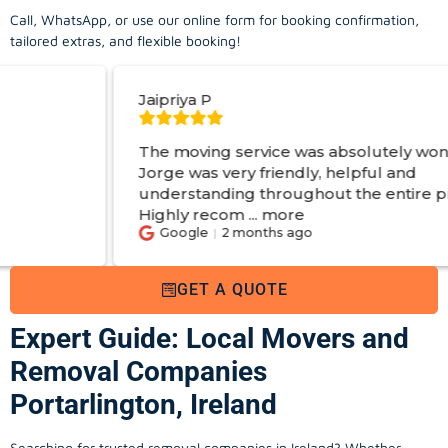
Call, WhatsApp, or use our online form for booking confirmation,
tailored extras, and flexible booking!
Jaipriya P
Sim
The moving service was absolutely wonderful!
Hir
Jorge was very friendly, helpful and
apa
understanding throughout the entire process.
exp
Highly recom
...
more
Ge
Google
2 months ago
GET A QUOTE
Expert Guide: Local Movers and
Removal Companies
Portarlington, Ireland
Searching for trusted removal companies in Ireland? Whether