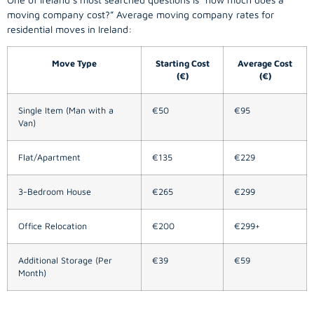
moving company
cost?” Average moving company rates for
residential moves in Ireland:
Move Type
Starting Cost
Average Cost
(€)
(€)
Single Item (Man with a
€50
€95
Van)
Flat/Apartment
€135
€229
3-Bedroom House
€265
€299
Office Relocation
€200
€299+
Additional Storage (Per
€39
€59
Month)