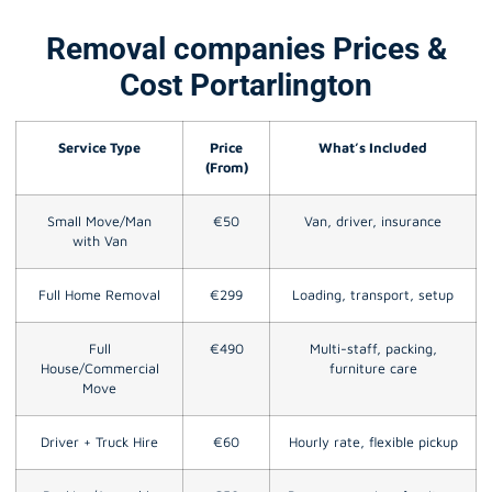
Removal companies Prices &
Cost Portarlington
Service Type
Price
What’s Included
(From)
Small Move/Man
€50
Van, driver, insurance
with Van
Full Home Removal
€299
Loading, transport, setup
Full
€490
Multi-staff, packing,
House/Commercial
furniture care
Move
Driver + Truck Hire
€60
Hourly rate, flexible pickup