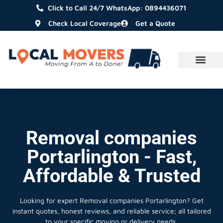
Click to Call 24/7 WhatsApp: 0894436071
Check Local Coverage
Get a Quote
Removal companies
Portarlington - Fast,
Affordable & Trusted
Looking for expert Removal companies Portarlington?
Get
instant quotes, honest reviews, and reliable service; all tailored
to your specific moving or delivery needs.