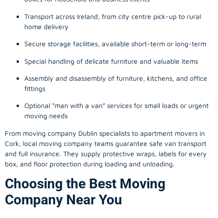
Transport across Ireland, from city centre pick-up to rural
home delivery
Secure storage facilities, available short-term or long-term
Special handling of delicate furniture and valuable items
Assembly and disassembly of furniture, kitchens, and office
fittings
Optional “man with a van” services for small loads or urgent
moving needs
From
moving company
Dublin specialists to apartment movers in
Cork, local
moving company
teams guarantee safe van transport
and full insurance. They supply protective wraps, labels for every
box, and floor protection during loading and unloading.
Choosing the Best Moving
Company Near You