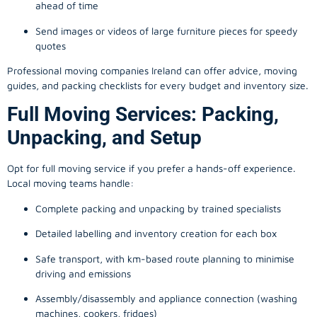
ahead of time
Send images or videos of large furniture pieces for speedy
quotes
Professional moving companies Ireland can offer advice, moving
guides, and packing checklists for every budget and inventory size.
Full Moving Services: Packing,
Unpacking, and Setup
Opt for full moving service if you prefer a hands-off experience.
Local moving teams handle:
Complete packing and unpacking by trained specialists
Detailed labelling and inventory creation for each box
Safe transport, with km-based route planning to minimise
driving and emissions
Assembly/disassembly and appliance connection (washing
machines, cookers, fridges)