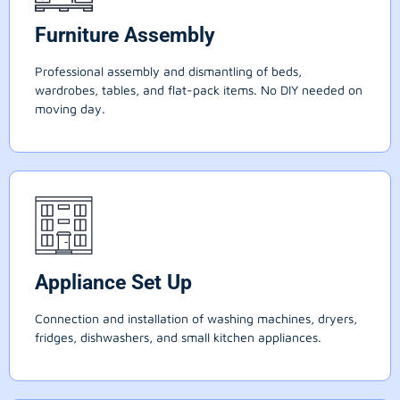
Furniture Assembly
Professional assembly and dismantling of beds,
wardrobes, tables, and flat-pack items. No DIY needed on
moving day.
Appliance Set Up
Connection and installation of washing machines, dryers,
fridges, dishwashers, and small kitchen appliances.