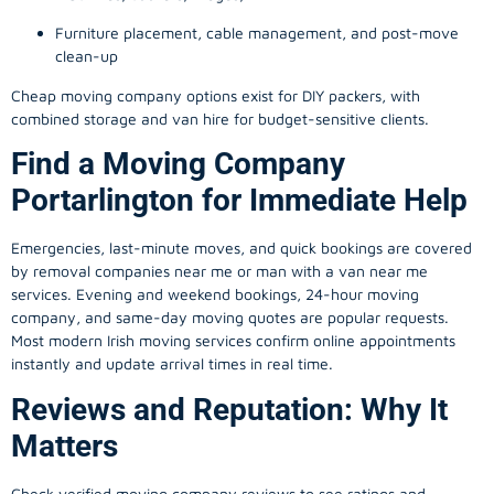
Furniture placement, cable management, and post-move
clean-up
Cheap moving company options exist for DIY packers, with
combined storage and van hire for budget-sensitive clients.
Find a Moving Company
Portarlington for Immediate Help
Emergencies, last-minute moves, and quick bookings are covered
by removal companies near me or man with a van near me
services. Evening and weekend bookings, 24-hour moving
company, and same-day moving quotes are popular requests.
Most modern Irish moving services confirm online appointments
instantly and update arrival times in real time.
Reviews and Reputation: Why It
Matters
Check verified moving company reviews to see ratings and