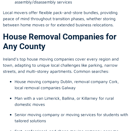
assembly/disassembly services
Local movers offer flexible pack-and-store bundles, providing
peace of mind throughout transition phases, whether storing
between home moves or for extended business relocations.
House Removal Companies for
Any County
Ireland’s top house moving companies cover every region and
town, adapting to unique local challenges like parking, narrow
streets, and multi-storey apartments. Common searches:
House moving company Dublin, removal company Cork,
local removal companies Galway
Man with a van Limerick, Ballina, or Killarney for rural
domestic moves
Senior moving company or moving services for students with
tailored solutions