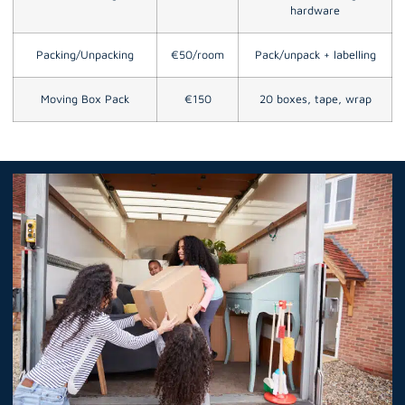
hardware
Packing/Unpacking
€50/room
Pack/unpack + labelling
Moving Box Pack
€150
20 boxes, tape, wrap