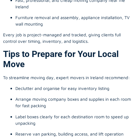
Fast, professional, and cheap moving company near me
Ireland
Furniture removal and assembly, appliance installation, TV
wall mounting
Every job is project-managed and tracked, giving clients full
control over timing, inventory, and logistics.
Tips to Prepare for Your Local
Move
To streamline moving day, expert movers in Ireland recommend:
Declutter and organise for easy inventory listing
Arrange moving company boxes and supplies in each room
for fast packing
Label boxes clearly for each destination room to speed up
unpacking
Reserve van parking, building access, and lift operation