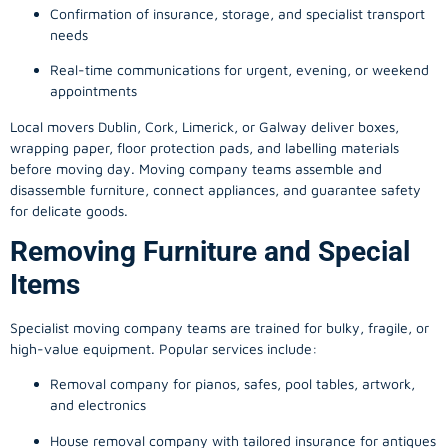
Confirmation of insurance, storage, and specialist transport
needs
Real-time communications for urgent, evening, or weekend
appointments
Local movers Dublin, Cork, Limerick, or Galway deliver boxes,
wrapping paper, floor protection pads, and labelling materials
before moving day. Moving company teams assemble and
disassemble furniture, connect appliances, and guarantee safety
for delicate goods.
Removing Furniture and Special
Items
Specialist moving company teams are trained for bulky, fragile, or
high-value equipment. Popular services include:
Removal company for pianos, safes, pool tables, artwork,
and electronics
House removal company with tailored insurance for antiques