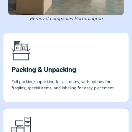
Removal companies Portarlington
Packing & Unpacking
Full packing/unpacking for all rooms, with options for
fragiles, special items, and labeling for easy placement.