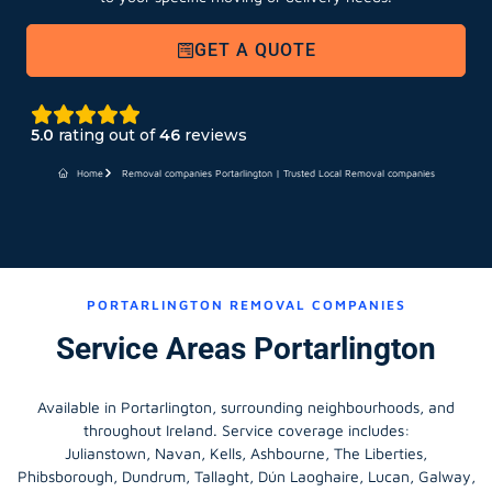
GET A QUOTE
5.0
rating out of
46
reviews
Home
Removal companies Portarlington | Trusted Local Removal companies
PORTARLINGTON REMOVAL COMPANIES
Service Areas Portarlington
Available in Portarlington, surrounding neighbourhoods, and
throughout Ireland. Service coverage includes:
Julianstown, Navan, Kells, Ashbourne, The Liberties,
Phibsborough, Dundrum, Tallaght, Dún Laoghaire, Lucan, Galway,