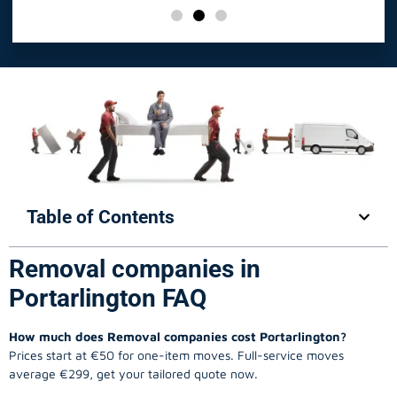
Table of Contents
Removal companies in
Portarlington FAQ
How much does Removal companies cost Portarlington?
Prices start at €50 for one-item moves. Full-service moves
average €299, get your tailored quote now.