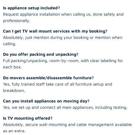
Is appliance setup included?
Request appliance installation when calling us, done safely and
professionally.
Can I get TV wall mount services with my booking?
Absolutely, just mention during your booking or mention when
calling.
Do you offer packing and unpacking?
Full packing/unpacking, room-by-room, with clear labelling for
each box.
Do movers assemble/disassemble furniture?
Yes, fully trained staff take care of all furniture setup and
breakdown.
Can you install appliances on moving day?
Yes, we set up and connect all main appliances, including testing.
Is TV mounting offered?
Absolutely, secure wall-mounting and cable management available
as an extra.