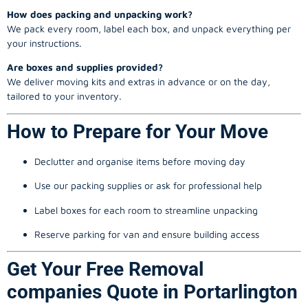
How does packing and unpacking work?
We pack every room, label each box, and unpack everything per
your instructions.
Are boxes and supplies provided?
We deliver moving kits and extras in advance or on the day,
tailored to your inventory.
How to Prepare for Your Move
Declutter and organise items before moving day
Use our packing supplies or ask for professional help
Label boxes for each room to streamline unpacking
Reserve parking for van and ensure building access
Get Your Free Removal
companies Quote in Portarlington