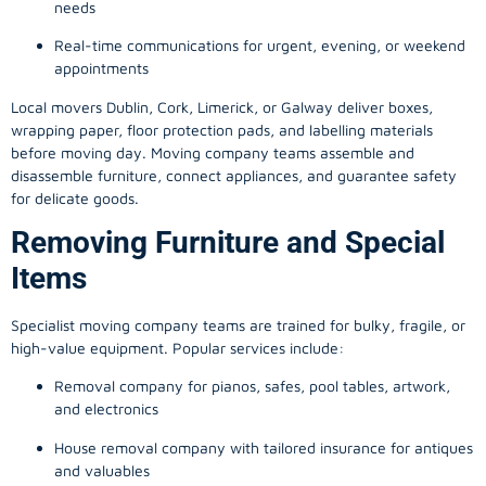
needs
Real-time communications for urgent, evening, or weekend
appointments
Local movers Dublin, Cork, Limerick, or Galway deliver boxes,
wrapping paper, floor protection pads, and labelling materials
before moving day. Moving company teams assemble and
disassemble furniture, connect appliances, and guarantee safety
for delicate goods.
Removing Furniture and Special
Items
Specialist moving company teams are trained for bulky, fragile, or
high-value equipment. Popular services include:
Removal company for pianos, safes, pool tables, artwork,
and electronics
House removal company with tailored insurance for antiques
and valuables