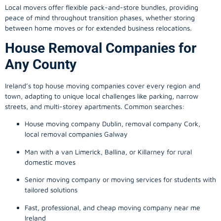
Local movers offer flexible pack-and-store bundles, providing
peace of mind throughout transition phases, whether storing
between home moves or for extended business relocations.
House Removal Companies for
Any County
Ireland’s top house moving companies cover every region and
town, adapting to unique local challenges like parking, narrow
streets, and multi-storey apartments. Common searches:
House moving company Dublin, removal company Cork,
local removal companies Galway
Man with a van Limerick, Ballina, or Killarney for rural
domestic moves
Senior moving company or moving services for students with
tailored solutions
Fast, professional, and cheap moving company near me
Ireland