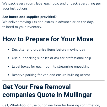
We pack every room, label each box, and unpack everything per
your instructions.
Are boxes and supplies provided?
We deliver moving kits and extras in advance or on the day,
tailored to your inventory.
How to Prepare for Your Move
Declutter and organise items before moving day
Use our packing supplies or ask for professional help
Label boxes for each room to streamline unpacking
Reserve parking for van and ensure building access
Get Your Free Removal
companies Quote in Mullingar
Call, WhatsApp, or use our online form for booking confirmation,