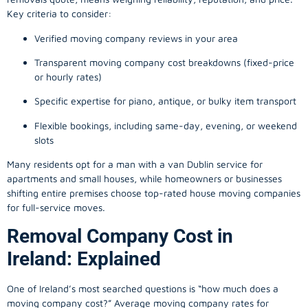
Key criteria to consider:
Verified moving company reviews in your area
Transparent moving company cost breakdowns (fixed-price
or hourly rates)
Specific expertise for piano, antique, or bulky item transport
Flexible bookings, including same-day, evening, or weekend
slots
Many residents opt for a man with a van Dublin service for
apartments and small houses, while homeowners or businesses
shifting entire premises choose top-rated house moving companies
for full-service moves.
Removal Company Cost in
Ireland: Explained
One of Ireland’s most searched questions is “how much does a
moving company
cost?” Average moving company rates for