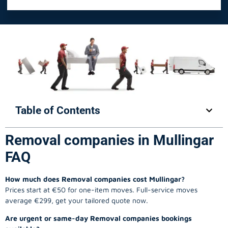
Table of Contents
Removal companies in Mullingar
FAQ
How much does Removal companies cost Mullingar?
Prices start at €50 for one-item moves. Full-service moves
average €299, get your tailored quote now.
Are urgent or same-day Removal companies bookings