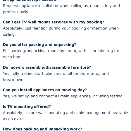
Request appliance installation when calling us, done safely and
professionally.
Can I get TV wall mount services with my booking?
Absolutely, just mention during your booking or mention when
calling.
Do you offer packing and unpacking?
Full packing/unpacking, room-by-room, with clear labelling for
each box.
Do movers assemble/disassemble furniture?
Yes, fully trained staff take care of all furniture setup and
breakdown.
Can you install appliances on moving day?
Yes, we set up and connect all main appliances, including testing.
Is TV mounting offered?
Absolutely, secure wall-mounting and cable management available
as an extra.
How does packing and unpacking work?