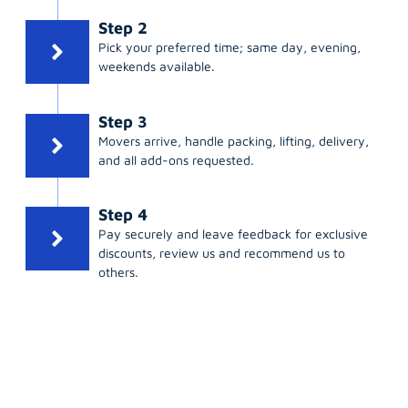
Step 2
Pick your preferred time; same day, evening,
weekends available.
Step 3
Movers arrive, handle packing, lifting, delivery,
and all add-ons requested.
Step 4
Pay securely and leave feedback for exclusive
discounts, review us and recommend us to
others.