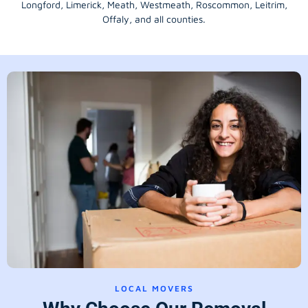
Longford
, Limerick,
Meath
,
Westmeath
,
Roscommon
,
Leitrim
,
Offaly
, and all counties.
LOCAL MOVERS