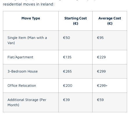
residential moves in Ireland:
Move Type
Starting Cost
Average Cost
(€)
(€)
Single Item (Man with a
€50
€95
Van)
Flat/Apartment
€135
€229
3-Bedroom House
€265
€299
Office Relocation
€200
€299+
Additional Storage (Per
€39
€59
Month)