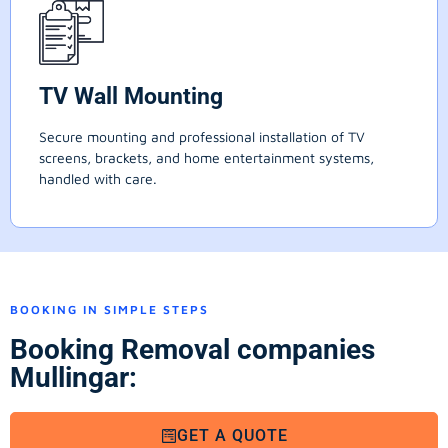
TV Wall Mounting
Secure mounting and professional installation of TV
screens, brackets, and home entertainment systems,
handled with care.
BOOKING IN SIMPLE STEPS
Booking Removal companies
Mullingar:
GET A QUOTE