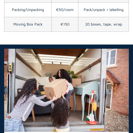
Packing/Unpacking
€50/room
Pack/unpack + labelling
Moving Box Pack
€150
20 boxes, tape, wrap