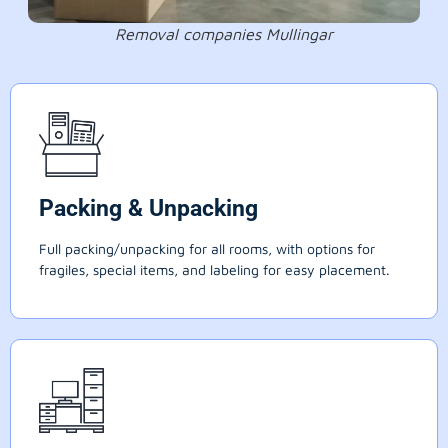
Removal companies Mullingar
Packing & Unpacking
Full packing/unpacking for all rooms, with options for
fragiles, special items, and labeling for easy placement.