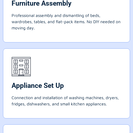
Furniture Assembly
Professional assembly and dismantling of beds,
wardrobes, tables, and flat-pack items. No DIY needed on
moving day.
Appliance Set Up
Connection and installation of washing machines, dryers,
fridges, dishwashers, and small kitchen appliances.