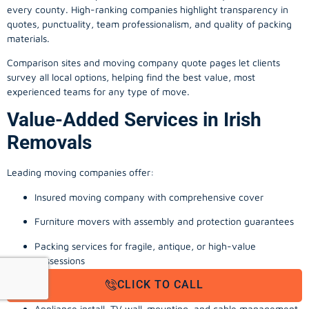
every county. High-ranking companies highlight transparency in
quotes, punctuality, team professionalism, and quality of packing
materials.
Comparison sites and moving company quote pages let clients
survey all local options, helping find the best value, most
experienced teams for any type of move.
Value-Added Services in Irish
Removals
Leading moving companies offer:
Insured moving company with comprehensive cover
Furniture movers with assembly and protection guarantees
Packing services for fragile, antique, or high-value
possessions
CLICK TO CALL
Storage solutions with van transport
Appliance install, TV wall-mounting, and cable management