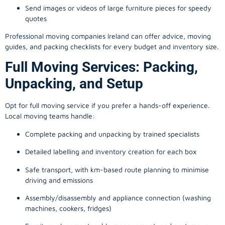
Send images or videos of large furniture pieces for speedy
quotes
Professional moving companies Ireland can offer advice, moving
guides, and packing checklists for every budget and inventory size.
Full Moving Services: Packing,
Unpacking, and Setup
Opt for full moving service if you prefer a hands-off experience.
Local moving teams handle:
Complete packing and unpacking by trained specialists
Detailed labelling and inventory creation for each box
Safe transport, with km-based route planning to minimise
driving and emissions
Assembly/disassembly and appliance connection (washing
machines, cookers, fridges)