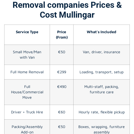
Removal companies Prices &
Cost Mullingar
Service Type
Price
What’s Included
(From)
Small Move/Man
€50
Van, driver, insurance
with Van
Full Home Removal
€299
Loading, transport, setup
Full
€490
Multi-staff, packing,
House/Commercial
furniture care
Move
Driver + Truck Hire
€60
Hourly rate, flexible pickup
Packing/Assembly
€50
Boxes, wrapping, furniture
Add-on
assembly