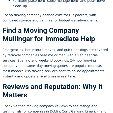
Furniture placement, cable management, and post-move
clean-up
Cheap moving company options exist for DIY packers, with
combined storage and van hire for budget-sensitive clients.
Find a Moving Company
Mullingar for Immediate Help
Emergencies, last-minute moves, and quick bookings are covered
by removal companies near me or man with a van near me
services. Evening and weekend bookings, 24-hour moving
company, and same-day moving quotes are popular requests.
Most modern Irish moving services confirm online appointments
instantly and update arrival times in real time.
Reviews and Reputation: Why It
Matters
Check verified moving company reviews to see ratings and
testimonials for companies in Dublin, Cork, Galway, Limerick, and