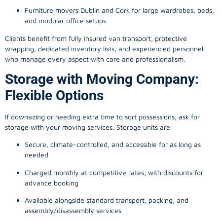
Furniture movers Dublin and Cork for large wardrobes, beds,
and modular office setups
Clients benefit from fully insured van transport, protective
wrapping, dedicated inventory lists, and experienced personnel
who manage every aspect with care and professionalism.
Storage with Moving Company:
Flexible Options
If downsizing or needing extra time to sort possessions, ask for
storage with your moving services. Storage units are:
Secure, climate-controlled, and accessible for as long as
needed
Charged monthly at competitive rates, with discounts for
advance booking
Available alongside standard transport, packing, and
assembly/disassembly services