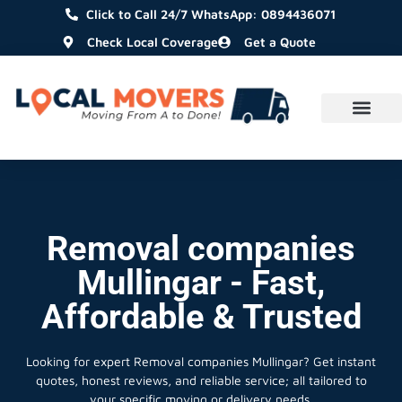
Click to Call 24/7 WhatsApp: 0894436071
Check Local Coverage
Get a Quote
Removal companies
Mullingar - Fast,
Affordable & Trusted
Looking for expert Removal companies Mullingar?
Get instant
quotes, honest reviews, and reliable service; all tailored to
your specific moving or delivery needs.