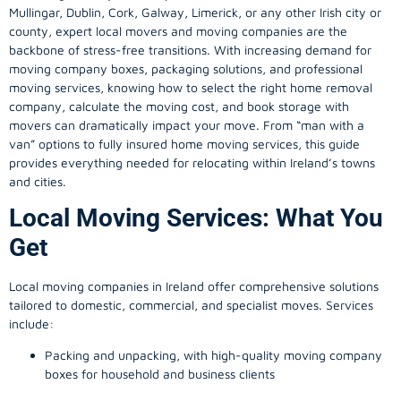
Mullingar, Dublin, Cork, Galway, Limerick, or any other Irish city or
county, expert local movers and moving companies are the
backbone of stress-free transitions. With increasing demand for
moving company
boxes, packaging solutions, and professional
moving services, knowing how to select the right home removal
company, calculate the moving cost, and book storage with
movers can dramatically impact your move. From “man with a
van” options to fully insured home moving services, this guide
provides everything needed for relocating within Ireland’s towns
and cities.
Local Moving Services: What You
Get
Local moving companies in Ireland offer comprehensive solutions
tailored to domestic, commercial, and specialist moves. Services
include:
Packing and unpacking, with high-quality moving company
boxes for household and business clients