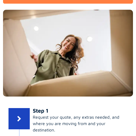
Step 1
Request your quote, any extras needed, and
where you are moving from and your
destination.