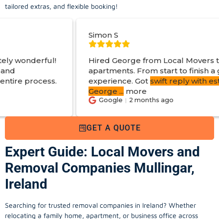
tailored extras, and flexible booking!
Simon S
Hired George from Local Movers to help move
apartments. From start to finish a great
experience. Got
swift reply with estimated cost
.
George
...
more
Google
2 months ago
GET A QUOTE
Expert Guide: Local Movers and
Removal Companies Mullingar,
Ireland
Searching for trusted removal companies in Ireland? Whether
relocating a family home, apartment, or business office across