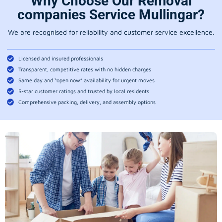
Why Choose Our Removal
companies Service Mullingar?
We are recognised for reliability and customer service excellence.
Licensed and insured professionals
Transparent, competitive rates with no hidden charges
Same day and “open now” availability for urgent moves
5-star customer ratings and trusted by local residents
Comprehensive packing, delivery, and assembly options