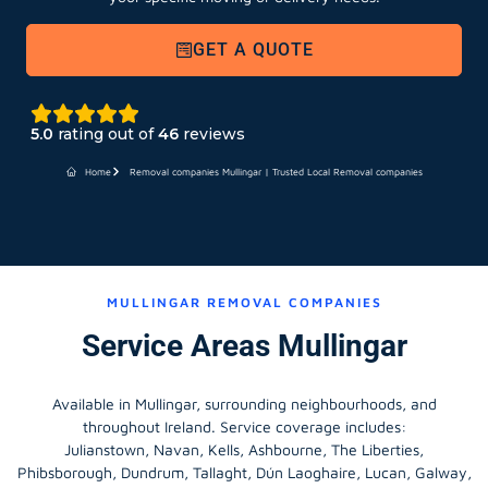
GET A QUOTE
5.0
rating out of
46
reviews
Home
Removal companies Mullingar | Trusted Local Removal companies
MULLINGAR REMOVAL COMPANIES
Service Areas Mullingar
Available in Mullingar, surrounding neighbourhoods, and
throughout Ireland. Service coverage includes:
Julianstown, Navan, Kells, Ashbourne, The Liberties,
Phibsborough, Dundrum, Tallaght, Dún Laoghaire, Lucan, Galway,