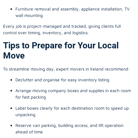
Furniture removal and assembly, appliance installation, TV
wall mounting
Every job is project-managed and tracked, giving clients full
control over timing, inventory, and logistics.
Tips to Prepare for Your Local
Move
To streamline moving day, expert movers in Ireland recommend:
Declutter and organise for easy inventory listing
Arrange moving company boxes and supplies in each room
for fast packing
Label boxes clearly for each destination room to speed up
unpacking
Reserve van parking, building access, and lift operation
ahead of time