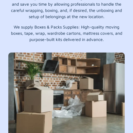
and save you time by allowing professionals to handle the
careful wrapping, boxing, and, if desired, the unboxing and
setup of belongings at the new location.
We supply Boxes & Packs Supplies: High-quality moving
boxes, tape, wrap, wardrobe cartons, mattress covers, and
purpose-built kits delivered in advance.