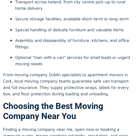
Transport across Ireland, from city centre pick-up to rural
home delivery
Secure storage facilities, available short-term or long-term
Special handling of delicate furniture and valuable items
Assembly and disassembly of furniture, kitchens, and office
fittings
Optional “man with a van” services for small loads or urgent
moving needs
From
moving company
Dublin specialists to apartment movers in
Cork, local
moving company
teams guarantee safe van transport
and full insurance. They supply protective wraps, labels for every
box, and floor protection during loading and unloading.
Choosing the Best Moving
Company Near You
Finding a
moving company
near me, open now or booking a
removals quote, means weighing reliability, reputation, and price.