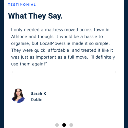
TESTIMONIAL
What They Say.
I only needed a mattress moved across town in
As 
Athlone and thought it would be a hassle to
in S
organise, but LocalMovers.ie made it so simple.
The
and
They were quick, affordable, and treated it like it
rel
was just as important as a full move. I’ll definitely
eve
’t
use them again!”
scr
elp
Sarah K
Dublin