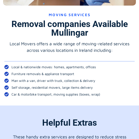
MOVING SERVICES
Removal companies Available
Mullingar
Local Movers offers a wide range of moving-related services
across various locations in Ireland including:
Local & nationwide moves: homes, apartments, offices
Furniture removals & appliance transport
Man with a van, driver with truck, collection & delivery
Self storage, residential movers, large items delivery
Car & motorbike transport, moving supplies (boxes, wrap)
Helpful Extras
These handy extra services are designed to reduce stress