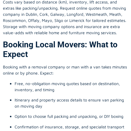
Costs vary based on distance (km), inventory, lift access, and
extras like packing/unpacking. Request online quotes from moving
company in
Dublin
, Cork, Galway, Longford, Westmeath, Meath,
Roscommon, Offaly, Mayo, Sligo or Limerick for tailored estimates.
Storage with moving company options and insurance are extra
value-adds with reliable home and furniture moving services.
Booking Local Movers: What to
Expect
Booking with a removal company or man with a van takes minutes
online or by phone. Expect:
Free, no-obligation moving quotes based on destination,
inventory, and timing
Itinerary and property access details to ensure van parking
on moving day
Option to choose full packing and unpacking, or DIY boxing
Confirmation of insurance, storage, and specialist transport