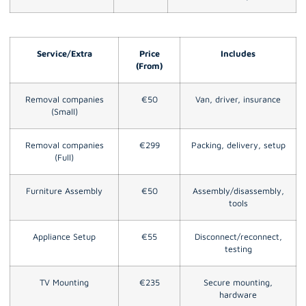
Service/Extra
Price
Includes
(From)
Removal companies
€50
Van, driver, insurance
(Small)
Removal companies
€299
Packing, delivery, setup
(Full)
Furniture Assembly
€50
Assembly/disassembly,
tools
Appliance Setup
€55
Disconnect/reconnect,
testing
TV Mounting
€235
Secure mounting,
hardware