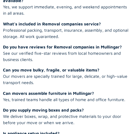
available?
Yes, we support immediate, evening, and weekend appointments
in all areas.
What’s included in Removal companies service?
Professional packing, transport, insurance, assembly, and optional
storage. All work guaranteed.
Do you have reviews for Removal companies in Mullingar?
See our verified five-star reviews from local homeowners and
business clients.
Can you move bulky, fragile, or valuable items?
Our movers are specially trained for large, delicate, or high-value
transport needs.
Can movers assemble furniture in Mullingar?
Yes, trained teams handle all types of home and office furniture.
Do you supply moving boxes and packs?
We deliver boxes, wrap, and protective materials to your door
before your move or when we arrive.
Is appliance setup included?