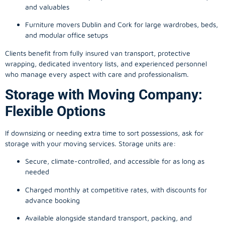
and valuables
Furniture movers Dublin and Cork for large wardrobes, beds,
and modular office setups
Clients benefit from fully insured van transport, protective
wrapping, dedicated inventory lists, and experienced personnel
who manage every aspect with care and professionalism.
Storage with Moving Company:
Flexible Options
If downsizing or needing extra time to sort possessions, ask for
storage with your moving services. Storage units are:
Secure, climate-controlled, and accessible for as long as
needed
Charged monthly at competitive rates, with discounts for
advance booking
Available alongside standard transport, packing, and