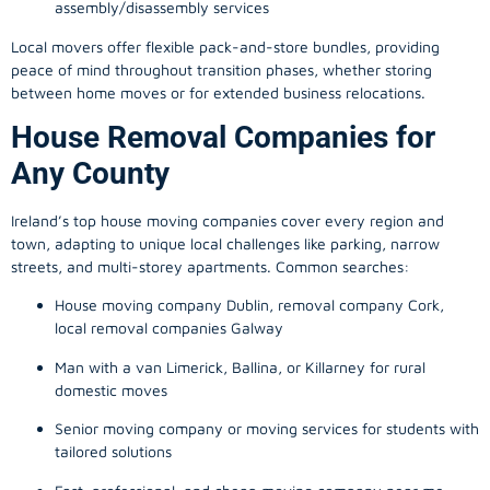
assembly/disassembly services
Local movers offer flexible pack-and-store bundles, providing
peace of mind throughout transition phases, whether storing
between home moves or for extended business relocations.
House Removal Companies for
Any County
Ireland’s top house moving companies cover every region and
town, adapting to unique local challenges like parking, narrow
streets, and multi-storey apartments. Common searches:
House moving company Dublin, removal company Cork,
local removal companies Galway
Man with a van Limerick, Ballina, or Killarney for rural
domestic moves
Senior moving company or moving services for students with
tailored solutions