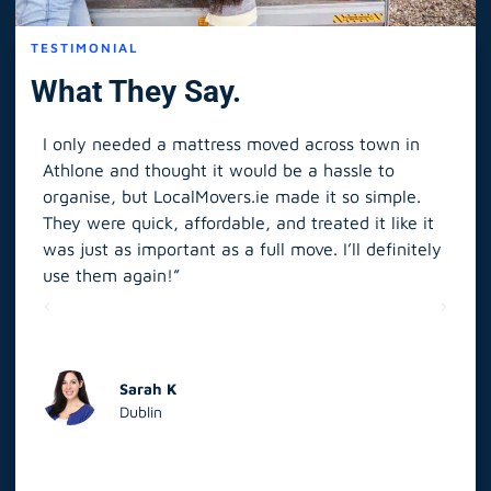
TESTIMONIAL
What They Say.
I only needed a mattress moved across town in
As 
Athlone and thought it would be a hassle to
in S
organise, but LocalMovers.ie made it so simple.
The
and
They were quick, affordable, and treated it like it
rel
was just as important as a full move. I’ll definitely
eve
’t
use them again!”
scr
elp
Sarah K
Dublin