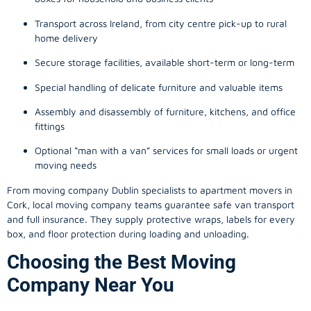
Transport across Ireland, from city centre pick-up to rural
home delivery
Secure storage facilities, available short-term or long-term
Special handling of delicate furniture and valuable items
Assembly and disassembly of furniture, kitchens, and office
fittings
Optional “man with a van” services for small loads or urgent
moving needs
From
moving company
Dublin specialists to apartment movers in
Cork, local
moving company
teams guarantee safe van transport
and full insurance. They supply protective wraps, labels for every
box, and floor protection during loading and unloading.
Choosing the Best Moving
Company Near You