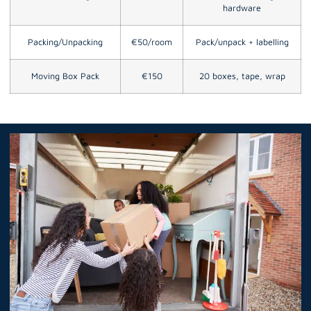
hardware
Packing/Unpacking
€50/room
Pack/unpack + labelling
Moving Box Pack
€150
20 boxes, tape, wrap