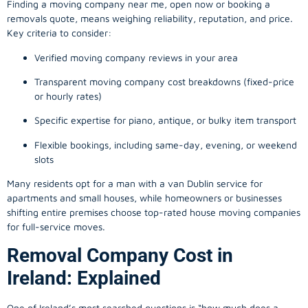
Finding a
moving company
near me, open now or booking a
removals quote, means weighing reliability, reputation, and price.
Key criteria to consider:
Verified moving company reviews in your area
Transparent moving company cost breakdowns (fixed-price
or hourly rates)
Specific expertise for piano, antique, or bulky item transport
Flexible bookings, including same-day, evening, or weekend
slots
Many residents opt for a man with a van Dublin service for
apartments and small houses, while homeowners or businesses
shifting entire premises choose top-rated house moving companies
for full-service moves.
Removal Company Cost in
Ireland: Explained
One of Ireland’s most searched questions is “how much does a