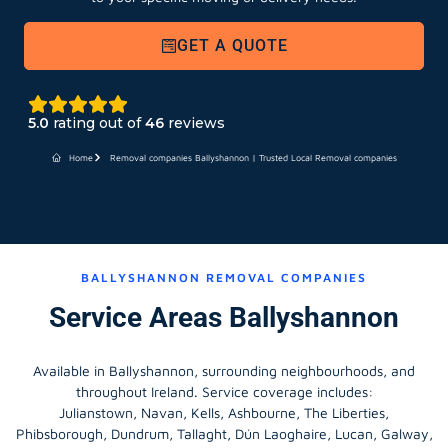
GET A QUOTE
5.0
rating out of
46
reviews
Home
Removal companies Ballyshannon | Trusted Local Removal companies
BALLYSHANNON REMOVAL COMPANIES
Service Areas Ballyshannon
Available in Ballyshannon, surrounding neighbourhoods, and
throughout Ireland. Service coverage includes:
Julianstown, Navan, Kells, Ashbourne, The Liberties,
Phibsborough, Dundrum, Tallaght, Dún Laoghaire, Lucan, Galway,