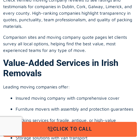
testimonials for companies in Dublin, Cork, Galway, Limerick, and
every county. High-ranking companies highlight transparency in
quotes, punctuality, team professionalism, and quality of packing
materials.
Comparison sites and moving company quote pages let clients
survey all local options, helping find the best value, most
experienced teams for any type of move.
Value-Added Services in Irish
Removals
Leading moving companies offer:
Insured moving company with comprehensive cover
Furniture movers with assembly and protection guarantees
Packing services for fragile, antique, or high-value
possessions
CLICK TO CALL
Storage solutions with van transport