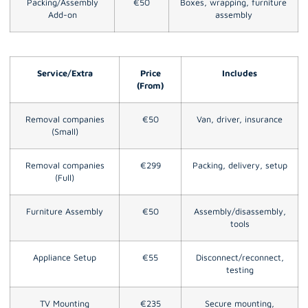
Packing/Assembly
€50
Boxes, wrapping, furniture
Add-on
assembly
Service/Extra
Price
Includes
(From)
Removal companies
€50
Van, driver, insurance
(Small)
Removal companies
€299
Packing, delivery, setup
(Full)
Furniture Assembly
€50
Assembly/disassembly,
tools
Appliance Setup
€55
Disconnect/reconnect,
testing
TV Mounting
€235
Secure mounting,