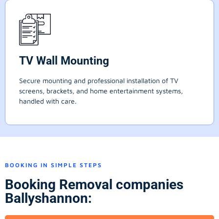
TV Wall Mounting
Secure mounting and professional installation of TV
screens, brackets, and home entertainment systems,
handled with care.
BOOKING IN SIMPLE STEPS
Booking Removal companies
Ballyshannon: