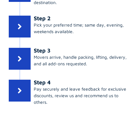
destination.
Step 2
Pick your preferred time; same day, evening,
weekends available.
Step 3
Movers arrive, handle packing, lifting, delivery,
and all add-ons requested.
Step 4
Pay securely and leave feedback for exclusive
discounts, review us and recommend us to
others.