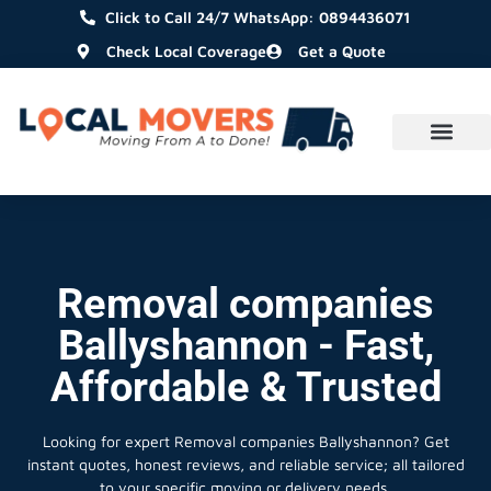
Click to Call 24/7 WhatsApp: 0894436071
Check Local Coverage
Get a Quote
Removal companies
Ballyshannon - Fast,
Affordable & Trusted
Looking for expert Removal companies Ballyshannon?
Get
instant quotes, honest reviews, and reliable service; all tailored
to your specific moving or delivery needs.