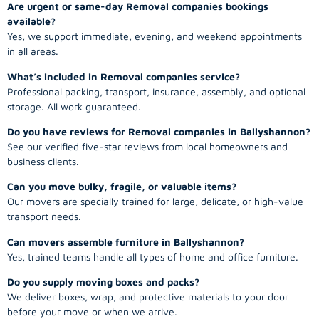
Are urgent or same-day Removal companies bookings
available?
Yes, we support immediate, evening, and weekend appointments
in all areas.
What’s included in Removal companies service?
Professional packing, transport, insurance, assembly, and optional
storage. All work guaranteed.
Do you have reviews for Removal companies in Ballyshannon?
See our verified five-star reviews from local homeowners and
business clients.
Can you move bulky, fragile, or valuable items?
Our movers are specially trained for large, delicate, or high-value
transport needs.
Can movers assemble furniture in Ballyshannon?
Yes, trained teams handle all types of home and office furniture.
Do you supply moving boxes and packs?
We deliver boxes, wrap, and protective materials to your door
before your move or when we arrive.