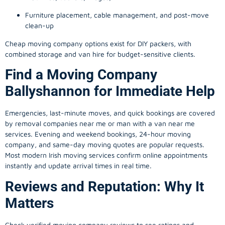
Furniture placement, cable management, and post-move
clean-up
Cheap moving company options exist for DIY packers, with
combined storage and van hire for budget-sensitive clients.
Find a Moving Company
Ballyshannon for Immediate Help
Emergencies, last-minute moves, and quick bookings are covered
by removal companies near me or man with a van near me
services. Evening and weekend bookings, 24-hour moving
company, and same-day moving quotes are popular requests.
Most modern Irish moving services confirm online appointments
instantly and update arrival times in real time.
Reviews and Reputation: Why It
Matters
Check verified moving company reviews to see ratings and