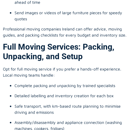
ahead of time
Send images or videos of large furniture pieces for speedy
quotes
Professional moving companies Ireland can offer advice, moving
guides, and packing checklists for every budget and inventory size.
Full Moving Services: Packing,
Unpacking, and Setup
Opt for full moving service if you prefer a hands-off experience.
Local moving teams handle:
Complete packing and unpacking by trained specialists
Detailed labelling and inventory creation for each box
Safe transport, with km-based route planning to minimise
driving and emissions
Assembly/disassembly and appliance connection (washing
machines, cookers, fridges)