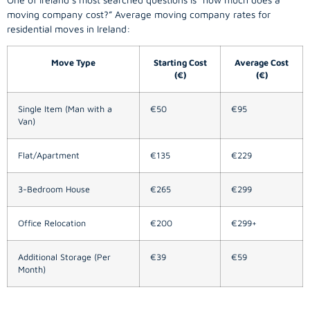
moving company
cost?” Average moving company rates for
residential moves in Ireland:
Move Type
Starting Cost
Average Cost
(€)
(€)
Single Item (Man with a
€50
€95
Van)
Flat/Apartment
€135
€229
3-Bedroom House
€265
€299
Office Relocation
€200
€299+
Additional Storage (Per
€39
€59
Month)