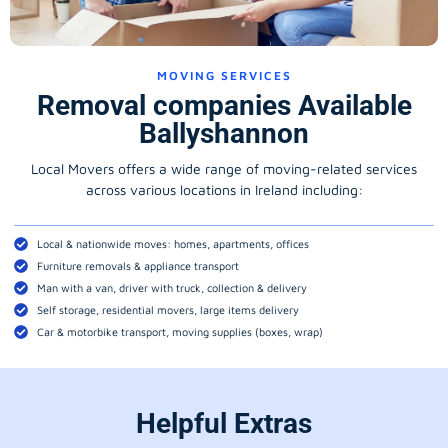
MOVING SERVICES
Removal companies Available
Ballyshannon
Local Movers offers a wide range of moving-related services
across various locations in Ireland including:
Local & nationwide moves: homes, apartments, offices
Furniture removals & appliance transport
Man with a van, driver with truck, collection & delivery
Self storage, residential movers, large items delivery
Car & motorbike transport, moving supplies (boxes, wrap)
Helpful Extras