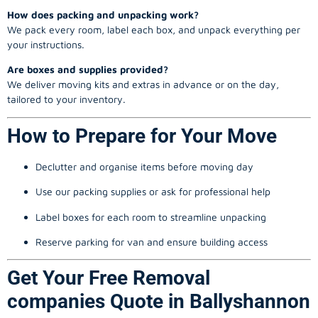
How does packing and unpacking work?
We pack every room, label each box, and unpack everything per
your instructions.
Are boxes and supplies provided?
We deliver moving kits and extras in advance or on the day,
tailored to your inventory.
How to Prepare for Your Move
Declutter and organise items before moving day
Use our packing supplies or ask for professional help
Label boxes for each room to streamline unpacking
Reserve parking for van and ensure building access
Get Your Free Removal
companies Quote in Ballyshannon