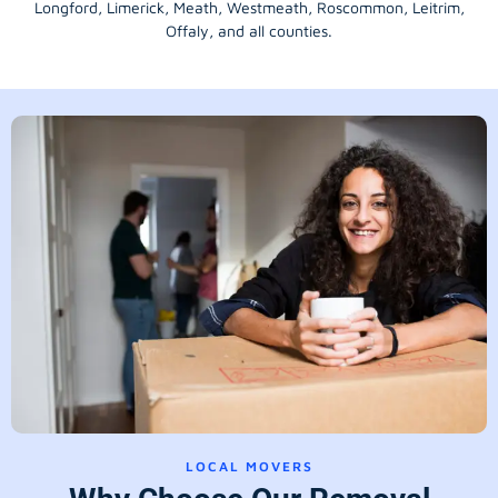
Longford
, Limerick,
Meath
,
Westmeath
,
Roscommon
,
Leitrim
,
Offaly
, and all counties.
LOCAL MOVERS