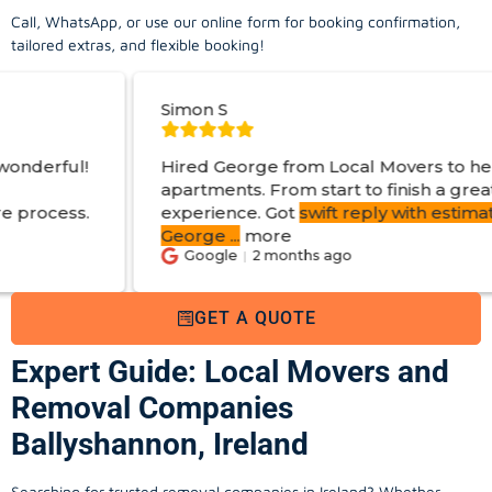
Call, WhatsApp, or use our online form for booking confirmation,
tailored extras, and flexible booking!
Simon S
J
Hired George from Local Movers to help move
apartments. From start to finish a great
experience. Got
swift reply with estimated cost
.
George
...
more
Google
2 months ago
GET A QUOTE
Expert Guide: Local Movers and
Removal Companies
Ballyshannon, Ireland
Searching for trusted removal companies in Ireland? Whether