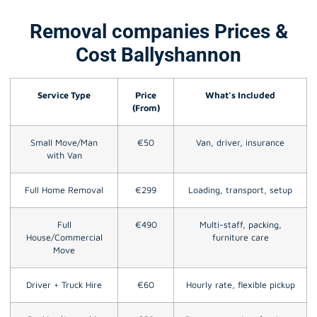
Removal companies Prices &
Cost Ballyshannon
Service Type
Price
What’s Included
(From)
Small Move/Man
€50
Van, driver, insurance
with Van
Full Home Removal
€299
Loading, transport, setup
Full
€490
Multi-staff, packing,
House/Commercial
furniture care
Move
Driver + Truck Hire
€60
Hourly rate, flexible pickup