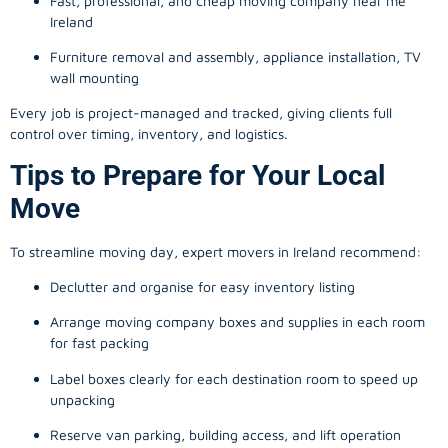
Fast, professional, and cheap moving company near me
Ireland
Furniture removal and assembly, appliance installation, TV
wall mounting
Every job is project-managed and tracked, giving clients full
control over timing, inventory, and logistics.
Tips to Prepare for Your Local
Move
To streamline moving day, expert movers in Ireland recommend:
Declutter and organise for easy inventory listing
Arrange moving company boxes and supplies in each room
for fast packing
Label boxes clearly for each destination room to speed up
unpacking
Reserve van parking, building access, and lift operation