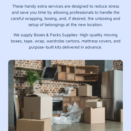
These handy extra services are designed to reduce stress
and save you time by allowing professionals to handle the
careful wrapping, boxing, and, if desired, the unboxing and
setup of belongings at the new location.
We supply Boxes & Packs Supplies: High-quality moving
boxes, tape, wrap, wardrobe cartons, mattress covers, and
purpose-built kits delivered in advance.