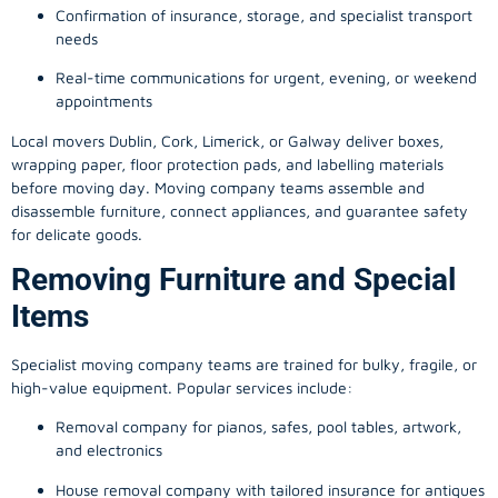
Confirmation of insurance, storage, and specialist transport
needs
Real-time communications for urgent, evening, or weekend
appointments
Local movers Dublin, Cork, Limerick, or Galway deliver boxes,
wrapping paper, floor protection pads, and labelling materials
before moving day. Moving company teams assemble and
disassemble furniture, connect appliances, and guarantee safety
for delicate goods.
Removing Furniture and Special
Items
Specialist moving company teams are trained for bulky, fragile, or
high-value equipment. Popular services include:
Removal company for pianos, safes, pool tables, artwork,
and electronics
House removal company with tailored insurance for antiques