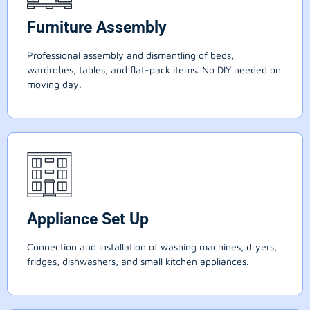
Furniture Assembly
Professional assembly and dismantling of beds,
wardrobes, tables, and flat-pack items. No DIY needed on
moving day.
Appliance Set Up
Connection and installation of washing machines, dryers,
fridges, dishwashers, and small kitchen appliances.