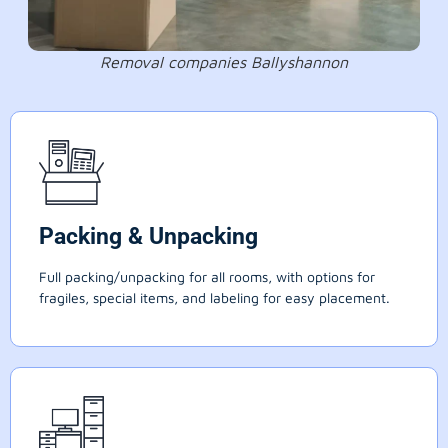
Removal companies Ballyshannon
Packing & Unpacking
Full packing/unpacking for all rooms, with options for
fragiles, special items, and labeling for easy placement.