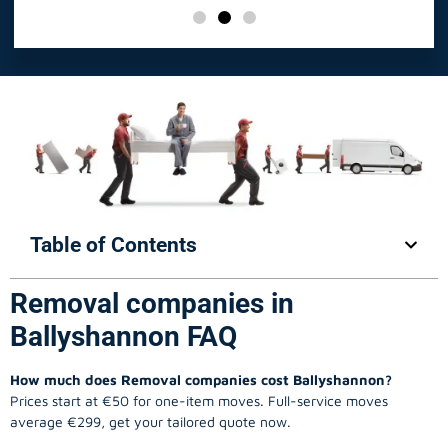
Table of Contents
Removal companies in
Ballyshannon FAQ
How much does Removal companies cost Ballyshannon?
Prices start at €50 for one-item moves. Full-service moves
average €299, get your tailored quote now.