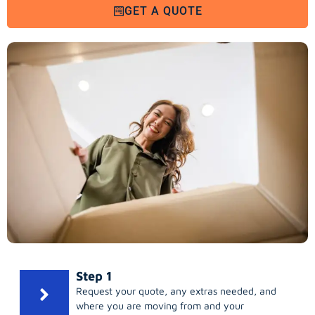
GET A QUOTE
Step 1
Request your quote, any extras needed, and
where you are moving from and your