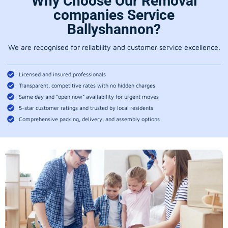
Why Choose Our Removal
companies Service
Ballyshannon?
We are recognised for reliability and customer service excellence.
Licensed and insured professionals
Transparent, competitive rates with no hidden charges
Same day and “open now” availability for urgent moves
5-star customer ratings and trusted by local residents
Comprehensive packing, delivery, and assembly options