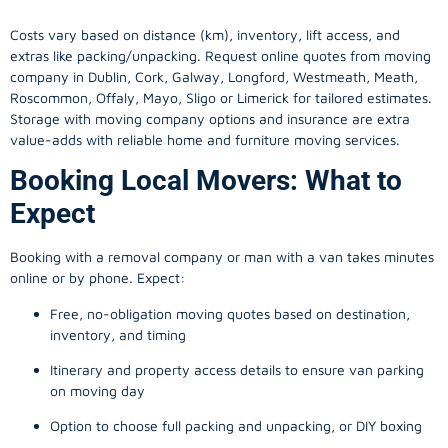
Costs vary based on distance (km), inventory, lift access, and
extras like packing/unpacking. Request online quotes from moving
company in
Dublin
, Cork, Galway, Longford, Westmeath, Meath,
Roscommon, Offaly, Mayo, Sligo or Limerick for tailored estimates.
Storage with moving company options and insurance are extra
value-adds with reliable home and furniture moving services.
Booking Local Movers: What to
Expect
Booking with a removal company or man with a van takes minutes
online or by phone. Expect:
Free, no-obligation moving quotes based on destination,
inventory, and timing
Itinerary and property access details to ensure van parking
on moving day
Option to choose full packing and unpacking, or DIY boxing