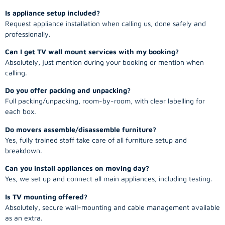
Is appliance setup included?
Request appliance installation when calling us, done safely and
professionally.
Can I get TV wall mount services with my booking?
Absolutely, just mention during your booking or mention when
calling.
Do you offer packing and unpacking?
Full packing/unpacking, room-by-room, with clear labelling for
each box.
Do movers assemble/disassemble furniture?
Yes, fully trained staff take care of all furniture setup and
breakdown.
Can you install appliances on moving day?
Yes, we set up and connect all main appliances, including testing.
Is TV mounting offered?
Absolutely, secure wall-mounting and cable management available
as an extra.