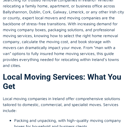
relocating a family home, apartment, or business office across
Ballyshannon, Dublin, Cork, Galway, Limerick, or any other Irish city
or county, expert local movers and moving companies are the
backbone of stress-free transitions. With increasing demand for
moving company
boxes, packaging solutions, and professional
moving services, knowing how to select the right home removal
company, calculate the moving cost, and book storage with
movers can dramatically impact your move. From “man with a
van” options to fully insured home moving services, this guide
provides everything needed for relocating within Ireland’s towns
and cities.
Local Moving Services: What You
Get
Local moving companies in Ireland offer comprehensive solutions
tailored to domestic, commercial, and specialist moves. Services
include:
Packing and unpacking, with high-quality moving company
boxes for household and business clients