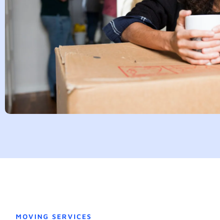
MOVING SERVICES