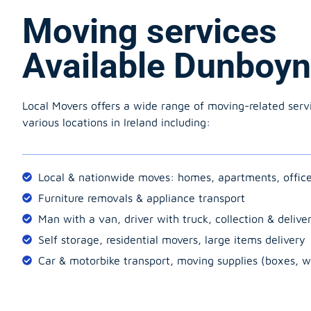
Moving services
Available Dunboy
Local Movers offers a wide range of moving-related serv
various locations in Ireland including:
Local & nationwide moves: homes, apartments, offic
Furniture removals & appliance transport
Man with a van, driver with truck, collection & delive
Self storage, residential movers, large items delivery
Car & motorbike transport, moving supplies (boxes, w