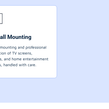
all Mounting
mounting and professional
ation of TV screens,
ts, and home entertainment
, handled with care.