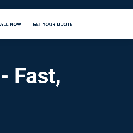
CALL NOW
GET YOUR QUOTE
- Fast,