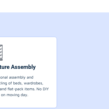
iture Assembly
ional assembly and
ling of beds, wardrobes,
 and flat-pack items. No DIY
 on moving day.