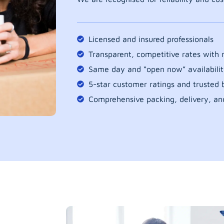
Licensed and insured professionals
Transparent, competitive rates with
Same day and “open now” availabilit
5-star customer ratings and trusted b
Comprehensive packing, delivery, an