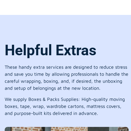
Helpful Extras
These handy extra services are designed to reduce stress
and save you time by allowing professionals to handle the
careful wrapping, boxing, and, if desired, the unboxing
and setup of belongings at the new location.
We supply Boxes & Packs Supplies: High-quality moving
boxes, tape, wrap, wardrobe cartons, mattress covers,
and purpose-built kits delivered in advance.