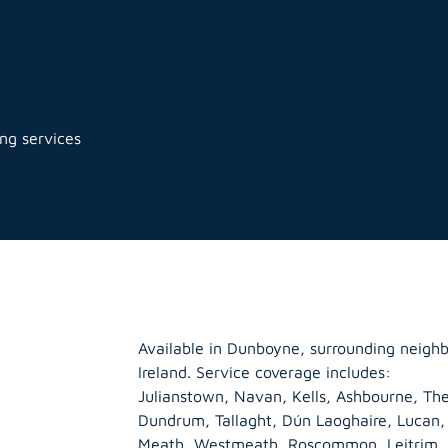
ng services
Available in Dunboyne, surrounding neigh
Ireland. Service coverage includes:
Julianstown, Navan, Kells, Ashbourne, The
Dundrum, Tallaght, Dún Laoghaire, Lucan
Meath
,
Westmeath
,
Roscommon
,
Leitrim
,