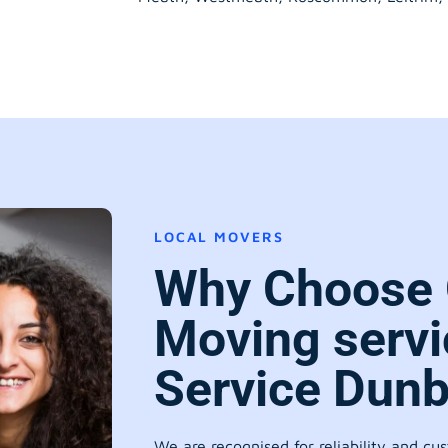
LOCAL MOVERS
Why Choose 
Moving servi
Service Dun
We are recognised for reliability and cu