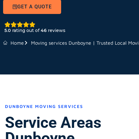
GET A QUOTE
5.0
rating out of
46
reviews
Home
Moving services Dunboyne | Trusted Local Movi
DUNBOYNE MOVING SERVICES
Service Areas
Dunboyne