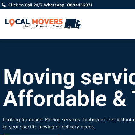
Click to Call 24/7 WhatsApp: 0894436071
Moving servi
Affordable &
Looking for expert Moving services Dunboyne?
Get instant q
to your specific moving or delivery needs.