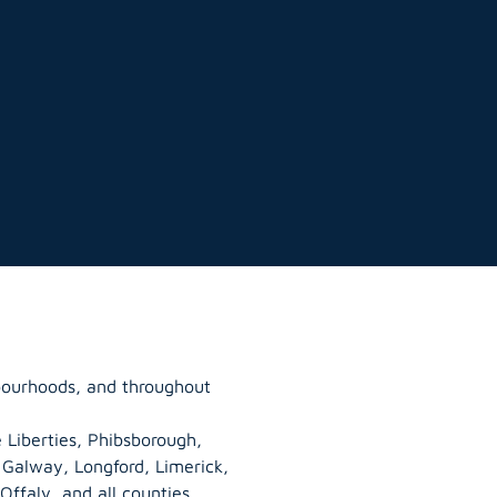
bourhoods, and throughout
 Liberties, Phibsborough,
, Galway,
Longford
, Limerick,
Offaly
, and all counties.