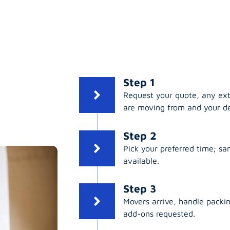
:
Step 1
Request your quote, any ex
are moving from and your de
Step 2
Pick your preferred time; s
available.
Step 3
Movers arrive, handle packing
add-ons requested.