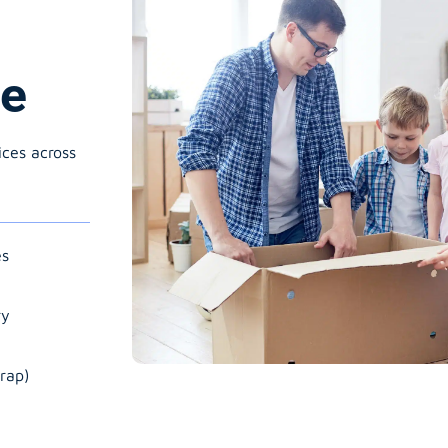
ne
ices across
es
ry
rap)