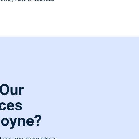
Our
ces
boyne?
stomer service excellence.