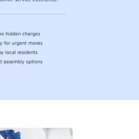
 no hidden charges
y for urgent moves
y local residents
d assembly options