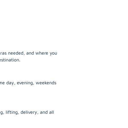
tras needed, and where you
stination.
ame day, evening, weekends
, lifting, delivery, and all