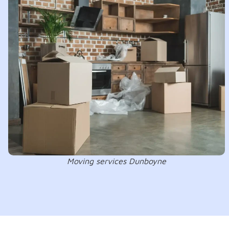
Moving services Dunboyne