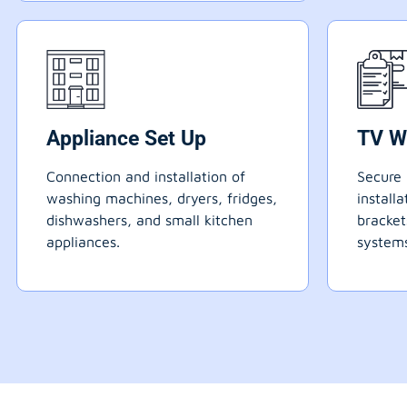
Appliance Set Up
TV W
Connection and installation of
Secure 
washing machines, dryers, fridges,
install
dishwashers, and small kitchen
bracke
appliances.
systems