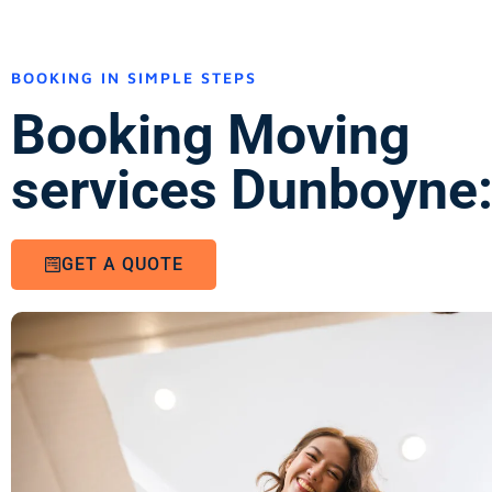
BOOKING IN SIMPLE STEPS
Booking Moving
services Dunboyne
GET A QUOTE