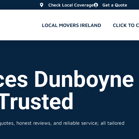
Check Local Coverage
Get a Quote
LOCAL MOVERS IRELAND
CLICK TO 
ces Dunboyne 
 Trusted
uotes, honest reviews, and reliable service; all tailored