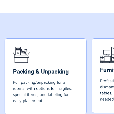
Furn
Packing & Unpacking
Profess
Full packing/unpacking for all
dismant
rooms, with options for fragiles,
tables,
special items, and labeling for
needed
easy placement.