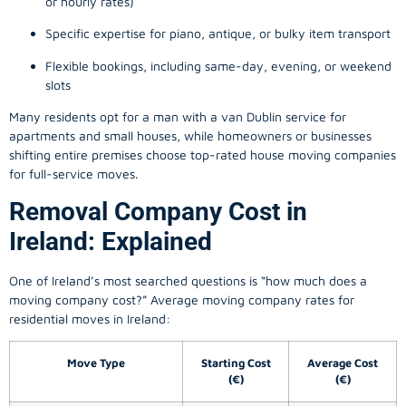
or hourly rates)
Specific expertise for piano, antique, or bulky item transport
Flexible bookings, including same-day, evening, or weekend
slots
Many residents opt for a man with a van Dublin service for
apartments and small houses, while homeowners or businesses
shifting entire premises choose top-rated house moving companies
for full-service moves.
Removal Company Cost in
Ireland: Explained
One of Ireland’s most searched questions is “how much does a
moving company
cost?” Average moving company rates for
residential moves in Ireland:
Move Type
Starting Cost
Average Cost
(€)
(€)