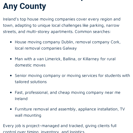
Any County
Ireland’s top house moving companies cover every region and
town, adapting to unique local challenges like parking, narrow
streets, and multi-storey apartments. Common searches:
House moving company Dublin, removal company Cork,
local removal companies Galway
Man with a van Limerick, Ballina, or Killarney for rural
domestic moves
Senior moving company or moving services for students with
tailored solutions
Fast, professional, and cheap moving company near me
Ireland
Furniture removal and assembly, appliance installation, TV
wall mounting
Every job is project-managed and tracked, giving clients full
control over timing, inventory, and logistics.