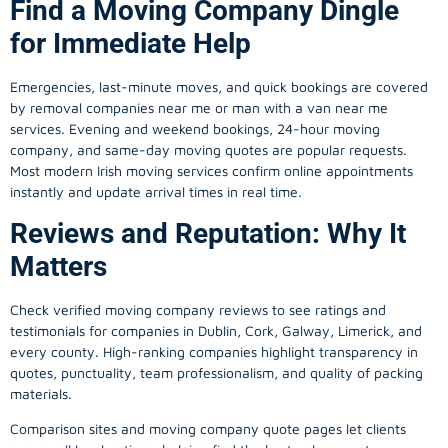
Find a Moving Company Dingle
for Immediate Help
Emergencies, last-minute moves, and quick bookings are covered
by removal companies near me or man with a van near me
services. Evening and weekend bookings, 24-hour moving
company, and same-day moving quotes are popular requests.
Most modern Irish moving services confirm online appointments
instantly and update arrival times in real time.
Reviews and Reputation: Why It
Matters
Check verified moving company reviews to see ratings and
testimonials for companies in Dublin, Cork, Galway, Limerick, and
every county. High-ranking companies highlight transparency in
quotes, punctuality, team professionalism, and quality of packing
materials.
Comparison sites and moving company quote pages let clients