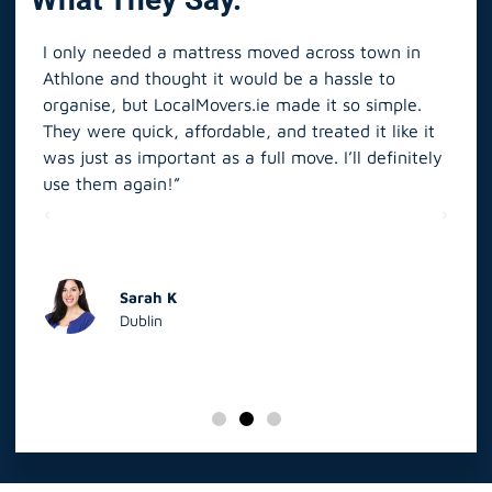
I only needed a mattress moved across town in
As 
Athlone and thought it would be a hassle to
in S
organise, but LocalMovers.ie made it so simple.
The
and
They were quick, affordable, and treated it like it
rel
was just as important as a full move. I’ll definitely
eve
’t
use them again!”
scr
elp
Sarah K
Dublin