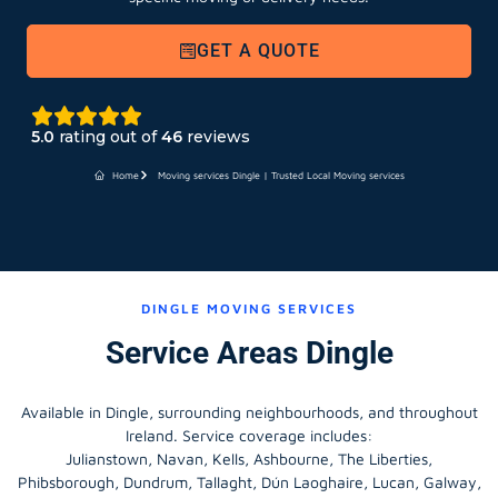
GET A QUOTE
5.0
rating out of
46
reviews
Home
Moving services Dingle | Trusted Local Moving services
DINGLE MOVING SERVICES
Service Areas Dingle
Available in Dingle, surrounding neighbourhoods, and throughout
Ireland. Service coverage includes:
Julianstown, Navan, Kells, Ashbourne, The Liberties,
Phibsborough, Dundrum, Tallaght, Dún Laoghaire, Lucan, Galway,