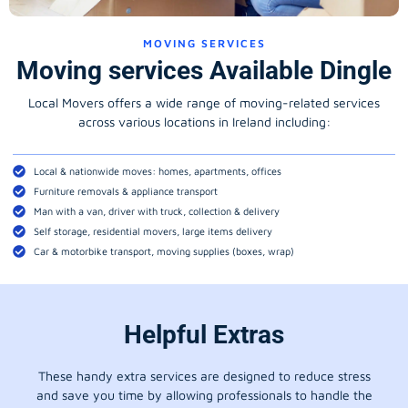
MOVING SERVICES
Moving services Available Dingle
Local Movers offers a wide range of moving-related services
across various locations in Ireland including:
Local & nationwide moves: homes, apartments, offices
Furniture removals & appliance transport
Man with a van, driver with truck, collection & delivery
Self storage, residential movers, large items delivery
Car & motorbike transport, moving supplies (boxes, wrap)
Helpful Extras
These handy extra services are designed to reduce stress
and save you time by allowing professionals to handle the