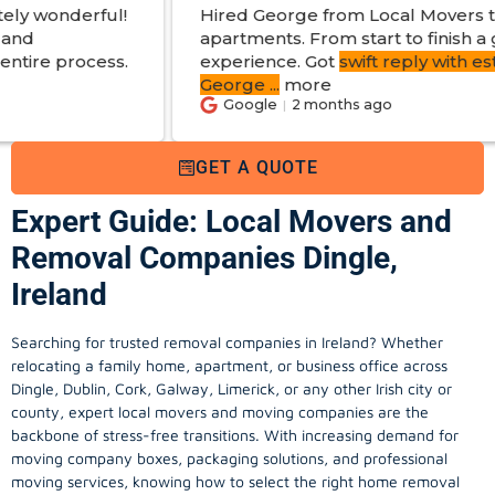
Hired George from Local Movers to help move
apartments. From start to finish a great
experience. Got
swift reply with estimated cost
.
George
...
more
Google
2 months ago
GET A QUOTE
Expert Guide: Local Movers and
Removal Companies Dingle,
Ireland
Searching for trusted removal companies in Ireland? Whether
relocating a family home, apartment, or business office across
Dingle, Dublin, Cork, Galway, Limerick, or any other Irish city or
county, expert local movers and moving companies are the
backbone of stress-free transitions. With increasing demand for
moving company
boxes, packaging solutions, and professional
moving services, knowing how to select the right home removal