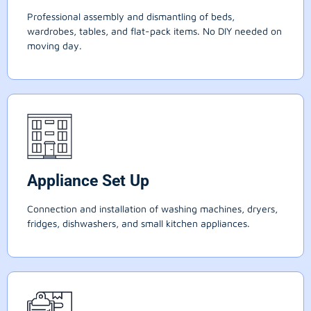
Professional assembly and dismantling of beds,
wardrobes, tables, and flat-pack items. No DIY needed on
moving day.
Appliance Set Up
Connection and installation of washing machines, dryers,
fridges, dishwashers, and small kitchen appliances.