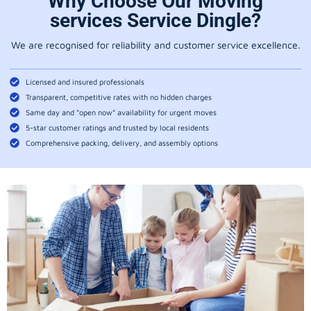
Why Choose Our Moving
services Service Dingle?
We are recognised for reliability and customer service excellence.
Licensed and insured professionals
Transparent, competitive rates with no hidden charges
Same day and “open now” availability for urgent moves
5-star customer ratings and trusted by local residents
Comprehensive packing, delivery, and assembly options