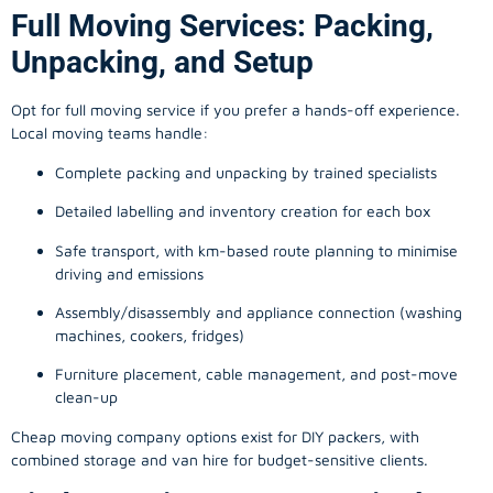
Full Moving Services: Packing,
Unpacking, and Setup
Opt for full moving service if you prefer a hands-off experience.
Local moving teams handle:
Complete packing and unpacking by trained specialists
Detailed labelling and inventory creation for each box
Safe transport, with km-based route planning to minimise
driving and emissions
Assembly/disassembly and appliance connection (washing
machines, cookers, fridges)
Furniture placement, cable management, and post-move
clean-up
Cheap moving company options exist for DIY packers, with
combined storage and van hire for budget-sensitive clients.