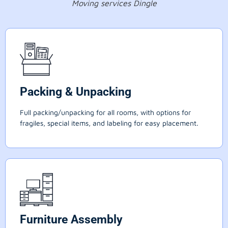
Moving services Dingle
Packing & Unpacking
Full packing/unpacking for all rooms, with options for
fragiles, special items, and labeling for easy placement.
Furniture Assembly