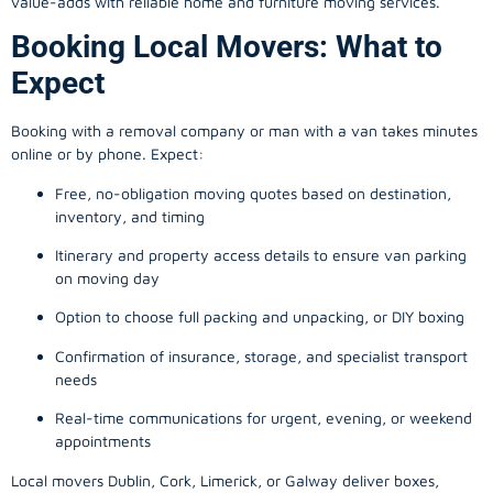
value-adds with reliable home and furniture moving services.
Booking Local Movers: What to
Expect
Booking with a removal company or man with a van takes minutes
online or by phone. Expect:
Free, no-obligation moving quotes based on destination,
inventory, and timing
Itinerary and property access details to ensure van parking
on moving day
Option to choose full packing and unpacking, or DIY boxing
Confirmation of insurance, storage, and specialist transport
needs
Real-time communications for urgent, evening, or weekend
appointments
Local movers Dublin, Cork, Limerick, or Galway deliver boxes,