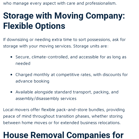
who manage every aspect with care and professionalism.
Storage with Moving Company:
Flexible Options
If downsizing or needing extra time to sort possessions, ask for
storage with your moving services. Storage units are:
Secure, climate-controlled, and accessible for as long as
needed
Charged monthly at competitive rates, with discounts for
advance booking
Available alongside standard transport, packing, and
assembly/disassembly services
Local movers offer flexible pack-and-store bundles, providing
peace of mind throughout transition phases, whether storing
between home moves or for extended business relocations.
House Removal Companies for