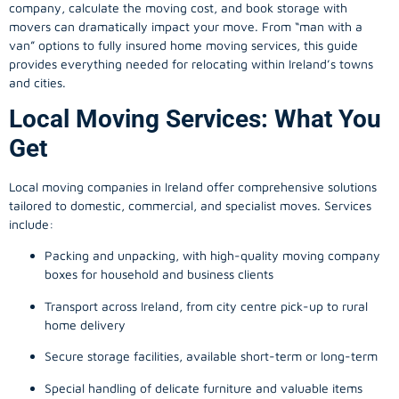
company, calculate the moving cost, and book storage with
movers can dramatically impact your move. From “man with a
van” options to fully insured home moving services, this guide
provides everything needed for relocating within Ireland’s towns
and cities.
Local Moving Services: What You
Get
Local moving companies in Ireland offer comprehensive solutions
tailored to domestic, commercial, and specialist moves. Services
include:
Packing and unpacking, with high-quality moving company
boxes for household and business clients
Transport across Ireland, from city centre pick-up to rural
home delivery
Secure storage facilities, available short-term or long-term
Special handling of delicate furniture and valuable items