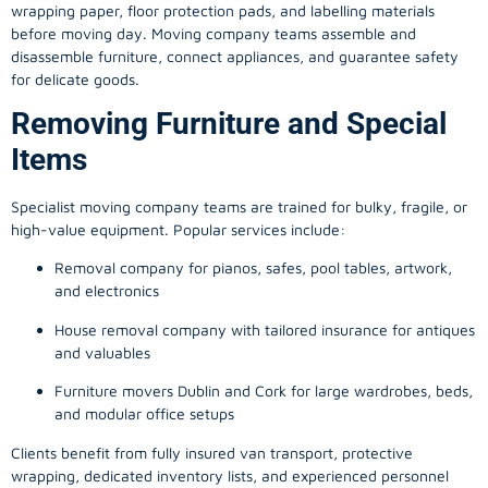
wrapping paper, floor protection pads, and labelling materials
before moving day. Moving company teams assemble and
disassemble furniture, connect appliances, and guarantee safety
for delicate goods.
Removing Furniture and Special
Items
Specialist moving company teams are trained for bulky, fragile, or
high-value equipment. Popular services include:
Removal company for pianos, safes, pool tables, artwork,
and electronics
House removal company with tailored insurance for antiques
and valuables
Furniture movers Dublin and Cork for large wardrobes, beds,
and modular office setups
Clients benefit from fully insured van transport, protective
wrapping, dedicated inventory lists, and experienced personnel