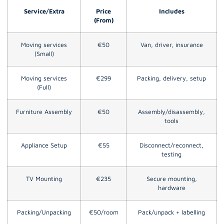
Service/Extra
Price
Includes
(From)
Moving services
€50
Van, driver, insurance
(Small)
Moving services
€299
Packing, delivery, setup
(Full)
Furniture Assembly
€50
Assembly/disassembly,
tools
Appliance Setup
€55
Disconnect/reconnect,
testing
TV Mounting
€235
Secure mounting,
hardware
Packing/Unpacking
€50/room
Pack/unpack + labelling