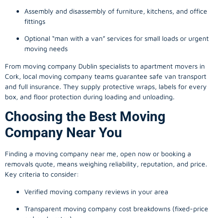
Assembly and disassembly of furniture, kitchens, and office
fittings
Optional “man with a van” services for small loads or urgent
moving needs
From
moving company
Dublin specialists to apartment movers in
Cork, local
moving company
teams guarantee safe van transport
and full insurance. They supply protective wraps, labels for every
box, and floor protection during loading and unloading.
Choosing the Best Moving
Company Near You
Finding a
moving company
near me, open now or booking a
removals quote, means weighing reliability, reputation, and price.
Key criteria to consider:
Verified moving company reviews in your area
Transparent moving company cost breakdowns (fixed-price