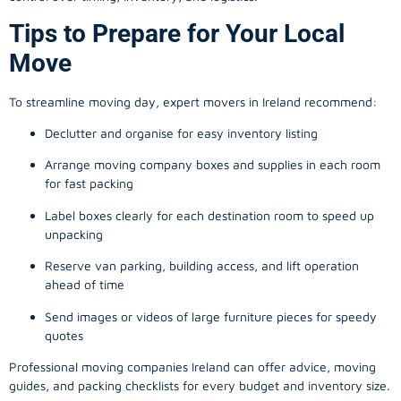
Tips to Prepare for Your Local
Move
To streamline moving day, expert movers in Ireland recommend:
Declutter and organise for easy inventory listing
Arrange moving company boxes and supplies in each room
for fast packing
Label boxes clearly for each destination room to speed up
unpacking
Reserve van parking, building access, and lift operation
ahead of time
Send images or videos of large furniture pieces for speedy
quotes
Professional moving companies Ireland can offer advice, moving
guides, and packing checklists for every budget and inventory size.