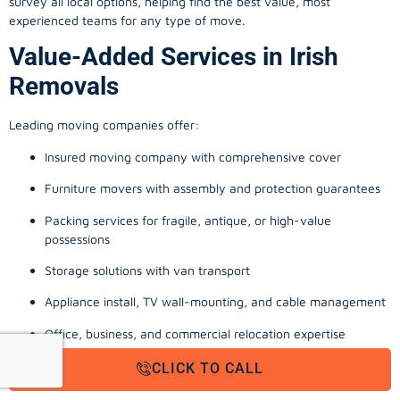
survey all local options, helping find the best value, most
experienced teams for any type of move.
Value-Added Services in Irish
Removals
Leading moving companies offer:
Insured moving company with comprehensive cover
Furniture movers with assembly and protection guarantees
Packing services for fragile, antique, or high-value
possessions
Storage solutions with van transport
Appliance install, TV wall-mounting, and cable management
Office, business, and commercial relocation expertise
From a man with a van quote in Dublin to full-scale office moving
CLICK TO CALL
company Cork, these extras reinforce a stress-free experience.