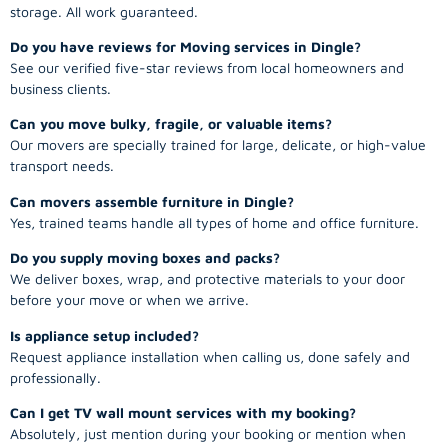
storage. All work guaranteed.
Do you have reviews for Moving services in Dingle?
See our verified five-star reviews from local homeowners and
business clients.
Can you move bulky, fragile, or valuable items?
Our movers are specially trained for large, delicate, or high-value
transport needs.
Can movers assemble furniture in Dingle?
Yes, trained teams handle all types of home and office furniture.
Do you supply moving boxes and packs?
We deliver boxes, wrap, and protective materials to your door
before your move or when we arrive.
Is appliance setup included?
Request appliance installation when calling us, done safely and
professionally.
Can I get TV wall mount services with my booking?
Absolutely, just mention during your booking or mention when