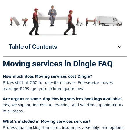
Table of Contents
Moving services in Dingle FAQ
How much does Moving services cost Dingle?
Prices start at €50 for one-item moves. Full-service moves
average €299, get your tailored quote now.
Are urgent or same-day Moving services bookings available?
Yes, we support immediate, evening, and weekend appointments
in all areas.
What’s included in Moving services service?
Professional packing, transport, insurance, assembly, and optional