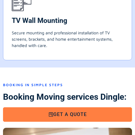
TV Wall Mounting
Secure mounting and professional installation of TV
screens, brackets, and home entertainment systems,
handled with care.
BOOKING IN SIMPLE STEPS
Booking Moving services Dingle:
GET A QUOTE