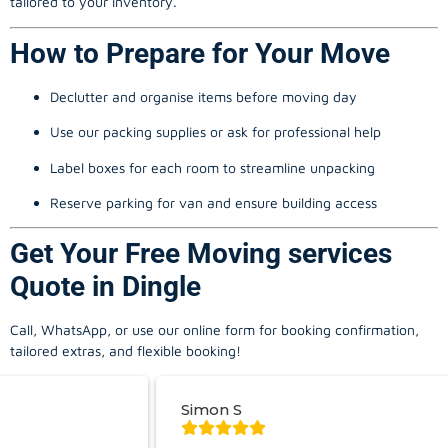
tailored to your inventory.
How to Prepare for Your Move
Declutter and organise items before moving day
Use our packing supplies or ask for professional help
Label boxes for each room to streamline unpacking
Reserve parking for van and ensure building access
Get Your Free Moving services
Quote in Dingle
Call, WhatsApp, or use our online form for booking confirmation,
tailored extras, and flexible booking!
Simon S