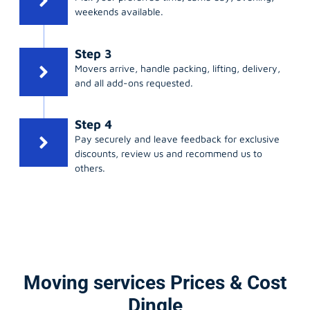
weekends available.
Step 3
Movers arrive, handle packing, lifting, delivery,
and all add-ons requested.
Step 4
Pay securely and leave feedback for exclusive
discounts, review us and recommend us to
others.
Moving services Prices & Cost
Dingle