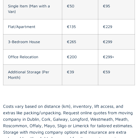
Single Item (Man with a
€50
€95
Van)
Flat/Apartment
€135
€229
3-Bedroom House
€265
€299
Office Relocation
€200
€299+
Additional Storage (Per
€39
€59
Month)
Costs vary based on distance (km), inventory, lift access, and
extras like packing/unpacking. Request online quotes from moving
company in
Dublin
, Cork, Galway, Longford, Westmeath, Meath,
Roscommon, Offaly, Mayo, Sligo or Limerick for tailored estimates.
Storage with moving company options and insurance are extra