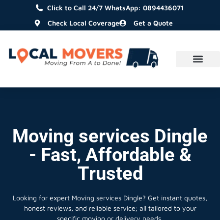
Click to Call 24/7 WhatsApp: 0894436071
Check Local Coverage
Get a Quote
Moving services Dingle
- Fast, Affordable &
Trusted
Looking for expert Moving services Dingle?
Get instant quotes,
honest reviews, and reliable service; all tailored to your
specific moving or delivery needs.