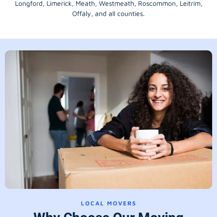
Longford
, Limerick,
Meath
,
Westmeath
,
Roscommon
,
Leitrim
,
Offaly
, and all counties.
LOCAL MOVERS