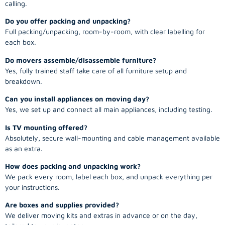
calling.
Do you offer packing and unpacking?
Full packing/unpacking, room-by-room, with clear labelling for
each box.
Do movers assemble/disassemble furniture?
Yes, fully trained staff take care of all furniture setup and
breakdown.
Can you install appliances on moving day?
Yes, we set up and connect all main appliances, including testing.
Is TV mounting offered?
Absolutely, secure wall-mounting and cable management available
as an extra.
How does packing and unpacking work?
We pack every room, label each box, and unpack everything per
your instructions.
Are boxes and supplies provided?
We deliver moving kits and extras in advance or on the day,