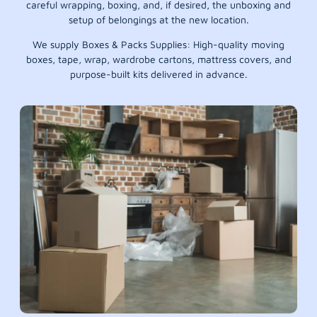
careful wrapping, boxing, and, if desired, the unboxing and
setup of belongings at the new location.
We supply Boxes & Packs Supplies: High-quality moving
boxes, tape, wrap, wardrobe cartons, mattress covers, and
purpose-built kits delivered in advance.