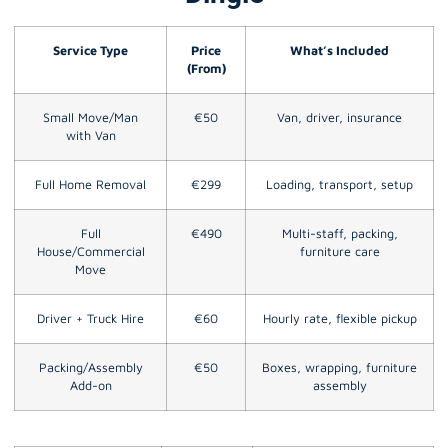
Service Type
Price
What’s Included
(From)
Small Move/Man
€50
Van, driver, insurance
with Van
Full Home Removal
€299
Loading, transport, setup
Full
€490
Multi-staff, packing,
House/Commercial
furniture care
Move
Driver + Truck Hire
€60
Hourly rate, flexible pickup
Packing/Assembly
€50
Boxes, wrapping, furniture
Add-on
assembly