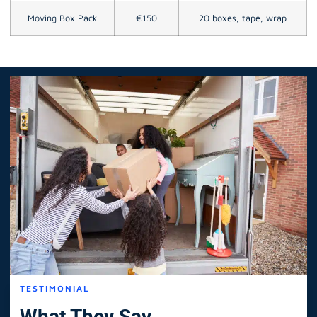
Moving Box Pack
€150
20 boxes, tape, wrap
TESTIMONIAL
What They Say.