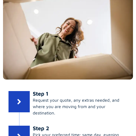
Step 1
Request your quote, any extras needed, and
where you are moving from and your
destination.
Step 2
Pick your preferred time; same day, evening,