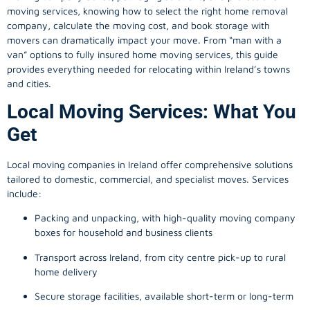
moving services, knowing how to select the right home removal
company, calculate the moving cost, and book storage with
movers can dramatically impact your move. From “man with a
van” options to fully insured home moving services, this guide
provides everything needed for relocating within Ireland’s towns
and cities.
Local Moving Services: What You
Get
Local moving companies in Ireland offer comprehensive solutions
tailored to domestic, commercial, and specialist moves. Services
include:
Packing and unpacking, with high-quality moving company
boxes for household and business clients
Transport across Ireland, from city centre pick-up to rural
home delivery
Secure storage facilities, available short-term or long-term