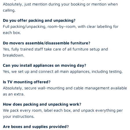
Absolutely, just mention during your booking or mention when
calling.
Do you offer packing and unpacking?
Full packing/unpacking, room-by-room, with clear labelling for
each box.
Do movers assemble/disassemble furniture?
Yes, fully trained staff take care of all furniture setup and
breakdown.
Can you install appliances on moving day?
Yes, we set up and connect all main appliances, including testing.
Is TV mounting offered?
Absolutely, secure wall-mounting and cable management available
as an extra.
How does packing and unpacking work?
We pack every room, label each box, and unpack everything per
your instructions.
Are boxes and supplies provided?