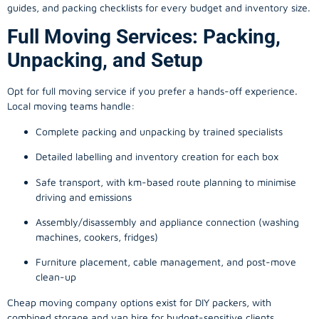
guides, and packing checklists for every budget and inventory size.
Full Moving Services: Packing,
Unpacking, and Setup
Opt for full moving service if you prefer a hands-off experience.
Local moving teams handle:
Complete packing and unpacking by trained specialists
Detailed labelling and inventory creation for each box
Safe transport, with km-based route planning to minimise
driving and emissions
Assembly/disassembly and appliance connection (washing
machines, cookers, fridges)
Furniture placement, cable management, and post-move
clean-up
Cheap moving company options exist for DIY packers, with
combined storage and van hire for budget-sensitive clients.