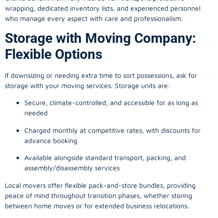
wrapping, dedicated inventory lists, and experienced personnel
who manage every aspect with care and professionalism.
Storage with Moving Company:
Flexible Options
If downsizing or needing extra time to sort possessions, ask for
storage with your moving services. Storage units are:
Secure, climate-controlled, and accessible for as long as
needed
Charged monthly at competitive rates, with discounts for
advance booking
Available alongside standard transport, packing, and
assembly/disassembly services
Local movers offer flexible pack-and-store bundles, providing
peace of mind throughout transition phases, whether storing
between home moves or for extended business relocations.