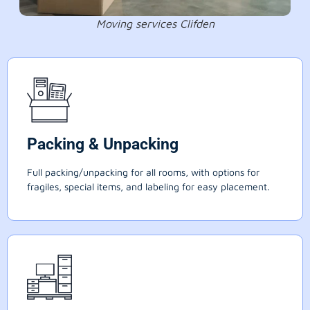
Moving services Clifden
Packing & Unpacking
Full packing/unpacking for all rooms, with options for
fragiles, special items, and labeling for easy placement.