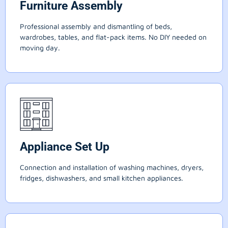
Furniture Assembly
Professional assembly and dismantling of beds,
wardrobes, tables, and flat-pack items. No DIY needed on
moving day.
Appliance Set Up
Connection and installation of washing machines, dryers,
fridges, dishwashers, and small kitchen appliances.