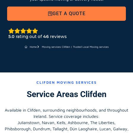
GET A QUOTE
5.0
rating out of
46
reviews
Home
Moving services Clifden | Trusted Local Moving services
CLIFDEN MOVING SERVICES
Service Areas Clifden
Available in Clifden, surrounding neighbourhoods, and throughout
Ireland. Service coverage includes:
Julianstown, Navan, Kells, Ashbourne, The Liberties,
Phibsborough, Dundrum, Tallaght, Dún Laoghaire, Lucan, Galway,