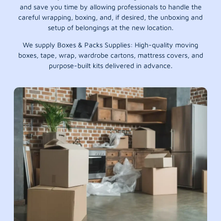
and save you time by allowing professionals to handle the
careful wrapping, boxing, and, if desired, the unboxing and
setup of belongings at the new location.
We supply Boxes & Packs Supplies: High-quality moving
boxes, tape, wrap, wardrobe cartons, mattress covers, and
purpose-built kits delivered in advance.