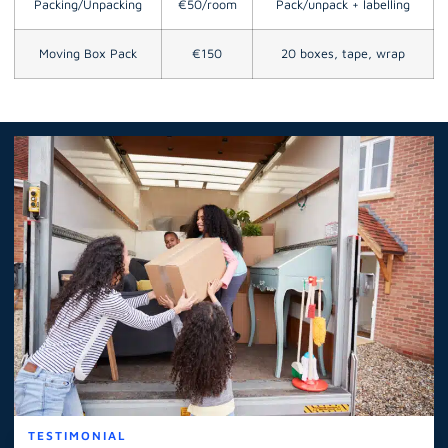
Packing/Unpacking
€50/room
Pack/unpack + labelling
Moving Box Pack
€150
20 boxes, tape, wrap
TESTIMONIAL