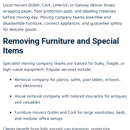
Local movers Dublin, Cork, Limerick, or Galway deliver boxes,
wrapping paper, floor protection pads, and labelling materials
before moving day. Moving company teams assemble and
disassemble furniture, connect appliances, and guarantee safety
for delicate goods.
Removing Furniture and Special
Items
Specialist moving company teams are trained for bulky, fragile, or
high-value equipment. Popular services include:
Removal company for pianos, safes, pool tables, artwork,
and electronics
House removal company with tailored insurance for antiques
and valuables
Furniture movers Dublin and Cork for large wardrobes, beds,
and modular office setups
Clients benefit from fully insured van transport, protective