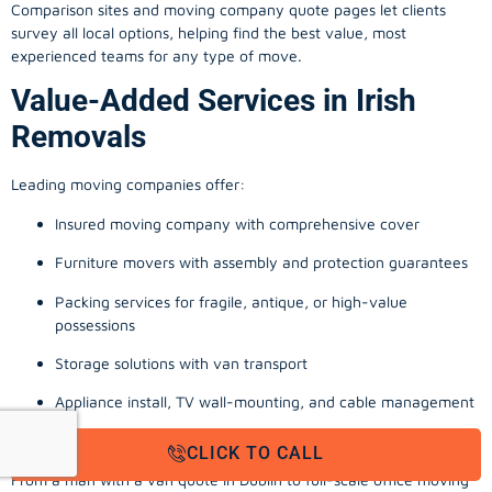
Comparison sites and moving company quote pages let clients
survey all local options, helping find the best value, most
experienced teams for any type of move.
Value-Added Services in Irish
Removals
Leading moving companies offer:
Insured moving company with comprehensive cover
Furniture movers with assembly and protection guarantees
Packing services for fragile, antique, or high-value
possessions
Storage solutions with van transport
Appliance install, TV wall-mounting, and cable management
Office, business, and commercial relocation expertise
CLICK TO CALL
From a man with a van quote in Dublin to full-scale office moving