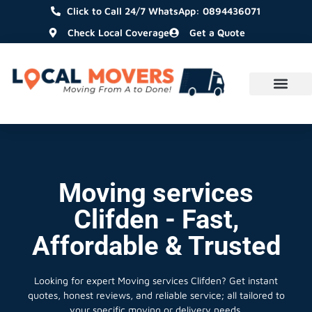
Click to Call 24/7 WhatsApp: 0894436071
Check Local Coverage
Get a Quote
Moving services
Clifden - Fast,
Affordable & Trusted
Looking for expert Moving services Clifden?
Get instant
quotes, honest reviews, and reliable service; all tailored to
your specific moving or delivery needs.