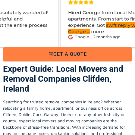
ful!
Hired George from Local Movers to help mov
apartments. From start to finish a great
ess.
experience. Got
swift reply with estimated cos
George
...
more
Google
2 months ago
GET A QUOTE
Expert Guide: Local Movers and
Removal Companies Clifden,
Ireland
Searching for trusted removal companies in Ireland? Whether
relocating a family home, apartment, or business office across
Clifden, Dublin, Cork, Galway, Limerick, or any other Irish city or
county, expert local movers and moving companies are the
backbone of stress-free transitions. With increasing demand for
moving company
boxes, packaging solutions, and professional