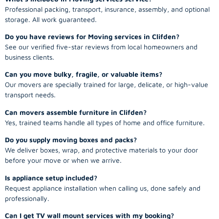
Professional packing, transport, insurance, assembly, and optional
storage. All work guaranteed.
Do you have reviews for Moving services in Clifden?
See our verified five-star reviews from local homeowners and
business clients.
Can you move bulky, fragile, or valuable items?
Our movers are specially trained for large, delicate, or high-value
transport needs.
Can movers assemble furniture in Clifden?
Yes, trained teams handle all types of home and office furniture.
Do you supply moving boxes and packs?
We deliver boxes, wrap, and protective materials to your door
before your move or when we arrive.
Is appliance setup included?
Request appliance installation when calling us, done safely and
professionally.
Can I get TV wall mount services with my booking?