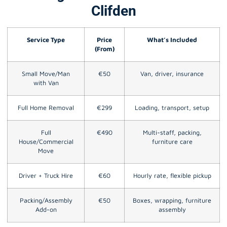
Clifden
Service Type
Price
What’s Included
(From)
Small Move/Man
€50
Van, driver, insurance
with Van
Full Home Removal
€299
Loading, transport, setup
Full
€490
Multi-staff, packing,
House/Commercial
furniture care
Move
Driver + Truck Hire
€60
Hourly rate, flexible pickup
Packing/Assembly
€50
Boxes, wrapping, furniture
Add-on
assembly