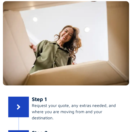
Step 1
Request your quote, any extras needed, and
where you are moving from and your
destination.