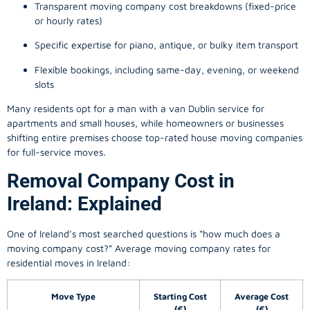
Transparent moving company cost breakdowns (fixed-price
or hourly rates)
Specific expertise for piano, antique, or bulky item transport
Flexible bookings, including same-day, evening, or weekend
slots
Many residents opt for a man with a van Dublin service for
apartments and small houses, while homeowners or businesses
shifting entire premises choose top-rated house moving companies
for full-service moves.
Removal Company Cost in
Ireland: Explained
One of Ireland’s most searched questions is “how much does a
moving company
cost?” Average moving company rates for
residential moves in Ireland:
Move Type
Starting Cost
Average Cost
(€)
(€)