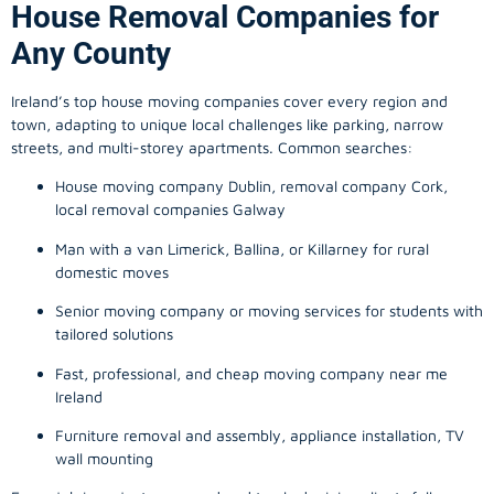
House Removal Companies for
Any County
Ireland’s top house moving companies cover every region and
town, adapting to unique local challenges like parking, narrow
streets, and multi-storey apartments. Common searches:
House moving company Dublin, removal company Cork,
local removal companies Galway
Man with a van Limerick, Ballina, or Killarney for rural
domestic moves
Senior moving company or moving services for students with
tailored solutions
Fast, professional, and cheap moving company near me
Ireland
Furniture removal and assembly, appliance installation, TV
wall mounting