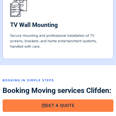
TV Wall Mounting
Secure mounting and professional installation of TV
screens, brackets, and home entertainment systems,
handled with care.
BOOKING IN SIMPLE STEPS
Booking Moving services Clifden:
GET A QUOTE