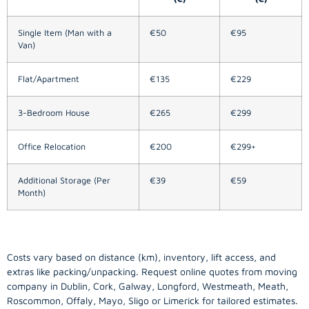
Single Item (Man with a
€50
€95
Van)
Flat/Apartment
€135
€229
3-Bedroom House
€265
€299
Office Relocation
€200
€299+
Additional Storage (Per
€39
€59
Month)
Costs vary based on distance (km), inventory, lift access, and
extras like packing/unpacking. Request online quotes from moving
company in
Dublin
, Cork, Galway, Longford, Westmeath, Meath,
Roscommon, Offaly, Mayo, Sligo or Limerick for tailored estimates.