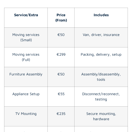
Service/Extra
Price
Includes
(From)
Moving services
€50
Van, driver, insurance
(Small)
Moving services
€299
Packing, delivery, setup
(Full)
Furniture Assembly
€50
Assembly/disassembly,
tools
Appliance Setup
€55
Disconnect/reconnect,
testing
TV Mounting
€235
Secure mounting,
hardware