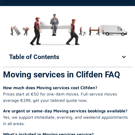
Table of Contents
Moving services in Clifden FAQ
How much does Moving services cost Clifden?
Prices start at €50 for one-item moves. Full-service moves
average €299, get your tailored quote now.
Are urgent or same-day Moving services bookings available?
Yes, we support immediate, evening, and weekend appointments
in all areas.
What’s included in Moving services service?