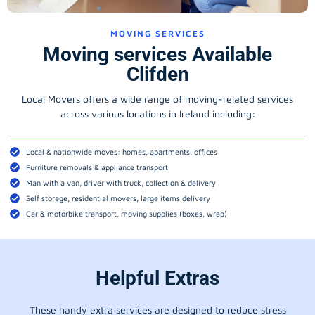
MOVING SERVICES
Moving services Available
Clifden
Local Movers offers a wide range of moving-related services
across various locations in Ireland including:
Local & nationwide moves: homes, apartments, offices
Furniture removals & appliance transport
Man with a van, driver with truck, collection & delivery
Self storage, residential movers, large items delivery
Car & motorbike transport, moving supplies (boxes, wrap)
Helpful Extras
These handy extra services are designed to reduce stress