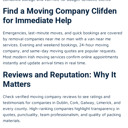
Find a Moving Company Clifden
for Immediate Help
Emergencies, last-minute moves, and quick bookings are covered
by removal companies near me or man with a van near me
services. Evening and weekend bookings, 24-hour moving
company, and same-day moving quotes are popular requests.
Most modern Irish moving services confirm online appointments
instantly and update arrival times in real time.
Reviews and Reputation: Why It
Matters
Check verified moving company reviews to see ratings and
testimonials for companies in Dublin, Cork, Galway, Limerick, and
every county. High-ranking companies highlight transparency in
quotes, punctuality, team professionalism, and quality of packing
materials.