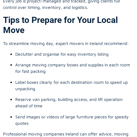
Every job is project-managed and tracked, giving clients full
control over timing, inventory, and logistics.
Tips to Prepare for Your Local
Move
To streamline moving day, expert movers in Ireland recommend:
Declutter and organise for easy inventory listing
Arrange moving company boxes and supplies in each room
for fast packing
Label boxes clearly for each destination room to speed up
unpacking
Reserve van parking, building access, and lift operation
ahead of time
Send images or videos of large furniture pieces for speedy
quotes
Professional moving companies Ireland can offer advice, moving