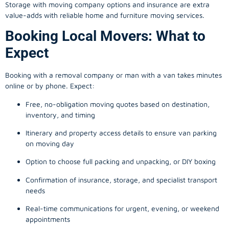
Storage with moving company options and insurance are extra
value-adds with reliable home and furniture moving services.
Booking Local Movers: What to
Expect
Booking with a removal company or man with a van takes minutes
online or by phone. Expect:
Free, no-obligation moving quotes based on destination,
inventory, and timing
Itinerary and property access details to ensure van parking
on moving day
Option to choose full packing and unpacking, or DIY boxing
Confirmation of insurance, storage, and specialist transport
needs
Real-time communications for urgent, evening, or weekend
appointments