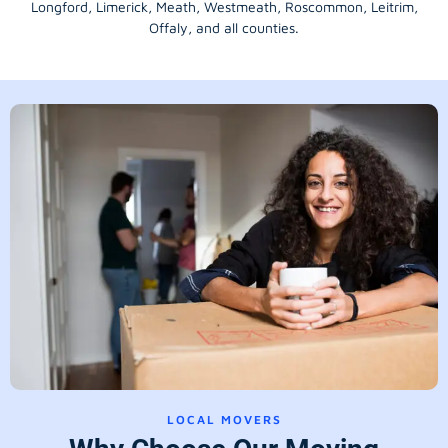
Longford
, Limerick,
Meath
,
Westmeath
,
Roscommon
,
Leitrim
,
Offaly
, and all counties.
LOCAL MOVERS