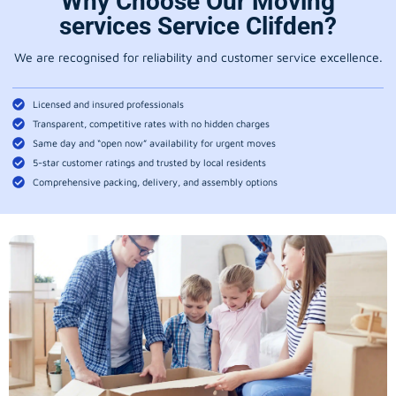
Why Choose Our Moving
services Service Clifden?
We are recognised for reliability and customer service excellence.
Licensed and insured professionals
Transparent, competitive rates with no hidden charges
Same day and “open now” availability for urgent moves
5-star customer ratings and trusted by local residents
Comprehensive packing, delivery, and assembly options