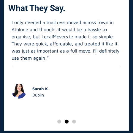
What They Say.
I only needed a mattress moved across town in
As 
Athlone and thought it would be a hassle to
in S
organise, but LocalMovers.ie made it so simple.
The
and
They were quick, affordable, and treated it like it
rel
was just as important as a full move. I’ll definitely
eve
’t
use them again!”
scr
elp
Sarah K
Dublin