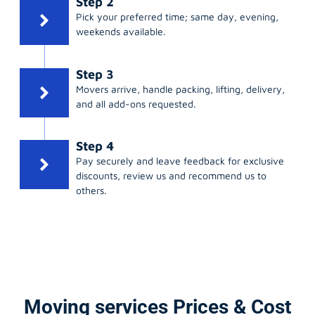
Step 2
Pick your preferred time; same day, evening,
weekends available.
Step 3
Movers arrive, handle packing, lifting, delivery,
and all add-ons requested.
Step 4
Pay securely and leave feedback for exclusive
discounts, review us and recommend us to
others.
Moving services Prices & Cost