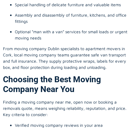
Special handling of delicate furniture and valuable items
Assembly and disassembly of furniture, kitchens, and office
fittings
Optional “man with a van” services for small loads or urgent
moving needs
From
moving company
Dublin specialists to apartment movers in
Cork, local
moving company
teams guarantee safe van transport
and full insurance. They supply protective wraps, labels for every
box, and floor protection during loading and unloading.
Choosing the Best Moving
Company Near You
Finding a
moving company
near me, open now or booking a
removals quote, means weighing reliability, reputation, and price.
Key criteria to consider:
Verified moving company reviews in your area