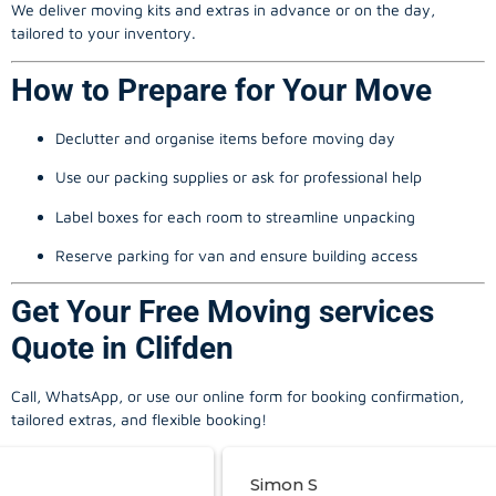
We deliver moving kits and extras in advance or on the day,
tailored to your inventory.
How to Prepare for Your Move
Declutter and organise items before moving day
Use our packing supplies or ask for professional help
Label boxes for each room to streamline unpacking
Reserve parking for van and ensure building access
Get Your Free Moving services
Quote in Clifden
Call, WhatsApp, or use our online form for booking confirmation,
tailored extras, and flexible booking!
Simon S