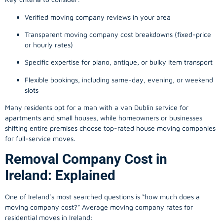
Verified moving company reviews in your area
Transparent moving company cost breakdowns (fixed-price
or hourly rates)
Specific expertise for piano, antique, or bulky item transport
Flexible bookings, including same-day, evening, or weekend
slots
Many residents opt for a man with a van Dublin service for
apartments and small houses, while homeowners or businesses
shifting entire premises choose top-rated house moving companies
for full-service moves.
Removal Company Cost in
Ireland: Explained
One of Ireland’s most searched questions is “how much does a
moving company
cost?” Average moving company rates for
residential moves in Ireland: