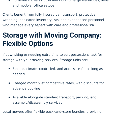
and modular office setups
Clients benefit from fully insured van transport, protective
wrapping, dedicated inventory lists, and experienced personnel
who manage every aspect with care and professionalism.
Storage with Moving Company:
Flexible Options
If downsizing or needing extra time to sort possessions, ask for
storage with your moving services. Storage units are:
Secure, climate-controlled, and accessible for as long as
needed
Charged monthly at competitive rates, with discounts for
advance booking
Available alongside standard transport, packing, and
assembly/disassembly services
Local movers offer flexible pack-and-store bundles, providing