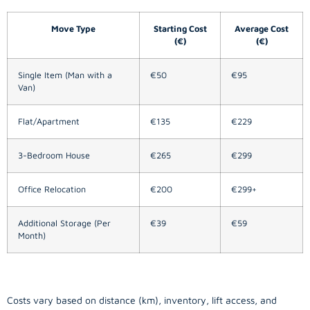
Move Type
Starting Cost
Average Cost
(€)
(€)
Single Item (Man with a
€50
€95
Van)
Flat/Apartment
€135
€229
3-Bedroom House
€265
€299
Office Relocation
€200
€299+
Additional Storage (Per
€39
€59
Month)
Costs vary based on distance (km), inventory, lift access, and