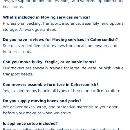
Yes, we support immediate, evening, and weekend appointments
in all areas.
What’s included in Moving services service?
Professional packing, transport, insurance, assembly, and optional
storage. All work guaranteed.
Do you have reviews for Moving services in Caherconlish?
See our verified five-star reviews from local homeowners and
business clients.
Can you move bulky, fragile, or valuable items?
Our movers are specially trained for large, delicate, or high-value
transport needs.
Can movers assemble furniture in Caherconlish?
Yes, trained teams handle all types of home and office furniture.
Do you supply moving boxes and packs?
We deliver boxes, wrap, and protective materials to your door
before your move or when we arrive.
Is appliance setup included?
Request appliance installation when calling us, done safely and