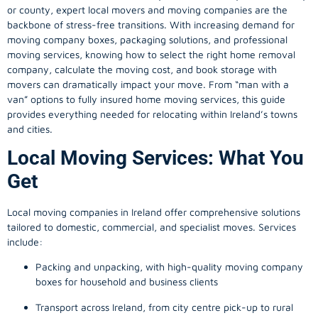
or county, expert local movers and moving companies are the
backbone of stress-free transitions. With increasing demand for
moving company
boxes, packaging solutions, and professional
moving services, knowing how to select the right home removal
company, calculate the moving cost, and book storage with
movers can dramatically impact your move. From “man with a
van” options to fully insured home moving services, this guide
provides everything needed for relocating within Ireland’s towns
and cities.
Local Moving Services: What You
Get
Local moving companies in Ireland offer comprehensive solutions
tailored to domestic, commercial, and specialist moves. Services
include:
Packing and unpacking, with high-quality moving company
boxes for household and business clients
Transport across Ireland, from city centre pick-up to rural