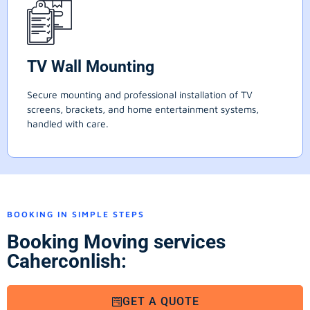
TV Wall Mounting
Secure mounting and professional installation of TV
screens, brackets, and home entertainment systems,
handled with care.
BOOKING IN SIMPLE STEPS
Booking Moving services
Caherconlish:
GET A QUOTE