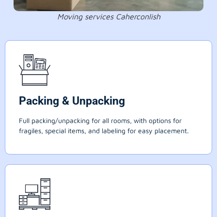
Moving services Caherconlish
Packing & Unpacking
Full packing/unpacking for all rooms, with options for
fragiles, special items, and labeling for easy placement.