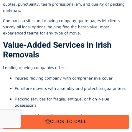
quotes, punctuality, team professionalism, and quality of packing
materials.
Comparison sites and moving company quote pages let clients
survey all local options, helping find the best value, most
experienced teams for any type of move.
Value-Added Services in Irish
Removals
Leading moving companies offer:
Insured moving company with comprehensive cover
Furniture movers with assembly and protection guarantees
Packing services for fragile, antique, or high-value
possessions
Storage solutions with van transport
CLICK TO CALL
Appliance install, TV wall-mounting, and cable management