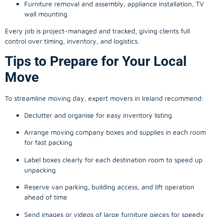
Furniture removal and assembly, appliance installation, TV
wall mounting
Every job is project-managed and tracked, giving clients full
control over timing, inventory, and logistics.
Tips to Prepare for Your Local
Move
To streamline moving day, expert movers in Ireland recommend:
Declutter and organise for easy inventory listing
Arrange moving company boxes and supplies in each room
for fast packing
Label boxes clearly for each destination room to speed up
unpacking
Reserve van parking, building access, and lift operation
ahead of time
Send images or videos of large furniture pieces for speedy