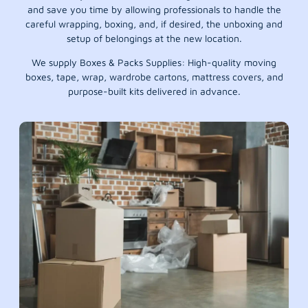
and save you time by allowing professionals to handle the
careful wrapping, boxing, and, if desired, the unboxing and
setup of belongings at the new location.
We supply Boxes & Packs Supplies: High-quality moving
boxes, tape, wrap, wardrobe cartons, mattress covers, and
purpose-built kits delivered in advance.