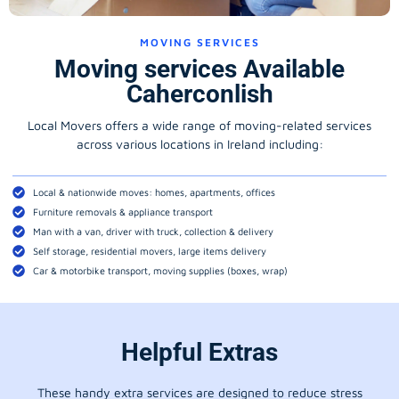
MOVING SERVICES
Moving services Available
Caherconlish
Local Movers offers a wide range of moving-related services
across various locations in Ireland including:
Local & nationwide moves: homes, apartments, offices
Furniture removals & appliance transport
Man with a van, driver with truck, collection & delivery
Self storage, residential movers, large items delivery
Car & motorbike transport, moving supplies (boxes, wrap)
Helpful Extras
These handy extra services are designed to reduce stress