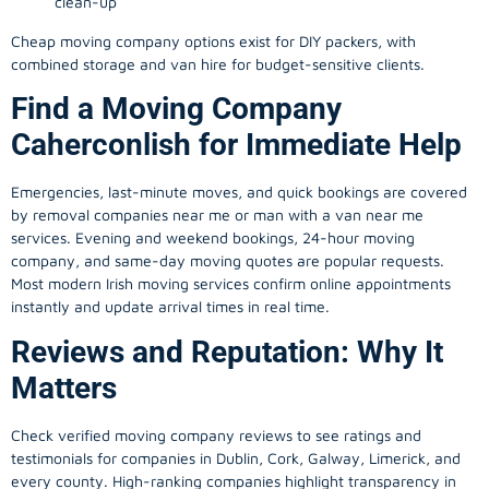
clean-up
Cheap moving company options exist for DIY packers, with
combined storage and van hire for budget-sensitive clients.
Find a Moving Company
Caherconlish for Immediate Help
Emergencies, last-minute moves, and quick bookings are covered
by removal companies near me or man with a van near me
services. Evening and weekend bookings, 24-hour moving
company, and same-day moving quotes are popular requests.
Most modern Irish moving services confirm online appointments
instantly and update arrival times in real time.
Reviews and Reputation: Why It
Matters
Check verified moving company reviews to see ratings and
testimonials for companies in Dublin, Cork, Galway, Limerick, and
every county. High-ranking companies highlight transparency in