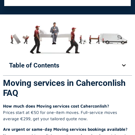
Table of Contents
Moving services in Caherconlish
FAQ
How much does Moving services cost Caherconlish?
Prices start at €50 for one-item moves. Full-service moves
average €299, get your tailored quote now.
Are urgent or same-day Moving services bookings available?