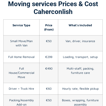
Moving services Prices & Cost
Caherconlish
Service Type
Price
What’s Included
(From)
Small Move/Man
€50
Van, driver, insurance
with Van
Full Home Removal
€299
Loading, transport, setup
Full
€490
Multi-staff, packing,
House/Commercial
furniture care
Move
Driver + Truck Hire
€60
Hourly rate, flexible pickup
Packing/Assembly
€50
Boxes, wrapping, furniture
Add-on
assembly