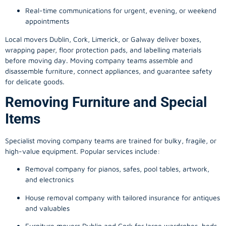
Real-time communications for urgent, evening, or weekend
appointments
Local movers Dublin, Cork, Limerick, or Galway deliver boxes,
wrapping paper, floor protection pads, and labelling materials
before moving day. Moving company teams assemble and
disassemble furniture, connect appliances, and guarantee safety
for delicate goods.
Removing Furniture and Special
Items
Specialist moving company teams are trained for bulky, fragile, or
high-value equipment. Popular services include:
Removal company for pianos, safes, pool tables, artwork,
and electronics
House removal company with tailored insurance for antiques
and valuables
Furniture movers Dublin and Cork for large wardrobes, beds,