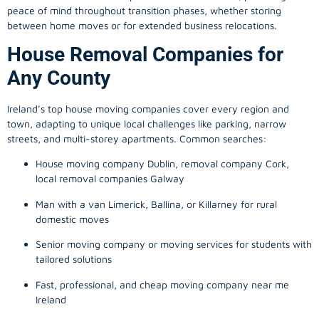
peace of mind throughout transition phases, whether storing
between home moves or for extended business relocations.
House Removal Companies for
Any County
Ireland’s top house moving companies cover every region and
town, adapting to unique local challenges like parking, narrow
streets, and multi-storey apartments. Common searches:
House moving company Dublin, removal company Cork,
local removal companies Galway
Man with a van Limerick, Ballina, or Killarney for rural
domestic moves
Senior moving company or moving services for students with
tailored solutions
Fast, professional, and cheap moving company near me
Ireland