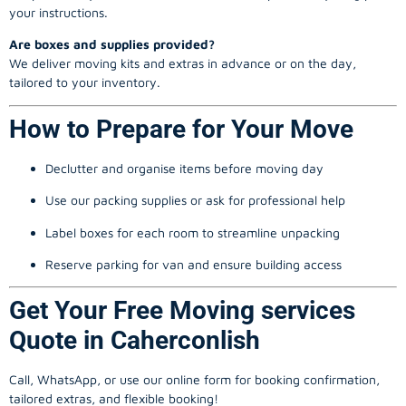
your instructions.
Are boxes and supplies provided?
We deliver moving kits and extras in advance or on the day,
tailored to your inventory.
How to Prepare for Your Move
Declutter and organise items before moving day
Use our packing supplies or ask for professional help
Label boxes for each room to streamline unpacking
Reserve parking for van and ensure building access
Get Your Free Moving services
Quote in Caherconlish
Call, WhatsApp, or use our online form for booking confirmation,
tailored extras, and flexible booking!