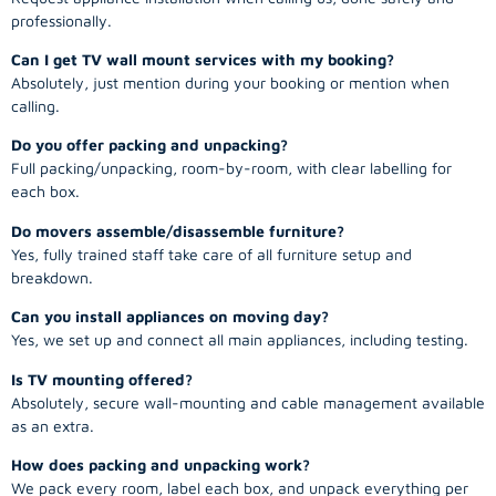
professionally.
Can I get TV wall mount services with my booking?
Absolutely, just mention during your booking or mention when
calling.
Do you offer packing and unpacking?
Full packing/unpacking, room-by-room, with clear labelling for
each box.
Do movers assemble/disassemble furniture?
Yes, fully trained staff take care of all furniture setup and
breakdown.
Can you install appliances on moving day?
Yes, we set up and connect all main appliances, including testing.
Is TV mounting offered?
Absolutely, secure wall-mounting and cable management available
as an extra.
How does packing and unpacking work?
We pack every room, label each box, and unpack everything per