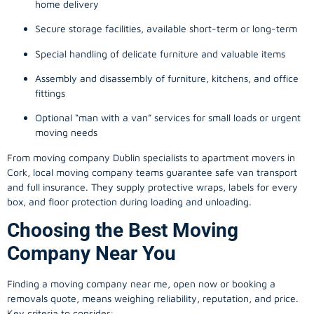
home delivery
Secure storage facilities, available short-term or long-term
Special handling of delicate furniture and valuable items
Assembly and disassembly of furniture, kitchens, and office
fittings
Optional “man with a van” services for small loads or urgent
moving needs
From
moving company
Dublin specialists to apartment movers in
Cork, local
moving company
teams guarantee safe van transport
and full insurance. They supply protective wraps, labels for every
box, and floor protection during loading and unloading.
Choosing the Best Moving
Company Near You
Finding a
moving company
near me, open now or booking a
removals quote, means weighing reliability, reputation, and price.
Key criteria to consider: