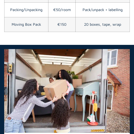
Packing/Unpacking
€50/room
Pack/unpack + labelling
Moving Box Pack
€150
20 boxes, tape, wrap