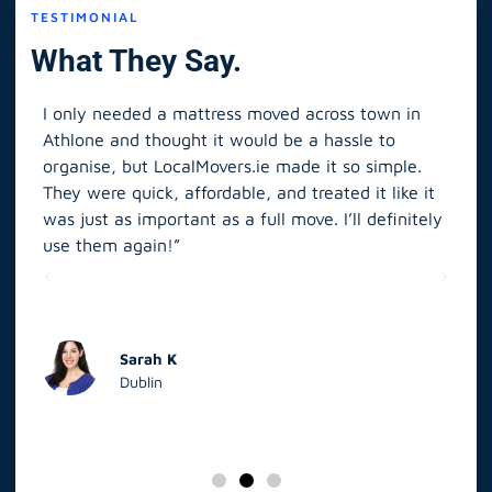
TESTIMONIAL
What They Say.
I only needed a mattress moved across town in
As 
Athlone and thought it would be a hassle to
in S
organise, but LocalMovers.ie made it so simple.
The
and
They were quick, affordable, and treated it like it
rel
was just as important as a full move. I’ll definitely
eve
’t
use them again!”
scr
elp
Sarah K
Dublin