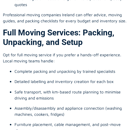
quotes
Professional moving companies Ireland can offer advice, moving
guides, and packing checklists for every budget and inventory size.
Full Moving Services: Packing,
Unpacking, and Setup
Opt for full moving service if you prefer a hands-off experience.
Local moving teams handle:
Complete packing and unpacking by trained specialists
Detailed labelling and inventory creation for each box
Safe transport, with km-based route planning to minimise
driving and emissions
Assembly/disassembly and appliance connection (washing
machines, cookers, fridges)
Furniture placement, cable management, and post-move