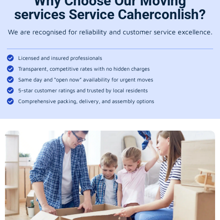
Why Choose Our Moving
services Service Caherconlish?
We are recognised for reliability and customer service excellence.
Licensed and insured professionals
Transparent, competitive rates with no hidden charges
Same day and “open now” availability for urgent moves
5-star customer ratings and trusted by local residents
Comprehensive packing, delivery, and assembly options