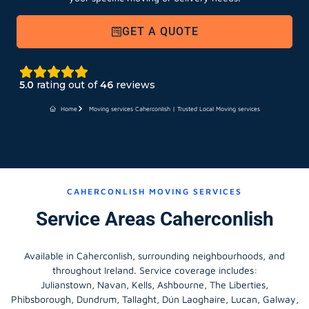
GET A QUOTE
5.0
rating out of
46
reviews
Home
Moving services Caherconlish | Trusted Local Moving services
CAHERCONLISH MOVING SERVICES
Service Areas Caherconlish
Available in Caherconlish, surrounding neighbourhoods, and
throughout Ireland. Service coverage includes:
Julianstown, Navan, Kells, Ashbourne, The Liberties,
Phibsborough, Dundrum, Tallaght, Dún Laoghaire, Lucan, Galway,