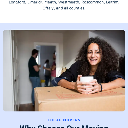
Longford
, Limerick,
Meath
,
Westmeath
,
Roscommon
,
Leitrim
,
Offaly
, and all counties.
LOCAL MOVERS