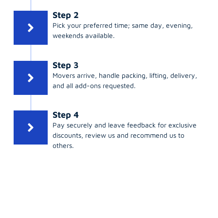
Step 2
Pick your preferred time; same day, evening,
weekends available.
Step 3
Movers arrive, handle packing, lifting, delivery,
and all add-ons requested.
Step 4
Pay securely and leave feedback for exclusive
discounts, review us and recommend us to
others.