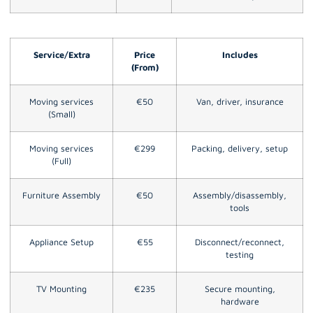
Service/Extra
Price
Includes
(From)
Moving services
€50
Van, driver, insurance
(Small)
Moving services
€299
Packing, delivery, setup
(Full)
Furniture Assembly
€50
Assembly/disassembly,
tools
Appliance Setup
€55
Disconnect/reconnect,
testing
TV Mounting
€235
Secure mounting,
hardware