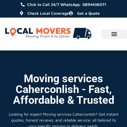
Click to Call 24/7 WhatsApp: 0894436071
Check Local Coverage
Get a Quote
Moving services
Caherconlish - Fast,
Affordable & Trusted
Looking for expert Moving services Caherconlish?
Get instant
quotes, honest reviews, and reliable service; all tailored to
your specific moving or delivery needs.