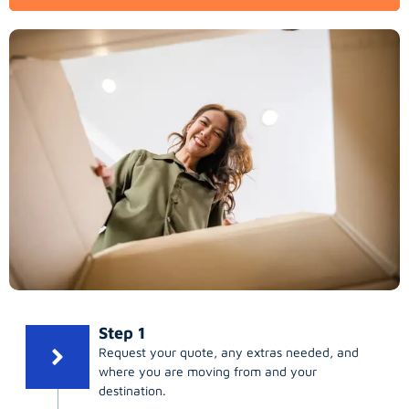
Step 1
Request your quote, any extras needed, and
where you are moving from and your
destination.