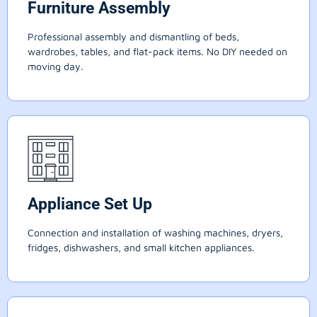
Furniture Assembly
Professional assembly and dismantling of beds,
wardrobes, tables, and flat-pack items. No DIY needed on
moving day.
Appliance Set Up
Connection and installation of washing machines, dryers,
fridges, dishwashers, and small kitchen appliances.