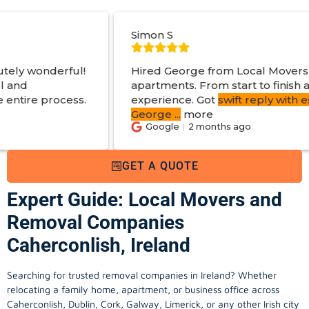
Simon S
Hired George from Local Movers to help move
apartments. From start to finish a great
experience. Got
swift reply with estimated cost
.
George
...
more
Google
2 months ago
GET A QUOTE
Expert Guide: Local Movers and
Removal Companies
Caherconlish, Ireland
Searching for trusted removal companies in Ireland? Whether
relocating a family home, apartment, or business office across
Caherconlish, Dublin, Cork, Galway, Limerick, or any other Irish city