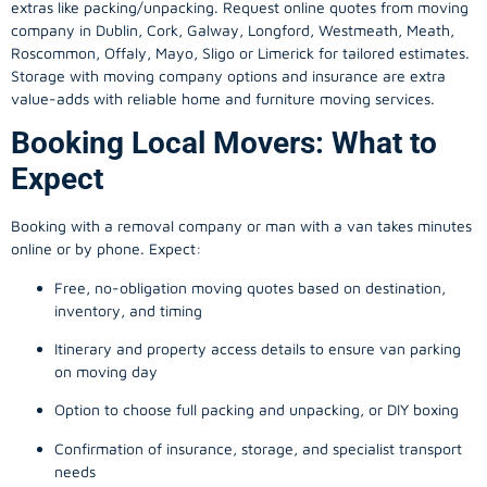
extras like packing/unpacking. Request online quotes from moving
company in
Dublin
, Cork, Galway, Longford, Westmeath, Meath,
Roscommon, Offaly, Mayo, Sligo or Limerick for tailored estimates.
Storage with moving company options and insurance are extra
value-adds with reliable home and furniture moving services.
Booking Local Movers: What to
Expect
Booking with a removal company or man with a van takes minutes
online or by phone. Expect:
Free, no-obligation moving quotes based on destination,
inventory, and timing
Itinerary and property access details to ensure van parking
on moving day
Option to choose full packing and unpacking, or DIY boxing
Confirmation of insurance, storage, and specialist transport
needs