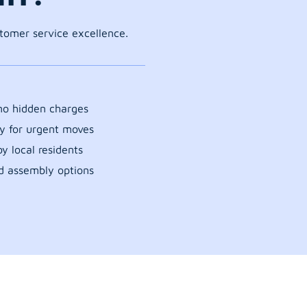
stomer service excellence.
 no hidden charges
y for urgent moves
y local residents
d assembly options