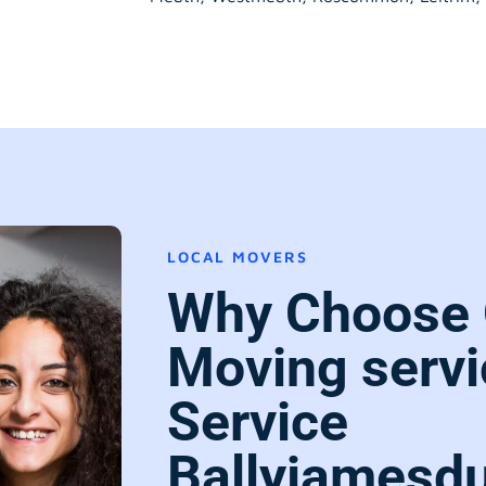
LOCAL MOVERS
Why Choose 
Moving servi
Service
Ballyjamesdu