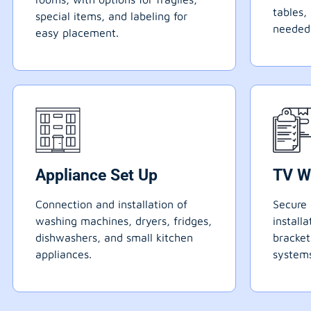
tables,
special items, and labeling for
needed
easy placement.
Appliance Set Up
TV W
Connection and installation of
Secure 
washing machines, dryers, fridges,
install
dishwashers, and small kitchen
bracke
appliances.
systems