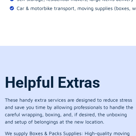
Car & motorbike transport, moving supplies (boxes, w
Helpful Extras
These handy extra services are designed to reduce stress
and save you time by allowing professionals to handle the
careful wrapping, boxing, and, if desired, the unboxing
and setup of belongings at the new location.
We supply Boxes & Packs Supplies: High-quality moving