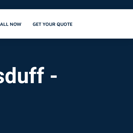
CALL NOW
GET YOUR QUOTE
duff -