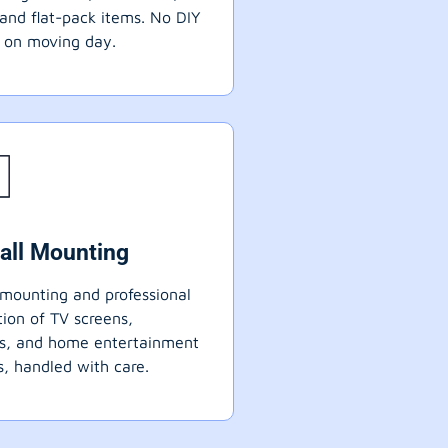
 and flat-pack items. No DIY
 on moving day.
all Mounting
mounting and professional
ation of TV screens,
ts, and home entertainment
, handled with care.