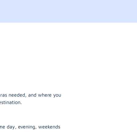
tras needed, and where you
stination.
ame day, evening, weekends