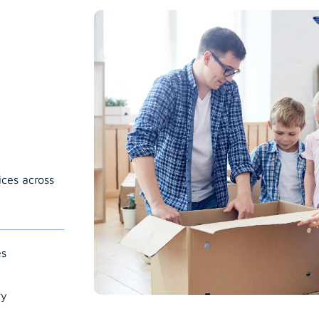
ices across
es
ry