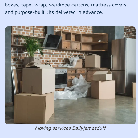
boxes, tape, wrap, wardrobe cartons, mattress covers,
and purpose-built kits delivered in advance.
Moving services Ballyjamesduff