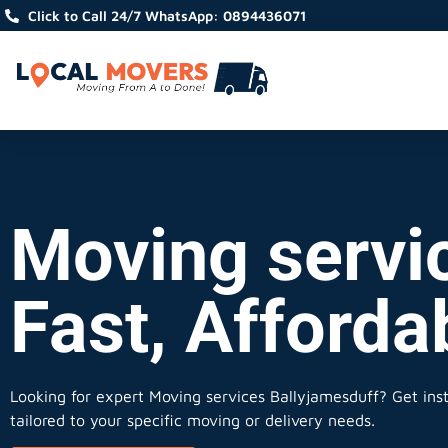
Click to Call 24/7 WhatsApp: 0894436071
Moving servi
Fast, Afforda
Looking for expert Moving services Ballyjamesduff?
Get inst
tailored to your specific moving or delivery needs.