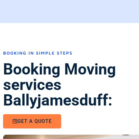
BOOKING IN SIMPLE STEPS
Booking Moving
services
Ballyjamesduff:
GET A QUOTE