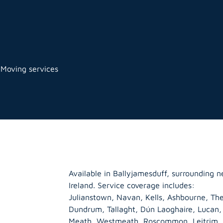
 Moving services
Available in Ballyjamesduff, surrounding 
Ireland. Service coverage includes:
Julianstown, Navan, Kells, Ashbourne, The
Dundrum, Tallaght, Dún Laoghaire, Lucan
Meath
,
Westmeath
,
Roscommon
,
Leitrim
,