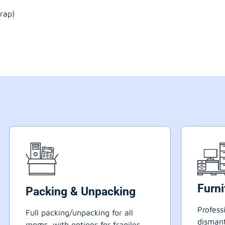
rap)
Furn
Packing & Unpacking
Profess
Full packing/unpacking for all
dismant
rooms, with options for fragiles,