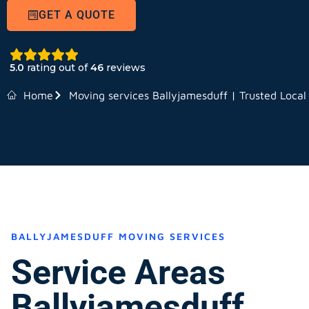
GET A QUOTE
5.0
rating out of
46
reviews
Home
Moving services Ballyjamesduff | Trusted Local
BALLYJAMESDUFF MOVING SERVICES
Service Areas
Ballyjamesduff