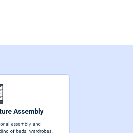
iture Assembly
ional assembly and
ling of beds, wardrobes,