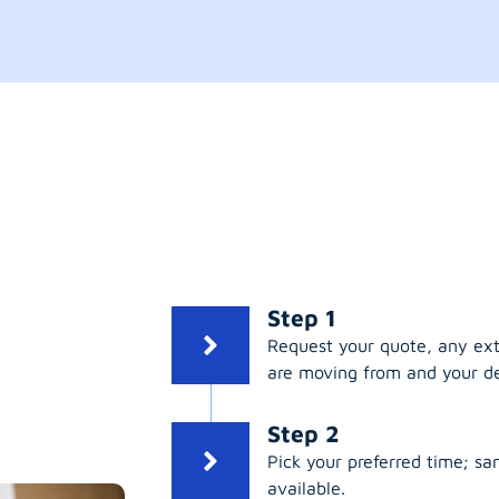
Step 1
Request your quote, any ex
are moving from and your de
Step 2
Pick your preferred time; s
available.