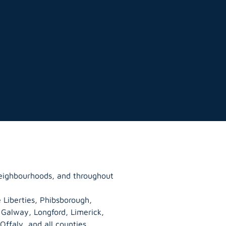
neighbourhoods, and throughout
 Liberties, Phibsborough,
, Galway,
Longford
, Limerick,
Offaly
, and all counties.