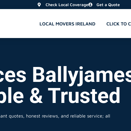
Check Local Coverage
Get a Quote
LOCAL MOVERS IRELAND
CLICK TO 
ces Ballyjames
ble & Trusted
ant quotes, honest reviews, and reliable service; all