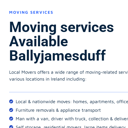
MOVING SERVICES
Moving services
Available
Ballyjamesduff
Local Movers offers a wide range of moving-related serv
various locations in Ireland including:
Local & nationwide moves: homes, apartments, offic
Furniture removals & appliance transport
Man with a van, driver with truck, collection & delive
Self storage, residential movers, large items delivery