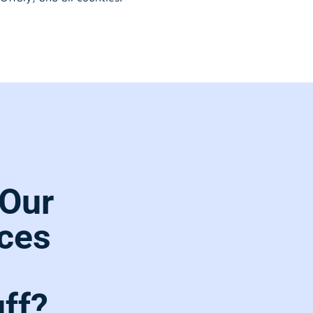
Our
ces
ff?