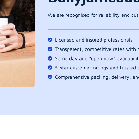
We are recognised for reliability and cu
Licensed and insured professionals
Transparent, competitive rates with
Same day and “open now” availabilit
5-star customer ratings and trusted b
Comprehensive packing, delivery, an