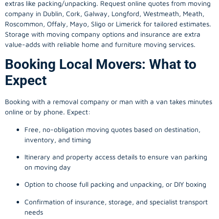
extras like packing/unpacking. Request online quotes from moving
company in
Dublin
, Cork, Galway, Longford, Westmeath, Meath,
Roscommon, Offaly, Mayo, Sligo or Limerick for tailored estimates.
Storage with moving company options and insurance are extra
value-adds with reliable home and furniture moving services.
Booking Local Movers: What to
Expect
Booking with a removal company or man with a van takes minutes
online or by phone. Expect:
Free, no-obligation moving quotes based on destination,
inventory, and timing
Itinerary and property access details to ensure van parking
on moving day
Option to choose full packing and unpacking, or DIY boxing
Confirmation of insurance, storage, and specialist transport
needs