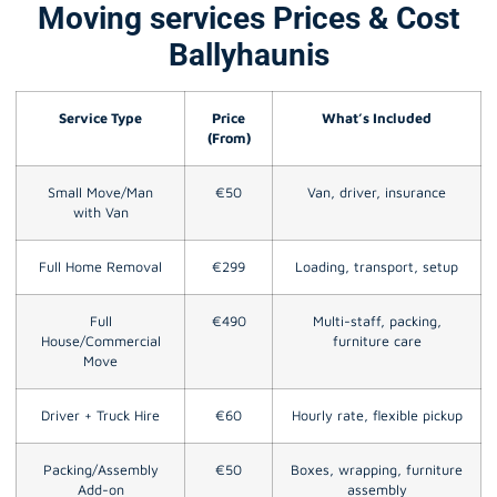
Moving services Prices & Cost
Ballyhaunis
Service Type
Price
What’s Included
(From)
Small Move/Man
€50
Van, driver, insurance
with Van
Full Home Removal
€299
Loading, transport, setup
Full
€490
Multi-staff, packing,
House/Commercial
furniture care
Move
Driver + Truck Hire
€60
Hourly rate, flexible pickup
Packing/Assembly
€50
Boxes, wrapping, furniture
Add-on
assembly