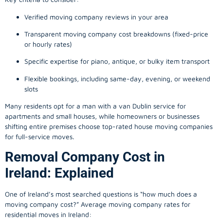
Verified moving company reviews in your area
Transparent moving company cost breakdowns (fixed-price
or hourly rates)
Specific expertise for piano, antique, or bulky item transport
Flexible bookings, including same-day, evening, or weekend
slots
Many residents opt for a man with a van Dublin service for
apartments and small houses, while homeowners or businesses
shifting entire premises choose top-rated house moving companies
for full-service moves.
Removal Company Cost in
Ireland: Explained
One of Ireland’s most searched questions is “how much does a
moving company
cost?” Average moving company rates for
residential moves in Ireland: