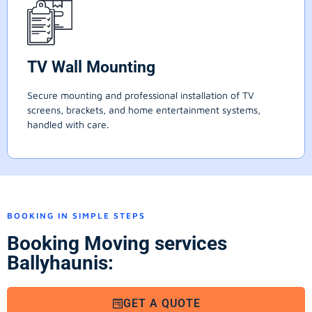
TV Wall Mounting
Secure mounting and professional installation of TV
screens, brackets, and home entertainment systems,
handled with care.
BOOKING IN SIMPLE STEPS
Booking Moving services
Ballyhaunis:
GET A QUOTE