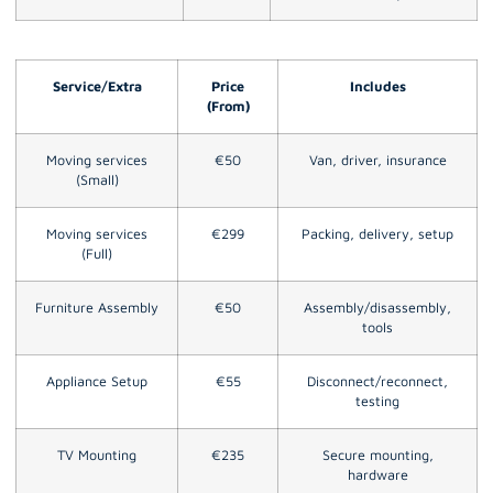
Service/Extra
Price
Includes
(From)
Moving services
€50
Van, driver, insurance
(Small)
Moving services
€299
Packing, delivery, setup
(Full)
Furniture Assembly
€50
Assembly/disassembly,
tools
Appliance Setup
€55
Disconnect/reconnect,
testing
TV Mounting
€235
Secure mounting,
hardware