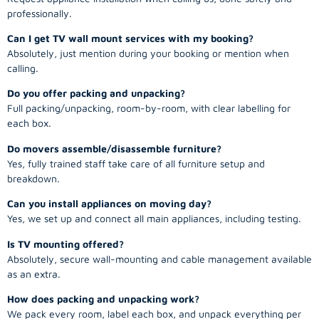
professionally.
Can I get TV wall mount services with my booking?
Absolutely, just mention during your booking or mention when
calling.
Do you offer packing and unpacking?
Full packing/unpacking, room-by-room, with clear labelling for
each box.
Do movers assemble/disassemble furniture?
Yes, fully trained staff take care of all furniture setup and
breakdown.
Can you install appliances on moving day?
Yes, we set up and connect all main appliances, including testing.
Is TV mounting offered?
Absolutely, secure wall-mounting and cable management available
as an extra.
How does packing and unpacking work?
We pack every room, label each box, and unpack everything per