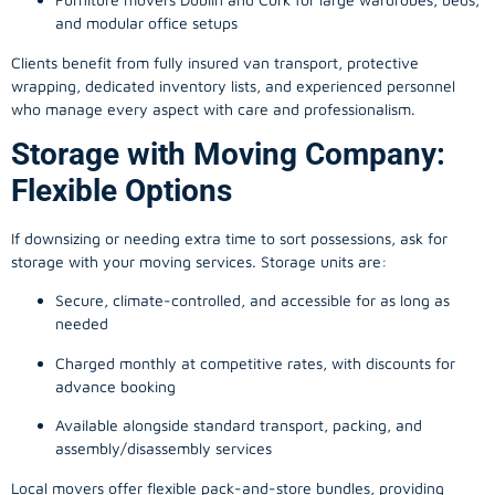
and modular office setups
Clients benefit from fully insured van transport, protective
wrapping, dedicated inventory lists, and experienced personnel
who manage every aspect with care and professionalism.
Storage with Moving Company:
Flexible Options
If downsizing or needing extra time to sort possessions, ask for
storage with your moving services. Storage units are:
Secure, climate-controlled, and accessible for as long as
needed
Charged monthly at competitive rates, with discounts for
advance booking
Available alongside standard transport, packing, and
assembly/disassembly services
Local movers offer flexible pack-and-store bundles, providing