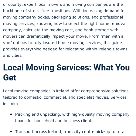
or county, expert local movers and moving companies are the
backbone of stress-free transitions. With increasing demand for
moving company
boxes, packaging solutions, and professional
moving services, knowing how to select the right home removal
company, calculate the moving cost, and book storage with
movers can dramatically impact your move. From “man with a
van” options to fully insured home moving services, this guide
provides everything needed for relocating within Ireland’s towns
and cities.
Local Moving Services: What You
Get
Local moving companies in Ireland offer comprehensive solutions
tailored to domestic, commercial, and specialist moves. Services
include:
Packing and unpacking, with high-quality moving company
boxes for household and business clients
Transport across Ireland, from city centre pick-up to rural