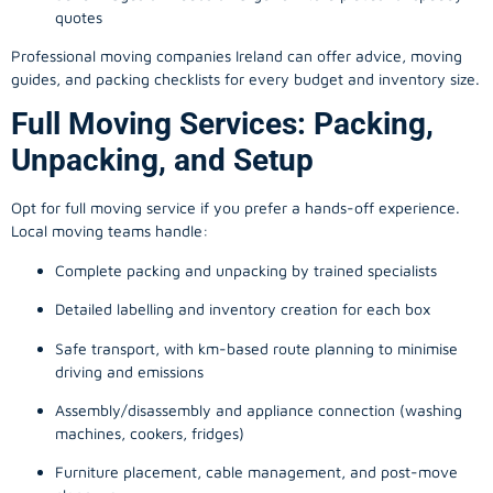
quotes
Professional moving companies Ireland can offer advice, moving
guides, and packing checklists for every budget and inventory size.
Full Moving Services: Packing,
Unpacking, and Setup
Opt for full moving service if you prefer a hands-off experience.
Local moving teams handle:
Complete packing and unpacking by trained specialists
Detailed labelling and inventory creation for each box
Safe transport, with km-based route planning to minimise
driving and emissions
Assembly/disassembly and appliance connection (washing
machines, cookers, fridges)
Furniture placement, cable management, and post-move