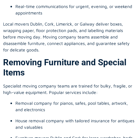
Real-time communications for urgent, evening, or weekend
appointments
Local movers Dublin, Cork, Limerick, or Galway deliver boxes,
wrapping paper, floor protection pads, and labelling materials
before moving day. Moving company teams assemble and
disassemble furniture, connect appliances, and guarantee safety
for delicate goods.
Removing Furniture and Special
Items
Specialist moving company teams are trained for bulky, fragile, or
high-value equipment. Popular services include:
Removal company for pianos, safes, pool tables, artwork,
and electronics
House removal company with tailored insurance for antiques
and valuables
Furniture movers Dublin and Cork for large wardrobes, beds,