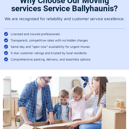
Why Choose Our Moving
services Service Ballyhaunis?
We are recognised for reliability and customer service excellence.
Licensed and insured professionals
Transparent, competitive rates with no hidden charges
Same day and “open now” availability for urgent moves
5-star customer ratings and trusted by local residents
Comprehensive packing, delivery, and assembly options