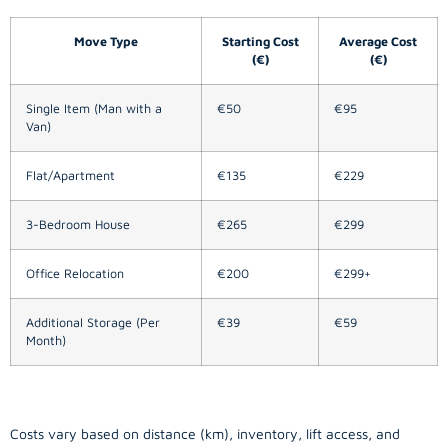
Move Type
Starting Cost
Average Cost
(€)
(€)
Single Item (Man with a
€50
€95
Van)
Flat/Apartment
€135
€229
3-Bedroom House
€265
€299
Office Relocation
€200
€299+
Additional Storage (Per
€39
€59
Month)
Costs vary based on distance (km), inventory, lift access, and