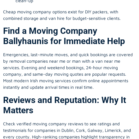
clean-up
Cheap moving company options exist for DIY packers, with
combined storage and van hire for budget-sensitive clients.
Find a Moving Company
Ballyhaunis for Immediate Help
Emergencies, last-minute moves, and quick bookings are covered
by removal companies near me or man with a van near me
services. Evening and weekend bookings, 24-hour moving
company, and same-day moving quotes are popular requests.
Most modern Irish moving services confirm online appointments
instantly and update arrival times in real time.
Reviews and Reputation: Why It
Matters
Check verified moving company reviews to see ratings and
testimonials for companies in Dublin, Cork, Galway, Limerick, and
every county. High-ranking companies highlight transparency in