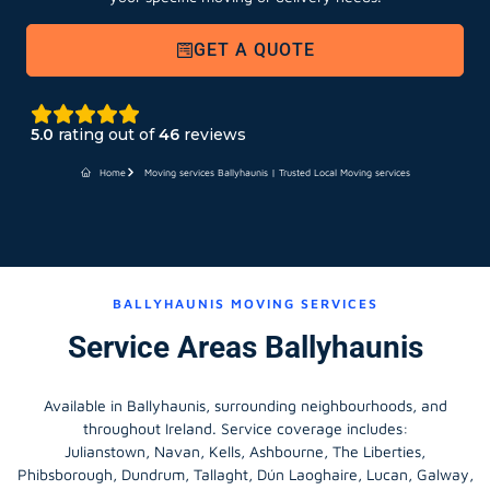
GET A QUOTE
5.0
rating out of
46
reviews
Home
Moving services Ballyhaunis | Trusted Local Moving services
BALLYHAUNIS MOVING SERVICES
Service Areas Ballyhaunis
Available in Ballyhaunis, surrounding neighbourhoods, and
throughout Ireland. Service coverage includes:
Julianstown, Navan, Kells, Ashbourne, The Liberties,
Phibsborough, Dundrum, Tallaght, Dún Laoghaire, Lucan, Galway,