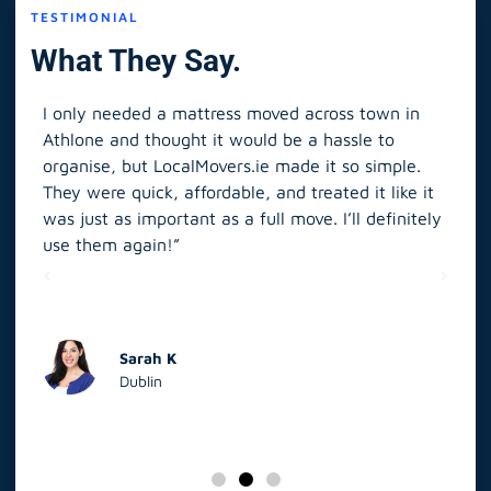
TESTIMONIAL
What They Say.
I only needed a mattress moved across town in
As 
Athlone and thought it would be a hassle to
in S
organise, but LocalMovers.ie made it so simple.
The
and
They were quick, affordable, and treated it like it
rel
was just as important as a full move. I’ll definitely
eve
’t
use them again!”
scr
elp
Sarah K
Dublin