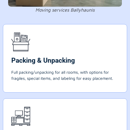
Moving services Ballyhaunis
Packing & Unpacking
Full packing/unpacking for all rooms, with options for
fragiles, special items, and labeling for easy placement.