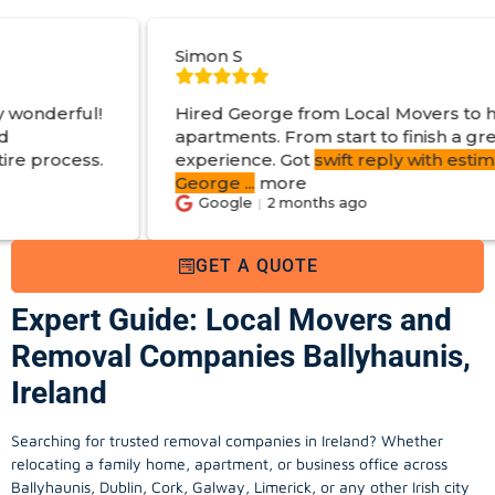
Simon S
J
Hired George from Local Movers to help move
apartments. From start to finish a great
experience. Got
swift reply with estimated cost
.
George
...
more
Google
2 months ago
GET A QUOTE
Expert Guide: Local Movers and
Removal Companies Ballyhaunis,
Ireland
Searching for trusted removal companies in Ireland? Whether
relocating a family home, apartment, or business office across
Ballyhaunis, Dublin, Cork, Galway, Limerick, or any other Irish city