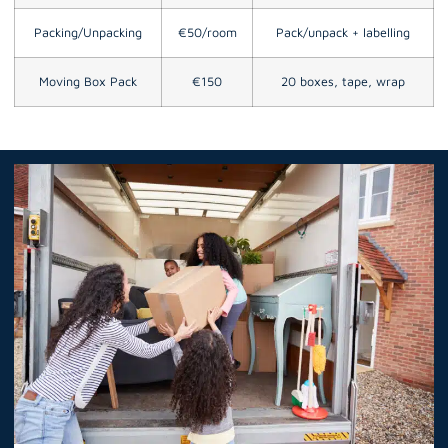
Packing/Unpacking
€50/room
Pack/unpack + labelling
Moving Box Pack
€150
20 boxes, tape, wrap