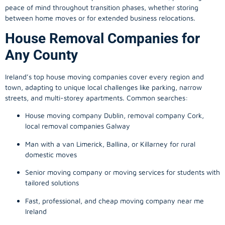
peace of mind throughout transition phases, whether storing
between home moves or for extended business relocations.
House Removal Companies for
Any County
Ireland’s top house moving companies cover every region and
town, adapting to unique local challenges like parking, narrow
streets, and multi-storey apartments. Common searches:
House moving company Dublin, removal company Cork,
local removal companies Galway
Man with a van Limerick, Ballina, or Killarney for rural
domestic moves
Senior moving company or moving services for students with
tailored solutions
Fast, professional, and cheap moving company near me
Ireland