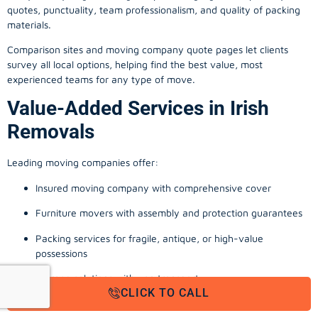
quotes, punctuality, team professionalism, and quality of packing
materials.
Comparison sites and moving company quote pages let clients
survey all local options, helping find the best value, most
experienced teams for any type of move.
Value-Added Services in Irish
Removals
Leading moving companies offer:
Insured moving company with comprehensive cover
Furniture movers with assembly and protection guarantees
Packing services for fragile, antique, or high-value
possessions
Storage solutions with van transport
CLICK TO CALL
Appliance install, TV wall-mounting, and cable management