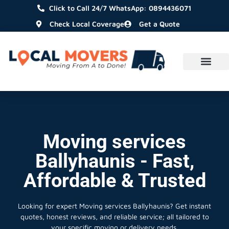
Click to Call 24/7 WhatsApp: 0894436071
Check Local Coverage
Get a Quote
Moving services
Ballyhaunis - Fast,
Affordable & Trusted
Looking for expert Moving services Ballyhaunis?
Get instant
quotes, honest reviews, and reliable service; all tailored to
your specific moving or delivery needs.