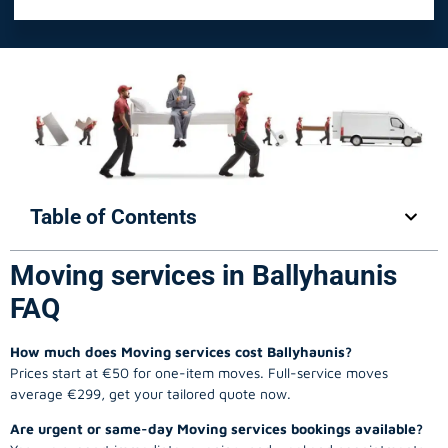
Table of Contents
Moving services in Ballyhaunis
FAQ
How much does Moving services cost Ballyhaunis?
Prices start at €50 for one-item moves. Full-service moves
average €299, get your tailored quote now.
Are urgent or same-day Moving services bookings available?