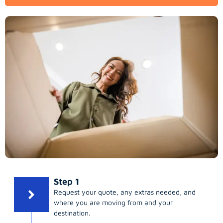
Step 1
Request your quote, any extras needed, and
where you are moving from and your
destination.