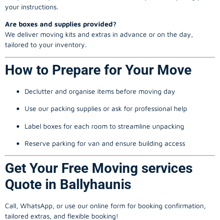
your instructions.
Are boxes and supplies provided?
We deliver moving kits and extras in advance or on the day,
tailored to your inventory.
How to Prepare for Your Move
Declutter and organise items before moving day
Use our packing supplies or ask for professional help
Label boxes for each room to streamline unpacking
Reserve parking for van and ensure building access
Get Your Free Moving services
Quote in Ballyhaunis
Call, WhatsApp, or use our online form for booking confirmation,
tailored extras, and flexible booking!