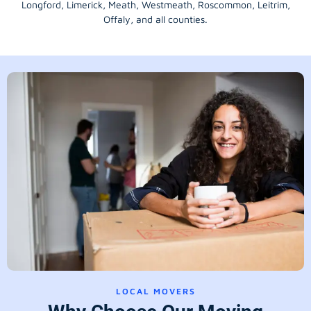
Longford
, Limerick,
Meath
,
Westmeath
,
Roscommon
,
Leitrim
,
Offaly
, and all counties.
LOCAL MOVERS