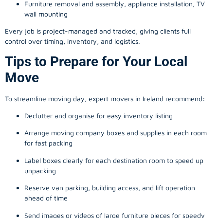
Furniture removal and assembly, appliance installation, TV
wall mounting
Every job is project-managed and tracked, giving clients full
control over timing, inventory, and logistics.
Tips to Prepare for Your Local
Move
To streamline moving day, expert movers in Ireland recommend:
Declutter and organise for easy inventory listing
Arrange moving company boxes and supplies in each room
for fast packing
Label boxes clearly for each destination room to speed up
unpacking
Reserve van parking, building access, and lift operation
ahead of time
Send images or videos of large furniture pieces for speedy