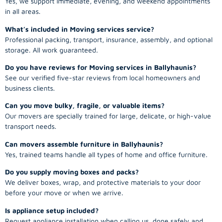
Yes, we support immediate, evening, and weekend appointments
in all areas.
What’s included in Moving services service?
Professional packing, transport, insurance, assembly, and optional
storage. All work guaranteed.
Do you have reviews for Moving services in Ballyhaunis?
See our verified five-star reviews from local homeowners and
business clients.
Can you move bulky, fragile, or valuable items?
Our movers are specially trained for large, delicate, or high-value
transport needs.
Can movers assemble furniture in Ballyhaunis?
Yes, trained teams handle all types of home and office furniture.
Do you supply moving boxes and packs?
We deliver boxes, wrap, and protective materials to your door
before your move or when we arrive.
Is appliance setup included?
Request appliance installation when calling us, done safely and