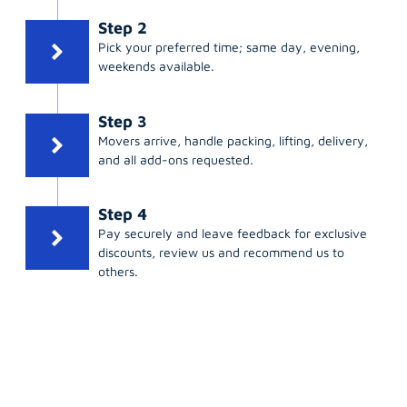
Step 2
Pick your preferred time; same day, evening,
weekends available.
Step 3
Movers arrive, handle packing, lifting, delivery,
and all add-ons requested.
Step 4
Pay securely and leave feedback for exclusive
discounts, review us and recommend us to
others.