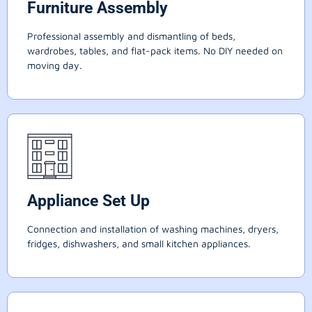
Furniture Assembly
Professional assembly and dismantling of beds,
wardrobes, tables, and flat-pack items. No DIY needed on
moving day.
Appliance Set Up
Connection and installation of washing machines, dryers,
fridges, dishwashers, and small kitchen appliances.