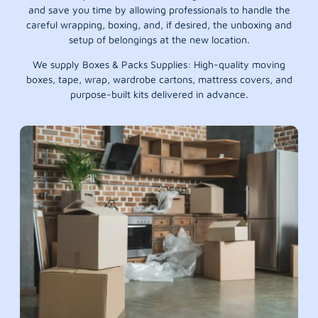
and save you time by allowing professionals to handle the
careful wrapping, boxing, and, if desired, the unboxing and
setup of belongings at the new location.
We supply Boxes & Packs Supplies: High-quality moving
boxes, tape, wrap, wardrobe cartons, mattress covers, and
purpose-built kits delivered in advance.