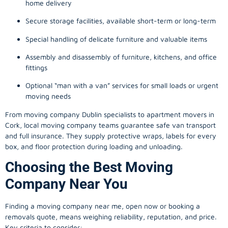
home delivery
Secure storage facilities, available short-term or long-term
Special handling of delicate furniture and valuable items
Assembly and disassembly of furniture, kitchens, and office
fittings
Optional “man with a van” services for small loads or urgent
moving needs
From
moving company
Dublin specialists to apartment movers in
Cork, local
moving company
teams guarantee safe van transport
and full insurance. They supply protective wraps, labels for every
box, and floor protection during loading and unloading.
Choosing the Best Moving
Company Near You
Finding a
moving company
near me, open now or booking a
removals quote, means weighing reliability, reputation, and price.
Key criteria to consider: