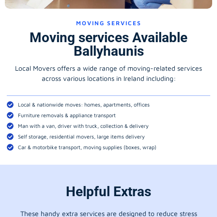
MOVING SERVICES
Moving services Available
Ballyhaunis
Local Movers offers a wide range of moving-related services
across various locations in Ireland including:
Local & nationwide moves: homes, apartments, offices
Furniture removals & appliance transport
Man with a van, driver with truck, collection & delivery
Self storage, residential movers, large items delivery
Car & motorbike transport, moving supplies (boxes, wrap)
Helpful Extras
These handy extra services are designed to reduce stress