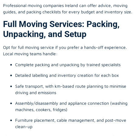
Professional moving companies Ireland can offer advice, moving
guides, and packing checklists for every budget and inventory size.
Full Moving Services: Packing,
Unpacking, and Setup
Opt for full moving service if you prefer a hands-off experience.
Local moving teams handle:
Complete packing and unpacking by trained specialists
Detailed labelling and inventory creation for each box
Safe transport, with km-based route planning to minimise
driving and emissions
Assembly/disassembly and appliance connection (washing
machines, cookers, fridges)
Furniture placement, cable management, and post-move
clean-up