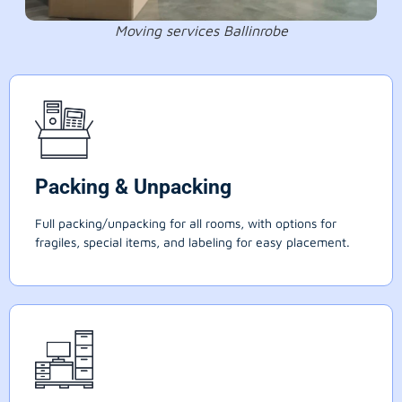
Moving services Ballinrobe
Packing & Unpacking
Full packing/unpacking for all rooms, with options for
fragiles, special items, and labeling for easy placement.