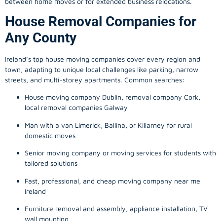
between home moves or for extended business relocations.
House Removal Companies for
Any County
Ireland’s top house moving companies cover every region and
town, adapting to unique local challenges like parking, narrow
streets, and multi-storey apartments. Common searches:
House moving company Dublin, removal company Cork,
local removal companies Galway
Man with a van Limerick, Ballina, or Killarney for rural
domestic moves
Senior moving company or moving services for students with
tailored solutions
Fast, professional, and cheap moving company near me
Ireland
Furniture removal and assembly, appliance installation, TV
wall mounting