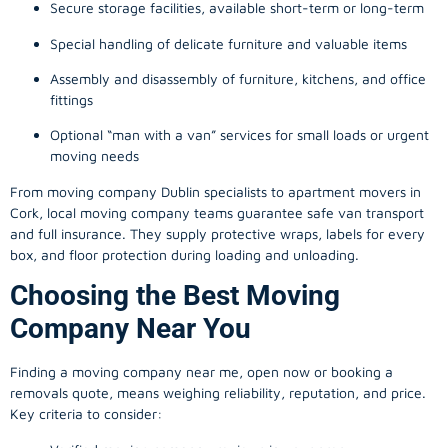
Secure storage facilities, available short-term or long-term
Special handling of delicate furniture and valuable items
Assembly and disassembly of furniture, kitchens, and office
fittings
Optional “man with a van” services for small loads or urgent
moving needs
From
moving company
Dublin specialists to apartment movers in
Cork, local
moving company
teams guarantee safe van transport
and full insurance. They supply protective wraps, labels for every
box, and floor protection during loading and unloading.
Choosing the Best Moving
Company Near You
Finding a
moving company
near me, open now or booking a
removals quote, means weighing reliability, reputation, and price.
Key criteria to consider: