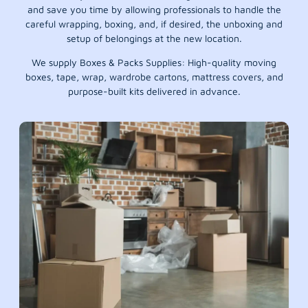
and save you time by allowing professionals to handle the
careful wrapping, boxing, and, if desired, the unboxing and
setup of belongings at the new location.
We supply Boxes & Packs Supplies: High-quality moving
boxes, tape, wrap, wardrobe cartons, mattress covers, and
purpose-built kits delivered in advance.