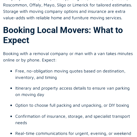
Roscommon, Offaly, Mayo, Sligo or Limerick for tailored estimates.
Storage with moving company options and insurance are extra
value-adds with reliable home and furniture moving services.
Booking Local Movers: What to
Expect
Booking with a removal company or man with a van takes minutes
online or by phone. Expect:
Free, no-obligation moving quotes based on destination,
inventory, and timing
Itinerary and property access details to ensure van parking
on moving day
Option to choose full packing and unpacking, or DIY boxing
Confirmation of insurance, storage, and specialist transport
needs
Real-time communications for urgent, evening, or weekend