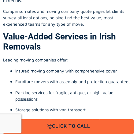
materials.
Comparison sites and moving company quote pages let clients
survey all local options, helping find the best value, most
experienced teams for any type of move.
Value-Added Services in Irish
Removals
Leading moving companies offer:
Insured moving company with comprehensive cover
Furniture movers with assembly and protection guarantees
Packing services for fragile, antique, or high-value
possessions
Storage solutions with van transport
Appliance install, TV wall-mounting, and cable management
CLICK TO CALL
Office, business, and commercial relocation expertise