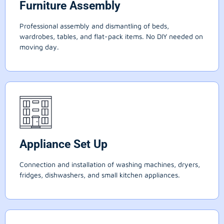
Furniture Assembly
Professional assembly and dismantling of beds,
wardrobes, tables, and flat-pack items. No DIY needed on
moving day.
Appliance Set Up
Connection and installation of washing machines, dryers,
fridges, dishwashers, and small kitchen appliances.