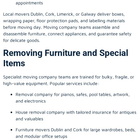
appointments
Local movers Dublin, Cork, Limerick, or Galway deliver boxes,
wrapping paper, floor protection pads, and labelling materials
before moving day. Moving company teams assemble and
disassemble furniture, connect appliances, and guarantee safety
for delicate goods.
Removing Furniture and Special
Items
Specialist moving company teams are trained for bulky, fragile, or
high-value equipment. Popular services include:
Removal company for pianos, safes, pool tables, artwork,
and electronics
House removal company with tailored insurance for antiques
and valuables
Furniture movers Dublin and Cork for large wardrobes, beds,
and modular office setups