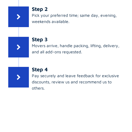
Step 2
Pick your preferred time; same day, evening,
weekends available.
Step 3
Movers arrive, handle packing, lifting, delivery,
and all add-ons requested.
Step 4
Pay securely and leave feedback for exclusive
discounts, review us and recommend us to
others.