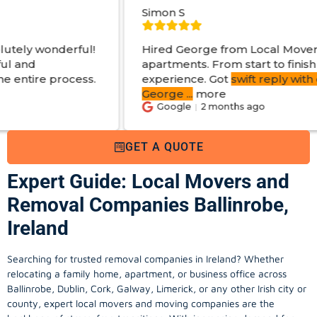
Simon S
l!
Hired George from Local Movers to help move
apartments. From start to finish a great
ss.
experience. Got
swift reply with estimated cost
.
George
...
more
Google
2 months ago
GET A QUOTE
Expert Guide: Local Movers and
Removal Companies Ballinrobe,
Ireland
Searching for trusted removal companies in Ireland? Whether
relocating a family home, apartment, or business office across
Ballinrobe, Dublin, Cork, Galway, Limerick, or any other Irish city or
county, expert local movers and moving companies are the