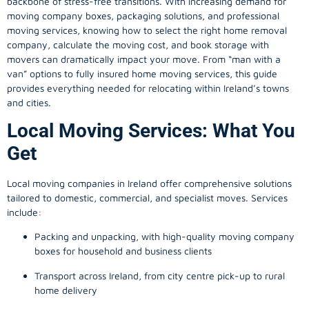
backbone of stress-free transitions. With increasing demand for
moving company
boxes, packaging solutions, and professional
moving services, knowing how to select the right home removal
company, calculate the moving cost, and book storage with
movers can dramatically impact your move. From “man with a
van” options to fully insured home moving services, this guide
provides everything needed for relocating within Ireland’s towns
and cities.
Local Moving Services: What You
Get
Local moving companies in Ireland offer comprehensive solutions
tailored to domestic, commercial, and specialist moves. Services
include:
Packing and unpacking, with high-quality moving company
boxes for household and business clients
Transport across Ireland, from city centre pick-up to rural
home delivery