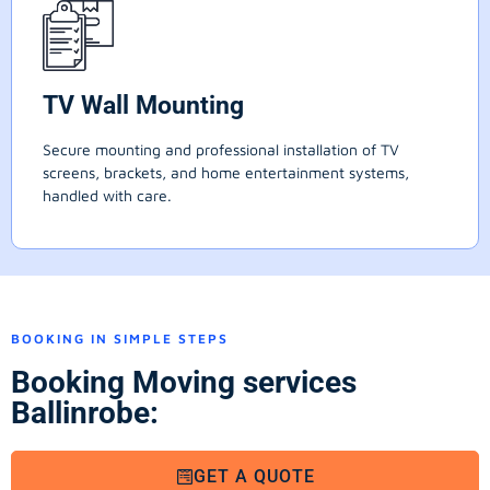
TV Wall Mounting
Secure mounting and professional installation of TV
screens, brackets, and home entertainment systems,
handled with care.
BOOKING IN SIMPLE STEPS
Booking Moving services
Ballinrobe:
GET A QUOTE