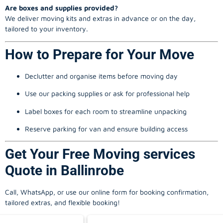
Are boxes and supplies provided?
We deliver moving kits and extras in advance or on the day,
tailored to your inventory.
How to Prepare for Your Move
Declutter and organise items before moving day
Use our packing supplies or ask for professional help
Label boxes for each room to streamline unpacking
Reserve parking for van and ensure building access
Get Your Free Moving services
Quote in Ballinrobe
Call, WhatsApp, or use our online form for booking confirmation,
tailored extras, and flexible booking!