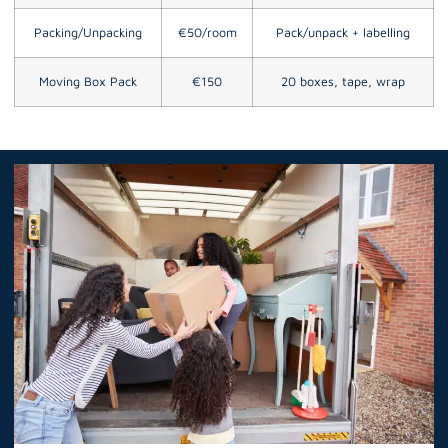
Packing/Unpacking
€50/room
Pack/unpack + labelling
Moving Box Pack
€150
20 boxes, tape, wrap