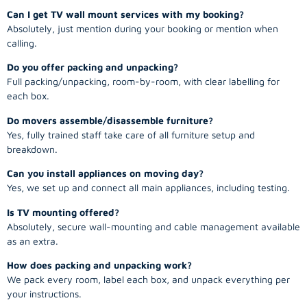
Can I get TV wall mount services with my booking?
Absolutely, just mention during your booking or mention when
calling.
Do you offer packing and unpacking?
Full packing/unpacking, room-by-room, with clear labelling for
each box.
Do movers assemble/disassemble furniture?
Yes, fully trained staff take care of all furniture setup and
breakdown.
Can you install appliances on moving day?
Yes, we set up and connect all main appliances, including testing.
Is TV mounting offered?
Absolutely, secure wall-mounting and cable management available
as an extra.
How does packing and unpacking work?
We pack every room, label each box, and unpack everything per
your instructions.