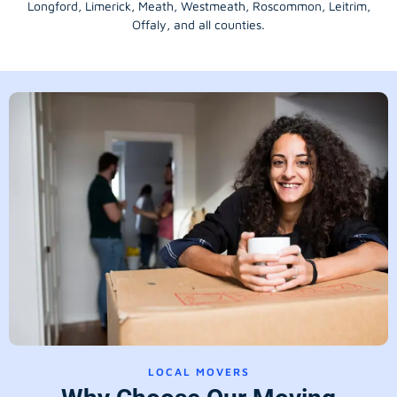
Longford
, Limerick,
Meath
,
Westmeath
,
Roscommon
,
Leitrim
,
Offaly
, and all counties.
LOCAL MOVERS