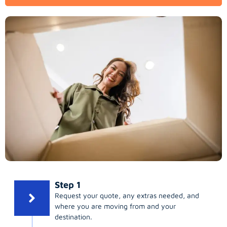
Step 1
Request your quote, any extras needed, and
where you are moving from and your
destination.