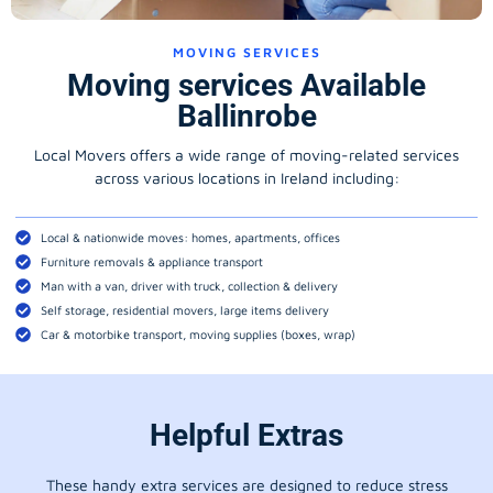
MOVING SERVICES
Moving services Available
Ballinrobe
Local Movers offers a wide range of moving-related services
across various locations in Ireland including:
Local & nationwide moves: homes, apartments, offices
Furniture removals & appliance transport
Man with a van, driver with truck, collection & delivery
Self storage, residential movers, large items delivery
Car & motorbike transport, moving supplies (boxes, wrap)
Helpful Extras
These handy extra services are designed to reduce stress