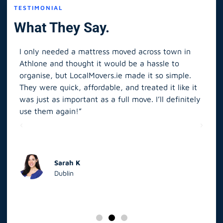
TESTIMONIAL
What They Say.
I only needed a mattress moved across town in
As 
Athlone and thought it would be a hassle to
in S
organise, but LocalMovers.ie made it so simple.
The
and
They were quick, affordable, and treated it like it
rel
was just as important as a full move. I’ll definitely
eve
’t
use them again!”
scr
elp
Sarah K
Dublin