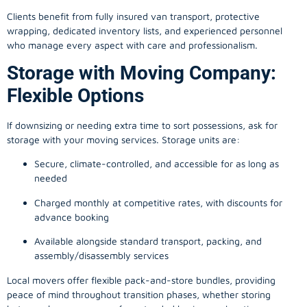
Clients benefit from fully insured van transport, protective
wrapping, dedicated inventory lists, and experienced personnel
who manage every aspect with care and professionalism.
Storage with Moving Company:
Flexible Options
If downsizing or needing extra time to sort possessions, ask for
storage with your moving services. Storage units are:
Secure, climate-controlled, and accessible for as long as
needed
Charged monthly at competitive rates, with discounts for
advance booking
Available alongside standard transport, packing, and
assembly/disassembly services
Local movers offer flexible pack-and-store bundles, providing
peace of mind throughout transition phases, whether storing