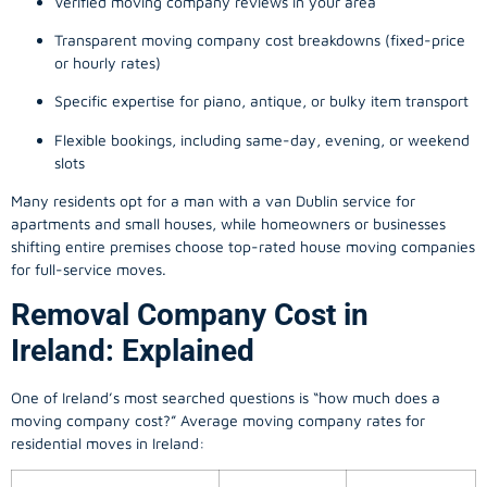
Verified moving company reviews in your area
Transparent moving company cost breakdowns (fixed-price
or hourly rates)
Specific expertise for piano, antique, or bulky item transport
Flexible bookings, including same-day, evening, or weekend
slots
Many residents opt for a man with a van Dublin service for
apartments and small houses, while homeowners or businesses
shifting entire premises choose top-rated house moving companies
for full-service moves.
Removal Company Cost in
Ireland: Explained
One of Ireland’s most searched questions is “how much does a
moving company
cost?” Average moving company rates for
residential moves in Ireland: