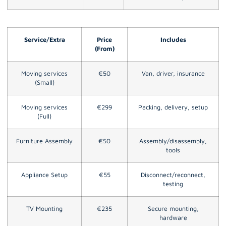
Service/Extra
Price
Includes
(From)
Moving services
€50
Van, driver, insurance
(Small)
Moving services
€299
Packing, delivery, setup
(Full)
Furniture Assembly
€50
Assembly/disassembly,
tools
Appliance Setup
€55
Disconnect/reconnect,
testing
TV Mounting
€235
Secure mounting,
hardware