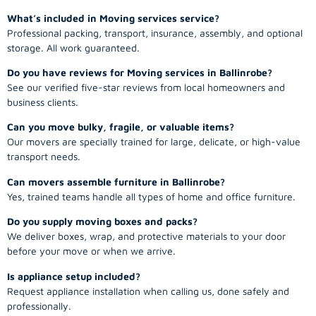
What’s included in Moving services service?
Professional packing, transport, insurance, assembly, and optional
storage. All work guaranteed.
Do you have reviews for Moving services in Ballinrobe?
See our verified five-star reviews from local homeowners and
business clients.
Can you move bulky, fragile, or valuable items?
Our movers are specially trained for large, delicate, or high-value
transport needs.
Can movers assemble furniture in Ballinrobe?
Yes, trained teams handle all types of home and office furniture.
Do you supply moving boxes and packs?
We deliver boxes, wrap, and protective materials to your door
before your move or when we arrive.
Is appliance setup included?
Request appliance installation when calling us, done safely and
professionally.