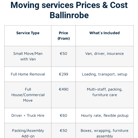
Moving services Prices & Cost
Ballinrobe
Service Type
Price
What’s Included
(From)
Small Move/Man
€50
Van, driver, insurance
with Van
Full Home Removal
€299
Loading, transport, setup
Full
€490
Multi-staff, packing,
House/Commercial
furniture care
Move
Driver + Truck Hire
€60
Hourly rate, flexible pickup
Packing/Assembly
€50
Boxes, wrapping, furniture
Add-on
assembly