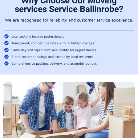
Why Choose Our Moving
services Service Ballinrobe?
We are recognised for reliability and customer service excellence.
Licensed and insured professionals
Transparent, competitive rates with no hidden charges
Same day and “open now” availability for urgent moves
5-star customer ratings and trusted by local residents
Comprehensive packing, delivery, and assembly options