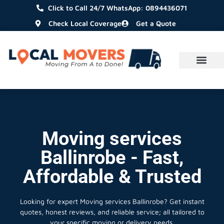
Click to Call 24/7 WhatsApp: 0894436071
Check Local Coverage
Get a Quote
Moving services
Ballinrobe - Fast,
Affordable & Trusted
Looking for expert Moving services Ballinrobe?
Get instant
quotes, honest reviews, and reliable service; all tailored to
your specific moving or delivery needs.