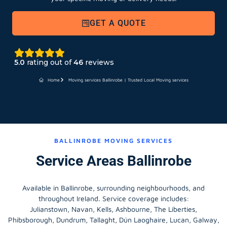
GET A QUOTE
5.0
rating out of
46
reviews
Home
Moving services Ballinrobe | Trusted Local Moving services
BALLINROBE MOVING SERVICES
Service Areas Ballinrobe
Available in Ballinrobe, surrounding neighbourhoods, and
throughout Ireland. Service coverage includes:
Julianstown, Navan, Kells, Ashbourne, The Liberties,
Phibsborough, Dundrum, Tallaght, Dún Laoghaire, Lucan, Galway,