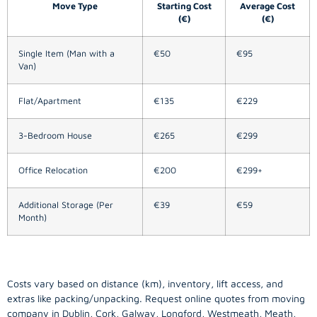
Move Type
Starting Cost
Average Cost
(€)
(€)
Single Item (Man with a
€50
€95
Van)
Flat/Apartment
€135
€229
3-Bedroom House
€265
€299
Office Relocation
€200
€299+
Additional Storage (Per
€39
€59
Month)
Costs vary based on distance (km), inventory, lift access, and
extras like packing/unpacking. Request online quotes from moving
company in
Dublin
, Cork, Galway, Longford, Westmeath, Meath,