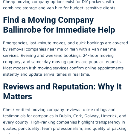
Cheap moving company options exist for DIY packers, with
combined storage and van hire for budget-sensitive clients.
Find a Moving Company
Ballinrobe for Immediate Help
Emergencies, last-minute moves, and quick bookings are covered
by removal companies near me or man with a van near me
services. Evening and weekend bookings, 24-hour moving
company, and same-day moving quotes are popular requests.
Most modern Irish moving services confirm online appointments
instantly and update arrival times in real time.
Reviews and Reputation: Why It
Matters
Check verified moving company reviews to see ratings and
testimonials for companies in Dublin, Cork, Galway, Limerick, and
every county. High-ranking companies highlight transparency in
quotes, punctuality, team professionalism, and quality of packing