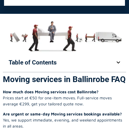
Table of Contents
Moving services in Ballinrobe FAQ
How much does Moving services cost Ballinrobe?
Prices start at €50 for one-item moves. Full-service moves
average €299, get your tailored quote now.
Are urgent or same-day Moving services bookings available?
Yes, we support immediate, evening, and weekend appointments
in all areas.