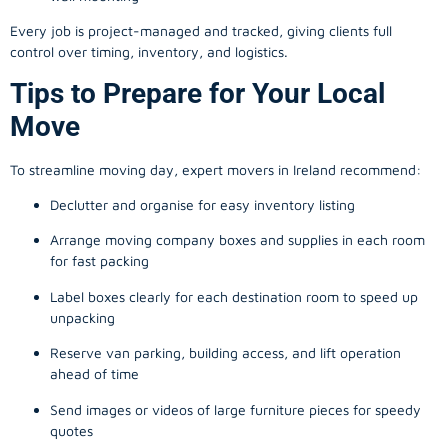
Every job is project-managed and tracked, giving clients full
control over timing, inventory, and logistics.
Tips to Prepare for Your Local
Move
To streamline moving day, expert movers in Ireland recommend:
Declutter and organise for easy inventory listing
Arrange moving company boxes and supplies in each room
for fast packing
Label boxes clearly for each destination room to speed up
unpacking
Reserve van parking, building access, and lift operation
ahead of time
Send images or videos of large furniture pieces for speedy
quotes