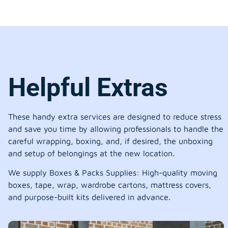
Helpful Extras
These handy extra services are designed to reduce stress
and save you time by allowing professionals to handle the
careful wrapping, boxing, and, if desired, the unboxing
and setup of belongings at the new location.
We supply Boxes & Packs Supplies: High-quality moving
boxes, tape, wrap, wardrobe cartons, mattress covers,
and purpose-built kits delivered in advance.