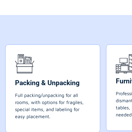
Furn
Packing & Unpacking
Profess
Full packing/unpacking for all
dismant
rooms, with options for fragiles,
tables,
special items, and labeling for
needed
easy placement.