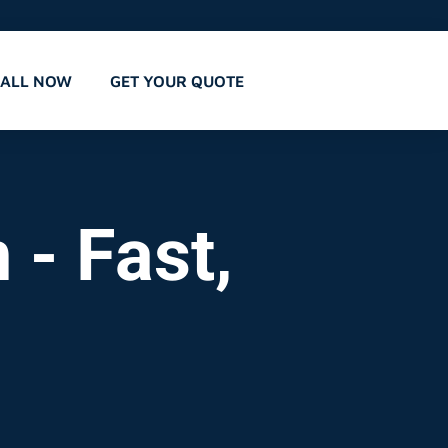
CALL NOW
GET YOUR QUOTE
 - Fast,