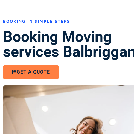
BOOKING IN SIMPLE STEPS
Booking Moving
services Balbriggan
GET A QUOTE