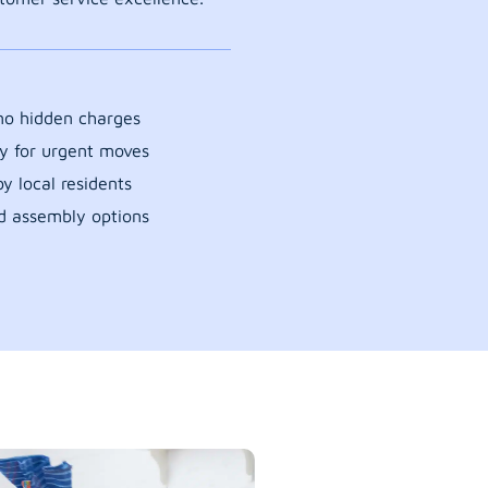
 no hidden charges
y for urgent moves
y local residents
d assembly options