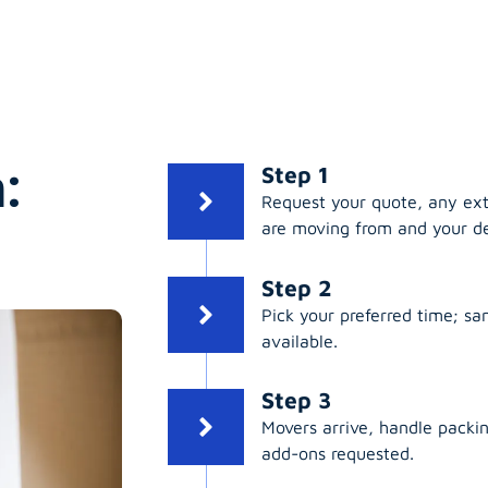
:
Step 1
Request your quote, any ex
are moving from and your de
Step 2
Pick your preferred time; s
available.
Step 3
Movers arrive, handle packing
add-ons requested.