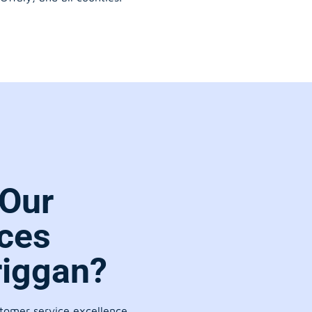
Our
ces
riggan?
stomer service excellence.