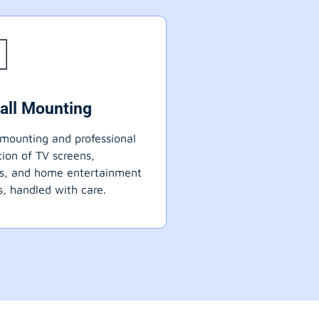
all Mounting
mounting and professional
ation of TV screens,
ts, and home entertainment
, handled with care.