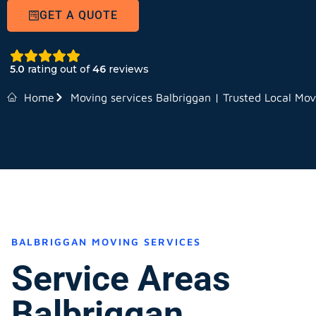
GET A QUOTE
5.0
rating out of
46
reviews
Home
Moving services Balbriggan | Trusted Local Mov
BALBRIGGAN MOVING SERVICES
Service Areas
Balbriggan