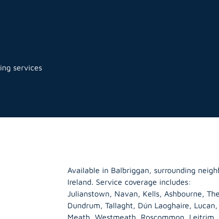
ing services
Available in Balbriggan, surrounding neig
Ireland. Service coverage includes:
Julianstown, Navan, Kells, Ashbourne, The
Dundrum, Tallaght, Dún Laoghaire, Lucan
Meath
,
Westmeath
,
Roscommon
,
Leitrim
,