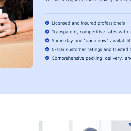
Licensed and insured professionals
Transparent, competitive rates with
Same day and “open now” availabilit
5-star customer ratings and trusted b
Comprehensive packing, delivery, an