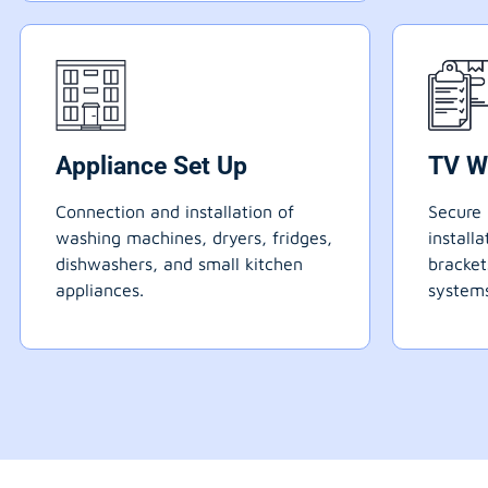
Appliance Set Up
TV W
Connection and installation of
Secure 
washing machines, dryers, fridges,
install
dishwashers, and small kitchen
bracke
appliances.
systems