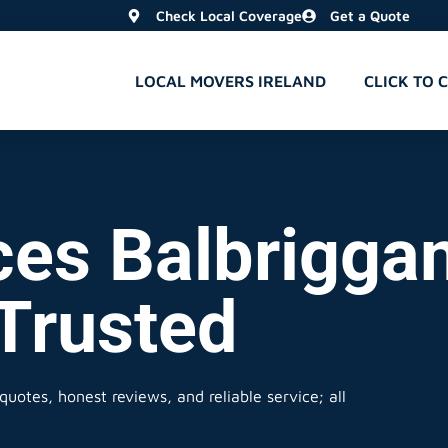
Check Local Coverage
Get a Quote
LOCAL MOVERS IRELAND
CLICK TO 
es Balbriggan
 Trusted
quotes, honest reviews, and reliable service; all