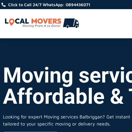
Click to Call 24/7 WhatsApp: 0894436071
Moving servic
Affordable &
Looking for expert Moving services Balbriggan?
Get instant 
tailored to your specific moving or delivery needs.