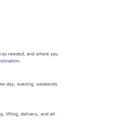
tras needed, and where you
stination.
ame day, evening, weekends
, lifting, delivery, and all