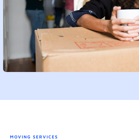
MOVING SERVICES