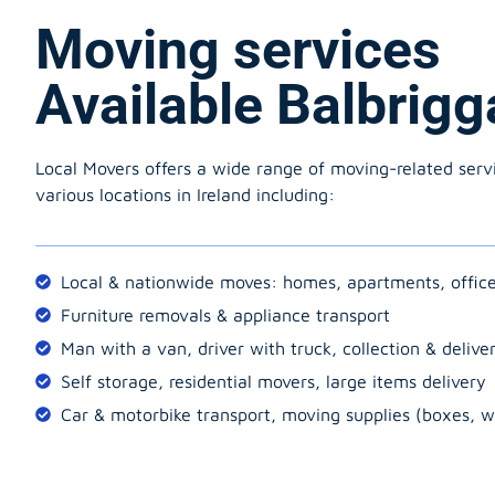
Moving services
Available Balbrigg
Local Movers offers a wide range of moving-related serv
various locations in Ireland including:
Local & nationwide moves: homes, apartments, offic
Furniture removals & appliance transport
Man with a van, driver with truck, collection & delive
Self storage, residential movers, large items delivery
Car & motorbike transport, moving supplies (boxes, w