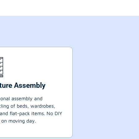
iture Assembly
ional assembly and
ling of beds, wardrobes,
 and flat-pack items. No DIY
 on moving day.