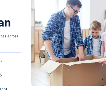
an
ices across
es
ry
rap)