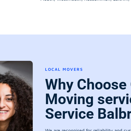
LOCAL MOVERS
Why Choose 
Moving servi
Service Balb
We are recognised for reliability and cu