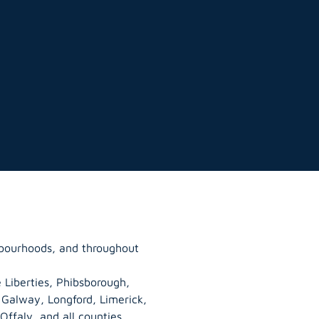
hbourhoods, and throughout
 Liberties, Phibsborough,
, Galway,
Longford
, Limerick,
Offaly
, and all counties.