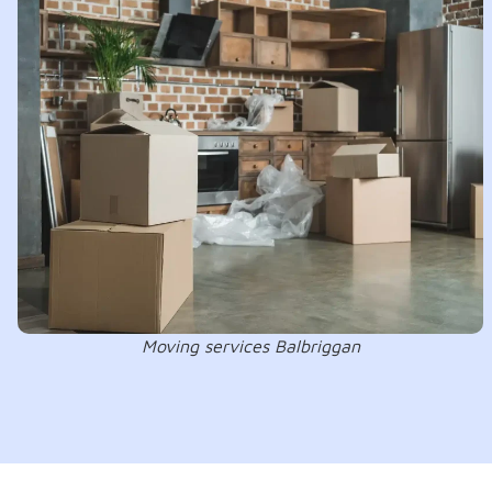
Moving services Balbriggan