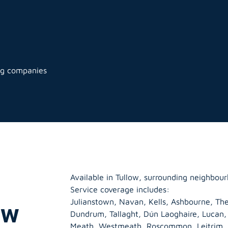
ng companies
Available in Tullow, surrounding neighbour
Service coverage includes:
Julianstown, Navan, Kells, Ashbourne, The
ow
Dundrum, Tallaght, Dún Laoghaire, Lucan
Meath
,
Westmeath
,
Roscommon
,
Leitrim
,