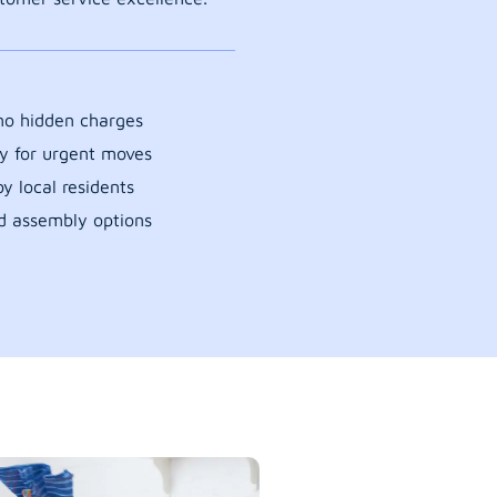
 no hidden charges
y for urgent moves
y local residents
d assembly options