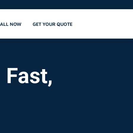
CALL NOW
GET YOUR QUOTE
 Fast,