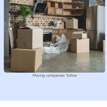
Moving companies Tullow