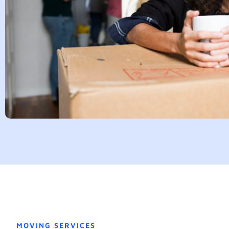
MOVING SERVICES