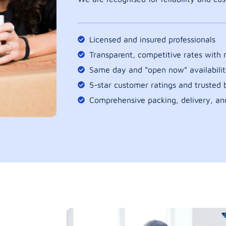
Licensed and insured professionals
Transparent, competitive rates with
Same day and “open now” availabilit
5-star customer ratings and trusted b
Comprehensive packing, delivery, an