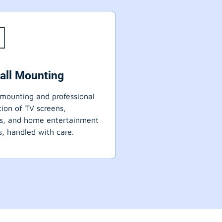
all Mounting
mounting and professional
ation of TV screens,
ts, and home entertainment
, handled with care.