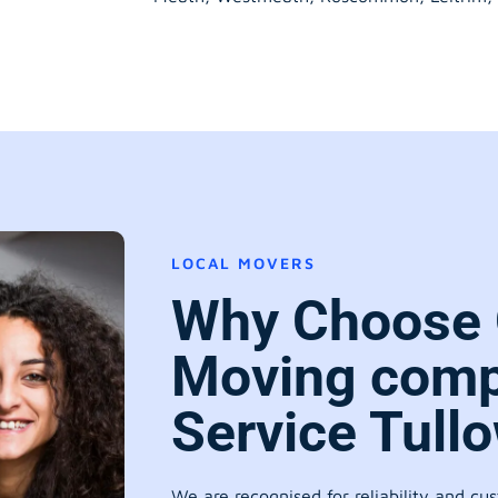
LOCAL MOVERS
Why Choose 
Moving comp
Service Tull
We are recognised for reliability and cu