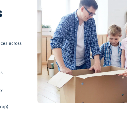
s
ices across
es
ry
rap)