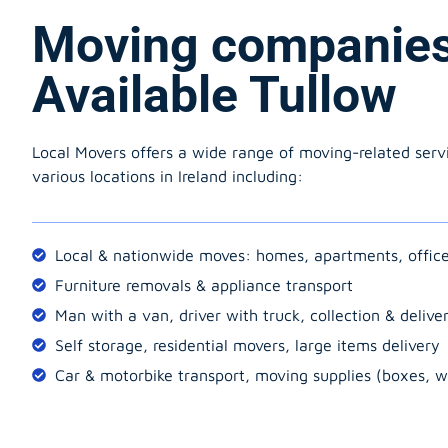
Moving companie
Available Tullow
Local Movers offers a wide range of moving-related serv
various locations in Ireland including:
Local & nationwide moves: homes, apartments, offic
Furniture removals & appliance transport
Man with a van, driver with truck, collection & delive
Self storage, residential movers, large items delivery
Car & motorbike transport, moving supplies (boxes, w