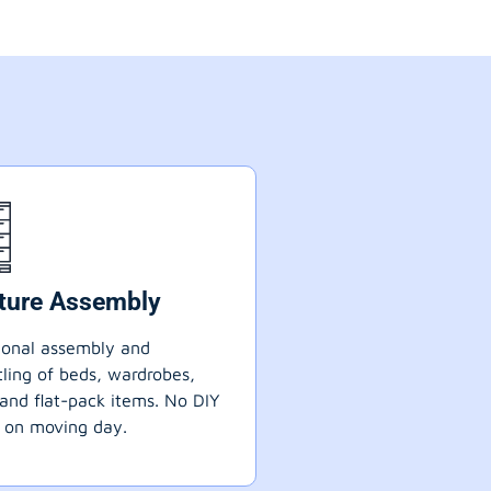
iture Assembly
ional assembly and
ling of beds, wardrobes,
 and flat-pack items. No DIY
 on moving day.