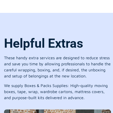
Helpful Extras
These handy extra services are designed to reduce stress
and save you time by allowing professionals to handle the
careful wrapping, boxing, and, if desired, the unboxing
and setup of belongings at the new location.
We supply Boxes & Packs Supplies: High-quality moving
boxes, tape, wrap, wardrobe cartons, mattress covers,
and purpose-built kits delivered in advance.