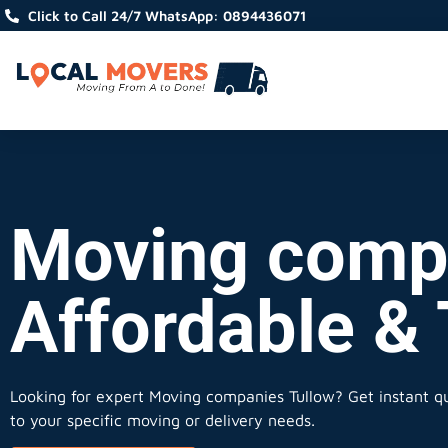
Click to Call 24/7 WhatsApp: 0894436071
Moving compa
Affordable &
Looking for expert Moving companies Tullow?
Get instant qu
to your specific moving or delivery needs.