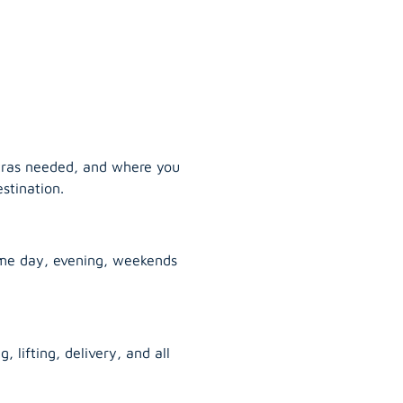
tras needed, and where you
stination.
ame day, evening, weekends
, lifting, delivery, and all