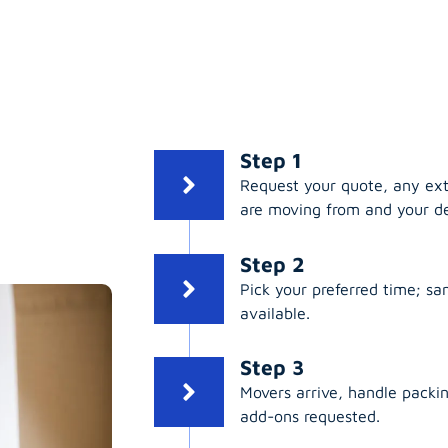
Step 1
Request your quote, any ex
are moving from and your de
Step 2
Pick your preferred time; s
available.
Step 3
Movers arrive, handle packing
add-ons requested.