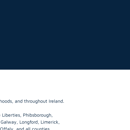
hoods, and throughout Ireland.
 Liberties, Phibsborough,
, Galway,
Longford
, Limerick,
Offaly
, and all counties.