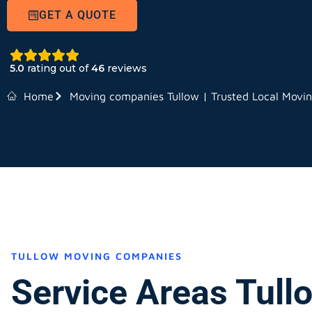
GET A QUOTE
5.0
rating out of
46
reviews
Home
Moving companies Tullow | Trusted Local Movi
TULLOW MOVING COMPANIES
Service Areas Tull