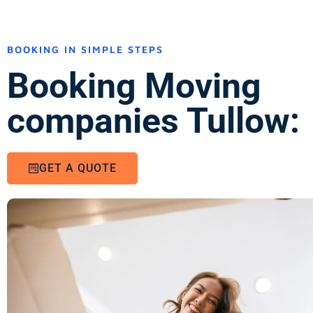
BOOKING IN SIMPLE STEPS
Booking Moving
companies Tullow:
GET A QUOTE