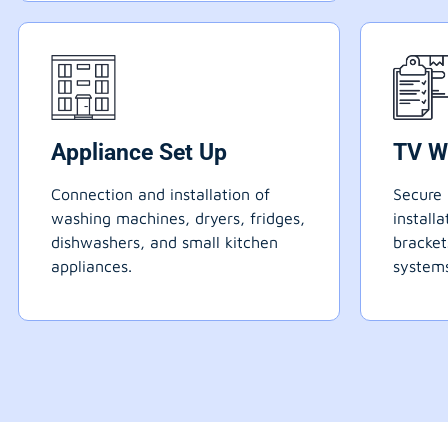
Appliance Set Up
TV W
Connection and installation of
Secure 
washing machines, dryers, fridges,
install
dishwashers, and small kitchen
bracke
appliances.
systems