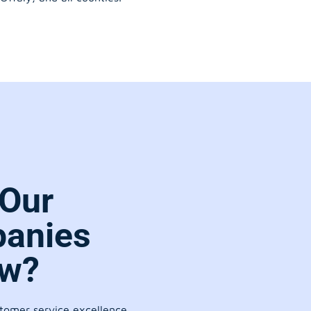
Our
anies
ow?
stomer service excellence.