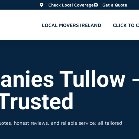
Check Local Coverage
Get a Quote
LOCAL MOVERS IRELAND
CLICK TO 
nies Tullow -
 Trusted
otes, honest reviews, and reliable service; all tailored