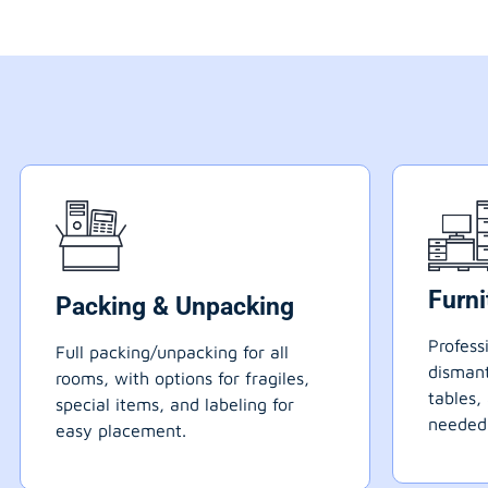
Furn
Packing & Unpacking
Profess
Full packing/unpacking for all
dismant
rooms, with options for fragiles,
tables,
special items, and labeling for
needed
easy placement.