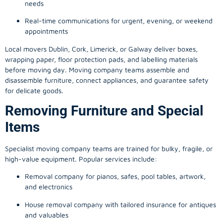
needs
Real-time communications for urgent, evening, or weekend
appointments
Local movers Dublin, Cork, Limerick, or Galway deliver boxes,
wrapping paper, floor protection pads, and labelling materials
before moving day. Moving company teams assemble and
disassemble furniture, connect appliances, and guarantee safety
for delicate goods.
Removing Furniture and Special
Items
Specialist moving company teams are trained for bulky, fragile, or
high-value equipment. Popular services include:
Removal company for pianos, safes, pool tables, artwork,
and electronics
House removal company with tailored insurance for antiques
and valuables