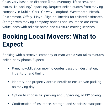
Costs vary based on distance (km), inventory, lift access, and
extras like packing/unpacking. Request online quotes from moving
company in
Dublin
, Cork, Galway, Longford, Westmeath, Meath,
Roscommon, Offaly, Mayo, Sligo or Limerick for tailored estimates.
Storage with moving company options and insurance are extra
value-adds with reliable home and furniture moving services.
Booking Local Movers: What to
Expect
Booking with a removal company or man with a van takes minutes
online or by phone. Expect:
Free, no-obligation moving quotes based on destination,
inventory, and timing
Itinerary and property access details to ensure van parking
on moving day
Option to choose full packing and unpacking, or DIY boxing
Confirmation of insurance, storage, and specialist transport