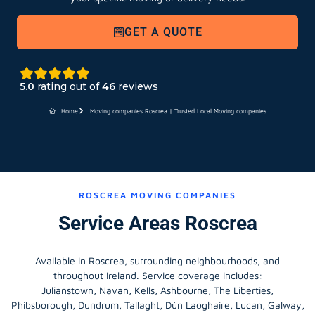
GET A QUOTE
5.0
rating out of
46
reviews
Home
Moving companies Roscrea | Trusted Local Moving companies
ROSCREA MOVING COMPANIES
Service Areas Roscrea
Available in Roscrea, surrounding neighbourhoods, and
throughout Ireland. Service coverage includes:
Julianstown, Navan, Kells, Ashbourne, The Liberties,
Phibsborough, Dundrum, Tallaght, Dún Laoghaire, Lucan, Galway,