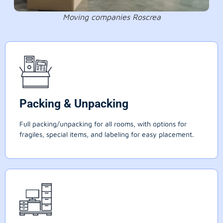
Moving companies Roscrea
Packing & Unpacking
Full packing/unpacking for all rooms, with options for
fragiles, special items, and labeling for easy placement.