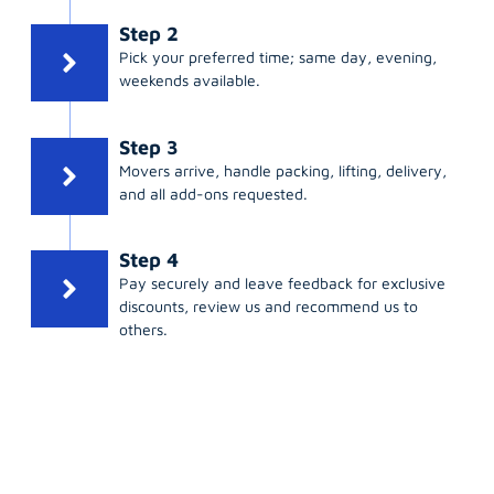
Step 2
Pick your preferred time; same day, evening,
weekends available.
Step 3
Movers arrive, handle packing, lifting, delivery,
and all add-ons requested.
Step 4
Pay securely and leave feedback for exclusive
discounts, review us and recommend us to
others.