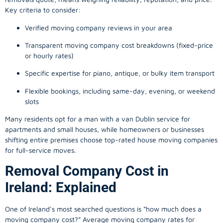
Key criteria to consider:
Verified moving company reviews in your area
Transparent moving company cost breakdowns (fixed-price
or hourly rates)
Specific expertise for piano, antique, or bulky item transport
Flexible bookings, including same-day, evening, or weekend
slots
Many residents opt for a man with a van Dublin service for
apartments and small houses, while homeowners or businesses
shifting entire premises choose top-rated house moving companies
for full-service moves.
Removal Company Cost in
Ireland: Explained
One of Ireland’s most searched questions is “how much does a
moving company
cost?” Average moving company rates for