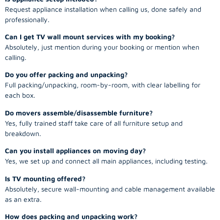
Request appliance installation when calling us, done safely and
professionally.
Can I get TV wall mount services with my booking?
Absolutely, just mention during your booking or mention when
calling.
Do you offer packing and unpacking?
Full packing/unpacking, room-by-room, with clear labelling for
each box.
Do movers assemble/disassemble furniture?
Yes, fully trained staff take care of all furniture setup and
breakdown.
Can you install appliances on moving day?
Yes, we set up and connect all main appliances, including testing.
Is TV mounting offered?
Absolutely, secure wall-mounting and cable management available
as an extra.
How does packing and unpacking work?