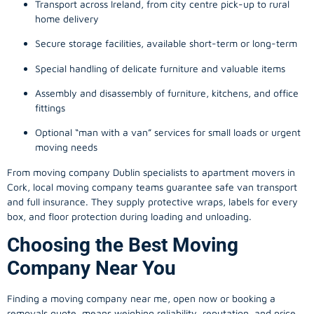
Transport across Ireland, from city centre pick-up to rural
home delivery
Secure storage facilities, available short-term or long-term
Special handling of delicate furniture and valuable items
Assembly and disassembly of furniture, kitchens, and office
fittings
Optional “man with a van” services for small loads or urgent
moving needs
From
moving company
Dublin specialists to apartment movers in
Cork, local
moving company
teams guarantee safe van transport
and full insurance. They supply protective wraps, labels for every
box, and floor protection during loading and unloading.
Choosing the Best Moving
Company Near You
Finding a
moving company
near me, open now or booking a
removals quote, means weighing reliability, reputation, and price.