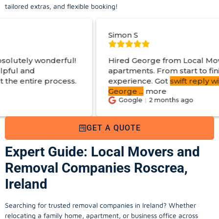
tailored extras, and flexible booking!
Simon S
!
Hired George from Local Movers to help move
apartments. From start to finish a great
.
experience. Got
swift reply with estimated cost
.
George
...
more
Google
2 months ago
GET A QUOTE
Expert Guide: Local Movers and
Removal Companies Roscrea,
Ireland
Searching for trusted removal companies in Ireland? Whether
relocating a family home, apartment, or business office across