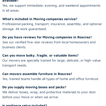
available?
Yes, we support immediate, evening, and weekend appointments
in all areas.
What’s included in Moving companies service?
Professional packing, transport, insurance, assembly, and optional
storage. All work guaranteed.
Do you have reviews for Moving companies in Roscrea?
See our verified five-star reviews from local homeowners and
business clients.
Can you move bulky, fragile, or valuable items?
Our movers are specially trained for large, delicate, or high-value
transport needs.
Can movers assemble furniture in Roscrea?
Yes, trained teams handle all types of home and office furniture.
Do you supply moving boxes and packs?
We deliver boxes, wrap, and protective materials to your door
before your move or when we arrive.
Is appliance setup included?