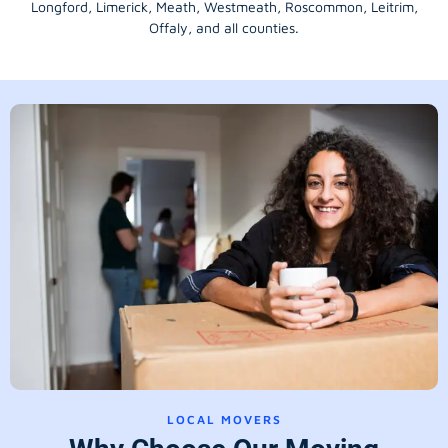
Longford
, Limerick,
Meath
,
Westmeath
,
Roscommon
,
Leitrim
,
Offaly
, and all counties.
LOCAL MOVERS