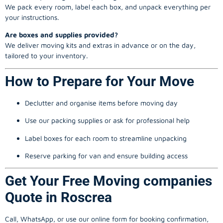
We pack every room, label each box, and unpack everything per
your instructions.
Are boxes and supplies provided?
We deliver moving kits and extras in advance or on the day,
tailored to your inventory.
How to Prepare for Your Move
Declutter and organise items before moving day
Use our packing supplies or ask for professional help
Label boxes for each room to streamline unpacking
Reserve parking for van and ensure building access
Get Your Free Moving companies
Quote in Roscrea
Call, WhatsApp, or use our online form for booking confirmation,