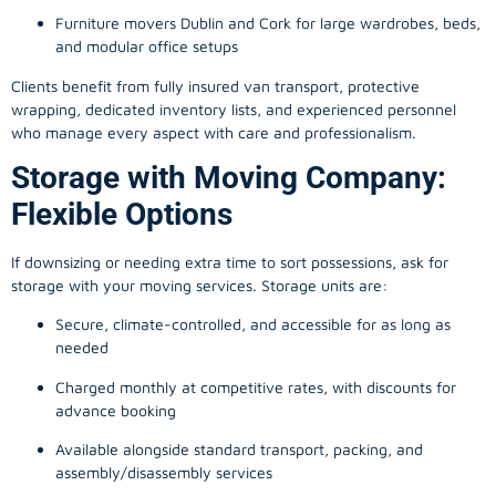
Furniture movers Dublin and Cork for large wardrobes, beds,
and modular office setups
Clients benefit from fully insured van transport, protective
wrapping, dedicated inventory lists, and experienced personnel
who manage every aspect with care and professionalism.
Storage with Moving Company:
Flexible Options
If downsizing or needing extra time to sort possessions, ask for
storage with your moving services. Storage units are:
Secure, climate-controlled, and accessible for as long as
needed
Charged monthly at competitive rates, with discounts for
advance booking
Available alongside standard transport, packing, and
assembly/disassembly services