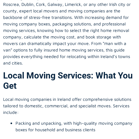
Roscrea, Dublin, Cork, Galway, Limerick, or any other Irish city or
county, expert local movers and moving companies are the
backbone of stress-free transitions. With increasing demand for
moving company
boxes, packaging solutions, and professional
moving services, knowing how to select the right home removal
company, calculate the moving cost, and book storage with
movers can dramatically impact your move. From “man with a
van” options to fully insured home moving services, this guide
provides everything needed for relocating within Ireland’s towns
and cities.
Local Moving Services: What You
Get
Local moving companies in Ireland offer comprehensive solutions
tailored to domestic, commercial, and specialist moves. Services
include:
Packing and unpacking, with high-quality moving company
boxes for household and business clients