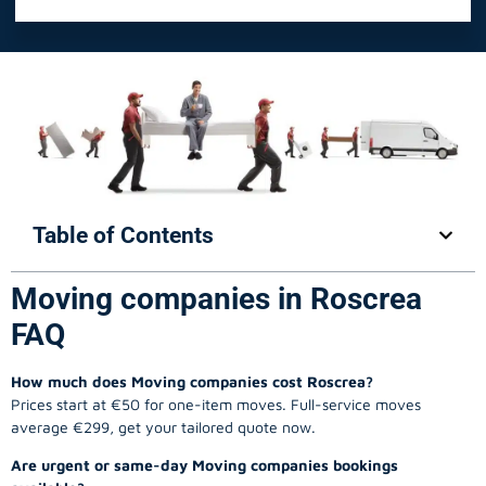
Table of Contents
Moving companies in Roscrea
FAQ
How much does Moving companies cost Roscrea?
Prices start at €50 for one-item moves. Full-service moves
average €299, get your tailored quote now.
Are urgent or same-day Moving companies bookings