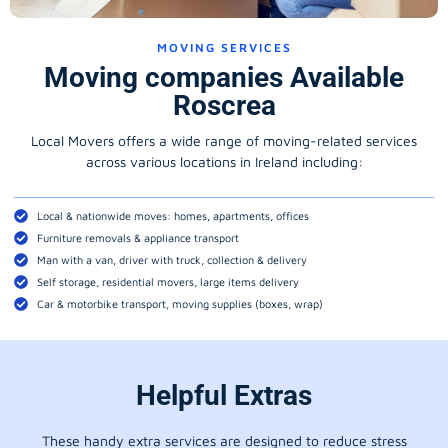
MOVING SERVICES
Moving companies Available
Roscrea
Local Movers offers a wide range of moving-related services
across various locations in Ireland including:
Local & nationwide moves: homes, apartments, offices
Furniture removals & appliance transport
Man with a van, driver with truck, collection & delivery
Self storage, residential movers, large items delivery
Car & motorbike transport, moving supplies (boxes, wrap)
Helpful Extras
These handy extra services are designed to reduce stress