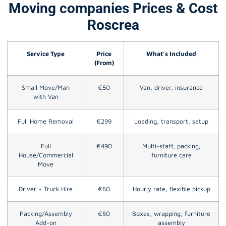
Moving companies Prices & Cost
Roscrea
Service Type
Price
What’s Included
(From)
Small Move/Man
€50
Van, driver, insurance
with Van
Full Home Removal
€299
Loading, transport, setup
Full
€490
Multi-staff, packing,
House/Commercial
furniture care
Move
Driver + Truck Hire
€60
Hourly rate, flexible pickup
Packing/Assembly
€50
Boxes, wrapping, furniture
Add-on
assembly