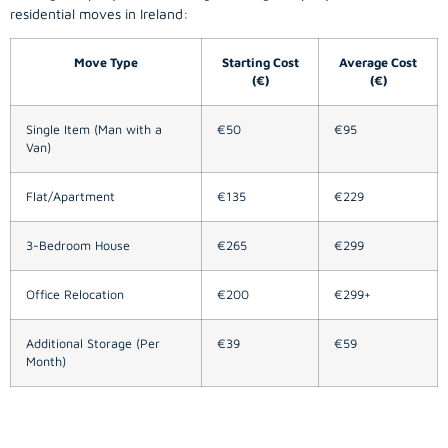
residential moves in Ireland:
Move Type
Starting Cost
Average Cost
(€)
(€)
Single Item (Man with a
€50
€95
Van)
Flat/Apartment
€135
€229
3-Bedroom House
€265
€299
Office Relocation
€200
€299+
Additional Storage (Per
€39
€59
Month)