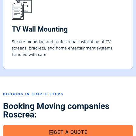
TV Wall Mounting
Secure mounting and professional installation of TV
screens, brackets, and home entertainment systems,
handled with care.
BOOKING IN SIMPLE STEPS
Booking Moving companies
Roscrea:
GET A QUOTE