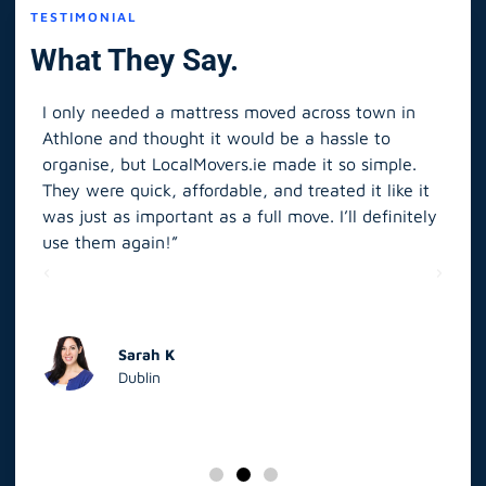
TESTIMONIAL
What They Say.
I only needed a mattress moved across town in
As 
Athlone and thought it would be a hassle to
in S
organise, but LocalMovers.ie made it so simple.
The
and
They were quick, affordable, and treated it like it
rel
was just as important as a full move. I’ll definitely
eve
’t
use them again!”
scr
elp
Sarah K
Dublin