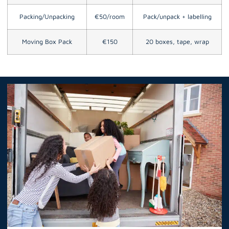
Packing/Unpacking
€50/room
Pack/unpack + labelling
Moving Box Pack
€150
20 boxes, tape, wrap