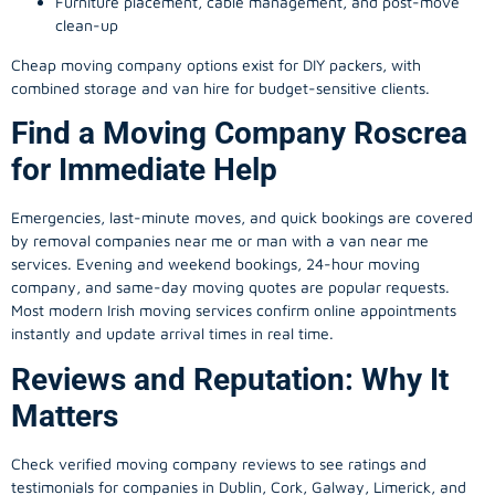
Furniture placement, cable management, and post-move
clean-up
Cheap moving company options exist for DIY packers, with
combined storage and van hire for budget-sensitive clients.
Find a Moving Company Roscrea
for Immediate Help
Emergencies, last-minute moves, and quick bookings are covered
by removal companies near me or man with a van near me
services. Evening and weekend bookings, 24-hour moving
company, and same-day moving quotes are popular requests.
Most modern Irish moving services confirm online appointments
instantly and update arrival times in real time.
Reviews and Reputation: Why It
Matters
Check verified moving company reviews to see ratings and
testimonials for companies in Dublin, Cork, Galway, Limerick, and