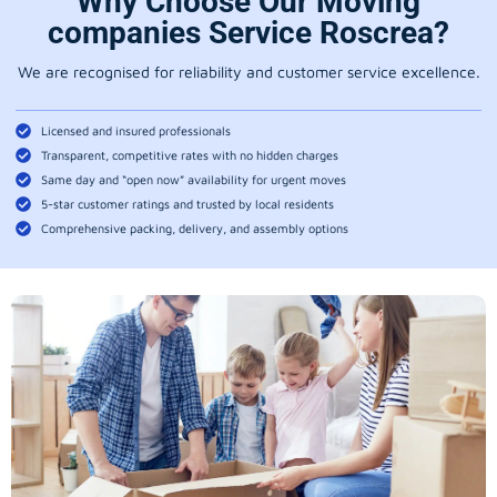
Why Choose Our Moving
companies Service Roscrea?
We are recognised for reliability and customer service excellence.
Licensed and insured professionals
Transparent, competitive rates with no hidden charges
Same day and “open now” availability for urgent moves
5-star customer ratings and trusted by local residents
Comprehensive packing, delivery, and assembly options