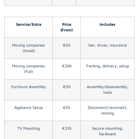
Service/Extra
Price
Includes
(From)
Moving companies
€50
Van, driver, insurance
(Small)
Moving companies
€299
Packing, delivery, setup
(Full)
Furniture Assembly
€50
Assembly/disassembly,
tools
Appliance Setup
€55
Disconnect/reconnect,
testing
TV Mounting
€235
Secure mounting,
hardware