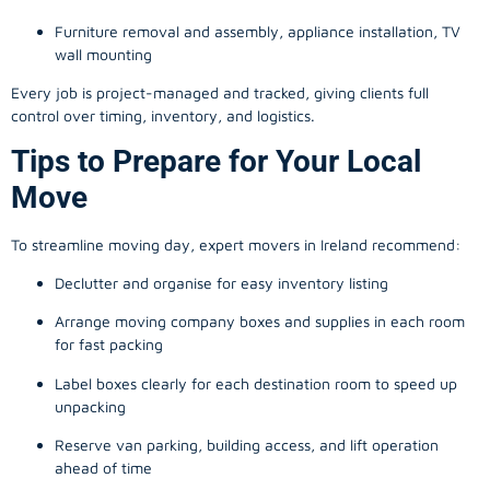
Furniture removal and assembly, appliance installation, TV
wall mounting
Every job is project-managed and tracked, giving clients full
control over timing, inventory, and logistics.
Tips to Prepare for Your Local
Move
To streamline moving day, expert movers in Ireland recommend:
Declutter and organise for easy inventory listing
Arrange moving company boxes and supplies in each room
for fast packing
Label boxes clearly for each destination room to speed up
unpacking
Reserve van parking, building access, and lift operation
ahead of time