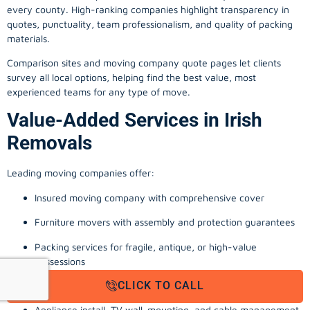
every county. High-ranking companies highlight transparency in
quotes, punctuality, team professionalism, and quality of packing
materials.
Comparison sites and moving company quote pages let clients
survey all local options, helping find the best value, most
experienced teams for any type of move.
Value-Added Services in Irish
Removals
Leading moving companies offer:
Insured moving company with comprehensive cover
Furniture movers with assembly and protection guarantees
Packing services for fragile, antique, or high-value
possessions
CLICK TO CALL
Storage solutions with van transport
Appliance install, TV wall-mounting, and cable management