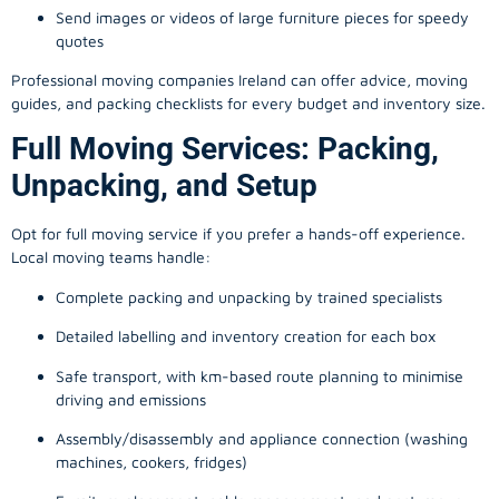
Send images or videos of large furniture pieces for speedy
quotes
Professional moving companies Ireland can offer advice, moving
guides, and packing checklists for every budget and inventory size.
Full Moving Services: Packing,
Unpacking, and Setup
Opt for full moving service if you prefer a hands-off experience.
Local moving teams handle:
Complete packing and unpacking by trained specialists
Detailed labelling and inventory creation for each box
Safe transport, with km-based route planning to minimise
driving and emissions
Assembly/disassembly and appliance connection (washing
machines, cookers, fridges)