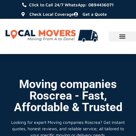
Click to Call 24/7 WhatsApp: 0894436071
Check Local Coverage
Get a Quote
Moving companies
Roscrea - Fast,
Affordable & Trusted
Looking for expert Moving companies Roscrea?
Get instant
quotes, honest reviews, and reliable service; all tailored to
your specific moving or delivery needs.