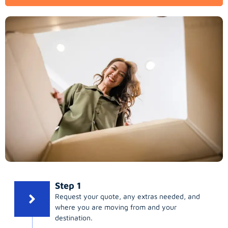
Step 1
Request your quote, any extras needed, and
where you are moving from and your
destination.