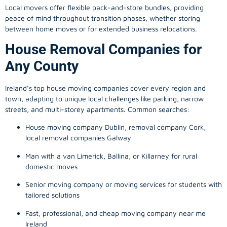
Local movers offer flexible pack-and-store bundles, providing
peace of mind throughout transition phases, whether storing
between home moves or for extended business relocations.
House Removal Companies for
Any County
Ireland’s top house moving companies cover every region and
town, adapting to unique local challenges like parking, narrow
streets, and multi-storey apartments. Common searches:
House moving company Dublin, removal company Cork,
local removal companies Galway
Man with a van Limerick, Ballina, or Killarney for rural
domestic moves
Senior moving company or moving services for students with
tailored solutions
Fast, professional, and cheap moving company near me
Ireland