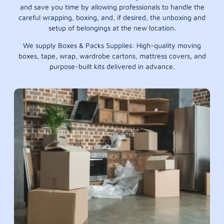
and save you time by allowing professionals to handle the
careful wrapping, boxing, and, if desired, the unboxing and
setup of belongings at the new location.
We supply Boxes & Packs Supplies: High-quality moving
boxes, tape, wrap, wardrobe cartons, mattress covers, and
purpose-built kits delivered in advance.