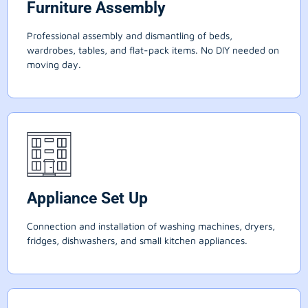
Furniture Assembly
Professional assembly and dismantling of beds,
wardrobes, tables, and flat-pack items. No DIY needed on
moving day.
Appliance Set Up
Connection and installation of washing machines, dryers,
fridges, dishwashers, and small kitchen appliances.