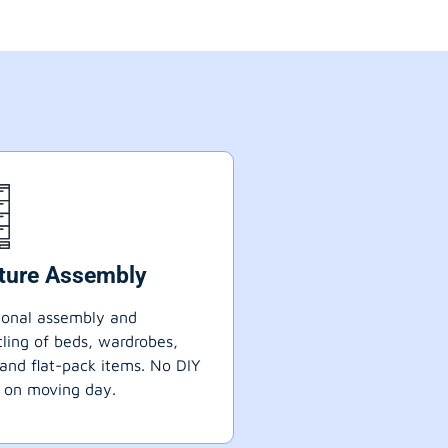
iture Assembly
ional assembly and
ling of beds, wardrobes,
 and flat-pack items. No DIY
 on moving day.