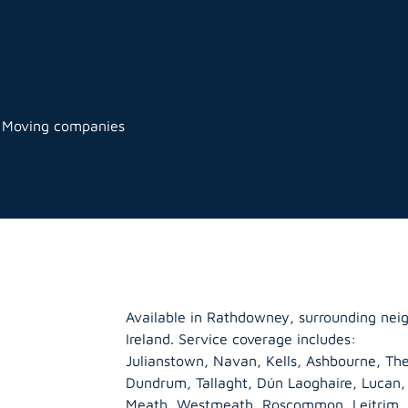
 Moving companies
Available in Rathdowney, surrounding nei
Ireland. Service coverage includes:
Julianstown, Navan, Kells, Ashbourne, The
Dundrum, Tallaght, Dún Laoghaire, Lucan
Meath
,
Westmeath
,
Roscommon
,
Leitrim
,