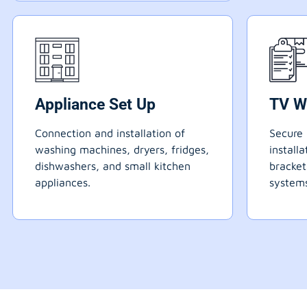
Appliance Set Up
TV W
Connection and installation of
Secure 
washing machines, dryers, fridges,
install
dishwashers, and small kitchen
bracke
appliances.
systems