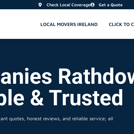
Check Local Coverage
Get a Quote
LOCAL MOVERS IRELAND
CLICK TO 
anies Rathdo
ble & Trusted
ant quotes, honest reviews, and reliable service; all