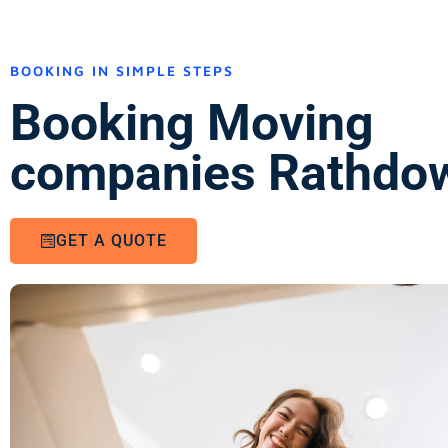
BOOKING IN SIMPLE STEPS
Booking Moving
companies Rathdo
GET A QUOTE