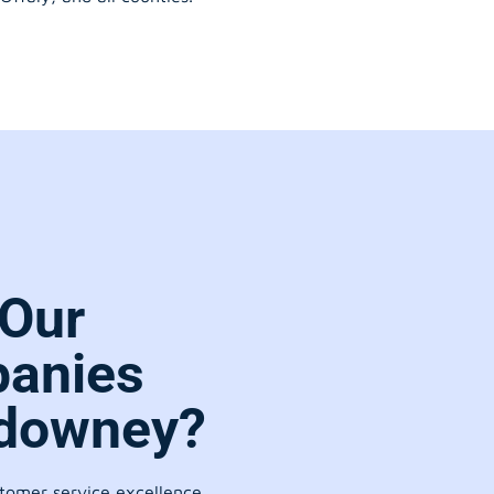
Our
anies
hdowney?
stomer service excellence.