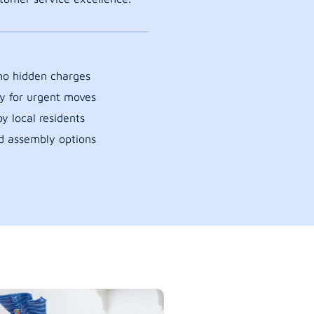
 no hidden charges
y for urgent moves
y local residents
d assembly options