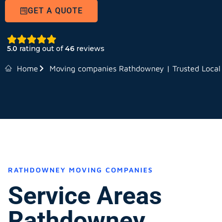
GET A QUOTE
5.0
rating out of
46
reviews
Home
Moving companies Rathdowney | Trusted Local
RATHDOWNEY MOVING COMPANIES
Service Areas
Rathdowney