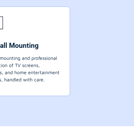
all Mounting
mounting and professional
ation of TV screens,
ts, and home entertainment
, handled with care.