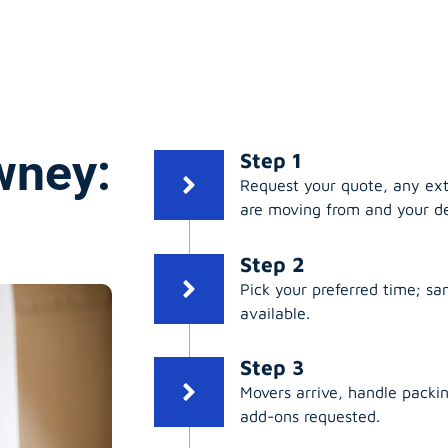
wney:
Step 1
Request your quote, any ex
are moving from and your de
Step 2
Pick your preferred time; s
available.
Step 3
Movers arrive, handle packing
add-ons requested.