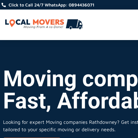
Click to Call 24/7 WhatsApp: 0894436071
Moving comp
Fast, Afforda
Looking for expert Moving companies Rathdowney?
Get inst
tailored to your specific moving or delivery needs.