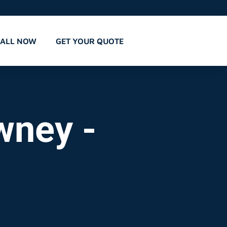
CALL NOW
GET YOUR QUOTE
wney -