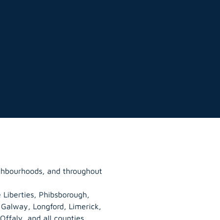
ghbourhoods, and throughout
 Liberties, Phibsborough,
, Galway,
Longford
, Limerick,
Offaly
, and all counties.