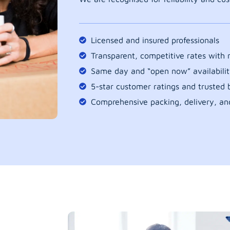
Licensed and insured professionals
Transparent, competitive rates with
Same day and “open now” availabilit
5-star customer ratings and trusted b
Comprehensive packing, delivery, an