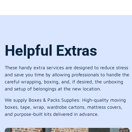
Helpful Extras
These handy extra services are designed to reduce stress
and save you time by allowing professionals to handle the
careful wrapping, boxing, and, if desired, the unboxing
and setup of belongings at the new location.
We supply Boxes & Packs Supplies: High-quality moving
boxes, tape, wrap, wardrobe cartons, mattress covers,
and purpose-built kits delivered in advance.