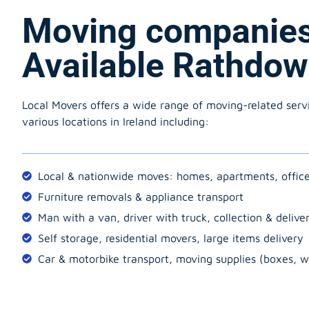
Moving companie
Available Rathdo
Local Movers offers a wide range of moving-related serv
various locations in Ireland including:
Local & nationwide moves: homes, apartments, offic
Furniture removals & appliance transport
Man with a van, driver with truck, collection & delive
Self storage, residential movers, large items delivery
Car & motorbike transport, moving supplies (boxes, w