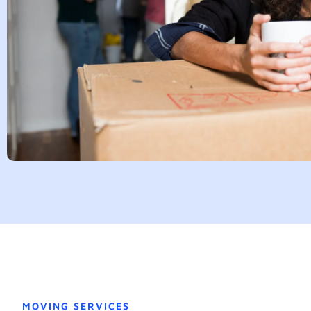
MOVING SERVICES