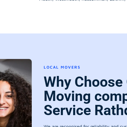
LOCAL MOVERS
Why Choose 
Moving comp
Service Rat
We are recognised for reliability and cu