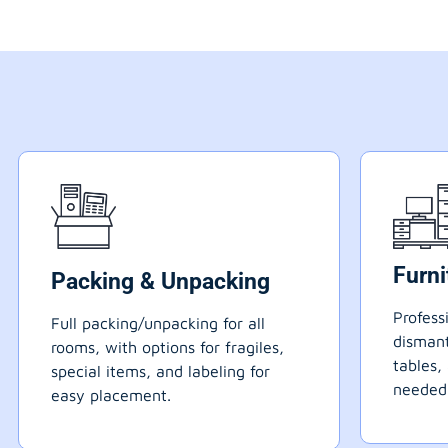
Furn
Packing & Unpacking
Profess
Full packing/unpacking for all
dismant
rooms, with options for fragiles,
tables,
special items, and labeling for
needed
easy placement.