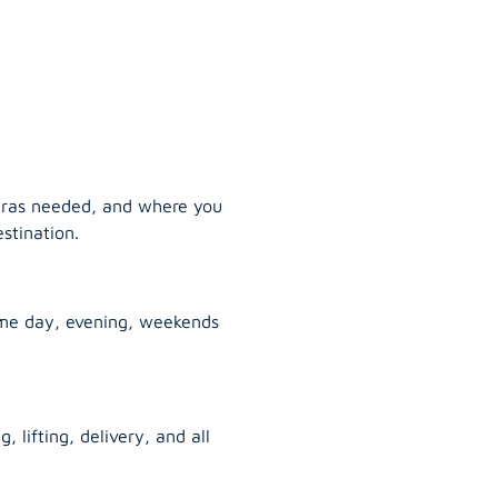
tras needed, and where you
stination.
ame day, evening, weekends
, lifting, delivery, and all