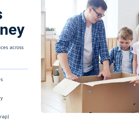
s
wney
ices across
es
ry
rap)