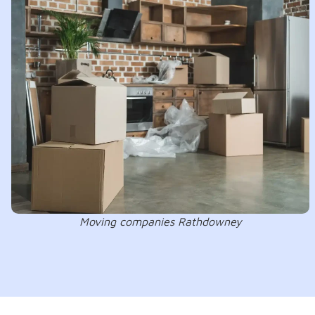
Moving companies Rathdowney