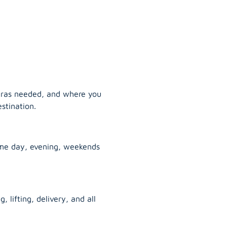
tras needed, and where you
stination.
ame day, evening, weekends
, lifting, delivery, and all