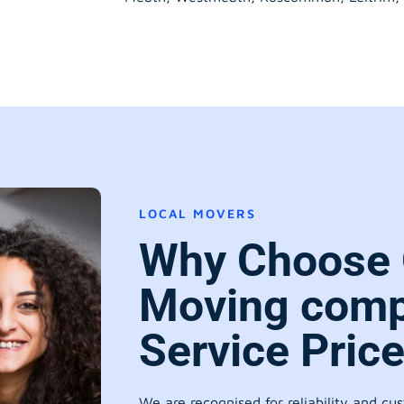
LOCAL MOVERS
Why Choose 
Moving comp
Service Pric
We are recognised for reliability and cu