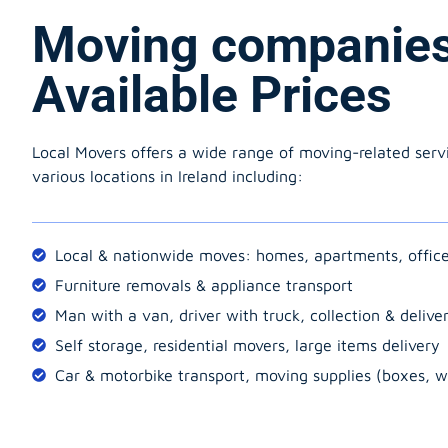
Moving companie
Available Prices
Local Movers offers a wide range of moving-related serv
various locations in Ireland including:
Local & nationwide moves: homes, apartments, offic
Furniture removals & appliance transport
Man with a van, driver with truck, collection & delive
Self storage, residential movers, large items delivery
Car & motorbike transport, moving supplies (boxes, w