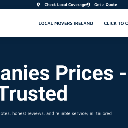
Check Local Coverage
Get a Quote
LOCAL MOVERS IRELAND
CLICK TO 
nies Prices -
 Trusted
tes, honest reviews, and reliable service; all tailored