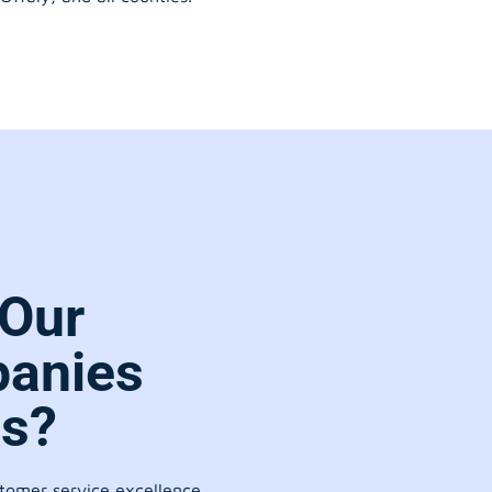
Our
anies
es?
stomer service excellence.