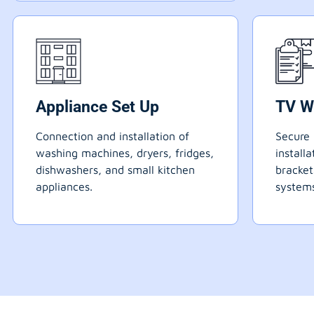
Appliance Set Up
TV W
Connection and installation of
Secure 
washing machines, dryers, fridges,
install
dishwashers, and small kitchen
bracke
appliances.
systems