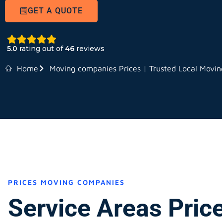
GET A QUOTE
5.0
rating out of
46
reviews
Home
Moving companies Prices | Trusted Local Movi
PRICES MOVING COMPANIES
Service Areas Pric