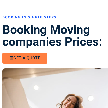
BOOKING IN SIMPLE STEPS
Booking Moving
companies Prices:
GET A QUOTE