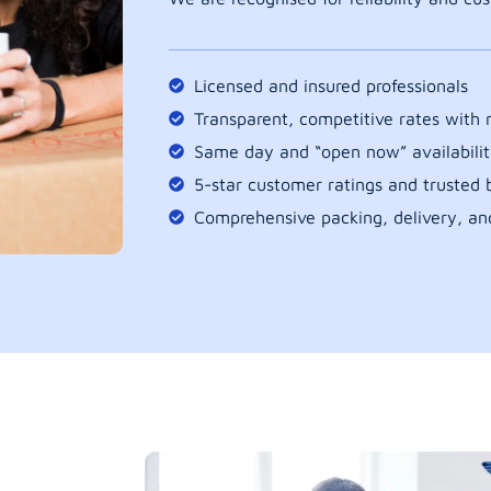
Licensed and insured professionals
Transparent, competitive rates with
Same day and “open now” availabilit
5-star customer ratings and trusted b
Comprehensive packing, delivery, an