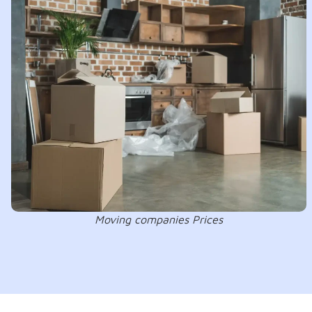
Moving companies Prices