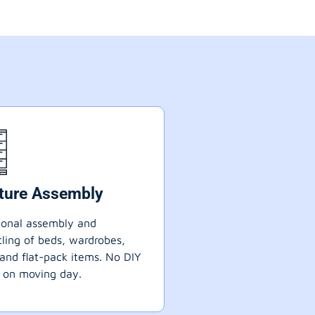
iture Assembly
ional assembly and
ling of beds, wardrobes,
 and flat-pack items. No DIY
 on moving day.