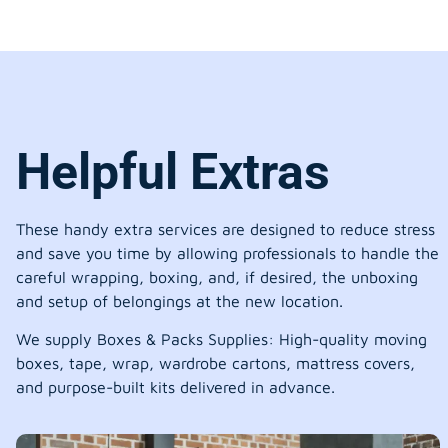
Helpful Extras
These handy extra services are designed to reduce stress
and save you time by allowing professionals to handle the
careful wrapping, boxing, and, if desired, the unboxing
and setup of belongings at the new location.
We supply Boxes & Packs Supplies: High-quality moving
boxes, tape, wrap, wardrobe cartons, mattress covers,
and purpose-built kits delivered in advance.