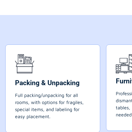
Furn
Packing & Unpacking
Profess
Full packing/unpacking for all
dismant
rooms, with options for fragiles,
tables,
special items, and labeling for
needed
easy placement.