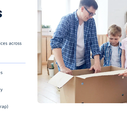
s
ices across
es
ry
rap)