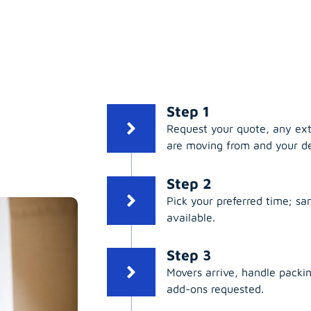
Step 1
Request your quote, any ex
are moving from and your de
Step 2
Pick your preferred time; s
available.
Step 3
Movers arrive, handle packing
add-ons requested.