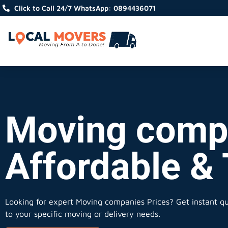
Click to Call 24/7 WhatsApp: 0894436071
Moving compa
Affordable &
Looking for expert Moving companies Prices?
Get instant quo
to your specific moving or delivery needs.