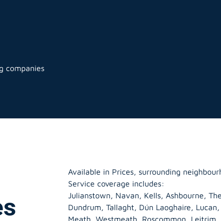
ng companies
Available in Prices, surrounding neighbour
Service coverage includes:
Julianstown, Navan, Kells, Ashbourne, The
es
Dundrum, Tallaght, Dún Laoghaire, Lucan
Meath
,
Westmeath
,
Roscommon
,
Leitrim
,