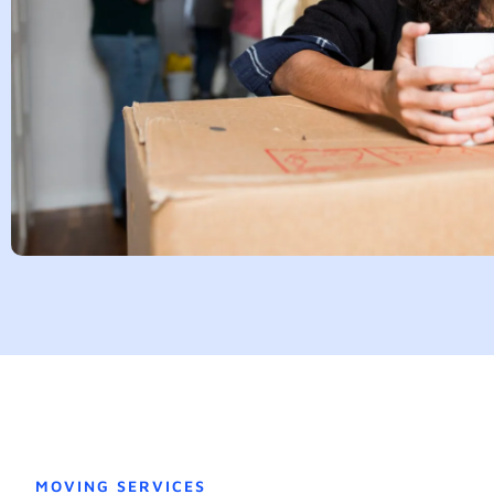
MOVING SERVICES