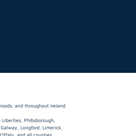
hoods, and throughout Ireland.
 Liberties, Phibsborough,
, Galway,
Longford
, Limerick,
Offaly
, and all counties.