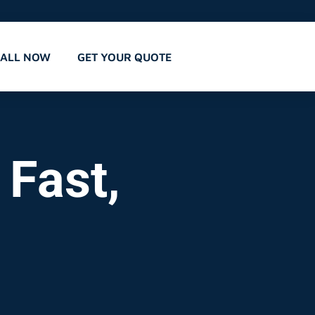
CALL NOW
GET YOUR QUOTE
 Fast,