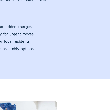
 no hidden charges
y for urgent moves
y local residents
d assembly options