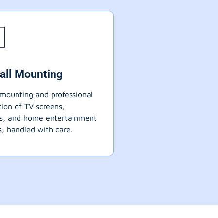
all Mounting
mounting and professional
ation of TV screens,
ts, and home entertainment
, handled with care.