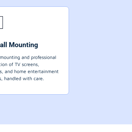
all Mounting
mounting and professional
ation of TV screens,
ts, and home entertainment
, handled with care.