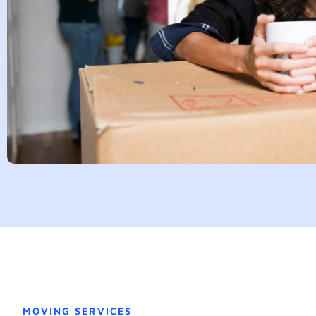
MOVING SERVICES