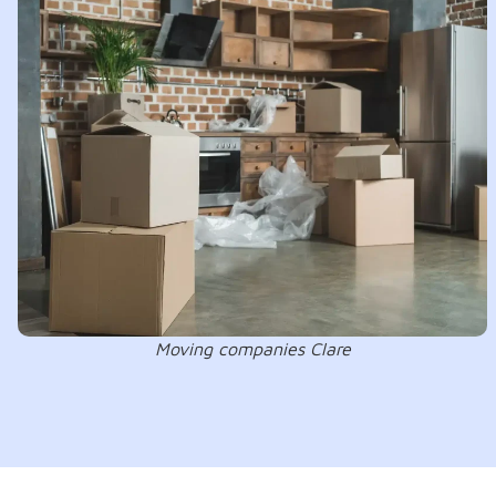
Moving companies Clare