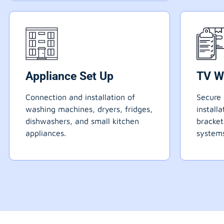
Appliance Set Up
TV W
Connection and installation of
Secure 
washing machines, dryers, fridges,
install
dishwashers, and small kitchen
bracke
appliances.
systems