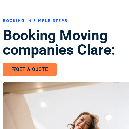
BOOKING IN SIMPLE STEPS
Booking Moving
companies Clare:
GET A QUOTE