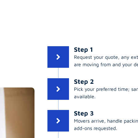
Step 1
Request your quote, any ex
are moving from and your de
Step 2
Pick your preferred time; s
available.
Step 3
Movers arrive, handle packing
add-ons requested.