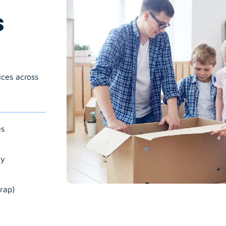
s
ices across
es
ry
rap)