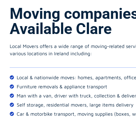
Moving companie
Available Clare
Local Movers offers a wide range of moving-related serv
various locations in Ireland including:
Local & nationwide moves: homes, apartments, offic
Furniture removals & appliance transport
Man with a van, driver with truck, collection & delive
Self storage, residential movers, large items delivery
Car & motorbike transport, moving supplies (boxes, w