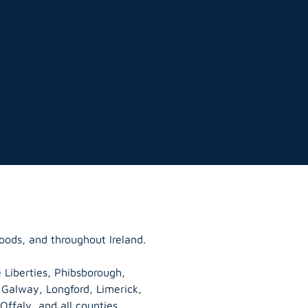
oods, and throughout Ireland.
 Liberties, Phibsborough,
, Galway,
Longford
, Limerick,
Offaly
, and all counties.