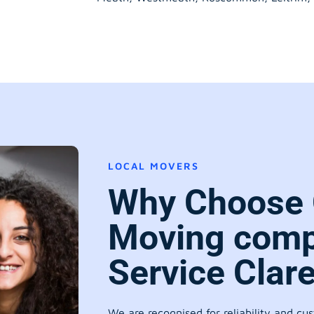
LOCAL MOVERS
Why Choose 
Moving comp
Service Clar
We are recognised for reliability and cu