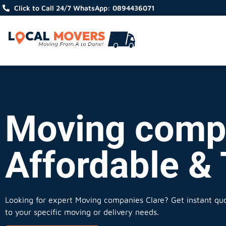
Click to Call 24/7 WhatsApp: 0894436071
Moving compa
Affordable &
Looking for expert Moving companies Clare?
Get instant quot
to your specific moving or delivery needs.