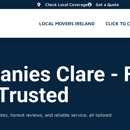
Check Local Coverage
Get a Quote
LOCAL MOVERS IRELAND
CLICK TO 
nies Clare - F
 Trusted
es, honest reviews, and reliable service; all tailored