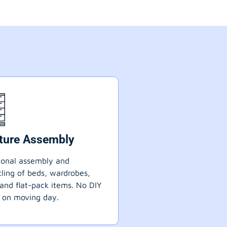
iture Assembly
ional assembly and
ling of beds, wardrobes,
 and flat-pack items. No DIY
 on moving day.