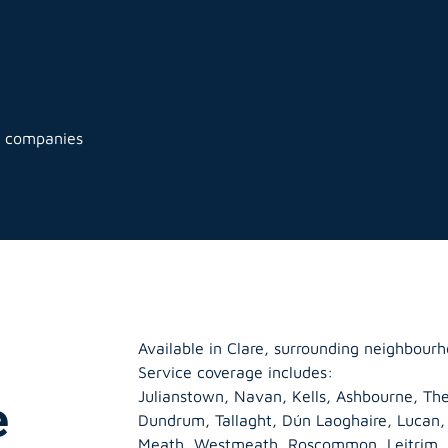
g companies
Available in Clare, surrounding neighbourh
Service coverage includes:
Julianstown, Navan, Kells, Ashbourne, The
e
Dundrum, Tallaght, Dún Laoghaire, Lucan
Meath
,
Westmeath
,
Roscommon
,
Leitrim
,