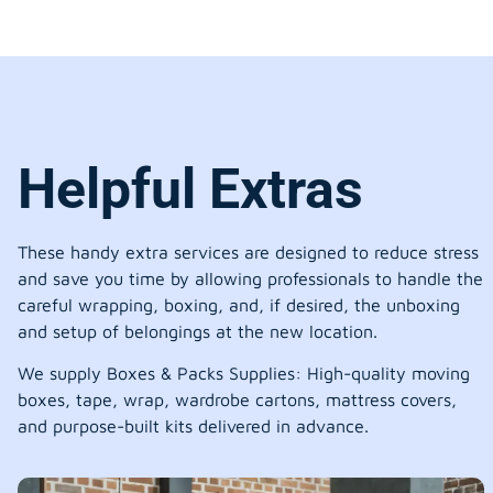
Helpful Extras
These handy extra services are designed to reduce stress
and save you time by allowing professionals to handle the
careful wrapping, boxing, and, if desired, the unboxing
and setup of belongings at the new location.
We supply Boxes & Packs Supplies: High-quality moving
boxes, tape, wrap, wardrobe cartons, mattress covers,
and purpose-built kits delivered in advance.