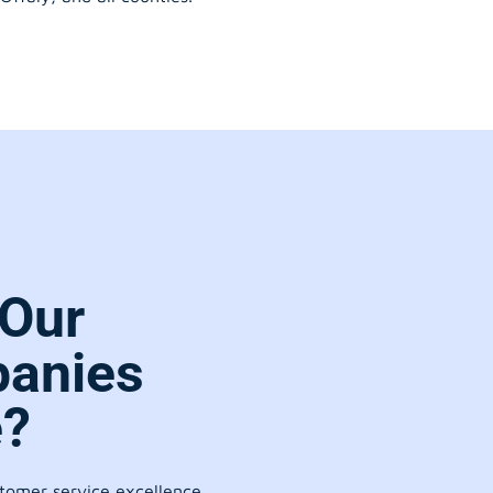
Our
anies
e?
stomer service excellence.