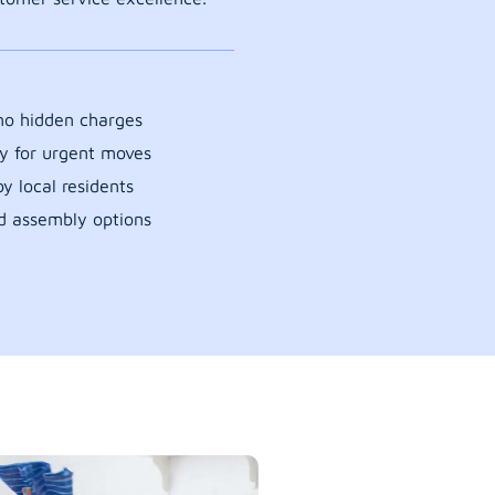
 no hidden charges
y for urgent moves
y local residents
d assembly options