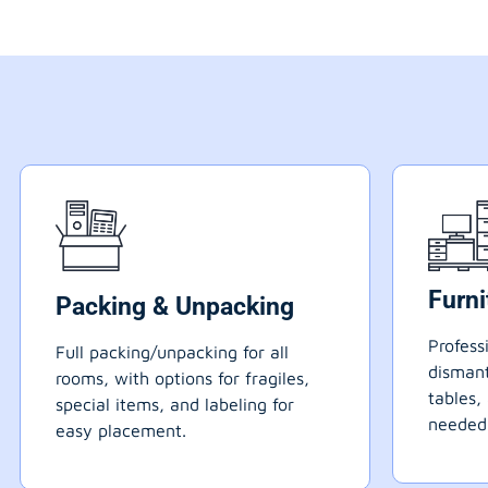
Furn
Packing & Unpacking
Profess
Full packing/unpacking for all
dismant
rooms, with options for fragiles,
tables,
special items, and labeling for
needed
easy placement.