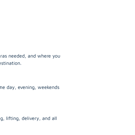
tras needed, and where you
stination.
ame day, evening, weekends
, lifting, delivery, and all