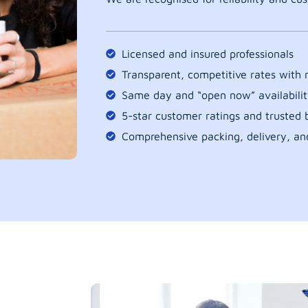
Licensed and insured professionals
Transparent, competitive rates with
Same day and “open now” availabilit
5-star customer ratings and trusted b
Comprehensive packing, delivery, an