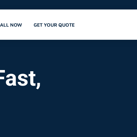
CALL NOW
GET YOUR QUOTE
ast,