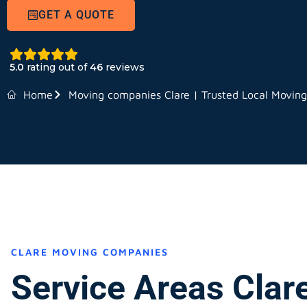
GET A QUOTE
5.0
rating out of
46
reviews
Home
Moving companies Clare | Trusted Local Movin
CLARE MOVING COMPANIES
Service Areas Clar