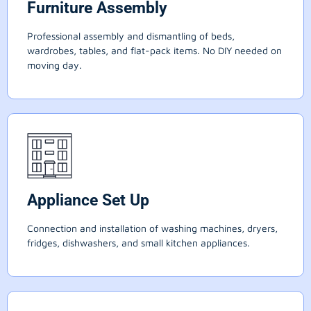
Furniture Assembly
Professional assembly and dismantling of beds,
wardrobes, tables, and flat-pack items. No DIY needed on
moving day.
Appliance Set Up
Connection and installation of washing machines, dryers,
fridges, dishwashers, and small kitchen appliances.