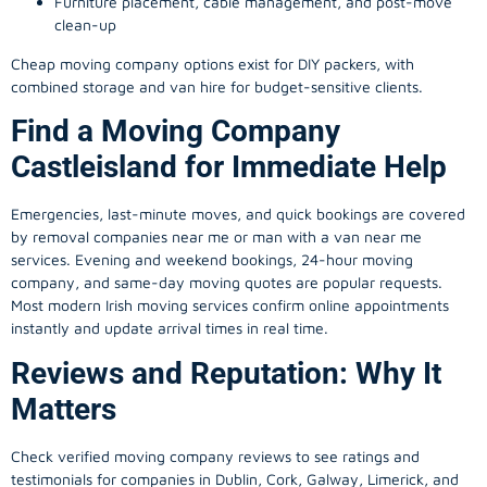
Furniture placement, cable management, and post-move
clean-up
Cheap moving company options exist for DIY packers, with
combined storage and van hire for budget-sensitive clients.
Find a Moving Company
Castleisland for Immediate Help
Emergencies, last-minute moves, and quick bookings are covered
by removal companies near me or man with a van near me
services. Evening and weekend bookings, 24-hour moving
company, and same-day moving quotes are popular requests.
Most modern Irish moving services confirm online appointments
instantly and update arrival times in real time.
Reviews and Reputation: Why It
Matters
Check verified moving company reviews to see ratings and
testimonials for companies in Dublin, Cork, Galway, Limerick, and