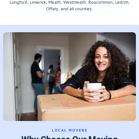
Longford
, Limerick,
Meath
,
Westmeath
,
Roscommon
,
Leitrim
,
Offaly
, and all counties.
LOCAL MOVERS