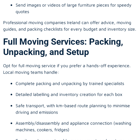
Send images or videos of large furniture pieces for speedy
quotes
Professional moving companies Ireland can offer advice, moving
guides, and packing checklists for every budget and inventory size.
Full Moving Services: Packing,
Unpacking, and Setup
Opt for full moving service if you prefer a hands-off experience.
Local moving teams handle:
Complete packing and unpacking by trained specialists
Detailed labelling and inventory creation for each box
Safe transport, with km-based route planning to minimise
driving and emissions
Assembly/disassembly and appliance connection (washing
machines, cookers, fridges)