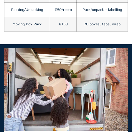
Packing/Unpacking
€50/room
Pack/unpack + labelling
Moving Box Pack
€150
20 boxes, tape, wrap