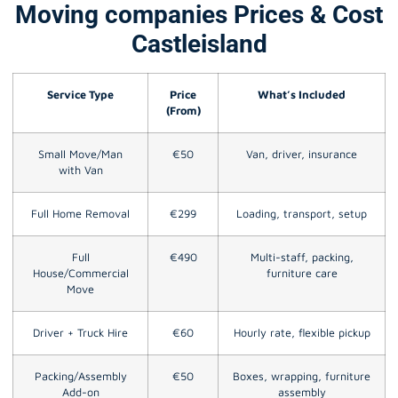
Moving companies Prices & Cost
Castleisland
Service Type
Price
What’s Included
(From)
Small Move/Man
€50
Van, driver, insurance
with Van
Full Home Removal
€299
Loading, transport, setup
Full
€490
Multi-staff, packing,
House/Commercial
furniture care
Move
Driver + Truck Hire
€60
Hourly rate, flexible pickup
Packing/Assembly
€50
Boxes, wrapping, furniture
Add-on
assembly