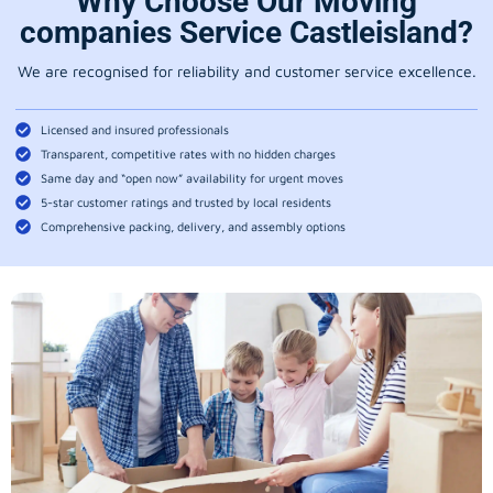
Why Choose Our Moving
companies Service Castleisland?
We are recognised for reliability and customer service excellence.
Licensed and insured professionals
Transparent, competitive rates with no hidden charges
Same day and “open now” availability for urgent moves
5-star customer ratings and trusted by local residents
Comprehensive packing, delivery, and assembly options