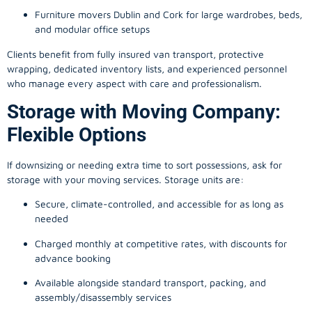
Furniture movers Dublin and Cork for large wardrobes, beds,
and modular office setups
Clients benefit from fully insured van transport, protective
wrapping, dedicated inventory lists, and experienced personnel
who manage every aspect with care and professionalism.
Storage with Moving Company:
Flexible Options
If downsizing or needing extra time to sort possessions, ask for
storage with your moving services. Storage units are:
Secure, climate-controlled, and accessible for as long as
needed
Charged monthly at competitive rates, with discounts for
advance booking
Available alongside standard transport, packing, and
assembly/disassembly services