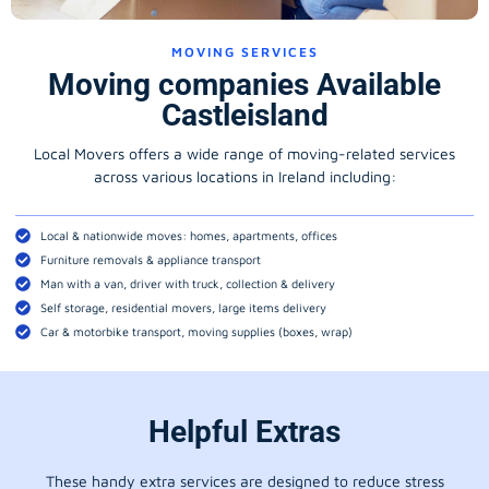
MOVING SERVICES
Moving companies Available
Castleisland
Local Movers offers a wide range of moving-related services
across various locations in Ireland including:
Local & nationwide moves: homes, apartments, offices
Furniture removals & appliance transport
Man with a van, driver with truck, collection & delivery
Self storage, residential movers, large items delivery
Car & motorbike transport, moving supplies (boxes, wrap)
Helpful Extras
These handy extra services are designed to reduce stress