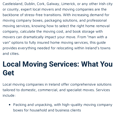
Castleisland, Dublin, Cork, Galway, Limerick, or any other Irish city
or county, expert local movers and moving companies are the
backbone of stress-free transitions. With increasing demand for
moving company
boxes, packaging solutions, and professional
moving services, knowing how to select the right home removal
company, calculate the moving cost, and book storage with
movers can dramatically impact your move. From “man with a
van” options to fully insured home moving services, this guide
provides everything needed for relocating within Ireland’s towns
and cities.
Local Moving Services: What You
Get
Local moving companies in Ireland offer comprehensive solutions
tailored to domestic, commercial, and specialist moves. Services
include:
Packing and unpacking, with high-quality moving company
boxes for household and business clients