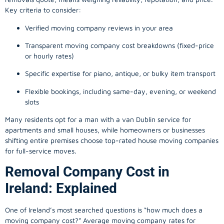
Key criteria to consider:
Verified moving company reviews in your area
Transparent moving company cost breakdowns (fixed-price
or hourly rates)
Specific expertise for piano, antique, or bulky item transport
Flexible bookings, including same-day, evening, or weekend
slots
Many residents opt for a man with a van Dublin service for
apartments and small houses, while homeowners or businesses
shifting entire premises choose top-rated house moving companies
for full-service moves.
Removal Company Cost in
Ireland: Explained
One of Ireland’s most searched questions is “how much does a
moving company
cost?” Average moving company rates for