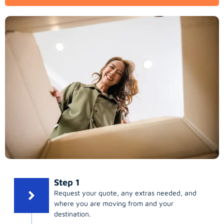
Step 1
Request your quote, any extras needed, and
where you are moving from and your
destination.