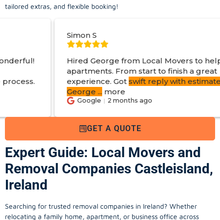
tailored extras, and flexible booking!
Simon S
Hired George from Local Movers to help move
apartments. From start to finish a great
experience. Got
swift reply with estimated cost
.
George
...
more
Google
2 months ago
GET A QUOTE
Expert Guide: Local Movers and
Removal Companies Castleisland,
Ireland
Searching for trusted removal companies in Ireland? Whether
relocating a family home, apartment, or business office across