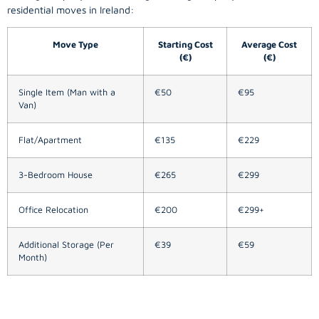
residential moves in Ireland:
Move Type
Starting Cost
Average Cost
(€)
(€)
Single Item (Man with a
€50
€95
Van)
Flat/Apartment
€135
€229
3-Bedroom House
€265
€299
Office Relocation
€200
€299+
Additional Storage (Per
€39
€59
Month)