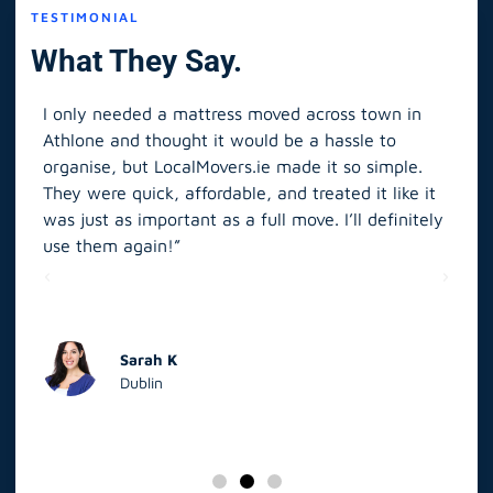
TESTIMONIAL
What They Say.
I only needed a mattress moved across town in
As 
Athlone and thought it would be a hassle to
in S
organise, but LocalMovers.ie made it so simple.
The
and
They were quick, affordable, and treated it like it
rel
was just as important as a full move. I’ll definitely
eve
’t
use them again!”
scr
elp
Sarah K
Dublin