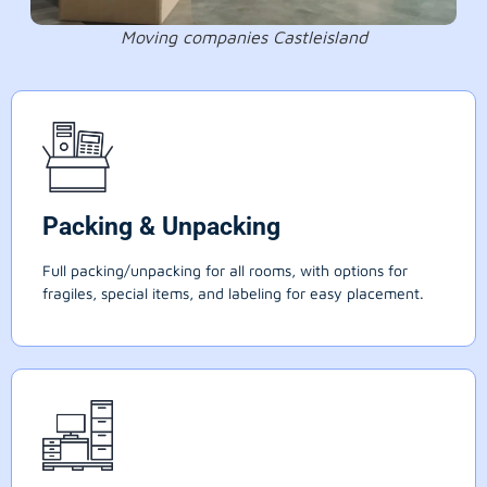
Moving companies Castleisland
Packing & Unpacking
Full packing/unpacking for all rooms, with options for
fragiles, special items, and labeling for easy placement.