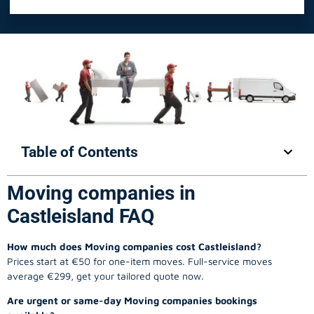
Table of Contents
Moving companies in
Castleisland FAQ
How much does Moving companies cost Castleisland?
Prices start at €50 for one-item moves. Full-service moves
average €299, get your tailored quote now.
Are urgent or same-day Moving companies bookings