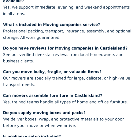
available?
Yes, we support immediate, evening, and weekend appointments
in all areas.
What’s included in Moving companies service?
Professional packing, transport, insurance, assembly, and optional
storage. All work guaranteed.
Do you have reviews for Moving companies in Castleisland?
See our verified five-star reviews from local homeowners and
business clients.
Can you move bulky, fragile, or valuable items?
Our movers are specially trained for large, delicate, or high-value
transport needs.
Can movers assemble furniture in Castleisland?
Yes, trained teams handle all types of home and office furniture.
Do you supply moving boxes and packs?
We deliver boxes, wrap, and protective materials to your door
before your move or when we arrive.
Is appliance setup included?