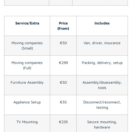
Service/Extra
Price
Includes
(From)
Moving companies
€50
Van, driver, insurance
(Small)
Moving companies
€299
Packing, delivery, setup
(Full)
Furniture Assembly
€50
Assembly/disassembly,
tools
Appliance Setup
€55
Disconnect/reconnect,
testing
TV Mounting
€235
Secure mounting,
hardware