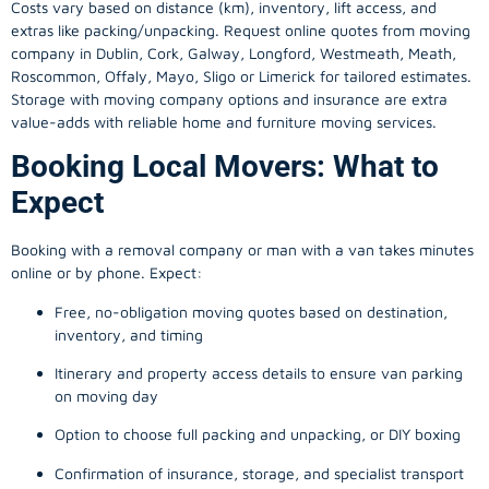
Costs vary based on distance (km), inventory, lift access, and
extras like packing/unpacking. Request online quotes from moving
company in
Dublin
, Cork, Galway, Longford, Westmeath, Meath,
Roscommon, Offaly, Mayo, Sligo or Limerick for tailored estimates.
Storage with moving company options and insurance are extra
value-adds with reliable home and furniture moving services.
Booking Local Movers: What to
Expect
Booking with a removal company or man with a van takes minutes
online or by phone. Expect:
Free, no-obligation moving quotes based on destination,
inventory, and timing
Itinerary and property access details to ensure van parking
on moving day
Option to choose full packing and unpacking, or DIY boxing
Confirmation of insurance, storage, and specialist transport