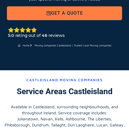
GET A QUOTE
5.0
rating out of
46
reviews
Home
Moving companies Castleisland | Trusted Local Moving companies
CASTLEISLAND MOVING COMPANIES
Service Areas Castleisland
Available in Castleisland, surrounding neighbourhoods, and
throughout Ireland. Service coverage includes:
Julianstown, Navan, Kells, Ashbourne, The Liberties,
Phibsborough, Dundrum, Tallaght, Dún Laoghaire, Lucan, Galway,