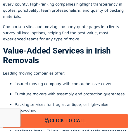
every county. High-ranking companies highlight transparency in
quotes, punctuality, team professionalism, and quality of packing
materials.
Comparison sites and moving company quote pages let clients
survey all local options, helping find the best value, most
experienced teams for any type of move.
Value-Added Services in Irish
Removals
Leading moving companies offer:
Insured moving company with comprehensive cover
Furniture movers with assembly and protection guarantees
Packing services for fragile, antique, or high-value
possessions
CLICK TO CALL
Storage solutions with van transport
Appliance install, TV wall-mounting, and cable management