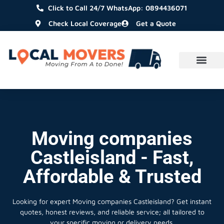
Click to Call 24/7 WhatsApp: 0894436071
Check Local Coverage
Get a Quote
Moving companies
Castleisland - Fast,
Affordable & Trusted
Looking for expert Moving companies Castleisland?
Get instant
quotes, honest reviews, and reliable service; all tailored to
your specific moving or delivery needs.