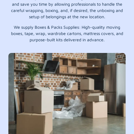
and save you time by allowing professionals to handle the
careful wrapping, boxing, and, if desired, the unboxing and
setup of belongings at the new location.
We supply Boxes & Packs Supplies: High-quality moving
boxes, tape, wrap, wardrobe cartons, mattress covers, and
purpose-built kits delivered in advance.