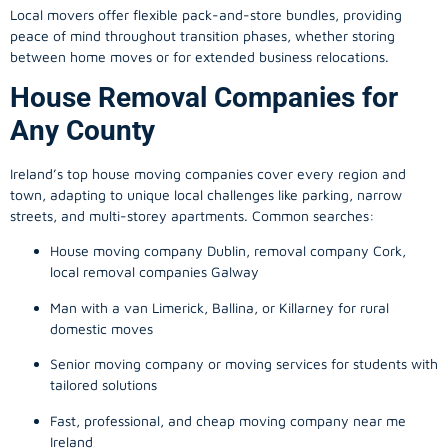
Local movers offer flexible pack-and-store bundles, providing
peace of mind throughout transition phases, whether storing
between home moves or for extended business relocations.
House Removal Companies for
Any County
Ireland’s top house moving companies cover every region and
town, adapting to unique local challenges like parking, narrow
streets, and multi-storey apartments. Common searches:
House moving company Dublin, removal company Cork,
local removal companies Galway
Man with a van Limerick, Ballina, or Killarney for rural
domestic moves
Senior moving company or moving services for students with
tailored solutions
Fast, professional, and cheap moving company near me
Ireland