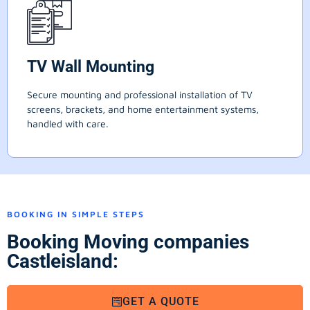
TV Wall Mounting
Secure mounting and professional installation of TV
screens, brackets, and home entertainment systems,
handled with care.
BOOKING IN SIMPLE STEPS
Booking Moving companies
Castleisland:
GET A QUOTE