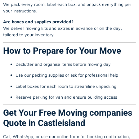
We pack every room, label each box, and unpack everything per
your instructions.
Are boxes and supplies provided?
We deliver moving kits and extras in advance or on the day,
tailored to your inventory.
How to Prepare for Your Move
Declutter and organise items before moving day
Use our packing supplies or ask for professional help
Label boxes for each room to streamline unpacking
Reserve parking for van and ensure building access
Get Your Free Moving companies
Quote in Castleisland
Call, WhatsApp, or use our online form for booking confirmation,