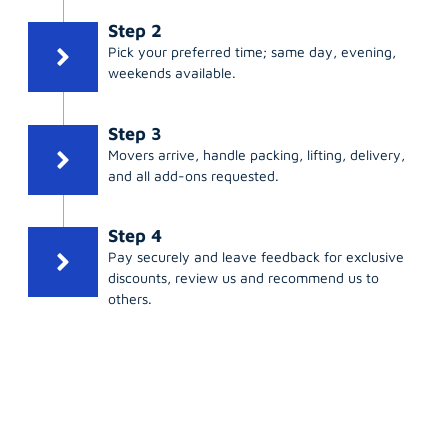
Step 2
Pick your preferred time; same day, evening,
weekends available.
Step 3
Movers arrive, handle packing, lifting, delivery,
and all add-ons requested.
Step 4
Pay securely and leave feedback for exclusive
discounts, review us and recommend us to
others.