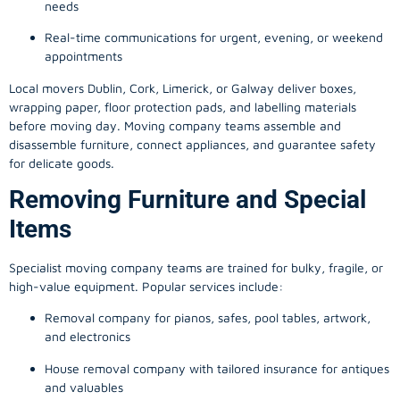
needs
Real-time communications for urgent, evening, or weekend
appointments
Local movers Dublin, Cork, Limerick, or Galway deliver boxes,
wrapping paper, floor protection pads, and labelling materials
before moving day. Moving company teams assemble and
disassemble furniture, connect appliances, and guarantee safety
for delicate goods.
Removing Furniture and Special
Items
Specialist moving company teams are trained for bulky, fragile, or
high-value equipment. Popular services include:
Removal company for pianos, safes, pool tables, artwork,
and electronics
House removal company with tailored insurance for antiques
and valuables