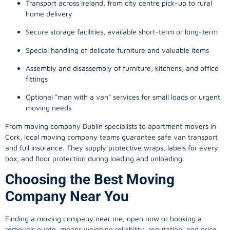
Transport across Ireland, from city centre pick-up to rural
home delivery
Secure storage facilities, available short-term or long-term
Special handling of delicate furniture and valuable items
Assembly and disassembly of furniture, kitchens, and office
fittings
Optional “man with a van” services for small loads or urgent
moving needs
From
moving company
Dublin specialists to apartment movers in
Cork, local
moving company
teams guarantee safe van transport
and full insurance. They supply protective wraps, labels for every
box, and floor protection during loading and unloading.
Choosing the Best Moving
Company Near You
Finding a
moving company
near me, open now or booking a
removals quote, means weighing reliability, reputation, and price.