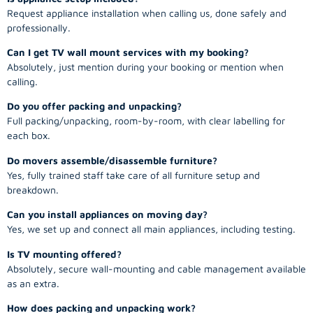
Request appliance installation when calling us, done safely and
professionally.
Can I get TV wall mount services with my booking?
Absolutely, just mention during your booking or mention when
calling.
Do you offer packing and unpacking?
Full packing/unpacking, room-by-room, with clear labelling for
each box.
Do movers assemble/disassemble furniture?
Yes, fully trained staff take care of all furniture setup and
breakdown.
Can you install appliances on moving day?
Yes, we set up and connect all main appliances, including testing.
Is TV mounting offered?
Absolutely, secure wall-mounting and cable management available
as an extra.
How does packing and unpacking work?