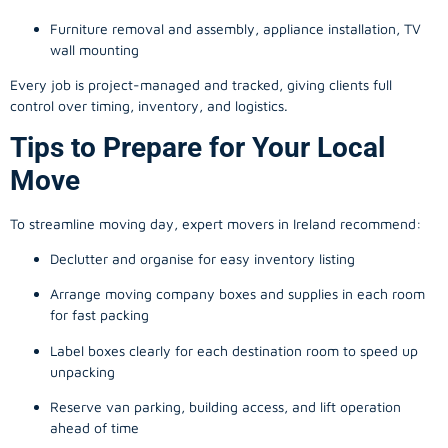
Furniture removal and assembly, appliance installation, TV
wall mounting
Every job is project-managed and tracked, giving clients full
control over timing, inventory, and logistics.
Tips to Prepare for Your Local
Move
To streamline moving day, expert movers in Ireland recommend:
Declutter and organise for easy inventory listing
Arrange moving company boxes and supplies in each room
for fast packing
Label boxes clearly for each destination room to speed up
unpacking
Reserve van parking, building access, and lift operation
ahead of time