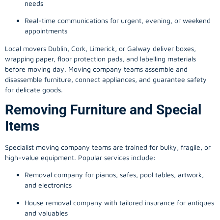
needs
Real-time communications for urgent, evening, or weekend
appointments
Local movers Dublin, Cork, Limerick, or Galway deliver boxes,
wrapping paper, floor protection pads, and labelling materials
before moving day. Moving company teams assemble and
disassemble furniture, connect appliances, and guarantee safety
for delicate goods.
Removing Furniture and Special
Items
Specialist moving company teams are trained for bulky, fragile, or
high-value equipment. Popular services include:
Removal company for pianos, safes, pool tables, artwork,
and electronics
House removal company with tailored insurance for antiques
and valuables