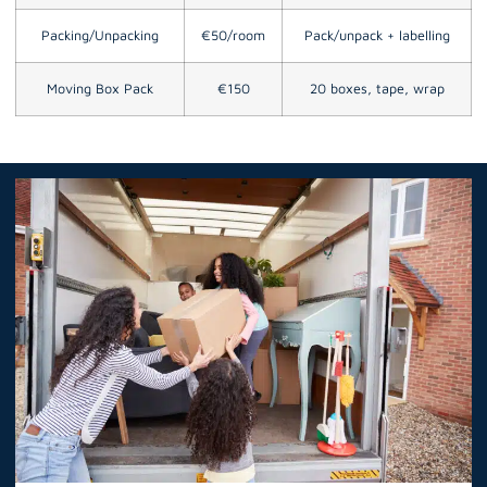
Packing/Unpacking
€50/room
Pack/unpack + labelling
Moving Box Pack
€150
20 boxes, tape, wrap