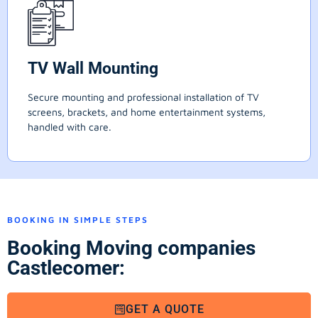
TV Wall Mounting
Secure mounting and professional installation of TV
screens, brackets, and home entertainment systems,
handled with care.
BOOKING IN SIMPLE STEPS
Booking Moving companies
Castlecomer:
GET A QUOTE