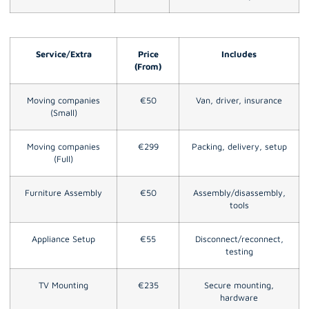
Service/Extra
Price
Includes
(From)
Moving companies
€50
Van, driver, insurance
(Small)
Moving companies
€299
Packing, delivery, setup
(Full)
Furniture Assembly
€50
Assembly/disassembly,
tools
Appliance Setup
€55
Disconnect/reconnect,
testing
TV Mounting
€235
Secure mounting,
hardware