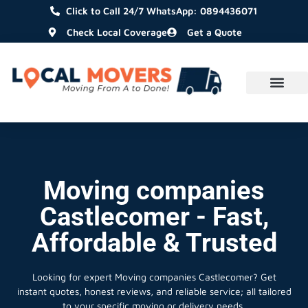
Click to Call 24/7 WhatsApp: 0894436071
Check Local Coverage
Get a Quote
Moving companies
Castlecomer - Fast,
Affordable & Trusted
Looking for expert Moving companies Castlecomer?
Get
instant quotes, honest reviews, and reliable service; all tailored
to your specific moving or delivery needs.