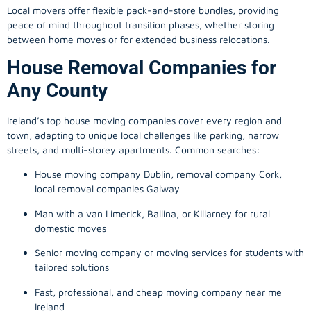
Local movers offer flexible pack-and-store bundles, providing
peace of mind throughout transition phases, whether storing
between home moves or for extended business relocations.
House Removal Companies for
Any County
Ireland’s top house moving companies cover every region and
town, adapting to unique local challenges like parking, narrow
streets, and multi-storey apartments. Common searches:
House moving company Dublin, removal company Cork,
local removal companies Galway
Man with a van Limerick, Ballina, or Killarney for rural
domestic moves
Senior moving company or moving services for students with
tailored solutions
Fast, professional, and cheap moving company near me
Ireland