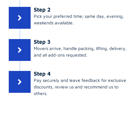
Step 2
Pick your preferred time; same day, evening,
weekends available.
Step 3
Movers arrive, handle packing, lifting, delivery,
and all add-ons requested.
Step 4
Pay securely and leave feedback for exclusive
discounts, review us and recommend us to
others.