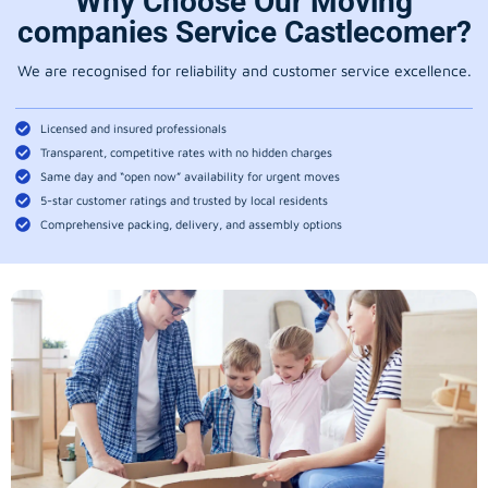
Why Choose Our Moving
companies Service Castlecomer?
We are recognised for reliability and customer service excellence.
Licensed and insured professionals
Transparent, competitive rates with no hidden charges
Same day and “open now” availability for urgent moves
5-star customer ratings and trusted by local residents
Comprehensive packing, delivery, and assembly options