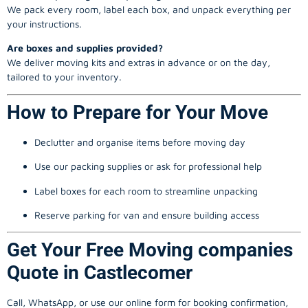
We pack every room, label each box, and unpack everything per
your instructions.
Are boxes and supplies provided?
We deliver moving kits and extras in advance or on the day,
tailored to your inventory.
How to Prepare for Your Move
Declutter and organise items before moving day
Use our packing supplies or ask for professional help
Label boxes for each room to streamline unpacking
Reserve parking for van and ensure building access
Get Your Free Moving companies
Quote in Castlecomer
Call, WhatsApp, or use our online form for booking confirmation,