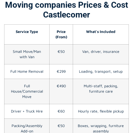
Moving companies Prices & Cost
Castlecomer
Service Type
Price
What’s Included
(From)
Small Move/Man
€50
Van, driver, insurance
with Van
Full Home Removal
€299
Loading, transport, setup
Full
€490
Multi-staff, packing,
House/Commercial
furniture care
Move
Driver + Truck Hire
€60
Hourly rate, flexible pickup
Packing/Assembly
€50
Boxes, wrapping, furniture
Add-on
assembly