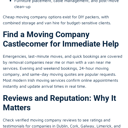
Furniture placement, cable management, and post-move
clean-up
Cheap moving company options exist for DIY packers, with
combined storage and van hire for budget-sensitive clients.
Find a Moving Company
Castlecomer for Immediate Help
Emergencies, last-minute moves, and quick bookings are covered
by removal companies near me or man with a van near me
services. Evening and weekend bookings, 24-hour moving
company, and same-day moving quotes are popular requests.
Most modern Irish moving services confirm online appointments
instantly and update arrival times in real time.
Reviews and Reputation: Why It
Matters
Check verified moving company reviews to see ratings and
testimonials for companies in Dublin, Cork, Galway, Limerick, and