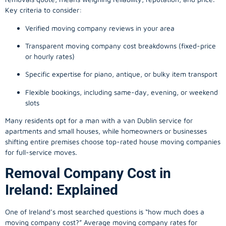
Key criteria to consider:
Verified moving company reviews in your area
Transparent moving company cost breakdowns (fixed-price
or hourly rates)
Specific expertise for piano, antique, or bulky item transport
Flexible bookings, including same-day, evening, or weekend
slots
Many residents opt for a man with a van Dublin service for
apartments and small houses, while homeowners or businesses
shifting entire premises choose top-rated house moving companies
for full-service moves.
Removal Company Cost in
Ireland: Explained
One of Ireland’s most searched questions is “how much does a
moving company
cost?” Average moving company rates for