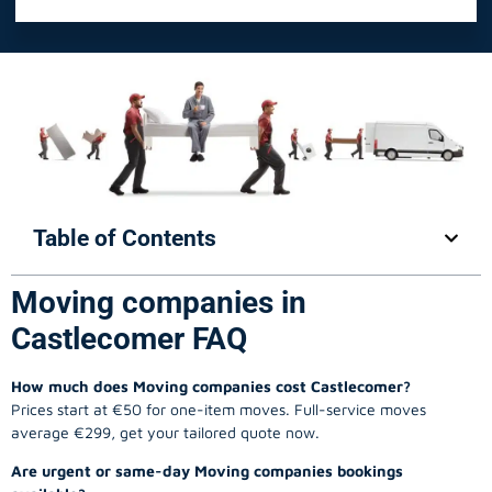
Table of Contents
Moving companies in
Castlecomer FAQ
How much does Moving companies cost Castlecomer?
Prices start at €50 for one-item moves. Full-service moves
average €299, get your tailored quote now.
Are urgent or same-day Moving companies bookings