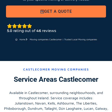
GET A QUOTE
5.0
rating out of
46
reviews
Home
Moving companies Castlecomer | Trusted Local Moving companies
CASTLECOMER MOVING COMPANIES
Service Areas Castlecomer
Available in Castlecomer, surrounding neighbourhoods, and
throughout Ireland. Service coverage includes:
Julianstown, Navan, Kells, Ashbourne, The Liberties,
Phibsborough, Dundrum, Tallaght, Dún Laoghaire, Lucan, Galway,