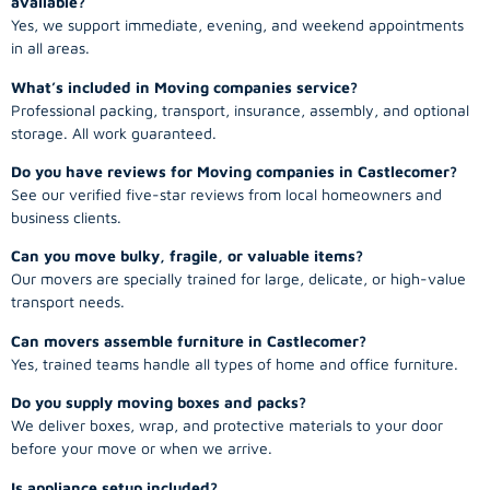
available?
Yes, we support immediate, evening, and weekend appointments
in all areas.
What’s included in Moving companies service?
Professional packing, transport, insurance, assembly, and optional
storage. All work guaranteed.
Do you have reviews for Moving companies in Castlecomer?
See our verified five-star reviews from local homeowners and
business clients.
Can you move bulky, fragile, or valuable items?
Our movers are specially trained for large, delicate, or high-value
transport needs.
Can movers assemble furniture in Castlecomer?
Yes, trained teams handle all types of home and office furniture.
Do you supply moving boxes and packs?
We deliver boxes, wrap, and protective materials to your door
before your move or when we arrive.
Is appliance setup included?