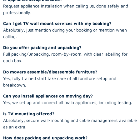
Request appliance installation when calling us, done safely and
professionally.
Can I get TV wall mount services with my booking?
Absolutely, just mention during your booking or mention when
calling.
Do you offer packing and unpacking?
Full packing/unpacking, room-by-room, with clear labelling for
each box.
Do movers assemble/disassemble furniture?
Yes, fully trained staff take care of all furniture setup and
breakdown.
Can you install appliances on moving day?
Yes, we set up and connect all main appliances, including testing.
Is TV mounting offered?
Absolutely, secure wall-mounting and cable management available
as an extra.
How does packing and unpacking work?