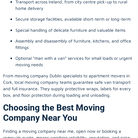
Transport across Ireland, from city centre pick-up to rural
home delivery
Secure storage facilities, available short-term or long-term
Special handling of delicate furniture and valuable items
Assembly and disassembly of furniture, kitchens, and office
fittings
Optional “man with a van” services for small loads or urgent
moving needs
From
moving company
Dublin specialists to apartment movers in
Cork, local
moving company
teams guarantee safe van transport
and full insurance. They supply protective wraps, labels for every
box, and floor protection during loading and unloading.
Choosing the Best Moving
Company Near You
Finding a
moving company
near me, open now or booking a
removals quote, means weighing reliability, reputation, and price.