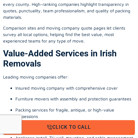
every county. High-ranking companies highlight transparency in
quotes, punctuality, team professionalism, and quality of packing
materials.
Comparison sites and moving company quote pages let clients
survey all local options, helping find the best value, most
experienced teams for any type of move.
Value-Added Services in Irish
Removals
Leading moving companies offer:
Insured moving company with comprehensive cover
Furniture movers with assembly and protection guarantees
Packing services for fragile, antique, or high-value
possessions
CLICK TO CALL
Storage solutions with van transport
Appliance install, TV wall-mounting, and cable management