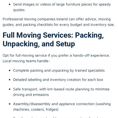
Send images or videos of large furniture pieces for speedy
quotes
Professional moving companies Ireland can offer advice, moving
guides, and packing checklists for every budget and inventory size.
Full Moving Services: Packing,
Unpacking, and Setup
Opt for full moving service if you prefer a hands-off experience.
Local moving teams handle:
Complete packing and unpacking by trained specialists
Detailed labelling and inventory creation for each box
Safe transport, with km-based route planning to minimise
driving and emissions
Assembly/disassembly and appliance connection (washing
machines, cookers, fridges)