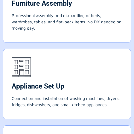
Furniture Assembly
Professional assembly and dismantling of beds,
wardrobes, tables, and flat-pack items. No DIY needed on
moving day.
Appliance Set Up
Connection and installation of washing machines, dryers,
fridges, dishwashers, and small kitchen appliances.