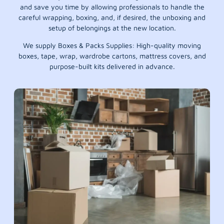
and save you time by allowing professionals to handle the
careful wrapping, boxing, and, if desired, the unboxing and
setup of belongings at the new location.
We supply Boxes & Packs Supplies: High-quality moving
boxes, tape, wrap, wardrobe cartons, mattress covers, and
purpose-built kits delivered in advance.