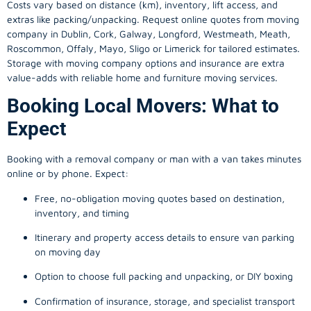
Costs vary based on distance (km), inventory, lift access, and
extras like packing/unpacking. Request online quotes from moving
company in
Dublin
, Cork, Galway, Longford, Westmeath, Meath,
Roscommon, Offaly, Mayo, Sligo or Limerick for tailored estimates.
Storage with moving company options and insurance are extra
value-adds with reliable home and furniture moving services.
Booking Local Movers: What to
Expect
Booking with a removal company or man with a van takes minutes
online or by phone. Expect:
Free, no-obligation moving quotes based on destination,
inventory, and timing
Itinerary and property access details to ensure van parking
on moving day
Option to choose full packing and unpacking, or DIY boxing
Confirmation of insurance, storage, and specialist transport