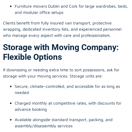
Furniture movers Dublin and Cork for large wardrobes, beds,
and modular office setups
Clients benefit from fully insured van transport, protective
wrapping, dedicated inventory lists, and experienced personnel
who manage every aspect with care and professionalism.
Storage with Moving Company:
Flexible Options
If downsizing or needing extra time to sort possessions, ask for
storage with your moving services. Storage units are:
Secure, climate-controlled, and accessible for as long as
needed
Charged monthly at competitive rates, with discounts for
advance booking
Available alongside standard transport, packing, and
assembly/disassembly services