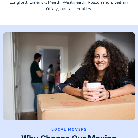
Longford
, Limerick,
Meath
,
Westmeath
,
Roscommon
,
Leitrim
,
Offaly
, and all counties.
LOCAL MOVERS