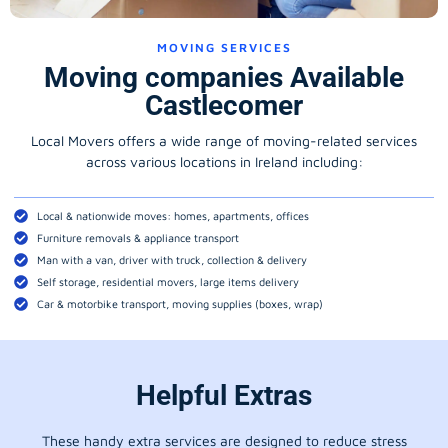
MOVING SERVICES
Moving companies Available
Castlecomer
Local Movers offers a wide range of moving-related services
across various locations in Ireland including:
Local & nationwide moves: homes, apartments, offices
Furniture removals & appliance transport
Man with a van, driver with truck, collection & delivery
Self storage, residential movers, large items delivery
Car & motorbike transport, moving supplies (boxes, wrap)
Helpful Extras
These handy extra services are designed to reduce stress