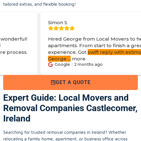
tailored extras, and flexible booking!
Simon S
Hired George from Local Movers to help move
apartments. From start to finish a great
experience. Got
swift reply with estimated cost
.
George
...
more
Google
2 months ago
GET A QUOTE
Expert Guide: Local Movers and
Removal Companies Castlecomer,
Ireland
Searching for trusted removal companies in Ireland? Whether
relocating a family home, apartment, or business office across