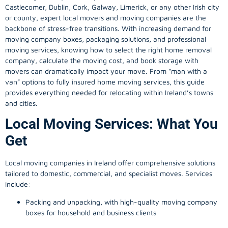
Castlecomer, Dublin, Cork, Galway, Limerick, or any other Irish city
or county, expert local movers and moving companies are the
backbone of stress-free transitions. With increasing demand for
moving company
boxes, packaging solutions, and professional
moving services, knowing how to select the right home removal
company, calculate the moving cost, and book storage with
movers can dramatically impact your move. From “man with a
van” options to fully insured home moving services, this guide
provides everything needed for relocating within Ireland’s towns
and cities.
Local Moving Services: What You
Get
Local moving companies in Ireland offer comprehensive solutions
tailored to domestic, commercial, and specialist moves. Services
include:
Packing and unpacking, with high-quality moving company
boxes for household and business clients