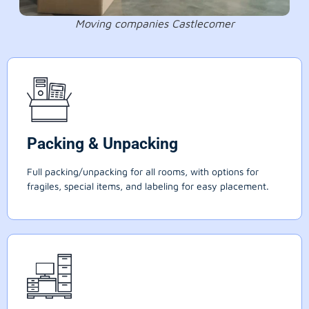
Moving companies Castlecomer
Packing & Unpacking
Full packing/unpacking for all rooms, with options for
fragiles, special items, and labeling for easy placement.