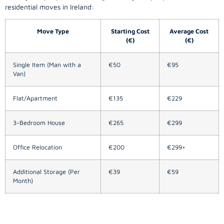
residential moves in Ireland:
Move Type
Starting Cost
Average Cost
(€)
(€)
Single Item (Man with a
€50
€95
Van)
Flat/Apartment
€135
€229
3-Bedroom House
€265
€299
Office Relocation
€200
€299+
Additional Storage (Per
€39
€59
Month)