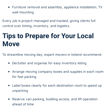
Furniture removal and assembly, appliance installation, TV
wall mounting
Every job is project-managed and tracked, giving clients full
control over timing, inventory, and logistics.
Tips to Prepare for Your Local
Move
To streamline moving day, expert movers in Ireland recommend:
Declutter and organise for easy inventory listing
Arrange moving company boxes and supplies in each room
for fast packing
Label boxes clearly for each destination room to speed up
unpacking
Reserve van parking, building access, and lift operation
ahead of time