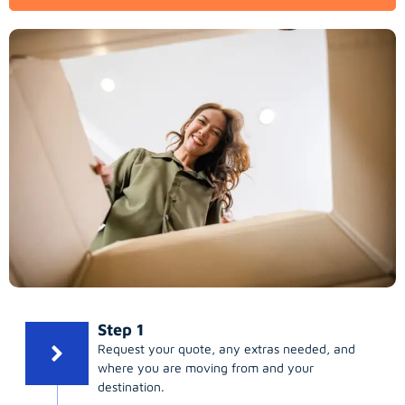
Step 1
Request your quote, any extras needed, and
where you are moving from and your
destination.