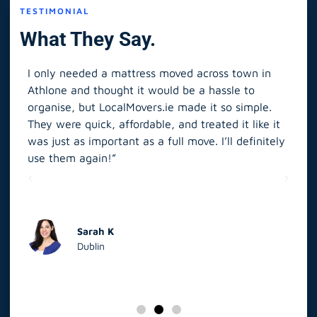
TESTIMONIAL
What They Say.
I only needed a mattress moved across town in
As 
Athlone and thought it would be a hassle to
in S
organise, but LocalMovers.ie made it so simple.
The
and
They were quick, affordable, and treated it like it
rel
was just as important as a full move. I’ll definitely
eve
’t
use them again!”
scr
elp
Sarah K
Dublin