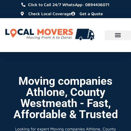
Click to Call 24/7 WhatsApp: 0894436071
Check Local Coverage
Get a Quote
Moving companies
Athlone, County
Westmeath - Fast,
Affordable & Trusted
Looking for expert Moving companies Athlone, County