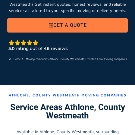
Westmeath?
Get instant quotes, honest reviews, and reliable
service; all tailored to your specific moving or delivery needs.
GET A QUOTE
5.0
rating out of
46
reviews
Home
Moving companies Athlone, County Westmeath | Trusted Local Moving companies
ATHLONE, COUNTY WESTMEATH MOVING COMPANIES
Service Areas Athlone, County
Westmeath
Available in Athlone, County Westmeath, surrounding