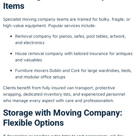
Items
Specialist moving company teams are trained for bulky, fragile, or
high-value equipment. Popular services include:
Removal company for pianos, safes, pool tables, artwork,
and electronics
House removal company with tailored insurance for antiques
and valuables
Furniture movers Dublin and Cork for large wardrobes, beds,
and modular office setups
Clients benefit from fully insured van transport, protective
wrapping, dedicated inventory lists, and experienced personnel
who manage every aspect with care and professionalism.
Storage with Moving Company:
Flexible Options
If downsizing or needing extra time to sort possessions, ask for