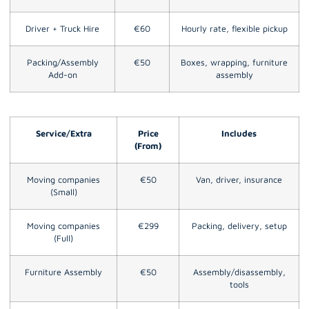
Driver + Truck Hire
€60
Hourly rate, flexible pickup
Packing/Assembly
€50
Boxes, wrapping, furniture
Add-on
assembly
Service/Extra
Price
Includes
(From)
Moving companies
€50
Van, driver, insurance
(Small)
Moving companies
€299
Packing, delivery, setup
(Full)
Furniture Assembly
€50
Assembly/disassembly,
tools