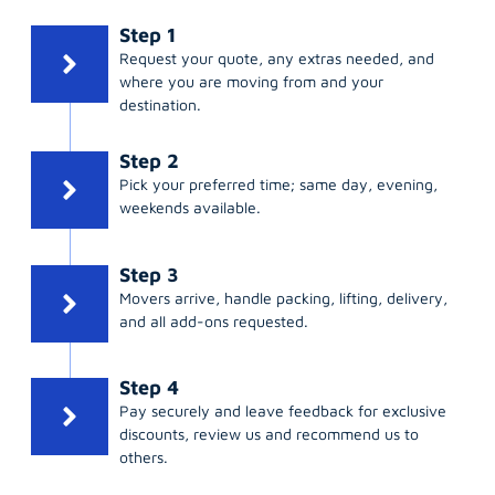
Step 1
Request your quote, any extras needed, and
where you are moving from and your
destination.
Step 2
Pick your preferred time; same day, evening,
weekends available.
Step 3
Movers arrive, handle packing, lifting, delivery,
and all add-ons requested.
Step 4
Pay securely and leave feedback for exclusive
discounts, review us and recommend us to
others.