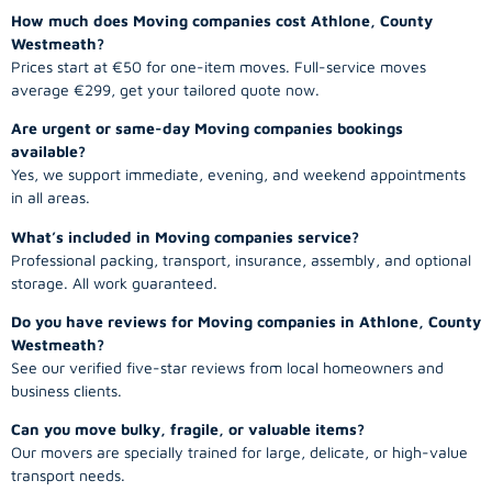
How much does Moving companies cost Athlone, County
Westmeath?
Prices start at €50 for one-item moves. Full-service moves
average €299, get your tailored quote now.
Are urgent or same-day Moving companies bookings
available?
Yes, we support immediate, evening, and weekend appointments
in all areas.
What’s included in Moving companies service?
Professional packing, transport, insurance, assembly, and optional
storage. All work guaranteed.
Do you have reviews for Moving companies in Athlone, County
Westmeath?
See our verified five-star reviews from local homeowners and
business clients.
Can you move bulky, fragile, or valuable items?
Our movers are specially trained for large, delicate, or high-value
transport needs.