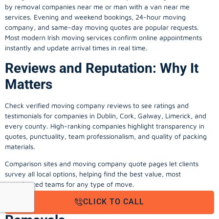
by removal companies near me or man with a van near me
services. Evening and weekend bookings, 24-hour moving
company, and same-day moving quotes are popular requests.
Most modern Irish moving services confirm online appointments
instantly and update arrival times in real time.
Reviews and Reputation: Why It
Matters
Check verified moving company reviews to see ratings and
testimonials for companies in Dublin, Cork, Galway, Limerick, and
every county. High-ranking companies highlight transparency in
quotes, punctuality, team professionalism, and quality of packing
materials.
Comparison sites and moving company quote pages let clients
survey all local options, helping find the best value, most
experienced teams for any type of move.
Value-Added Services in Irish
CLICK TO CALL