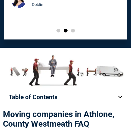
Dublin
Table of Contents
Moving companies in Athlone,
County Westmeath FAQ