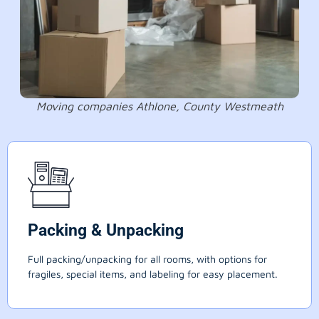
Moving companies Athlone, County Westmeath
Packing & Unpacking
Full packing/unpacking for all rooms, with options for
fragiles, special items, and labeling for easy placement.