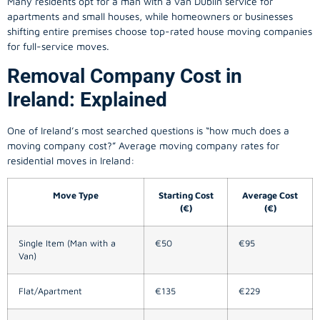
Many residents opt for a man with a van Dublin service for
apartments and small houses, while homeowners or businesses
shifting entire premises choose top-rated house moving companies
for full-service moves.
Removal Company Cost in
Ireland: Explained
One of Ireland’s most searched questions is “how much does a
moving company
cost?” Average moving company rates for
residential moves in Ireland:
Move Type
Starting Cost
Average Cost
(€)
(€)
Single Item (Man with a
€50
€95
Van)
Flat/Apartment
€135
€229