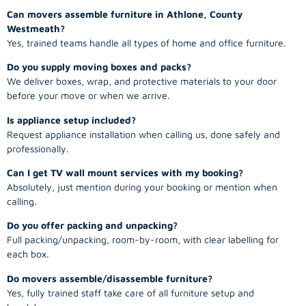
Can movers assemble furniture in Athlone, County
Westmeath?
Yes, trained teams handle all types of home and office furniture.
Do you supply moving boxes and packs?
We deliver boxes, wrap, and protective materials to your door
before your move or when we arrive.
Is appliance setup included?
Request appliance installation when calling us, done safely and
professionally.
Can I get TV wall mount services with my booking?
Absolutely, just mention during your booking or mention when
calling.
Do you offer packing and unpacking?
Full packing/unpacking, room-by-room, with clear labelling for
each box.
Do movers assemble/disassemble furniture?
Yes, fully trained staff take care of all furniture setup and