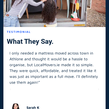
TESTIMONIAL
What They Say.
I only needed a mattress moved across town in
As 
Athlone and thought it would be a hassle to
in S
organise, but LocalMovers.ie made it so simple.
The
and
They were quick, affordable, and treated it like it
rel
was just as important as a full move. I’ll definitely
eve
’t
use them again!”
scr
elp
Sarah K