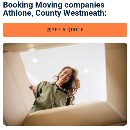
Booking Moving companies
Athlone, County Westmeath:
GET A QUOTE