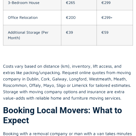
3-Bedroom House
€265
€299
Office Relocation
€200
€299+
Additional Storage (Per
€39
€59
Month)
Costs vary based on distance (km), inventory, lift access, and
extras like packing/unpacking. Request online quotes from moving
company in
Dublin
, Cork, Galway, Longford, Westmeath, Meath,
Roscommon, Offaly, Mayo, Sligo or Limerick for tailored estimates.
Storage with moving company options and insurance are extra
value-adds with reliable home and furniture moving services.
Booking Local Movers: What to
Expect
Booking with a removal company or man with a van takes minutes