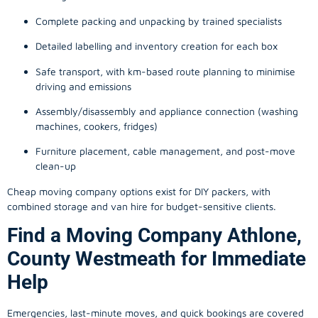
Complete packing and unpacking by trained specialists
Detailed labelling and inventory creation for each box
Safe transport, with km-based route planning to minimise
driving and emissions
Assembly/disassembly and appliance connection (washing
machines, cookers, fridges)
Furniture placement, cable management, and post-move
clean-up
Cheap moving company options exist for DIY packers, with
combined storage and van hire for budget-sensitive clients.
Find a Moving Company Athlone,
County Westmeath for Immediate
Help
Emergencies, last-minute moves, and quick bookings are covered