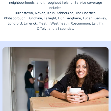
neighbourhoods, and throughout Ireland. Service coverage
includes:
Julianstown, Navan, Kells, Ashbourne, The Liberties,
Phibsborough, Dundrum, Tallaght, Dún Laoghaire, Lucan, Galway,
Longford
, Limerick,
Meath
,
Westmeath
,
Roscommon
,
Leitrim
,
Offaly
, and all counties.