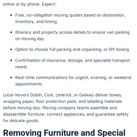
online or by phone. Expect:
Free, no-obligation moving quotes based on destination,
inventory, and timing
Itinerary and property access details to ensure van parking
on moving day
Option to choose full packing and unpacking, or DIY boxing
Confirmation of insurance, storage, and specialist transport
needs
Real-time communications for urgent, evening, or weekend
appointments
Local movers Dublin, Cork, Limerick, or Galway deliver boxes,
wrapping paper, floor protection pads, and labelling materials
before moving day. Moving company teams assemble and
disassemble furniture, connect appliances, and guarantee safety
for delicate goods.
Removing Furniture and Special