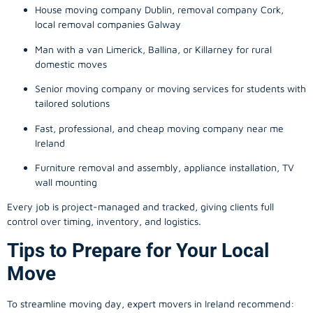
House moving company Dublin, removal company Cork,
local removal companies Galway
Man with a van Limerick, Ballina, or Killarney for rural
domestic moves
Senior moving company or moving services for students with
tailored solutions
Fast, professional, and cheap moving company near me
Ireland
Furniture removal and assembly, appliance installation, TV
wall mounting
Every job is project-managed and tracked, giving clients full
control over timing, inventory, and logistics.
Tips to Prepare for Your Local
Move
To streamline moving day, expert movers in Ireland recommend: