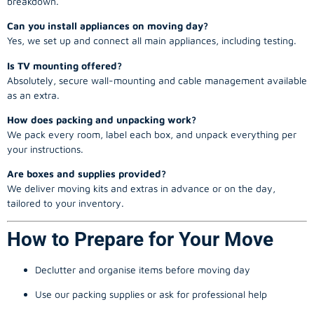
breakdown.
Can you install appliances on moving day?
Yes, we set up and connect all main appliances, including testing.
Is TV mounting offered?
Absolutely, secure wall-mounting and cable management available
as an extra.
How does packing and unpacking work?
We pack every room, label each box, and unpack everything per
your instructions.
Are boxes and supplies provided?
We deliver moving kits and extras in advance or on the day,
tailored to your inventory.
How to Prepare for Your Move
Declutter and organise items before moving day
Use our packing supplies or ask for professional help