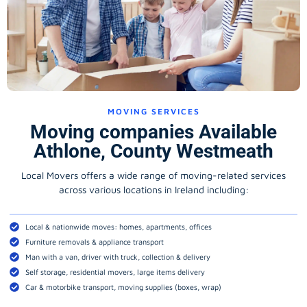
MOVING SERVICES
Moving companies Available
Athlone, County Westmeath
Local Movers offers a wide range of moving-related services
across various locations in Ireland including:
Local & nationwide moves: homes, apartments, offices
Furniture removals & appliance transport
Man with a van, driver with truck, collection & delivery
Self storage, residential movers, large items delivery
Car & motorbike transport, moving supplies (boxes, wrap)