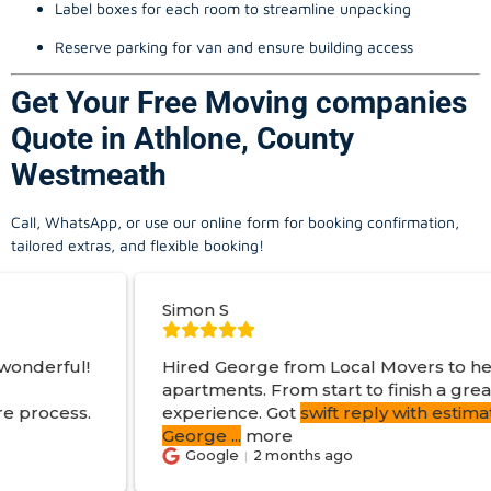
Label boxes for each room to streamline unpacking
Reserve parking for van and ensure building access
Get Your Free Moving companies
Quote in Athlone, County
Westmeath
Call, WhatsApp, or use our online form for booking confirmation,
tailored extras, and flexible booking!
Simon S
Hired George from Local Movers to help move
apartments. From start to finish a great
experience. Got
swift reply with estimated cost
.
George
...
more
Google
2 months ago