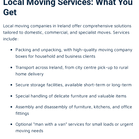
Local Moving Services: What You
Get
Local moving companies in Ireland offer comprehensive solutions
tailored to domestic, commercial, and specialist moves. Services
include:
Packing and unpacking, with high-quality moving company
boxes for household and business clients
Transport across Ireland, from city centre pick-up to rural
home delivery
Secure storage facilities, available short-term or long-term
Special handling of delicate furniture and valuable items
Assembly and disassembly of furniture, kitchens, and office
fittings
Optional “man with a van” services for small loads or urgent
moving needs