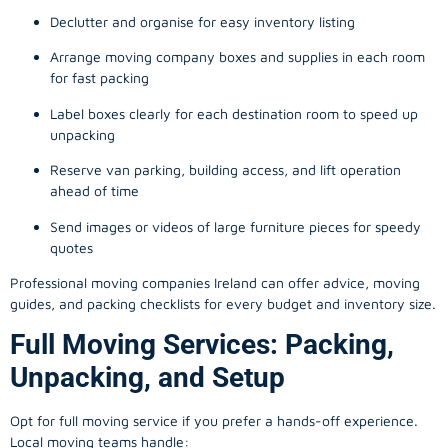
Declutter and organise for easy inventory listing
Arrange moving company boxes and supplies in each room
for fast packing
Label boxes clearly for each destination room to speed up
unpacking
Reserve van parking, building access, and lift operation
ahead of time
Send images or videos of large furniture pieces for speedy
quotes
Professional moving companies Ireland can offer advice, moving
guides, and packing checklists for every budget and inventory size.
Full Moving Services: Packing,
Unpacking, and Setup
Opt for full moving service if you prefer a hands-off experience.
Local moving teams handle: