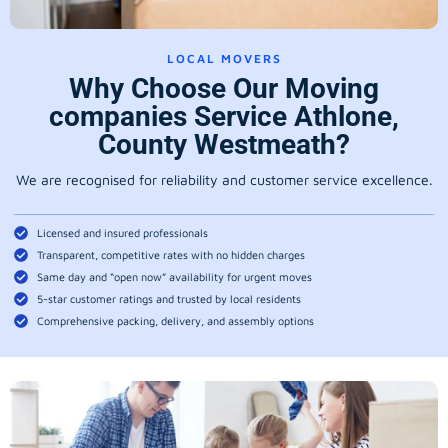
LOCAL MOVERS
Why Choose Our Moving
companies Service Athlone,
County Westmeath?
We are recognised for reliability and customer service excellence.
Licensed and insured professionals
Transparent, competitive rates with no hidden charges
Same day and “open now” availability for urgent moves
5-star customer ratings and trusted by local residents
Comprehensive packing, delivery, and assembly options