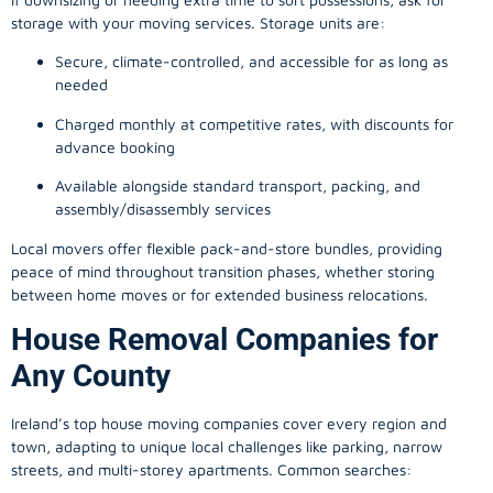
storage with your moving services. Storage units are:
Secure, climate-controlled, and accessible for as long as
needed
Charged monthly at competitive rates, with discounts for
advance booking
Available alongside standard transport, packing, and
assembly/disassembly services
Local movers offer flexible pack-and-store bundles, providing
peace of mind throughout transition phases, whether storing
between home moves or for extended business relocations.
House Removal Companies for
Any County
Ireland’s top house moving companies cover every region and
town, adapting to unique local challenges like parking, narrow
streets, and multi-storey apartments. Common searches: