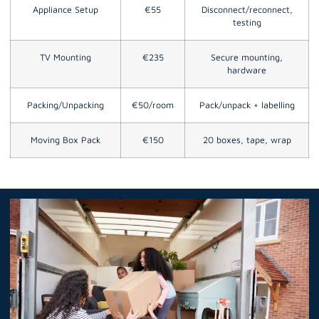
Appliance Setup
€55
Disconnect/reconnect,
testing
TV Mounting
€235
Secure mounting,
hardware
Packing/Unpacking
€50/room
Pack/unpack + labelling
Moving Box Pack
€150
20 boxes, tape, wrap