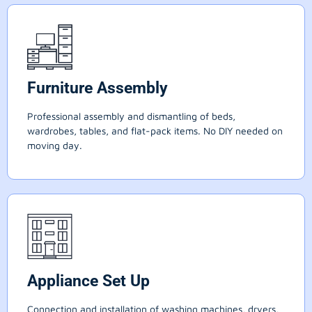
Furniture Assembly
Professional assembly and dismantling of beds,
wardrobes, tables, and flat-pack items. No DIY needed on
moving day.
Appliance Set Up
Connection and installation of washing machines, dryers,