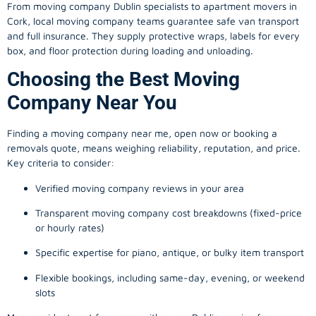
From
moving company
Dublin specialists to apartment movers in
Cork, local
moving company
teams guarantee safe van transport
and full insurance. They supply protective wraps, labels for every
box, and floor protection during loading and unloading.
Choosing the Best Moving
Company Near You
Finding a
moving company
near me, open now or booking a
removals quote, means weighing reliability, reputation, and price.
Key criteria to consider:
Verified moving company reviews in your area
Transparent moving company cost breakdowns (fixed-price
or hourly rates)
Specific expertise for piano, antique, or bulky item transport
Flexible bookings, including same-day, evening, or weekend
slots