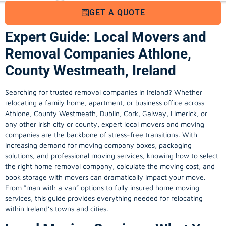
GET A QUOTE
Expert Guide: Local Movers and
Removal Companies Athlone,
County Westmeath, Ireland
Searching for trusted removal companies in Ireland? Whether
relocating a family home, apartment, or business office across
Athlone, County Westmeath, Dublin, Cork, Galway, Limerick, or
any other Irish city or county, expert local movers and moving
companies are the backbone of stress-free transitions. With
increasing demand for
moving company
boxes, packaging
solutions, and professional moving services, knowing how to select
the right home removal company, calculate the moving cost, and
book storage with movers can dramatically impact your move.
From “man with a van” options to fully insured home moving
services, this guide provides everything needed for relocating
within Ireland’s towns and cities.