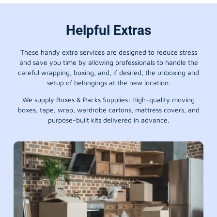
Helpful Extras
These handy extra services are designed to reduce stress
and save you time by allowing professionals to handle the
careful wrapping, boxing, and, if desired, the unboxing and
setup of belongings at the new location.
We supply Boxes & Packs Supplies: High-quality moving
boxes, tape, wrap, wardrobe cartons, mattress covers, and
purpose-built kits delivered in advance.