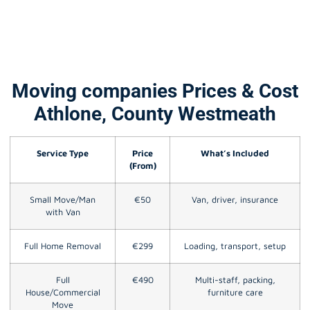
Moving companies Prices & Cost
Athlone, County Westmeath
Service Type
Price
What’s Included
(From)
Small Move/Man
€50
Van, driver, insurance
with Van
Full Home Removal
€299
Loading, transport, setup
Full
€490
Multi-staff, packing,
House/Commercial
furniture care
Move