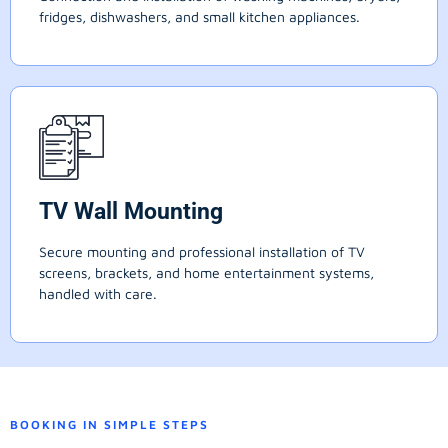
fridges, dishwashers, and small kitchen appliances.
TV Wall Mounting
Secure mounting and professional installation of TV
screens, brackets, and home entertainment systems,
handled with care.
BOOKING IN SIMPLE STEPS