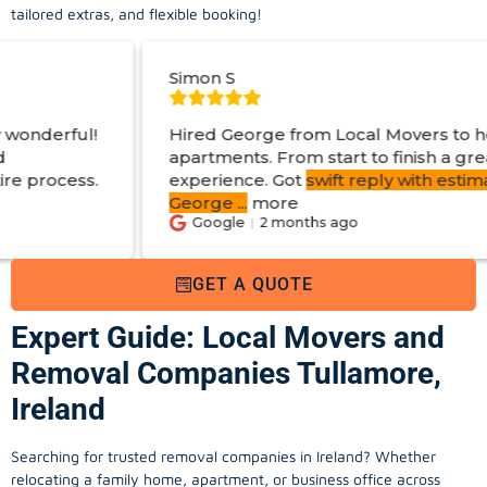
tailored extras, and flexible booking!
Simon S
Hired George from Local Movers to help move
apartments. From start to finish a great
experience. Got
swift reply with estimated cost
.
George
...
more
Google
2 months ago
GET A QUOTE
Expert Guide: Local Movers and
Removal Companies Tullamore,
Ireland
Searching for trusted removal companies in Ireland? Whether
relocating a family home, apartment, or business office across