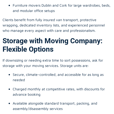
Furniture movers Dublin and Cork for large wardrobes, beds,
and modular office setups
Clients benefit from fully insured van transport, protective
wrapping, dedicated inventory lists, and experienced personnel
who manage every aspect with care and professionalism.
Storage with Moving Company:
Flexible Options
If downsizing or needing extra time to sort possessions, ask for
storage with your moving services. Storage units are:
Secure, climate-controlled, and accessible for as long as
needed
Charged monthly at competitive rates, with discounts for
advance booking
Available alongside standard transport, packing, and
assembly/disassembly services