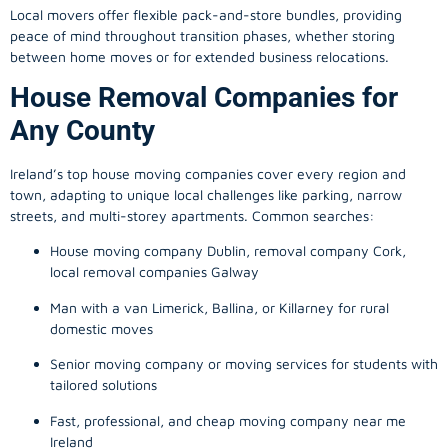
Local movers offer flexible pack-and-store bundles, providing
peace of mind throughout transition phases, whether storing
between home moves or for extended business relocations.
House Removal Companies for
Any County
Ireland’s top house moving companies cover every region and
town, adapting to unique local challenges like parking, narrow
streets, and multi-storey apartments. Common searches:
House moving company Dublin, removal company Cork,
local removal companies Galway
Man with a van Limerick, Ballina, or Killarney for rural
domestic moves
Senior moving company or moving services for students with
tailored solutions
Fast, professional, and cheap moving company near me
Ireland