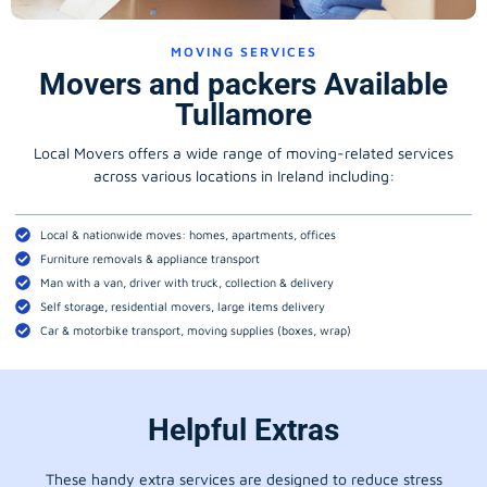
MOVING SERVICES
Movers and packers Available
Tullamore
Local Movers offers a wide range of moving-related services
across various locations in Ireland including:
Local & nationwide moves: homes, apartments, offices
Furniture removals & appliance transport
Man with a van, driver with truck, collection & delivery
Self storage, residential movers, large items delivery
Car & motorbike transport, moving supplies (boxes, wrap)
Helpful Extras
These handy extra services are designed to reduce stress