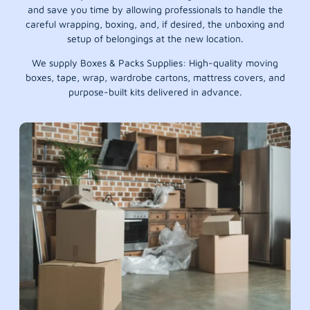
and save you time by allowing professionals to handle the
careful wrapping, boxing, and, if desired, the unboxing and
setup of belongings at the new location.
We supply Boxes & Packs Supplies: High-quality moving
boxes, tape, wrap, wardrobe cartons, mattress covers, and
purpose-built kits delivered in advance.