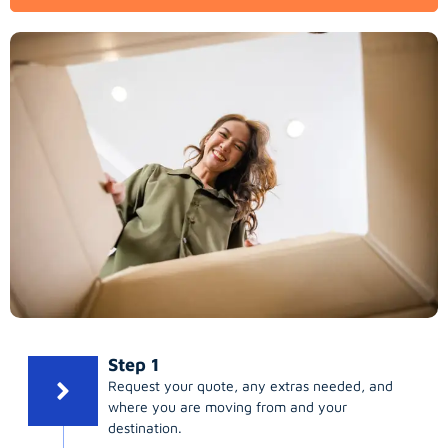
Step 1
Request your quote, any extras needed, and
where you are moving from and your
destination.