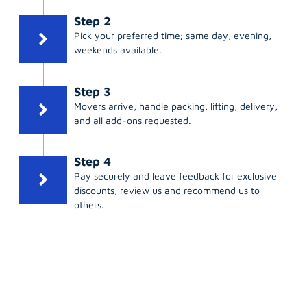
Step 2
Pick your preferred time; same day, evening,
weekends available.
Step 3
Movers arrive, handle packing, lifting, delivery,
and all add-ons requested.
Step 4
Pay securely and leave feedback for exclusive
discounts, review us and recommend us to
others.