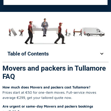
Table of Contents
Movers and packers in Tullamore
FAQ
How much does Movers and packers cost Tullamore?
Prices start at €50 for one-item moves. Full-service moves
average €299, get your tailored quote now.
Are urgent or same-day Movers and packers bookings