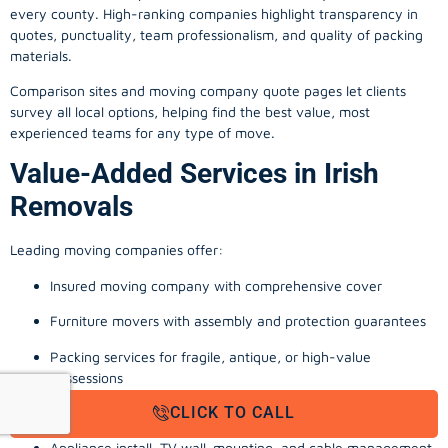
every county. High-ranking companies highlight transparency in
quotes, punctuality, team professionalism, and quality of packing
materials.
Comparison sites and moving company quote pages let clients
survey all local options, helping find the best value, most
experienced teams for any type of move.
Value-Added Services in Irish
Removals
Leading moving companies offer:
Insured moving company with comprehensive cover
Furniture movers with assembly and protection guarantees
Packing services for fragile, antique, or high-value
possessions
CLICK TO CALL
Storage solutions with van transport
Appliance install, TV wall-mounting, and cable management