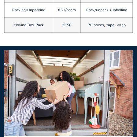
Packing/Unpacking
€50/room
Pack/unpack + labelling
Moving Box Pack
€150
20 boxes, tape, wrap