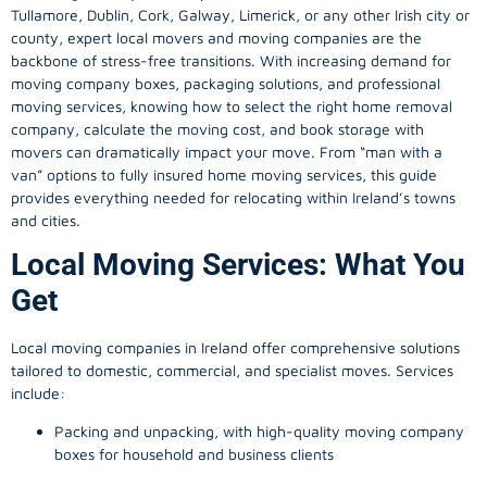
Tullamore, Dublin, Cork, Galway, Limerick, or any other Irish city or
county, expert local movers and moving companies are the
backbone of stress-free transitions. With increasing demand for
moving company
boxes, packaging solutions, and professional
moving services, knowing how to select the right home removal
company, calculate the moving cost, and book storage with
movers can dramatically impact your move. From “man with a
van” options to fully insured home moving services, this guide
provides everything needed for relocating within Ireland’s towns
and cities.
Local Moving Services: What You
Get
Local moving companies in Ireland offer comprehensive solutions
tailored to domestic, commercial, and specialist moves. Services
include:
Packing and unpacking, with high-quality moving company
boxes for household and business clients