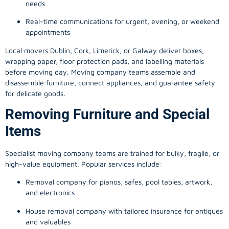
needs
Real-time communications for urgent, evening, or weekend
appointments
Local movers Dublin, Cork, Limerick, or Galway deliver boxes,
wrapping paper, floor protection pads, and labelling materials
before moving day. Moving company teams assemble and
disassemble furniture, connect appliances, and guarantee safety
for delicate goods.
Removing Furniture and Special
Items
Specialist moving company teams are trained for bulky, fragile, or
high-value equipment. Popular services include:
Removal company for pianos, safes, pool tables, artwork,
and electronics
House removal company with tailored insurance for antiques
and valuables