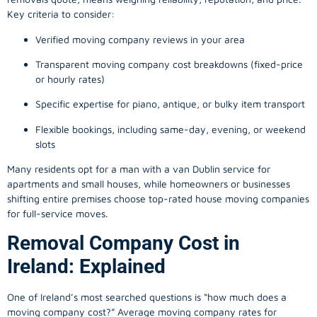
Key criteria to consider:
Verified moving company reviews in your area
Transparent moving company cost breakdowns (fixed-price
or hourly rates)
Specific expertise for piano, antique, or bulky item transport
Flexible bookings, including same-day, evening, or weekend
slots
Many residents opt for a man with a van Dublin service for
apartments and small houses, while homeowners or businesses
shifting entire premises choose top-rated house moving companies
for full-service moves.
Removal Company Cost in
Ireland: Explained
One of Ireland’s most searched questions is “how much does a
moving company
cost?” Average moving company rates for