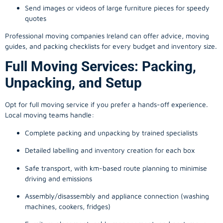
Send images or videos of large furniture pieces for speedy
quotes
Professional moving companies Ireland can offer advice, moving
guides, and packing checklists for every budget and inventory size.
Full Moving Services: Packing,
Unpacking, and Setup
Opt for full moving service if you prefer a hands-off experience.
Local moving teams handle:
Complete packing and unpacking by trained specialists
Detailed labelling and inventory creation for each box
Safe transport, with km-based route planning to minimise
driving and emissions
Assembly/disassembly and appliance connection (washing
machines, cookers, fridges)