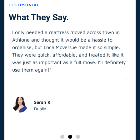
TESTIMONIAL
What They Say.
I only needed a mattress moved across town in
As 
Athlone and thought it would be a hassle to
in S
organise, but LocalMovers.ie made it so simple.
The
and
They were quick, affordable, and treated it like it
rel
was just as important as a full move. I’ll definitely
eve
’t
use them again!”
scr
elp
Sarah K
Dublin