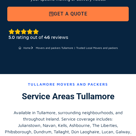
GET A QUOTE
5.0
rating out of
46
reviews
Home
Movers and packers Tullamore | Trusted Local Movers and packers
TULLAMORE MOVERS AND PACKERS
Service Areas Tullamore
Available in Tullamore, surrounding neighbourhoods, and
throughout Ireland. Service coverage includes:
Julianstown, Navan, Kells, Ashbourne, The Liberties,
Phibsborough, Dundrum, Tallaght, Dún Laoghaire, Lucan, Galway,