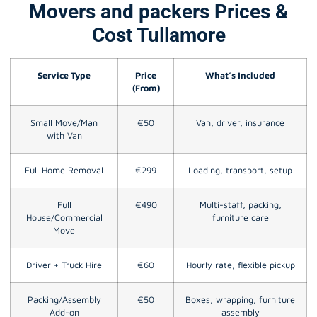
Movers and packers Prices &
Cost Tullamore
Service Type
Price
What’s Included
(From)
Small Move/Man
€50
Van, driver, insurance
with Van
Full Home Removal
€299
Loading, transport, setup
Full
€490
Multi-staff, packing,
House/Commercial
furniture care
Move
Driver + Truck Hire
€60
Hourly rate, flexible pickup
Packing/Assembly
€50
Boxes, wrapping, furniture
Add-on
assembly