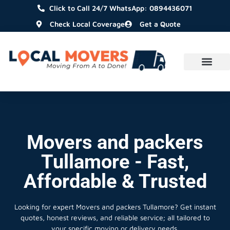
Click to Call 24/7 WhatsApp: 0894436071
Check Local Coverage
Get a Quote
Movers and packers
Tullamore - Fast,
Affordable & Trusted
Looking for expert Movers and packers Tullamore?
Get instant
quotes, honest reviews, and reliable service; all tailored to
your specific moving or delivery needs.