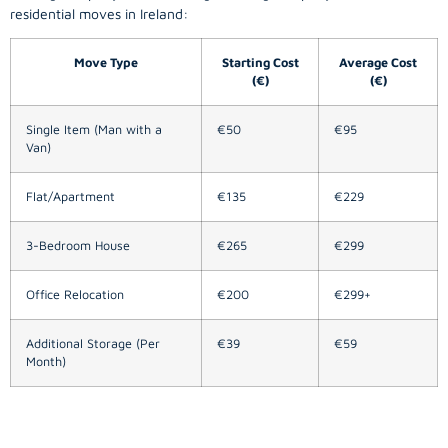
residential moves in Ireland:
Move Type
Starting Cost
Average Cost
(€)
(€)
Single Item (Man with a
€50
€95
Van)
Flat/Apartment
€135
€229
3-Bedroom House
€265
€299
Office Relocation
€200
€299+
Additional Storage (Per
€39
€59
Month)