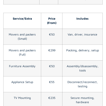
Service/Extra
Price
Includes
(From)
Movers and packers
€50
Van, driver, insurance
(Small)
Movers and packers
€299
Packing, delivery, setup
(Full)
Furniture Assembly
€50
Assembly/disassembly,
tools
Appliance Setup
€55
Disconnect/reconnect,
testing
TV Mounting
€235
Secure mounting,
hardware