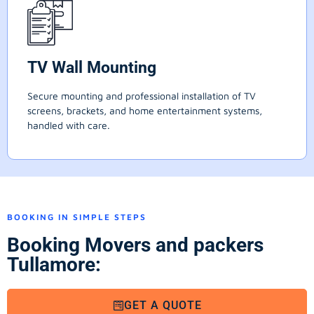
TV Wall Mounting
Secure mounting and professional installation of TV
screens, brackets, and home entertainment systems,
handled with care.
BOOKING IN SIMPLE STEPS
Booking Movers and packers
Tullamore:
GET A QUOTE