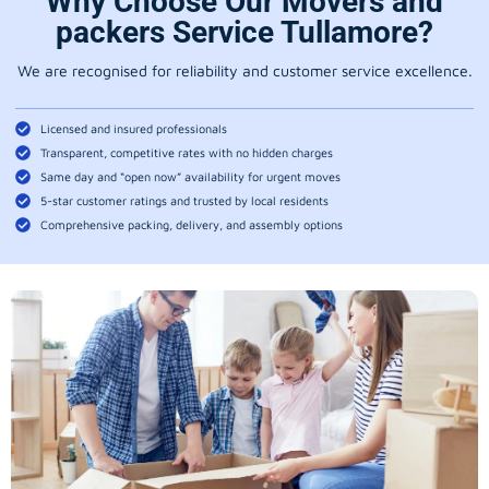
Why Choose Our Movers and
packers Service Tullamore?
We are recognised for reliability and customer service excellence.
Licensed and insured professionals
Transparent, competitive rates with no hidden charges
Same day and “open now” availability for urgent moves
5-star customer ratings and trusted by local residents
Comprehensive packing, delivery, and assembly options