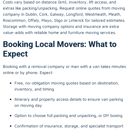
Costs vary based on distance (km), inventory, lift access, and
extras like packing/unpacking. Request online quotes from moving
company in
Dublin
, Cork, Galway, Longford, Westmeath, Meath,
Roscommon, Offaly, Mayo, Sligo or Limerick for tailored estimates.
Storage with moving company options and insurance are extra
value-adds with reliable home and furniture moving services.
Booking Local Movers: What to
Expect
Booking with a removal company or man with a van takes minutes
online or by phone. Expect:
Free, no-obligation moving quotes based on destination,
inventory, and timing
Itinerary and property access details to ensure van parking
on moving day
Option to choose full packing and unpacking, or DIY boxing
Confirmation of insurance, storage, and specialist transport