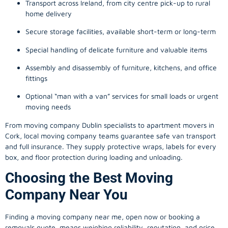
Transport across Ireland, from city centre pick-up to rural
home delivery
Secure storage facilities, available short-term or long-term
Special handling of delicate furniture and valuable items
Assembly and disassembly of furniture, kitchens, and office
fittings
Optional “man with a van” services for small loads or urgent
moving needs
From
moving company
Dublin specialists to apartment movers in
Cork, local
moving company
teams guarantee safe van transport
and full insurance. They supply protective wraps, labels for every
box, and floor protection during loading and unloading.
Choosing the Best Moving
Company Near You
Finding a
moving company
near me, open now or booking a
removals quote, means weighing reliability, reputation, and price.