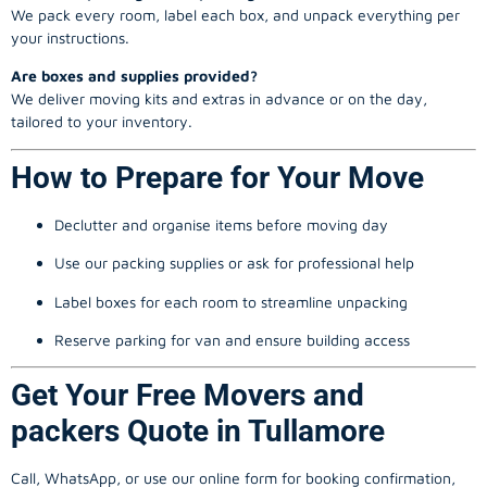
We pack every room, label each box, and unpack everything per
your instructions.
Are boxes and supplies provided?
We deliver moving kits and extras in advance or on the day,
tailored to your inventory.
How to Prepare for Your Move
Declutter and organise items before moving day
Use our packing supplies or ask for professional help
Label boxes for each room to streamline unpacking
Reserve parking for van and ensure building access
Get Your Free Movers and
packers Quote in Tullamore
Call, WhatsApp, or use our online form for booking confirmation,