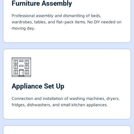
Furniture Assembly
Professional assembly and dismantling of beds,
wardrobes, tables, and flat-pack items. No DIY needed on
moving day.
Appliance Set Up
Connection and installation of washing machines, dryers,
fridges, dishwashers, and small kitchen appliances.