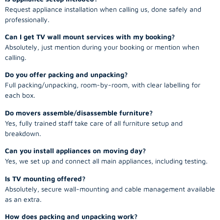
Request appliance installation when calling us, done safely and
professionally.
Can I get TV wall mount services with my booking?
Absolutely, just mention during your booking or mention when
calling.
Do you offer packing and unpacking?
Full packing/unpacking, room-by-room, with clear labelling for
each box.
Do movers assemble/disassemble furniture?
Yes, fully trained staff take care of all furniture setup and
breakdown.
Can you install appliances on moving day?
Yes, we set up and connect all main appliances, including testing.
Is TV mounting offered?
Absolutely, secure wall-mounting and cable management available
as an extra.
How does packing and unpacking work?