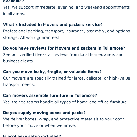
available?
Yes, we support immediate, evening, and weekend appointments
in all areas.
What’s included in Movers and packers service?
Professional packing, transport, insurance, assembly, and optional
storage. All work guaranteed.
Do you have reviews for Movers and packers in Tullamore?
See our verified five-star reviews from local homeowners and
business clients.
Can you move bulky, fragile, or valuable items?
Our movers are specially trained for large, delicate, or high-value
transport needs.
Can movers assemble furniture in Tullamore?
Yes, trained teams handle all types of home and office furniture.
Do you supply moving boxes and packs?
We deliver boxes, wrap, and protective materials to your door
before your move or when we arrive.
Is appliance setup included?