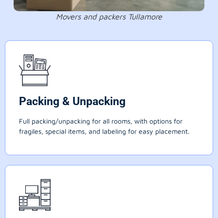
Movers and packers Tullamore
Packing & Unpacking
Full packing/unpacking for all rooms, with options for
fragiles, special items, and labeling for easy placement.