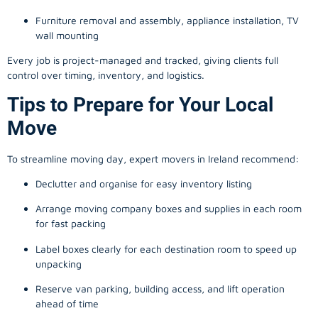
Furniture removal and assembly, appliance installation, TV
wall mounting
Every job is project-managed and tracked, giving clients full
control over timing, inventory, and logistics.
Tips to Prepare for Your Local
Move
To streamline moving day, expert movers in Ireland recommend:
Declutter and organise for easy inventory listing
Arrange moving company boxes and supplies in each room
for fast packing
Label boxes clearly for each destination room to speed up
unpacking
Reserve van parking, building access, and lift operation
ahead of time