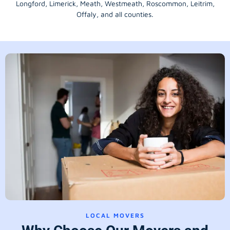
Longford
, Limerick,
Meath
,
Westmeath
,
Roscommon
,
Leitrim
,
Offaly
, and all counties.
LOCAL MOVERS