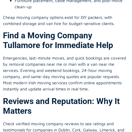
Furniture placement, cable management, and post-move
clean-up
Cheap moving company options exist for DIY packers, with
combined storage and van hire for budget-sensitive clients.
Find a Moving Company
Tullamore for Immediate Help
Emergencies, last-minute moves, and quick bookings are covered
by removal companies near me or man with a van near me
services. Evening and weekend bookings, 24-hour moving
company, and same-day moving quotes are popular requests.
Most modern Irish moving services confirm online appointments
instantly and update arrival times in real time.
Reviews and Reputation: Why It
Matters
Check verified moving company reviews to see ratings and
testimonials for companies in Dublin, Cork, Galway, Limerick, and